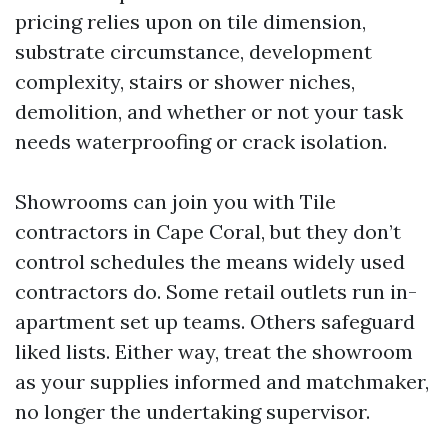
pricing relies upon on tile dimension,
substrate circumstance, development
complexity, stairs or shower niches,
demolition, and whether or not your task
needs waterproofing or crack isolation.
Showrooms can join you with Tile
contractors in Cape Coral, but they don’t
control schedules the means widely used
contractors do. Some retail outlets run in-
apartment set up teams. Others safeguard
liked lists. Either way, treat the showroom
as your supplies informed and matchmaker,
no longer the undertaking supervisor.