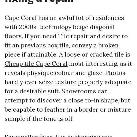
Cape Coral has an awful lot of residences
with 2000s-technology beige diagonal
floors. If you need Tile repair and desire to
fit an previous box tile, convey a broken
piece if attainable. A loose or cracked tile is
Cheap tile Cape Coral
most interesting, as it
reveals physique colour and glaze. Photos
hardly ever seize texture properly adequate
for a desirable suit. Showrooms can
attempt to discover a close to-in shape, but
be capable to feather in a border or mixture
sample if the tone is off.
For smaller fixes, like exchanging two