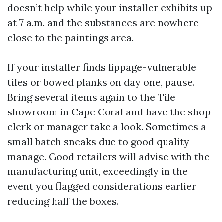
doesn’t help while your installer exhibits up
at 7 a.m. and the substances are nowhere
close to the paintings area.
If your installer finds lippage-vulnerable
tiles or bowed planks on day one, pause.
Bring several items again to the Tile
showroom in Cape Coral and have the shop
clerk or manager take a look. Sometimes a
small batch sneaks due to good quality
manage. Good retailers will advise with the
manufacturing unit, exceedingly in the
event you flagged considerations earlier
reducing half the boxes.