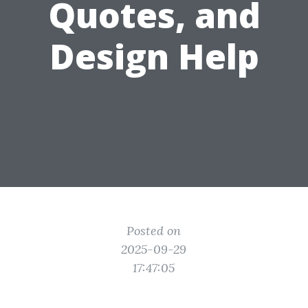
Quotes, and
Design Help
Posted on
2025-09-29
17:47:05