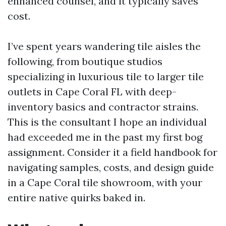
enhanced counsel, and it typically saves
cost.
I’ve spent years wandering tile aisles the
following, from boutique studios
specializing in luxurious tile to larger tile
outlets in Cape Coral FL with deep-
inventory basics and contractor strains.
This is the consultant I hope an individual
had exceeded me in the past my first bog
assignment. Consider it a field handbook for
navigating samples, costs, and design guide
in a Cape Coral tile showroom, with your
entire native quirks baked in.