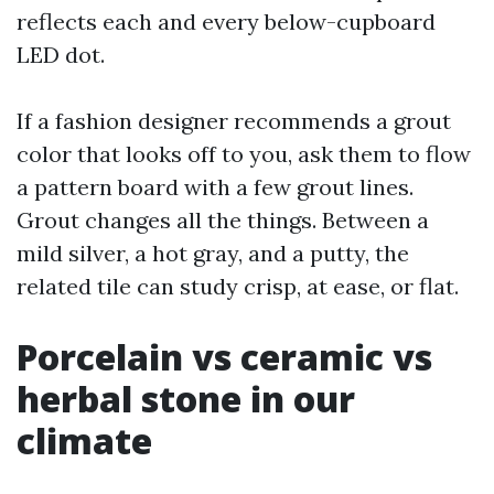
reflects each and every below-cupboard
LED dot.
If a fashion designer recommends a grout
color that looks off to you, ask them to flow
a pattern board with a few grout lines.
Grout changes all the things. Between a
mild silver, a hot gray, and a putty, the
related tile can study crisp, at ease, or flat.
Porcelain vs ceramic vs
herbal stone in our
climate