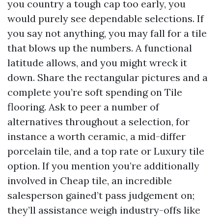
you country a tough cap too early, you
would purely see dependable selections. If
you say not anything, you may fall for a tile
that blows up the numbers. A functional
latitude allows, and you might wreck it
down. Share the rectangular pictures and a
complete you’re soft spending on Tile
flooring. Ask to peer a number of
alternatives throughout a selection, for
instance a worth ceramic, a mid-differ
porcelain tile, and a top rate or Luxury tile
option. If you mention you’re additionally
involved in Cheap tile, an incredible
salesperson gained’t pass judgement on;
they’ll assistance weigh industry-offs like