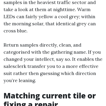
samples in the heaviest traffic sector and
take a look at them at nighttime. Warm
LEDs can fairly yellow a cool grey; within
the morning solar, that identical grey can
cross blue.
Return samples directly, clean, and
categorised with the gathering name. If you
changed your intellect, say so. It enables the
salesclerk transfer you to a more effective
suit rather then guessing which direction
you’re leaning.
Matching current tile or
fixing a repair