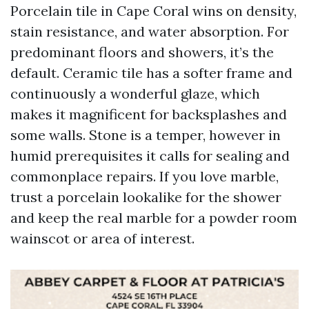
Porcelain tile in Cape Coral wins on density,
stain resistance, and water absorption. For
predominant floors and showers, it’s the
default. Ceramic tile has a softer frame and
continuously a wonderful glaze, which
makes it magnificent for backsplashes and
some walls. Stone is a temper, however in
humid prerequisites it calls for sealing and
commonplace repairs. If you love marble,
trust a porcelain lookalike for the shower
and keep the real marble for a powder room
wainscot or area of interest.