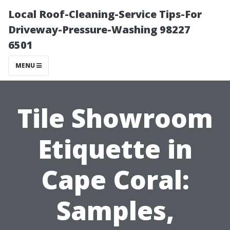
Local Roof-Cleaning-Service Tips-For
Driveway-Pressure-Washing 98227
6501
MENU
Tile Showroom
Etiquette in
Cape Coral:
Samples,