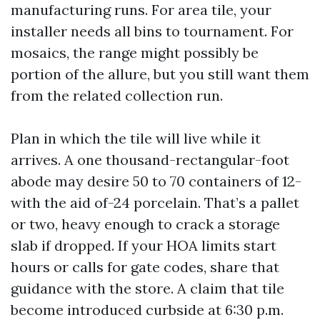
manufacturing runs. For area tile, your
installer needs all bins to tournament. For
mosaics, the range might possibly be
portion of the allure, but you still want them
from the related collection run.
Plan in which the tile will live while it
arrives. A one thousand-rectangular-foot
abode may desire 50 to 70 containers of 12-
with the aid of-24 porcelain. That’s a pallet
or two, heavy enough to crack a storage
slab if dropped. If your HOA limits start
hours or calls for gate codes, share that
guidance with the store. A claim that tile
become introduced curbside at 6:30 p.m.