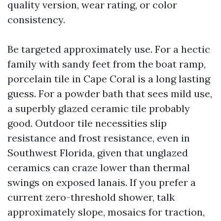
quality version, wear rating, or color
consistency.
Be targeted approximately use. For a hectic
family with sandy feet from the boat ramp,
porcelain tile in Cape Coral is a long lasting
guess. For a powder bath that sees mild use,
a superbly glazed ceramic tile probably
good. Outdoor tile necessities slip
resistance and frost resistance, even in
Southwest Florida, given that unglazed
ceramics can craze lower than thermal
swings on exposed lanais. If you prefer a
current zero-threshold shower, talk
approximately slope, mosaics for traction,