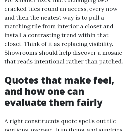
cracked tiles round an access, every now
and then the neatest way is to pull a
matching tile from interior a closet and
install a contrasting trend within that
closet. Think of it as replacing visibility.
Showrooms should help discover a mosaic
that reads intentional rather than patched.
Quotes that make feel,
and how one can
evaluate them fairly
A right constituents quote spells out tile
portions, overage, trim items, and sundries