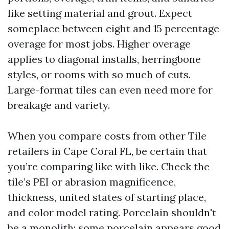
like setting material and grout. Expect
someplace between eight and 15 percentage
overage for most jobs. Higher overage
applies to diagonal installs, herringbone
styles, or rooms with so much of cuts.
Large-format tiles can even need more for
breakage and variety.
When you compare costs from other Tile
retailers in Cape Coral FL, be certain that
you’re comparing like with like. Check the
tile’s PEI or abrasion magnificence,
thickness, united states of starting place,
and color model rating. Porcelain shouldn't
be a monolith: some porcelain appears good