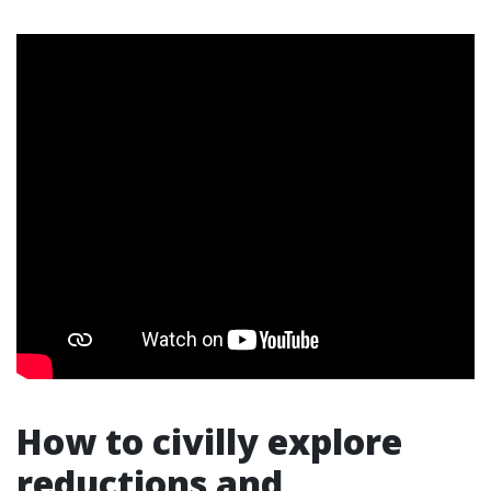
How to civilly explore
reductions and