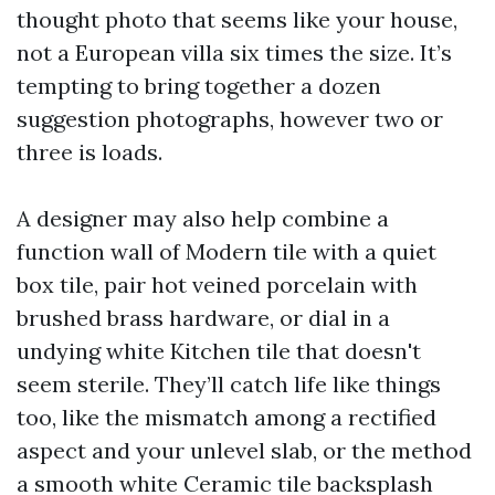
thought photo that seems like your house,
not a European villa six times the size. It’s
tempting to bring together a dozen
suggestion photographs, however two or
three is loads.
A designer may also help combine a
function wall of Modern tile with a quiet
box tile, pair hot veined porcelain with
brushed brass hardware, or dial in a
undying white Kitchen tile that doesn't
seem sterile. They’ll catch life like things
too, like the mismatch among a rectified
aspect and your unlevel slab, or the method
a smooth white Ceramic tile backsplash