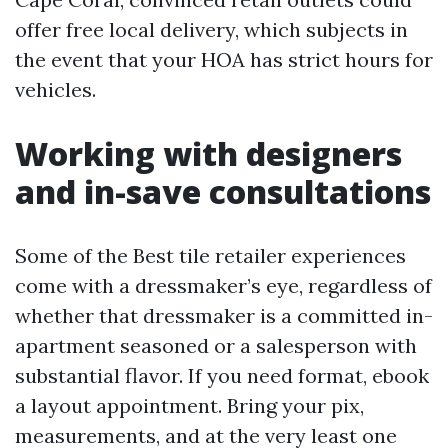
offer free local delivery, which subjects in
the event that your HOA has strict hours for
vehicles.
Working with designers
and in-save consultations
Some of the Best tile retailer experiences
come with a dressmaker’s eye, regardless of
whether that dressmaker is a committed in-
apartment seasoned or a salesperson with
substantial flavor. If you need format, ebook
a layout appointment. Bring your pix,
measurements, and at the very least one