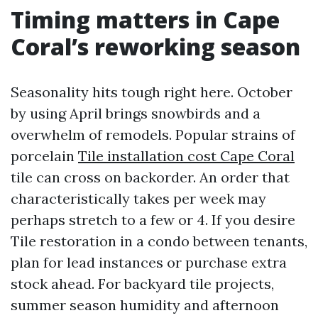
Timing matters in Cape
Coral’s reworking season
Seasonality hits tough right here. October
by using April brings snowbirds and a
overwhelm of remodels. Popular strains of
porcelain
Tile installation cost Cape Coral
tile can cross on backorder. An order that
characteristically takes per week may
perhaps stretch to a few or 4. If you desire
Tile restoration in a condo between tenants,
plan for lead instances or purchase extra
stock ahead. For backyard tile projects,
summer season humidity and afternoon