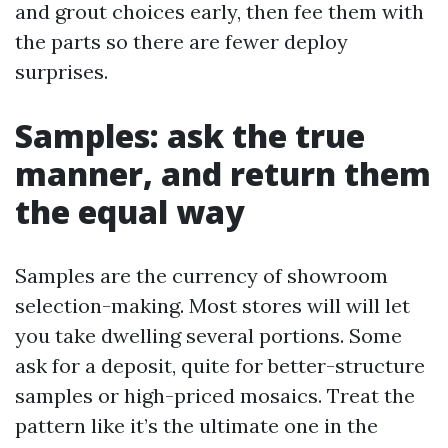
and grout choices early, then fee them with
the parts so there are fewer deploy
surprises.
Samples: ask the true
manner, and return them
the equal way
Samples are the currency of showroom
selection-making. Most stores will will let
you take dwelling several portions. Some
ask for a deposit, quite for better-structure
samples or high-priced mosaics. Treat the
pattern like it’s the ultimate one in the