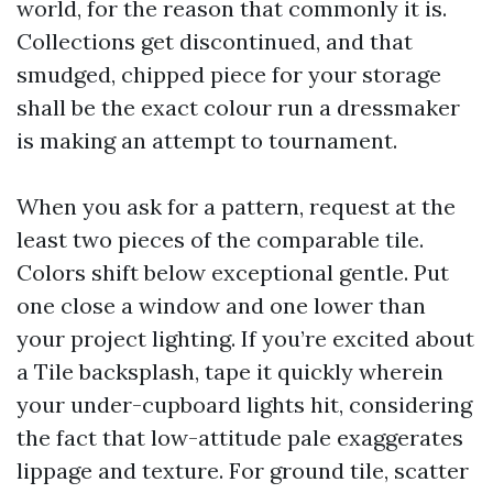
world, for the reason that commonly it is.
Collections get discontinued, and that
smudged, chipped piece for your storage
shall be the exact colour run a dressmaker
is making an attempt to tournament.
When you ask for a pattern, request at the
least two pieces of the comparable tile.
Colors shift below exceptional gentle. Put
one close a window and one lower than
your project lighting. If you’re excited about
a Tile backsplash, tape it quickly wherein
your under-cupboard lights hit, considering
the fact that low-attitude pale exaggerates
lippage and texture. For ground tile, scatter