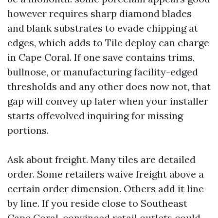
however requires sharp diamond blades
and blank substrates to evade chipping at
edges, which adds to Tile deploy can charge
in Cape Coral. If one save contains trims,
bullnose, or manufacturing facility-edged
thresholds and any other does now not, that
gap will convey up later when your installer
starts offevolved inquiring for missing
portions.
Ask about freight. Many tiles are detailed
order. Some retailers waive freight above a
certain order dimension. Others add it line
by line. If you reside close to Southeast
Cape Coral, convinced retail outlets could