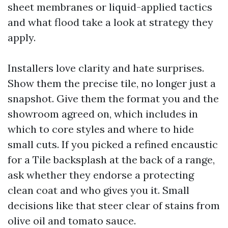
sheet membranes or liquid-applied tactics
and what flood take a look at strategy they
apply.
Installers love clarity and hate surprises.
Show them the precise tile, no longer just a
snapshot. Give them the format you and the
showroom agreed on, which includes in
which to core styles and where to hide
small cuts. If you picked a refined encaustic
for a Tile backsplash at the back of a range,
ask whether they endorse a protecting
clean coat and who gives you it. Small
decisions like that steer clear of stains from
olive oil and tomato sauce.