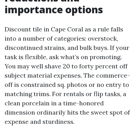
importance options
Discount tile in Cape Coral as a rule falls
into a number of categories: overstock,
discontinued strains, and bulk buys. If your
task is flexible, ask what’s on promoting.
You may well shave 20 to forty percent off
subject material expenses. The commerce-
off is constrained sq. photos or no entry to
matching trims. For rentals or flip tasks, a
clean porcelain in a time-honored
dimension ordinarily hits the sweet spot of
expense and sturdiness.