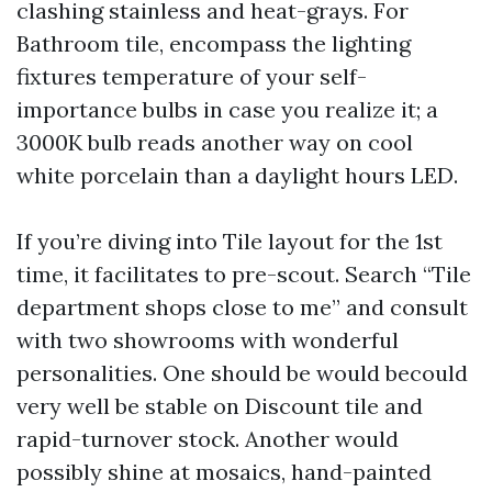
clashing stainless and heat-grays. For
Bathroom tile, encompass the lighting
fixtures temperature of your self-
importance bulbs in case you realize it; a
3000K bulb reads another way on cool
white porcelain than a daylight hours LED.
If you’re diving into Tile layout for the 1st
time, it facilitates to pre-scout. Search “Tile
department shops close to me” and consult
with two showrooms with wonderful
personalities. One should be would becould
very well be stable on Discount tile and
rapid-turnover stock. Another would
possibly shine at mosaics, hand-painted