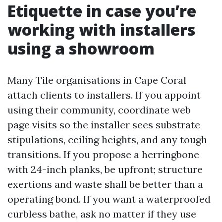
Etiquette in case you’re
working with installers
using a showroom
Many Tile organisations in Cape Coral
attach clients to installers. If you appoint
using their community, coordinate web
page visits so the installer sees substrate
stipulations, ceiling heights, and any tough
transitions. If you propose a herringbone
with 24-inch planks, be upfront; structure
exertions and waste shall be better than a
operating bond. If you want a waterproofed
curbless bathe, ask no matter if they use