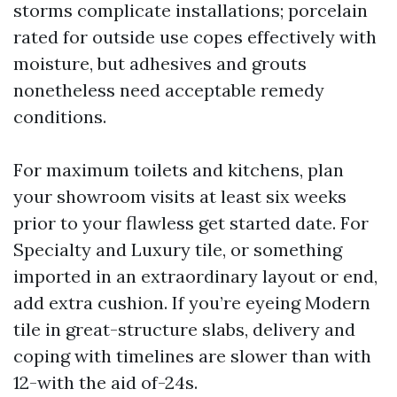
storms complicate installations; porcelain
rated for outside use copes effectively with
moisture, but adhesives and grouts
nonetheless need acceptable remedy
conditions.
For maximum toilets and kitchens, plan
your showroom visits at least six weeks
prior to your flawless get started date. For
Specialty and Luxury tile, or something
imported in an extraordinary layout or end,
add extra cushion. If you’re eyeing Modern
tile in great-structure slabs, delivery and
coping with timelines are slower than with
12-with the aid of-24s.