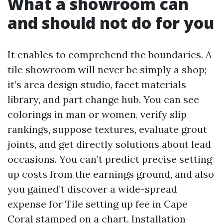
What a showroom can
and should not do for you
It enables to comprehend the boundaries. A
tile showroom will never be simply a shop;
it’s area design studio, facet materials
library, and part change hub. You can see
colorings in man or women, verify slip
rankings, suppose textures, evaluate grout
joints, and get directly solutions about lead
occasions. You can’t predict precise setting
up costs from the earnings ground, and also
you gained’t discover a wide-spread
expense for Tile setting up fee in Cape
Coral stamped on a chart. Installation