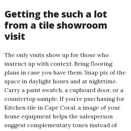
Getting the such a lot
from a tile showroom
visit
The only visits show up for those who
instruct up with context. Bring flooring
plans in case you have them. Snap pix of the
space in daylight hours and at nighttime.
Carry a paint swatch, a cupboard door, or a
countertop sample. If you’re purchasing for
Kitchen tile in Cape Coral, a image of your
home equipment helps the salesperson
suggest complementary tones instead of