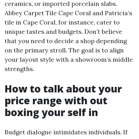
ceramics, or imported porcelain slabs.
Abbey Carpet Tile Cape Coral and Patricia’s
tile in Cape Coral, for instance, cater to
unique tastes and budgets. Don’t believe
that you need to decide a shop depending
on the primary stroll. The goal is to align
your layout style with a showroom’s middle
strengths.
How to talk about your
price range with out
boxing your self in
Budget dialogue intimidates individuals. If