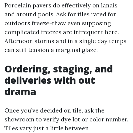
Porcelain pavers do effectively on lanais
and around pools. Ask for tiles rated for
outdoors freeze-thaw even supposing
complicated freezes are infrequent here.
Afternoon storms and in a single day temps
can still tension a marginal glaze.
Ordering, staging, and
deliveries with out
drama
Once you’ve decided on tile, ask the
showroom to verify dye lot or color number.
Tiles vary just a little between