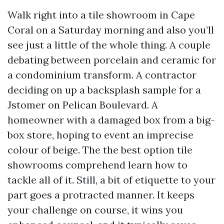
Walk right into a tile showroom in Cape
Coral on a Saturday morning and also you’ll
see just a little of the whole thing. A couple
debating between porcelain and ceramic for
a condominium transform. A contractor
deciding on up a backsplash sample for a
Jstomer on Pelican Boulevard. A
homeowner with a damaged box from a big-
box store, hoping to event an imprecise
colour of beige. The the best option tile
showrooms comprehend learn how to
tackle all of it. Still, a bit of etiquette to your
part goes a protracted manner. It keeps
your challenge on course, it wins you