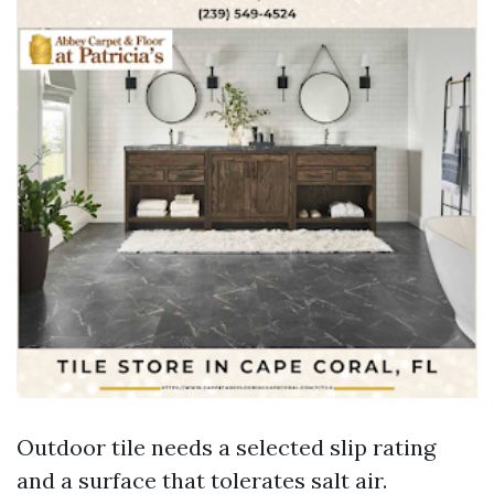
Outdoor tile needs a selected slip rating
and a surface that tolerates salt air.