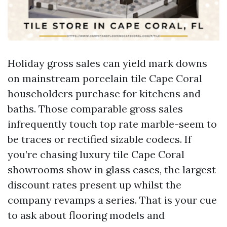
Holiday gross sales can yield mark downs
on mainstream porcelain tile Cape Coral
householders purchase for kitchens and
baths. Those comparable gross sales
infrequently touch top rate marble-seem to
be traces or rectified sizable codecs. If
you’re chasing luxury tile Cape Coral
showrooms show in glass cases, the largest
discount rates present up whilst the
company revamps a series. That is your cue
to ask about flooring models and