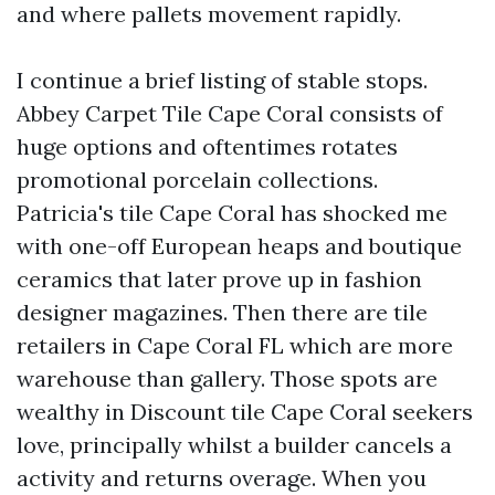
and where pallets movement rapidly.
I continue a brief listing of stable stops.
Abbey Carpet Tile Cape Coral consists of
huge options and oftentimes rotates
promotional porcelain collections.
Patricia's tile Cape Coral has shocked me
with one-off European heaps and boutique
ceramics that later prove up in fashion
designer magazines. Then there are tile
retailers in Cape Coral FL which are more
warehouse than gallery. Those spots are
wealthy in Discount tile Cape Coral seekers
love, principally whilst a builder cancels a
activity and returns overage. When you