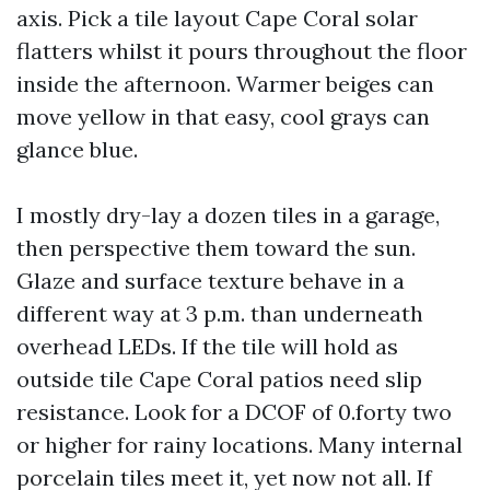
axis. Pick a tile layout Cape Coral solar
flatters whilst it pours throughout the floor
inside the afternoon. Warmer beiges can
move yellow in that easy, cool grays can
glance blue.
I mostly dry-lay a dozen tiles in a garage,
then perspective them toward the sun.
Glaze and surface texture behave in a
different way at 3 p.m. than underneath
overhead LEDs. If the tile will hold as
outside tile Cape Coral patios need slip
resistance. Look for a DCOF of 0.forty two
or higher for rainy locations. Many internal
porcelain tiles meet it, yet now not all. If