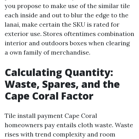
you propose to make use of the similar tile
each inside and out to blur the edge to the
lanai, make certain the SKU is rated for
exterior use. Stores oftentimes combination
interior and outdoors boxes when clearing
a own family of merchandise.
Calculating Quantity:
Waste, Spares, and the
Cape Coral Factor
Tile install payment Cape Coral
homeowners pay entails cloth waste. Waste
rises with trend complexity and room