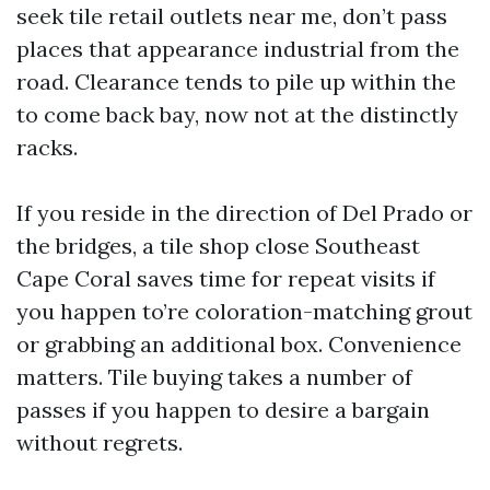
seek tile retail outlets near me, don’t pass
places that appearance industrial from the
road. Clearance tends to pile up within the
to come back bay, now not at the distinctly
racks.
If you reside in the direction of Del Prado or
the bridges, a tile shop close Southeast
Cape Coral saves time for repeat visits if
you happen to’re coloration-matching grout
or grabbing an additional box. Convenience
matters. Tile buying takes a number of
passes if you happen to desire a bargain
without regrets.