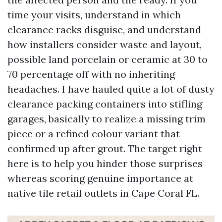
time your visits, understand in which
clearance racks disguise, and understand
how installers consider waste and layout,
possible land porcelain or ceramic at 30 to
70 percentage off with no inheriting
headaches. I have hauled quite a lot of dusty
clearance packing containers into stifling
garages, basically to realize a missing trim
piece or a refined colour variant that
confirmed up after grout. The target right
here is to help you hinder those surprises
whereas scoring genuine importance at
native tile retail outlets in Cape Coral FL.