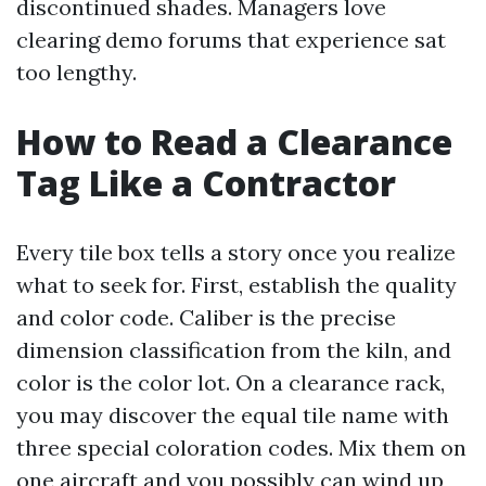
discontinued shades. Managers love
clearing demo forums that experience sat
too lengthy.
How to Read a Clearance
Tag Like a Contractor
Every tile box tells a story once you realize
what to seek for. First, establish the quality
and color code. Caliber is the precise
dimension classification from the kiln, and
color is the color lot. On a clearance rack,
you may discover the equal tile name with
three special coloration codes. Mix them on
one aircraft and you possibly can wind up