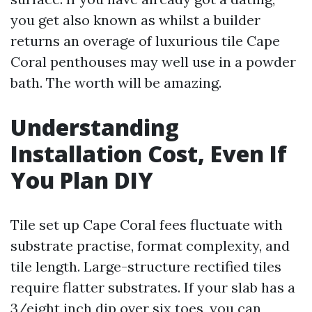
you get also known as whilst a builder
returns an overage of luxurious tile Cape
Coral penthouses may well use in a powder
bath. The worth will be amazing.
Understanding
Installation Cost, Even If
You Plan DIY
Tile set up Cape Coral fees fluctuate with
substrate practise, format complexity, and
tile length. Large-structure rectified tiles
require flatter substrates. If your slab has a
3/eight inch dip over six toes, you can