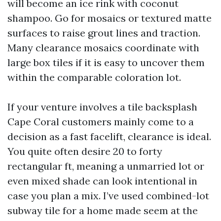
will become an ice rink with coconut
shampoo. Go for mosaics or textured matte
surfaces to raise grout lines and traction.
Many clearance mosaics coordinate with
large box tiles if it is easy to uncover them
within the comparable coloration lot.
If your venture involves a tile backsplash
Cape Coral customers mainly come to a
decision as a fast facelift, clearance is ideal.
You quite often desire 20 to forty
rectangular ft, meaning a unmarried lot or
even mixed shade can look intentional in
case you plan a mix. I’ve used combined-lot
subway tile for a home made seem at the