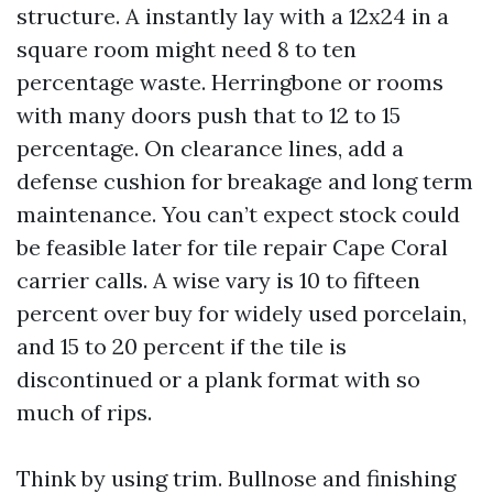
structure. A instantly lay with a 12x24 in a
square room might need 8 to ten
percentage waste. Herringbone or rooms
with many doors push that to 12 to 15
percentage. On clearance lines, add a
defense cushion for breakage and long term
maintenance. You can’t expect stock could
be feasible later for tile repair Cape Coral
carrier calls. A wise vary is 10 to fifteen
percent over buy for widely used porcelain,
and 15 to 20 percent if the tile is
discontinued or a plank format with so
much of rips.
Think by using trim. Bullnose and finishing