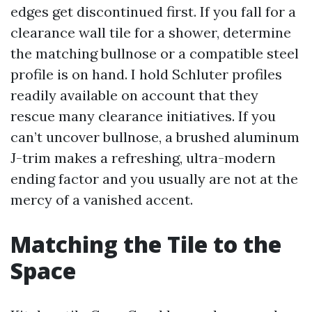
edges get discontinued first. If you fall for a
clearance wall tile for a shower, determine
the matching bullnose or a compatible steel
profile is on hand. I hold Schluter profiles
readily available on account that they
rescue many clearance initiatives. If you
can’t uncover bullnose, a brushed aluminum
J-trim makes a refreshing, ultra-modern
ending factor and you usually are not at the
mercy of a vanished accent.
Matching the Tile to the
Space