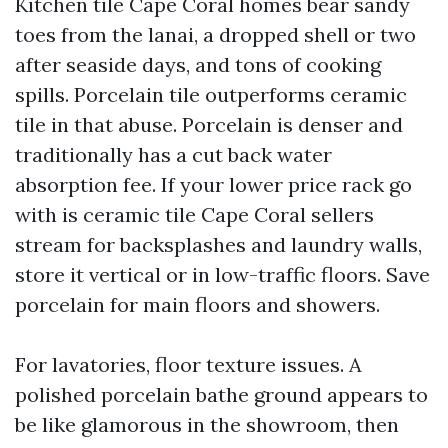
Kitchen tile Cape Coral homes bear sandy
toes from the lanai, a dropped shell or two
after seaside days, and tons of cooking
spills. Porcelain tile outperforms ceramic
tile in that abuse. Porcelain is denser and
traditionally has a cut back water
absorption fee. If your lower price rack go
with is ceramic tile Cape Coral sellers
stream for backsplashes and laundry walls,
store it vertical or in low-traffic floors. Save
porcelain for main floors and showers.
For lavatories, floor texture issues. A
polished porcelain bathe ground appears to
be like glamorous in the showroom, then