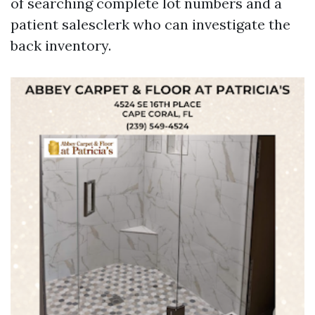
of searching complete lot numbers and a
patient salesclerk who can investigate the
back inventory.