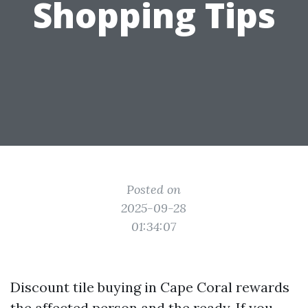
Shopping Tips
Posted on
2025-09-28
01:34:07
Discount tile buying in Cape Coral rewards
the affected person and the ready. If you