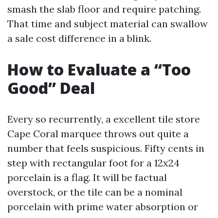
smash the slab floor and require patching.
That time and subject material can swallow
a sale cost difference in a blink.
How to Evaluate a “Too
Good” Deal
Every so recurrently, a excellent tile store
Cape Coral marquee throws out quite a
number that feels suspicious. Fifty cents in
step with rectangular foot for a 12x24
porcelain is a flag. It will be factual
overstock, or the tile can be a nominal
porcelain with prime water absorption or