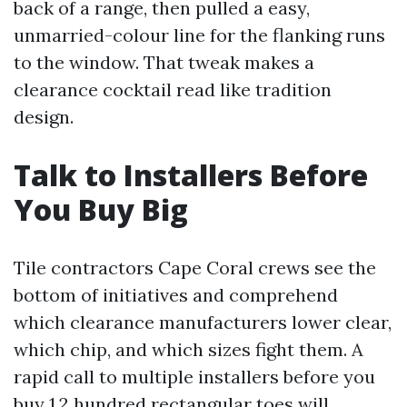
back of a range, then pulled a easy,
unmarried-colour line for the flanking runs
to the window. That tweak makes a
clearance cocktail read like tradition
design.
Talk to Installers Before
You Buy Big
Tile contractors Cape Coral crews see the
bottom of initiatives and comprehend
which clearance manufacturers lower clear,
which chip, and which sizes fight them. A
rapid call to multiple installers before you
buy 1,2 hundred rectangular toes will