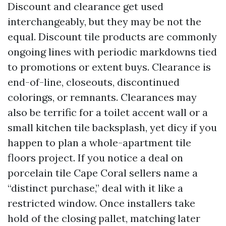
Discount and clearance get used
interchangeably, but they may be not the
equal. Discount tile products are commonly
ongoing lines with periodic markdowns tied
to promotions or extent buys. Clearance is
end-of-line, closeouts, discontinued
colorings, or remnants. Clearances may
also be terrific for a toilet accent wall or a
small kitchen tile backsplash, yet dicy if you
happen to plan a whole-apartment tile
floors project. If you notice a deal on
porcelain tile Cape Coral sellers name a
“distinct purchase,” deal with it like a
restricted window. Once installers take
hold of the closing pallet, matching later