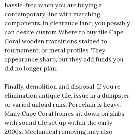
hassle-free when you are buying a
contemporary line with matching
components. In clearance land, you possibly
can desire custom
Where to buy tile Cape
Coral
wooden transitions stained to
tournament, or metal profiles. They
appearance sharp, but they add funds you
did no longer plan.
Finally, demolition and disposal. If you're
elimination antique tile, issue in a dumpster
or varied unload runs. Porcelain is heavy.
Many Cape Coral homes sit down on slabs
with sound tile set up within the early
2000s. Mechanical removing may also