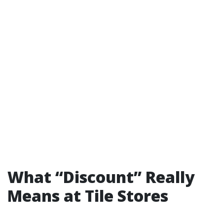
What “Discount” Really
Means at Tile Stores