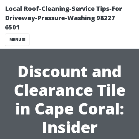
Local Roof-Cleaning-Service Tips-For
Driveway-Pressure-Washing 98227
6501
MENU
Discount and
Clearance Tile
in Cape Coral:
Insider