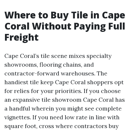
Where to Buy Tile in Cape
Coral Without Paying Full
Freight
Cape Coral’s tile scene mixes specialty
showrooms, flooring chains, and
contractor-forward warehouses. The
handiest tile keep Cape Coral shoppers opt
for relies for your priorities. If you choose
an expansive tile showroom Cape Coral has
a handful wherein you might see complete
vignettes. If you need low rate in line with
square foot, cross where contractors buy