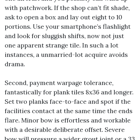
with patchwork. If the shop can’t fit shade,
ask to open a box and lay out eight to 10
portions. Use your smartphone’s flashlight
and look for sluggish shifts, now not just
one apparent strange tile. In such a lot
instances, a unmarried-lot acquire avoids
drama.
Second, payment warpage tolerance,
fantastically for plank tiles 8x36 and longer.
Set two planks face-to-face and spot if the
facilities contact at the same time the ends
flare. Minor bow is effortless and workable
with a desirable deliberate offset. Severe
bow will pressure a wider grout joint or a 33