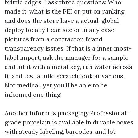
brittle edges. I ask three questions: Who
made it, what is the PEI or put on ranking,
and does the store have a actual-global
deploy locally I can see or in any case
pictures from a contractor. Brand
transparency issues. If that is a inner most-
label import, ask the manager for a sample
and hit it with a metal key, run water across
it, and test a mild scratch look at various.
Not medical, yet you'll be able to be
informed one thing.
Another inform is packaging. Professional-
grade porcelain is available in durable boxes
with steady labeling, barcodes, and lot