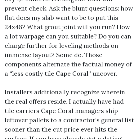
prevent check. Ask the blunt questions: how
flat does my slab want to be to put this
24x48? What grout joint will you run? How
a lot warpage can you suitable? Do you can
charge further for leveling methods on
immense layout? Some do. Those
components alternate the factual money of
a “less costly tile Cape Coral” uncover.
Installers additionally recognize wherein
the real offers reside. I actually have had
tile carriers Cape Coral managers ship
leftover pallets to a contractor’s general list
sooner than the cut price ever hits the
surface. If you have already got a dating,