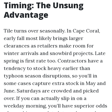
Timing: The Unsung
Advantage
Tile turns over seasonally. In Cape Coral,
early fall most likely brings larger
clearances as retailers make room for
winter arrivals and snowbird projects. Late
spring is first rate too. Contractors have a
tendency to stock heavy earlier than
typhoon season disruptions, so you’ll in
some cases capture extra stock in May and
June. Saturdays are crowded and picked
over. If you can actually slip in on a
weekday morning, you’ll have superior odds