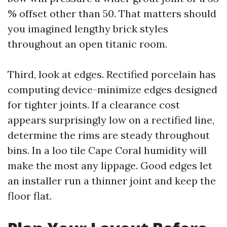
% offset other than 50. That matters should
you imagined lengthy brick styles
throughout an open titanic room.
Third, look at edges. Rectified porcelain has
computing device-minimize edges designed
for tighter joints. If a clearance cost
appears surprisingly low on a rectified line,
determine the rims are steady throughout
bins. In a loo tile Cape Coral humidity will
make the most any lippage. Good edges let
an installer run a thinner joint and keep the
floor flat.