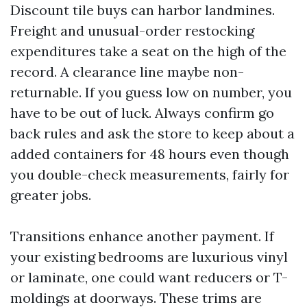
Discount tile buys can harbor landmines.
Freight and unusual-order restocking
expenditures take a seat on the high of the
record. A clearance line maybe non-
returnable. If you guess low on number, you
have to be out of luck. Always confirm go
back rules and ask the store to keep about a
added containers for 48 hours even though
you double-check measurements, fairly for
greater jobs.
Transitions enhance another payment. If
your existing bedrooms are luxurious vinyl
or laminate, one could want reducers or T-
moldings at doorways. These trims are