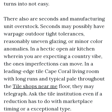
turns into not easy.
There also are seconds and manufacturing
unit overstock. Seconds may possibly have
warpage outdoor tight tolerances,
reasonably uneven glazing, or minor color
anomalies. In a hectic open air kitchen
wherein you are expecting a country vibe,
the ones imperfections can move. In a
leading-edge tile Cape Coral living room
with long runs and typical pale throughout
the
Tile shops near me
floor, they may
telegraph. Ask the tile institution even if a
reduction has to do with marketplace
timing or a exceptional type.