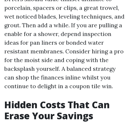
porcelain, spacers or clips, a great trowel,
wet noticed blades, leveling techniques, and
grout. Then add a while. If you are pulling a
enable for a shower, depend inspection
ideas for pan liners or bonded water
resistant membranes. Consider hiring a pro
for the moist side and coping with the
backsplash yourself. A balanced strategy
can shop the finances inline whilst you
continue to delight in a coupon tile win.
Hidden Costs That Can
Erase Your Savings