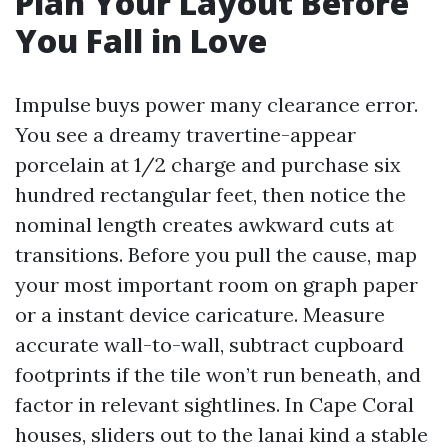
Plan Your Layout Before
You Fall in Love
Impulse buys power many clearance error.
You see a dreamy travertine-appear
porcelain at 1/2 charge and purchase six
hundred rectangular feet, then notice the
nominal length creates awkward cuts at
transitions. Before you pull the cause, map
your most important room on graph paper
or a instant device caricature. Measure
accurate wall-to-wall, subtract cupboard
footprints if the tile won’t run beneath, and
factor in relevant sightlines. In Cape Coral
houses, sliders out to the lanai kind a stable