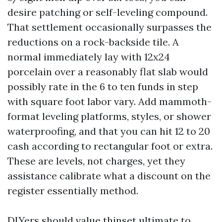
desire patching or self-leveling compound.
That settlement occasionally surpasses the
reductions on a rock-backside tile. A
normal immediately lay with 12x24
porcelain over a reasonably flat slab would
possibly rate in the 6 to ten funds in step
with square foot labor vary. Add mammoth-
format leveling platforms, styles, or shower
waterproofing, and that you can hit 12 to 20
cash according to rectangular foot or extra.
These are levels, not charges, yet they
assistance calibrate what a discount on the
register essentially method.
DIYers should value thinset ultimate to