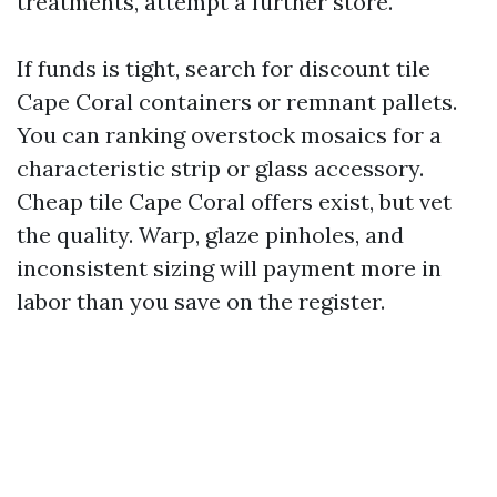
treatments, attempt a further store.
If funds is tight, search for discount tile
Cape Coral containers or remnant pallets.
You can ranking overstock mosaics for a
characteristic strip or glass accessory.
Cheap tile Cape Coral offers exist, but vet
the quality. Warp, glaze pinholes, and
inconsistent sizing will payment more in
labor than you save on the register.