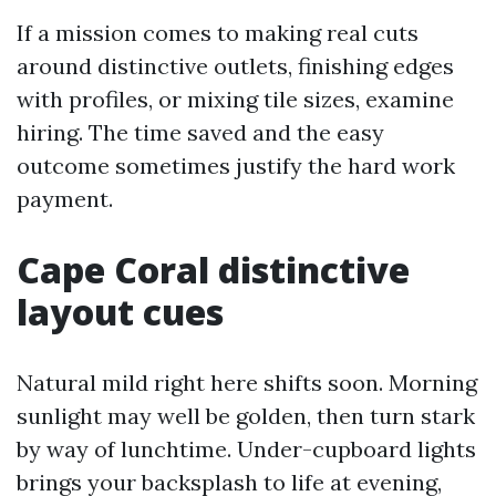
If a mission comes to making real cuts
around distinctive outlets, finishing edges
with profiles, or mixing tile sizes, examine
hiring. The time saved and the easy
outcome sometimes justify the hard work
payment.
Cape Coral distinctive
layout cues
Natural mild right here shifts soon. Morning
sunlight may well be golden, then turn stark
by way of lunchtime. Under-cupboard lights
brings your backsplash to life at evening,