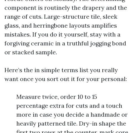
component is routinely the drapery and the
range of cuts. Large-structure tile, sleek
glass, and herringbone layouts amplifies
mistakes. If you do it yourself, stay with a
forgiving ceramic in a truthful jogging bond
or stacked sample.
Here’s the in simple terms list you really
want once you sort out it for your personal:
Measure twice, order 10 to 15
percentage extra for cuts and a touch
more in case you decide a handmade or
heavily patterned tile. Dry-in shape the
first two rows at the counter, mark core