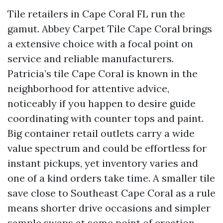
Tile retailers in Cape Coral FL run the
gamut. Abbey Carpet Tile Cape Coral brings
a extensive choice with a focal point on
service and reliable manufacturers.
Patricia’s tile Cape Coral is known in the
neighborhood for attentive advice,
noticeably if you happen to desire guide
coordinating with counter tops and paint.
Big container retail outlets carry a wide
value spectrum and could be effortless for
instant pickups, yet inventory varies and
one of a kind orders take time. A smaller tile
save close to Southeast Cape Coral as a rule
means shorter drive occasions and simpler
sample swaps at some point of creation.