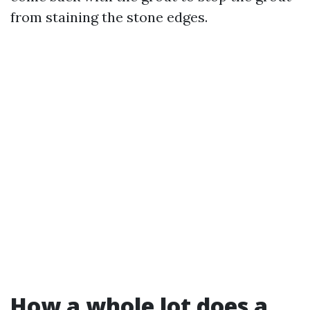
from staining the stone edges.
How a whole lot does a