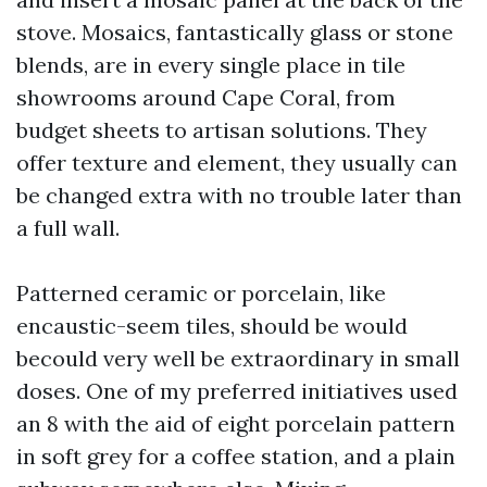
stove. Mosaics, fantastically glass or stone
blends, are in every single place in tile
showrooms around Cape Coral, from
budget sheets to artisan solutions. They
offer texture and element, they usually can
be changed extra with no trouble later than
a full wall.
Patterned ceramic or porcelain, like
encaustic-seem tiles, should be would
becould very well be extraordinary in small
doses. One of my preferred initiatives used
an 8 with the aid of eight porcelain pattern
in soft grey for a coffee station, and a plain