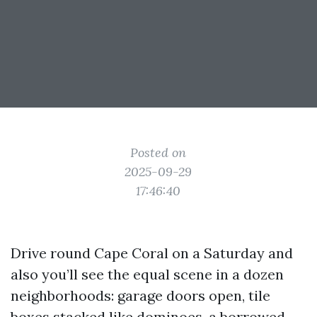
Posted on
2025-09-29
17:46:40
Drive round Cape Coral on a Saturday and
also you’ll see the equal scene in a dozen
neighborhoods: garage doors open, tile
boxes stacked like dominoes, a borrowed