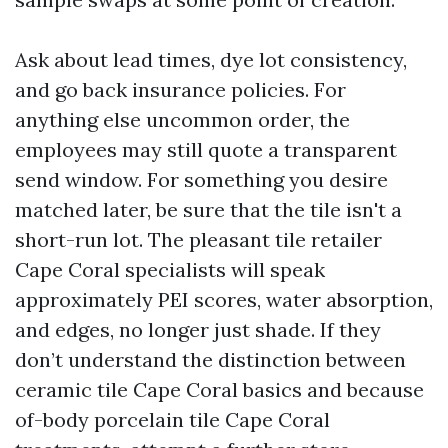
Ask about lead times, dye lot consistency,
and go back insurance policies. For
anything else uncommon order, the
employees may still quote a transparent
send window. For something you desire
matched later, be sure that the tile isn't a
short-run lot. The pleasant tile retailer
Cape Coral specialists will speak
approximately PEI scores, water absorption,
and edges, no longer just shade. If they
don’t understand the distinction between
ceramic tile Cape Coral basics and because
of-body porcelain tile Cape Coral