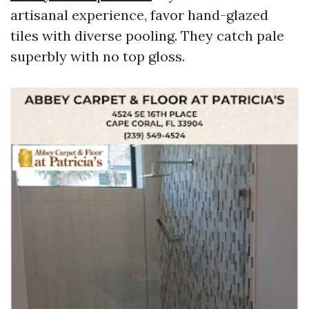
artisanal experience, favor hand-glazed
tiles with diverse pooling. They catch pale
superbly with no top gloss.