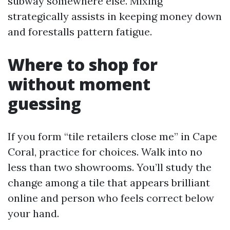
subway somewhere else. Mixing
strategically assists in keeping money down
and forestalls pattern fatigue.
Where to shop for
without moment
guessing
If you form “tile retailers close me” in Cape
Coral, practice for choices. Walk into no
less than two showrooms. You’ll study the
change among a tile that appears brilliant
online and person who feels correct below
your hand.