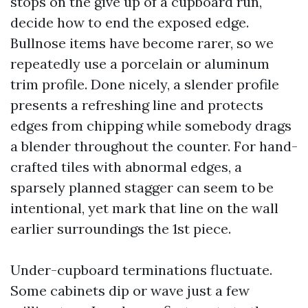
stops on the give up of a cupboard run,
decide how to end the exposed edge.
Bullnose items have become rarer, so we
repeatedly use a porcelain or aluminum
trim profile. Done nicely, a slender profile
presents a refreshing line and protects
edges from chipping while somebody drags
a blender throughout the counter. For hand-
crafted tiles with abnormal edges, a
sparsely planned stagger can seem to be
intentional, yet mark that line on the wall
earlier surroundings the 1st piece.
Under-cupboard terminations fluctuate.
Some cabinets dip or wave just a few