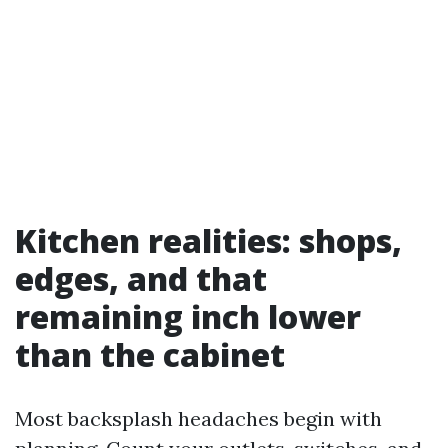
Kitchen realities: shops,
edges, and that
remaining inch lower
than the cabinet
Most backsplash headaches begin with