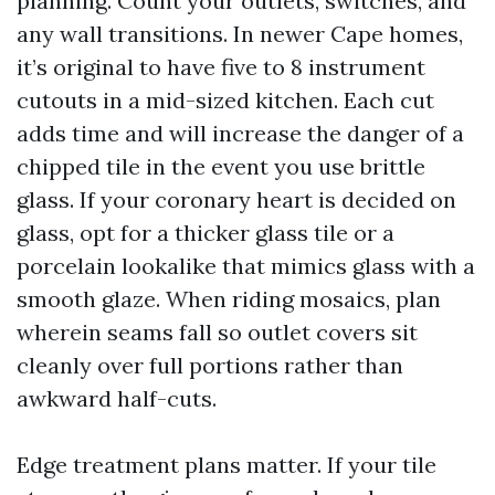
planning. Count your outlets, switches, and
any wall transitions. In newer Cape homes,
it’s original to have five to 8 instrument
cutouts in a mid-sized kitchen. Each cut
adds time and will increase the danger of a
chipped tile in the event you use brittle
glass. If your coronary heart is decided on
glass, opt for a thicker glass tile or a
porcelain lookalike that mimics glass with a
smooth glaze. When riding mosaics, plan
wherein seams fall so outlet covers sit
cleanly over full portions rather than
awkward half-cuts.
Edge treatment plans matter. If your tile