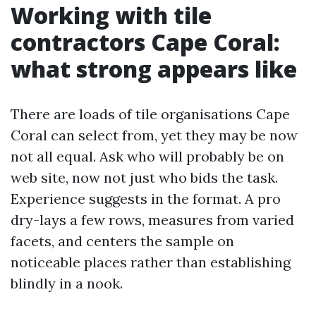
Working with tile
contractors Cape Coral:
what strong appears like
There are loads of tile organisations Cape
Coral can select from, yet they may be now
not all equal. Ask who will probably be on
web site, now not just who bids the task.
Experience suggests in the format. A pro
dry-lays a few rows, measures from varied
facets, and centers the sample on
noticeable places rather than establishing
blindly in a nook.