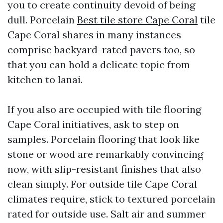
you to create continuity devoid of being
dull. Porcelain
Best tile store Cape Coral
tile
Cape Coral shares in many instances
comprise backyard-rated pavers too, so
that you can hold a delicate topic from
kitchen to lanai.
If you also are occupied with tile flooring
Cape Coral initiatives, ask to step on
samples. Porcelain flooring that look like
stone or wood are remarkably convincing
now, with slip-resistant finishes that also
clean simply. For outside tile Cape Coral
climates require, stick to textured porcelain
rated for outside use. Salt air and summer