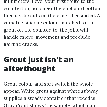
millimeters. Level your first route to the
countertop, no longer the cupboard bottom,
then scribe cuts on the exact if essential. A
versatile silicone colour-matched to the
grout on the counter-to-tile joint will
handle micro-movement and preclude
hairline cracks.
Grout just isn't an
afterthought
Grout colour and sort switch the whole
appear. White grout against white subway
supplies a steady container that recedes.
Gray grout shows the sample, which can