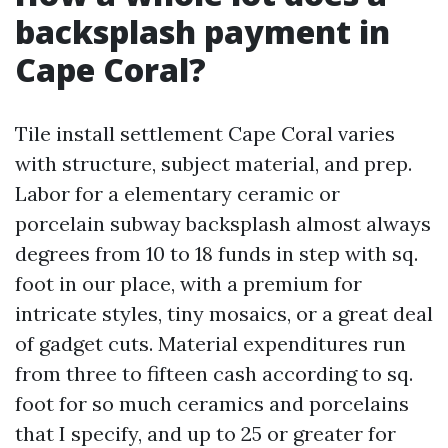
backsplash payment in
Cape Coral?
Tile install settlement Cape Coral varies
with structure, subject material, and prep.
Labor for a elementary ceramic or
porcelain subway backsplash almost always
degrees from 10 to 18 funds in step with sq.
foot in our place, with a premium for
intricate styles, tiny mosaics, or a great deal
of gadget cuts. Material expenditures run
from three to fifteen cash according to sq.
foot for so much ceramics and porcelains
that I specify, and up to 25 or greater for