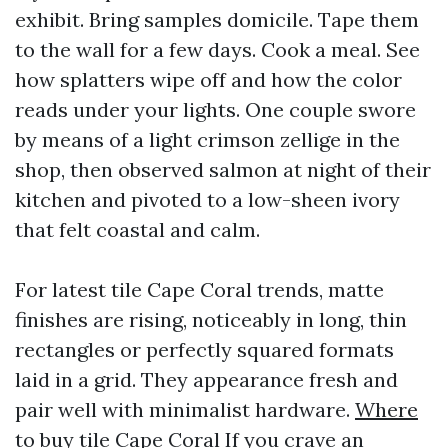
exhibit. Bring samples domicile. Tape them
to the wall for a few days. Cook a meal. See
how splatters wipe off and how the color
reads under your lights. One couple swore
by means of a light crimson zellige in the
shop, then observed salmon at night of their
kitchen and pivoted to a low-sheen ivory
that felt coastal and calm.
For latest tile Cape Coral trends, matte
finishes are rising, noticeably in long, thin
rectangles or perfectly squared formats
laid in a grid. They appearance fresh and
pair well with minimalist hardware.
Where
to buy tile Cape Coral
If you crave an