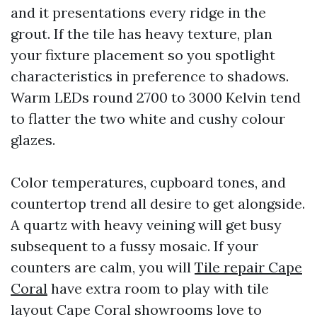
and it presentations every ridge in the
grout. If the tile has heavy texture, plan
your fixture placement so you spotlight
characteristics in preference to shadows.
Warm LEDs round 2700 to 3000 Kelvin tend
to flatter the two white and cushy colour
glazes.
Color temperatures, cupboard tones, and
countertop trend all desire to get alongside.
A quartz with heavy veining will get busy
subsequent to a fussy mosaic. If your
counters are calm, you will
Tile repair Cape
Coral
have extra room to play with tile
layout Cape Coral showrooms love to