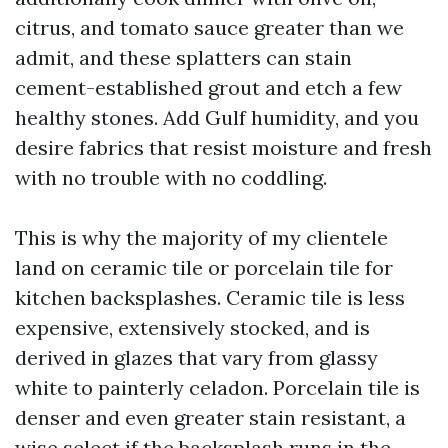
citrus, and tomato sauce greater than we
admit, and these splatters can stain
cement-established grout and etch a few
healthy stones. Add Gulf humidity, and you
desire fabrics that resist moisture and fresh
with no trouble with no coddling.
This is why the majority of my clientele
land on ceramic tile or porcelain tile for
kitchen backsplashes. Ceramic tile is less
expensive, extensively stocked, and is
derived in glazes that vary from glassy
white to painterly celadon. Porcelain tile is
denser and even greater stain resistant, a
wise select if the backsplash runs in the