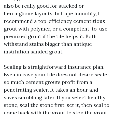
also be really good for stacked or
herringbone layouts. In Cape humidity, I
recommend a top-efficiency cementitious
grout with polymer, or a competent-to-use
premixed grout if the tile helps it. Both
withstand stains bigger than antique-
institution sanded grout.
Sealing is straightforward insurance plan.
Even in case your tile does not desire sealer,
so much cement grouts profit from a
penetrating sealer. It takes an hour and
saves scrubbing later. If you select healthy
stone, seal the stone first, set it, then seal to
come back with the grout to stop the grout