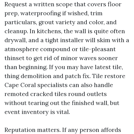
Request a written scope that covers floor
prep, waterproofing if wished, trim
particulars, grout variety and color, and
cleanup. In kitchens, the wall is quite often
drywall, and a tight installer will skim with a
atmosphere compound or tile-pleasant
thinset to get rid of minor waves sooner
than beginning. If you may have latest tile,
thing demolition and patch fix. Tile restore
Cape Coral specialists can also handle
remoted cracked tiles round outlets
without tearing out the finished wall, but
event inventory is vital.
Reputation matters. If any person affords