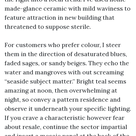
made-glance ceramic with mild waviness to
feature attraction in new building that
threatened to suppose sterile.
For customers who prefer colour, I steer
them in the direction of desaturated blues,
faded sages, or sandy beiges. They echo the
water and mangroves with out screaming
“seaside subject matter.” Bright teal seems
amazing at noon, then overwhelming at
night, so convey a pattern residence and
observe it underneath your specific lighting.
If you crave a characteristic however fear
about resale, continue the sector impartial
and insert a mosaic panel at the back of the