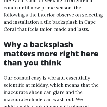
the Yacht Club, or seeking to brighten a
condo until now prime season, the
following’s the interior observe on selecting
and installation a tile backsplash in Cape
Coral that feels tailor-made and lasts.
Why a backsplash
matters more right here
than you think
Our coastal easy is vibrant, essentially
scientific at midday, which means that the
inaccurate sheen can glare and the
inaccurate shade can wash out. We
additionally cook dinner with olive oil,