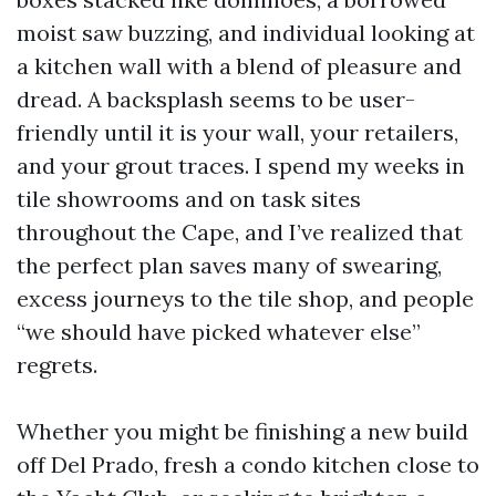
moist saw buzzing, and individual looking at
a kitchen wall with a blend of pleasure and
dread. A backsplash seems to be user-
friendly until it is your wall, your retailers,
and your grout traces. I spend my weeks in
tile showrooms and on task sites
throughout the Cape, and I’ve realized that
the perfect plan saves many of swearing,
excess journeys to the tile shop, and people
“we should have picked whatever else”
regrets.
Whether you might be finishing a new build
off Del Prado, fresh a condo kitchen close to