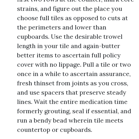
strains, and figure out the place you
choose full tiles as opposed to cuts at
the perimeters and lower than
cupboards. Use the desirable trowel
length in your tile and again-butter
better items to ascertain full policy
cover with no lippage. Pull a tile or two
once in a while to ascertain assurance,
fresh thinset from joints as you cross,
and use spacers that preserve steady
lines. Wait the entire medication time
formerly grouting, seal if essential, and
run a bendy bead wherein tile meets
countertop or cupboards.