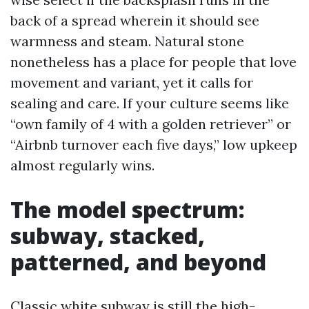
back of a spread wherein it should see
warmness and steam. Natural stone
nonetheless has a place for people that love
movement and variant, yet it calls for
sealing and care. If your culture seems like
“own family of 4 with a golden retriever” or
“Airbnb turnover each five days,” low upkeep
almost regularly wins.
The model spectrum:
subway, stacked,
patterned, and beyond
Classic white subway is still the high-