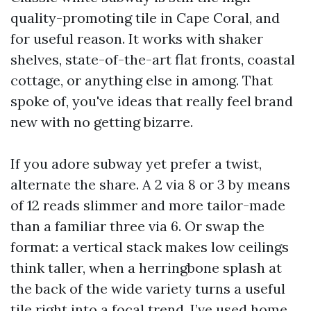
quality-promoting tile in Cape Coral, and
for useful reason. It works with shaker
shelves, state-of-the-art flat fronts, coastal
cottage, or anything else in among. That
spoke of, you've ideas that really feel brand
new with no getting bizarre.
If you adore subway yet prefer a twist,
alternate the share. A 2 via 8 or 3 by means
of 12 reads slimmer and more tailor-made
than a familiar three via 6. Or swap the
format: a vertical stack makes low ceilings
think taller, when a herringbone splash at
the back of the wide variety turns a useful
tile right into a focal trend. I’ve used home