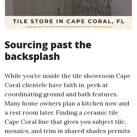
Sourcing past the
backsplash
While you're inside the tile showroom Cape
Coral clientele have faith in, peek at
coordinating ground and bath features.
Many home owners plan a kitchen now and
a rest room later. Finding a ceramic tile
Cape Coral line that gives you subject tile,
mosaics, and trim in shared shades permits