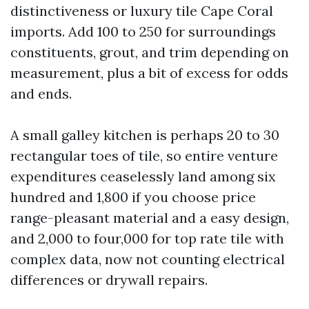
distinctiveness or luxury tile Cape Coral
imports. Add 100 to 250 for surroundings
constituents, grout, and trim depending on
measurement, plus a bit of excess for odds
and ends.
A small galley kitchen is perhaps 20 to 30
rectangular toes of tile, so entire venture
expenditures ceaselessly land among six
hundred and 1,800 if you choose price
range-pleasant material and a easy design,
and 2,000 to four,000 for top rate tile with
complex data, now not counting electrical
differences or drywall repairs.