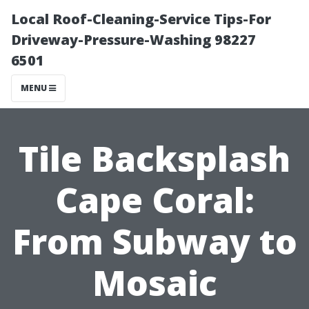
Local Roof-Cleaning-Service Tips-For
Driveway-Pressure-Washing 98227
6501
MENU
Tile Backsplash
Cape Coral:
From Subway to
Mosaic