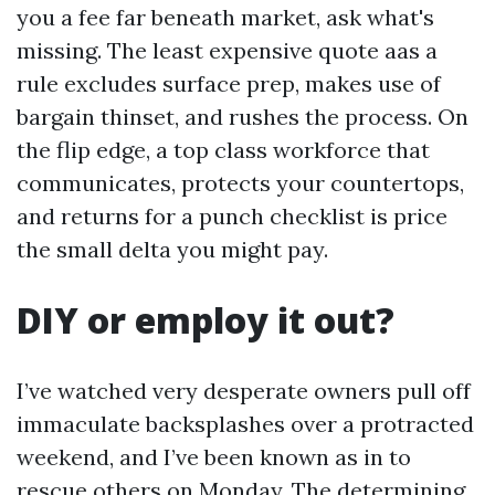
you a fee far beneath market, ask what's
missing. The least expensive quote aas a
rule excludes surface prep, makes use of
bargain thinset, and rushes the process. On
the flip edge, a top class workforce that
communicates, protects your countertops,
and returns for a punch checklist is price
the small delta you might pay.
DIY or employ it out?
I’ve watched very desperate owners pull off
immaculate backsplashes over a protracted
weekend, and I’ve been known as in to
rescue others on Monday. The determining