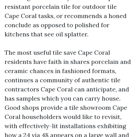
resistant porcelain tile for outdoor tile
Cape Coral tasks, or recommends a honed
conclude as opposed to polished for
kitchens that see oil splatter.
The most useful tile save Cape Coral
residents have faith in shares porcelain and
ceramic chances in fashioned formats,
continues a community of authentic tile
contractors Cape Coral can anticipate, and
has samples which you can carry house.
Good shops provide a tile showroom Cape
Coral householders would like to revisit,
with effectively-lit installations exhibiting
how a 24 via 48 appears on a large wall and