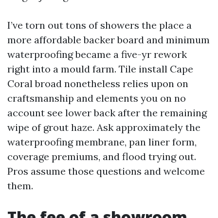
I’ve torn out tons of showers the place a
more affordable backer board and minimum
waterproofing became a five-yr rework
right into a mould farm. Tile install Cape
Coral broad nonetheless relies upon on
craftsmanship and elements you on no
account see lower back after the remaining
wipe of grout haze. Ask approximately the
waterproofing membrane, pan liner form,
coverage premiums, and flood trying out.
Pros assume those questions and welcome
them.
The fee of a showroom