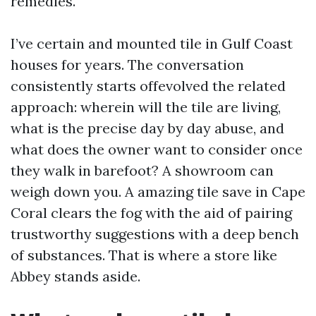
remedies.
I’ve certain and mounted tile in Gulf Coast
houses for years. The conversation
consistently starts offevolved the related
approach: wherein will the tile are living,
what is the precise day by day abuse, and
what does the owner want to consider once
they walk in barefoot? A showroom can
weigh down you. A amazing tile save in Cape
Coral clears the fog with the aid of pairing
trustworthy suggestions with a deep bench
of substances. That is where a store like
Abbey stands aside.