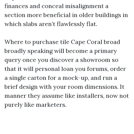
finances and conceal misalignment a
section more beneficial in older buildings in
which slabs aren’t flawlessly flat.
Where to purchase tile Cape Coral broad
broadly speaking will become a primary
query once you discover a showroom so
that it will personal loan you forums, order
a single carton for a mock-up, and run a
brief design with your room dimensions. It
manner they assume like installers, now not
purely like marketers.