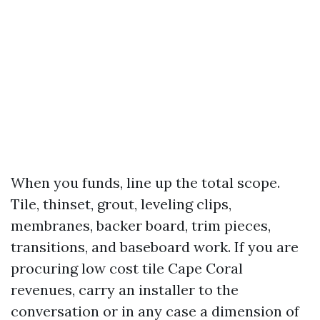
When you funds, line up the total scope.
Tile, thinset, grout, leveling clips,
membranes, backer board, trim pieces,
transitions, and baseboard work. If you are
procuring low cost tile Cape Coral
revenues, carry an installer to the
conversation or in any case a dimension of