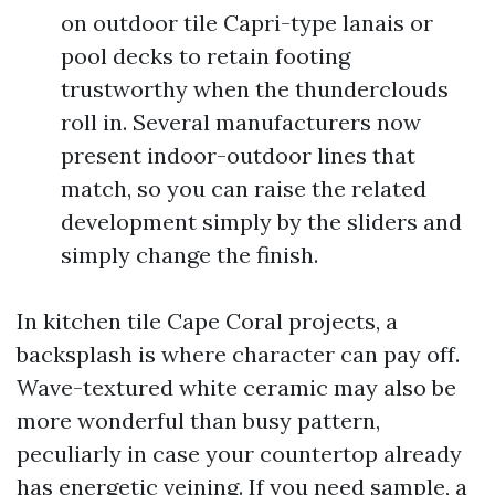
on outdoor tile Capri-type lanais or
pool decks to retain footing
trustworthy when the thunderclouds
roll in. Several manufacturers now
present indoor-outdoor lines that
match, so you can raise the related
development simply by the sliders and
simply change the finish.
In kitchen tile Cape Coral projects, a
backsplash is where character can pay off.
Wave-textured white ceramic may also be
more wonderful than busy pattern,
peculiarly in case your countertop already
has energetic veining. If you need sample, a