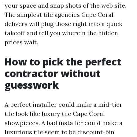
your space and snap shots of the web site.
The simplest tile agencies Cape Coral
delivers will plug those right into a quick
takeoff and tell you wherein the hidden
prices wait.
How to pick the perfect
contractor without
guesswork
A perfect installer could make a mid-tier
tile look like luxury tile Cape Coral
showpieces. A bad installer could make a
luxurious tile seem to be discount-bin