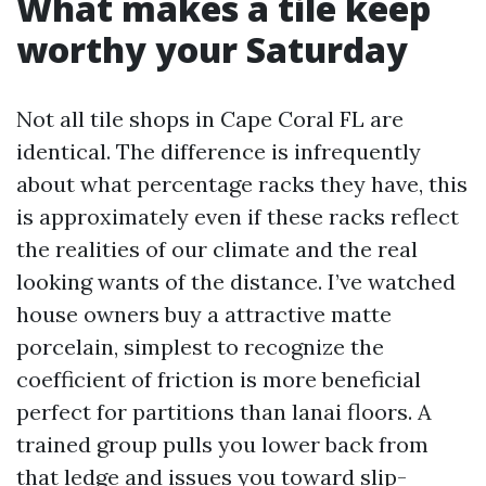
What makes a tile keep
worthy your Saturday
Not all tile shops in Cape Coral FL are
identical. The difference is infrequently
about what percentage racks they have, this
is approximately even if these racks reflect
the realities of our climate and the real
looking wants of the distance. I’ve watched
house owners buy a attractive matte
porcelain, simplest to recognize the
coefficient of friction is more beneficial
perfect for partitions than lanai floors. A
trained group pulls you lower back from
that ledge and issues you toward slip-