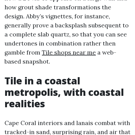
how grout shade transformations the
design. Abby’s vignettes, for instance,
generally prove a backsplash subsequent to
a complete slab quartz, so that you can see
undertones in combination rather then
gamble from
Tile shops near me
a web-
based snapshot.
Tile in a coastal
metropolis, with coastal
realities
Cape Coral interiors and lanais combat with
tracked-in sand, surprising rain, and air that