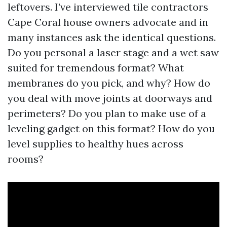
leftovers. I’ve interviewed tile contractors
Cape Coral house owners advocate and in
many instances ask the identical questions.
Do you personal a laser stage and a wet saw
suited for tremendous format? What
membranes do you pick, and why? How do
you deal with move joints at doorways and
perimeters? Do you plan to make use of a
leveling gadget on this format? How do you
level supplies to healthy hues across
rooms?