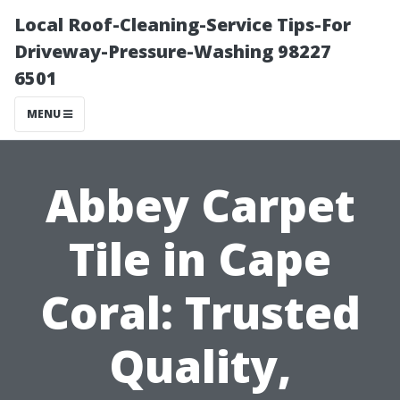
Local Roof-Cleaning-Service Tips-For
Driveway-Pressure-Washing 98227
6501
MENU
Abbey Carpet
Tile in Cape
Coral: Trusted
Quality,