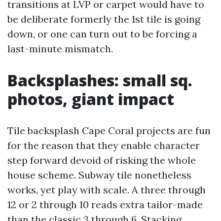
transitions at LVP or carpet would have to
be deliberate formerly the 1st tile is going
down, or one can turn out to be forcing a
last-minute mismatch.
Backsplashes: small sq.
photos, giant impact
Tile backsplash Cape Coral projects are fun
for the reason that they enable character
step forward devoid of risking the whole
house scheme. Subway tile nonetheless
works, yet play with scale. A three through
12 or 2 through 10 reads extra tailor-made
than the classic 3 through 6. Stacking