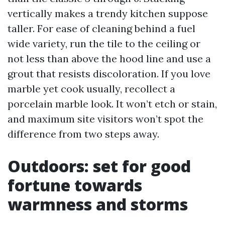
vertically makes a trendy kitchen suppose
taller. For ease of cleaning behind a fuel
wide variety, run the tile to the ceiling or
not less than above the hood line and use a
grout that resists discoloration. If you love
marble yet cook usually, recollect a
porcelain marble look. It won’t etch or stain,
and maximum site visitors won’t spot the
difference from two steps away.
Outdoors: set for good
fortune towards
warmness and storms