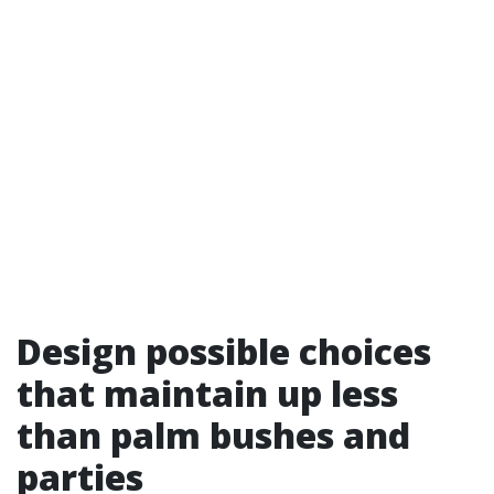
Design possible choices
that maintain up less
than palm bushes and
parties