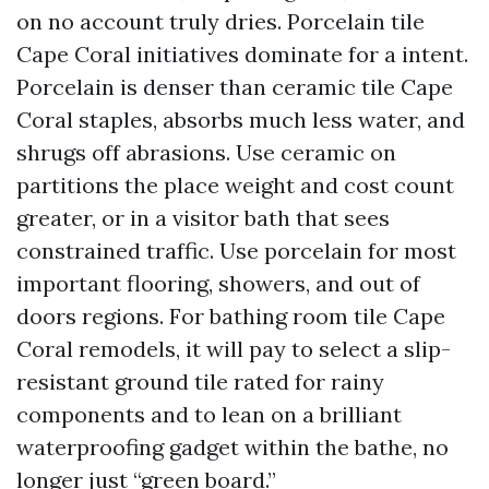
on no account truly dries. Porcelain tile
Cape Coral initiatives dominate for a intent.
Porcelain is denser than ceramic tile Cape
Coral staples, absorbs much less water, and
shrugs off abrasions. Use ceramic on
partitions the place weight and cost count
greater, or in a visitor bath that sees
constrained traffic. Use porcelain for most
important flooring, showers, and out of
doors regions. For bathing room tile Cape
Coral remodels, it will pay to select a slip-
resistant ground tile rated for rainy
components and to lean on a brilliant
waterproofing gadget within the bathe, no
longer just “green board.”