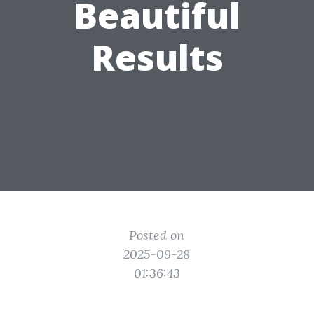
Beautiful
Results
Posted on
2025-09-28
01:36:43