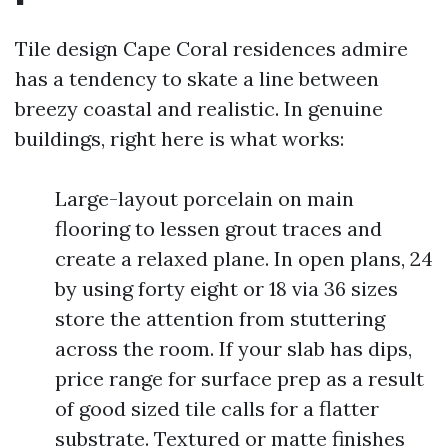
Tile design Cape Coral residences admire
has a tendency to skate a line between
breezy coastal and realistic. In genuine
buildings, right here is what works:
Large-layout porcelain on main
flooring to lessen grout traces and
create a relaxed plane. In open plans, 24
by using forty eight or 18 via 36 sizes
store the attention from stuttering
across the room. If your slab has dips,
price range for surface prep as a result
of good sized tile calls for a flatter
substrate. Textured or matte finishes