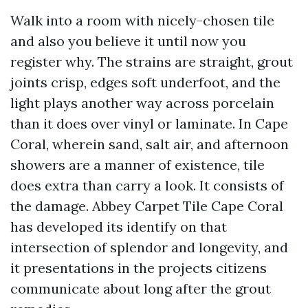
Walk into a room with nicely-chosen tile
and also you believe it until now you
register why. The strains are straight, grout
joints crisp, edges soft underfoot, and the
light plays another way across porcelain
than it does over vinyl or laminate. In Cape
Coral, wherein sand, salt air, and afternoon
showers are a manner of existence, tile
does extra than carry a look. It consists of
the damage. Abbey Carpet Tile Cape Coral
has developed its identify on that
intersection of splendor and longevity, and
it presentations in the projects citizens
communicate about long after the grout