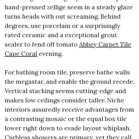
hand-pressed zellige seem in a steady glaze
turns heads with out screaming. Behind
degrees, use porcelain or a surprisingly
rated ceramic and a exceptional grout
sealer to fend off tomato
Abbey Carpet Tile
Cape Coral
evening.
For bathing room tile, preserve bathe walls
the megastar, and enable the ground recede.
Vertical stacking seems cutting-edge and
makes low ceilings consider taller. Niche
interiors assuredly receive advantages from
a contrasting mosaic or the equal box tile
lower right down to evade layout whiplash.
Curbless showers are primary, yet they call