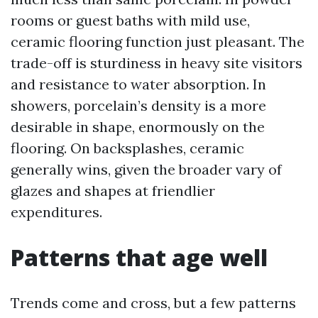
rooms or guest baths with mild use,
ceramic flooring function just pleasant. The
trade-off is sturdiness in heavy site visitors
and resistance to water absorption. In
showers, porcelain’s density is a more
desirable in shape, enormously on the
flooring. On backsplashes, ceramic
generally wins, given the broader vary of
glazes and shapes at friendlier
expenditures.
Patterns that age well
Trends come and cross, but a few patterns