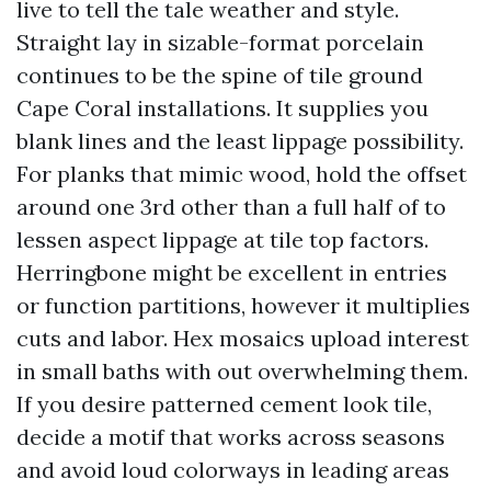
live to tell the tale weather and style.
Straight lay in sizable-format porcelain
continues to be the spine of tile ground
Cape Coral installations. It supplies you
blank lines and the least lippage possibility.
For planks that mimic wood, hold the offset
around one 3rd other than a full half of to
lessen aspect lippage at tile top factors.
Herringbone might be excellent in entries
or function partitions, however it multiplies
cuts and labor. Hex mosaics upload interest
in small baths with out overwhelming them.
If you desire patterned cement look tile,
decide a motif that works across seasons
and avoid loud colorways in leading areas