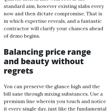
standard aim, however existing slabs every
now and then dictate compromise. That is
in which expertise reveals, and a fantastic
contractor will clarify your chances ahead
of demo begins.
Balancing price range
and beauty without
regrets
You can preserve the glance high and the
bill sane through mixing substances. Use a
premium line wherein you touch and notice
it every single day, just like the fundamental