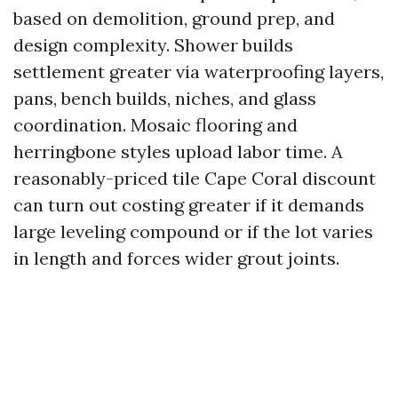
based on demolition, ground prep, and
design complexity. Shower builds
settlement greater via waterproofing layers,
pans, bench builds, niches, and glass
coordination. Mosaic flooring and
herringbone styles upload labor time. A
reasonably-priced tile Cape Coral discount
can turn out costing greater if it demands
large leveling compound or if the lot varies
in length and forces wider grout joints.