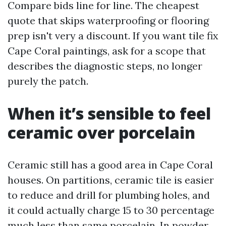
Compare bids line for line. The cheapest
quote that skips waterproofing or flooring
prep isn't very a discount. If you want tile fix
Cape Coral paintings, ask for a scope that
describes the diagnostic steps, no longer
purely the patch.
When it’s sensible to feel
ceramic over porcelain
Ceramic still has a good area in Cape Coral
houses. On partitions, ceramic tile is easier
to reduce and drill for plumbing holes, and
it could actually charge 15 to 30 percentage
much less than same porcelain. In powder