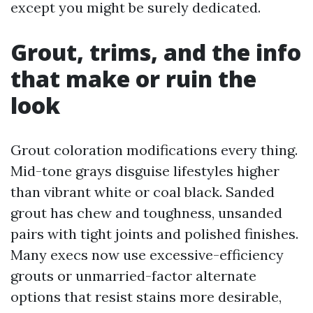
except you might be surely dedicated.
Grout, trims, and the info
that make or ruin the
look
Grout coloration modifications every thing.
Mid-tone grays disguise lifestyles higher
than vibrant white or coal black. Sanded
grout has chew and toughness, unsanded
pairs with tight joints and polished finishes.
Many execs now use excessive-efficiency
grouts or unmarried-factor alternate
options that resist stains more desirable,