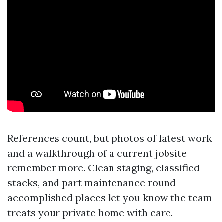
References count, but photos of latest work
and a walkthrough of a current jobsite
remember more. Clean staging, classified
stacks, and part maintenance round
accomplished places let you know the team
treats your private home with care.