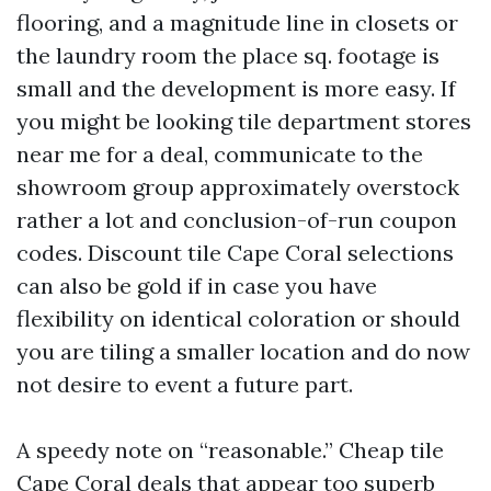
flooring, and a magnitude line in closets or
the laundry room the place sq. footage is
small and the development is more easy. If
you might be looking tile department stores
near me for a deal, communicate to the
showroom group approximately overstock
rather a lot and conclusion-of-run coupon
codes. Discount tile Cape Coral selections
can also be gold if in case you have
flexibility on identical coloration or should
you are tiling a smaller location and do now
not desire to event a future part.
A speedy note on “reasonable.” Cheap tile
Cape Coral deals that appear too superb