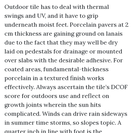
Outdoor tile has to deal with thermal
swings and UV, and it have to grip
underneath moist feet. Porcelain pavers at 2
cm thickness are gaining ground on lanais
due to the fact that they may well be dry
laid on pedestals for drainage or mounted
over slabs with the desirable adhesive. For
coated areas, fundamental-thickness
porcelain in a textured finish works
effectively. Always ascertain the tile’s DCOF
score for outdoors use and reflect on
growth joints wherein the sun hits
complicated. Winds can drive rain sideways
in summer time storms, so slopes topic. A
quarter inch in line with foot is the