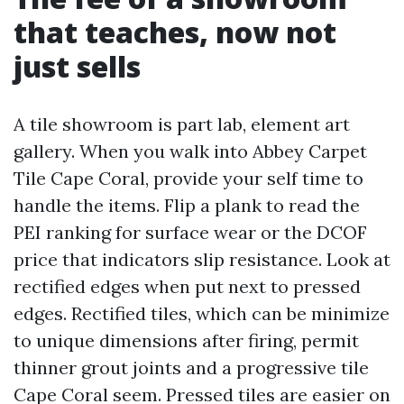
that teaches, now not
just sells
A tile showroom is part lab, element art
gallery. When you walk into Abbey Carpet
Tile Cape Coral, provide your self time to
handle the items. Flip a plank to read the
PEI ranking for surface wear or the DCOF
price that indicators slip resistance. Look at
rectified edges when put next to pressed
edges. Rectified tiles, which can be minimize
to unique dimensions after firing, permit
thinner grout joints and a progressive tile
Cape Coral seem. Pressed tiles are easier on