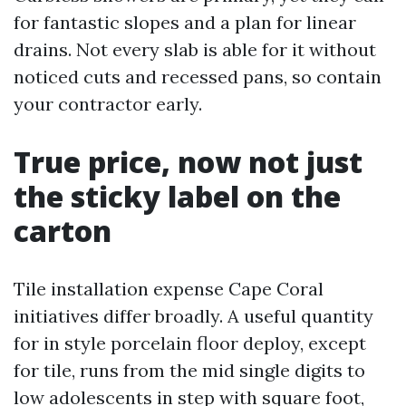
for fantastic slopes and a plan for linear
drains. Not every slab is able for it without
noticed cuts and recessed pans, so contain
your contractor early.
True price, now not just
the sticky label on the
carton
Tile installation expense Cape Coral
initiatives differ broadly. A useful quantity
for in style porcelain floor deploy, except
for tile, runs from the mid single digits to
low adolescents in step with square foot,