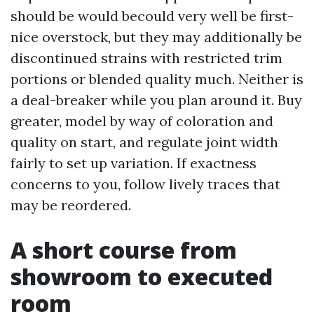
should be would becould very well be first-
nice overstock, but they may additionally be
discontinued strains with restricted trim
portions or blended quality much. Neither is
a deal-breaker while you plan around it. Buy
greater, model by way of coloration and
quality on start, and regulate joint width
fairly to set up variation. If exactness
concerns to you, follow lively traces that
may be reordered.
A short course from
showroom to executed
room