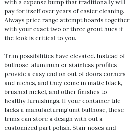
with a expense bump that traditionally will
pay for itself over years of easier cleaning.
Always price range attempt boards together
with your exact two or three grout hues if
the look is critical to you.
Trim possibilities have elevated. Instead of
bullnose, aluminum or stainless profiles
provide a easy end on out of doors corners
and niches, and they come in matte black,
brushed nickel, and other finishes to
healthy furnishings. If your container tile
lacks a manufacturing unit bullnose, these
trims can store a design with out a
customized part polish. Stair noses and