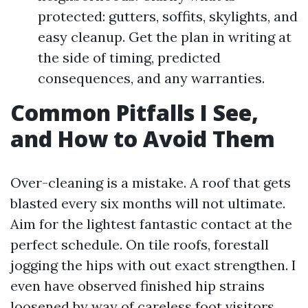
protected: gutters, soffits, skylights, and
easy cleanup. Get the plan in writing at
the side of timing, predicted
consequences, and any warranties.
Common Pitfalls I See,
and How to Avoid Them
Over-cleaning is a mistake. A roof that gets
blasted every six months will not ultimate.
Aim for the lightest fantastic contact at the
perfect schedule. On tile roofs, forestall
jogging the hips with out exact strengthen. I
even have observed finished hip strains
loosened by way of careless foot visitors.