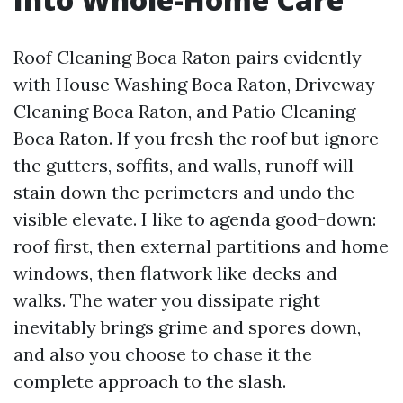
Roof Cleaning Boca Raton pairs evidently
with House Washing Boca Raton, Driveway
Cleaning Boca Raton, and Patio Cleaning
Boca Raton. If you fresh the roof but ignore
the gutters, soffits, and walls, runoff will
stain down the perimeters and undo the
visible elevate. I like to agenda good-down:
roof first, then external partitions and home
windows, then flatwork like decks and
walks. The water you dissipate right
inevitably brings grime and spores down,
and also you choose to chase it the
complete approach to the slash.