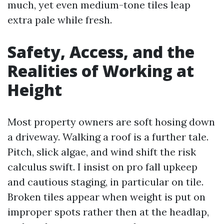
much, yet even medium-tone tiles leap
extra pale while fresh.
Safety, Access, and the
Realities of Working at
Height
Most property owners are soft hosing down
a driveway. Walking a roof is a further tale.
Pitch, slick algae, and wind shift the risk
calculus swift. I insist on pro fall upkeep
and cautious staging, in particular on tile.
Broken tiles appear when weight is put on
improper spots rather then at the headlap,