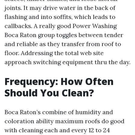
joints. It may drive water in the back of
flashing and into soffits, which leads to
callbacks. A really good Power Washing
Boca Raton group toggles between tender
and reliable as they transfer from roof to
floor. Addressing the total web site
approach switching equipment thru the day.
Frequency: How Often
Should You Clean?
Boca Raton’s combine of humidity and
coloration ability maximum roofs do good
with cleaning each and every 12 to 24