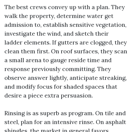
The best crews convey up with a plan. They
walk the property, determine water get
admission to, establish sensitive vegetation,
investigate the wind, and sketch their
ladder elements. If gutters are clogged, they
clean them first. On roof surfaces, they scan
a small arena to gauge reside time and
response previously committing. They
observe answer lightly, anticipate streaking,
and modify focus for shaded spaces that
desire a piece extra persuasion.
Rinsing is as superb as program. On tile and
steel, plan for an intensive rinse. On asphalt
shingles, the market in general favors