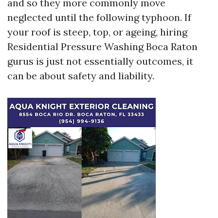
and so they more commonly move
neglected until the following typhoon. If
your roof is steep, top, or ageing, hiring
Residential Pressure Washing Boca Raton
gurus is just not essentially outcomes, it
can be about safety and liability.