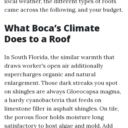
local weather, the different types of roofs
came across the following, and your budget.
What Boca’s Climate
Does to a Roof
In South Florida, the similar warmth that
draws worker's open air additionally
supercharges organic and natural
enlargement. Those dark streaks you spot
on shingles are always Gloeocapsa magma,
a hardy cyanobacteria that feeds on
limestone filler in asphalt shingles. On tile,
the porous floor holds moisture long
satisfactory to host algae and mold. Add