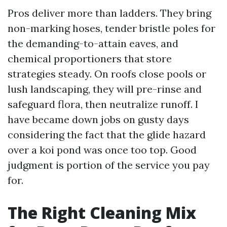
Pros deliver more than ladders. They bring
non-marking hoses, tender bristle poles for
the demanding-to-attain eaves, and
chemical proportioners that store
strategies steady. On roofs close pools or
lush landscaping, they will pre-rinse and
safeguard flora, then neutralize runoff. I
have became down jobs on gusty days
considering the fact that the glide hazard
over a koi pond was once too top. Good
judgment is portion of the service you pay
for.
The Right Cleaning Mix