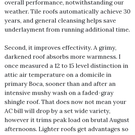
overall performance, notwithstanding our
weather. Tile roofs automatically achieve 30
years, and general cleansing helps save
underlayment from running additional time.
Second, it improves effectivity. A grimy,
darkened roof absorbs more warmness. I
once measured a 12 to 15 level distinction in
attic air temperature on a domicile in
primary Boca, sooner than and after an
intensive mushy wash on a faded-gray
shingle roof. That does now not mean your
AC bill will drop by a set wide variety,
however it trims peak load on brutal August
afternoons. Lighter roofs get advantages so