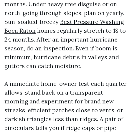
months. Under heavy tree disguise or on
north-going through slopes, plan on yearly.
Sun-soaked, breezy
Best Pressure Washing
Boca Raton
homes regularly stretch to 18 to
24 months. After an important hurricane
season, do an inspection. Even if boom is
minimum, hurricane debris in valleys and
gutters can catch moisture.
A immediate home-owner test each quarter
allows: stand back on a transparent
morning and experiment for brand new
streaks, efficient patches close to vents, or
darkish triangles less than ridges. A pair of
binoculars tells you if ridge caps or pipe