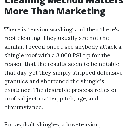
More Than Marketing
There is tension washing, and then there's
roof cleaning. They usually are not the
similar. I recoil once I see anybody attack a
shingle roof with a 3,000 PSI tip for the
reason that the results seem to be notable
that day, yet they simply stripped defensive
granules and shortened the shingle’s
existence. The desirable process relies on
roof subject matter, pitch, age, and
circumstance.
For asphalt shingles, a low-tension,