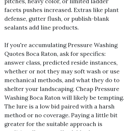
pitches, heavy color, or limited ladder
facets pushes increased. Extras like plant
defense, gutter flush, or publish-blank
sealants add line products.
If you're accumulating Pressure Washing
Quotes Boca Raton, ask for specifics:
answer class, predicted reside instances,
whether or not they may soft wash or use
mechanical methods, and what they do to
shelter your landscaping. Cheap Pressure
Washing Boca Raton will likely be tempting.
The lure is a low bid paired with a harsh
method or no coverage. Paying a little bit
greater for the suitable approach is