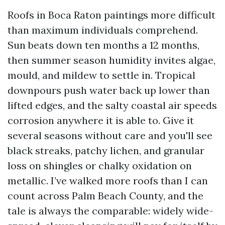
Roofs in Boca Raton paintings more difficult
than maximum individuals comprehend.
Sun beats down ten months a 12 months,
then summer season humidity invites algae,
mould, and mildew to settle in. Tropical
downpours push water back up lower than
lifted edges, and the salty coastal air speeds
corrosion anywhere it is able to. Give it
several seasons without care and you'll see
black streaks, patchy lichen, and granular
loss on shingles or chalky oxidation on
metallic. I’ve walked more roofs than I can
count across Palm Beach County, and the
tale is always the comparable: widely wide-