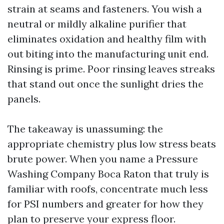
strain at seams and fasteners. You wish a
neutral or mildly alkaline purifier that
eliminates oxidation and healthy film with
out biting into the manufacturing unit end.
Rinsing is prime. Poor rinsing leaves streaks
that stand out once the sunlight dries the
panels.
The takeaway is unassuming: the
appropriate chemistry plus low stress beats
brute power. When you name a Pressure
Washing Company Boca Raton that truly is
familiar with roofs, concentrate much less
for PSI numbers and greater for how they
plan to preserve your express floor.