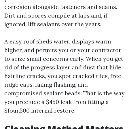
corrosion alongside fasteners and seams.
Dirt and spores compile at laps and, if
ignored, lift sealants over the years.
A easy roof sheds water, displays warm
higher, and permits you or your contractor
to seize small concerns early. When you get
rid of the progress layer and dust that hide
hairline cracks, you spot cracked tiles, free
ridge caps, failing flashing, and
compromised sealant beads. That is the way
you preclude a $450 leak from fitting a
$four,500 internal restore.
Cleaning Method Matters