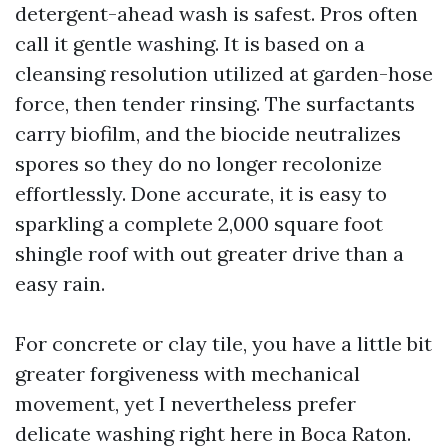
detergent-ahead wash is safest. Pros often
call it gentle washing. It is based on a
cleansing resolution utilized at garden-hose
force, then tender rinsing. The surfactants
carry biofilm, and the biocide neutralizes
spores so they do no longer recolonize
effortlessly. Done accurate, it is easy to
sparkling a complete 2,000 square foot
shingle roof with out greater drive than a
easy rain.
For concrete or clay tile, you have a little bit
greater forgiveness with mechanical
movement, yet I nevertheless prefer
delicate washing right here in Boca Raton.