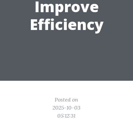
Improve
Efficiency
Posted on
2025-10-03
05:12:31