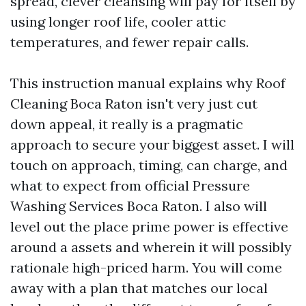
spread, clever cleansing will pay for itself by
using longer roof life, cooler attic
temperatures, and fewer repair calls.
This instruction manual explains why Roof
Cleaning Boca Raton isn't very just cut
down appeal, it really is a pragmatic
approach to secure your biggest asset. I will
touch on approach, timing, can charge, and
what to expect from official Pressure
Washing Services Boca Raton. I also will
level out the place prime power is effective
around a assets and wherein it will possibly
rationale high-priced harm. You will come
away with a plan that matches our local