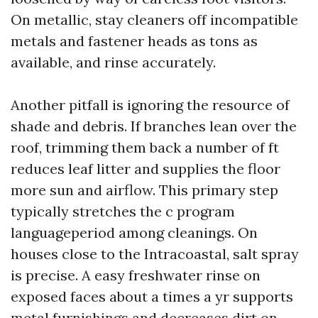
On metallic, stay cleaners off incompatible
metals and fastener heads as tons as
available, and rinse accurately.
Another pitfall is ignoring the resource of
shade and debris. If branches lean over the
roof, trimming them back a number of ft
reduces leaf litter and supplies the floor
more sun and airflow. This primary step
typically stretches the c program
languageperiod among cleanings. On
houses close to the Intracoastal, salt spray
is precise. A easy freshwater rinse on
exposed faces about a times a yr supports
metal furnishings and decreases dirt on