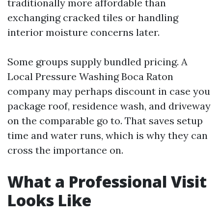
traditionally more affordable than
exchanging cracked tiles or handling
interior moisture concerns later.
Some groups supply bundled pricing. A
Local Pressure Washing Boca Raton
company may perhaps discount in case you
package roof, residence wash, and driveway
on the comparable go to. That saves setup
time and water runs, which is why they can
cross the importance on.
What a Professional Visit
Looks Like