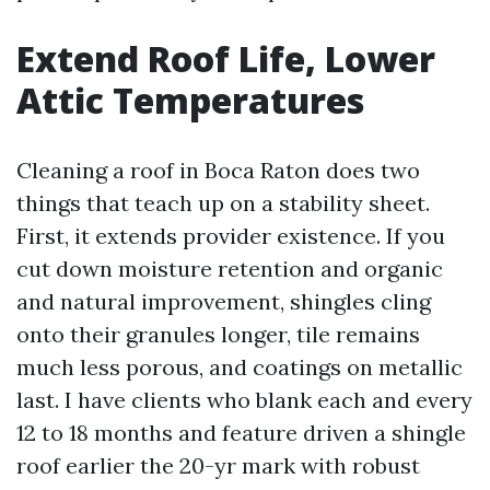
Extend Roof Life, Lower
Attic Temperatures
Cleaning a roof in Boca Raton does two
things that teach up on a stability sheet.
First, it extends provider existence. If you
cut down moisture retention and organic
and natural improvement, shingles cling
onto their granules longer, tile remains
much less porous, and coatings on metallic
last. I have clients who blank each and every
12 to 18 months and feature driven a shingle
roof earlier the 20-yr mark with robust