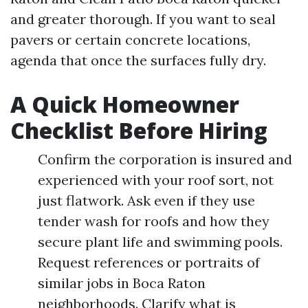
and greater thorough. If you want to seal
pavers or certain concrete locations,
agenda that once the surfaces fully dry.
A Quick Homeowner
Checklist Before Hiring
Confirm the corporation is insured and
experienced with your roof sort, not
just flatwork. Ask even if they use
tender wash for roofs and how they
secure plant life and swimming pools.
Request references or portraits of
similar jobs in Boca Raton
neighborhoods. Clarify what is