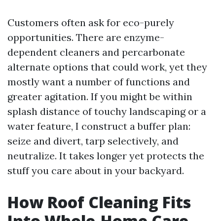
Customers often ask for eco-purely
opportunities. There are enzyme-
dependent cleaners and percarbonate
alternate options that could work, yet they
mostly want a number of functions and
greater agitation. If you might be within
splash distance of touchy landscaping or a
water feature, I construct a buffer plan:
seize and divert, tarp selectively, and
neutralize. It takes longer yet protects the
stuff you care about in your backyard.
How Roof Cleaning Fits
Into Whole-Home Care