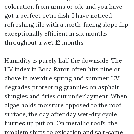
coloration from arms or o.k. and you have
got a perfect petri dish. I have noticed
refreshing tile with a north-facing slope flip
exceptionally efficient in six months
throughout a wet 12 months.
Humidity is purely half the downside. The
UV index in Boca Raton often hits nine or
above in overdue spring and summer. UV
degrades protecting granules on asphalt
shingles and dries out underlayment. When
algae holds moisture opposed to the roof
surface, the day after day wet-dry cycle
hurries up put on. On metallic roofs, the
problem shifts to oxidation and salt-same