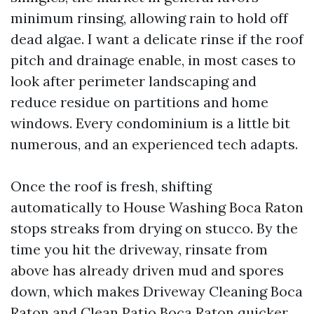
minimum rinsing, allowing rain to hold off
dead algae. I want a delicate rinse if the roof
pitch and drainage enable, in most cases to
look after perimeter landscaping and
reduce residue on partitions and home
windows. Every condominium is a little bit
numerous, and an experienced tech adapts.
Once the roof is fresh, shifting
automatically to House Washing Boca Raton
stops streaks from drying on stucco. By the
time you hit the driveway, rinsate from
above has already driven mud and spores
down, which makes Driveway Cleaning Boca
Raton and Clean Patio Boca Raton quicker