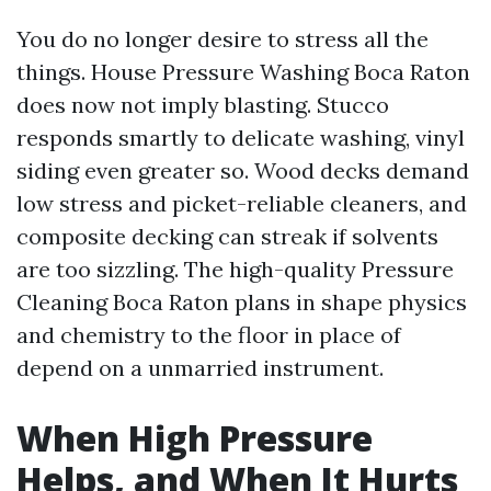
You do no longer desire to stress all the
things. House Pressure Washing Boca Raton
does now not imply blasting. Stucco
responds smartly to delicate washing, vinyl
siding even greater so. Wood decks demand
low stress and picket-reliable cleaners, and
composite decking can streak if solvents
are too sizzling. The high-quality Pressure
Cleaning Boca Raton plans in shape physics
and chemistry to the floor in place of
depend on a unmarried instrument.
When High Pressure
Helps, and When It Hurts