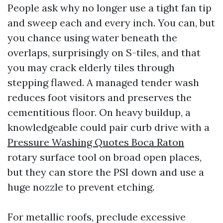
People ask why no longer use a tight fan tip
and sweep each and every inch. You can, but
you chance using water beneath the
overlaps, surprisingly on S-tiles, and that
you may crack elderly tiles through
stepping flawed. A managed tender wash
reduces foot visitors and preserves the
cementitious floor. On heavy buildup, a
knowledgeable could pair curb drive with a
Pressure Washing Quotes Boca Raton
rotary surface tool on broad open places,
but they can store the PSI down and use a
huge nozzle to prevent etching.
For metallic roofs, preclude excessive