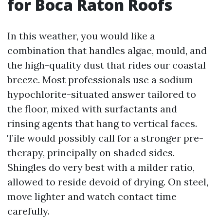
for Boca Raton Roofs
In this weather, you would like a
combination that handles algae, mould, and
the high-quality dust that rides our coastal
breeze. Most professionals use a sodium
hypochlorite-situated answer tailored to
the floor, mixed with surfactants and
rinsing agents that hang to vertical faces.
Tile would possibly call for a stronger pre-
therapy, principally on shaded sides.
Shingles do very best with a milder ratio,
allowed to reside devoid of drying. On steel,
move lighter and watch contact time
carefully.