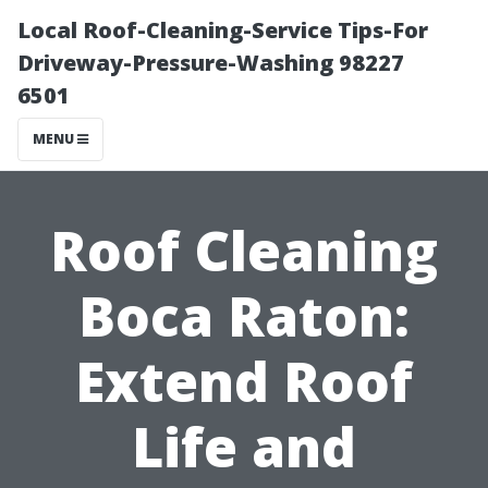
Local Roof-Cleaning-Service Tips-For
Driveway-Pressure-Washing 98227
6501
MENU
Roof Cleaning
Boca Raton:
Extend Roof
Life and