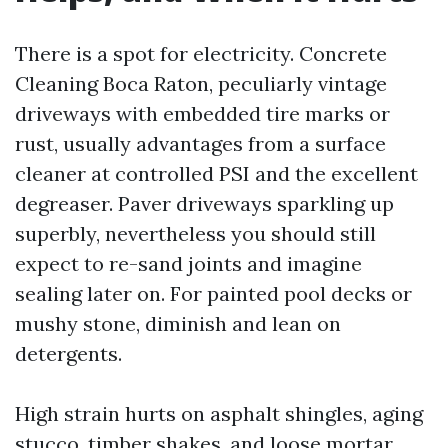
There is a spot for electricity. Concrete
Cleaning Boca Raton, peculiarly vintage
driveways with embedded tire marks or
rust, usually advantages from a surface
cleaner at controlled PSI and the excellent
degreaser. Paver driveways sparkling up
superbly, nevertheless you should still
expect to re-sand joints and imagine
sealing later on. For painted pool decks or
mushy stone, diminish and lean on
detergents.
High strain hurts on asphalt shingles, aging
stucco, timber shakes, and loose mortar