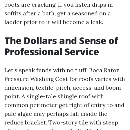
boots are cracking. If you listen drips in
soffits after a bath, get a seasoned on a
ladder prior to it will become a leak.
The Dollars and Sense of
Professional Service
Let’s speak funds with no fluff. Boca Raton
Pressure Washing Cost for roofs varies with
dimension, textile, pitch, access, and boom
point. A single-tale shingle roof with
common perimeter get right of entry to and
pale algae may perhaps fall inside the
reduce bracket. Two-story tile with steep