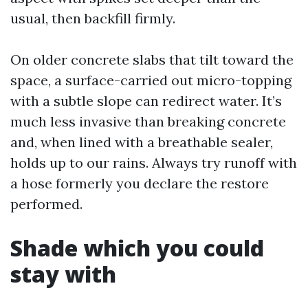
usual, then backfill firmly.
On older concrete slabs that tilt toward the
space, a surface-carried out micro-topping
with a subtle slope can redirect water. It’s
much less invasive than breaking concrete
and, when lined with a breathable sealer,
holds up to our rains. Always try runoff with
a hose formerly you declare the restore
performed.
Shade which you could
stay with