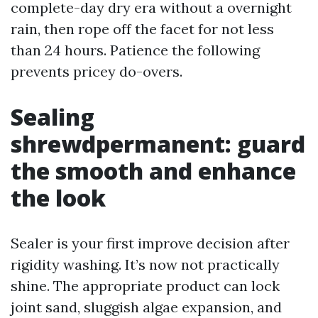
complete-day dry era without a overnight
rain, then rope off the facet for not less
than 24 hours. Patience the following
prevents pricey do-overs.
Sealing
shrewdpermanent: guard
the smooth and enhance
the look
Sealer is your first improve decision after
rigidity washing. It’s now not practically
shine. The appropriate product can lock
joint sand, sluggish algae expansion, and