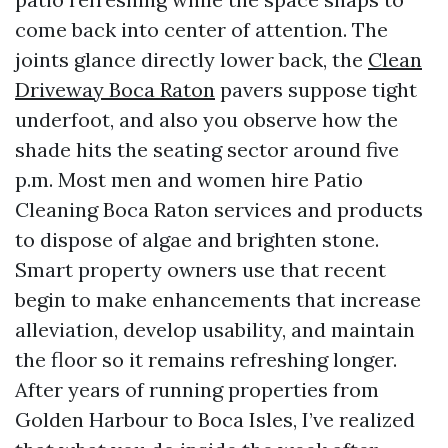
come back into center of attention. The
joints glance directly lower back, the
Clean
Driveway Boca Raton
pavers suppose tight
underfoot, and also you observe how the
shade hits the seating sector around five
p.m. Most men and women hire Patio
Cleaning Boca Raton services and products
to dispose of algae and brighten stone.
Smart property owners use that recent
begin to make enhancements that increase
alleviation, develop usability, and maintain
the floor so it remains refreshing longer.
After years of running properties from
Golden Harbour to Boca Isles, I’ve realized