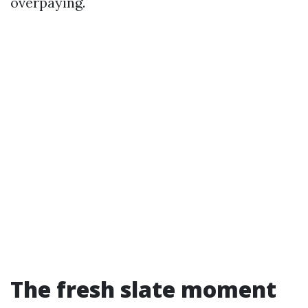
overpaying.
The fresh slate moment