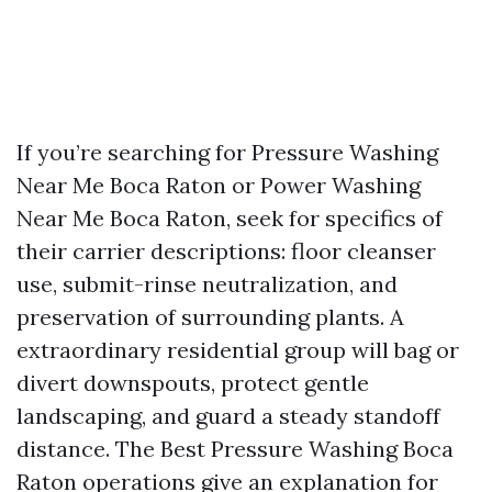
If you’re searching for Pressure Washing
Near Me Boca Raton or Power Washing
Near Me Boca Raton, seek for specifics of
their carrier descriptions: floor cleanser
use, submit-rinse neutralization, and
preservation of surrounding plants. A
extraordinary residential group will bag or
divert downspouts, protect gentle
landscaping, and guard a steady standoff
distance. The Best Pressure Washing Boca
Raton operations give an explanation for