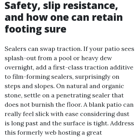
Safety, slip resistance,
and how one can retain
footing sure
Sealers can swap traction. If your patio sees
splash-out from a pool or heavy dew
overnight, add a first-class traction additive
to film-forming sealers, surprisingly on
steps and slopes. On natural and organic
stone, settle on a penetrating sealer that
does not burnish the floor. A blank patio can
really feel slick with ease considering dust
is long past and the surface is tight. Address
this formerly web hosting a great