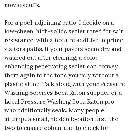
movie scuffs.
For a pool-adjoining patio, I decide on a
low-sheen, high-solids sealer rated for salt
resistance, with a texture additive in prime-
visitors paths. If your pavers seem dry and
washed out after cleaning, a color-
enhancing penetrating sealer can convey
them again to the tone you rely without a
plastic shine. Talk along with your Pressure
Washing Services Boca Raton supplier or a
Local Pressure Washing Boca Raton pro
who additionally seals. Many people
attempt a small, hidden location first, the
two to ensure colour and to check for