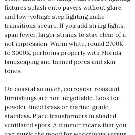
fixtures splash onto pavers without glare,
and low-voltage step lighting make
transitions secure. If you add string lights,
span fewer, larger strains to stay clear of a
net impression. Warm white, round 2700K
to 3000K, performs properly with Florida
landscaping and tanned pores and skin
tones.
On coastal so much, corrosion-resistant
furnishings are non-negotiable. Look for
powder-lined brass or marine-grade
stainless. Place transformers in shaded
ventilated spots. A dimmer means that you
can music the mood for weeknights versus