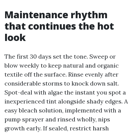
Maintenance rhythm
that continues the hot
look
The first 30 days set the tone. Sweep or
blow weekly to keep natural and organic
textile off the surface. Rinse evenly after
considerable storms to knock down salt.
Spot-deal with algae the instant you spot a
inexperienced tint alongside shady edges. A
easy bleach solution, implemented with a
pump sprayer and rinsed wholly, nips
growth early. If sealed, restrict harsh