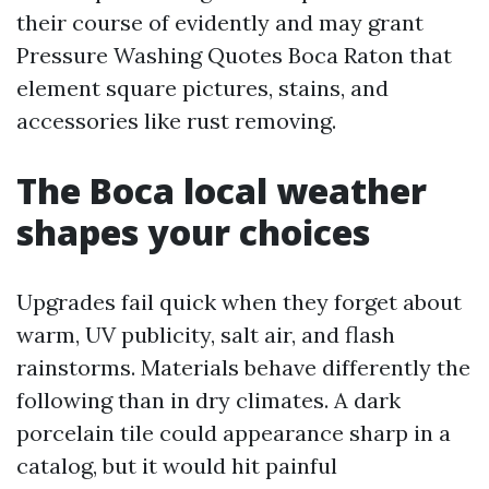
their course of evidently and may grant
Pressure Washing Quotes Boca Raton that
element square pictures, stains, and
accessories like rust removing.
The Boca local weather
shapes your choices
Upgrades fail quick when they forget about
warm, UV publicity, salt air, and flash
rainstorms. Materials behave differently the
following than in dry climates. A dark
porcelain tile could appearance sharp in a
catalog, but it would hit painful