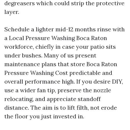
degreasers which could strip the protective
layer.
Schedule a lighter mid-12 months rinse with
a Local Pressure Washing Boca Raton
workforce, chiefly in case your patio sits
under bushes. Many of us present
maintenance plans that store Boca Raton
Pressure Washing Cost predictable and
overall performance high. If you desire DIY,
use a wider fan tip, preserve the nozzle
relocating, and appreciate standoff
distance. The aim is to lift filth, not erode
the floor you just invested in.