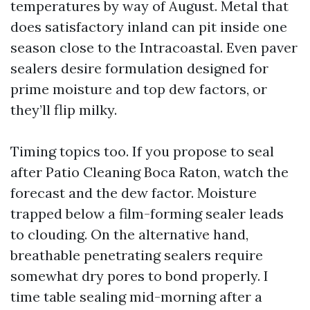
temperatures by way of August. Metal that
does satisfactory inland can pit inside one
season close to the Intracoastal. Even paver
sealers desire formulation designed for
prime moisture and top dew factors, or
they’ll flip milky.
Timing topics too. If you propose to seal
after Patio Cleaning Boca Raton, watch the
forecast and the dew factor. Moisture
trapped below a film-forming sealer leads
to clouding. On the alternative hand,
breathable penetrating sealers require
somewhat dry pores to bond properly. I
time table sealing mid-morning after a