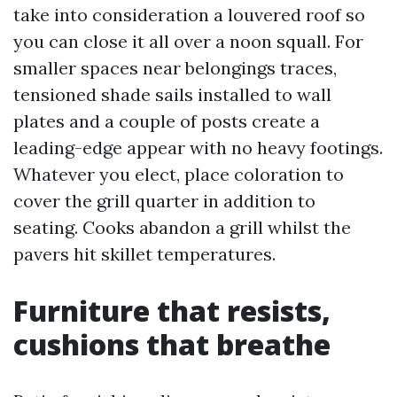
take into consideration a louvered roof so
you can close it all over a noon squall. For
smaller spaces near belongings traces,
tensioned shade sails installed to wall
plates and a couple of posts create a
leading-edge appear with no heavy footings.
Whatever you elect, place coloration to
cover the grill quarter in addition to
seating. Cooks abandon a grill whilst the
pavers hit skillet temperatures.
Furniture that resists,
cushions that breathe