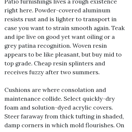
Patio furnishings lives a rough existence
right here. Powder-covered aluminum
resists rust and is lighter to transport in
case you want to strain smooth again. Teak
and ipe live on good yet want oiling or a
grey patina recognition. Woven resin
appears to be like pleasant, but buy mid to
top grade. Cheap resin splinters and
receives fuzzy after two summers.
Cushions are where consolation and
maintenance collide. Select quickly-dry
foam and solution-dyed acrylic covers.
Steer faraway from thick tufting in shaded,
damp corners in which mold flourishes. On