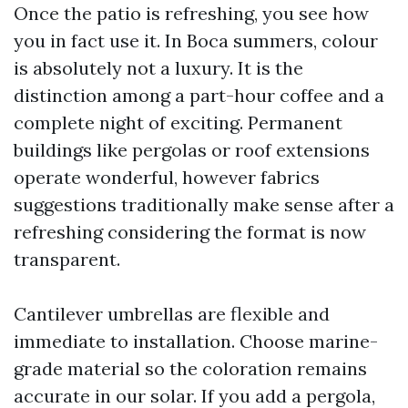
Once the patio is refreshing, you see how
you in fact use it. In Boca summers, colour
is absolutely not a luxury. It is the
distinction among a part-hour coffee and a
complete night of exciting. Permanent
buildings like pergolas or roof extensions
operate wonderful, however fabrics
suggestions traditionally make sense after a
refreshing considering the format is now
transparent.
Cantilever umbrellas are flexible and
immediate to installation. Choose marine-
grade material so the coloration remains
accurate in our solar. If you add a pergola,