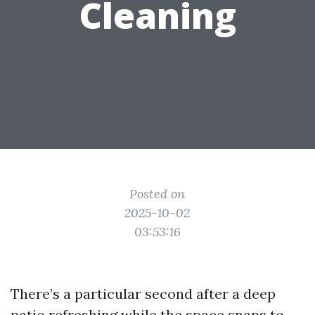
Cleaning
Posted on
2025-10-02
03:53:16
There’s a particular second after a deep
patio refreshing while the space snaps to