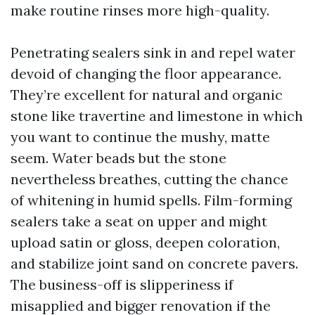
make routine rinses more high-quality.
Penetrating sealers sink in and repel water
devoid of changing the floor appearance.
They’re excellent for natural and organic
stone like travertine and limestone in which
you want to continue the mushy, matte
seem. Water beads but the stone
nevertheless breathes, cutting the chance
of whitening in humid spells. Film-forming
sealers take a seat on upper and might
upload satin or gloss, deepen coloration,
and stabilize joint sand on concrete pavers.
The business-off is slipperiness if
misapplied and bigger renovation if the