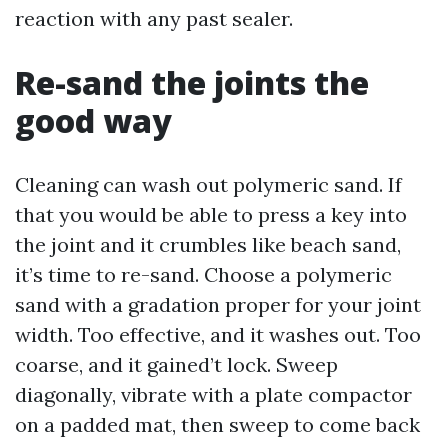
reaction with any past sealer.
Re-sand the joints the
good way
Cleaning can wash out polymeric sand. If
that you would be able to press a key into
the joint and it crumbles like beach sand,
it’s time to re-sand. Choose a polymeric
sand with a gradation proper for your joint
width. Too effective, and it washes out. Too
coarse, and it gained’t lock. Sweep
diagonally, vibrate with a plate compactor
on a padded mat, then sweep to come back