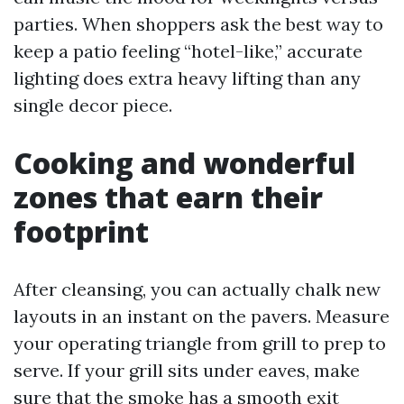
parties. When shoppers ask the best way to
keep a patio feeling “hotel-like,” accurate
lighting does extra heavy lifting than any
single decor piece.
Cooking and wonderful
zones that earn their
footprint
After cleansing, you can actually chalk new
layouts in an instant on the pavers. Measure
your operating triangle from grill to prep to
serve. If your grill sits under eaves, make
sure that the smoke has a smooth exit