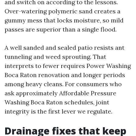
and switch on according to the lessons.
Over-watering polymeric sand creates a
gummy mess that locks moisture, so mild
passes are superior than a single flood.
A well sanded and sealed patio resists ant
tunneling and weed sprouting. That
interprets to fewer requires Power Washing
Boca Raton renovation and longer periods
among heavy cleans. For consumers who
ask approximately Affordable Pressure
Washing Boca Raton schedules, joint
integrity is the first lever we regulate.
Drainage fixes that keep