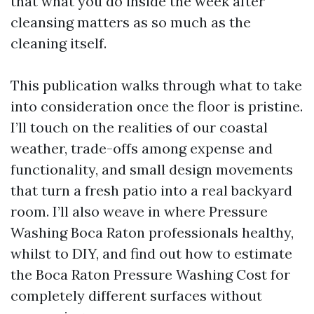
that what you do inside the week after
cleansing matters as so much as the
cleaning itself.
This publication walks through what to take
into consideration once the floor is pristine.
I’ll touch on the realities of our coastal
weather, trade-offs among expense and
functionality, and small design movements
that turn a fresh patio into a real backyard
room. I’ll also weave in where Pressure
Washing Boca Raton professionals healthy,
whilst to DIY, and find out how to estimate
the Boca Raton Pressure Washing Cost for
completely different surfaces without