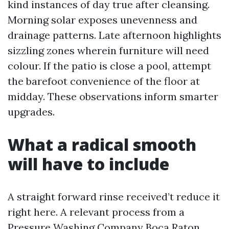
kind instances of day true after cleansing.
Morning solar exposes unevenness and
drainage patterns. Late afternoon highlights
sizzling zones wherein furniture will need
colour. If the patio is close a pool, attempt
the barefoot convenience of the floor at
midday. These observations inform smarter
upgrades.
What a radical smooth
will have to include
A straight forward rinse received’t reduce it
right here. A relevant process from a
Pressure Washing Company Boca Raton