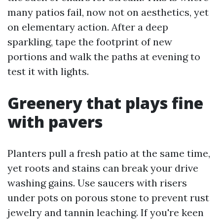
many patios fail, now not on aesthetics, yet
on elementary action. After a deep
sparkling, tape the footprint of new
portions and walk the paths at evening to
test it with lights.
Greenery that plays fine
with pavers
Planters pull a fresh patio at the same time,
yet roots and stains can break your drive
washing gains. Use saucers with risers
under pots on porous stone to prevent rust
jewelry and tannin leaching. If you're keen