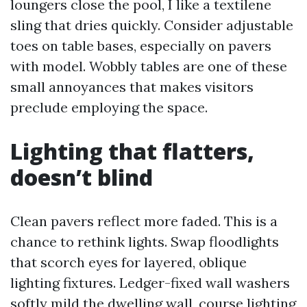
loungers close the pool, I like a textilene
sling that dries quickly. Consider adjustable
toes on table bases, especially on pavers
with model. Wobbly tables are one of these
small annoyances that makes visitors
preclude employing the space.
Lighting that flatters,
doesn’t blind
Clean pavers reflect more faded. This is a
chance to rethink lights. Swap floodlights
that scorch eyes for layered, oblique
lighting fixtures. Ledger-fixed wall washers
softly mild the dwelling wall, course lighting