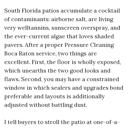
South Florida patios accumulate a cocktail
of contaminants: airborne salt, are living
very welltannins, sunscreen overspray, and
the ever-current algae that loves shaded
pavers. After a proper Pressure Cleaning
Boca Raton service, two things are
excellent. First, the floor is wholly exposed,
which unearths the two good looks and
flaws. Second, you may have a constrained
window in which sealers and upgrades bond
preferable and layouts is additionally
adjusted without battling dust.
I tell buyers to stroll the patio at one-of-a-