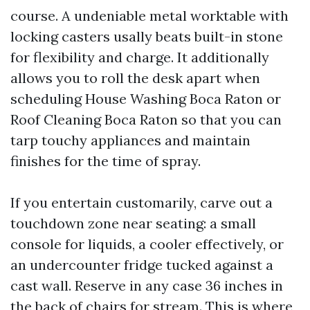
course. A undeniable metal worktable with
locking casters usally beats built-in stone
for flexibility and charge. It additionally
allows you to roll the desk apart when
scheduling House Washing Boca Raton or
Roof Cleaning Boca Raton so that you can
tarp touchy appliances and maintain
finishes for the time of spray.
If you entertain customarily, carve out a
touchdown zone near seating: a small
console for liquids, a cooler effectively, or
an undercounter fridge tucked against a
cast wall. Reserve in any case 36 inches in
the back of chairs for stream. This is where