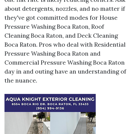
about detergents, nozzles, and no matter if
they've got committed modes for House
Pressure Washing Boca Raton, Roof
Cleaning Boca Raton, and Deck Cleaning
Boca Raton. Pros who deal with Residential
Pressure Washing Boca Raton and
Commercial Pressure Washing Boca Raton
day in and outing have an understanding of
the nuance.