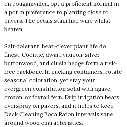
on bougainvillea, opt a proficient normal in
a pot in preference to planting close to
pavers. The petals stain like wine whilst
beaten.
Salt-tolerant, heat-clever plant life do
finest. Coontie, dwarf yaupon, silver
buttonwood, and clusia hedge form a risk-
free backbone. In packing containers, rotate
seasonal coloration, yet stay your
evergreen constitution solid with agave,
croton, or foxtail fern. Drip irrigation beats
overspray on pavers, and it helps to keep
Deck Cleaning Boca Raton intervals sane
around wood characteristics.