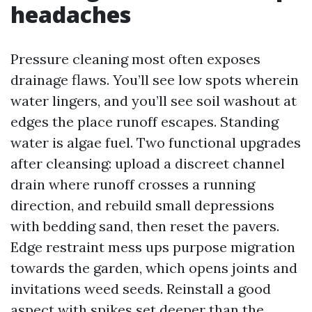
headaches
Pressure cleaning most often exposes
drainage flaws. You’ll see low spots wherein
water lingers, and you’ll see soil washout at
edges the place runoff escapes. Standing
water is algae fuel. Two functional upgrades
after cleansing: upload a discreet channel
drain where runoff crosses a running
direction, and rebuild small depressions
with bedding sand, then reset the pavers.
Edge restraint mess ups purpose migration
towards the garden, which opens joints and
invitations weed seeds. Reinstall a good
aspect with spikes set deeper than the