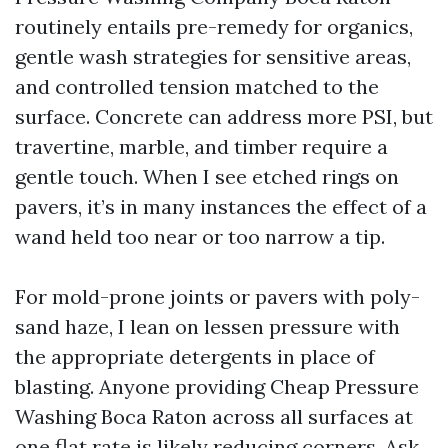
routinely entails pre-remedy for organics,
gentle wash strategies for sensitive areas,
and controlled tension matched to the
surface. Concrete can address more PSI, but
travertine, marble, and timber require a
gentle touch. When I see etched rings on
pavers, it’s in many instances the effect of a
wand held too near or too narrow a tip.
For mold-prone joints or pavers with poly-
sand haze, I lean on lessen pressure with
the appropriate detergents in place of
blasting. Anyone providing Cheap Pressure
Washing Boca Raton across all surfaces at
one flat rate is likely reducing corners. Ask