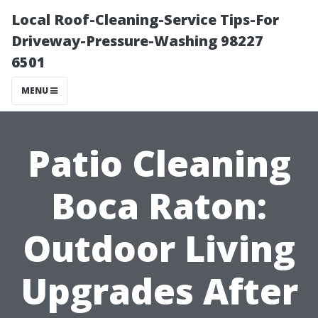
Local Roof-Cleaning-Service Tips-For
Driveway-Pressure-Washing 98227
6501
MENU
Patio Cleaning
Boca Raton:
Outdoor Living
Upgrades After