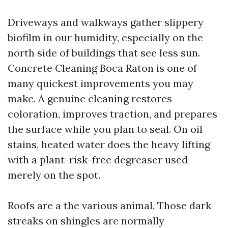
Driveways and walkways gather slippery
biofilm in our humidity, especially on the
north side of buildings that see less sun.
Concrete Cleaning Boca Raton is one of
many quickest improvements you may
make. A genuine cleaning restores
coloration, improves traction, and prepares
the surface while you plan to seal. On oil
stains, heated water does the heavy lifting
with a plant-risk-free degreaser used
merely on the spot.
Roofs are a the various animal. Those dark
streaks on shingles are normally