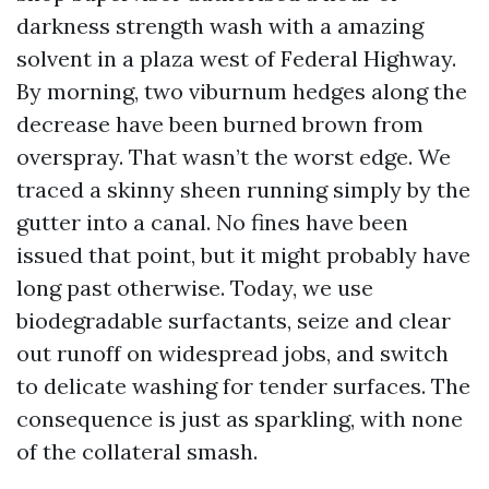
darkness strength wash with a amazing
solvent in a plaza west of Federal Highway.
By morning, two viburnum hedges along the
decrease have been burned brown from
overspray. That wasn’t the worst edge. We
traced a skinny sheen running simply by the
gutter into a canal. No fines have been
issued that point, but it might probably have
long past otherwise. Today, we use
biodegradable surfactants, seize and clear
out runoff on widespread jobs, and switch
to delicate washing for tender surfaces. The
consequence is just as sparkling, with none
of the collateral smash.