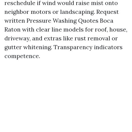
reschedule if wind would raise mist onto
neighbor motors or landscaping. Request
written Pressure Washing Quotes Boca
Raton with clear line models for roof, house,
driveway, and extras like rust removal or
gutter whitening. Transparency indicators
competence.