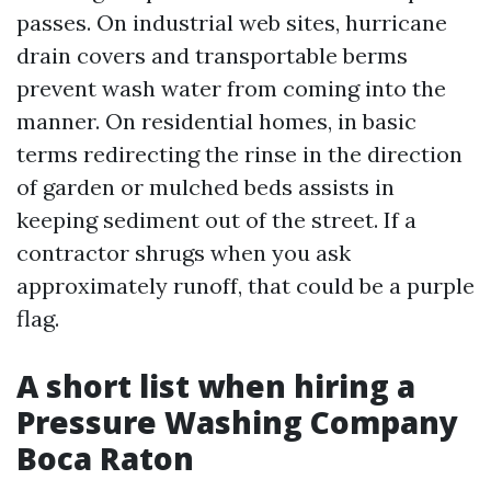
passes. On industrial web sites, hurricane
drain covers and transportable berms
prevent wash water from coming into the
manner. On residential homes, in basic
terms redirecting the rinse in the direction
of garden or mulched beds assists in
keeping sediment out of the street. If a
contractor shrugs when you ask
approximately runoff, that could be a purple
flag.
A short list when hiring a
Pressure Washing Company
Boca Raton