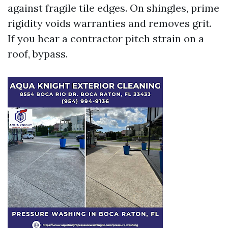
against fragile tile edges. On shingles, prime
rigidity voids warranties and removes grit.
If you hear a contractor pitch strain on a
roof, bypass.