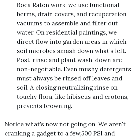
Boca Raton work, we use functional
berms, drain covers, and recuperation
vacuums to assemble and filter out
water. On residential paintings, we
direct flow into garden areas in which
soil microbes smash down what’s left.
Post-rinse and plant wash-down are
non-negotiable. Even mushy detergents
must always be rinsed off leaves and
soil. A closing neutralizing rinse on
touchy flora, like hibiscus and crotons,
prevents browning.
Notice what’s now not going on. We aren't
cranking a gadget to a few,500 PSI and