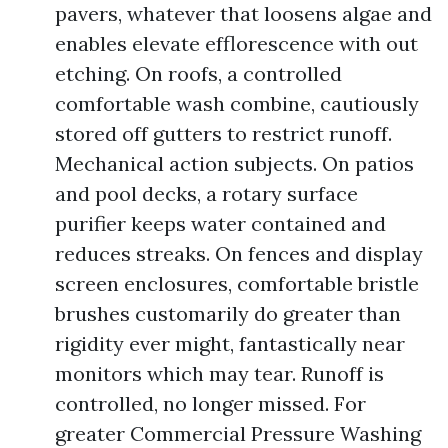
pavers, whatever that loosens algae and
enables elevate efflorescence with out
etching. On roofs, a controlled
comfortable wash combine, cautiously
stored off gutters to restrict runoff.
Mechanical action subjects. On patios
and pool decks, a rotary surface
purifier keeps water contained and
reduces streaks. On fences and display
screen enclosures, comfortable bristle
brushes customarily do greater than
rigidity ever might, fantastically near
monitors which may tear. Runoff is
controlled, no longer missed. For
greater Commercial Pressure Washing