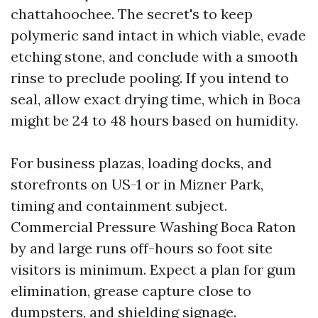
chattahoochee. The secret's to keep
polymeric sand intact in which viable, evade
etching stone, and conclude with a smooth
rinse to preclude pooling. If you intend to
seal, allow exact drying time, which in Boca
might be 24 to 48 hours based on humidity.
For business plazas, loading docks, and
storefronts on US-1 or in Mizner Park,
timing and containment subject.
Commercial Pressure Washing Boca Raton
by and large runs off-hours so foot site
visitors is minimum. Expect a plan for gum
elimination, grease capture close to
dumpsters, and shielding signage.