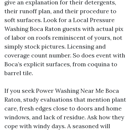
give an explanation for their detergents,
their runoff plan, and their procedure to
soft surfaces. Look for a Local Pressure
Washing Boca Raton guests with actual pix
of labor on roofs reminiscent of yours, not
simply stock pictures. Licensing and
coverage count number. So does event with
Boca’s explicit surfaces, from coquina to
barrel tile.
If you seek Power Washing Near Me Boca
Raton, study evaluations that mention plant
care, fresh edges close to doors and home
windows, and lack of residue. Ask how they
cope with windy days. A seasoned will