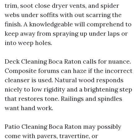
trim, soot close dryer vents, and spider
webs under soffits with out scarring the
finish. A knowledgeable will comprehend to
keep away from spraying up under laps or
into weep holes.
Deck Cleaning Boca Raton calls for nuance.
Composite forums can haze if the incorrect
cleanser is used. Natural wood responds
nicely to low rigidity and a brightening step
that restores tone. Railings and spindles
want hand work.
Patio Cleaning Boca Raton may possibly
come with pavers, travertine, or