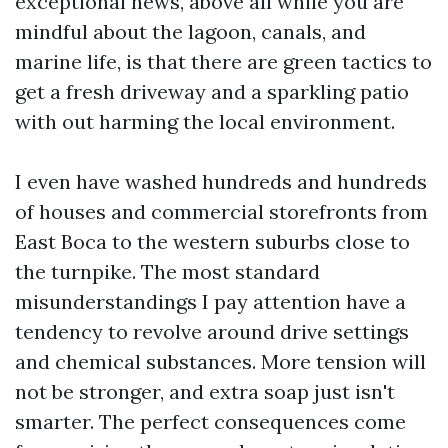
exceptional news, above all while you are
mindful about the lagoon, canals, and
marine life, is that there are green tactics to
get a fresh driveway and a sparkling patio
with out harming the local environment.
I even have washed hundreds and hundreds
of houses and commercial storefronts from
East Boca to the western suburbs close to
the turnpike. The most standard
misunderstandings I pay attention have a
tendency to revolve around drive settings
and chemical substances. More tension will
not be stronger, and extra soap just isn't
smarter. The perfect consequences come