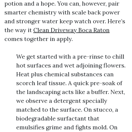
potion and a hope. You can, however, pair
smarter chemistry with scale back power
and stronger water keep watch over. Here’s
the way it
Clean Driveway Boca Raton
comes together in apply.
We get started with a pre-rinse to chill
hot surfaces and wet adjoining flowers.
Heat plus chemical substances can
scorch leaf tissue. A quick pre-soak of
the landscaping acts like a buffer. Next,
we observe a detergent specially
matched to the surface. On stucco, a
biodegradable surfactant that
emulsifies grime and fights mold. On