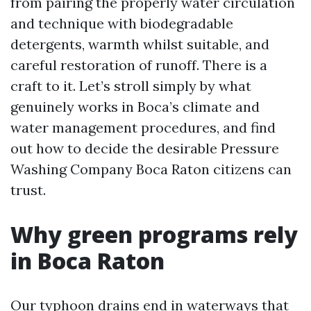
from pairing the properly water circulation
and technique with biodegradable
detergents, warmth whilst suitable, and
careful restoration of runoff. There is a
craft to it. Let’s stroll simply by what
genuinely works in Boca’s climate and
water management procedures, and find
out how to decide the desirable Pressure
Washing Company Boca Raton citizens can
trust.
Why green programs rely
in Boca Raton
Our typhoon drains end in waterways that