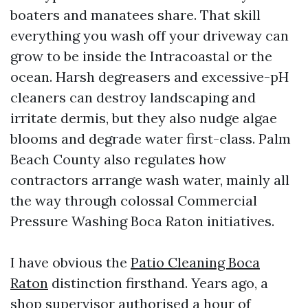
boaters and manatees share. That skill
everything you wash off your driveway can
grow to be inside the Intracoastal or the
ocean. Harsh degreasers and excessive-pH
cleaners can destroy landscaping and
irritate dermis, but they also nudge algae
blooms and degrade water first-class. Palm
Beach County also regulates how
contractors arrange wash water, mainly all
the way through colossal Commercial
Pressure Washing Boca Raton initiatives.
I have obvious the
Patio Cleaning Boca
Raton
distinction firsthand. Years ago, a
shop supervisor authorised a hour of