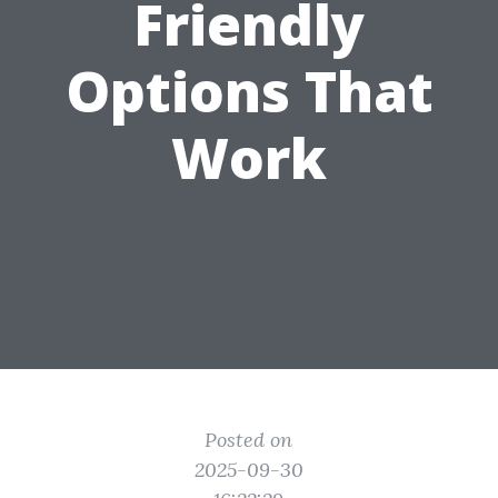
Friendly
Options That
Work
Posted on
2025-09-30