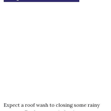
Expect a roof wash to closing some rainy