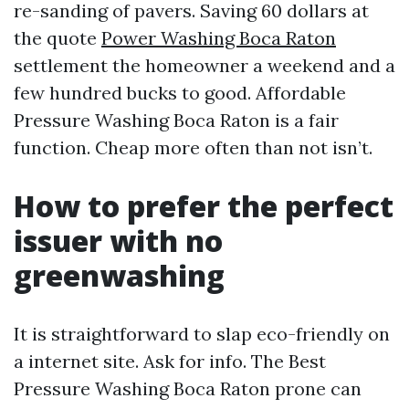
re-sanding of pavers. Saving 60 dollars at
the quote
Power Washing Boca Raton
settlement the homeowner a weekend and a
few hundred bucks to good. Affordable
Pressure Washing Boca Raton is a fair
function. Cheap more often than not isn’t.
How to prefer the perfect
issuer with no
greenwashing
It is straightforward to slap eco-friendly on
a internet site. Ask for info. The Best
Pressure Washing Boca Raton prone can