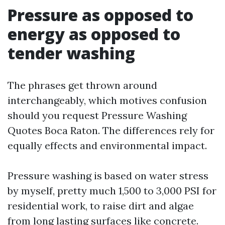
Pressure as opposed to
energy as opposed to
tender washing
The phrases get thrown around
interchangeably, which motives confusion
should you request Pressure Washing
Quotes Boca Raton. The differences rely for
equally effects and environmental impact.
Pressure washing is based on water stress
by myself, pretty much 1,500 to 3,000 PSI for
residential work, to raise dirt and algae
from long lasting surfaces like concrete.