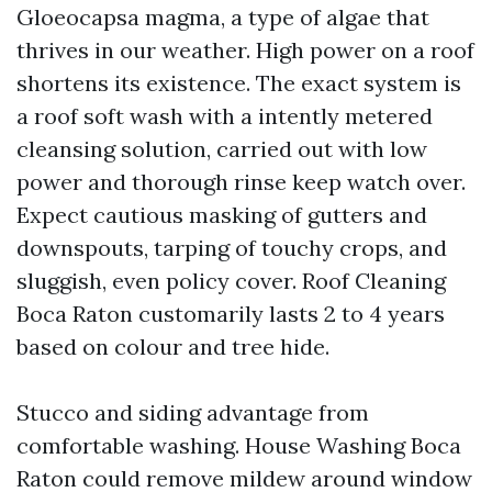
Gloeocapsa magma, a type of algae that
thrives in our weather. High power on a roof
shortens its existence. The exact system is
a roof soft wash with a intently metered
cleansing solution, carried out with low
power and thorough rinse keep watch over.
Expect cautious masking of gutters and
downspouts, tarping of touchy crops, and
sluggish, even policy cover. Roof Cleaning
Boca Raton customarily lasts 2 to 4 years
based on colour and tree hide.
Stucco and siding advantage from
comfortable washing. House Washing Boca
Raton could remove mildew around window