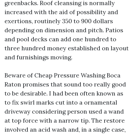
greenbacks. Roof cleansing is normally
increased with the aid of possibility and
exertions, routinely 350 to 900 dollars
depending on dimension and pitch. Patios
and pool decks can add one hundred to
three hundred money established on layout
and furnishings moving.
Beware of Cheap Pressure Washing Boca
Raton promises that sound too really good
to be desirable. I had been often known as
to fix swirl marks cut into a ornamental
driveway considering person used a wand
at top force with a narrow tip. The restore
involved an acid wash and, in a single case,