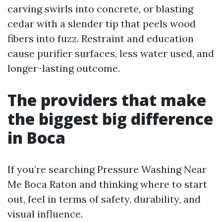
carving swirls into concrete, or blasting
cedar with a slender tip that peels wood
fibers into fuzz. Restraint and education
cause purifier surfaces, less water used, and
longer-lasting outcome.
The providers that make
the biggest big difference
in Boca
If you’re searching Pressure Washing Near
Me Boca Raton and thinking where to start
out, feel in terms of safety, durability, and
visual influence.