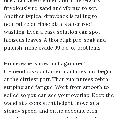
use a surface cleaner, and, if necessary,
frivolously re-sand and vibrate to set.
Another typical drawback is failing to
neutralize or rinse plants after roof
washing. Even a easy solution can spot
hibiscus leaves. A thorough pre-soak and
publish-rinse evade 99 p.c. of problems.
Homeowners now and again rent
tremendous-container machines and begin
at the dirtiest part. That guarantees zebra
striping and fatigue. Work from smooth to
soiled so you can see your overlap. Keep the
wand at a consistent height, move at a
steady speed, and on no account etch