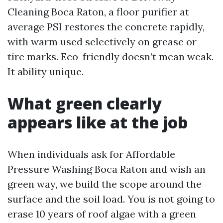
Cleaning Boca Raton, a floor purifier at
average PSI restores the concrete rapidly,
with warm used selectively on grease or
tire marks. Eco-friendly doesn’t mean weak.
It ability unique.
What green clearly
appears like at the job
When individuals ask for Affordable
Pressure Washing Boca Raton and wish an
green way, we build the scope around the
surface and the soil load. You is not going to
erase 10 years of roof algae with a green