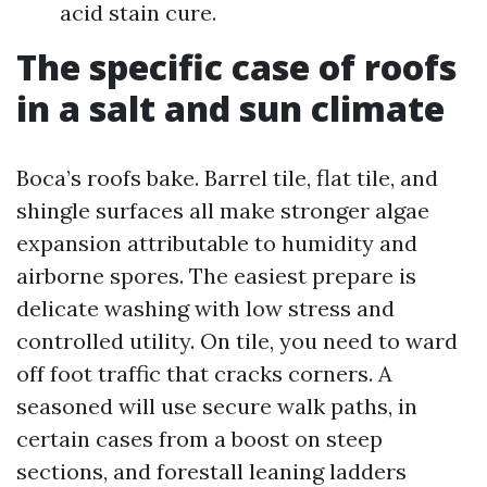
acid stain cure.
The specific case of roofs
in a salt and sun climate
Boca’s roofs bake. Barrel tile, flat tile, and
shingle surfaces all make stronger algae
expansion attributable to humidity and
airborne spores. The easiest prepare is
delicate washing with low stress and
controlled utility. On tile, you need to ward
off foot traffic that cracks corners. A
seasoned will use secure walk paths, in
certain cases from a boost on steep
sections, and forestall leaning ladders