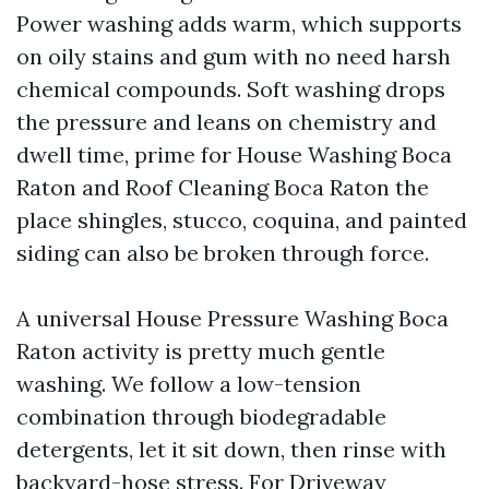
Power washing adds warm, which supports
on oily stains and gum with no need harsh
chemical compounds. Soft washing drops
the pressure and leans on chemistry and
dwell time, prime for House Washing Boca
Raton and Roof Cleaning Boca Raton the
place shingles, stucco, coquina, and painted
siding can also be broken through force.
A universal House Pressure Washing Boca
Raton activity is pretty much gentle
washing. We follow a low-tension
combination through biodegradable
detergents, let it sit down, then rinse with
backyard-hose stress. For Driveway