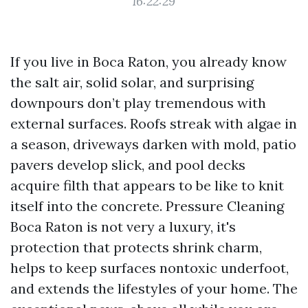
16:22:29
If you live in Boca Raton, you already know
the salt air, solid solar, and surprising
downpours don’t play tremendous with
external surfaces. Roofs streak with algae in
a season, driveways darken with mold, patio
pavers develop slick, and pool decks
acquire filth that appears to be like to knit
itself into the concrete. Pressure Cleaning
Boca Raton is not very a luxury, it's
protection that protects shrink charm,
helps to keep surfaces nontoxic underfoot,
and extends the lifestyles of your home. The