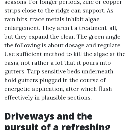
seasons. For longer periods, zinc or copper
strips close to the ridge can support. As
rain hits, trace metals inhibit algae
enlargement. They aren't a treatment-all,
but they expand the clear. The green angle
the following is about dosage and regulate.
Use sufficient method to kill the algae at the
basis, not rather a lot that it pours into
gutters. Tarp sensitive beds underneath,
hold gutters plugged in the course of
energetic application, after which flush
effectively in plausible sections.
Driveways and the
pursuit of a refreshing