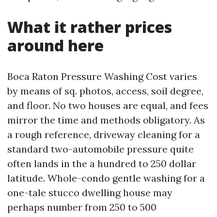
What it rather prices
around here
Boca Raton Pressure Washing Cost varies
by means of sq. photos, access, soil degree,
and floor. No two houses are equal, and fees
mirror the time and methods obligatory. As
a rough reference, driveway cleaning for a
standard two-automobile pressure quite
often lands in the a hundred to 250 dollar
latitude. Whole-condo gentle washing for a
one-tale stucco dwelling house may
perhaps number from 250 to 500