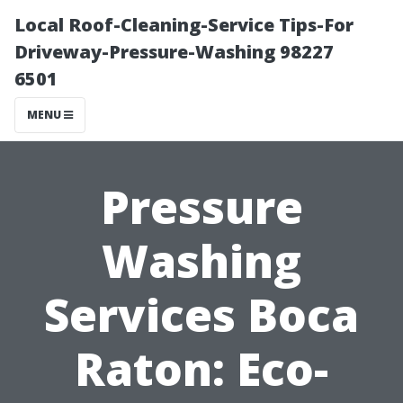
Local Roof-Cleaning-Service Tips-For
Driveway-Pressure-Washing 98227
6501
MENU
Pressure
Washing
Services Boca
Raton: Eco-