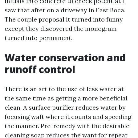
initials into concrete to check potential. I
saw that after on a driveway in East Boca.
The couple proposal it turned into funny
except they discovered the monogram
turned into permanent.
Water conservation and
runoff control
There is an art to the use of less water at
the same time as getting a more beneficial
clean. A surface purifier reduces water by
focusing waft where it counts and speeding
the manner. Pre-remedy with the desirable
cleaning soap reduces the want for repeat