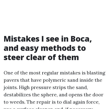
Mistakes I see in Boca,
and easy methods to
steer clear of them
One of the most regular mistakes is blasting
pavers that have polymeric sand inside the
joints. High pressure strips the sand,
destabilizes the sphere, and opens the door
to weeds. The repair is to dial again force,