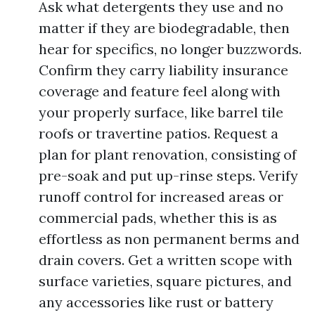
Ask what detergents they use and no
matter if they are biodegradable, then
hear for specifics, no longer buzzwords.
Confirm they carry liability insurance
coverage and feature feel along with
your properly surface, like barrel tile
roofs or travertine patios. Request a
plan for plant renovation, consisting of
pre-soak and put up-rinse steps. Verify
runoff control for increased areas or
commercial pads, whether this is as
effortless as non permanent berms and
drain covers. Get a written scope with
surface varieties, square pictures, and
any accessories like rust or battery