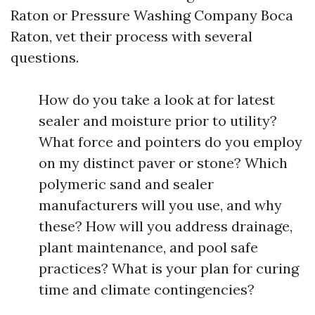
Raton or Pressure Washing Company Boca
Raton, vet their process with several
questions.
How do you take a look at for latest
sealer and moisture prior to utility?
What force and pointers do you employ
on my distinct paver or stone? Which
polymeric sand and sealer
manufacturers will you use, and why
these? How will you address drainage,
plant maintenance, and pool safe
practices? What is your plan for curing
time and climate contingencies?