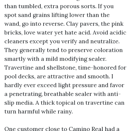
than tumbled, extra porous sorts. If you
spot sand grains lifting lower than the
wand, go into reverse. Clay pavers, the pink
bricks, love water yet hate acid. Avoid acidic
cleaners except you verify and neutralize.
They generally tend to preserve coloration
smartly with a mild modifying sealer.
Travertine and shellstone, time-honored for
pool decks, are attractive and smooth. I
hardly ever exceed light pressure and favor
a penetrating, breathable sealer with anti-
slip media. A thick topical on travertine can
turn harmful while rainy.
One customer close to Camino Real had a