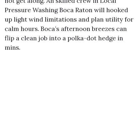
not get along. An skilled crew in Local
Pressure Washing Boca Raton will hooked
up light wind limitations and plan utility for
calm hours. Boca’s afternoon breezes can
flip a clean job into a polka-dot hedge in
mins.