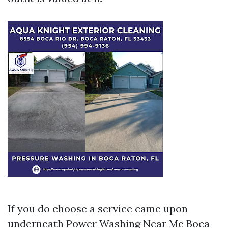
If you do choose a service came upon
underneath Power Washing Near Me Boca