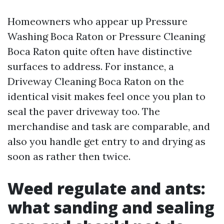
Homeowners who appear up Pressure
Washing Boca Raton or Pressure Cleaning
Boca Raton quite often have distinctive
surfaces to address. For instance, a
Driveway Cleaning Boca Raton on the
identical visit makes feel once you plan to
seal the paver driveway too. The
merchandise and task are comparable, and
also you handle get entry to and drying as
soon as rather then twice.
Weed regulate and ants:
what sanding and sealing