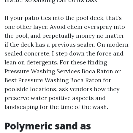
If your patio ties into the pool deck, that’s
one other layer. Avoid chem overspray into
the pool, and perpetually money no matter
if the deck has a previous sealer. On modern
sealed concrete, I step down the force and
lean on detergents. For these finding
Pressure Washing Services Boca Raton or
Best Pressure Washing Boca Raton for
poolside locations, ask vendors how they
preserve water positive aspects and
landscaping for the time of the wash.
Polymeric sand as