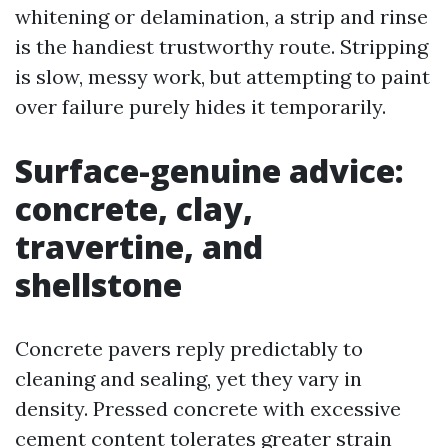
whitening or delamination, a strip and rinse
is the handiest trustworthy route. Stripping
is slow, messy work, but attempting to paint
over failure purely hides it temporarily.
Surface-genuine advice:
concrete, clay,
travertine, and
shellstone
Concrete pavers reply predictably to
cleaning and sealing, yet they vary in
density. Pressed concrete with excessive
cement content tolerates greater strain