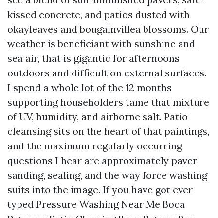
kissed concrete, and patios dusted with
okayleaves and bougainvillea blossoms. Our
weather is beneficiant with sunshine and
sea air, that is gigantic for afternoons
outdoors and difficult on external surfaces.
I spend a whole lot of the 12 months
supporting householders tame that mixture
of UV, humidity, and airborne salt. Patio
cleansing sits on the heart of that paintings,
and the maximum regularly occurring
questions I hear are approximately paver
sanding, sealing, and the way force washing
suits into the image. If you have got ever
typed Pressure Washing Near Me Boca