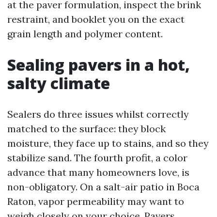
at the paver formulation, inspect the brink
restraint, and booklet you on the exact
grain length and polymer content.
Sealing pavers in a hot,
salty climate
Sealers do three issues whilst correctly
matched to the surface: they block
moisture, they face up to stains, and so they
stabilize sand. The fourth profit, a color
advance that many homeowners love, is
non-obligatory. On a salt-air patio in Boca
Raton, vapor permeability may want to
weigh closely on your choice. Pavers