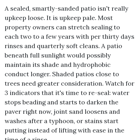
A sealed, smartly-sanded patio isn't really
upkeep loose. It is upkeep pale. Most
property owners can stretch sealing to
each two to a few years with per thirty days
rinses and quarterly soft cleans. A patio
beneath full sunlight would possibly
maintain its shade and hydrophobic
conduct longer. Shaded patios close to
trees need greater consideration. Watch for
3 indicators that it's time to re-seal: water
stops beading and starts to darken the
paver right now, joint sand loosens and
washes after a typhoon, or stains start
putting instead of lifting with ease in the
time of a rinse.