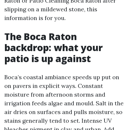
Raton or Patio Cleaning Boca Raton after
slipping on a mildewed stone, this
information is for you.
The Boca Raton
backdrop: what your
patio is up against
Boca’s coastal ambiance speeds up put on
on pavers in explicit ways. Constant
moisture from afternoon storms and
irrigation feeds algae and mould. Salt in the
air dries on surfaces and pulls moisture, so
stains generally tend to set. Intense UV
bleaches pigment in clay and urban. Add