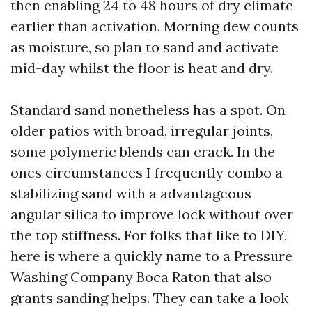
then enabling 24 to 48 hours of dry climate
earlier than activation. Morning dew counts
as moisture, so plan to sand and activate
mid-day whilst the floor is heat and dry.
Standard sand nonetheless has a spot. On
older patios with broad, irregular joints,
some polymeric blends can crack. In the
ones circumstances I frequently combo a
stabilizing sand with a advantageous
angular silica to improve lock without over
the top stiffness. For folks that like to DIY,
here is where a quickly name to a Pressure
Washing Company Boca Raton that also
grants sanding helps. They can take a look