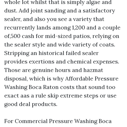
whole lot whilst that is simply algae and
dust. Add joint sanding and a satisfactory
sealer, and also you see a variety that
recurrently lands among 1,200 and a couple
of,500 cash for mid-sized patios, relying on
the sealer style and wide variety of coats.
Stripping an historical failed sealer
provides exertions and chemical expenses.
Those are genuine hours and hazmat
disposal, which is why Affordable Pressure
Washing Boca Raton costs that sound too
exact aas a rule skip extreme steps or use
good deal products.
For Commercial Pressure Washing Boca