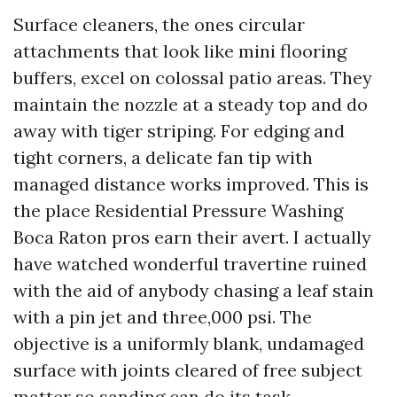
Surface cleaners, the ones circular
attachments that look like mini flooring
buffers, excel on colossal patio areas. They
maintain the nozzle at a steady top and do
away with tiger striping. For edging and
tight corners, a delicate fan tip with
managed distance works improved. This is
the place Residential Pressure Washing
Boca Raton pros earn their avert. I actually
have watched wonderful travertine ruined
with the aid of anybody chasing a leaf stain
with a pin jet and three,000 psi. The
objective is a uniformly blank, undamaged
surface with joints cleared of free subject
matter so sanding can do its task.