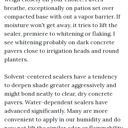
breathe, exceptionally on patios set over
compacted base with out a vapor barrier. If
moisture won't get away, it tries to lift the
sealer, premiere to whitening or flaking. I
see whitening probably on dark concrete
pavers close to irrigation heads and round
planters.
Solvent-centered sealers have a tendency
to deepen shade greater aggressively and
might bond neatly to clear, dry concrete
pavers. Water-dependent sealers have
advanced significantly. Many are more
convenient to apply in our humidity and do
now not lift the similar odor or flammability