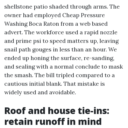
shellstone patio shaded through arms. The
owner had employed Cheap Pressure
Washing Boca Raton from a web based
advert. The workforce used a rapid nozzle
and prime psi to speed matters up, leaving
snail path gouges in less than an hour. We
ended up honing the surface, re-sanding,
and sealing with a normal conclude to mask
the smash. The bill tripled compared to a
cautious initial blank. That mistake is
widely used and avoidable.
Roof and house tie-ins:
retain runoff in mind