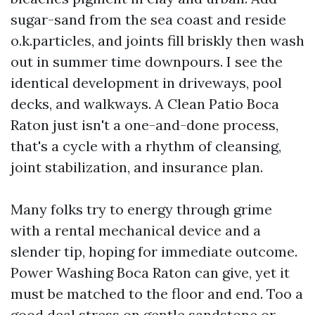
sugar-sand from the sea coast and reside
o.k.particles, and joints fill briskly then wash
out in summer time downpours. I see the
identical development in driveways, pool
decks, and walkways. A Clean Patio Boca
Raton just isn't a one-and-done process,
that's a cycle with a rhythm of cleansing,
joint stabilization, and insurance plan.
Many folks try to energy through grime
with a rental mechanical device and a
slender tip, hoping for immediate outcome.
Power Washing Boca Raton can give, yet it
must be matched to the floor and end. Too a
good deal stress on gentle sandstone or