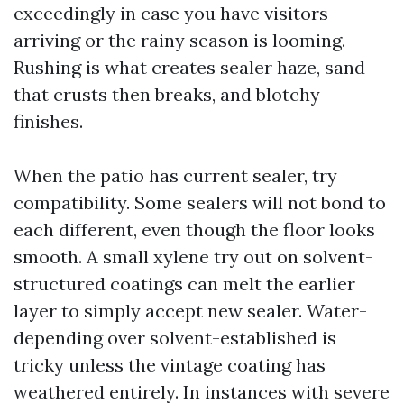
exceedingly in case you have visitors
arriving or the rainy season is looming.
Rushing is what creates sealer haze, sand
that crusts then breaks, and blotchy
finishes.
When the patio has current sealer, try
compatibility. Some sealers will not bond to
each different, even though the floor looks
smooth. A small xylene try out on solvent-
structured coatings can melt the earlier
layer to simply accept new sealer. Water-
depending over solvent-established is
tricky unless the vintage coating has
weathered entirely. In instances with severe