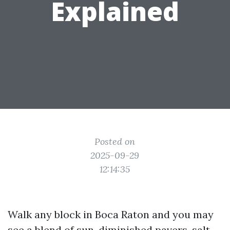
Explained
Posted on
2025-09-29
12:14:35
Walk any block in Boca Raton and you may
see a blend of sun-diminished pavers, salt-