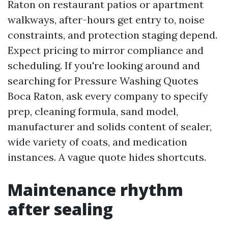
Raton on restaurant patios or apartment
walkways, after-hours get entry to, noise
constraints, and protection staging depend.
Expect pricing to mirror compliance and
scheduling. If you're looking around and
searching for Pressure Washing Quotes
Boca Raton, ask every company to specify
prep, cleaning formula, sand model,
manufacturer and solids content of sealer,
wide variety of coats, and medication
instances. A vague quote hides shortcuts.
Maintenance rhythm
after sealing