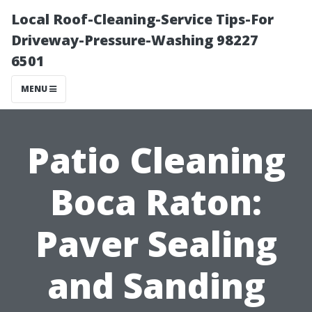
Local Roof-Cleaning-Service Tips-For
Driveway-Pressure-Washing 98227
6501
MENU
Patio Cleaning
Boca Raton:
Paver Sealing
and Sanding