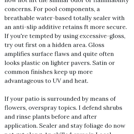
concerns. For pool components, a
breathable water-based totally sealer with
an anti-slip additive retains ft more secure.
If you're tempted by using excessive-gloss,
try out first on a hidden area. Gloss
amplifies surface flaws and quite often
looks plastic on lighter pavers. Satin or
common finishes keep up more
advantageous to UV and heat.
If your patio is surrounded by means of
flowers, overspray topics. I defend shrubs
and rinse plants before and after
application. Sealer and stay foliage do now