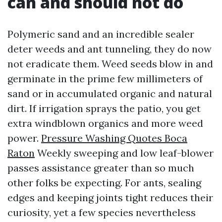
can and should not do
Polymeric sand and an incredible sealer
deter weeds and ant tunneling, they do now
not eradicate them. Weed seeds blow in and
germinate in the prime few millimeters of
sand or in accumulated organic and natural
dirt. If irrigation sprays the patio, you get
extra windblown organics and more weed
power.
Pressure Washing Quotes Boca
Raton
Weekly sweeping and low leaf-blower
passes assistance greater than so much
other folks be expecting. For ants, sealing
edges and keeping joints tight reduces their
curiosity, yet a few species nevertheless