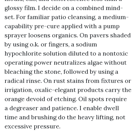
glossy film. I decide on a combined mind-
set. For familiar patio cleansing, a medium-
capability pre-cure applied with a pump
sprayer loosens organics. On pavers shaded
by using o.k. or fingers, a sodium
hypochlorite solution diluted to a nontoxic
operating power neutralizes algae without
bleaching the stone, followed by using a
radical rinse. On rust stains from fixtures or
irrigation, oxalic-elegant products carry the
orange devoid of etching. Oil spots require
a degreaser and patience. I enable dwell
time and brushing do the heavy lifting, not
excessive pressure.