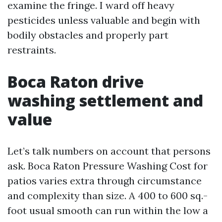
examine the fringe. I ward off heavy
pesticides unless valuable and begin with
bodily obstacles and properly part
restraints.
Boca Raton drive
washing settlement and
value
Let’s talk numbers on account that persons
ask. Boca Raton Pressure Washing Cost for
patios varies extra through circumstance
and complexity than size. A 400 to 600 sq.-
foot usual smooth can run within the low a