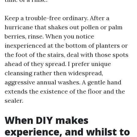
Keep a trouble-free ordinary. After a
hurricane that shakes out pollen or palm
berries, rinse. When you notice
inexperienced at the bottom of planters or
the foot of the stairs, deal with those spots
ahead of they spread. I prefer unique
cleansing rather then widespread,
aggressive annual washes. A gentle hand
extends the existence of the floor and the
sealer.
When DIY makes
experience, and whilst to