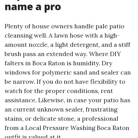
name a pro
Plenty of house owners handle pale patio
cleansing well. A lawn hose with a high-
amount nozzle, a light detergent, and a stiff
brush pass an extended way. Where DIY
falters in Boca Raton is humidity. Dry
windows for polymeric sand and sealer can
be narrow. If you do not have flexibility to
watch for the proper conditions, rent
assistance. Likewise, in case your patio has
an current unknown sealer, frustrating
stains, or delicate stone, a professional
from a Local Pressure Washing Boca Raton
outfit is valued at it.