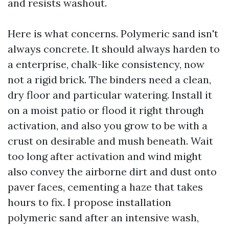
and resists washout.
Here is what concerns. Polymeric sand isn't
always concrete. It should always harden to
a enterprise, chalk-like consistency, now
not a rigid brick. The binders need a clean,
dry floor and particular watering. Install it
on a moist patio or flood it right through
activation, and also you grow to be with a
crust on desirable and mush beneath. Wait
too long after activation and wind might
also convey the airborne dirt and dust onto
paver faces, cementing a haze that takes
hours to fix. I propose installation
polymeric sand after an intensive wash,