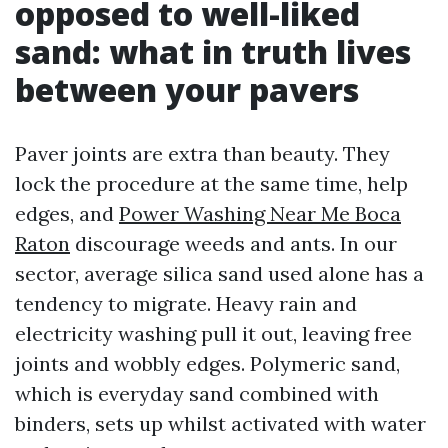
opposed to well-liked
sand: what in truth lives
between your pavers
Paver joints are extra than beauty. They
lock the procedure at the same time, help
edges, and
Power Washing Near Me Boca
Raton
discourage weeds and ants. In our
sector, average silica sand used alone has a
tendency to migrate. Heavy rain and
electricity washing pull it out, leaving free
joints and wobbly edges. Polymeric sand,
which is everyday sand combined with
binders, sets up whilst activated with water