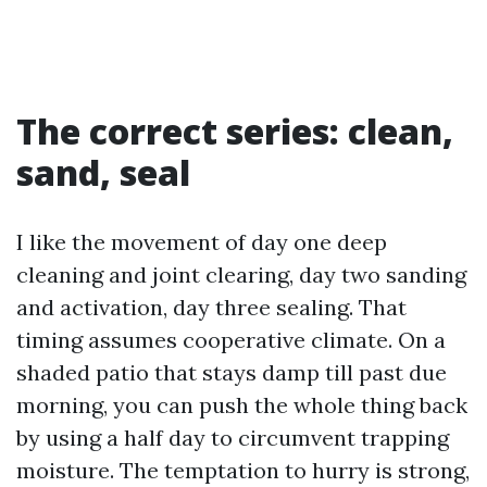
The correct series: clean,
sand, seal
I like the movement of day one deep
cleaning and joint clearing, day two sanding
and activation, day three sealing. That
timing assumes cooperative climate. On a
shaded patio that stays damp till past due
morning, you can push the whole thing back
by using a half day to circumvent trapping
moisture. The temptation to hurry is strong,