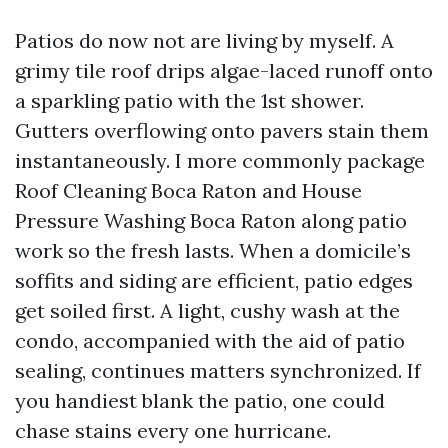
Patios do now not are living by myself. A
grimy tile roof drips algae-laced runoff onto
a sparkling patio with the 1st shower.
Gutters overflowing onto pavers stain them
instantaneously. I more commonly package
Roof Cleaning Boca Raton and House
Pressure Washing Boca Raton along patio
work so the fresh lasts. When a domicile’s
soffits and siding are efficient, patio edges
get soiled first. A light, cushy wash at the
condo, accompanied with the aid of patio
sealing, continues matters synchronized. If
you handiest blank the patio, one could
chase stains every one hurricane.