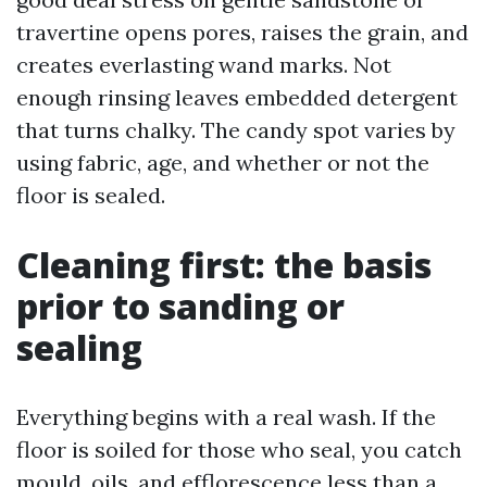
travertine opens pores, raises the grain, and
creates everlasting wand marks. Not
enough rinsing leaves embedded detergent
that turns chalky. The candy spot varies by
using fabric, age, and whether or not the
floor is sealed.
Cleaning first: the basis
prior to sanding or
sealing
Everything begins with a real wash. If the
floor is soiled for those who seal, you catch
mould, oils, and efflorescence less than a