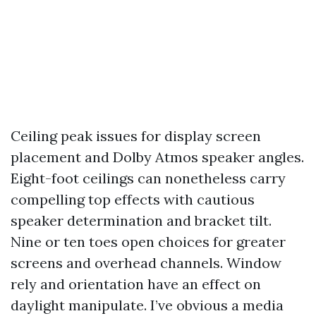
Ceiling peak issues for display screen
placement and Dolby Atmos speaker angles.
Eight-foot ceilings can nonetheless carry
compelling top effects with cautious
speaker determination and bracket tilt.
Nine or ten toes open choices for greater
screens and overhead channels. Window
rely and orientation have an effect on
daylight manipulate. I’ve obvious a media