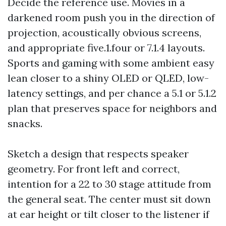
Decide the reference use. Movies in a
darkened room push you in the direction of
projection, acoustically obvious screens,
and appropriate five.1.four or 7.1.4 layouts.
Sports and gaming with some ambient easy
lean closer to a shiny OLED or QLED, low-
latency settings, and per chance a 5.1 or 5.1.2
plan that preserves space for neighbors and
snacks.
Sketch a design that respects speaker
geometry. For front left and correct,
intention for a 22 to 30 stage attitude from
the general seat. The center must sit down
at ear height or tilt closer to the listener if