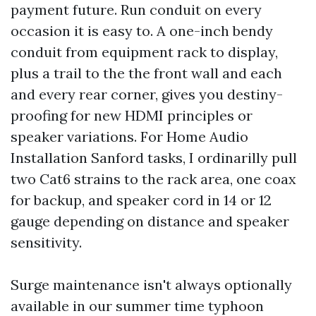
payment future. Run conduit on every
occasion it is easy to. A one-inch bendy
conduit from equipment rack to display,
plus a trail to the the front wall and each
and every rear corner, gives you destiny-
proofing for new HDMI principles or
speaker variations. For Home Audio
Installation Sanford tasks, I ordinarilly pull
two Cat6 strains to the rack area, one coax
for backup, and speaker cord in 14 or 12
gauge depending on distance and speaker
sensitivity.
Surge maintenance isn't always optionally
available in our summer time typhoon