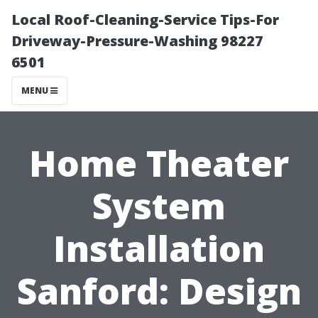
Local Roof-Cleaning-Service Tips-For
Driveway-Pressure-Washing 98227
6501
MENU
Home Theater
System
Installation
Sanford: Design