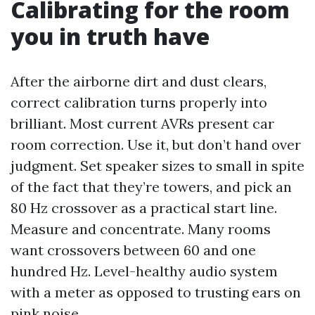
Calibrating for the room
you in truth have
After the airborne dirt and dust clears,
correct calibration turns properly into
brilliant. Most current AVRs present car
room correction. Use it, but don’t hand over
judgment. Set speaker sizes to small in spite
of the fact that they’re towers, and pick an
80 Hz crossover as a practical start line.
Measure and concentrate. Many rooms
want crossovers between 60 and one
hundred Hz. Level-healthy audio system
with a meter as opposed to trusting ears on
pink noise.