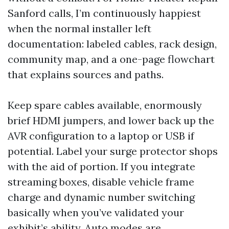
Sanford calls, I’m continuously happiest
when the normal installer left
documentation: labeled cables, rack design,
community map, and a one-page flowchart
that explains sources and paths.
Keep spare cables available, enormously
brief HDMI jumpers, and lower back up the
AVR configuration to a laptop or USB if
potential. Label your surge protector shops
with the aid of portion. If you integrate
streaming boxes, disable vehicle frame
charge and dynamic number switching
basically when you’ve validated your
exhibit’s ability. Auto modes are