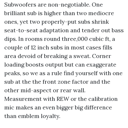
Subwoofers are non-negotiable. One
brilliant sub is higher than two mediocre
ones, yet two properly-put subs shrink
seat-to-seat adaptation and tender out bass
dips. In rooms round three,000 cubic ft, a
couple of 12 inch subs in most cases fills
area devoid of breaking a sweat. Corner
loading boosts output but can exaggerate
peaks, so we as a rule find yourself with one
sub at the the front zone factor and the
other mid-aspect or rear wall.
Measurement with REW or the calibration
mic makes an even bigger big difference
than emblem loyalty.