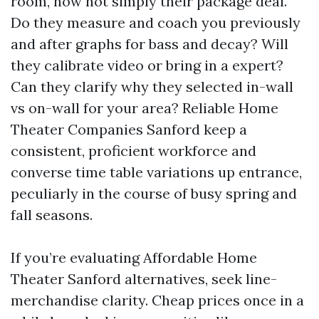
room, now not simply their package deal.
Do they measure and coach you previously
and after graphs for bass and decay? Will
they calibrate video or bring in a expert?
Can they clarify why they selected in-wall
vs on-wall for your area? Reliable Home
Theater Companies Sanford keep a
consistent, proficient workforce and
converse time table variations up entrance,
peculiarly in the course of busy spring and
fall seasons.
If you’re evaluating Affordable Home
Theater Sanford alternatives, seek line-
merchandise clarity. Cheap prices once in a