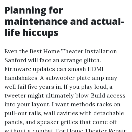
Planning for
maintenance and actual-
life hiccups
Even the Best Home Theater Installation
Sanford will face an strange glitch.
Firmware updates can smash HDMI
handshakes. A subwoofer plate amp may
well fail five years in. If you play loud, a
tweeter might ultimately blow. Build access
into your layout. I want methods racks on
pull-out rails, wall cavities with detachable
panels, and speaker grilles that come off
without a combat. For Home Theater Repair