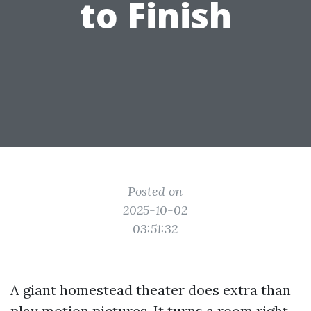
to Finish
Posted on
2025-10-02
03:51:32
A giant homestead theater does extra than
play motion pictures. It turns a room right