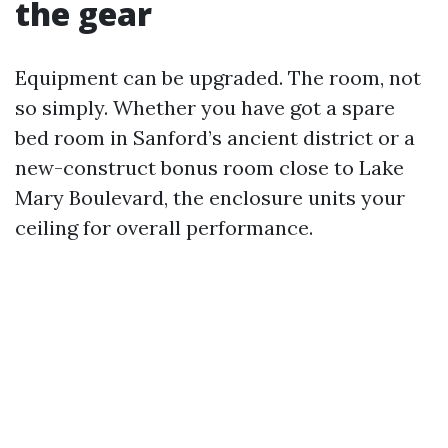
the gear
Equipment can be upgraded. The room, not
so simply. Whether you have got a spare
bed room in Sanford’s ancient district or a
new-construct bonus room close to Lake
Mary Boulevard, the enclosure units your
ceiling for overall performance.