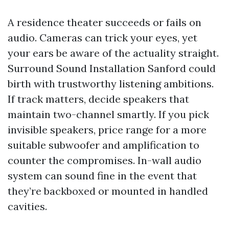
A residence theater succeeds or fails on
audio. Cameras can trick your eyes, yet
your ears be aware of the actuality straight.
Surround Sound Installation Sanford could
birth with trustworthy listening ambitions.
If track matters, decide speakers that
maintain two-channel smartly. If you pick
invisible speakers, price range for a more
suitable subwoofer and amplification to
counter the compromises. In-wall audio
system can sound fine in the event that
they’re backboxed or mounted in handled
cavities.