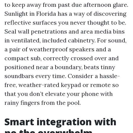
to keep away from past due afternoon glare.
Sunlight in Florida has a way of discovering
reflective surfaces you never thought to be.
Seal wall penetrations and area media bins
in ventilated, included cabinetry. For sound,
a pair of weatherproof speakers and a
compact sub, correctly crossed over and
positioned near a boundary, beats tinny
soundbars every time. Consider a hassle-
free, weather-rated keypad or remote so
that you don’t elevate your phone with
rainy fingers from the pool.
Smart integration with
no the overwhelm