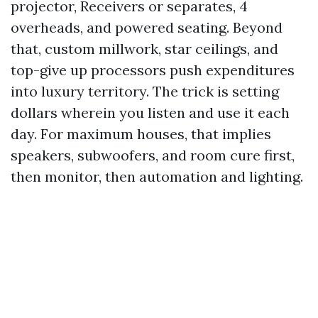
projector, Receivers or separates, 4
overheads, and powered seating. Beyond
that, custom millwork, star ceilings, and
top-give up processors push expenditures
into luxury territory. The trick is setting
dollars wherein you listen and use it each
day. For maximum houses, that implies
speakers, subwoofers, and room cure first,
then monitor, then automation and lighting.