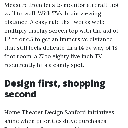
Measure from lens to monitor aircraft, not
wall to wall. With TVs, brain viewing
distance. A easy rule that works well:
multiply display screen top with the aid of
1.2 to one.5 to get an immersive distance
that still feels delicate. In a 14 by way of 18
foot room, a 77 to eighty five inch TV
recurrently hits a candy spot.
Design first, shopping
second
Home Theater Design Sanford initiatives
shine when priorities drive purchases.