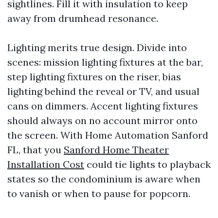
sightlines. Fill it with insulation to keep
away from drumhead resonance.
Lighting merits true design. Divide into
scenes: mission lighting fixtures at the bar,
step lighting fixtures on the riser, bias
lighting behind the reveal or TV, and usual
cans on dimmers. Accent lighting fixtures
should always on no account mirror onto
the screen. With Home Automation Sanford
FL, that you
Sanford Home Theater
Installation Cost
could tie lights to playback
states so the condominium is aware when
to vanish or when to pause for popcorn.