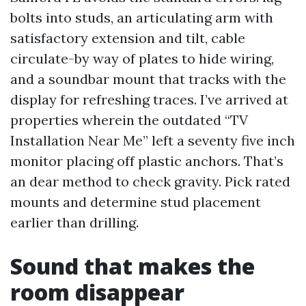
bolts into studs, an articulating arm with
satisfactory extension and tilt, cable
circulate-by way of plates to hide wiring,
and a soundbar mount that tracks with the
display for refreshing traces. I’ve arrived at
properties wherein the outdated “TV
Installation Near Me” left a seventy five inch
monitor placing off plastic anchors. That’s
an dear method to check gravity. Pick rated
mounts and determine stud placement
earlier than drilling.
Sound that makes the
room disappear