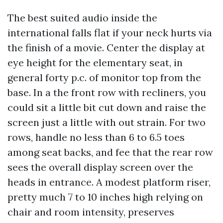
The best suited audio inside the
international falls flat if your neck hurts via
the finish of a movie. Center the display at
eye height for the elementary seat, in
general forty p.c. of monitor top from the
base. In a the front row with recliners, you
could sit a little bit cut down and raise the
screen just a little with out strain. For two
rows, handle no less than 6 to 6.5 toes
among seat backs, and fee that the rear row
sees the overall display screen over the
heads in entrance. A modest platform riser,
pretty much 7 to 10 inches high relying on
chair and room intensity, preserves