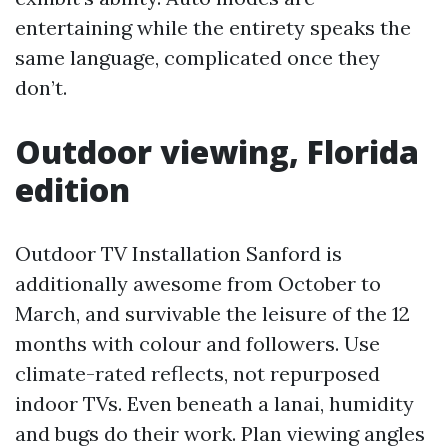
entertaining while the entirety speaks the
same language, complicated once they
don’t.
Outdoor viewing, Florida
edition
Outdoor TV Installation Sanford is
additionally awesome from October to
March, and survivable the leisure of the 12
months with colour and followers. Use
climate-rated reflects, not repurposed
indoor TVs. Even beneath a lanai, humidity
and bugs do their work. Plan viewing angles