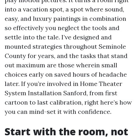
into a vacation spot, a spot where sound,
easy, and luxury paintings in combination
so effectively you neglect the tools and
settle into the tale. I’ve designed and
mounted strategies throughout Seminole
County for years, and the tasks that stand
out maximum are those wherein small
choices early on saved hours of headache
later. If you’re involved in Home Theater
System Installation Sanford, from first
cartoon to last calibration, right here’s how
you can mind-set it with confidence.
Start with the room, not