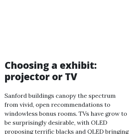
Choosing a exhibit:
projector or TV
Sanford buildings canopy the spectrum
from vivid, open recommendations to
windowless bonus rooms. TVs have grow to
be surprisingly desirable, with OLED
proposing terrific blacks and QLED bringing