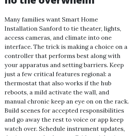
Many families want Smart Home
Installation Sanford to tie theater, lights,
access cameras, and climate into one
interface. The trick is making a choice on a
controller that performs best along with
your apparatus and setting barriers. Keep
just a few critical features regional: a
thermostat that also works if the hub
reboots, a mild activate the wall, and
manual chronic keep an eye on on the rack.
Build scenes for accepted responsibilities
and go away the rest to voice or app keep
watch over. Schedule instrument updates,