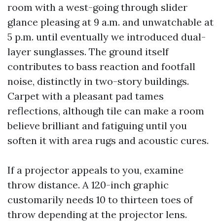
room with a west-going through slider
glance pleasing at 9 a.m. and unwatchable at
5 p.m. until eventually we introduced dual-
layer sunglasses. The ground itself
contributes to bass reaction and footfall
noise, distinctly in two-story buildings.
Carpet with a pleasant pad tames
reflections, although tile can make a room
believe brilliant and fatiguing until you
soften it with area rugs and acoustic cures.
If a projector appeals to you, examine
throw distance. A 120-inch graphic
customarily needs 10 to thirteen toes of
throw depending at the projector lens.