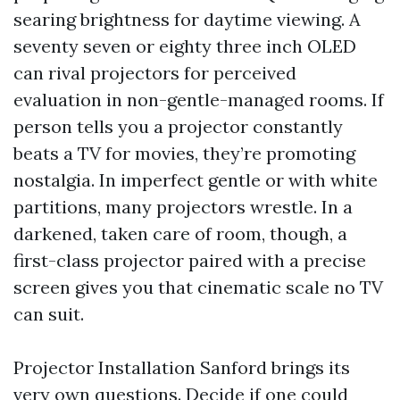
searing brightness for daytime viewing. A
seventy seven or eighty three inch OLED
can rival projectors for perceived
evaluation in non-gentle-managed rooms. If
person tells you a projector constantly
beats a TV for movies, they’re promoting
nostalgia. In imperfect gentle or with white
partitions, many projectors wrestle. In a
darkened, taken care of room, though, a
first-class projector paired with a precise
screen gives you that cinematic scale no TV
can suit.
Projector Installation Sanford brings its
very own questions. Decide if one could