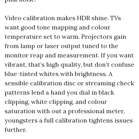
Video calibration makes HDR shine. TVs
want good tone mapping and colour
temperature set to warm. Projectors gain
from lamp or laser output tuned to the
monitor reap and measurement. If you want
vibrant, that’s high quality, but don’t confuse
blue-tinted whites with brightness. A
sensible calibration disc or streaming check
patterns lend a hand you dial in black
clipping, white clipping, and colour
saturation with out a professional meter,
youngsters a full calibration tightens issues
further.