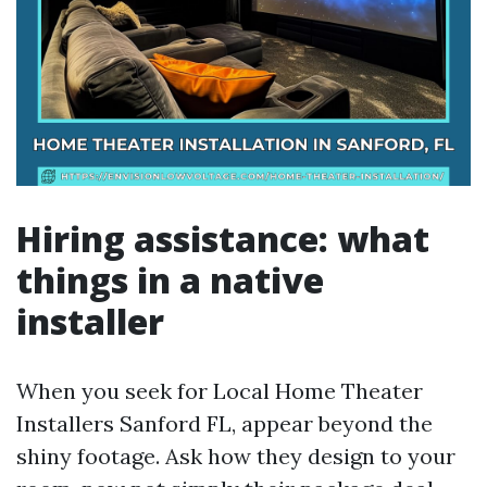
Hiring assistance: what
things in a native
installer
When you seek for Local Home Theater
Installers Sanford FL, appear beyond the
shiny footage. Ask how they design to your