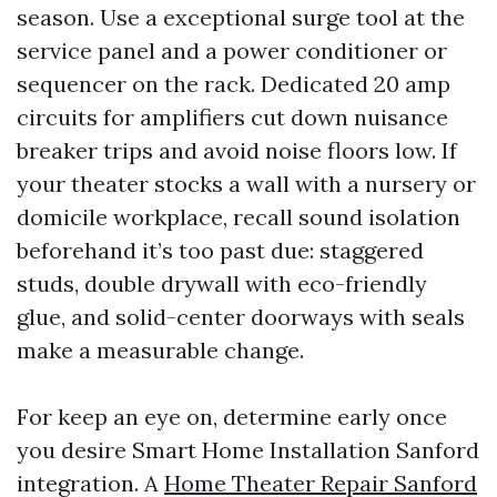
season. Use a exceptional surge tool at the
service panel and a power conditioner or
sequencer on the rack. Dedicated 20 amp
circuits for amplifiers cut down nuisance
breaker trips and avoid noise floors low. If
your theater stocks a wall with a nursery or
domicile workplace, recall sound isolation
beforehand it’s too past due: staggered
studs, double drywall with eco-friendly
glue, and solid-center doorways with seals
make a measurable change.
For keep an eye on, determine early once
you desire Smart Home Installation Sanford
integration. A
Home Theater Repair Sanford