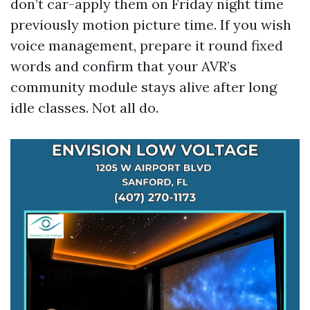
don’t car-apply them on Friday night time
previously motion picture time. If you wish
voice management, prepare it round fixed
words and confirm that your AVR’s
community module stays alive after long
idle classes. Not all do.