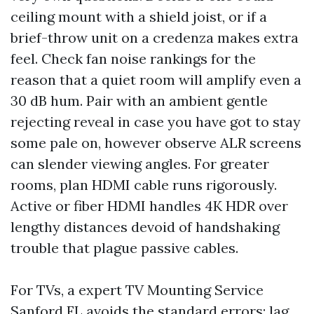
ceiling mount with a shield joist, or if a
brief-throw unit on a credenza makes extra
feel. Check fan noise rankings for the
reason that a quiet room will amplify even a
30 dB hum. Pair with an ambient gentle
rejecting reveal in case you have got to stay
some pale on, however observe ALR screens
can slender viewing angles. For greater
rooms, plan HDMI cable runs rigorously.
Active or fiber HDMI handles 4K HDR over
lengthy distances devoid of handshaking
trouble that plague passive cables.
For TVs, a expert TV Mounting Service
Sanford FL avoids the standard errors: lag