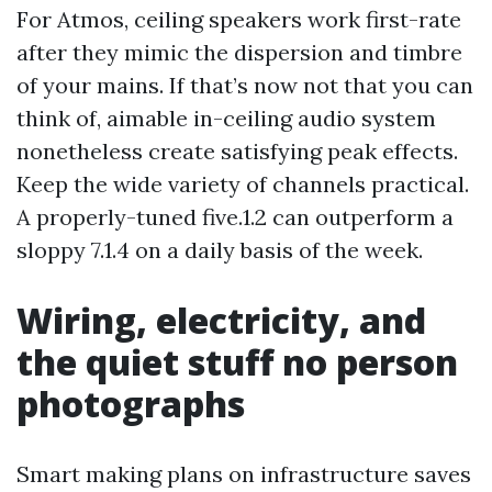
For Atmos, ceiling speakers work first-rate
after they mimic the dispersion and timbre
of your mains. If that’s now not that you can
think of, aimable in-ceiling audio system
nonetheless create satisfying peak effects.
Keep the wide variety of channels practical.
A properly-tuned five.1.2 can outperform a
sloppy 7.1.4 on a daily basis of the week.
Wiring, electricity, and
the quiet stuff no person
photographs
Smart making plans on infrastructure saves