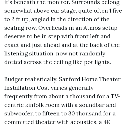
it’s beneath the monitor. Surrounds belong
somewhat above ear stage, quite often 1.five
to 2 ft up, angled in the direction of the
seating row. Overheads in an Atmos setup
deserve to be in step with front left and
exact and just ahead and at the back of the
listening situation, now not randomly
dotted across the ceiling like pot lights.
Budget realistically. Sanford Home Theater
Installation Cost varies generally,
frequently from about a thousand for a TV-
centric kinfolk room with a soundbar and
subwoofer, to fifteen to 30 thousand for a
committed theater with acoustics, a 4K