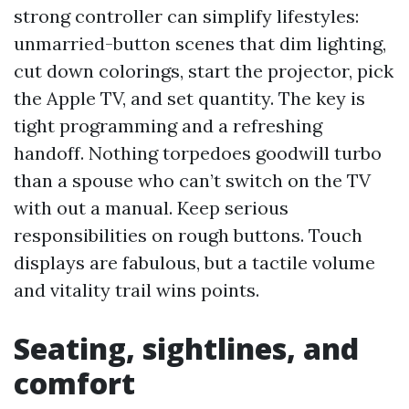
strong controller can simplify lifestyles:
unmarried-button scenes that dim lighting,
cut down colorings, start the projector, pick
the Apple TV, and set quantity. The key is
tight programming and a refreshing
handoff. Nothing torpedoes goodwill turbo
than a spouse who can’t switch on the TV
with out a manual. Keep serious
responsibilities on rough buttons. Touch
displays are fabulous, but a tactile volume
and vitality trail wins points.
Seating, sightlines, and
comfort