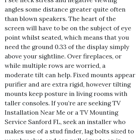
angles some distance greater quite often
than blown speakers. The heart of the
screen will have to be on the subject of eye
point whilst seated, which means that you
need the ground 0.33 of the display simply
above your sightline. Over fireplaces, or
while multiple rows are worried, a
moderate tilt can help. Fixed mounts appear
purifier and are extra rigid, however tilting
mounts keep posture in living rooms with
taller consoles. If you’re are seeking TV
Installation Near Me or a TV Mounting
Service Sanford FL, seek an installer who
makes use of a stud finder, lag bolts sized to