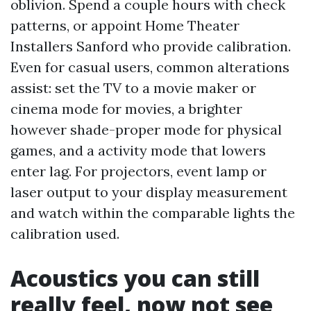
oblivion. Spend a couple hours with check
patterns, or appoint Home Theater
Installers Sanford who provide calibration.
Even for casual users, common alterations
assist: set the TV to a movie maker or
cinema mode for movies, a brighter
however shade-proper mode for physical
games, and a activity mode that lowers
enter lag. For projectors, event lamp or
laser output to your display measurement
and watch within the comparable lights the
calibration used.
Acoustics you can still
really feel, now not see