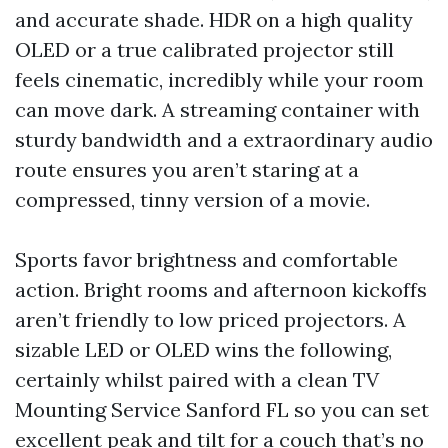
and accurate shade. HDR on a high quality
OLED or a true calibrated projector still
feels cinematic, incredibly while your room
can move dark. A streaming container with
sturdy bandwidth and a extraordinary audio
route ensures you aren’t staring at a
compressed, tinny version of a movie.
Sports favor brightness and comfortable
action. Bright rooms and afternoon kickoffs
aren’t friendly to low priced projectors. A
sizable LED or OLED wins the following,
certainly whilst paired with a clean TV
Mounting Service Sanford FL so you can set
excellent peak and tilt for a couch that’s no