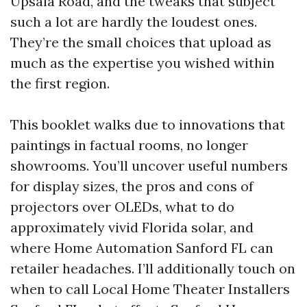
Upsala Road, and the tweaks that subject
such a lot are hardly the loudest ones.
They’re the small choices that upload as
much as the expertise you wished within
the first region.
This booklet walks due to innovations that
paintings in factual rooms, no longer
showrooms. You’ll uncover useful numbers
for display sizes, the pros and cons of
projectors over OLEDs, what to do
approximately vivid Florida solar, and
where Home Automation Sanford FL can
retailer headaches. I’ll additionally touch on
when to call Local Home Theater Installers