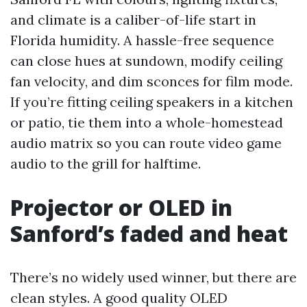
and climate is a caliber-of-life start in
Florida humidity. A hassle-free sequence
can close hues at sundown, modify ceiling
fan velocity, and dim sconces for film mode.
If you’re fitting ceiling speakers in a kitchen
or patio, tie them into a whole-homestead
audio matrix so you can route video game
audio to the grill for halftime.
Projector or OLED in
Sanford’s faded and heat
There’s no widely used winner, but there are
clean styles. A good quality OLED