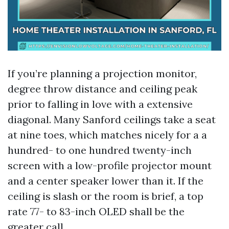
If you’re planning a projection monitor,
degree throw distance and ceiling peak
prior to falling in love with a extensive
diagonal. Many Sanford ceilings take a seat
at nine toes, which matches nicely for a a
hundred- to one hundred twenty-inch
screen with a low-profile projector mount
and a center speaker lower than it. If the
ceiling is slash or the room is brief, a top
rate 77- to 83-inch OLED shall be the
greater call.