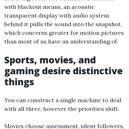
with blackout means, an acoustic
transparent display with audio system
behind it pulls the sound into the snapshot,
which concerns greater for motion pictures
than most of us have an understanding of.
Sports, movies, and
gaming desire distinctive
things
You can construct a single machine to deal
with all three, however the priorities shift.
Movies choose assessment, silent followers,