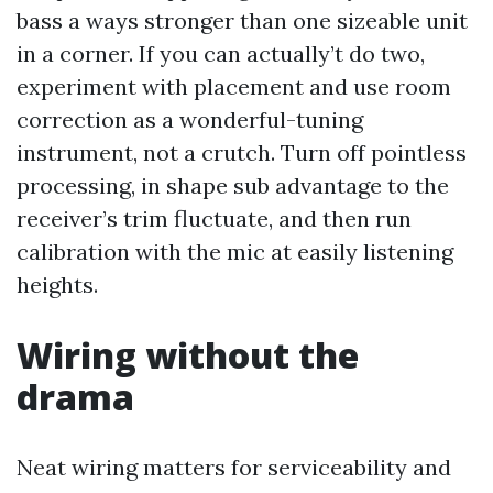
bass a ways stronger than one sizeable unit
in a corner. If you can actually’t do two,
experiment with placement and use room
correction as a wonderful-tuning
instrument, not a crutch. Turn off pointless
processing, in shape sub advantage to the
receiver’s trim fluctuate, and then run
calibration with the mic at easily listening
heights.
Wiring without the
drama
Neat wiring matters for serviceability and