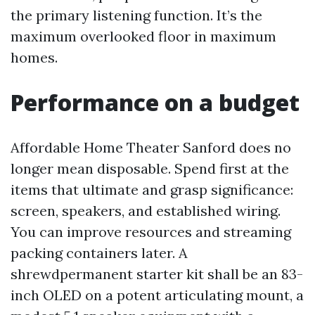
the primary listening function. It’s the
maximum overlooked floor in maximum
homes.
Performance on a budget
Affordable Home Theater Sanford does no
longer mean disposable. Spend first at the
items that ultimate and grasp significance:
screen, speakers, and established wiring.
You can improve resources and streaming
packing containers later. A
shrewdpermanent starter kit shall be an 83-
inch OLED on a potent articulating mount, a