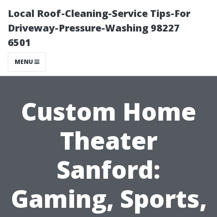
Local Roof-Cleaning-Service Tips-For
Driveway-Pressure-Washing 98227
6501
MENU
Custom Home
Theater
Sanford:
Gaming, Sports,