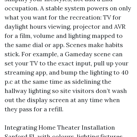
occupation. A stable system powers on only
what you want for the recreation: TV for
daylight hours viewing, projector and AVR
for a film, volume and lighting mapped to
the same dial or app. Scenes make habits
stick. For example, a Gameday scene can
set your TV to the exact input, pull up your
streaming app, and bump the lighting to 40
p.c at the same time as sidelining the
hallway lighting so site visitors don’t wash
out the display screen at any time when
they pass for a refill.
Integrating Home Theater Installation
Sanford FL with colours, lighting fixtures,