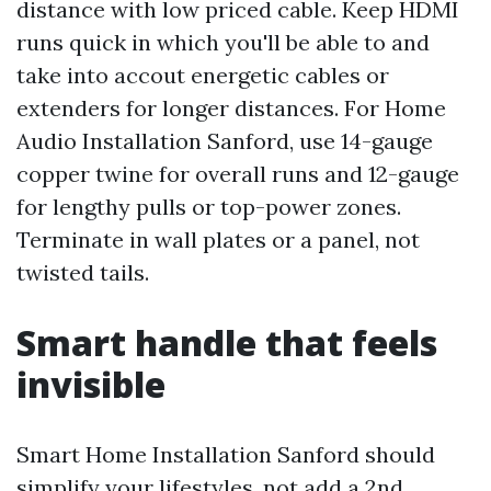
distance with low priced cable. Keep HDMI
runs quick in which you'll be able to and
take into accout energetic cables or
extenders for longer distances. For Home
Audio Installation Sanford, use 14-gauge
copper twine for overall runs and 12-gauge
for lengthy pulls or top-power zones.
Terminate in wall plates or a panel, not
twisted tails.
Smart handle that feels
invisible
Smart Home Installation Sanford should
simplify your lifestyles, not add a 2nd