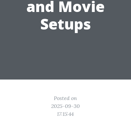
and Movie
Setups
Posted on
2025-09-30
17:15:44