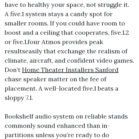
have to healthy your space, not struggle it.
A five.1 system stays a candy spot for
smaller rooms. If you could have room to
boost and a ceiling that cooperates, five.1.2
or five.1.four Atmos provides peak
resultseasily that exchange the realism of
climate, aircraft, and confident video games.
Don’t
Home Theater Installers Sanford
chase speaker matter on the fee of
placement. A well-located five.1 beats a
sloppy 7.1.
Bookshelf audio system on reliable stands
commonly sound enhanced than in-
partitions unless you’re ready to do