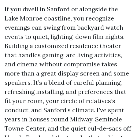
If you dwell in Sanford or alongside the
Lake Monroe coastline, you recognize
evenings can swing from backyard watch
events to quiet, lighting-down film nights.
Building a customized residence theater
that handles gaming, are living activities,
and cinema without compromise takes
more than a great display screen and some
speakers. It’s a blend of careful planning,
refreshing installing, and preferences that
fit your room, your circle of relatives’s
conduct, and Sanford’s climate. I’ve spent
years in houses round Midway, Seminole
Towne Center, and the quiet cul-de-sacs off