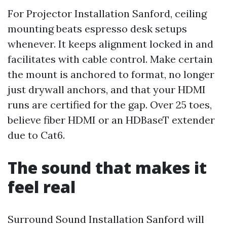
For Projector Installation Sanford, ceiling
mounting beats espresso desk setups
whenever. It keeps alignment locked in and
facilitates with cable control. Make certain
the mount is anchored to format, no longer
just drywall anchors, and that your HDMI
runs are certified for the gap. Over 25 toes,
believe fiber HDMI or an HDBaseT extender
due to Cat6.
The sound that makes it
feel real
Surround Sound Installation Sanford will