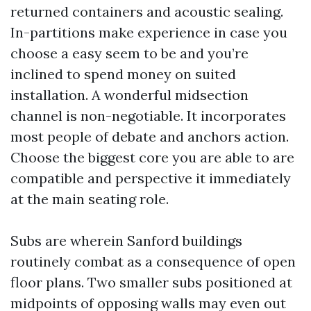
returned containers and acoustic sealing.
In-partitions make experience in case you
choose a easy seem to be and you’re
inclined to spend money on suited
installation. A wonderful midsection
channel is non-negotiable. It incorporates
most people of debate and anchors action.
Choose the biggest core you are able to are
compatible and perspective it immediately
at the main seating role.
Subs are wherein Sanford buildings
routinely combat as a consequence of open
floor plans. Two smaller subs positioned at
midpoints of opposing walls may even out