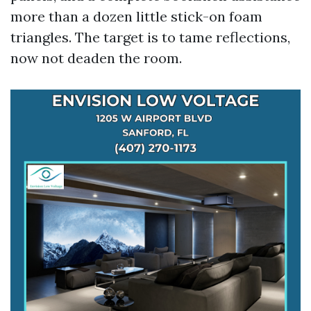
more than a dozen little stick-on foam
triangles. The target is to tame reflections,
now not deaden the room.