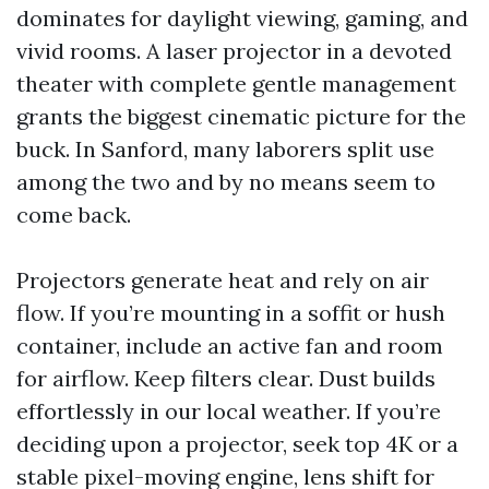
dominates for daylight viewing, gaming, and
vivid rooms. A laser projector in a devoted
theater with complete gentle management
grants the biggest cinematic picture for the
buck. In Sanford, many laborers split use
among the two and by no means seem to
come back.
Projectors generate heat and rely on air
flow. If you’re mounting in a soffit or hush
container, include an active fan and room
for airflow. Keep filters clear. Dust builds
effortlessly in our local weather. If you’re
deciding upon a projector, seek top 4K or a
stable pixel-moving engine, lens shift for