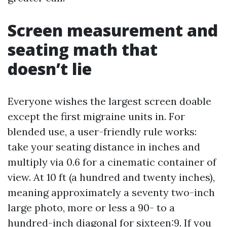
Screen measurement and
seating math that
doesn’t lie
Everyone wishes the largest screen doable
except the first migraine units in. For
blended use, a user-friendly rule works:
take your seating distance in inches and
multiply via 0.6 for a cinematic container of
view. At 10 ft (a hundred and twenty inches),
meaning approximately a seventy two-inch
large photo, more or less a 90- to a
hundred-inch diagonal for sixteen:9. If you