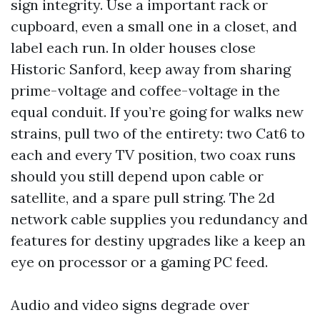
sign integrity. Use a important rack or
cupboard, even a small one in a closet, and
label each run. In older houses close
Historic Sanford, keep away from sharing
prime-voltage and coffee-voltage in the
equal conduit. If you’re going for walks new
strains, pull two of the entirety: two Cat6 to
each and every TV position, two coax runs
should you still depend upon cable or
satellite, and a spare pull string. The 2d
network cable supplies you redundancy and
features for destiny upgrades like a keep an
eye on processor or a gaming PC feed.
Audio and video signs degrade over