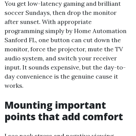
You get low-latency gaming and brilliant
soccer Sundays, then drop the monitor
after sunset. With appropriate
programming simply by Home Automation
Sanford FL, one button can cut down the
monitor, force the projector, mute the TV
audio system, and switch your receiver
input. It sounds expensive, but the day-to-
day convenience is the genuine cause it
works.
Mounting important
points that add comfort
I see neck stress and negative viewing