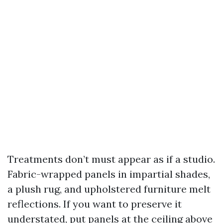
Treatments don’t must appear as if a studio.
Fabric-wrapped panels in impartial shades,
a plush rug, and upholstered furniture melt
reflections. If you want to preserve it
understated, put panels at the ceiling above