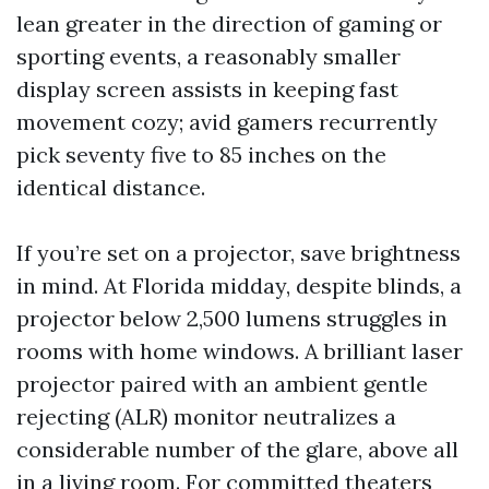
lean greater in the direction of gaming or
sporting events, a reasonably smaller
display screen assists in keeping fast
movement cozy; avid gamers recurrently
pick seventy five to 85 inches on the
identical distance.
If you’re set on a projector, save brightness
in mind. At Florida midday, despite blinds, a
projector below 2,500 lumens struggles in
rooms with home windows. A brilliant laser
projector paired with an ambient gentle
rejecting (ALR) monitor neutralizes a
considerable number of the glare, above all
in a living room. For committed theaters