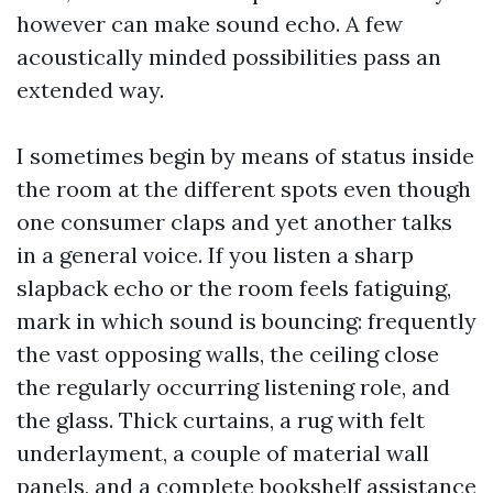
however can make sound echo. A few
acoustically minded possibilities pass an
extended way.
I sometimes begin by means of status inside
the room at the different spots even though
one consumer claps and yet another talks
in a general voice. If you listen a sharp
slapback echo or the room feels fatiguing,
mark in which sound is bouncing: frequently
the vast opposing walls, the ceiling close
the regularly occurring listening role, and
the glass. Thick curtains, a rug with felt
underlayment, a couple of material wall
panels, and a complete bookshelf assistance