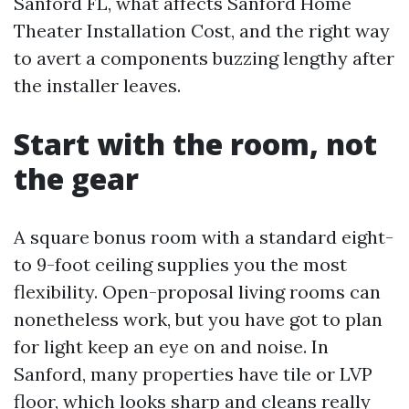
Sanford FL, what affects Sanford Home
Theater Installation Cost, and the right way
to avert a components buzzing lengthy after
the installer leaves.
Start with the room, not
the gear
A square bonus room with a standard eight-
to 9-foot ceiling supplies you the most
flexibility. Open-proposal living rooms can
nonetheless work, but you have got to plan
for light keep an eye on and noise. In
Sanford, many properties have tile or LVP
floor, which looks sharp and cleans really