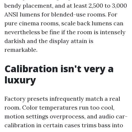
bendy placement, and at least 2,500 to 3,000
ANSI lumens for blended-use rooms. For
pure cinema rooms, scale back lumens can
nevertheless be fine if the room is intensely
darkish and the display attain is
remarkable.
Calibration isn't very a
luxury
Factory presets infrequently match a real
room. Color temperatures run too cool,
motion settings overprocess, and audio car-
calibration in certain cases trims bass into