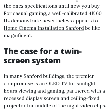
the ones specifications until now you buy.
For casual gaming, a well-calibrated 4K 60
Hz demonstrate nevertheless appears to
Home Cinema Installation Sanford
be like
magnificent.
The case for a twin-
screen system
In many Sanford buildings, the premier
compromise is an OLED TV for sunlight
hours viewing and gaming, partnered with a
recessed display screen and ceiling-fixed
projector for middle of the night video clips.