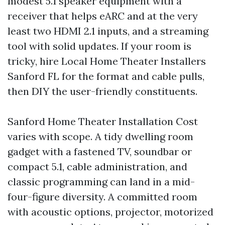
modest 5.1 speaker equipment with a
receiver that helps eARC and at the very
least two HDMI 2.1 inputs, and a streaming
tool with solid updates. If your room is
tricky, hire Local Home Theater Installers
Sanford FL for the format and cable pulls,
then DIY the user-friendly constituents.
Sanford Home Theater Installation Cost
varies with scope. A tidy dwelling room
gadget with a fastened TV, soundbar or
compact 5.1, cable administration, and
classic programming can land in a mid-
four-figure diversity. A committed room
with acoustic options, projector, motorized