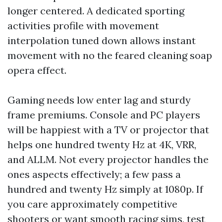
longer centered. A dedicated sporting
activities profile with movement
interpolation tuned down allows instant
movement with no the feared cleaning soap
opera effect.
Gaming needs low enter lag and sturdy
frame premiums. Console and PC players
will be happiest with a TV or projector that
helps one hundred twenty Hz at 4K, VRR,
and ALLM. Not every projector handles the
ones aspects effectively; a few pass a
hundred and twenty Hz simply at 1080p. If
you care approximately competitive
shooters or want smooth racing sims, test