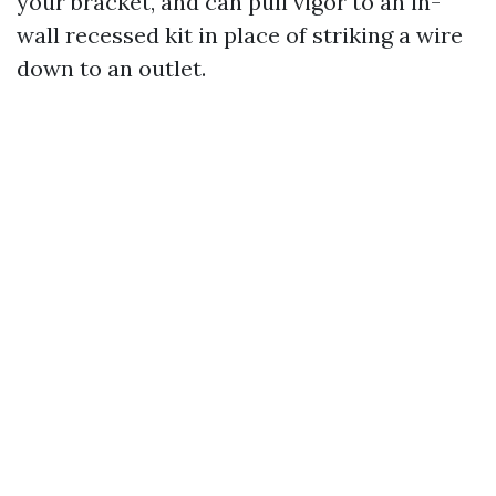
your bracket, and can pull vigor to an in-
wall recessed kit in place of striking a wire
down to an outlet.