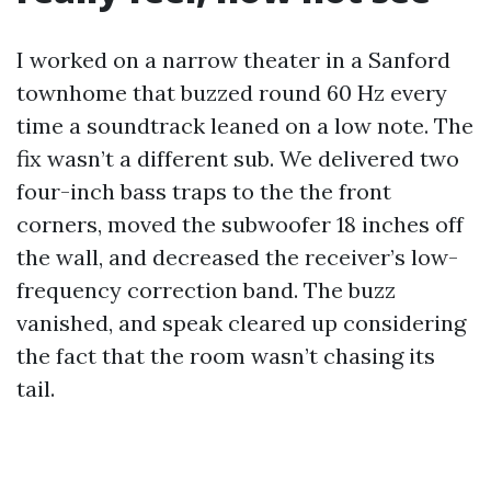
I worked on a narrow theater in a Sanford
townhome that buzzed round 60 Hz every
time a soundtrack leaned on a low note. The
fix wasn’t a different sub. We delivered two
four-inch bass traps to the the front
corners, moved the subwoofer 18 inches off
the wall, and decreased the receiver’s low-
frequency correction band. The buzz
vanished, and speak cleared up considering
the fact that the room wasn’t chasing its
tail.