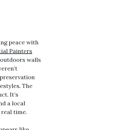
ing peace with
ial Painters
e outdoors walls
weren’t
 preservation
festyles. The
t. It’s
nd a local
real time.
pears like,