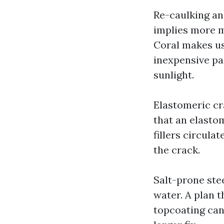
Re-caulking and
implies more m
Coral makes us
inexpensive pai
sunlight.
Elastomeric cr
that an elastom
fillers circula
the crack.
Salt-prone stee
water. A plan 
topcoating can