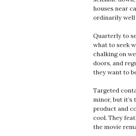
houses near can
ordinarily well
Quarterly to s
what to seek wi
chalking on we
doors, and reg
they want to b
Targeted conta
minor, but it’s
product and co
cool. They fea
the movie rema