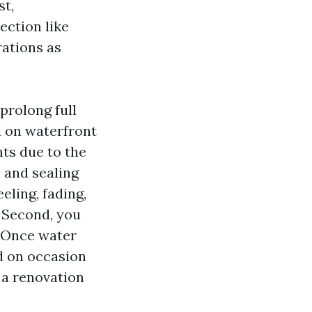
st,
section like
ations as
prolong full
ed on waterfront
ts due to the
 and sealing
eling, fading,
. Second, you
. Once water
d on occasion
 a renovation