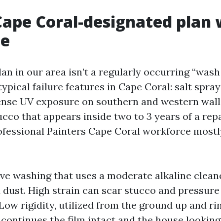
ape Coral-designated plan 
de
an in our area isn’t a regularly occurring “wash 
typical failure features in Cape Coral: salt spr
tense UV exposure on southern and western wall
cco that appears inside two to 3 years of a repa
ofessional Painters Cape Coral workforce mostl
ve washing that uses a moderate alkaline clean
 dust. High strain can scar stucco and pressure
 Low rigidity, utilized from the ground up and r
continues the film intact and the house looking