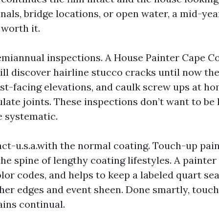
als, bridge locations, or open water, a mid-year
 worth it.
emiannual inspections. A House Painter Cape 
ll discover hairline stucco cracks until now the
st-facing elevations, and caulk screw ups at h
ulate joints. These inspections don’t want to be
e systematic.
ct-u.s.a.with the normal coating. Touch-up pai
 the spine of lengthy coating lifestyles. A painter
lor codes, and helps to keep a labeled quart se
ther edges and event sheen. Done smartly, touch
ins continual.