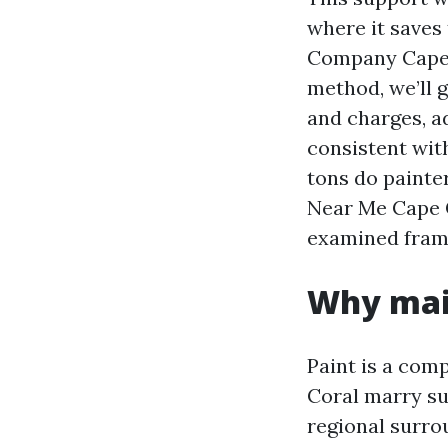
where it saves
Company Cape C
method, we’ll 
and charges, a
consistent wit
tons do painte
Near Me Cape C
examined frame
Why main
Paint is a com
Coral marry su
regional surrou