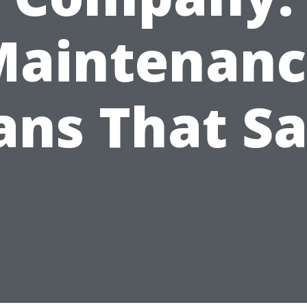
Maintenanc
ans That S