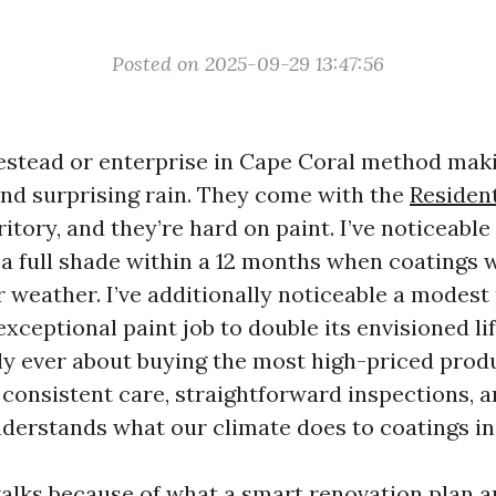
Posted on 2025-09-29 13:47:56
stead or enterprise in Cape Coral method mak
 and surprising rain. They come with the
Resident
ritory, and they’re hard on paint. I’ve noticeabl
 a full shade within a 12 months when coatings 
 weather. I’ve additionally noticeable a modest
exceptional paint job to double its envisioned li
ly ever about buying the most high-priced produc
consistent care, straightforward inspections, a
derstands what our climate does to coatings in 
alks because of what a smart renovation plan ap