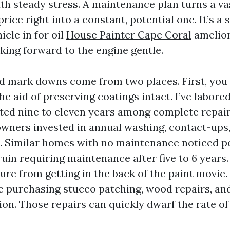
th steady stress. A maintenance plan turns a va
rice right into a constant, potential one. It’s a 
icle in for oil
House Painter Cape Coral
amelior
king forward to the engine gentle.
 mark downs come from two places. First, you 
he aid of preserving coatings intact. I’ve labor
sted nine to eleven years among complete repain
wners invested in annual washing, contact-ups,
s. Similar homes with no maintenance noticed pe
uin requiring maintenance after five to 6 years
ure from getting in the back of the paint movie
re purchasing stucco patching, wood repairs, an
on. Those repairs can quickly dwarf the rate of