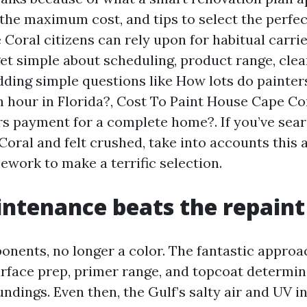
 the maximum cost, and tips to select the perfec
oral citizens can rely upon for habitual carrie
get simple about scheduling, product range, cle
dding simple questions like How lots do painter
h hour in Florida?, Cost To Paint House Cape C
rs payment for a complete home?. If you’ve sea
oral and felt crushed, take into accounts this a
work to make a terrific selection.
tenance beats the repaint
ponents, no longer a color. The fantastic appro
rface prep, primer range, and topcoat determin
ndings. Even then, the Gulf’s salty air and UV i