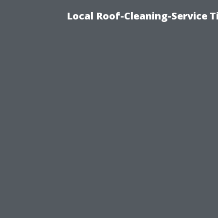
Local Roof-Cleaning-Service 