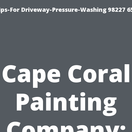
Tips-For Driveway-Pressure-Washing 98227 6
Cape Coral
Painting
Company: