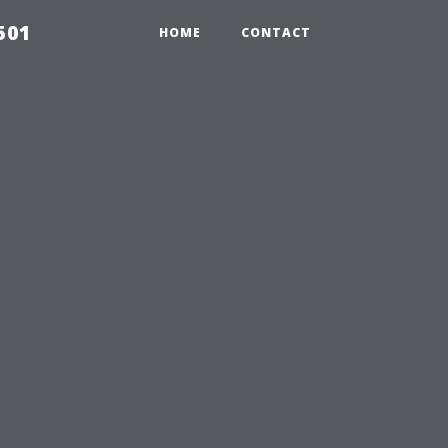
501
HOME
CONTACT