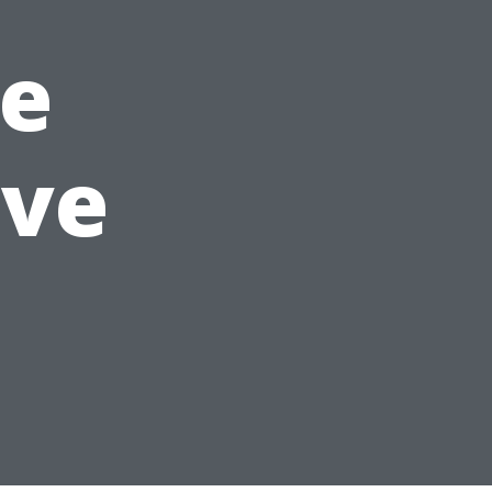
e
ave