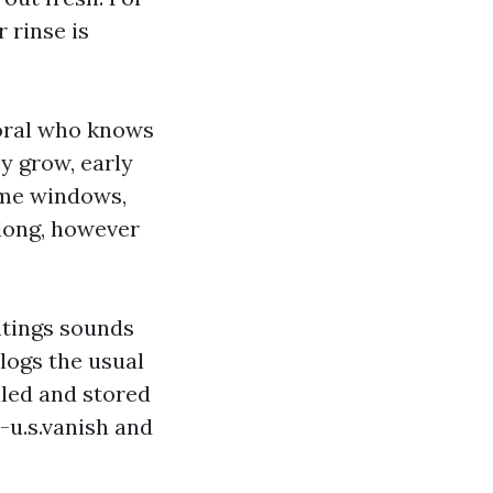
 rinse is
Coral who knows
y grow, early
ome windows,
 long, however
ntings sounds
 logs the usual
aled and stored
-u.s.vanish and