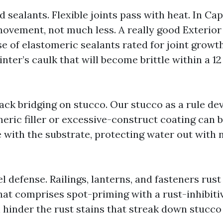
 sealants. Flexible joints pass with heat. In Cap
ovement, not much less. A really good Exterior
e of elastomeric sealants rated for joint growt
nter’s caulk that will become brittle within a 12
ack bridging on stucco. Our stucco as a rule dev
eric filler or excessive-construct coating can 
te with the substrate, protecting water out with
l defense. Railings, lanterns, and fasteners rus
that comprises spot-priming with a rust-inhibit
 hinder the rust stains that streak down stucco