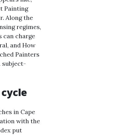
t Painting
r. Along the
ansing regimes,
s can charge
oral, and How
rched Painters
 subject-
 cycle
aches in Cape
ation with the
ndex put