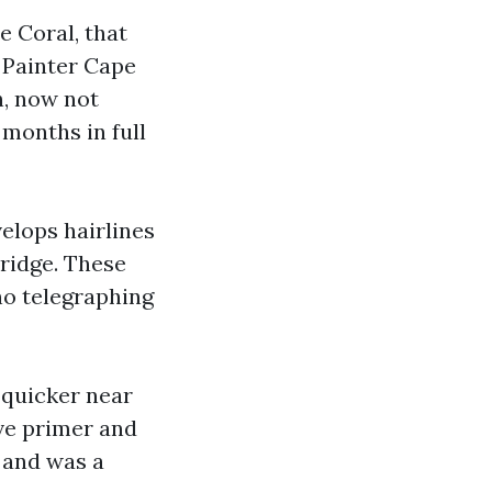
e Coral, that
 Painter Cape
h, now not
 months in full
elops hairlines
bridge. These
 no telegraphing
t quicker near
ive primer and
 and was a