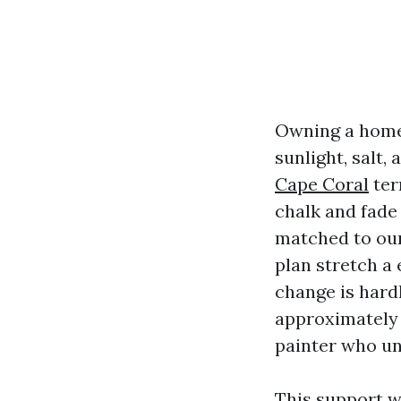
Owning a home
sunlight, salt,
Cape Coral
ter
chalk and fade
matched to our
plan stretch a 
change is hard
approximately 
painter who un
This support w