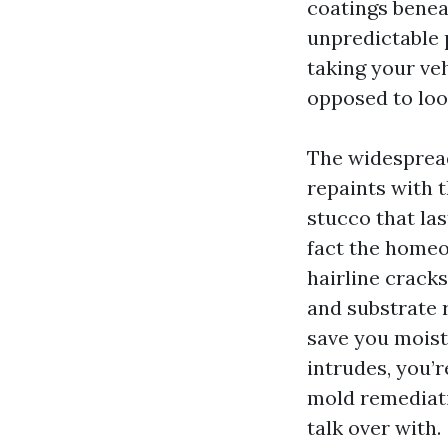
coatings benea
unpredictable p
taking your veh
opposed to loo
The widespread
repaints with t
stucco that la
fact the homeo
hairline crack
and substrate r
save you moist
intrudes, you’
mold remediati
talk over with.