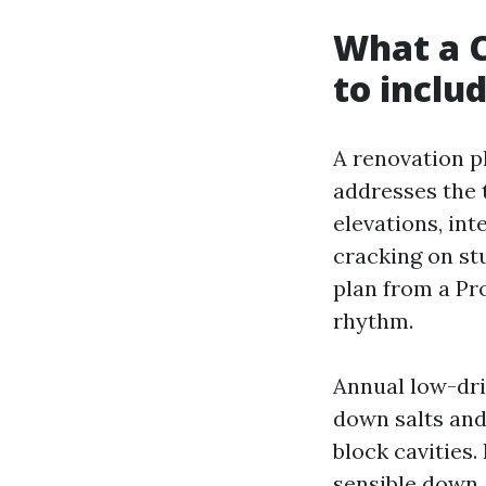
What a C
to inclu
A renovation pl
addresses the 
elevations, in
cracking on stu
plan from a Pr
rhythm.
Annual low-dri
down salts and
block cavities.
sensible down, 