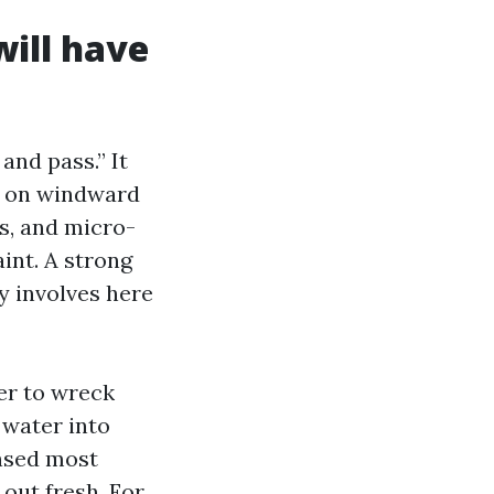
will have
and pass.” It
ay on windward
s, and micro-
int. A strong
y involves here
er to wreck
 water into
insed most
 out fresh. For