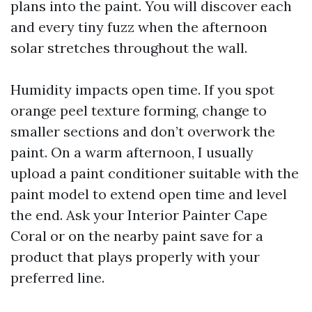
plans into the paint. You will discover each
and every tiny fuzz when the afternoon
solar stretches throughout the wall.
Humidity impacts open time. If you spot
orange peel texture forming, change to
smaller sections and don’t overwork the
paint. On a warm afternoon, I usually
upload a paint conditioner suitable with the
paint model to extend open time and level
the end. Ask your Interior Painter Cape
Coral or on the nearby paint save for a
product that plays properly with your
preferred line.