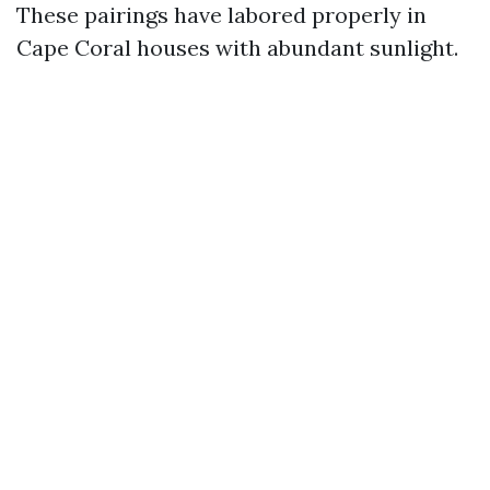
These pairings have labored properly in
Cape Coral houses with abundant sunlight.