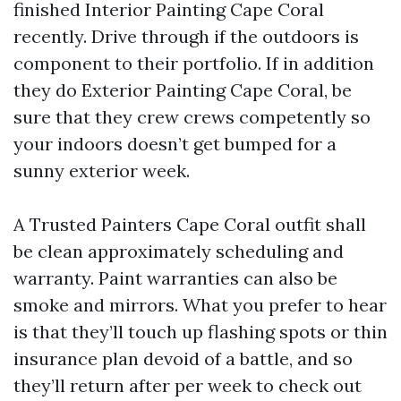
finished Interior Painting Cape Coral
recently. Drive through if the outdoors is
component to their portfolio. If in addition
they do Exterior Painting Cape Coral, be
sure that they crew crews competently so
your indoors doesn’t get bumped for a
sunny exterior week.
A Trusted Painters Cape Coral outfit shall
be clean approximately scheduling and
warranty. Paint warranties can also be
smoke and mirrors. What you prefer to hear
is that they’ll touch up flashing spots or thin
insurance plan devoid of a battle, and so
they’ll return after per week to check out