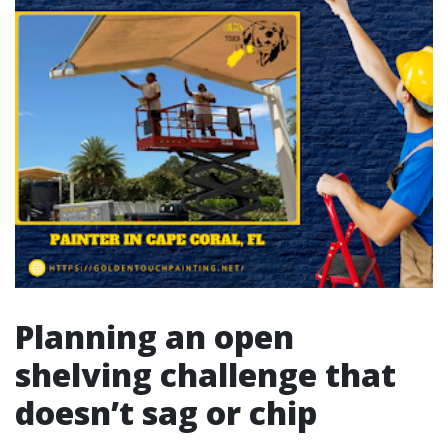
Planning an open
shelving challenge that
doesn’t sag or chip