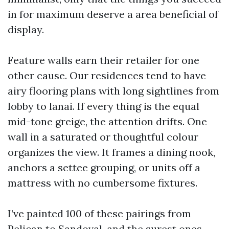
in for maximum deserve a area beneficial of
display.
Feature walls earn their retailer for one
other cause. Our residences tend to have
airy flooring plans with long sightlines from
lobby to lanai. If every thing is the equal
mid-tone greige, the attention drifts. One
wall in a saturated or thoughtful colour
organizes the view. It frames a dining nook,
anchors a settee grouping, or units off a
mattress with no cumbersome fixtures.
I’ve painted 100 of these pairings from
Pelican to Sandoval, and the surest ones