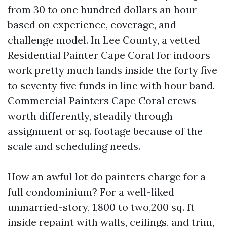
from 30 to one hundred dollars an hour
based on experience, coverage, and
challenge model. In Lee County, a vetted
Residential Painter Cape Coral for indoors
work pretty much lands inside the forty five
to seventy five funds in line with hour band.
Commercial Painters Cape Coral crews
worth differently, steadily through
assignment or sq. footage because of the
scale and scheduling needs.
How an awful lot do painters charge for a
full condominium? For a well-liked
unmarried-story, 1,800 to two,200 sq. ft
inside repaint with walls, ceilings, and trim,