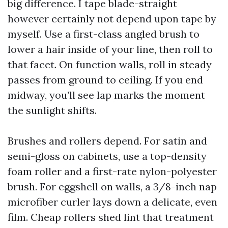
big difference. I tape blade-straight
however certainly not depend upon tape by
myself. Use a first-class angled brush to
lower a hair inside of your line, then roll to
that facet. On function walls, roll in steady
passes from ground to ceiling. If you end
midway, you’ll see lap marks the moment
the sunlight shifts.
Brushes and rollers depend. For satin and
semi-gloss on cabinets, use a top-density
foam roller and a first-rate nylon-polyester
brush. For eggshell on walls, a 3/8-inch nap
microfiber curler lays down a delicate, even
film. Cheap rollers shed lint that treatment