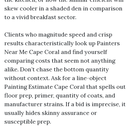
skew cooler in a shaded den in comparison
to a vivid breakfast sector.
Clients who magnitude speed and crisp
results characteristically look up Painters
Near Me Cape Coral and find yourself
comparing costs that seem not anything
alike. Don’t chase the bottom quantity
without context. Ask for a line-object
Painting Estimate Cape Coral that spells out
floor prep, primer, quantity of coats, and
manufacturer strains. If a bid is imprecise, it
usually hides skinny assurance or
susceptible prep.