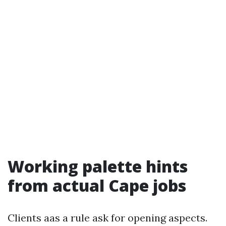
Working palette hints
from actual Cape jobs
Clients aas a rule ask for opening aspects.