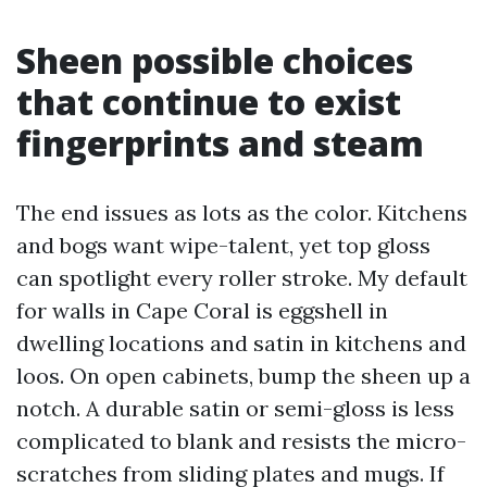
Sheen possible choices
that continue to exist
fingerprints and steam
The end issues as lots as the color. Kitchens
and bogs want wipe-talent, yet top gloss
can spotlight every roller stroke. My default
for walls in Cape Coral is eggshell in
dwelling locations and satin in kitchens and
loos. On open cabinets, bump the sheen up a
notch. A durable satin or semi-gloss is less
complicated to blank and resists the micro-
scratches from sliding plates and mugs. If