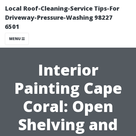
Local Roof-Cleaning-Service Tips-For
Driveway-Pressure-Washing 98227
6501
MENU
Interior
Painting Cape
Coral: Open
Shelving and