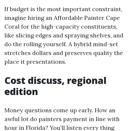
If budget is the most important constraint,
imagine hiring an Affordable Painter Cape
Coral for the high-capacity constituents,
like slicing edges and spraying shelves, and
do the rolling yourself. A hybrid mind-set
stretches dollars and preserves quality the
place it presentations.
Cost discuss, regional
edition
Money questions come up early. How an
awful lot do painters payment in line with
hour in Florida? You’ll listen every thing