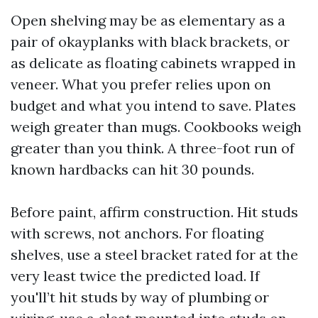
Open shelving may be as elementary as a
pair of okayplanks with black brackets, or
as delicate as floating cabinets wrapped in
veneer. What you prefer relies upon on
budget and what you intend to save. Plates
weigh greater than mugs. Cookbooks weigh
greater than you think. A three-foot run of
known hardbacks can hit 30 pounds.
Before paint, affirm construction. Hit studs
with screws, not anchors. For floating
shelves, use a steel bracket rated for at the
very least twice the predicted load. If
you'll’t hit studs by way of plumbing or