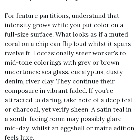
For feature partitions, understand that
intensity grows while you put color on a
full-size surface. What looks as if a muted
coral on a chip can flip loud whilst it spans
twelve ft. I occasionally steer worker's to
mid-tone colorings with grey or brown
undertones: sea glass, eucalyptus, dusty
denim, river clay. They continue their
composure in vibrant faded. If you’re
attracted to daring, take note of a deep teal
or charcoal, yet verify sheen. A satin teal in
a south-facing room may possibly glare
mid-day, whilst an eggshell or matte edition
feels luxe.