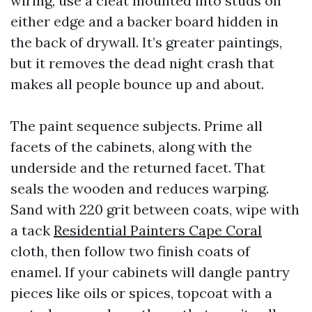
wiring, use a cleat mounted into studs on
either edge and a backer board hidden in
the back of drywall. It’s greater paintings,
but it removes the dead night crash that
makes all people bounce up and about.
The paint sequence subjects. Prime all
facets of the cabinets, along with the
underside and the returned facet. That
seals the wooden and reduces warping.
Sand with 220 grit between coats, wipe with
a tack
Residential Painters Cape Coral
cloth, then follow two finish coats of
enamel. If your cabinets will dangle pantry
pieces like oils or spices, topcoat with a