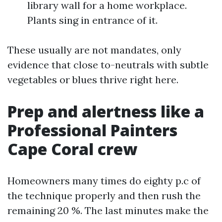
library wall for a home workplace.
Plants sing in entrance of it.
These usually are not mandates, only
evidence that close to-neutrals with subtle
vegetables or blues thrive right here.
Prep and alertness like a
Professional Painters
Cape Coral crew
Homeowners many times do eighty p.c of
the technique properly and then rush the
remaining 20 %. The last minutes make the