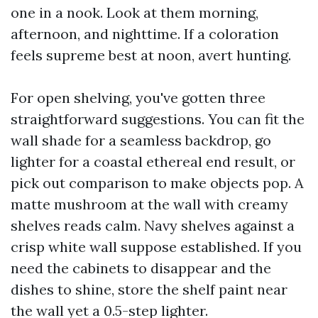
one in a nook. Look at them morning,
afternoon, and nighttime. If a coloration
feels supreme best at noon, avert hunting.
For open shelving, you've gotten three
straightforward suggestions. You can fit the
wall shade for a seamless backdrop, go
lighter for a coastal ethereal end result, or
pick out comparison to make objects pop. A
matte mushroom at the wall with creamy
shelves reads calm. Navy shelves against a
crisp white wall suppose established. If you
need the cabinets to disappear and the
dishes to shine, store the shelf paint near
the wall yet a 0.5-step lighter.