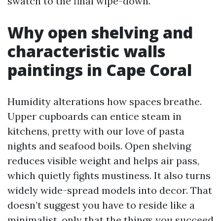
swatch to the final wipe-down.
Why open shelving and
characteristic walls
paintings in Cape Coral
Humidity alterations how spaces breathe.
Upper cupboards can entice steam in
kitchens, pretty with our love of pasta
nights and seafood boils. Open shelving
reduces visible weight and helps air pass,
which quietly fights mustiness. It also turns
widely wide-spread models into decor. That
doesn’t suggest you have to reside like a
minimalist, only that the things you succeed