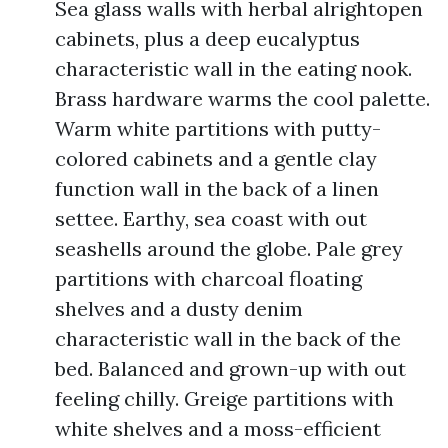
Sea glass walls with herbal alrightopen
cabinets, plus a deep eucalyptus
characteristic wall in the eating nook.
Brass hardware warms the cool palette.
Warm white partitions with putty-
colored cabinets and a gentle clay
function wall in the back of a linen
settee. Earthy, sea coast with out
seashells around the globe. Pale grey
partitions with charcoal floating
shelves and a dusty denim
characteristic wall in the back of the
bed. Balanced and grown-up with out
feeling chilly. Greige partitions with
white shelves and a moss-efficient