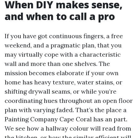
When DIY makes sense,
and when to call a pro
If you have got continuous fingers, a free
weekend, and a pragmatic plan, that you
may virtually cope with a characteristic
wall and more than one shelves. The
mission becomes elaborate if your own
home has heavy texture, water stains, or
shifting drywall seams, or while you’re
coordinating hues throughout an open floor
plan with varying faded. That’s the place a
Painting Company Cape Coral has an part.
We see how a hallway colour will read from
the kitchen, or how the similar efficient will