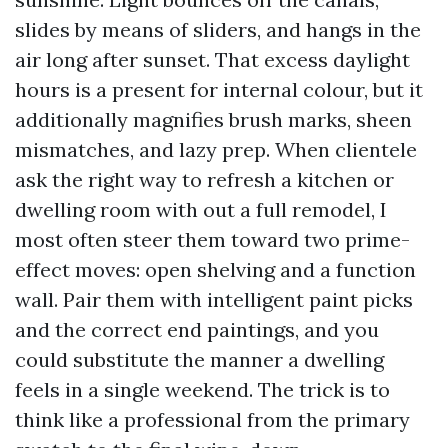
slides by means of sliders, and hangs in the
air long after sunset. That excess daylight
hours is a present for internal colour, but it
additionally magnifies brush marks, sheen
mismatches, and lazy prep. When clientele
ask the right way to refresh a kitchen or
dwelling room with out a full remodel, I
most often steer them toward two prime-
effect moves: open shelving and a function
wall. Pair them with intelligent paint picks
and the correct end paintings, and you
could substitute the manner a dwelling
feels in a single weekend. The trick is to
think like a professional from the primary