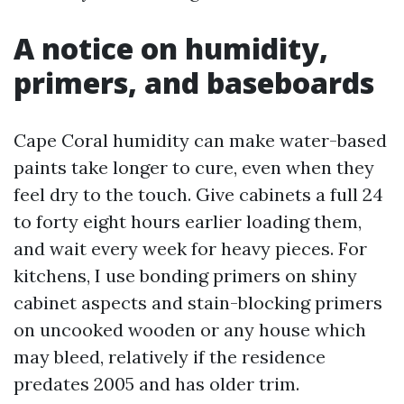
A notice on humidity,
primers, and baseboards
Cape Coral humidity can make water-based
paints take longer to cure, even when they
feel dry to the touch. Give cabinets a full 24
to forty eight hours earlier loading them,
and wait every week for heavy pieces. For
kitchens, I use bonding primers on shiny
cabinet aspects and stain-blocking primers
on uncooked wooden or any house which
may bleed, relatively if the residence
predates 2005 and has older trim.