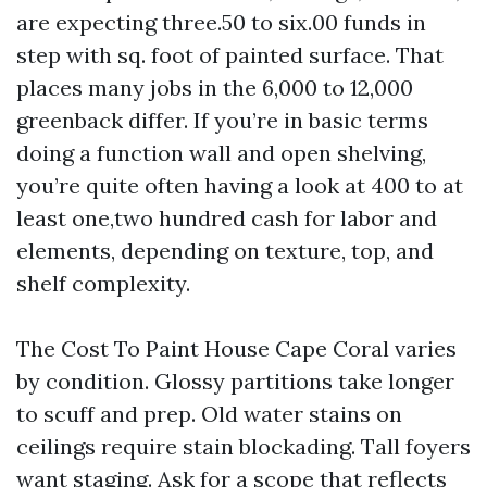
are expecting three.50 to six.00 funds in
step with sq. foot of painted surface. That
places many jobs in the 6,000 to 12,000
greenback differ. If you’re in basic terms
doing a function wall and open shelving,
you’re quite often having a look at 400 to at
least one,two hundred cash for labor and
elements, depending on texture, top, and
shelf complexity.
The Cost To Paint House Cape Coral varies
by condition. Glossy partitions take longer
to scuff and prep. Old water stains on
ceilings require stain blockading. Tall foyers
want staging. Ask for a scope that reflects