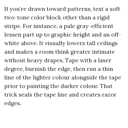
If you’re drawn toward patterns, test a soft
two-tone color block other than a rigid
stripe. For instance, a pale gray-efficient
lessen part up to graphic height and an off-
white above. It visually lowers tall ceilings
and makes a room think greater intimate
without heavy drapes. Tape with a laser
degree, burnish the edge, then run a thin
line of the lighter colour alongside the tape
prior to painting the darker colour. That
trick seals the tape line and creates razor
edges.