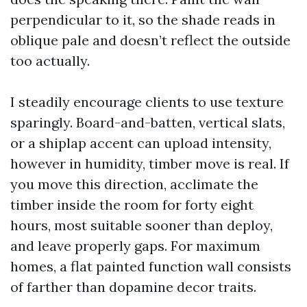
perpendicular to it, so the shade reads in
oblique pale and doesn’t reflect the outside
too actually.
I steadily encourage clients to use texture
sparingly. Board-and-batten, vertical slats,
or a shiplap accent can upload intensity,
however in humidity, timber move is real. If
you move this direction, acclimate the
timber inside the room for forty eight
hours, most suitable sooner than deploy,
and leave properly gaps. For maximum
homes, a flat painted function wall consists
of farther than dopamine decor traits.