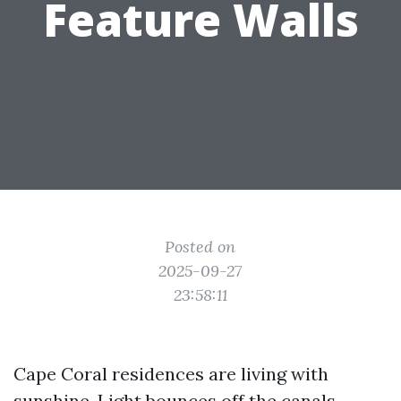
Feature Walls
Posted on
2025-09-27
23:58:11
Cape Coral residences are living with
sunshine. Light bounces off the canals,