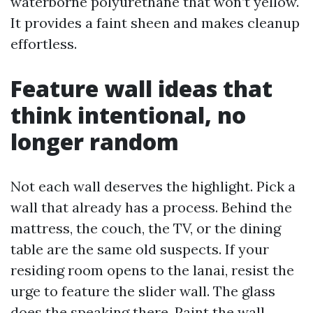
waterborne polyurethane that won’t yellow.
It provides a faint sheen and makes cleanup
effortless.
Feature wall ideas that
think intentional, no
longer random
Not each wall deserves the highlight. Pick a
wall that already has a process. Behind the
mattress, the couch, the TV, or the dining
table are the same old suspects. If your
residing room opens to the lanai, resist the
urge to feature the slider wall. The glass
does the speaking there. Paint the wall