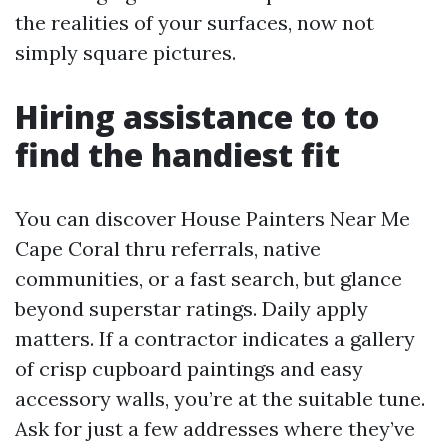
the realities of your surfaces, now not
simply square pictures.
Hiring assistance to to
find the handiest fit
You can discover House Painters Near Me
Cape Coral thru referrals, native
communities, or a fast search, but glance
beyond superstar ratings. Daily apply
matters. If a contractor indicates a gallery
of crisp cupboard paintings and easy
accessory walls, you’re at the suitable tune.
Ask for just a few addresses where they’ve