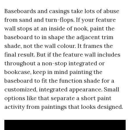
Baseboards and casings take lots of abuse
from sand and turn-flops. If your feature
wall stops at an inside of nook, paint the
baseboard to in shape the adjacent trim
shade, not the wall colour. It frames the
final result. But if the feature wall includes
throughout a non-stop integrated or
bookcase, keep in mind painting the
baseboard to fit the function shade for a
customized, integrated appearance. Small
options like that separate a short paint
activity from paintings that looks designed.