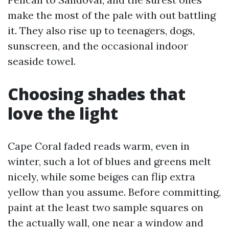
make the most of the pale with out battling
it. They also rise up to teenagers, dogs,
sunscreen, and the occasional indoor
seaside towel.
Choosing shades that
love the light
Cape Coral faded reads warm, even in
winter, such a lot of blues and greens melt
nicely, while some beiges can flip extra
yellow than you assume. Before committing,
paint at the least two sample squares on
the actually wall, one near a window and