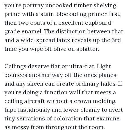
you’re portray uncooked timber shelving,
prime with a stain-blockading primer first,
then two coats of a excellent cupboard-
grade enamel. The distinction between that
and a wide-spread latex reveals up the 3rd
time you wipe off olive oil splatter.
Ceilings deserve flat or ultra-flat. Light
bounces another way off the ones planes,
and any sheen can create ordinary halos. If
you’re doing a function wall that meets a
ceiling aircraft without a crown molding,
tape fastidiously and lower cleanly to avert
tiny serrations of coloration that examine
as messy from throughout the room.