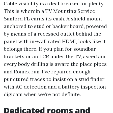
Cable visibility is a deal breaker for plenty.
This is wherein a TV Mounting Service
Sanford FL earns its cash. A shield mount
anchored to stud or backer board, powered
by means of a recessed outlet behind the
panel with in-wall rated HDMI, looks like it
belongs there. If you plan for soundbar
brackets or an LCR under the TV, ascertain
every body drilling is aware the place pipes
and Romex run. I’ve repaired enough
punctured traces to insist on a stud finder
with AC detection and a battery inspection
digicam when we’re not definite.
Dedicated rooms and