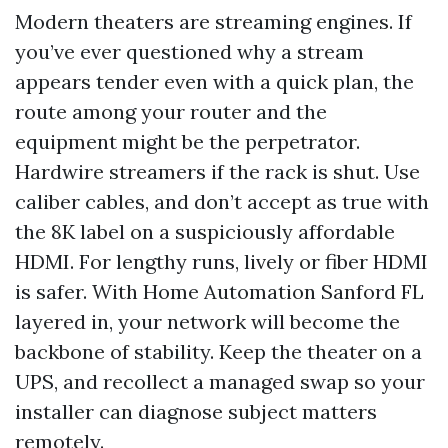
Modern theaters are streaming engines. If
you’ve ever questioned why a stream
appears tender even with a quick plan, the
route among your router and the
equipment might be the perpetrator.
Hardwire streamers if the rack is shut. Use
caliber cables, and don’t accept as true with
the 8K label on a suspiciously affordable
HDMI. For lengthy runs, lively or fiber HDMI
is safer. With Home Automation Sanford FL
layered in, your network will become the
backbone of stability. Keep the theater on a
UPS, and recollect a managed swap so your
installer can diagnose subject matters
remotely.