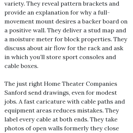
variety. They reveal pattern brackets and
provide an explanation for why a full-
movement mount desires a backer board on
a positive wall. They deliver a stud map and
a moisture meter for block properties. They
discuss about air flow for the rack and ask
in which you’ll store sport consoles and
cable boxes.
The just right Home Theater Companies
Sanford send drawings, even for modest
jobs. A fast caricature with cable paths and
equipment areas reduces mistakes. They
label every cable at both ends. They take
photos of open walls formerly they close