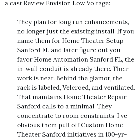
a cast Review Envision Low Voltage:
They plan for long run enhancements,
no longer just the existing install. If you
name them for Home Theater Setup
Sanford FL and later figure out you
favor Home Automation Sanford FL, the
in-wall conduit is already there. Their
work is neat. Behind the glamor, the
rack is labeled, Velcroed, and ventilated.
That maintains Home Theater Repair
Sanford calls to a minimal. They
concentrate to room constraints. I’ve
obvious them pull off Custom Home
Theater Sanford initiatives in 100-yr-