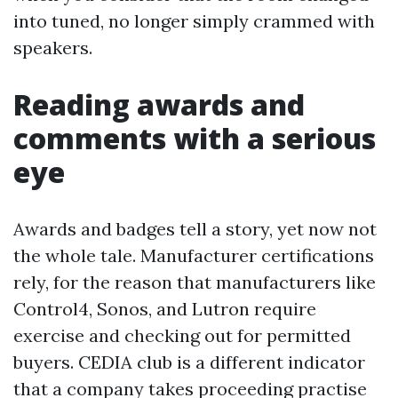
into tuned, no longer simply crammed with
speakers.
Reading awards and
comments with a serious
eye
Awards and badges tell a story, yet now not
the whole tale. Manufacturer certifications
rely, for the reason that manufacturers like
Control4, Sonos, and Lutron require
exercise and checking out for permitted
buyers. CEDIA club is a different indicator
that a company takes proceeding practise