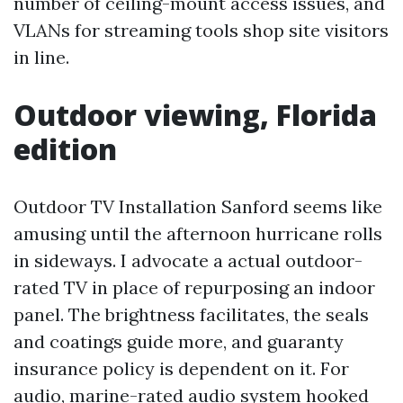
number of ceiling-mount access issues, and
VLANs for streaming tools shop site visitors
in line.
Outdoor viewing, Florida
edition
Outdoor TV Installation Sanford seems like
amusing until the afternoon hurricane rolls
in sideways. I advocate a actual outdoor-
rated TV in place of repurposing an indoor
panel. The brightness facilitates, the seals
and coatings guide more, and guaranty
insurance policy is dependent on it. For
audio, marine-rated audio system hooked