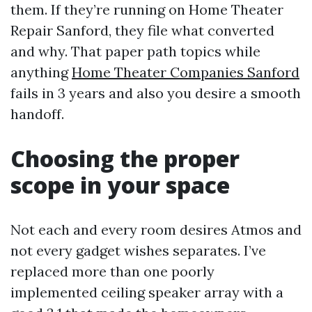
them. If they’re running on Home Theater
Repair Sanford, they file what converted
and why. That paper path topics while
anything
Home Theater Companies Sanford
fails in 3 years and also you desire a smooth
handoff.
Choosing the proper
scope in your space
Not each and every room desires Atmos and
not every gadget wishes separates. I’ve
replaced more than one poorly
implemented ceiling speaker array with a