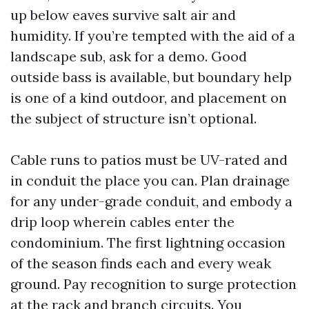
up below eaves survive salt air and
humidity. If you’re tempted with the aid of a
landscape sub, ask for a demo. Good
outside bass is available, but boundary help
is one of a kind outdoor, and placement on
the subject of structure isn’t optional.
Cable runs to patios must be UV-rated and
in conduit the place you can. Plan drainage
for any under-grade conduit, and embody a
drip loop wherein cables enter the
condominium. The first lightning occasion
of the season finds each and every weak
ground. Pay recognition to surge protection
at the rack and branch circuits. You