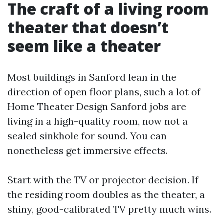
The craft of a living room
theater that doesn’t
seem like a theater
Most buildings in Sanford lean in the
direction of open floor plans, such a lot of
Home Theater Design Sanford jobs are
living in a high-quality room, now not a
sealed sinkhole for sound. You can
nonetheless get immersive effects.
Start with the TV or projector decision. If
the residing room doubles as the theater, a
shiny, good-calibrated TV pretty much wins.