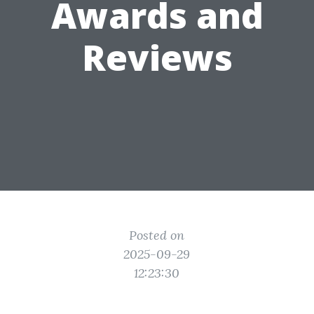
Awards and
Reviews
Posted on
2025-09-29
12:23:30