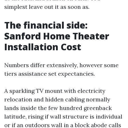
simplest leave out it as soon as.
The financial side:
Sanford Home Theater
Installation Cost
Numbers differ extensively, however some
tiers assistance set expectancies.
A sparkling TV mount with electricity
relocation and hidden cabling normally
lands inside the few hundred greenback
latitude, rising if wall structure is individual
or if an outdoors wall in a block abode calls