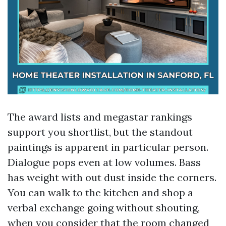
The award lists and megastar rankings
support you shortlist, but the standout
paintings is apparent in particular person.
Dialogue pops even at low volumes. Bass
has weight with out dust inside the corners.
You can walk to the kitchen and shop a
verbal exchange going without shouting,
when you consider that the room changed