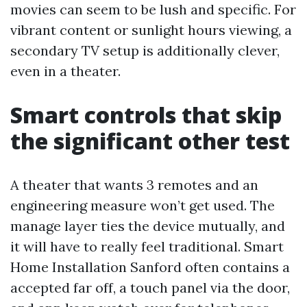
movies can seem to be lush and specific. For
vibrant content or sunlight hours viewing, a
secondary TV setup is additionally clever,
even in a theater.
Smart controls that skip
the significant other test
A theater that wants 3 remotes and an
engineering measure won’t get used. The
manage layer ties the device mutually, and
it will have to really feel traditional. Smart
Home Installation Sanford often contains a
accepted far off, a touch panel via the door,