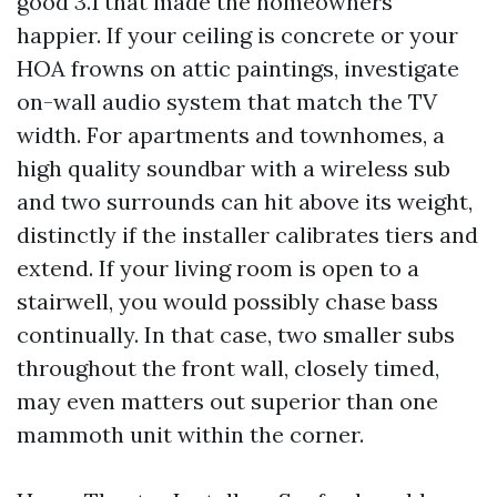
good 3.1 that made the homeowners
happier. If your ceiling is concrete or your
HOA frowns on attic paintings, investigate
on-wall audio system that match the TV
width. For apartments and townhomes, a
high quality soundbar with a wireless sub
and two surrounds can hit above its weight,
distinctly if the installer calibrates tiers and
extend. If your living room is open to a
stairwell, you would possibly chase bass
continually. In that case, two smaller subs
throughout the front wall, closely timed,
may even matters out superior than one
mammoth unit within the corner.