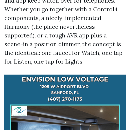
and app keep watch over for telephones.
Whether you go together with a Control4
components, a nicely-implemented
Harmony (the place nevertheless
supported), or a tough AVR app plus a
scene-in a position dimmer, the concept is
the identical: one faucet for Watch, one tap
for Listen, one tap for Lights.