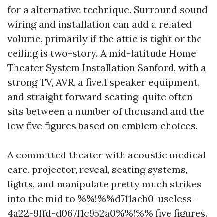
for a alternative technique. Surround sound
wiring and installation can add a related
volume, primarily if the attic is tight or the
ceiling is two-story. A mid-latitude Home
Theater System Installation Sanford, with a
strong TV, AVR, a five.1 speaker equipment,
and straight forward seating, quite often
sits between a number of thousand and the
low five figures based on emblem choices.
A committed theater with acoustic medical
care, projector, reveal, seating systems,
lights, and manipulate pretty much strikes
into the mid to %%!%%d711acb0-useless-
4a22-9ffd-d067f1c952a0%%!%% five figures.