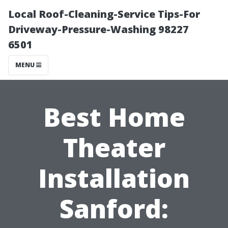
Local Roof-Cleaning-Service Tips-For
Driveway-Pressure-Washing 98227
6501
MENU
Best Home
Theater
Installation
Sanford: