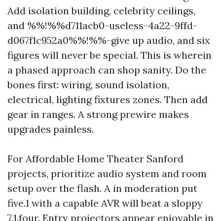
Add isolation building, celebrity ceilings,
and %%!%%d711acb0-useless-4a22-9ffd-
d067f1c952a0%%!%%-give up audio, and six
figures will never be special. This is wherein
a phased approach can shop sanity. Do the
bones first: wiring, sound isolation,
electrical, lighting fixtures zones. Then add
gear in ranges. A strong prewire makes
upgrades painless.
For Affordable Home Theater Sanford
projects, prioritize audio system and room
setup over the flash. A in moderation put
five.1 with a capable AVR will beat a sloppy
7.1.four. Entry projectors appear enjoyable in