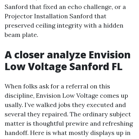
Sanford that fixed an echo challenge, or a
Projector Installation Sanford that
preserved ceiling integrity with a hidden
beam plate.
A closer analyze Envision
Low Voltage Sanford FL
When folks ask for a referral on this
discipline, Envision Low Voltage comes up
usally. I’ve walked jobs they executed and
several they repaired. The ordinary subject
matter is thoughtful prewire and refreshing
handoff. Here is what mostly displays up in