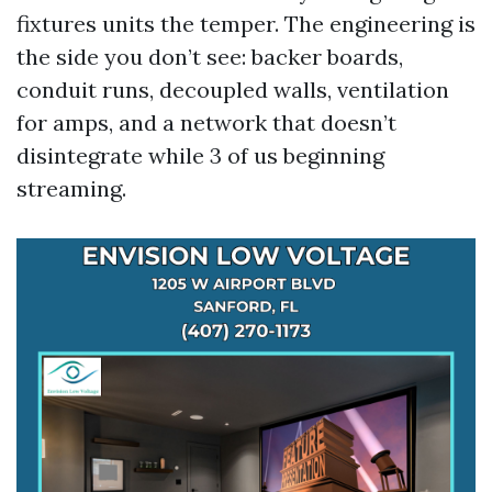
fixtures units the temper. The engineering is
the side you don’t see: backer boards,
conduit runs, decoupled walls, ventilation
for amps, and a network that doesn’t
disintegrate while 3 of us beginning
streaming.