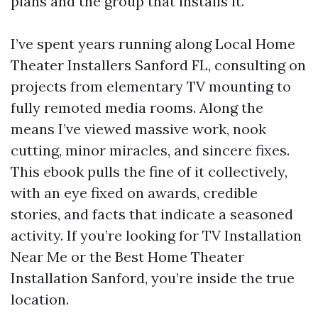
plans and the group that installs it.
I’ve spent years running along Local Home
Theater Installers Sanford FL, consulting on
projects from elementary TV mounting to
fully remoted media rooms. Along the
means I’ve viewed massive work, nook
cutting, minor miracles, and sincere fixes.
This ebook pulls the fine of it collectively,
with an eye fixed on awards, credible
stories, and facts that indicate a seasoned
activity. If you’re looking for TV Installation
Near Me or the Best Home Theater
Installation Sanford, you’re inside the true
location.