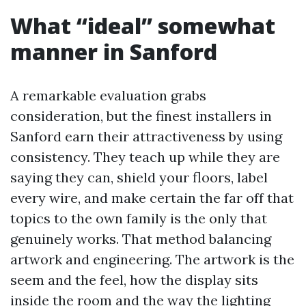
What “ideal” somewhat
manner in Sanford
A remarkable evaluation grabs
consideration, but the finest installers in
Sanford earn their attractiveness by using
consistency. They teach up while they are
saying they can, shield your floors, label
every wire, and make certain the far off that
topics to the own family is the only that
genuinely works. That method balancing
artwork and engineering. The artwork is the
seem and the feel, how the display sits
inside the room and the way the lighting