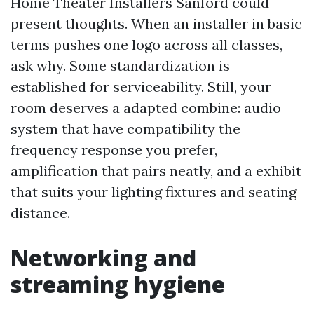
Home Theater Installers Sanford could
present thoughts. When an installer in basic
terms pushes one logo across all classes,
ask why. Some standardization is
established for serviceability. Still, your
room deserves a adapted combine: audio
system that have compatibility the
frequency response you prefer,
amplification that pairs neatly, and a exhibit
that suits your lighting fixtures and seating
distance.
Networking and
streaming hygiene