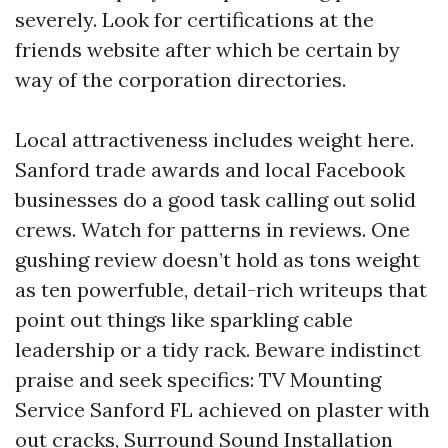
severely. Look for certifications at the
friends website after which be certain by
way of the corporation directories.
Local attractiveness includes weight here.
Sanford trade awards and local Facebook
businesses do a good task calling out solid
crews. Watch for patterns in reviews. One
gushing review doesn’t hold as tons weight
as ten powerfuble, detail-rich writeups that
point out things like sparkling cable
leadership or a tidy rack. Beware indistinct
praise and seek specifics: TV Mounting
Service Sanford FL achieved on plaster with
out cracks, Surround Sound Installation