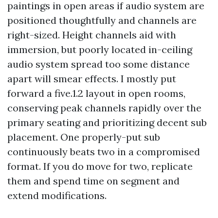
paintings in open areas if audio system are
positioned thoughtfully and channels are
right-sized. Height channels aid with
immersion, but poorly located in-ceiling
audio system spread too some distance
apart will smear effects. I mostly put
forward a five.1.2 layout in open rooms,
conserving peak channels rapidly over the
primary seating and prioritizing decent sub
placement. One properly-put sub
continuously beats two in a compromised
format. If you do move for two, replicate
them and spend time on segment and
extend modifications.