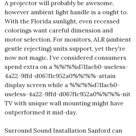
A projector will probably be awesome,
however ambient light handle is a ought to.
With the Florida sunlight, even recessed
colorings want careful dimension and
motor selection. For monitors, ALR (ambient
gentle rejecting) units support, yet they're
now not magic. I’ve considered consumers
spend extra on a %%!%%d711acb0-useless-
4a22-9ffd-d067f1c952a0%%!%%-attain
display screen while a %%!%%d711acb0-
useless-4a22-9ffd-d067f1c952a0%%!%%-nit
TV with unique wall mounting might have
outperformed it mid-day.
Surround Sound Installation Sanford can