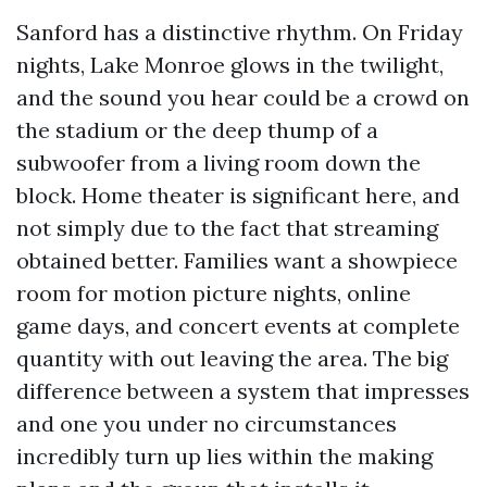
Sanford has a distinctive rhythm. On Friday
nights, Lake Monroe glows in the twilight,
and the sound you hear could be a crowd on
the stadium or the deep thump of a
subwoofer from a living room down the
block. Home theater is significant here, and
not simply due to the fact that streaming
obtained better. Families want a showpiece
room for motion picture nights, online
game days, and concert events at complete
quantity with out leaving the area. The big
difference between a system that impresses
and one you under no circumstances
incredibly turn up lies within the making