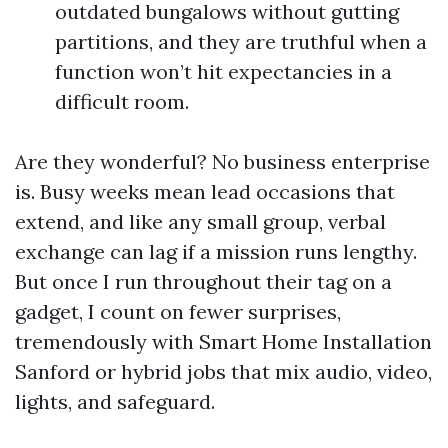
outdated bungalows without gutting
partitions, and they are truthful when a
function won’t hit expectancies in a
difficult room.
Are they wonderful? No business enterprise
is. Busy weeks mean lead occasions that
extend, and like any small group, verbal
exchange can lag if a mission runs lengthy.
But once I run throughout their tag on a
gadget, I count on fewer surprises,
tremendously with Smart Home Installation
Sanford or hybrid jobs that mix audio, video,
lights, and safeguard.