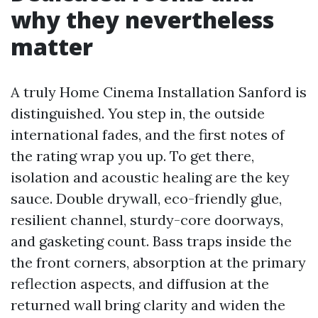
why they nevertheless
matter
A truly Home Cinema Installation Sanford is
distinguished. You step in, the outside
international fades, and the first notes of
the rating wrap you up. To get there,
isolation and acoustic healing are the key
sauce. Double drywall, eco-friendly glue,
resilient channel, sturdy-core doorways,
and gasketing count. Bass traps inside the
the front corners, absorption at the primary
reflection aspects, and diffusion at the
returned wall bring clarity and widen the