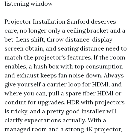
listening window.
Projector Installation Sanford deserves
care, no longer only a ceiling bracket and a
bet. Lens shift, throw distance, display
screen obtain, and seating distance need to
match the projector’s features. If the room
enables, a hush box with top consumption
and exhaust keeps fan noise down. Always
give yourself a carrier loop for HDMI, and
where you can, pull a spare fiber HDMI or
conduit for upgrades. HDR with projectors
is tricky, and a pretty good installer will
clarify expectations actually. With a
managed room and a strong 4K projector,