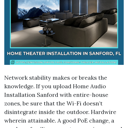
Network stability makes or breaks the
knowledge. If you upload Home Audio
Installation Sanford with entire-house
zones, be sure that the Wi-Fi doesn’t
disintegrate inside the outdoor. Hardwire
wherein attainable. A good PoE change, a