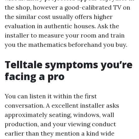
the shop, however a good-calibrated TV on
the similar cost usually offers higher
evaluation in authentic houses. Ask the
installer to measure your room and train
you the mathematics beforehand you buy.
Telltale symptoms you’re
facing a pro
You can listen it within the first
conversation. A excellent installer asks
approximately seating, windows, wall
production, and your viewing conduct
earlier than they mention a kind wide