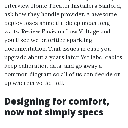
interview Home Theater Installers Sanford,
ask how they handle provider. A awesome
deploy loses shine if upkeep mean long
waits. Review Envision Low Voltage and
you’ll see we prioritize sparkling
documentation. That issues in case you
upgrade about a years later. We label cables,
keep calibration data, and go away a
common diagram so all of us can decide on
up wherein we left off.
Designing for comfort,
now not simply specs