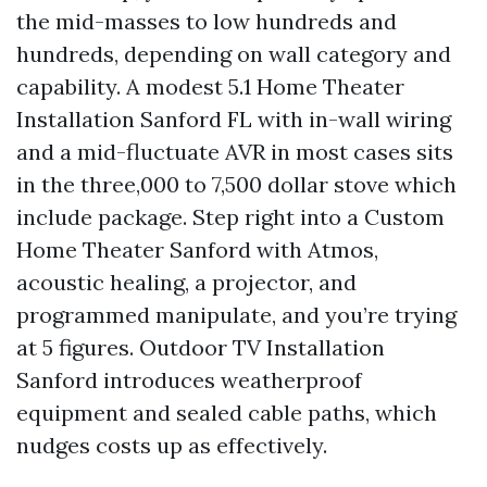
the mid-masses to low hundreds and
hundreds, depending on wall category and
capability. A modest 5.1 Home Theater
Installation Sanford FL with in-wall wiring
and a mid-fluctuate AVR in most cases sits
in the three,000 to 7,500 dollar stove which
include package. Step right into a Custom
Home Theater Sanford with Atmos,
acoustic healing, a projector, and
programmed manipulate, and you’re trying
at 5 figures. Outdoor TV Installation
Sanford introduces weatherproof
equipment and sealed cable paths, which
nudges costs up as effectively.