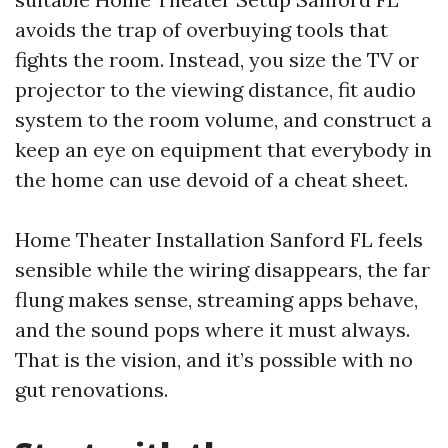
avoids the trap of overbuying tools that
fights the room. Instead, you size the TV or
projector to the viewing distance, fit audio
system to the room volume, and construct a
keep an eye on equipment that everybody in
the home can use devoid of a cheat sheet.
Home Theater Installation Sanford FL feels
sensible while the wiring disappears, the far
flung makes sense, streaming apps behave,
and the sound pops where it must always.
That is the vision, and it’s possible with no
gut renovations.