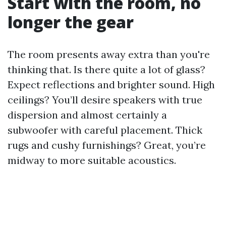
Start with the room, no
longer the gear
The room presents away extra than you're
thinking that. Is there quite a lot of glass?
Expect reflections and brighter sound. High
ceilings? You’ll desire speakers with true
dispersion and almost certainly a
subwoofer with careful placement. Thick
rugs and cushy furnishings? Great, you’re
midway to more suitable acoustics.