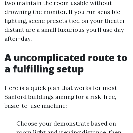
two maintain the room usable without
drowning the monitor. If you run sensible
lighting, scene presets tied on your theater
distant are a small luxurious you’ll use day-
after-day.
A uncomplicated route to
a fulfilling setup
Here is a quick plan that works for most
Sanford buildings aiming for a risk-free,
basic-to-use machine:
Choose your demonstrate based on
room light and viewing distance, then