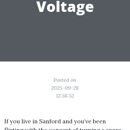
Voltage
Posted on
2025-09-28
12:58:52
If you live in Sanford and you’ve been
flirting with the concept of turning a spare