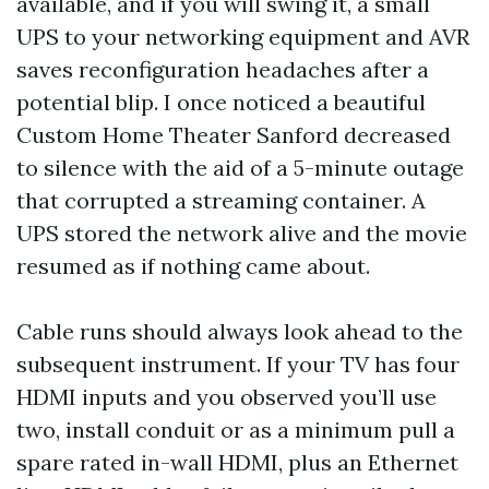
available, and if you will swing it, a small
UPS to your networking equipment and AVR
saves reconfiguration headaches after a
potential blip. I once noticed a beautiful
Custom Home Theater Sanford decreased
to silence with the aid of a 5-minute outage
that corrupted a streaming container. A
UPS stored the network alive and the movie
resumed as if nothing came about.
Cable runs should always look ahead to the
subsequent instrument. If your TV has four
HDMI inputs and you observed you’ll use
two, install conduit or as a minimum pull a
spare rated in-wall HDMI, plus an Ethernet