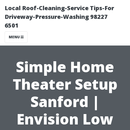
Local Roof-Cleaning-Service Tips-For
Driveway-Pressure-Washing 98227
6501
MENU
Simple Home
Theater Setup
Sanford |
Envision Low