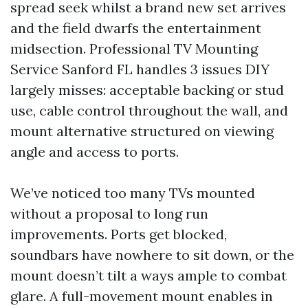
spread seek whilst a brand new set arrives
and the field dwarfs the entertainment
midsection. Professional TV Mounting
Service Sanford FL handles 3 issues DIY
largely misses: acceptable backing or stud
use, cable control throughout the wall, and
mount alternative structured on viewing
angle and access to ports.
We’ve noticed too many TVs mounted
without a proposal to long run
improvements. Ports get blocked,
soundbars have nowhere to sit down, or the
mount doesn’t tilt a ways ample to combat
glare. A full-movement mount enables in