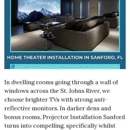
In dwelling rooms going through a wall of
windows across the St. Johns River, we
choose brighter TVs with strong anti-
reflective monitors. In darker dens and
bonus rooms, Projector Installation Sanford
turns into compelling, specifically whilst