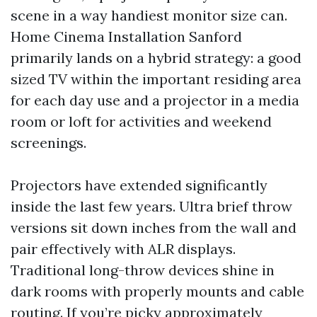
scene in a way handiest monitor size can.
Home Cinema Installation Sanford
primarily lands on a hybrid strategy: a good
sized TV within the important residing area
for each day use and a projector in a media
room or loft for activities and weekend
screenings.
Projectors have extended significantly
inside the last few years. Ultra brief throw
versions sit down inches from the wall and
pair effectively with ALR displays.
Traditional long-throw devices shine in
dark rooms with properly mounts and cable
routing. If you’re picky approximately