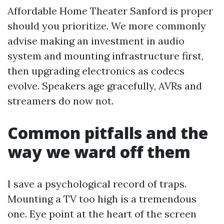
Affordable Home Theater Sanford is proper
should you prioritize. We more commonly
advise making an investment in audio
system and mounting infrastructure first,
then upgrading electronics as codecs
evolve. Speakers age gracefully, AVRs and
streamers do now not.
Common pitfalls and the
way we ward off them
I save a psychological record of traps.
Mounting a TV too high is a tremendous
one. Eye point at the heart of the screen