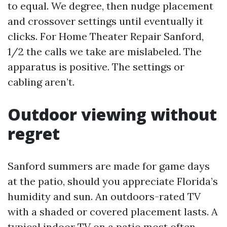
to equal. We degree, then nudge placement
and crossover settings until eventually it
clicks. For Home Theater Repair Sanford,
1/2 the calls we take are mislabeled. The
apparatus is positive. The settings or
cabling aren’t.
Outdoor viewing without
regret
Sanford summers are made for game days
at the patio, should you appreciate Florida’s
humidity and sun. An outdoors-rated TV
with a shaded or covered placement lasts. A
typical indoor TV on a patio most often