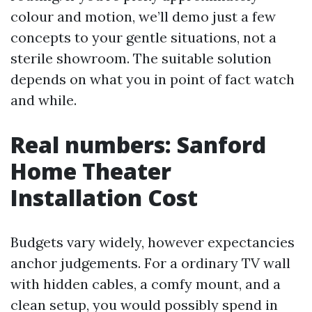
colour and motion, we’ll demo just a few
concepts to your gentle situations, not a
sterile showroom. The suitable solution
depends on what you in point of fact watch
and while.
Real numbers: Sanford
Home Theater
Installation Cost
Budgets vary widely, however expectancies
anchor judgements. For a ordinary TV wall
with hidden cables, a comfy mount, and a
clean setup, you would possibly spend in