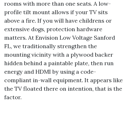
rooms with more than one seats. A low-
profile tilt mount allows if your TV sits
above a fire. If you will have childrens or
extensive dogs, protection hardware
matters. At Envision Low Voltage Sanford
FL, we traditionally strengthen the
mounting vicinity with a plywood backer
hidden behind a paintable plate, then run
energy and HDMI by using a code-
compliant in-wall equipment. It appears like
the TV floated there on intention, that is the
factor.