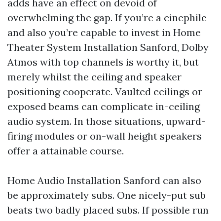
adds have an effect on devoid of
overwhelming the gap. If you’re a cinephile
and also you’re capable to invest in Home
Theater System Installation Sanford, Dolby
Atmos with top channels is worthy it, but
merely whilst the ceiling and speaker
positioning cooperate. Vaulted ceilings or
exposed beams can complicate in-ceiling
audio system. In those situations, upward-
firing modules or on-wall height speakers
offer a attainable course.
Home Audio Installation Sanford can also
be approximately subs. One nicely-put sub
beats two badly placed subs. If possible run