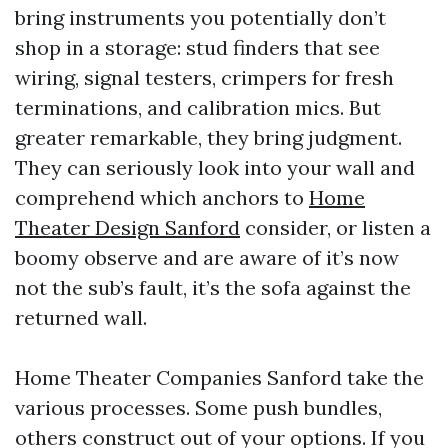
bring instruments you potentially don’t
shop in a storage: stud finders that see
wiring, signal testers, crimpers for fresh
terminations, and calibration mics. But
greater remarkable, they bring judgment.
They can seriously look into your wall and
comprehend which anchors to
Home
Theater Design Sanford
consider, or listen a
boomy observe and are aware of it’s now
not the sub’s fault, it’s the sofa against the
returned wall.
Home Theater Companies Sanford take the
various processes. Some push bundles,
others construct out of your options. If you