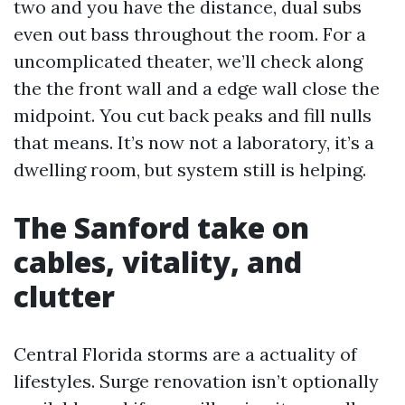
two and you have the distance, dual subs
even out bass throughout the room. For a
uncomplicated theater, we’ll check along
the the front wall and a edge wall close the
midpoint. You cut back peaks and fill nulls
that means. It’s now not a laboratory, it’s a
dwelling room, but system still is helping.
The Sanford take on
cables, vitality, and
clutter
Central Florida storms are a actuality of
lifestyles. Surge renovation isn’t optionally