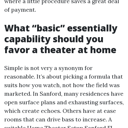
where a little procedure saves a great deal
of payment.
What “basic” essentially
capability should you
favor a theater at home
Simple is not very a synonym for
reasonable. It’s about picking a formula that
suits how you watch, not how the field was
marketed. In Sanford, many residences have
open surface plans and exhausting surfaces,
which create echoes. Others have at ease
rooms that can drive bass to increase. A
suitable Home Theater Setup Sanford FL