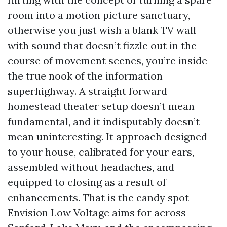
room into a motion picture sanctuary,
otherwise you just wish a blank TV wall
with sound that doesn’t fizzle out in the
course of movement scenes, you’re inside
the true nook of the information
superhighway. A straight forward
homestead theater setup doesn’t mean
fundamental, and it indisputably doesn’t
mean uninteresting. It approach designed
to your house, calibrated for your ears,
assembled without headaches, and
equipped to closing as a result of
enhancements. That is the candy spot
Envision Low Voltage aims for across