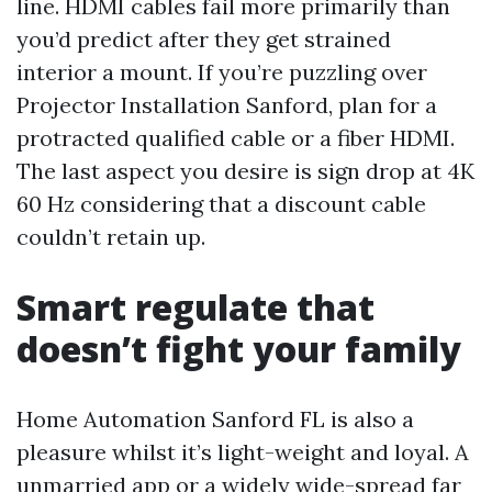
line. HDMI cables fail more primarily than
you’d predict after they get strained
interior a mount. If you’re puzzling over
Projector Installation Sanford, plan for a
protracted qualified cable or a fiber HDMI.
The last aspect you desire is sign drop at 4K
60 Hz considering that a discount cable
couldn’t retain up.
Smart regulate that
doesn’t fight your family
Home Automation Sanford FL is also a
pleasure whilst it’s light-weight and loyal. A
unmarried app or a widely wide-spread far