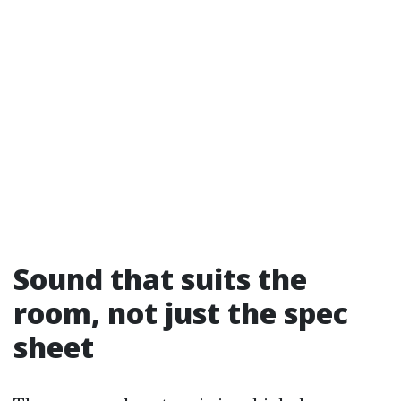
Sound that suits the
room, not just the spec
sheet