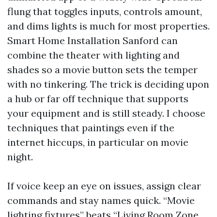
flung that toggles inputs, controls amount,
and dims lights is much for most properties.
Smart Home Installation Sanford can
combine the theater with lighting and
shades so a movie button sets the temper
with no tinkering. The trick is deciding upon
a hub or far off technique that supports
your equipment and is still steady. I choose
techniques that paintings even if the
internet hiccups, in particular on movie
night.
If voice keep an eye on issues, assign clear
commands and stay names quick. “Movie
lighting fixtures” beats “Living Room Zone