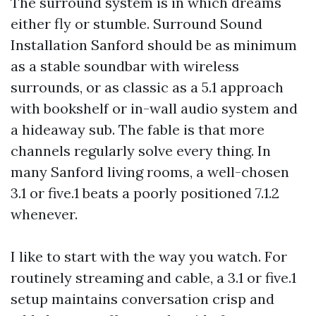
The surround system is in which dreams
either fly or stumble. Surround Sound
Installation Sanford should be as minimum
as a stable soundbar with wireless
surrounds, or as classic as a 5.1 approach
with bookshelf or in-wall audio system and
a hideaway sub. The fable is that more
channels regularly solve every thing. In
many Sanford living rooms, a well-chosen
3.1 or five.1 beats a poorly positioned 7.1.2
whenever.
I like to start with the way you watch. For
routinely streaming and cable, a 3.1 or five.1
setup maintains conversation crisp and