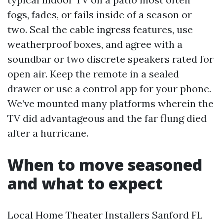
fogs, fades, or fails inside of a season or
two. Seal the cable ingress features, use
weatherproof boxes, and agree with a
soundbar or two discrete speakers rated for
open air. Keep the remote in a sealed
drawer or use a control app for your phone.
We’ve mounted many platforms wherein the
TV did advantageous and the far flung died
after a hurricane.
When to move seasoned
and what to expect
Local Home Theater Installers Sanford FL