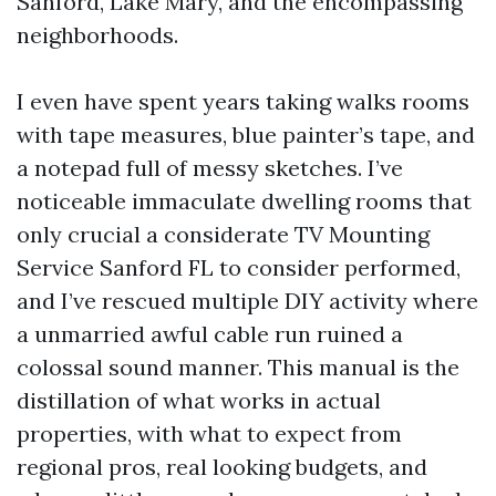
Sanford, Lake Mary, and the encompassing
neighborhoods.
I even have spent years taking walks rooms
with tape measures, blue painter’s tape, and
a notepad full of messy sketches. I’ve
noticeable immaculate dwelling rooms that
only crucial a considerate TV Mounting
Service Sanford FL to consider performed,
and I’ve rescued multiple DIY activity where
a unmarried awful cable run ruined a
colossal sound manner. This manual is the
distillation of what works in actual
properties, with what to expect from
regional pros, real looking budgets, and