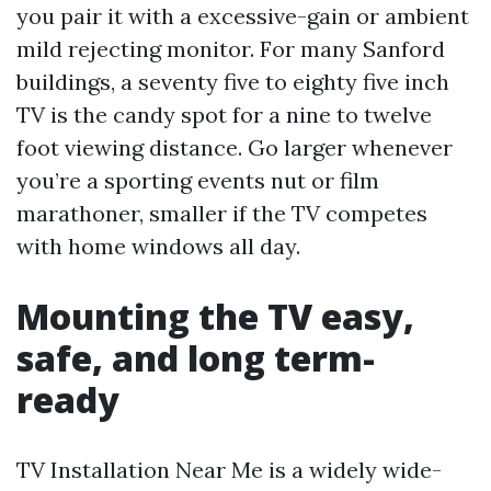
you pair it with a excessive-gain or ambient
mild rejecting monitor. For many Sanford
buildings, a seventy five to eighty five inch
TV is the candy spot for a nine to twelve
foot viewing distance. Go larger whenever
you’re a sporting events nut or film
marathoner, smaller if the TV competes
with home windows all day.
Mounting the TV easy,
safe, and long term-
ready
TV Installation Near Me is a widely wide-