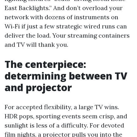
East Backlights.” And don’t overload your
network with dozens of instruments on
Wi‑Fi if just a few strategic wired runs can
deliver the load. Your streaming containers
and TV will thank you.
The centerpiece:
determining between TV
and projector
For accepted flexibility, a large TV wins.
HDR pops, sporting events seem crisp, and
sunlight is less of a difficulty. For devoted
film nights, a projector pulls you into the