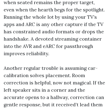
when seated remains the proper target,
even when the hearth begs for the spotlight.
Running the whole lot by using your TV’s
apps and ARC is any other capture if the TV
has constrained audio formats or drops the
handshake. A devoted streaming container
into the AVR and eARC for passthrough
improves reliability.
Another regular trouble is assuming car-
calibration solves placement. Room
correction is helpful, now not magical. If the
left speaker sits in a corner and the
accurate opens to a hallway, correction can
gentle response, but it received’t lead them