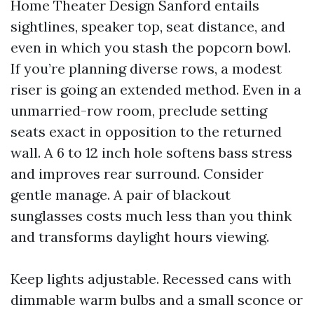
Home Theater Design Sanford entails
sightlines, speaker top, seat distance, and
even in which you stash the popcorn bowl.
If you’re planning diverse rows, a modest
riser is going an extended method. Even in a
unmarried-row room, preclude setting
seats exact in opposition to the returned
wall. A 6 to 12 inch hole softens bass stress
and improves rear surround. Consider
gentle manage. A pair of blackout
sunglasses costs much less than you think
and transforms daylight hours viewing.
Keep lights adjustable. Recessed cans with
dimmable warm bulbs and a small sconce or