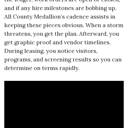
and if any hire milestones are bobbing up.
All County Medallion’s cadence assists in
keeping these pieces obvious. When a storm
threatens, you get the plan. Afterward, you
get graphic proof and vendor timelines.
During leasing, you notice visitors,
programs, and screening results so you can
determine on terms rapidly.