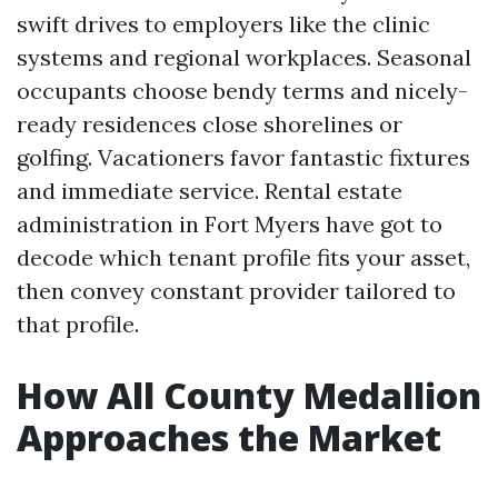
swift drives to employers like the clinic
systems and regional workplaces. Seasonal
occupants choose bendy terms and nicely-
ready residences close shorelines or
golfing. Vacationers favor fantastic fixtures
and immediate service. Rental estate
administration in Fort Myers have got to
decode which tenant profile fits your asset,
then convey constant provider tailored to
that profile.
How All County Medallion
Approaches the Market