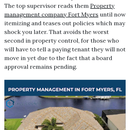
The top supervisor reads them
Property
management company Fort Myers
until now
itemizing and teases out policies which may
shock you later. That avoids the worst
second in property control, for those who
will have to tell a paying tenant they will not
move in yet due to the fact that a board
approval remains pending.