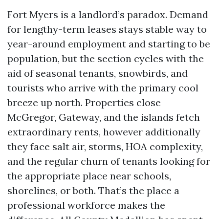
Fort Myers is a landlord’s paradox. Demand
for lengthy-term leases stays stable way to
year-around employment and starting to be
population, but the section cycles with the
aid of seasonal tenants, snowbirds, and
tourists who arrive with the primary cool
breeze up north. Properties close
McGregor, Gateway, and the islands fetch
extraordinary rents, however additionally
they face salt air, storms, HOA complexity,
and the regular churn of tenants looking for
the appropriate place near schools,
shorelines, or both. That’s the place a
professional workforce makes the