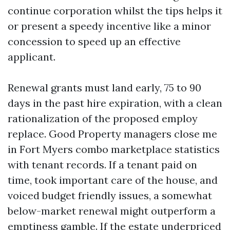
continue corporation whilst the tips helps it
or present a speedy incentive like a minor
concession to speed up an effective
applicant.
Renewal grants must land early, 75 to 90
days in the past hire expiration, with a clean
rationalization of the proposed employ
replace. Good Property managers close me
in Fort Myers combo marketplace statistics
with tenant records. If a tenant paid on
time, took important care of the house, and
voiced budget friendly issues, a somewhat
below-market renewal might outperform a
emptiness gamble. If the estate underpriced