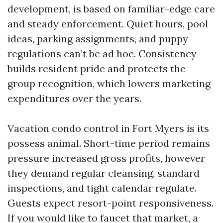
development, is based on familiar-edge care
and steady enforcement. Quiet hours, pool
ideas, parking assignments, and puppy
regulations can’t be ad hoc. Consistency
builds resident pride and protects the
group recognition, which lowers marketing
expenditures over the years.
Vacation condo control in Fort Myers is its
possess animal. Short-time period remains
pressure increased gross profits, however
they demand regular cleansing, standard
inspections, and tight calendar regulate.
Guests expect resort-point responsiveness.
If you would like to faucet that market, a