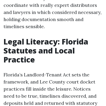
coordinate with really expert distributors
and lawyers in which considered necessary,
holding documentation smooth and
timelines sensible.
Legal Literacy: Florida
Statutes and Local
Practice
Florida’s Landlord-Tenant Act sets the
framework, and Lee County court docket
practices fill inside the leisure. Notices
need to be true, timelines discovered, and
deposits held and returned with statutory