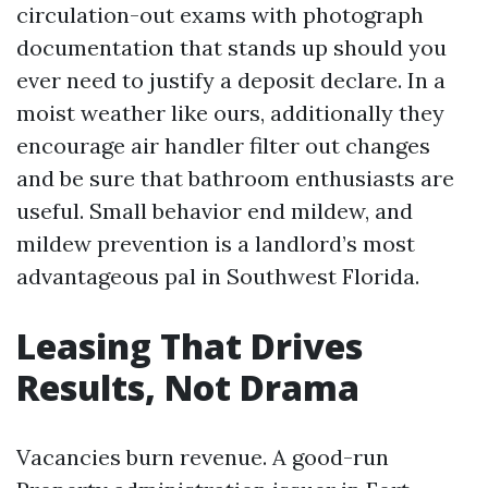
circulation-out exams with photograph
documentation that stands up should you
ever need to justify a deposit declare. In a
moist weather like ours, additionally they
encourage air handler filter out changes
and be sure that bathroom enthusiasts are
useful. Small behavior end mildew, and
mildew prevention is a landlord’s most
advantageous pal in Southwest Florida.
Leasing That Drives
Results, Not Drama
Vacancies burn revenue. A good-run