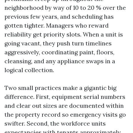
neighborhood by way of 10 to 20 % over the
previous few years, and scheduling has
gotten tighter. Managers who reward
reliability get priority slots. When a unit is
going vacant, they push turn timelines
aggressively, coordinating paint, floors,
cleansing, and any appliance swaps in a
logical collection.
Two small practices make a gigantic big
difference. First, equipment serial numbers
and clear out sizes are documented within
the property record so emergency visits go
swifter. Second, the workforce units
expectancies with tenants approximately