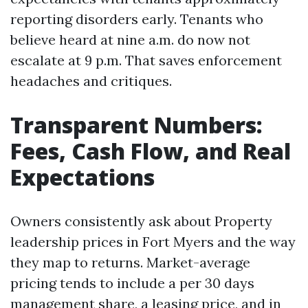
reporting disorders early. Tenants who
believe heard at nine a.m. do now not
escalate at 9 p.m. That saves enforcement
headaches and critiques.
Transparent Numbers:
Fees, Cash Flow, and Real
Expectations
Owners consistently ask about Property
leadership prices in Fort Myers and the way
they map to returns. Market-average
pricing tends to include a per 30 days
management share, a leasing price, and in