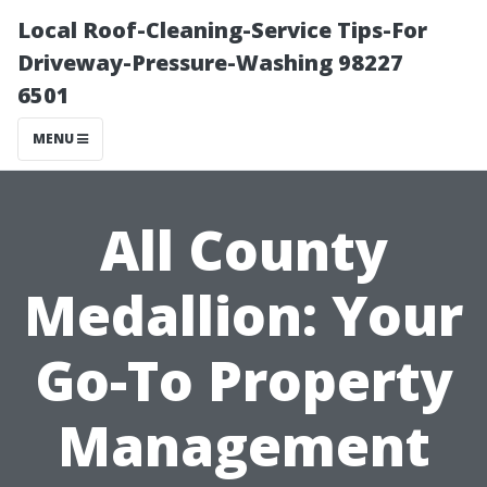
Local Roof-Cleaning-Service Tips-For
Driveway-Pressure-Washing 98227
6501
MENU
All County
Medallion: Your
Go-To Property
Management