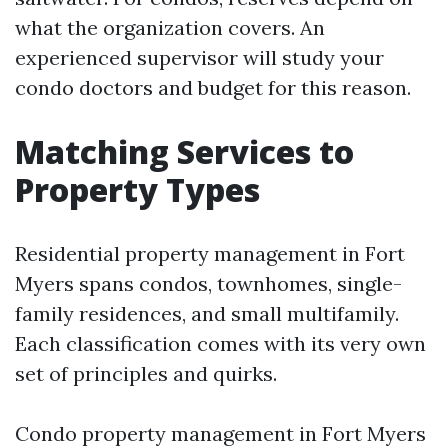
what the organization covers. An
experienced supervisor will study your
condo doctors and budget for this reason.
Matching Services to
Property Types
Residential property management in Fort
Myers spans condos, townhomes, single-
family residences, and small multifamily.
Each classification comes with its very own
set of principles and quirks.
Condo property management in Fort Myers