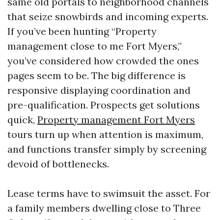
same old portals to neighborhood channels
that seize snowbirds and incoming experts.
If you’ve been hunting “Property
management close to me Fort Myers,”
you’ve considered how crowded the ones
pages seem to be. The big difference is
responsive displaying coordination and
pre-qualification. Prospects get solutions
quick,
Property management Fort Myers
tours turn up when attention is maximum,
and functions transfer simply by screening
devoid of bottlenecks.
Lease terms have to swimsuit the asset. For
a family members dwelling close to Three