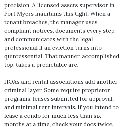
precision. A licensed assets supervisor in
Fort Myers maintains this tight. When a
tenant breaches, the manager uses
compliant notices, documents every step,
and communicates with the legal
professional if an eviction turns into
quintessential. That manner, accomplished
top, takes a predictable arc.
HOAs and rental associations add another
criminal layer. Some require proprietor
programs, leases submitted for approval,
and minimal rent intervals. If you intend to
lease a condo for much less than six
months at a time, check your docs twice.