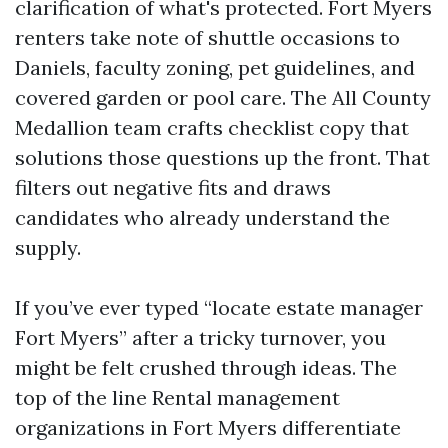
clarification of what's protected. Fort Myers
renters take note of shuttle occasions to
Daniels, faculty zoning, pet guidelines, and
covered garden or pool care. The All County
Medallion team crafts checklist copy that
solutions those questions up the front. That
filters out negative fits and draws
candidates who already understand the
supply.
If you’ve ever typed “locate estate manager
Fort Myers” after a tricky turnover, you
might be felt crushed through ideas. The
top of the line Rental management
organizations in Fort Myers differentiate