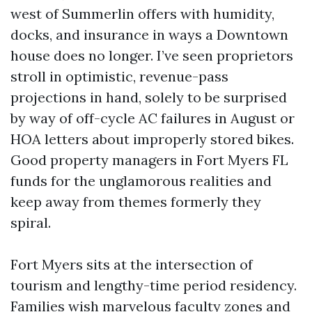
west of Summerlin offers with humidity,
docks, and insurance in ways a Downtown
house does no longer. I’ve seen proprietors
stroll in optimistic, revenue-pass
projections in hand, solely to be surprised
by way of off-cycle AC failures in August or
HOA letters about improperly stored bikes.
Good property managers in Fort Myers FL
funds for the unglamorous realities and
keep away from themes formerly they
spiral.
Fort Myers sits at the intersection of
tourism and lengthy-time period residency.
Families wish marvelous faculty zones and