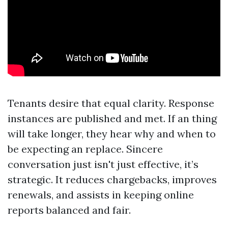
Tenants desire that equal clarity. Response
instances are published and met. If an thing
will take longer, they hear why and when to
be expecting an replace. Sincere
conversation just isn't just effective, it’s
strategic. It reduces chargebacks, improves
renewals, and assists in keeping online
reports balanced and fair.