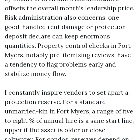
offsets the overall month’s leadership price.
Risk administration also concerns: one
good-handled rent damage or protection
deposit declare can keep enormous
quantities. Property control checks in Fort
Myers, notably pre-itemizing reviews, have
a tendency to flag problems early and
stabilize money flow.
I constantly inspire vendors to set apart a
protection reserve. For a standard
unmarried-kin in Fort Myers, a range of five
to eight % of annual hire is a sane start line,
upper if the asset is older or close
saltwater. For condos, reserves depend on