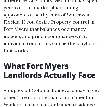
difference. All County Medallion has spent
years on this marketplace tuning a
approach to the rhythms of Southwest
Florida. If you desire Property control in
Fort Myers that balances occupancy,
upkeep, and prison compliance with a
individual touch, this can be the playbook
that works.
What Fort Myers
Landlords Actually Face
A duplex off Colonial Boulevard may have a
other threat profile than a apartment on
Winkler, and a canal-entrance residence