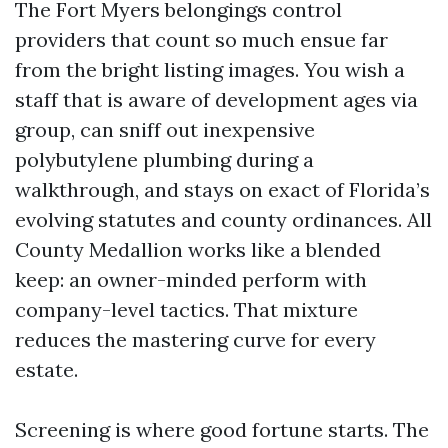
The Fort Myers belongings control
providers that count so much ensue far
from the bright listing images. You wish a
staff that is aware of development ages via
group, can sniff out inexpensive
polybutylene plumbing during a
walkthrough, and stays on exact of Florida’s
evolving statutes and county ordinances. All
County Medallion works like a blended
keep: an owner-minded perform with
company-level tactics. That mixture
reduces the mastering curve for every
estate.
Screening is where good fortune starts. The