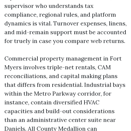
supervisor who understands tax
compliance, regional rules, and platform
dynamics is vital. Turnover expenses, linens,
and mid-remain support must be accounted
for truely in case you compare web returns.
Commercial property management in Fort
Myers involves triple-net rentals, CAM
reconciliations, and capital making plans
that differs from residential. Industrial bays
within the Metro Parkway corridor, for
instance, contain diversified HVAC
capacities and build-out considerations
than an administrative center suite near
Daniels. All County Medallion can