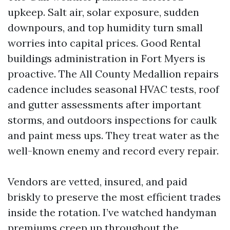
upkeep. Salt air, solar exposure, sudden
downpours, and top humidity turn small
worries into capital prices. Good Rental
buildings administration in Fort Myers is
proactive. The All County Medallion repairs
cadence includes seasonal HVAC tests, roof
and gutter assessments after important
storms, and outdoors inspections for caulk
and paint mess ups. They treat water as the
well-known enemy and record every repair.
Vendors are vetted, insured, and paid
briskly to preserve the most efficient trades
inside the rotation. I’ve watched handyman
premiums creep up throughout the