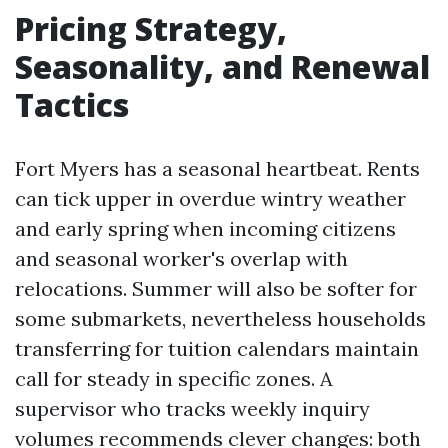
Pricing Strategy,
Seasonality, and Renewal
Tactics
Fort Myers has a seasonal heartbeat. Rents
can tick upper in overdue wintry weather
and early spring when incoming citizens
and seasonal worker's overlap with
relocations. Summer will also be softer for
some submarkets, nevertheless households
transferring for tuition calendars maintain
call for steady in specific zones. A
supervisor who tracks weekly inquiry
volumes recommends clever changes: both