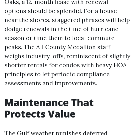
Oaks, a 12-month lease with renewal
options should be splendid. For a house
near the shores, staggered phrases will help
dodge renewals in the time of hurricane
season or time them to local commute
peaks. The All County Medallion staff
weighs industry-offs, reminiscent of slightly
shorter rentals for condos with heavy HOA
principles to let periodic compliance
assessments and improvements.
Maintenance That
Protects Value
The Gulf weather punishes deferred