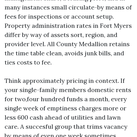
many instances small circulate-by means of
fees for inspections or account setup.
Property administration rates in Fort Myers
differ by way of assets sort, region, and
provider level. All County Medallion retains
the time table clean, avoids junk bills, and
ties costs to fee.
Think approximately pricing in context. If
your single-family members domestic rents
for two,four hundred funds a month, every
single week of emptiness charges more or
less 600 cash ahead of utilities and lawn
care. A succesful group that trims vacancy
by means of even one week sometimes