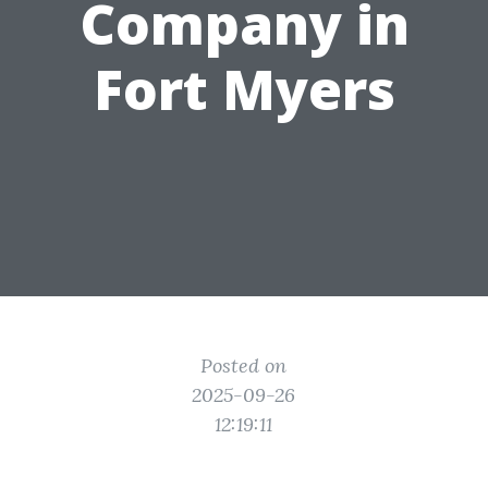
Company in
Fort Myers
Posted on
2025-09-26
12:19:11