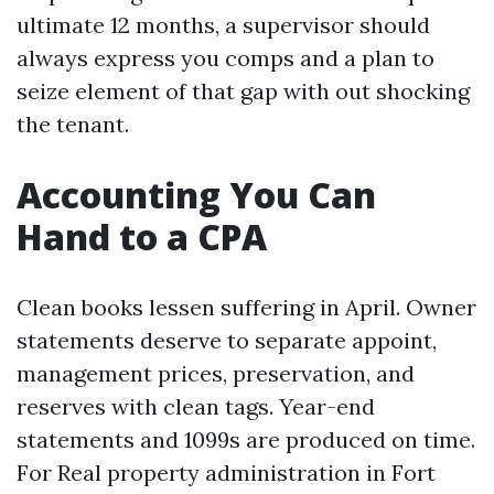
ultimate 12 months, a supervisor should
always express you comps and a plan to
seize element of that gap with out shocking
the tenant.
Accounting You Can
Hand to a CPA
Clean books lessen suffering in April. Owner
statements deserve to separate appoint,
management prices, preservation, and
reserves with clean tags. Year-end
statements and 1099s are produced on time.
For Real property administration in Fort