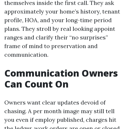
themselves inside the first call. They ask
approximately your home’s history, tenant
profile, HOA, and your long-time period
plans. They stroll by real looking appoint
ranges and clarify their “no surprises”
frame of mind to preservation and
communication.
Communication Owners
Can Count On
Owners want clear updates devoid of
chasing. A per month image may still tell
you even if employ published, charges hit
the ledger, work orders are open or closed,