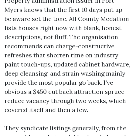
Property administration issuer in Fort
Myers knows that the first 10 days put up-
be aware set the tone. All County Medallion
lists houses right now with blank, honest
descriptions, not fluff. The organisation
recommends can charge-constructive
refreshes that shorten time on industry:
paint touch-ups, updated cabinet hardware,
deep cleansing, and strain washing mainly
provide the most popular go back. I’ve
obvious a $450 cut back attraction spruce
reduce vacancy through two weeks, which
covered itself and then a few.
They syndicate listings generally, from the