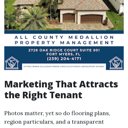
Marketing That Attracts
the Right Tenant
Photos matter, yet so do flooring plans,
region particulars, and a transparent