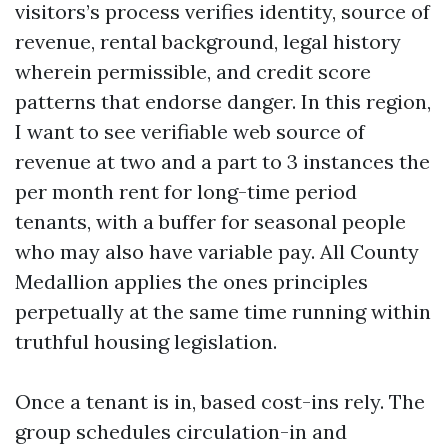
visitors’s process verifies identity, source of
revenue, rental background, legal history
wherein permissible, and credit score
patterns that endorse danger. In this region,
I want to see verifiable web source of
revenue at two and a part to 3 instances the
per month rent for long-time period
tenants, with a buffer for seasonal people
who may also have variable pay. All County
Medallion applies the ones principles
perpetually at the same time running within
truthful housing legislation.
Once a tenant is in, based cost-ins rely. The
group schedules circulation-in and