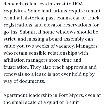
demands relentless interest to HOA
requisites. Some institutions require tenant
criminal historical past exams, car or truck
registrations, and elevator reservations for
go-ins. Submittal home windows should be
strict, and missing a board assembly can
value you two weeks of vacancy. Managers
who retain sensible relationships with
affiliation managers store time and
frustration. They also track approvals and
renewals so a lease is not ever held up by
way of documents.
Apartment leadership in Fort Myers, even at
the small scale of a quad or 8-unit