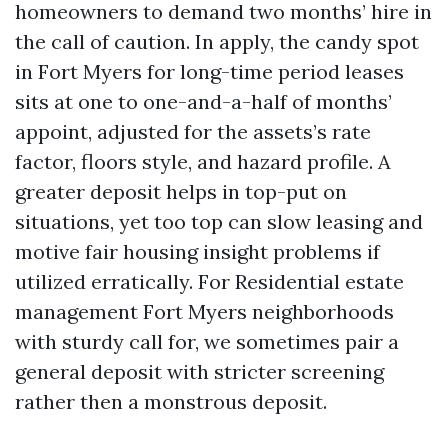
homeowners to demand two months’ hire in
the call of caution. In apply, the candy spot
in Fort Myers for long-time period leases
sits at one to one-and-a-half of months’
appoint, adjusted for the assets’s rate
factor, floors style, and hazard profile. A
greater deposit helps in top-put on
situations, yet too top can slow leasing and
motive fair housing insight problems if
utilized erratically. For Residential estate
management Fort Myers neighborhoods
with sturdy call for, we sometimes pair a
general deposit with stricter screening
rather then a monstrous deposit.