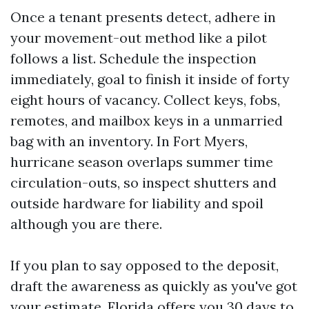
Once a tenant presents detect, adhere in
your movement-out method like a pilot
follows a list. Schedule the inspection
immediately, goal to finish it inside of forty
eight hours of vacancy. Collect keys, fobs,
remotes, and mailbox keys in a unmarried
bag with an inventory. In Fort Myers,
hurricane season overlaps summer time
circulation-outs, so inspect shutters and
outside hardware for liability and spoil
although you are there.
If you plan to say opposed to the deposit,
draft the awareness as quickly as you've got
your estimate. Florida offers you 30 days to