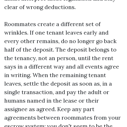
clear of wrong deductions.
Roommates create a different set of
wrinkles. If one tenant leaves early and
every other remains, do no longer go back
half of the deposit. The deposit belongs to
the tenancy, not an person, until the rent
says in a different way and all events agree
in writing. When the remaining tenant
leaves, settle the deposit as soon as, in a
single transaction, and pay the adult or
humans named in the lease or their
assignee as agreed. Keep any part
agreements between roommates from your
escrow system; you don't seem to be the