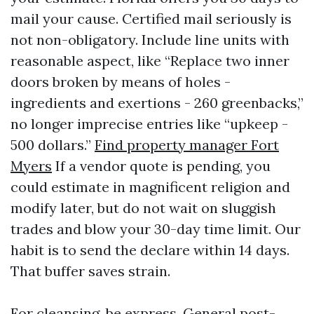
mail your cause. Certified mail seriously is
not non-obligatory. Include line units with
reasonable aspect, like “Replace two inner
doors broken by means of holes -
ingredients and exertions - 260 greenbacks,”
no longer imprecise entries like “upkeep -
500 dollars.”
Find property manager Fort
Myers
If a vendor quote is pending, you
could estimate in magnificent religion and
modify later, but do not wait on sluggish
trades and blow your 30-day time limit. Our
habit is to send the declare within 14 days.
That buffer saves strain.
For cleansing, be express. General post-