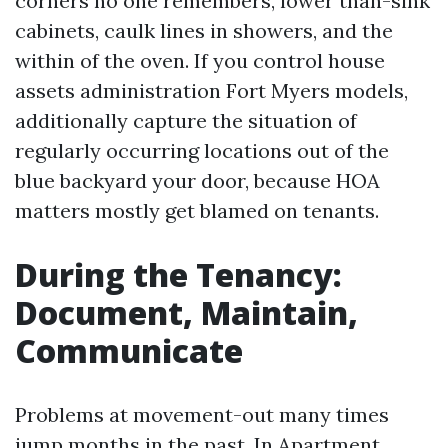
corners no one remembers, lower than-sink
cabinets, caulk lines in showers, and the
within of the oven. If you control house
assets administration Fort Myers models,
additionally capture the situation of
regularly occurring locations out of the
blue backyard your door, because HOA
matters mostly get blamed on tenants.
During the Tenancy:
Document, Maintain,
Communicate
Problems at movement-out many times
jump months in the past. In Apartment