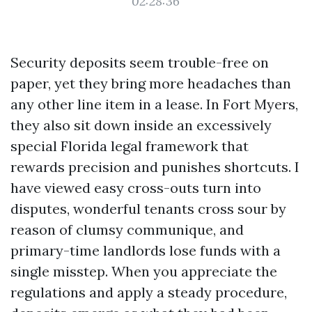
02:28:36
Security deposits seem trouble-free on
paper, yet they bring more headaches than
any other line item in a lease. In Fort Myers,
they also sit down inside an excessively
special Florida legal framework that
rewards precision and punishes shortcuts. I
have viewed easy cross-outs turn into
disputes, wonderful tenants cross sour by
reason of clumsy communique, and
primary-time landlords lose funds with a
single misstep. When you appreciate the
regulations and apply a steady procedure,