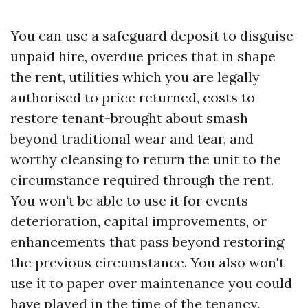
You can use a safeguard deposit to disguise
unpaid hire, overdue prices that in shape
the rent, utilities which you are legally
authorised to price returned, costs to
restore tenant-brought about smash
beyond traditional wear and tear, and
worthy cleansing to return the unit to the
circumstance required through the rent.
You won't be able to use it for events
deterioration, capital improvements, or
enhancements that pass beyond restoring
the previous circumstance. You also won't
use it to paper over maintenance you could
have played in the time of the tenancy.