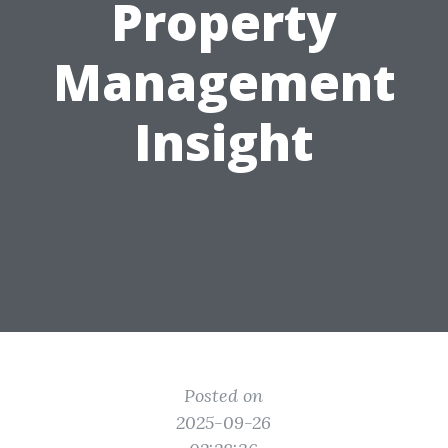
Property
Management
Insight
Posted on
2025-09-26