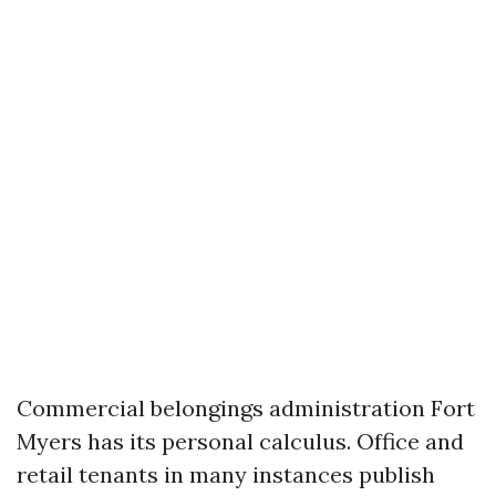
Commercial belongings administration Fort
Myers has its personal calculus. Office and
retail tenants in many instances publish