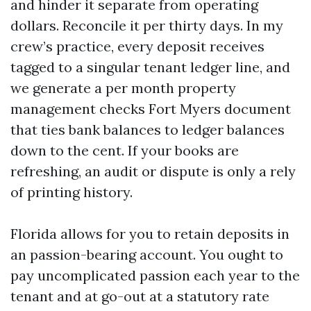
and hinder it separate from operating
dollars. Reconcile it per thirty days. In my
crew’s practice, every deposit receives
tagged to a singular tenant ledger line, and
we generate a per month property
management checks Fort Myers document
that ties bank balances to ledger balances
down to the cent. If your books are
refreshing, an audit or dispute is only a rely
of printing history.
Florida allows for you to retain deposits in
an passion-bearing account. You ought to
pay uncomplicated passion each year to the
tenant and at go-out at a statutory rate