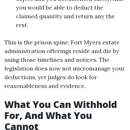
you would be able to deduct the
claimed quantity and return any the
rest.
This is the prison spine. Fort Myers estate
administration offerings reside and die by
using those timelines and notices. The
legislation does now not micromanage your
deductions, yet judges do look for
reasonableness and evidence.
What You Can Withhold
For, And What You
Cannot