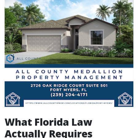
What Florida Law
Actually Requires