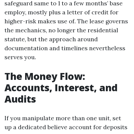
safeguard same to 1 to a few months’ base
employ, mostly plus a letter of credit for
higher-risk makes use of. The lease governs
the mechanics, no longer the residential
statute, but the approach around
documentation and timelines nevertheless
serves you.
The Money Flow:
Accounts, Interest, and
Audits
If you manipulate more than one unit, set
up a dedicated believe account for deposits