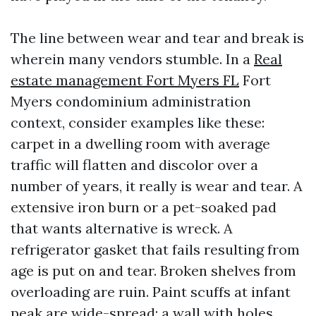
The line between wear and tear and break is
wherein many vendors stumble. In a
Real
estate management Fort Myers FL
Fort
Myers condominium administration
context, consider examples like these:
carpet in a dwelling room with average
traffic will flatten and discolor over a
number of years, it really is wear and tear. A
extensive iron burn or a pet-soaked pad
that wants alternative is wreck. A
refrigerator gasket that fails resulting from
age is put on and tear. Broken shelves from
overloading are ruin. Paint scuffs at infant
peak are wide-spread; a wall with holes