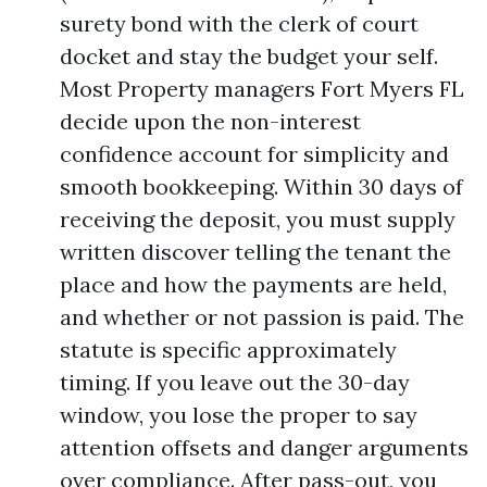
surety bond with the clerk of court
docket and stay the budget your self.
Most Property managers Fort Myers FL
decide upon the non-interest
confidence account for simplicity and
smooth bookkeeping. Within 30 days of
receiving the deposit, you must supply
written discover telling the tenant the
place and how the payments are held,
and whether or not passion is paid. The
statute is specific approximately
timing. If you leave out the 30-day
window, you lose the proper to say
attention offsets and danger arguments
over compliance. After pass-out, you