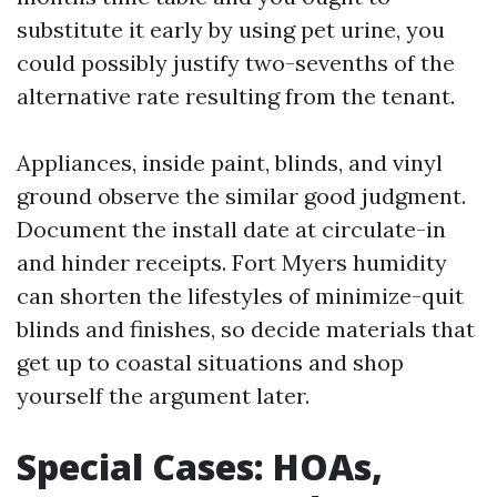
substitute it early by using pet urine, you
could possibly justify two-sevenths of the
alternative rate resulting from the tenant.
Appliances, inside paint, blinds, and vinyl
ground observe the similar good judgment.
Document the install date at circulate-in
and hinder receipts. Fort Myers humidity
can shorten the lifestyles of minimize-quit
blinds and finishes, so decide materials that
get up to coastal situations and shop
yourself the argument later.
Special Cases: HOAs,