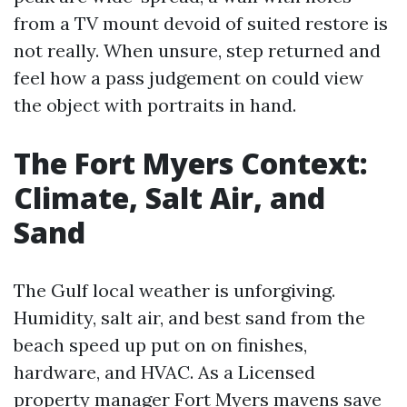
from a TV mount devoid of suited restore is
not really. When unsure, step returned and
feel how a pass judgement on could view
the object with portraits in hand.
The Fort Myers Context:
Climate, Salt Air, and
Sand
The Gulf local weather is unforgiving.
Humidity, salt air, and best sand from the
beach speed up put on on finishes,
hardware, and HVAC. As a Licensed
property manager Fort Myers mavens save