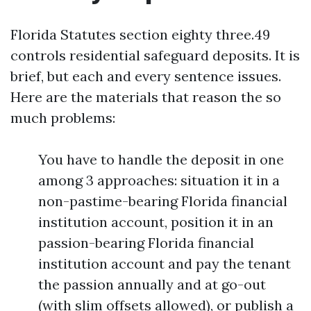
Florida Statutes section eighty three.49
controls residential safeguard deposits. It is
brief, but each and every sentence issues.
Here are the materials that reason the so
much problems:
You have to handle the deposit in one
among 3 approaches: situation it in a
non-pastime-bearing Florida financial
institution account, position it in an
passion-bearing Florida financial
institution account and pay the tenant
the passion annually and at go-out
(with slim offsets allowed), or publish a