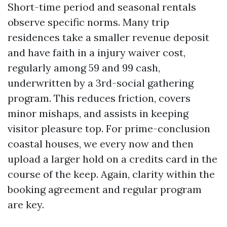
Short-time period and seasonal rentals
observe specific norms. Many trip
residences take a smaller revenue deposit
and have faith in a injury waiver cost,
regularly among 59 and 99 cash,
underwritten by a 3rd-social gathering
program. This reduces friction, covers
minor mishaps, and assists in keeping
visitor pleasure top. For prime-conclusion
coastal houses, we every now and then
upload a larger hold on a credits card in the
course of the keep. Again, clarity within the
booking agreement and regular program
are key.