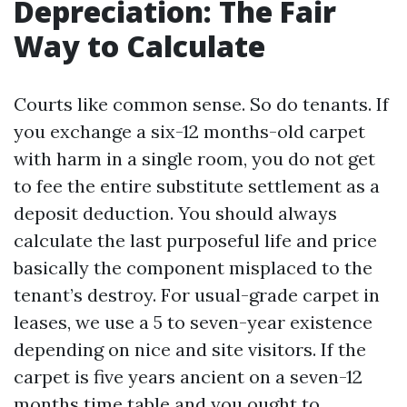
Depreciation: The Fair
Way to Calculate
Courts like common sense. So do tenants. If
you exchange a six-12 months-old carpet
with harm in a single room, you do not get
to fee the entire substitute settlement as a
deposit deduction. You should always
calculate the last purposeful life and price
basically the component misplaced to the
tenant’s destroy. For usual-grade carpet in
leases, we use a 5 to seven-year existence
depending on nice and site visitors. If the
carpet is five years ancient on a seven-12
months time table and you ought to