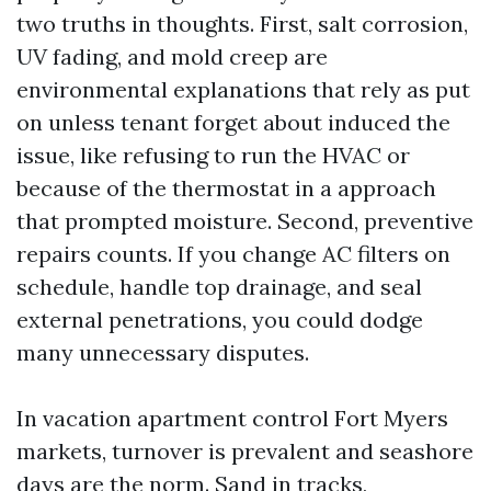
two truths in thoughts. First, salt corrosion,
UV fading, and mold creep are
environmental explanations that rely as put
on unless tenant forget about induced the
issue, like refusing to run the HVAC or
because of the thermostat in a approach
that prompted moisture. Second, preventive
repairs counts. If you change AC filters on
schedule, handle top drainage, and seal
external penetrations, you could dodge
many unnecessary disputes.
In vacation apartment control Fort Myers
markets, turnover is prevalent and seashore
days are the norm. Sand in tracks,