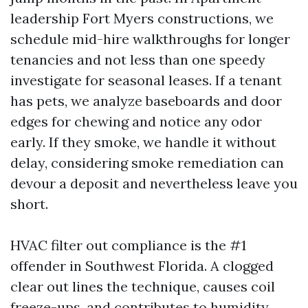
leadership Fort Myers constructions, we
schedule mid-hire walkthroughs for longer
tenancies and not less than one speedy
investigate for seasonal leases. If a tenant
has pets, we analyze baseboards and door
edges for chewing and notice any odor
early. If they smoke, we handle it without
delay, considering smoke remediation can
devour a deposit and nevertheless leave you
short.
HVAC filter out compliance is the #1
offender in Southwest Florida. A clogged
clear out lines the technique, causes coil
freeze-ups, and contributes to humidity