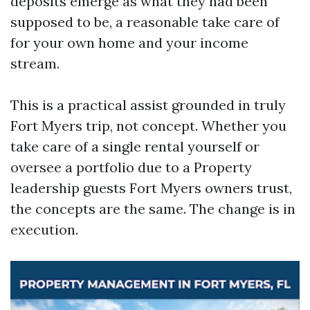
deposits emerge as what they had been
supposed to be, a reasonable take care of
for your own home and your income
stream.
This is a practical assist grounded in truly
Fort Myers trip, not concept. Whether you
take care of a single rental yourself or
oversee a portfolio due to a Property
leadership guests Fort Myers owners trust,
the concepts are the same. The change is in
execution.