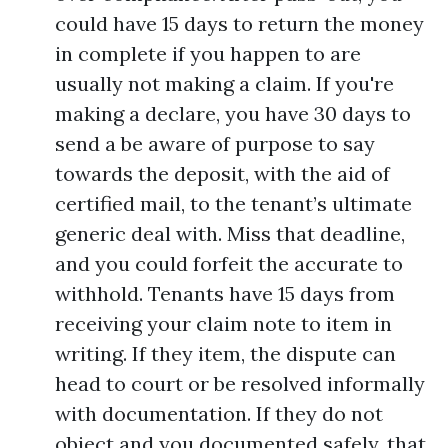
could have 15 days to return the money
in complete if you happen to are
usually not making a claim. If you're
making a declare, you have 30 days to
send a be aware of purpose to say
towards the deposit, with the aid of
certified mail, to the tenant’s ultimate
generic deal with. Miss that deadline,
and you could forfeit the accurate to
withhold. Tenants have 15 days from
receiving your claim note to item in
writing. If they item, the dispute can
head to court or be resolved informally
with documentation. If they do not
object and you documented safely, that