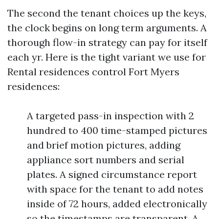
The second the tenant choices up the keys,
the clock begins on long term arguments. A
thorough flow-in strategy can pay for itself
each yr. Here is the tight variant we use for
Rental residences control Fort Myers
residences:
A targeted pass-in inspection with 2
hundred to 400 time-stamped pictures
and brief motion pictures, adding
appliance sort numbers and serial
plates. A signed circumstance report
with space for the tenant to add notes
inside of 72 hours, added electronically
so the timestamps are transparent. A