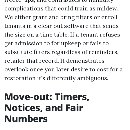
complications that could train as mildew.
We either grant and bring filters or enroll
tenants in a clear out software that sends
the size on a time table. If a tenant refuses
get admission to for upkeep or fails to
substitute filters regardless of reminders,
retailer that record. It demonstrates
overlook once you later desire to cost for a
restoration it's differently ambiguous.
Move-out: Timers,
Notices, and Fair
Numbers