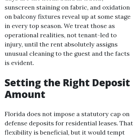
sunscreen staining on fabric, and oxidation
on balcony fixtures reveal up at some stage
in every top season. We treat those as
operational realities, not tenant-led to
injury, until the rent absolutely assigns
unusual cleaning to the guest and the facts
is evident.
Setting the Right Deposit
Amount
Florida does not impose a statutory cap on
defense deposits for residential leases. That
flexibility is beneficial, but it would tempt