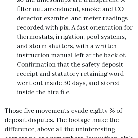
filter out amendment, smoke and CO
detector examine, and meter readings
recorded with pix. A fast orientation for
thermostats, irrigation, pool systems,
and storm shutters, with a written
instruction manual left at the back of.
Confirmation that the safety deposit
receipt and statutory retaining word
went out inside 30 days, and stored
inside the hire file.
Those five movements evade eighty % of
deposit disputes. The footage make the
difference, above all the uninteresting