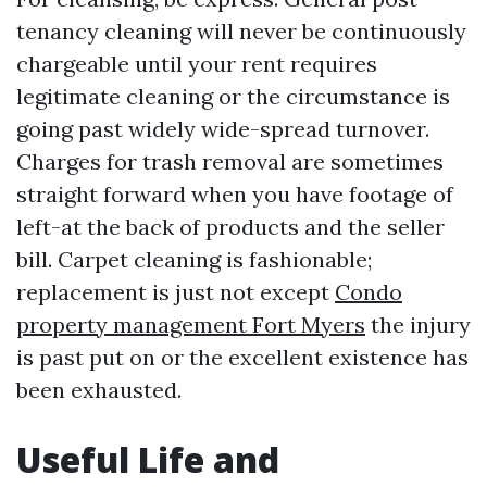
tenancy cleaning will never be continuously
chargeable until your rent requires
legitimate cleaning or the circumstance is
going past widely wide-spread turnover.
Charges for trash removal are sometimes
straight forward when you have footage of
left-at the back of products and the seller
bill. Carpet cleaning is fashionable;
replacement is just not except
Condo
property management Fort Myers
the injury
is past put on or the excellent existence has
been exhausted.
Useful Life and