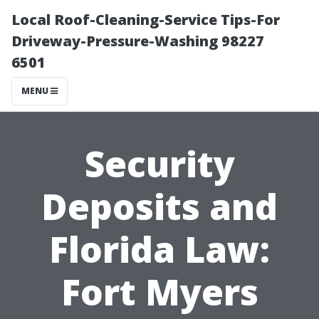
Local Roof-Cleaning-Service Tips-For
Driveway-Pressure-Washing 98227
6501
MENU
Security
Deposits and
Florida Law:
Fort Myers