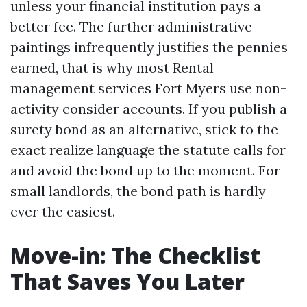
unless your financial institution pays a
better fee. The further administrative
paintings infrequently justifies the pennies
earned, that is why most Rental
management services Fort Myers use non-
activity consider accounts. If you publish a
surety bond as an alternative, stick to the
exact realize language the statute calls for
and avoid the bond up to the moment. For
small landlords, the bond path is hardly
ever the easiest.
Move-in: The Checklist
That Saves You Later