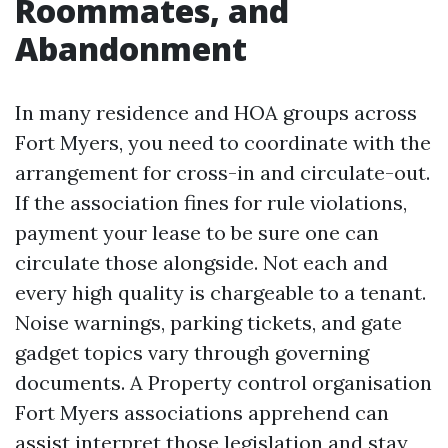
Roommates, and
Abandonment
In many residence and HOA groups across
Fort Myers, you need to coordinate with the
arrangement for cross-in and circulate-out.
If the association fines for rule violations,
payment your lease to be sure one can
circulate those alongside. Not each and
every high quality is chargeable to a tenant.
Noise warnings, parking tickets, and gate
gadget topics vary through governing
documents. A Property control organisation
Fort Myers associations apprehend can
assist interpret those legislation and stay