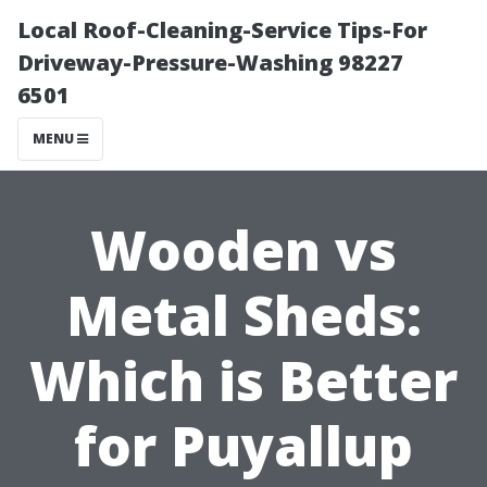
Local Roof-Cleaning-Service Tips-For
Driveway-Pressure-Washing 98227
6501
MENU
Wooden vs
Metal Sheds:
Which is Better
for Puyallup