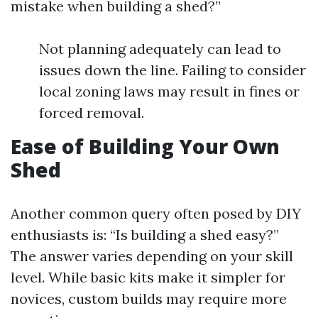
mistake when building a shed?”
Not planning adequately can lead to
issues down the line. Failing to consider
local zoning laws may result in fines or
forced removal.
Ease of Building Your Own
Shed
Another common query often posed by DIY
enthusiasts is: “Is building a shed easy?”
The answer varies depending on your skill
level. While basic kits make it simpler for
novices, custom builds may require more