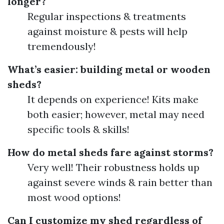
longer?
Regular inspections & treatments
against moisture & pests will help
tremendously!
What’s easier: building metal or wooden
sheds?
It depends on experience! Kits make
both easier; however, metal may need
specific tools & skills!
How do metal sheds fare against storms?
Very well! Their robustness holds up
against severe winds & rain better than
most wood options!
Can I customize my shed regardless of