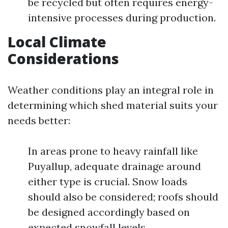
be recycled but often requires energy-
intensive processes during production.
Local Climate
Considerations
Weather conditions play an integral role in
determining which shed material suits your
needs better:
In areas prone to heavy rainfall like
Puyallup, adequate drainage around
either type is crucial. Snow loads
should also be considered; roofs should
be designed accordingly based on
expected snowfall levels.