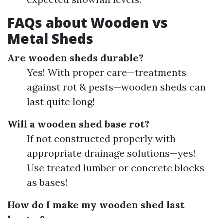
FAQs about Wooden vs
Metal Sheds
Are wooden sheds durable?
Yes! With proper care—treatments
against rot & pests—wooden sheds can
last quite long!
Will a wooden shed base rot?
If not constructed properly with
appropriate drainage solutions—yes!
Use treated lumber or concrete blocks
as bases!
How do I make my wooden shed last