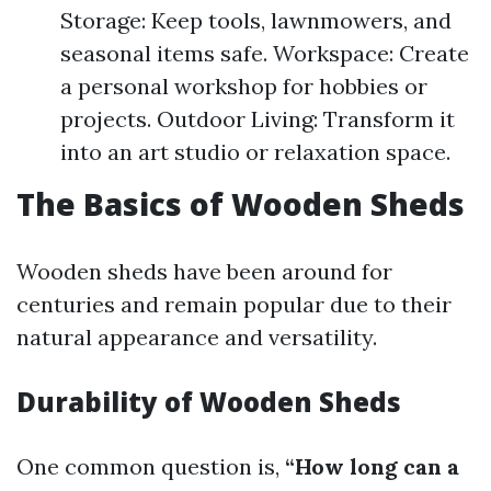
Storage: Keep tools, lawnmowers, and
seasonal items safe. Workspace: Create
a personal workshop for hobbies or
projects. Outdoor Living: Transform it
into an art studio or relaxation space.
The Basics of Wooden Sheds
Wooden sheds have been around for
centuries and remain popular due to their
natural appearance and versatility.
Durability of Wooden Sheds
One common question is,
“How long can a