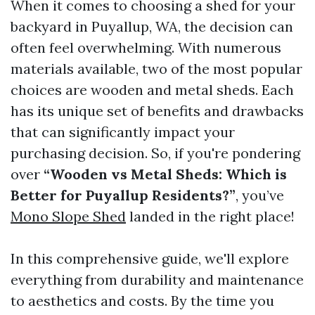
When it comes to choosing a shed for your
backyard in Puyallup, WA, the decision can
often feel overwhelming. With numerous
materials available, two of the most popular
choices are wooden and metal sheds. Each
has its unique set of benefits and drawbacks
that can significantly impact your
purchasing decision. So, if you're pondering
over
“Wooden vs Metal Sheds: Which is
Better for Puyallup Residents?”
, you’ve
Mono Slope Shed
landed in the right place!
In this comprehensive guide, we'll explore
everything from durability and maintenance
to aesthetics and costs. By the time you