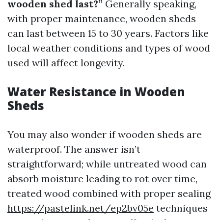
wooden shed last?”
Generally speaking,
with proper maintenance, wooden sheds
can last between 15 to 30 years. Factors like
local weather conditions and types of wood
used will affect longevity.
Water Resistance in Wooden
Sheds
You may also wonder if wooden sheds are
waterproof. The answer isn’t
straightforward; while untreated wood can
absorb moisture leading to rot over time,
treated wood combined with proper sealing
https://pastelink.net/ep2bv05e
techniques