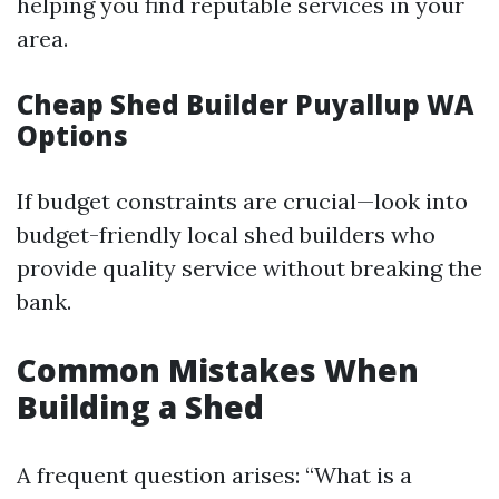
helping you find reputable services in your
area.
Cheap Shed Builder Puyallup WA
Options
If budget constraints are crucial—look into
budget-friendly local shed builders who
provide quality service without breaking the
bank.
Common Mistakes When
Building a Shed
A frequent question arises: “What is a