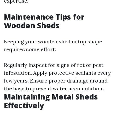
expertise.
Maintenance Tips for
Wooden Sheds
Keeping your wooden shed in top shape
requires some effort:
Regularly inspect for signs of rot or pest
infestation. Apply protective sealants every
few years. Ensure proper drainage around
the base to prevent water accumulation.
Maintaining Metal Sheds
Effectively