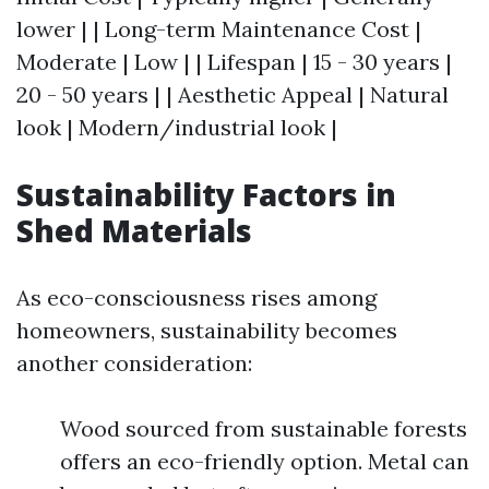
lower | | Long-term Maintenance Cost |
Moderate | Low | | Lifespan | 15 - 30 years |
20 - 50 years | | Aesthetic Appeal | Natural
look | Modern/industrial look |
Sustainability Factors in
Shed Materials
As eco-consciousness rises among
homeowners, sustainability becomes
another consideration:
Wood sourced from sustainable forests
offers an eco-friendly option. Metal can