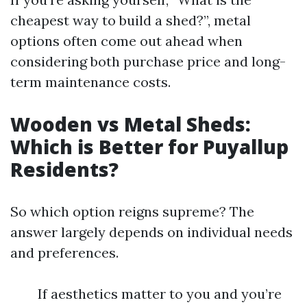
cheapest way to build a shed?”, metal
options often come out ahead when
considering both purchase price and long-
term maintenance costs.
Wooden vs Metal Sheds:
Which is Better for Puyallup
Residents?
So which option reigns supreme? The
answer largely depends on individual needs
and preferences.
If aesthetics matter to you and you’re