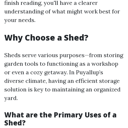
finish reading, you'll have a clearer
understanding of what might work best for
your needs.
Why Choose a Shed?
Sheds serve various purposes—from storing
garden tools to functioning as a workshop
or even a cozy getaway. In Puyallup’s
diverse climate, having an efficient storage
solution is key to maintaining an organized
yard.
What are the Primary Uses of a
Shed?