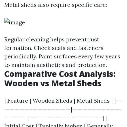
Metal sheds also require specific care:
Regular cleaning helps prevent rust
formation. Check seals and fasteners
periodically. Paint surfaces every few years
to maintain aesthetics and protection.
Comparative Cost Analysis:
Wooden vs Metal Sheds
| Feature | Wooden Sheds | Metal Sheds | |--
--------------------------|-------------------
---------|-----------------------------| |
Initial Cost | Typically higher | Generally