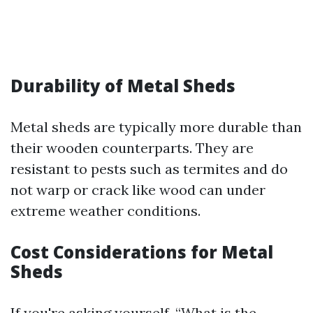
Durability of Metal Sheds
Metal sheds are typically more durable than
their wooden counterparts. They are
resistant to pests such as termites and do
not warp or crack like wood can under
extreme weather conditions.
Cost Considerations for Metal
Sheds
If you're asking yourself, “What is the