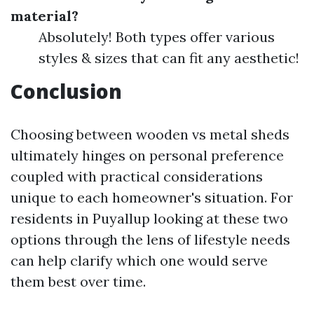
material?
Absolutely! Both types offer various
styles & sizes that can fit any aesthetic!
Conclusion
Choosing between wooden vs metal sheds
ultimately hinges on personal preference
coupled with practical considerations
unique to each homeowner's situation. For
residents in Puyallup looking at these two
options through the lens of lifestyle needs
can help clarify which one would serve
them best over time.