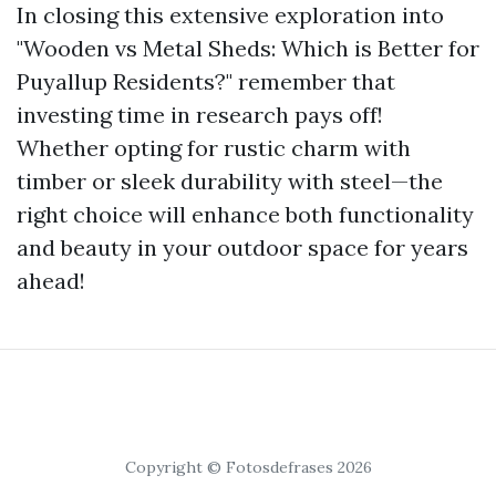
In closing this extensive exploration into
"Wooden vs Metal Sheds: Which is Better for
Puyallup Residents?" remember that
investing time in research pays off!
Whether opting for rustic charm with
timber or sleek durability with steel—the
right choice will enhance both functionality
and beauty in your outdoor space for years
ahead!
Copyright © Fotosdefrases 2026