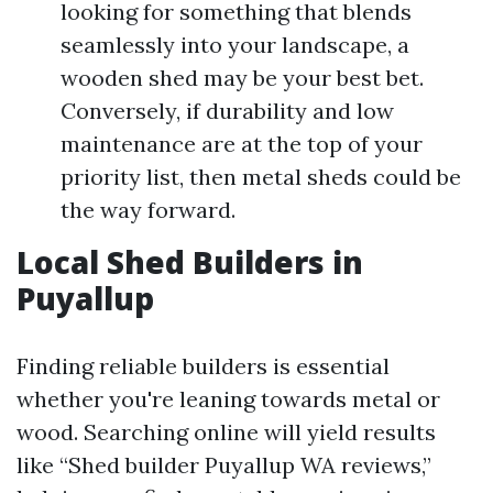
looking for something that blends
seamlessly into your landscape, a
wooden shed may be your best bet.
Conversely, if durability and low
maintenance are at the top of your
priority list, then metal sheds could be
the way forward.
Local Shed Builders in
Puyallup
Finding reliable builders is essential
whether you're leaning towards metal or
wood. Searching online will yield results
like “Shed builder Puyallup WA reviews,”