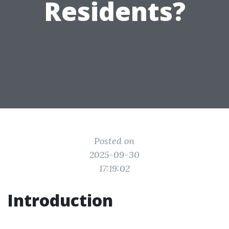
Residents?
Posted on
2025-09-30
17:19:02
Introduction