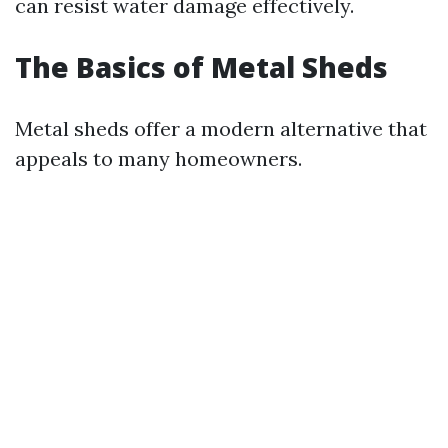
can resist water damage effectively.
The Basics of Metal Sheds
Metal sheds offer a modern alternative that
appeals to many homeowners.