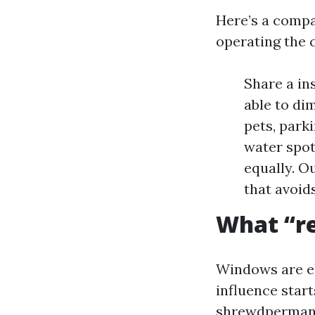
Here’s a compa
operating the
Share a in
able to di
pets, park
water spot
equally. O
that avoid
What “re
Windows are el
influence start
shrewdpermanen