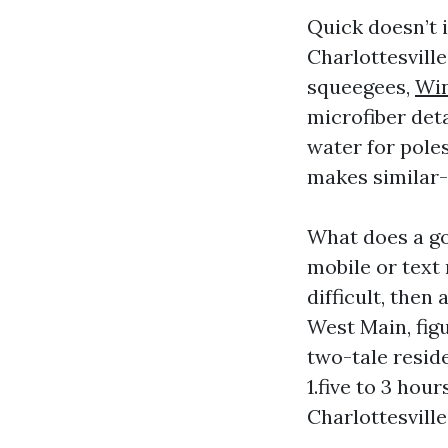
Quick doesn’t 
Charlottesvill
squeegees,
Win
microfiber deta
water for poles
makes similar-
What does a g
mobile or text 
difficult, the
West Main, figu
two-tale resid
1.five to 3 ho
Charlottesville