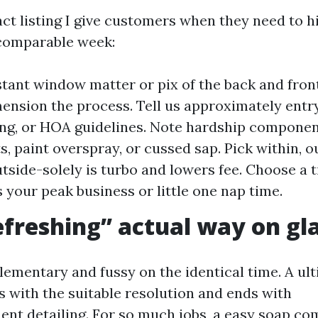
ct listing I give customers when they need to h
 comparable week:
stant window matter or pix of the back and front
mension the process. Tell us approximately entry
ing, or HOA guidelines. Note hardship components
s, paint overspray, or cussed sap. Pick within, o
utside-solely is turbo and lowers fee. Choose a
s your peak business or little one nap time.
freshing” actual way on gl
ementary and fussy on the identical time. A ul
s with the suitable resolution and ends with
t detailing. For so much jobs, a easy soap co