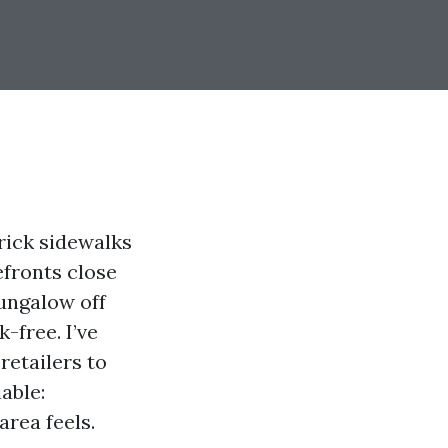
Brick sidewalks
efronts close
bungalow off
-free. I’ve
retailers to
able:
area feels.