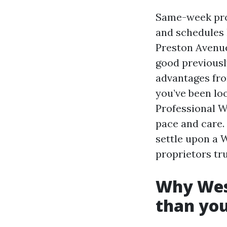
Same-week pro
and schedules 
Preston Avenue,
good previously
advantages from
you’ve been lo
Professional W
pace and care.
settle upon a 
proprietors tru
Why West
than you