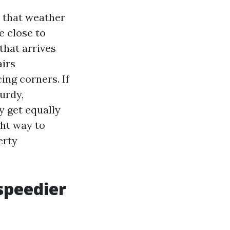
 that weather
e close to
that arrives
airs
ing corners. If
urdy,
y get equally
ght way to
erty
speedier