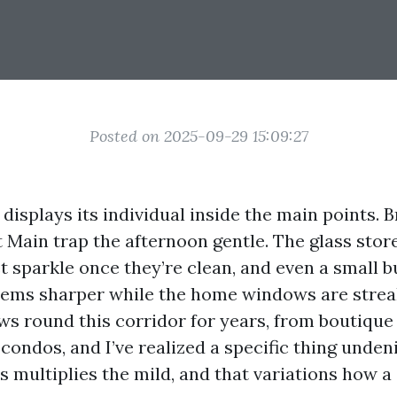
Posted on 2025-09-29 15:09:27
 displays its individual inside the main points. 
 Main trap the afternoon gentle. The glass stor
t sparkle once they’re clean, and even a small 
eems sharper while the home windows are streak
s round this corridor for years, from boutique 
ondos, and I’ve realized a specific thing undeni
s multiplies the mild, and that variations how a 