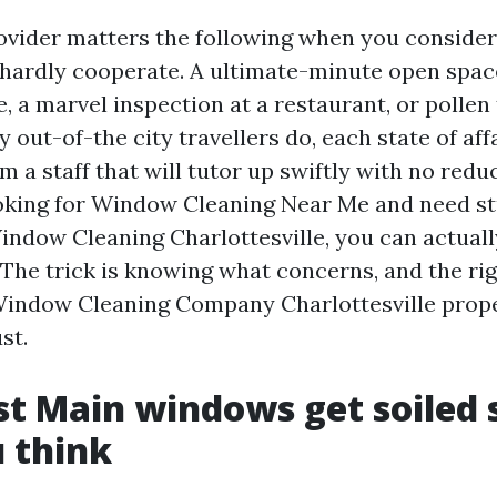
vider matters the following when you consider
hardly cooperate. A ultimate-minute open spac
 a marvel inspection at a restaurant, or pollen 
 out-of-the city travellers do, each state of aff
 a staff that will tutor up swiftly with no reduc
oking for Window Cleaning Near Me and need st
indow Cleaning Charlottesville, you can actuall
 The trick is knowing what concerns, and the ri
Window Cleaning Company Charlottesville prop
st.
 Main windows get soiled 
 think