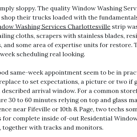
imply sloppy. The quality Window Washing Serv
e shop their trucks loaded with the fundamental
dow Washing Services Charlottesville
strip wa
iling cloths, scrapers with stainless blades, res
, and some area of expertise units for restore.
week scheduling real looking.
ood same-week appointment seem to be in pract
replace to set expectations, a picture or two if g
n a described arrival window. For a common store
re 30 to 60 minutes relying on top and glass ma
ence near Fifeville or 10th & Page, two techs s
urs for complete inside of-out Residential Windo
, together with tracks and monitors.