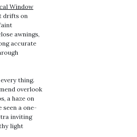
cal Window
 drifts on
faint
close awnings,
mong accurate
through
 every thing.
mmend overlook
s, a haze on
ve seen a one-
ra inviting
thy light