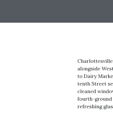
Charlottesville
alongside West
to Dairy Marke
tenth Street s
cleaned window
fourth-ground c
refreshing glas