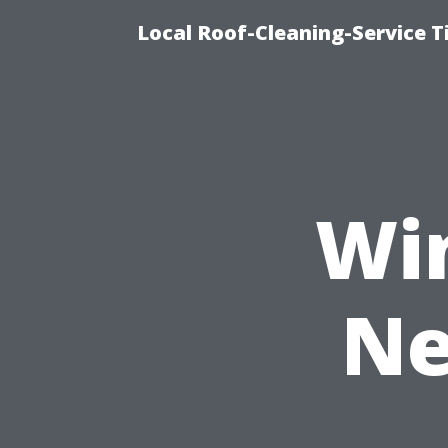
Local Roof-Cleaning-Service 
Wi
Ne