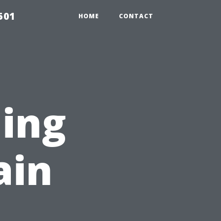
501
HOME
CONTACT
ing
ain