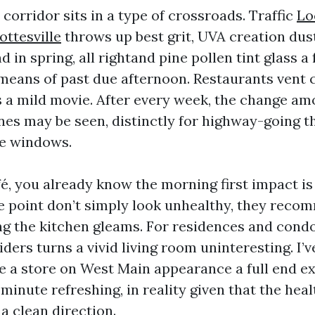
orridor sits in a type of crossroads. Traffic
Lo
ottesville
throws up best grit, UVA creation dust
d in spring, all rightand pine pollen tint glass a 
means of past due afternoon. Restaurants vent 
 a mild movie. After every week, the change a
es may be seen, distinctly for highway-going 
me windows.
fé, you already know the morning first impact is
 point don’t simply look unhealthy, they reco
g the kitchen gleams. For residences and condo
ders turns a vivid living room uninteresting. I’
 a store on West Main appearance a full end ext
minute refreshing, in reality given that the heal
a clean direction.