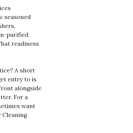
ices
s: seasoned
shers,
in-purified
 That readiness
ice? A short
et entry to is
front alongside
tter. For a
ometimes want
w Cleaning