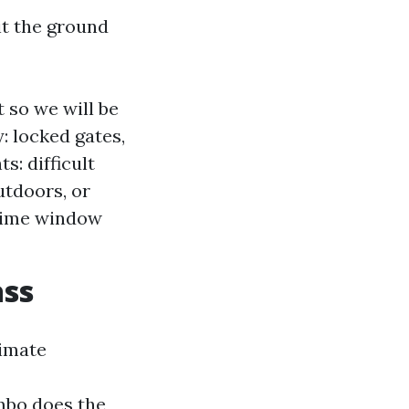
it the ground
 so we will be
: locked gates,
: difficult
utdoors, or
 time window
ass
timate
mbo does the