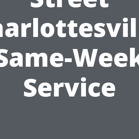
arlottesvil
Same-Wee
Service