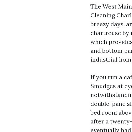
The West Main c
Cleaning Charl
breezy days, an
chartreuse by 
which provides
and bottom pan
industrial ho
If you run a ca
Smudges at eye
notwithstandin
double-pane sli
bed room above
after a twenty-
eventually had 