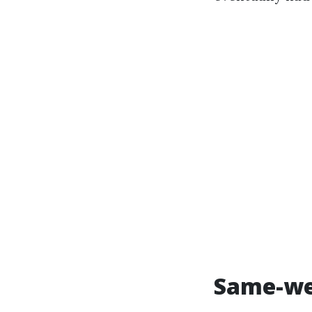
Same-wee