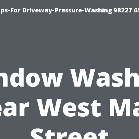
Tips-For Driveway-Pressure-Washing 98227 6
ndow Wash
ar West M
Street