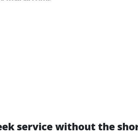
k service without the sho