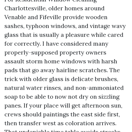
Charlottesville, older homes around
Venable and Fifeville provide wooden
sashes, typhoon windows, and vintage wavy
glass that is usually a pleasure while cared
for correctly. I have considered many
properly-supposed property owners
assault storm home windows with harsh
pads that go away hairline scratches. The
trick with older glass is delicate brushes,
natural water rinses, and non-ammoniated
soap to be able to now not dry on sizzling
panes. If your place will get afternoon sun,
crews should paintings the east side first,
then transfer west as coloration arrives.
That undeniable time table avoids streaks