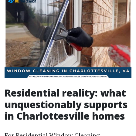
Residential reality: what
unquestionably supports
in Charlottesville homes
For Residential Window Cleaning