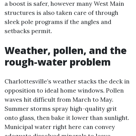
a boost is safer, however many West Main
structures is also taken care of through
sleek pole programs if the angles and
setbacks permit.
Weather, pollen, and the
rough-water problem
Charlottesville’s weather stacks the deck in
opposition to ideal home windows. Pollen
waves hit difficult from March to May.
Summer storms spray high-quality grit
onto glass, then bake it lower than sunlight.
Municipal water right here can convey
adequate dissolved minerals to leave