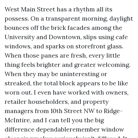
West Main Street has a rhythm all its
possess. On a transparent morning, daylight
bounces off the brick facades among the
University and Downtown, slips using cafe
windows, and sparks on storefront glass.
When those panes are fresh, every little
thing feels brighter and greater welcoming.
When they may be uninteresting or
streaked, the total block appears to be like
worn out. I even have worked with owners,
retailer householders, and property
managers from 10th Street NW to Ridge-
McIntire, and I can tell you the big
difference dependableremember window