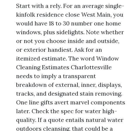
Start with a rely. For an average single-
kinfolk residence close West Main, you
would have 18 to 30 number one home
windows, plus sidelights. Note whether
or not you choose inside and outside,
or exterior handiest. Ask for an
itemized estimate. The word Window
Cleaning Estimates Charlottesville
needs to imply a transparent
breakdown of external, inner, displays,
tracks, and designated stain removing.
One line gifts avert marvel components
later. Check the spec for water high-
quality. If a quote entails natural water
outdoors cleansing, that could be a