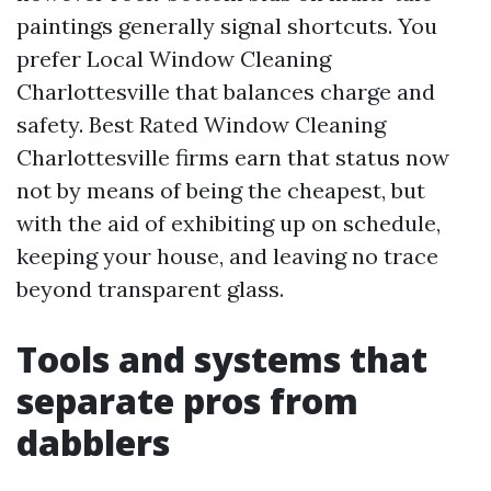
paintings generally signal shortcuts. You
prefer Local Window Cleaning
Charlottesville that balances charge and
safety. Best Rated Window Cleaning
Charlottesville firms earn that status now
not by means of being the cheapest, but
with the aid of exhibiting up on schedule,
keeping your house, and leaving no trace
beyond transparent glass.
Tools and systems that
separate pros from
dabblers