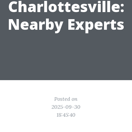
Charlottesville:
Nearby Experts
Posted on
2025-09-30
18:45:40