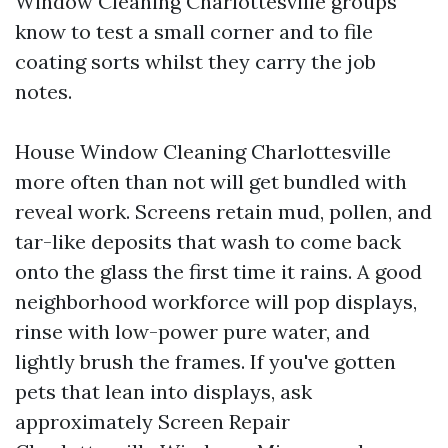
Window Cleaning Charlottesville groups
know to test a small corner and to file
coating sorts whilst they carry the job
notes.
House Window Cleaning Charlottesville
more often than not will get bundled with
reveal work. Screens retain mud, pollen, and
tar-like deposits that wash to come back
onto the glass the first time it rains. A good
neighborhood workforce will pop displays,
rinse with low-power pure water, and
lightly brush the frames. If you've gotten
pets that lean into displays, ask
approximately Screen Repair