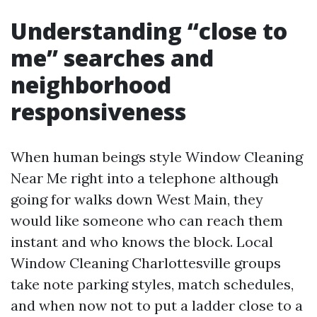
Understanding “close to
me” searches and
neighborhood
responsiveness
When human beings style Window Cleaning
Near Me right into a telephone although
going for walks down West Main, they
would like someone who can reach them
instant and who knows the block. Local
Window Cleaning Charlottesville groups
take note parking styles, match schedules,
and when now not to put a ladder close to a