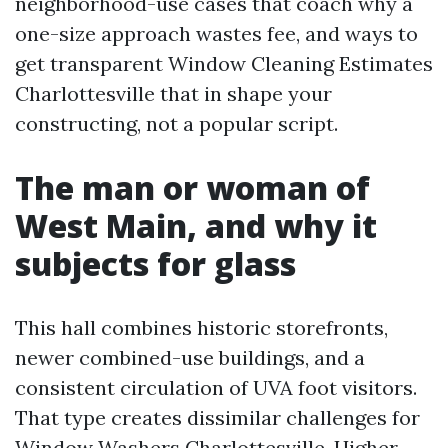
neighborhood-use cases that coach why a
one-size approach wastes fee, and ways to
get transparent Window Cleaning Estimates
Charlottesville that in shape your
constructing, not a popular script.
The man or woman of
West Main, and why it
subjects for glass
This hall combines historic storefronts,
newer combined-use buildings, and a
consistent circulation of UVA foot visitors.
That type creates dissimilar challenges for
Window Washers Charlottesville. Higher-