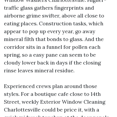
traffic glass gathers fingerprints and
airborne grime swifter, above all close to
eating places. Construction tasks, which
appear to pop up every year, go away
mineral filth that bonds to glass. And the
corridor sits in a funnel for pollen each
spring, so a easy pane can seem to be
cloudy lower back in days if the closing
rinse leaves mineral residue.
Experienced crews plan around those
styles. For a boutique cafe close to 14th
Street, weekly Exterior Window Cleaning
Charlottesville could be price it, with a