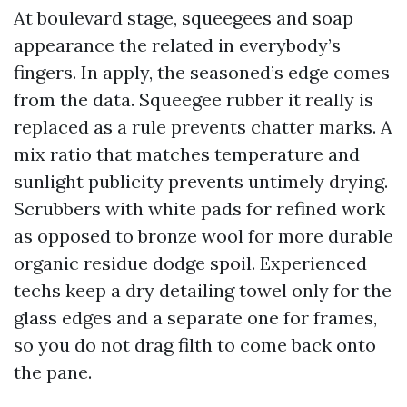
At boulevard stage, squeegees and soap
appearance the related in everybody’s
fingers. In apply, the seasoned’s edge comes
from the data. Squeegee rubber it really is
replaced as a rule prevents chatter marks. A
mix ratio that matches temperature and
sunlight publicity prevents untimely drying.
Scrubbers with white pads for refined work
as opposed to bronze wool for more durable
organic residue dodge spoil. Experienced
techs keep a dry detailing towel only for the
glass edges and a separate one for frames,
so you do not drag filth to come back onto
the pane.