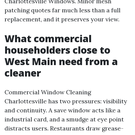
Charlottesville Windows. Minor mesh
patching quotes far much less than a full
replacement, and it preserves your view.
What commercial
householders close to
West Main need from a
cleaner
Commercial Window Cleaning
Charlottesville has two pressures: visibility
and continuity. A save window acts like a
industrial card, and a smudge at eye point
distracts users. Restaurants draw grease-