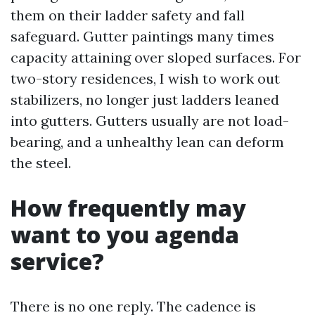
them on their ladder safety and fall
safeguard. Gutter paintings many times
capacity attaining over sloped surfaces. For
two-story residences, I wish to work out
stabilizers, no longer just ladders leaned
into gutters. Gutters usually are not load-
bearing, and a unhealthy lean can deform
the steel.
How frequently may
want to you agenda
service?
There is no one reply. The cadence is