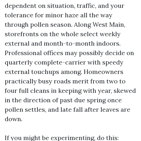
dependent on situation, traffic, and your
tolerance for minor haze all the way
through pollen season. Along West Main,
storefronts on the whole select weekly
external and month-to-month indoors.
Professional offices may possibly decide on
quarterly complete-carrier with speedy
external touchups among. Homeowners
practically busy roads merit from two to
four full cleans in keeping with year, skewed
in the direction of past due spring once
pollen settles, and late fall after leaves are
down.
If you might be experimenting, do this: