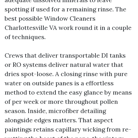
spotting if used for a remaining rinse. The
best possible Window Cleaners
Charlottesville VA work round it in a couple
of techniques.
Crews that deliver transportable DI tanks
or RO systems deliver natural water that
dries spot-loose. A closing rinse with pure
water on outside panes is a effortless
method to extend the easy glance by means
of per week or more throughout pollen
season. Inside, microfiber detailing
alongside edges matters. That aspect
paintings retains capillary wicking from re-