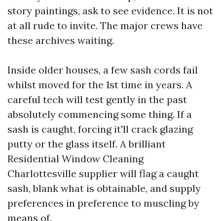
story paintings, ask to see evidence. It is not
at all rude to invite. The major crews have
these archives waiting.
Inside older houses, a few sash cords fail
whilst moved for the 1st time in years. A
careful tech will test gently in the past
absolutely commencing some thing. If a
sash is caught, forcing it'll crack glazing
putty or the glass itself. A brilliant
Residential Window Cleaning
Charlottesville supplier will flag a caught
sash, blank what is obtainable, and supply
preferences in preference to muscling by
means of.