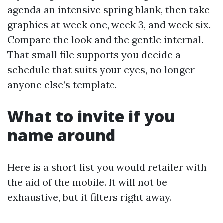
agenda an intensive spring blank, then take
graphics at week one, week 3, and week six.
Compare the look and the gentle internal.
That small file supports you decide a
schedule that suits your eyes, no longer
anyone else’s template.
What to invite if you
name around
Here is a short list you would retailer with
the aid of the mobile. It will not be
exhaustive, but it filters right away.