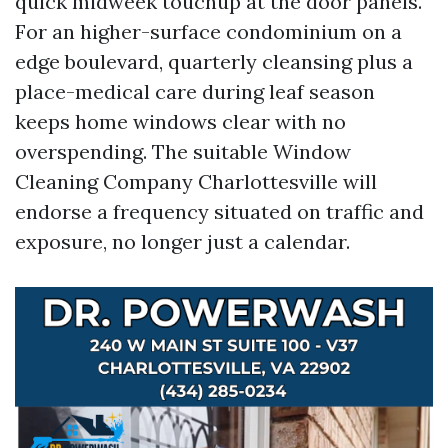
quick midweek touchup at the door panels.
For an higher-surface condominium on a
edge boulevard, quarterly cleansing plus a
place-medical care during leaf season
keeps home windows clear with no
overspending. The suitable Window
Cleaning Company Charlottesville will
endorse a frequency situated on traffic and
exposure, no longer just a calendar.