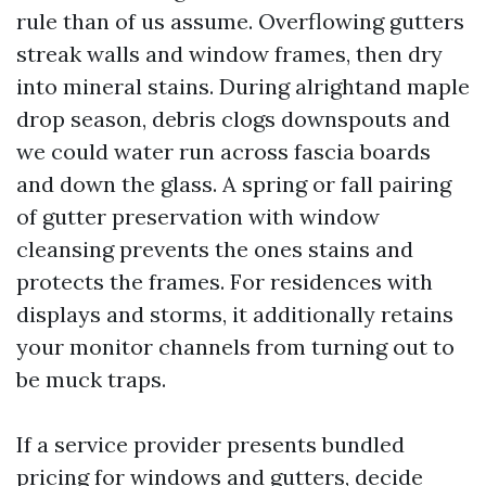
rule than of us assume. Overflowing gutters
streak walls and window frames, then dry
into mineral stains. During alrightand maple
drop season, debris clogs downspouts and
we could water run across fascia boards
and down the glass. A spring or fall pairing
of gutter preservation with window
cleansing prevents the ones stains and
protects the frames. For residences with
displays and storms, it additionally retains
your monitor channels from turning out to
be muck traps.
If a service provider presents bundled
pricing for windows and gutters, decide