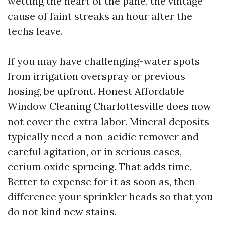
wetting the heart of the pane, the vintage
cause of faint streaks an hour after the
techs leave.
If you may have challenging-water spots
from irrigation overspray or previous
hosing, be upfront. Honest Affordable
Window Cleaning Charlottesville does now
not cover the extra labor. Mineral deposits
typically need a non-acidic remover and
careful agitation, or in serious cases,
cerium oxide sprucing. That adds time.
Better to expense for it as soon as, then
difference your sprinkler heads so that you
do not kind new stains.