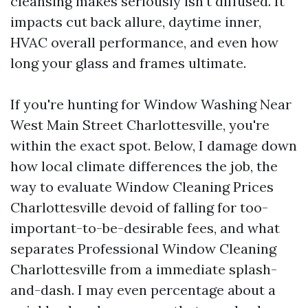
cleansing makes seriously isn't diffused. It
impacts cut back allure, daytime inner,
HVAC overall performance, and even how
long your glass and frames ultimate.
If you're hunting for Window Washing Near
West Main Street Charlottesville, you're
within the exact spot. Below, I damage down
how local climate differences the job, the
way to evaluate Window Cleaning Prices
Charlottesville devoid of falling for too-
important-to-be-desirable fees, and what
separates Professional Window Cleaning
Charlottesville from a immediate splash-
and-dash. I may even percentage about a