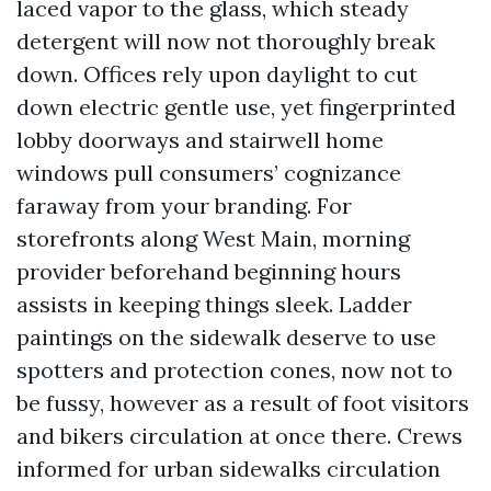
laced vapor to the glass, which steady
detergent will now not thoroughly break
down. Offices rely upon daylight to cut
down electric gentle use, yet fingerprinted
lobby doorways and stairwell home
windows pull consumers’ cognizance
faraway from your branding. For
storefronts along West Main, morning
provider beforehand beginning hours
assists in keeping things sleek. Ladder
paintings on the sidewalk deserve to use
spotters and protection cones, now not to
be fussy, however as a result of foot visitors
and bikers circulation at once there. Crews
informed for urban sidewalks circulation