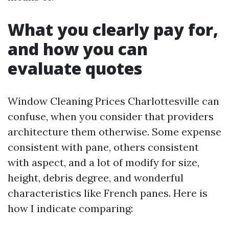
What you clearly pay for,
and how you can
evaluate quotes
Window Cleaning Prices Charlottesville can
confuse, when you consider that providers
architecture them otherwise. Some expense
consistent with pane, others consistent
with aspect, and a lot of modify for size,
height, debris degree, and wonderful
characteristics like French panes. Here is
how I indicate comparing: