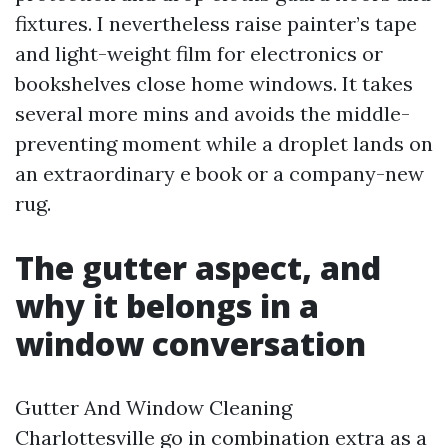
fixtures. I nevertheless raise painter’s tape
and light-weight film for electronics or
bookshelves close home windows. It takes
several more mins and avoids the middle-
preventing moment while a droplet lands on
an extraordinary e book or a company-new
rug.
The gutter aspect, and
why it belongs in a
window conversation
Gutter And Window Cleaning
Charlottesville go in combination extra as a