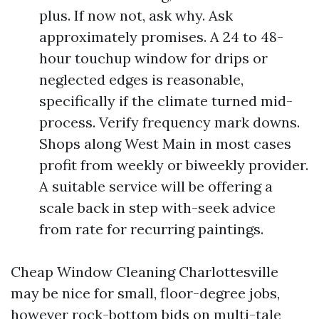
plus. If now not, ask why. Ask
approximately promises. A 24 to 48-
hour touchup window for drips or
neglected edges is reasonable,
specifically if the climate turned mid-
process. Verify frequency mark downs.
Shops along West Main in most cases
profit from weekly or biweekly provider.
A suitable service will be offering a
scale back in step with-seek advice
from rate for recurring paintings.
Cheap Window Cleaning Charlottesville
may be nice for small, floor-degree jobs,
however rock-bottom bids on multi-tale