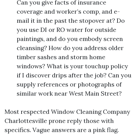
Can you give facts of insurance
coverage and worker’s comp, and e-
mail it in the past the stopover at? Do
you use DI or RO water for outside
paintings, and do you embody screen
cleansing? How do you address older
timber sashes and storm home
windows? What is your touchup policy
if I discover drips after the job? Can you
supply references or photographs of
similar work near West Main Street?
Most respected Window Cleaning Company
Charlottesville prone reply those with
specifics. Vague answers are a pink flag.