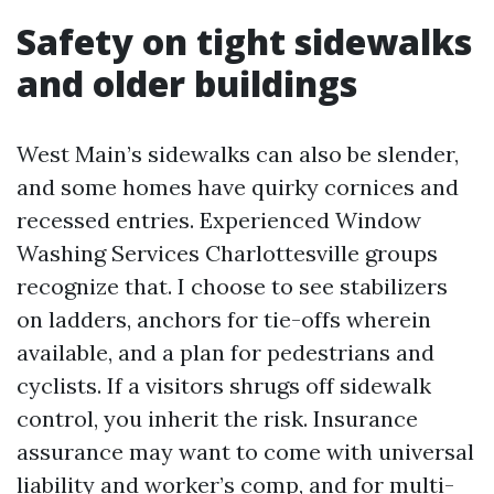
Safety on tight sidewalks
and older buildings
West Main’s sidewalks can also be slender,
and some homes have quirky cornices and
recessed entries. Experienced Window
Washing Services Charlottesville groups
recognize that. I choose to see stabilizers
on ladders, anchors for tie-offs wherein
available, and a plan for pedestrians and
cyclists. If a visitors shrugs off sidewalk
control, you inherit the risk. Insurance
assurance may want to come with universal
liability and worker’s comp, and for multi-