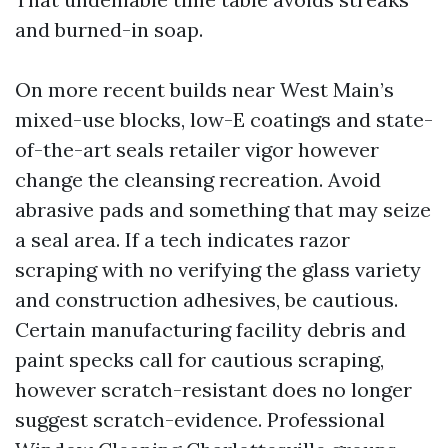
and burned-in soap.
On more recent builds near West Main’s
mixed-use blocks, low-E coatings and state-
of-the-art seals retailer vigor however
change the cleansing recreation. Avoid
abrasive pads and something that may seize
a seal area. If a tech indicates razor
scraping with no verifying the glass variety
and construction adhesives, be cautious.
Certain manufacturing facility debris and
paint specks call for cautious scraping,
however scratch-resistant does no longer
suggest scratch-evidence. Professional