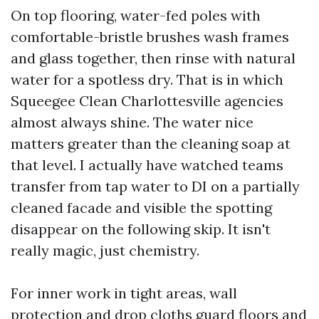
On top flooring, water-fed poles with
comfortable-bristle brushes wash frames
and glass together, then rinse with natural
water for a spotless dry. That is in which
Squeegee Clean Charlottesville agencies
almost always shine. The water nice
matters greater than the cleaning soap at
that level. I actually have watched teams
transfer from tap water to DI on a partially
cleaned facade and visible the spotting
disappear on the following skip. It isn't
really magic, just chemistry.
For inner work in tight areas, wall
protection and drop cloths guard floors and