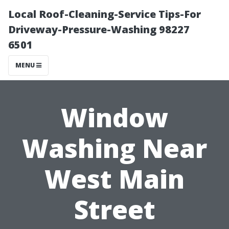
Local Roof-Cleaning-Service Tips-For
Driveway-Pressure-Washing 98227
6501
MENU
Window
Washing Near
West Main
Street