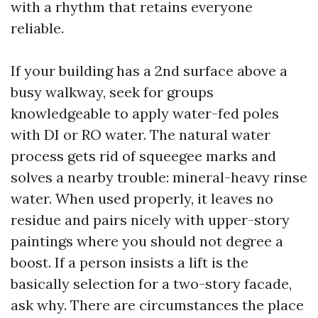
with a rhythm that retains everyone
reliable.
If your building has a 2nd surface above a
busy walkway, seek for groups
knowledgeable to apply water-fed poles
with DI or RO water. The natural water
process gets rid of squeegee marks and
solves a nearby trouble: mineral-heavy rinse
water. When used properly, it leaves no
residue and pairs nicely with upper-story
paintings where you should not degree a
boost. If a person insists a lift is the
basically selection for a two-story facade,
ask why. There are circumstances the place