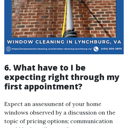
6.
What have to I be
expecting right through my
first appointment?
Expect an assessment of your home
windows observed by a discussion on the
topic of pricing options; communication