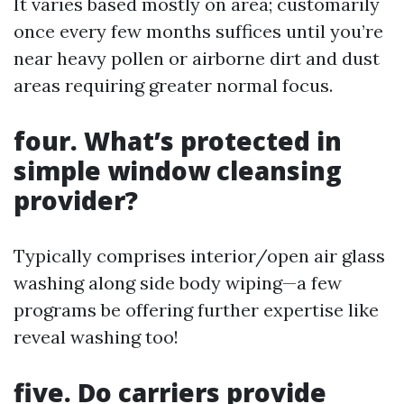
It varies based mostly on area; customarily
once every few months suffices until you’re
near heavy pollen or airborne dirt and dust
areas requiring greater normal focus.
four.
What’s protected in
simple window cleansing
provider?
Typically comprises interior/open air glass
washing along side body wiping—a few
programs be offering further expertise like
reveal washing too!
five.
Do carriers provide