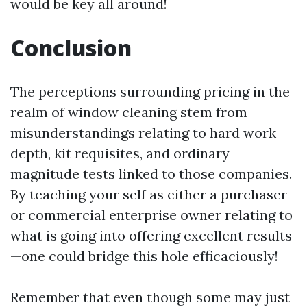
would be key all around!
Conclusion
The perceptions surrounding pricing in the
realm of window cleaning stem from
misunderstandings relating to hard work
depth, kit requisites, and ordinary
magnitude tests linked to those companies.
By teaching your self as either a purchaser
or commercial enterprise owner relating to
what is going into offering excellent results
—one could bridge this hole efficaciously!
Remember that even though some may just