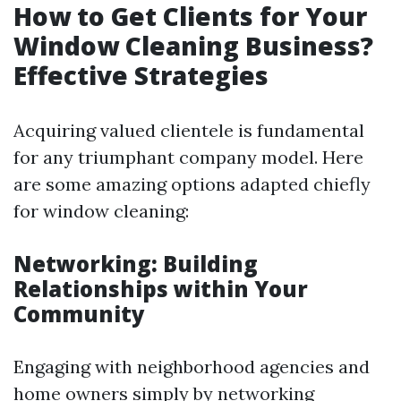
How to Get Clients for Your
Window Cleaning Business?
Effective Strategies
Acquiring valued clientele is fundamental
for any triumphant company model. Here
are some amazing options adapted chiefly
for window cleaning:
Networking: Building
Relationships within Your
Community
Engaging with neighborhood agencies and
home owners simply by networking