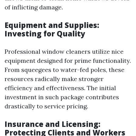
of inflicting damage.
Equipment and Supplies:
Investing for Quality
Professional window cleaners utilize nice
equipment designed for prime functionality.
From squeegees to water-fed poles, these
resources radically make stronger
efficiency and effectiveness. The initial
investment in such package contributes
drastically to service pricing.
Insurance and Licensing:
Protecting Clients and Workers