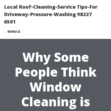
Local Roof-Cleaning-Service Tips-For
Driveway-Pressure-Washing 98227
6501
MENU
Why Some
People Think
Window
Cleaning is