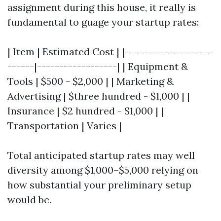
assignment during this house, it really is
fundamental to guage your startup rates:
| Item | Estimated Cost | |--------------------
------|------------------| | Equipment &
Tools | $500 - $2,000 | | Marketing &
Advertising | $three hundred - $1,000 | |
Insurance | $2 hundred - $1,000 | |
Transportation | Varies |
Total anticipated startup rates may well
diversity among $1,000–$5,000 relying on
how substantial your preliminary setup
would be.