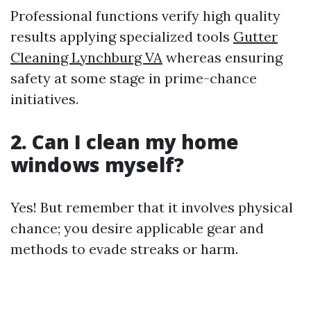
Professional functions verify high quality
results applying specialized tools
Gutter
Cleaning Lynchburg VA
whereas ensuring
safety at some stage in prime-chance
initiatives.
2.
Can I clean my home
windows myself?
Yes! But remember that it involves physical
chance; you desire applicable gear and
methods to evade streaks or harm.