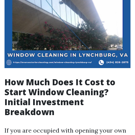
How Much Does It Cost to
Start Window Cleaning?
Initial Investment
Breakdown
If you are occupied with opening your own