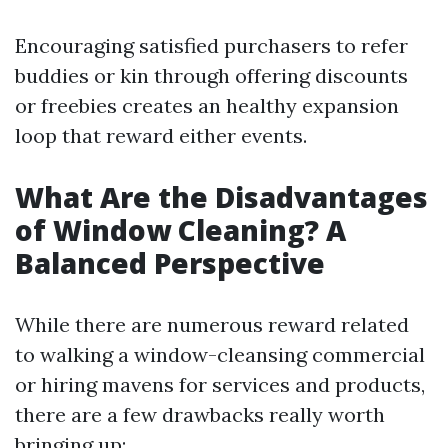
Encouraging satisfied purchasers to refer
buddies or kin through offering discounts
or freebies creates an healthy expansion
loop that reward either events.
What Are the Disadvantages
of Window Cleaning? A
Balanced Perspective
While there are numerous reward related
to walking a window-cleansing commercial
or hiring mavens for services and products,
there are a few drawbacks really worth
bringing up: