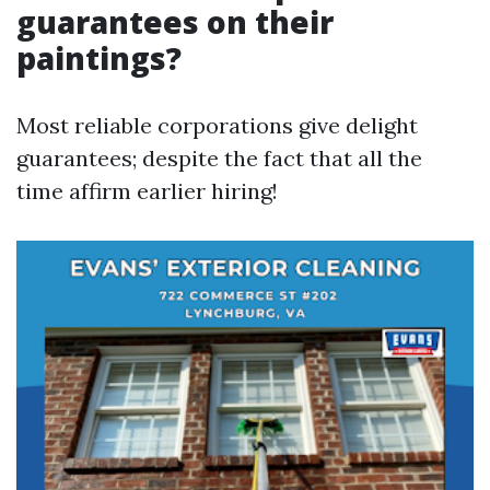
guarantees on their
paintings?
Most reliable corporations give delight
guarantees; despite the fact that all the
time affirm earlier hiring!