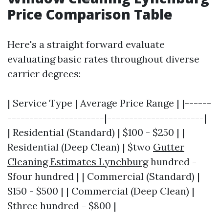
Price Comparison Table
Here's a straight forward evaluate
evaluating basic rates throughout diverse
carrier degrees:
| Service Type | Average Price Range | |------
----------------------|----------------------|
| Residential (Standard) | $100 - $250 | |
Residential (Deep Clean) | $two
Gutter
Cleaning Estimates Lynchburg
hundred -
$four hundred | | Commercial (Standard) |
$150 - $500 | | Commercial (Deep Clean) |
$three hundred - $800 |