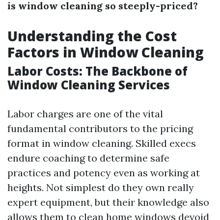
is window cleaning so steeply-priced?
Understanding the Cost
Factors in Window Cleaning
Labor Costs: The Backbone of
Window Cleaning Services
Labor charges are one of the vital
fundamental contributors to the pricing
format in window cleaning. Skilled execs
endure coaching to determine safe
practices and potency even as working at
heights. Not simplest do they own really
expert equipment, but their knowledge also
allows them to clean home windows devoid