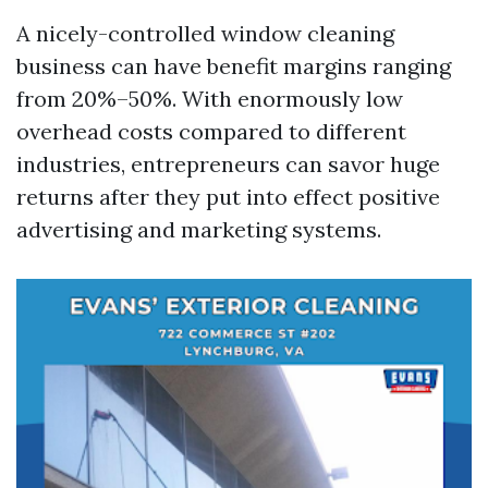
A nicely-controlled window cleaning
business can have benefit margins ranging
from 20%–50%. With enormously low
overhead costs compared to different
industries, entrepreneurs can savor huge
returns after they put into effect positive
advertising and marketing systems.