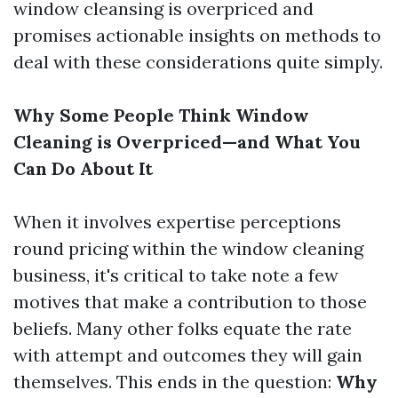
window cleansing is overpriced and
promises actionable insights on methods to
deal with these considerations quite simply.
Why Some People Think Window
Cleaning is Overpriced—and What You
Can Do About It
When it involves expertise perceptions
round pricing within the window cleaning
business, it's critical to take note a few
motives that make a contribution to those
beliefs. Many other folks equate the rate
with attempt and outcomes they will gain
themselves. This ends in the question:
Why