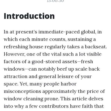
13:00:30
Introduction
In at present’s immediate-paced global, in
which each minute counts, sustaining a
refreshing house regularly takes a backseat.
However, one of the vital such a lot visible
factors of a good-stored assets—fresh
windows—can notably beef up scale back
attraction and general leisure of your
space. Yet, many people harbor
misconceptions approximately the price of
window cleaning prone. This article delves
into why a few contributors have faith that