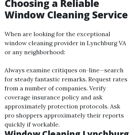
Choosing a Reliable
Window Cleaning Service
When are looking for the exceptional
window cleaning provider in Lynchburg VA
or any neighborhood:
Always examine critiques on-line—search
for steady fantastic remarks. Request rates
from a number of companies. Verify
coverage insurance policy and ask
approximately protection protocols. Ask
pro shoppers approximately their reports
quickly if workable.
Window Cleaning Lynchburg