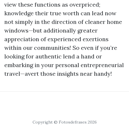
view these functions as overpriced;
knowledge their true worth can lead now
not simply in the direction of cleaner home
windows—but additionally greater
appreciation of experienced exertions
within our communities! So even if you’re
looking for authentic lend a hand or
embarking in your personal entrepreneurial
travel—avert those insights near handy!
Copyright © Fotosdefrases 2026