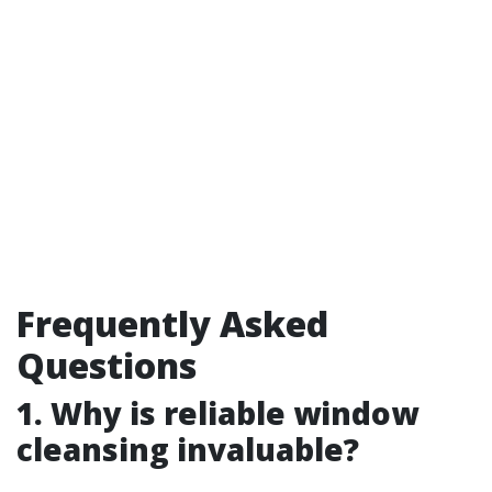
Frequently Asked
Questions
1.
Why is reliable window
cleansing invaluable?