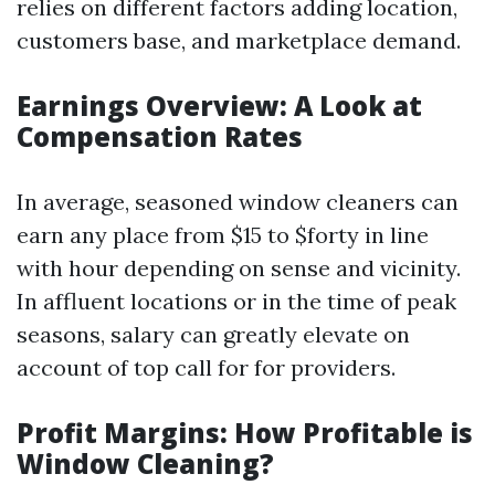
relies on different factors adding location,
customers base, and marketplace demand.
Earnings Overview: A Look at
Compensation Rates
In average, seasoned window cleaners can
earn any place from $15 to $forty in line
with hour depending on sense and vicinity.
In affluent locations or in the time of peak
seasons, salary can greatly elevate on
account of top call for for providers.
Profit Margins: How Profitable is
Window Cleaning?