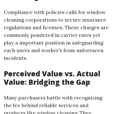
Compliance with policies calls for window
cleaning corporations to secure insurance
regulations and licenses. These charges are
commonly pondered in carrier rates yet
play a important position in safeguarding
each users and worker's from unforeseen
incidents.
Perceived Value vs. Actual
Value: Bridging the Gap
Many purchasers battle with recognizing
the fee behind reliable services and
products like window cleaning. They