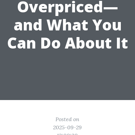
Overpriced—
and What You
Can Do About It
Posted on
2025-09-29