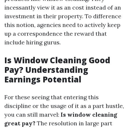
incessantly view it as an cost instead of an
investment in their property. To difference
this notion, agencies need to actively keep
up a correspondence the reward that
include hiring gurus.
Is Window Cleaning Good
Pay? Understanding
Earnings Potential
For these seeing that entering this
discipline or the usage of it as a part hustle,
you can still marvel:
Is window cleaning
great pay?
The resolution in large part