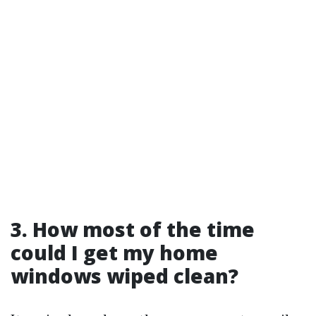
3.
How most of the time
could I get my home
windows wiped clean?