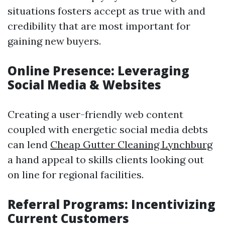
situations fosters accept as true with and
credibility that are most important for
gaining new buyers.
Online Presence: Leveraging
Social Media & Websites
Creating a user-friendly web content
coupled with energetic social media debts
can lend
Cheap Gutter Cleaning Lynchburg
a hand appeal to skills clients looking out
on line for regional facilities.
Referral Programs: Incentivizing
Current Customers