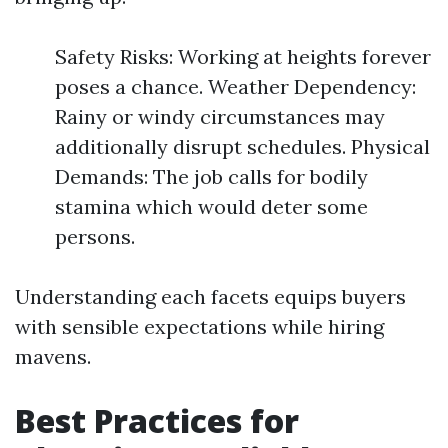
Safety Risks: Working at heights forever
poses a chance. Weather Dependency:
Rainy or windy circumstances may
additionally disrupt schedules. Physical
Demands: The job calls for bodily
stamina which would deter some
persons.
Understanding each facets equips buyers
with sensible expectations while hiring
mavens.
Best Practices for