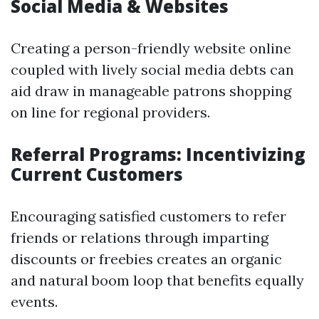
Social Media & Websites
Creating a person-friendly website online
coupled with lively social media debts can
aid draw in manageable patrons shopping
on line for regional providers.
Referral Programs: Incentivizing
Current Customers
Encouraging satisfied customers to refer
friends or relations through imparting
discounts or freebies creates an organic
and natural boom loop that benefits equally
events.