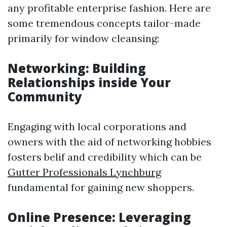
any profitable enterprise fashion. Here are
some tremendous concepts tailor-made
primarily for window cleansing:
Networking: Building
Relationships inside Your
Community
Engaging with local corporations and
owners with the aid of networking hobbies
fosters belif and credibility which can be
Gutter Professionals Lynchburg
fundamental for gaining new shoppers.
Online Presence: Leveraging