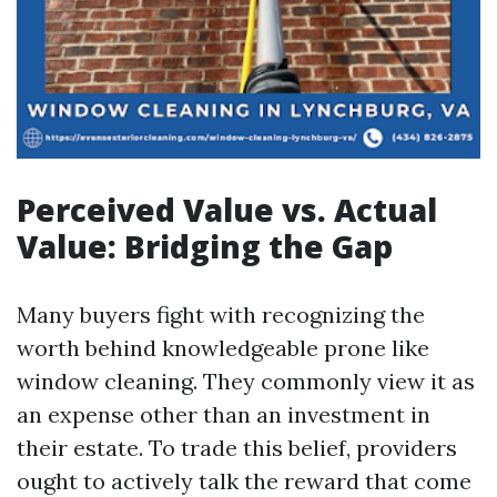
Perceived Value vs. Actual
Value: Bridging the Gap
Many buyers fight with recognizing the
worth behind knowledgeable prone like
window cleaning. They commonly view it as
an expense other than an investment in
their estate. To trade this belief, providers
ought to actively talk the reward that come