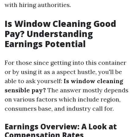
with hiring authorities.
Is Window Cleaning Good
Pay? Understanding
Earnings Potential
For those since getting into this container
or by using it as a aspect hustle, you'll be
able to ask yourself:
Is window cleaning
sensible pay?
The answer mostly depends
on various factors which include region,
consumers base, and industry call for.
Earnings Overview: A Look at
Compensation Rates