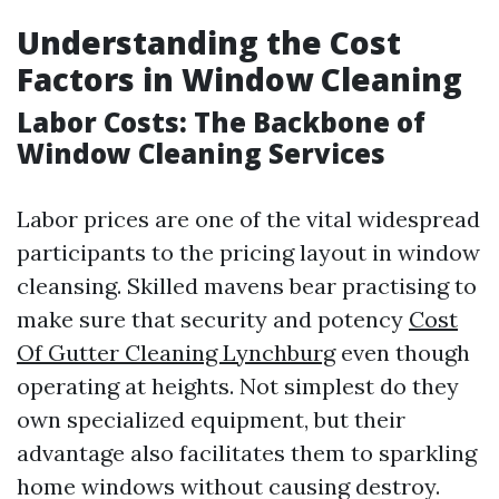
Understanding the Cost
Factors in Window Cleaning
Labor Costs: The Backbone of
Window Cleaning Services
Labor prices are one of the vital widespread
participants to the pricing layout in window
cleansing. Skilled mavens bear practising to
make sure that security and potency
Cost
Of Gutter Cleaning Lynchburg
even though
operating at heights. Not simplest do they
own specialized equipment, but their
advantage also facilitates them to sparkling
home windows without causing destroy.