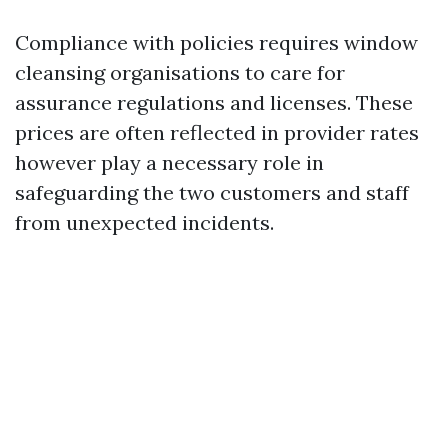
Compliance with policies requires window
cleansing organisations to care for
assurance regulations and licenses. These
prices are often reflected in provider rates
however play a necessary role in
safeguarding the two customers and staff
from unexpected incidents.