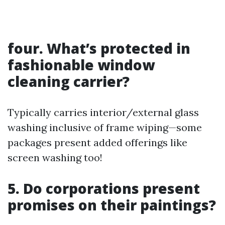
four.
What’s protected in
fashionable window
cleaning carrier?
Typically carries interior/external glass
washing inclusive of frame wiping—some
packages present added offerings like
screen washing too!
5.
Do corporations present
promises on their paintings?