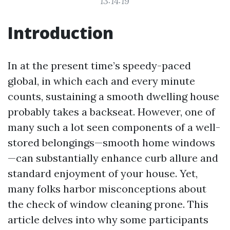
13:14:19
Introduction
In at the present time’s speedy-paced
global, in which each and every minute
counts, sustaining a smooth dwelling house
probably takes a backseat. However, one of
many such a lot seen components of a well-
stored belongings—smooth home windows
—can substantially enhance curb allure and
standard enjoyment of your house. Yet,
many folks harbor misconceptions about
the check of window cleaning prone. This
article delves into why some participants