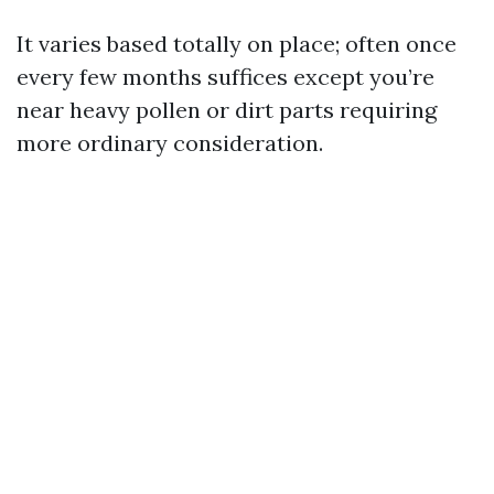
It varies based totally on place; often once
every few months suffices except you’re
near heavy pollen or dirt parts requiring
more ordinary consideration.