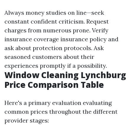
Always money studies on line—seek
constant confident criticism. Request
charges from numerous prone. Verify
insurance coverage insurance policy and
ask about protection protocols. Ask
seasoned customers about their
experiences promptly if a possibility.
Window Cleaning Lynchburg
Price Comparison Table
Here's a primary evaluation evaluating
common prices throughout the different
provider stages: