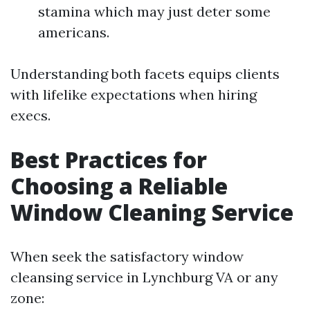
stamina which may just deter some
americans.
Understanding both facets equips clients
with lifelike expectations when hiring
execs.
Best Practices for
Choosing a Reliable
Window Cleaning Service
When seek the satisfactory window
cleansing service in Lynchburg VA or any
zone: