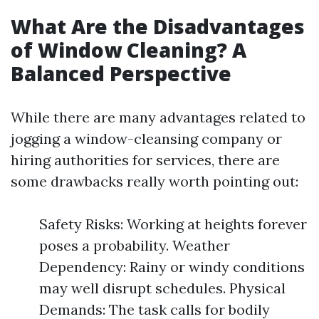
What Are the Disadvantages
of Window Cleaning? A
Balanced Perspective
While there are many advantages related to
jogging a window-cleansing company or
hiring authorities for services, there are
some drawbacks really worth pointing out:
Safety Risks: Working at heights forever
poses a probability. Weather
Dependency: Rainy or windy conditions
may well disrupt schedules. Physical
Demands: The task calls for bodily