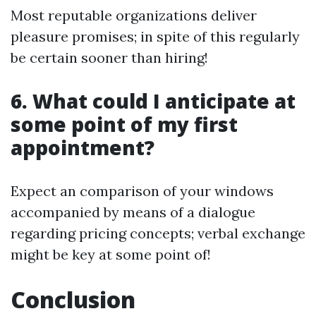
Most reputable organizations deliver
pleasure promises; in spite of this regularly
be certain sooner than hiring!
6.
What could I anticipate at
some point of my first
appointment?
Expect an comparison of your windows
accompanied by means of a dialogue
regarding pricing concepts; verbal exchange
might be key at some point of!
Conclusion