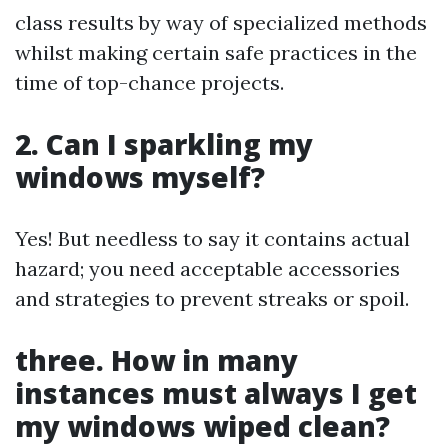
class results by way of specialized methods
whilst making certain safe practices in the
time of top-chance projects.
2.
Can I sparkling my
windows myself?
Yes! But needless to say it contains actual
hazard; you need acceptable accessories
and strategies to prevent streaks or spoil.
three.
How in many
instances must always I get
my windows wiped clean?