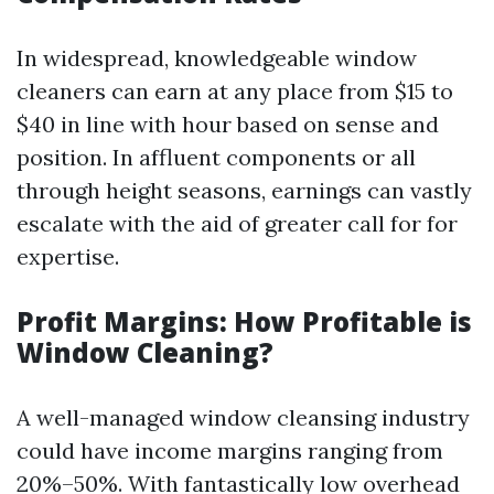
In widespread, knowledgeable window
cleaners can earn at any place from $15 to
$40 in line with hour based on sense and
position. In affluent components or all
through height seasons, earnings can vastly
escalate with the aid of greater call for for
expertise.
Profit Margins: How Profitable is
Window Cleaning?
A well-managed window cleansing industry
could have income margins ranging from
20%–50%. With fantastically low overhead