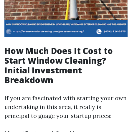
How Much Does It Cost to
Start Window Cleaning?
Initial Investment
Breakdown
If you are fascinated with starting your own
undertaking in this area, it really is
principal to guage your startup prices: