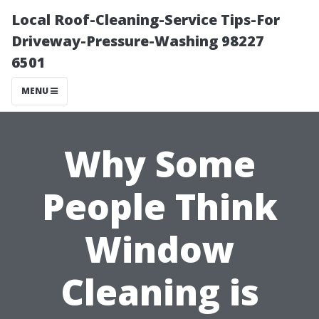
Local Roof-Cleaning-Service Tips-For
Driveway-Pressure-Washing 98227
6501
MENU
Why Some
People Think
Window
Cleaning is