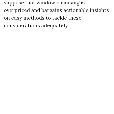
suppose that window cleansing is
overpriced and bargains actionable insights
on easy methods to tackle these
considerations adequately.