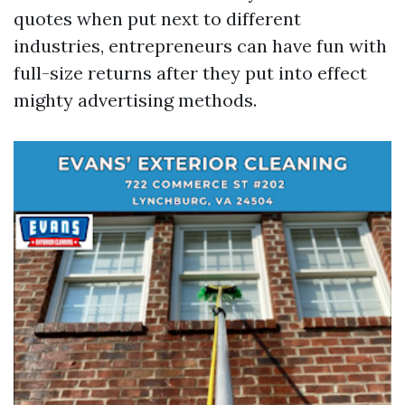
quotes when put next to different
industries, entrepreneurs can have fun with
full-size returns after they put into effect
mighty advertising methods.