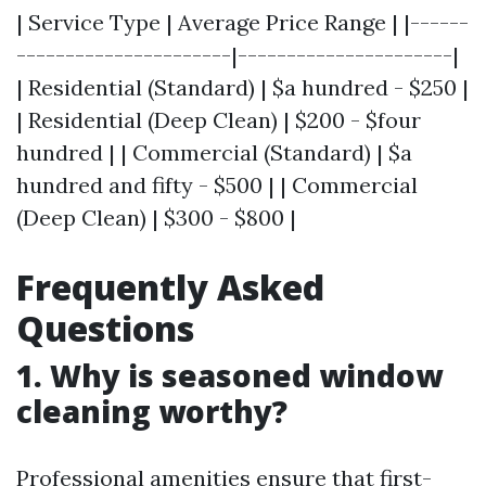
| Service Type | Average Price Range | |------
----------------------|----------------------|
| Residential (Standard) | $a hundred - $250 |
| Residential (Deep Clean) | $200 - $four
hundred | | Commercial (Standard) | $a
hundred and fifty - $500 | | Commercial
(Deep Clean) | $300 - $800 |
Frequently Asked
Questions
1.
Why is seasoned window
cleaning worthy?
Professional amenities ensure that first-