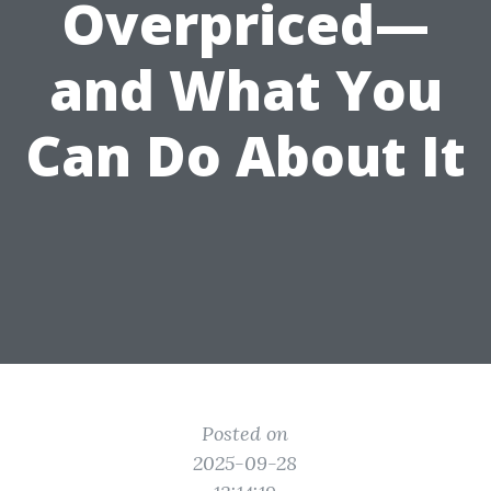
Overpriced—
and What You
Can Do About It
Posted on
2025-09-28