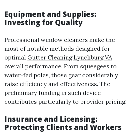
Equipment and Supplies:
Investing for Quality
Professional window cleaners make the
most of notable methods designed for
optimal
Gutter Cleaning Lynchburg VA
overall performance. From squeegees to
water-fed poles, those gear considerably
raise efficiency and effectiveness. The
preliminary funding in such device
contributes particularly to provider pricing.
Insurance and Licensing:
Protecting Clients and Workers