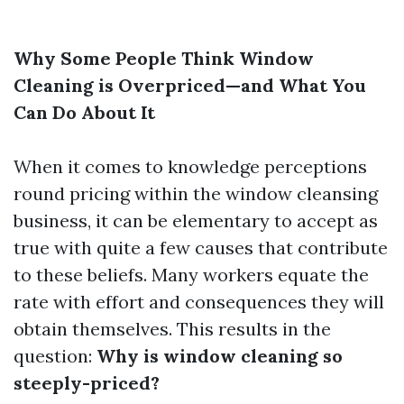
Why Some People Think Window
Cleaning is Overpriced—and What You
Can Do About It
When it comes to knowledge perceptions
round pricing within the window cleansing
business, it can be elementary to accept as
true with quite a few causes that contribute
to these beliefs. Many workers equate the
rate with effort and consequences they will
obtain themselves. This results in the
question:
Why is window cleaning so
steeply-priced?