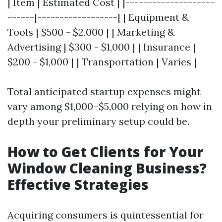
| Item | Estimated Cost | |--------------------
------|------------------| | Equipment &
Tools | $500 - $2,000 | | Marketing &
Advertising | $300 - $1,000 | | Insurance |
$200 - $1,000 | | Transportation | Varies |
Total anticipated startup expenses might
vary among $1,000–$5,000 relying on how in
depth your preliminary setup could be.
How to Get Clients for Your
Window Cleaning Business?
Effective Strategies
Acquiring consumers is quintessential for