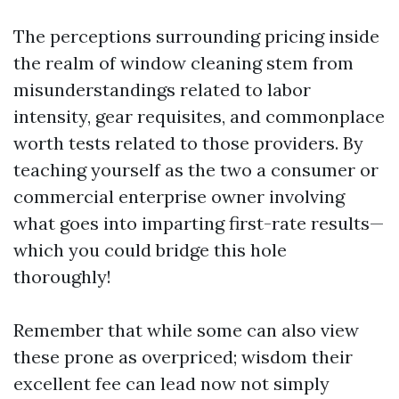
The perceptions surrounding pricing inside
the realm of window cleaning stem from
misunderstandings related to labor
intensity, gear requisites, and commonplace
worth tests related to those providers. By
teaching yourself as the two a consumer or
commercial enterprise owner involving
what goes into imparting first-rate results—
which you could bridge this hole
thoroughly!
Remember that while some can also view
these prone as overpriced; wisdom their
excellent fee can lead now not simply