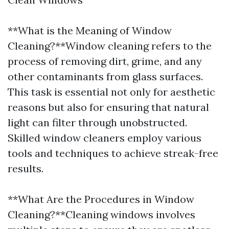
**What is the Meaning of Window
Cleaning?**Window cleaning refers to the
process of removing dirt, grime, and any
other contaminants from glass surfaces.
This task is essential not only for aesthetic
reasons but also for ensuring that natural
light can filter through unobstructed.
Skilled window cleaners employ various
tools and techniques to achieve streak-free
results.
**What Are the Procedures in Window
Cleaning?**Cleaning windows involves