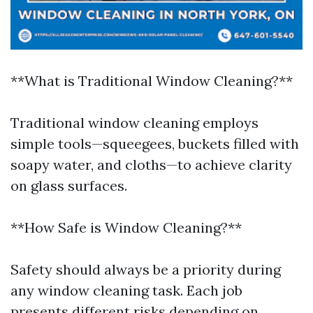
**What is Traditional Window Cleaning?**
Traditional window cleaning employs
simple tools—squeegees, buckets filled with
soapy water, and cloths—to achieve clarity
on glass surfaces.
**How Safe is Window Cleaning?**
Safety should always be a priority during
any window cleaning task. Each job
presents different risks depending on