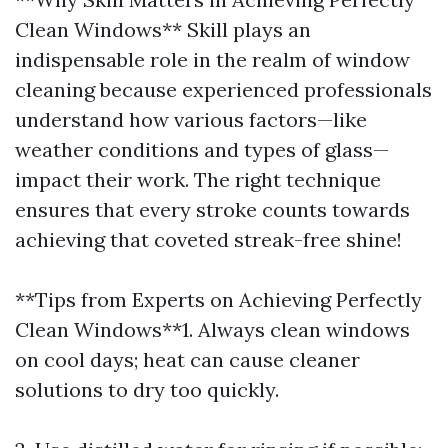
Clean Windows** Skill plays an
indispensable role in the realm of window
cleaning because experienced professionals
understand how various factors—like
weather conditions and types of glass—
impact their work. The right technique
ensures that every stroke counts towards
achieving that coveted streak-free shine!
**Tips from Experts on Achieving Perfectly
Clean Windows**1. Always clean windows
on cool days; heat can cause cleaner
solutions to dry too quickly.