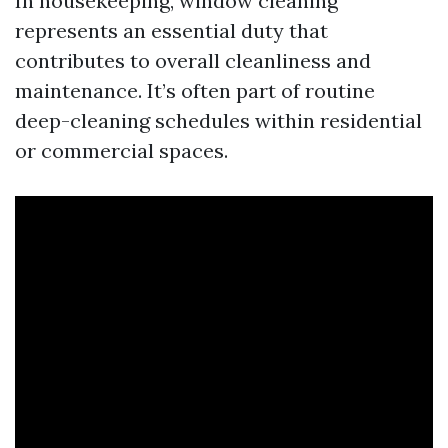
In housekeeping, window cleaning
represents an essential duty that
contributes to overall cleanliness and
maintenance. It’s often part of routine
deep-cleaning schedules within residential
or commercial spaces.