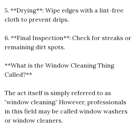
5. **Drying**: Wipe edges with a lint-free
cloth to prevent drips.
6. **Final Inspection**: Check for streaks or
remaining dirt spots.
**What is the Window Cleaning Thing
Called?**
The act itself is simply referred to as
"window cleaning." However, professionals
in this field may be called window washers
or window cleaners.