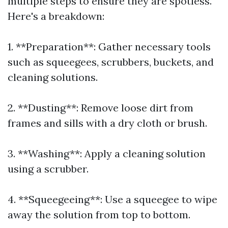
multiple steps to ensure they are spotless.
Here's a breakdown:
1. **Preparation**: Gather necessary tools
such as squeegees, scrubbers, buckets, and
cleaning solutions.
2. **Dusting**: Remove loose dirt from
frames and sills with a dry cloth or brush.
3. **Washing**: Apply a cleaning solution
using a scrubber.
4. **Squeegeeing**: Use a squeegee to wipe
away the solution from top to bottom.