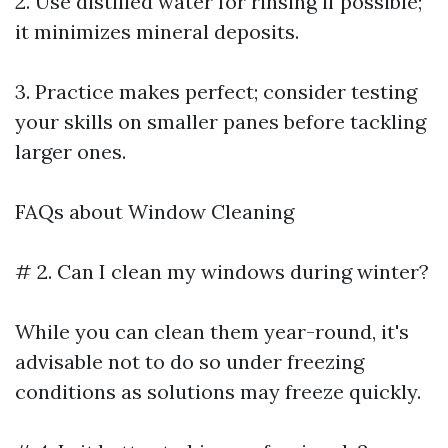
2. Use distilled water for rinsing if possible;
it minimizes mineral deposits.
3. Practice makes perfect; consider testing
your skills on smaller panes before tackling
larger ones.
FAQs about Window Cleaning
# 2. Can I clean my windows during winter?
While you can clean them year-round, it's
advisable not to do so under freezing
conditions as solutions may freeze quickly.