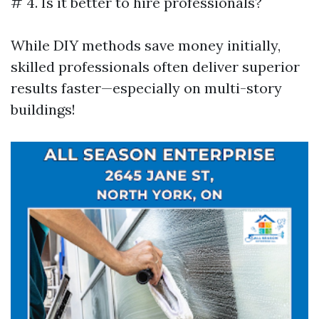
# 4. Is it better to hire professionals?
While DIY methods save money initially,
skilled professionals often deliver superior
results faster—especially on multi-story
buildings!