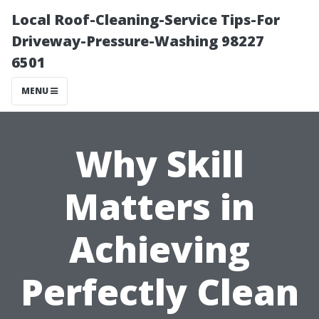
Local Roof-Cleaning-Service Tips-For
Driveway-Pressure-Washing 98227
6501
MENU
Why Skill
Matters in
Achieving
Perfectly Clean