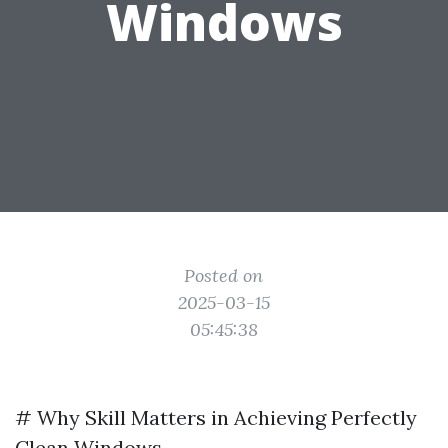
Windows
Posted on
2025-03-15
05:45:38
# Why Skill Matters in Achieving Perfectly
Clean Windows