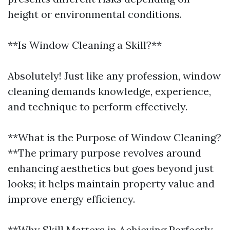
height or environmental conditions.
**Is Window Cleaning a Skill?**
Absolutely! Just like any profession, window
cleaning demands knowledge, experience,
and technique to perform effectively.
**What is the Purpose of Window Cleaning?
**The primary purpose revolves around
enhancing aesthetics but goes beyond just
looks; it helps maintain property value and
improve energy efficiency.
**Why Skill Matters in Achieving Perfectly