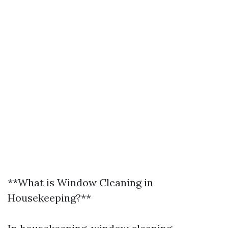
**What is Window Cleaning in
Housekeeping?**