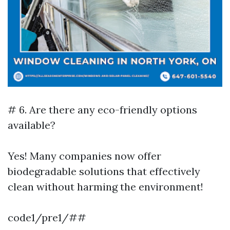
# 6. Are there any eco-friendly options
available?
Yes! Many companies now offer
biodegradable solutions that effectively
clean without harming the environment!
code1/pre1/##