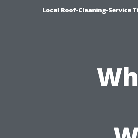
Local Roof-Cleaning-Service 
Wh
W