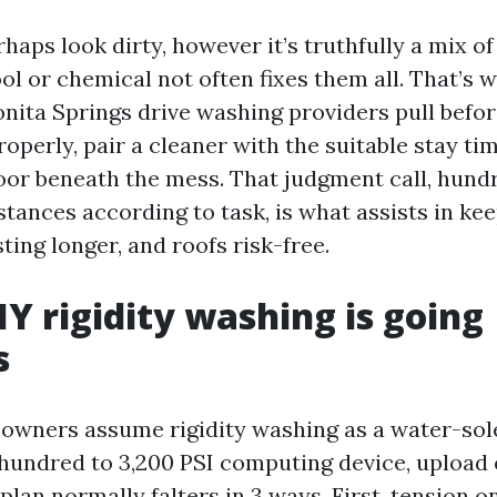
haps look dirty, however it’s truthfully a mix o
ol or chemical not often fixes them all. That’s 
nita Springs drive washing providers pull befo
properly, pair a cleaner with the suitable stay ti
floor beneath the mess. That judgment call, hund
tances according to task, is what assists in ke
sting longer, and roofs risk-free.
Y rigidity washing is going
s
owners assume rigidity washing as a water-sole
 hundred to 3,200 PSI computing device, upload 
plan normally falters in 3 ways. First, tension 