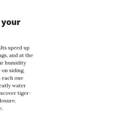
 your
alts speed up
ngs, and at the
ur humidity
 on siding,
s each one
eatly water
iscover tiger-
losure.
e.