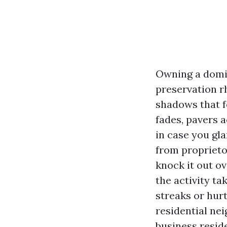
Owning a domic
preservation r
shadows that f
fades, pavers 
in case you gla
from proprietor
knock it out o
the activity ta
streaks or hur
residential ne
business resid