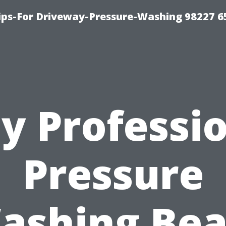
Tips-For Driveway-Pressure-Washing 98227 6
y Professio
Pressure
ashing Bea