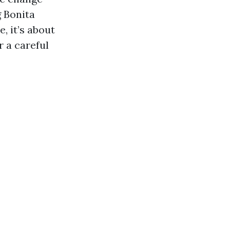
g Bonita
, it’s about
r a careful