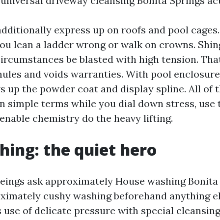
universal driveway cleansing Bonita Springs act
additionally express up on roofs and pool cages.
you lean a ladder wrong or walk on crowns. Shin
circumstances be blasted with high tension. That
nules and voids warranties. With pool enclosure
 up the powder coat and display spline. All of 
in simple terms while you dial down stress, use 
enable chemistry do the heavy lifting.
hing: the quiet hero
ings ask approximately House washing Bonita S
ximately cushy washing beforehand anything el
use of delicate pressure with special cleansing