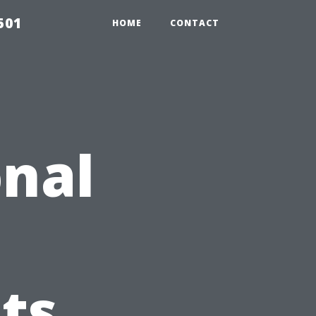
501
HOME
CONTACT
nal
ts