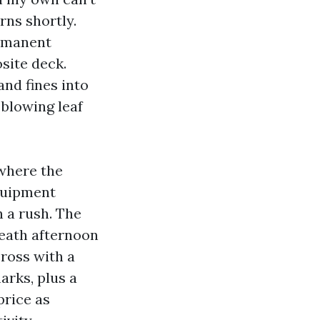
rns shortly.
ermanent
site deck.
and fines into
 blowing leaf
 where the
equipment
n a rush. The
neath afternoon
cross with a
arks, plus a
price as