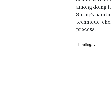
among doing it
Springs paintin
technique, chem
process.