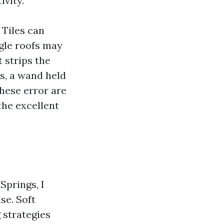
ivity.
 Tiles can
gle roofs may
 strips the
s, a wand held
these error are
the excellent
prings, I
se. Soft
 strategies