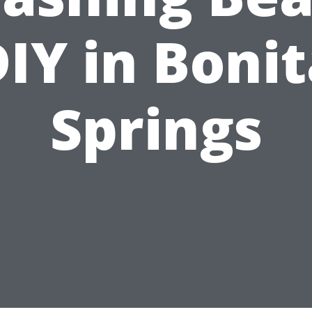
IY in Boni
Springs