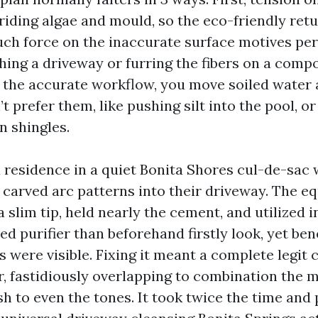
 riding algae and mould, so the eco-friendly retu
ch force on the inaccurate surface motives p
hing a driveway or furring the fibers on a compo
t the accurate workflow, you move soiled water 
t prefer them, like pushing silt into the pool, or
n shingles.
 a residence in a quiet Bonita Shores cul-de-sac
 carved arc patterns into their driveway. The 
 slim tip, held nearly the cement, and utilized i
d purifier than beforehand firstly look, yet be
s were visible. Fixing it meant a complete legit 
r, fastidiously overlapping to combination the m
h to even the tones. It took twice the time and 