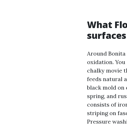
What Flo
surfaces
Around Bonita 
oxidation. You 
chalky movie t
feeds natural a
black mold on 
spring, and ru
consists of iro
striping on fas
Pressure washi