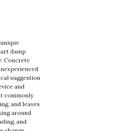
 unique
part damp
r. Concrete
 inexperienced
ical suggestion
evice and
ost commonly
ing, and leaves
rking around
nding, and
he change