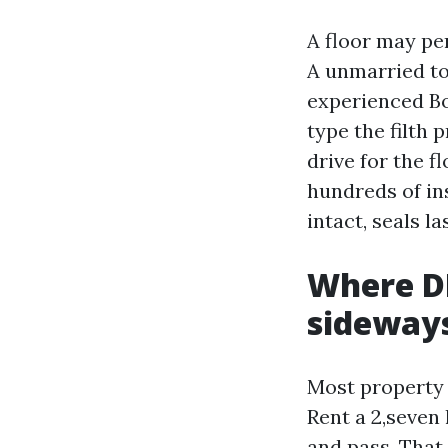
A floor may per
A unmarried to
experienced Bo
type the filth 
drive for the 
hundreds of ins
intact, seals la
Where DI
sideway
Most property 
Rent a 2,seven
and pass. That 