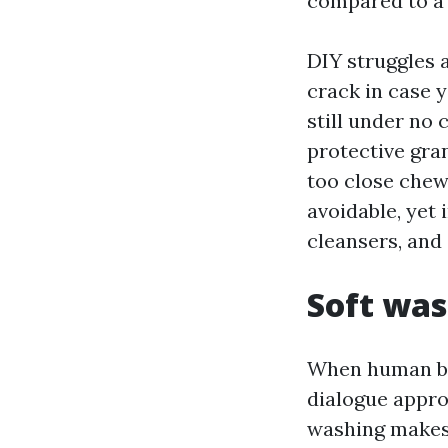
compared to a 
DIY struggles 
crack in case 
still under no 
protective gra
too close chews
avoidable, yet 
cleansers, and 
Soft was
When human be
dialogue appro
washing makes 