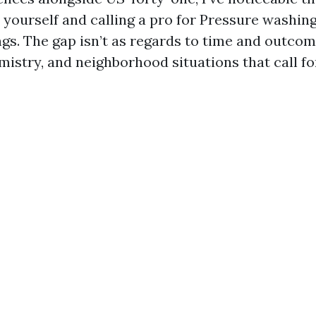
 yourself and calling a pro for Pressure washin
gs. The gap isn’t as regards to time and outcome
istry, and neighborhood situations that call fo