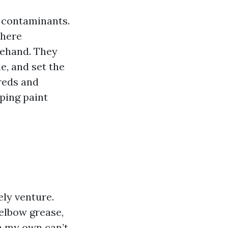
f contaminants.
where
rehand. They
me, and set the
reds and
eping paint
ly venture.
elbow grease,
on my own can’t