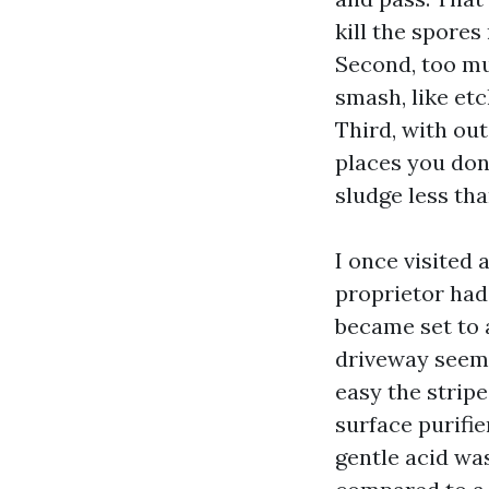
kill the spores
Second, too mu
smash, like etc
Third, with ou
places you don’
sludge less tha
I once visited
proprietor had
became set to a
driveway seeme
easy the stripe
surface purifie
gentle acid was