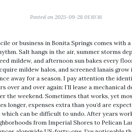
Posted on 2025-09-28 01:10:16
ile or business in Bonita Springs comes with a
hythm. Salt hangs in the air, summer storms de
eed mildew, and afternoon sun bakes every floo
acquire mildew halos, and screened lanais grow
nce away for a season. I pay attention the ident
s over and over again: I’ll lease a mechanical d
ver the weekend. Sometimes that works, yet m
kes longer, expenses extra than you’d are expect
t which can be difficult to undo. After years wo
ighborhoods from Imperial Shores to Pelican La
ences alongside US-forty-one, I’ve noticeable t