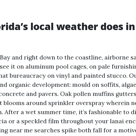
rida’s local weather does in
Bay and right down to the coastline, airborne s
see it on aluminum pool cages, on pale furnishi
hat bureaucracy on vinyl and painted stucco. O
nd organic development: mould on soffits, algae
concrete and pavers. Oak pollen muffins gutter
st blooms around sprinkler overspray wherein n
n. After a wet summer time, it’s fashionable to d
cia or a speckled film throughout your lanai enc
ng near me searches spike both fall for a motiv