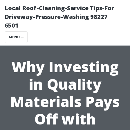
Local Roof-Cleaning-Service Tips-For
Driveway-Pressure-Washing 98227
6501
MENU
Why Investing
in Quality
Materials Pays
Off with