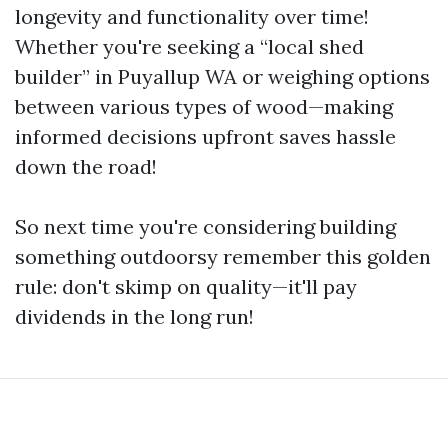
longevity and functionality over time!
Whether you're seeking a “local shed
builder” in Puyallup WA or weighing options
between various types of wood—making
informed decisions upfront saves hassle
down the road!
So next time you're considering building
something outdoorsy remember this golden
rule: don't skimp on quality—it'll pay
dividends in the long run!