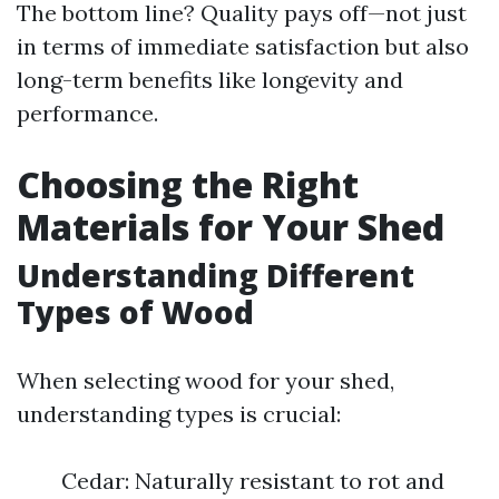
The bottom line? Quality pays off—not just
in terms of immediate satisfaction but also
long-term benefits like longevity and
performance.
Choosing the Right
Materials for Your Shed
Understanding Different
Types of Wood
When selecting wood for your shed,
understanding types is crucial:
Cedar: Naturally resistant to rot and