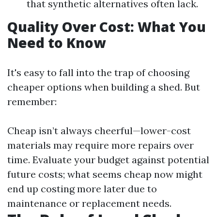
that synthetic alternatives often lack.
Quality Over Cost: What You
Need to Know
It's easy to fall into the trap of choosing
cheaper options when building a shed. But
remember:
Cheap isn’t always cheerful—lower-cost
materials may require more repairs over
time. Evaluate your budget against potential
future costs; what seems cheap now might
end up costing more later due to
maintenance or replacement needs.