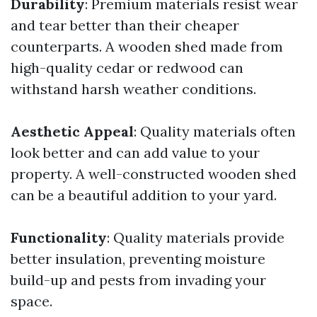
Durability
: Premium materials resist wear
and tear better than their cheaper
counterparts. A wooden shed made from
high-quality cedar or redwood can
withstand harsh weather conditions.
Aesthetic Appeal
: Quality materials often
look better and can add value to your
property. A well-constructed wooden shed
can be a beautiful addition to your yard.
Functionality
: Quality materials provide
better insulation, preventing moisture
build-up and pests from invading your
space.