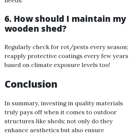
needs!
6. How should I maintain my
wooden shed?
Regularly check for rot/pests every season;
reapply protective coatings every few years
based on climate exposure levels too!
Conclusion
In summary, investing in quality materials
truly pays off when it comes to outdoor
structures like sheds; not only do they
enhance aesthetics but also ensure