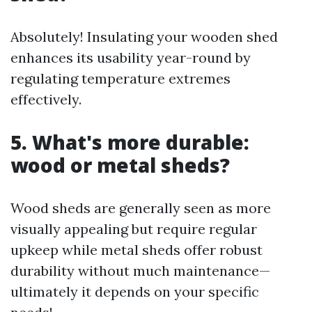
Absolutely! Insulating your wooden shed
enhances its usability year-round by
regulating temperature extremes
effectively.
5. What's more durable:
wood or metal sheds?
Wood sheds are generally seen as more
visually appealing but require regular
upkeep while metal sheds offer robust
durability without much maintenance—
ultimately it depends on your specific