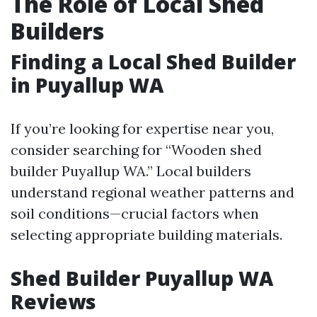
The Role of Local Shed
Builders
Finding a Local Shed Builder
in Puyallup WA
If you’re looking for expertise near you,
consider searching for “Wooden shed
builder Puyallup WA.” Local builders
understand regional weather patterns and
soil conditions—crucial factors when
selecting appropriate building materials.
Shed Builder Puyallup WA
Reviews