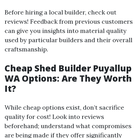
Before hiring a local builder, check out
reviews! Feedback from previous customers
can give you insights into material quality
used by particular builders and their overall
craftsmanship.
Cheap Shed Builder Puyallup
WA Options: Are They Worth
It?
While cheap options exist, don’t sacrifice
quality for cost! Look into reviews
beforehand; understand what compromises
are being made if they offer significantly