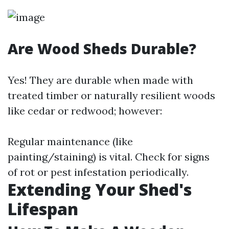
Are Wood Sheds Durable?
Yes! They are durable when made with
treated timber or naturally resilient woods
like cedar or redwood; however:
Regular maintenance (like
painting/staining) is vital. Check for signs
of rot or pest infestation periodically.
Extending Your Shed's
Lifespan