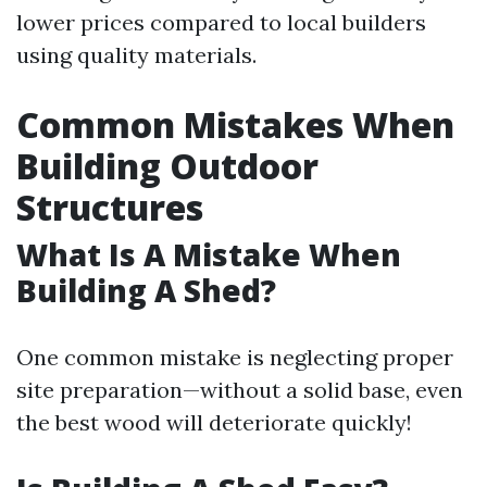
lower prices compared to local builders
using quality materials.
Common Mistakes When
Building Outdoor
Structures
What Is A Mistake When
Building A Shed?
One common mistake is neglecting proper
site preparation—without a solid base, even
the best wood will deteriorate quickly!