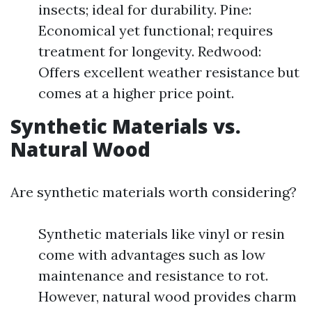
insects; ideal for durability. Pine:
Economical yet functional; requires
treatment for longevity. Redwood:
Offers excellent weather resistance but
comes at a higher price point.
Synthetic Materials vs.
Natural Wood
Are synthetic materials worth considering?
Synthetic materials like vinyl or resin
come with advantages such as low
maintenance and resistance to rot.
However, natural wood provides charm