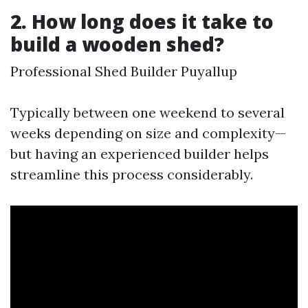
2. How long does it take to
build a wooden shed?
Professional Shed Builder Puyallup
Typically between one weekend to several
weeks depending on size and complexity—
but having an experienced builder helps
streamline this process considerably.