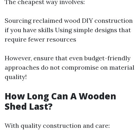
The cheapest way involves:
Sourcing reclaimed wood DIY construction
if you have skills Using simple designs that
require fewer resources
However, ensure that even budget-friendly
approaches do not compromise on material
quality!
How Long Can A Wooden
Shed Last?
With quality construction and care: