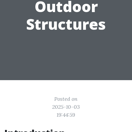
Outdoor
Structures
Posted on
2025-10-03
19:44:59