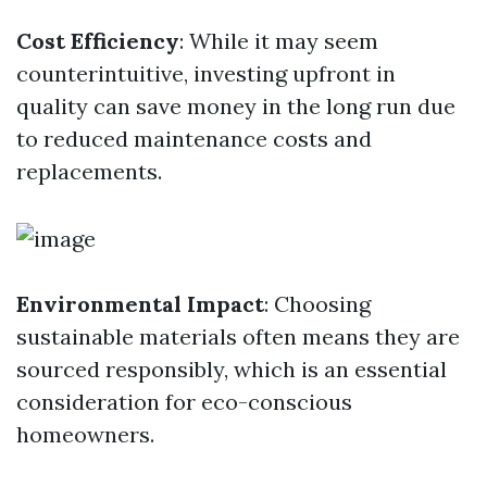
Cost Efficiency
: While it may seem
counterintuitive, investing upfront in
quality can save money in the long run due
to reduced maintenance costs and
replacements.
Environmental Impact
: Choosing
sustainable materials often means they are
sourced responsibly, which is an essential
consideration for eco-conscious
homeowners.