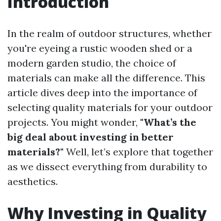
Introduction
In the realm of outdoor structures, whether
you're eyeing a rustic wooden shed or a
modern garden studio, the choice of
materials can make all the difference. This
article dives deep into the importance of
selecting quality materials for your outdoor
projects. You might wonder,
"What’s the
big deal about investing in better
materials?"
Well, let’s explore that together
as we dissect everything from durability to
aesthetics.
Why Investing in Quality