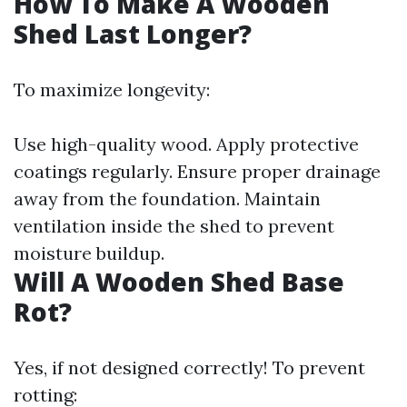
How To Make A Wooden
Shed Last Longer?
To maximize longevity:
Use high-quality wood. Apply protective
coatings regularly. Ensure proper drainage
away from the foundation. Maintain
ventilation inside the shed to prevent
moisture buildup.
Will A Wooden Shed Base
Rot?
Yes, if not designed correctly! To prevent
rotting: