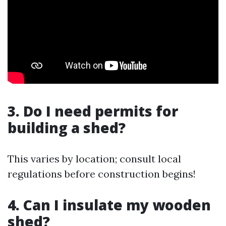
3. Do I need permits for
building a shed?
This varies by location; consult local
regulations before construction begins!
4. Can I insulate my wooden
shed?