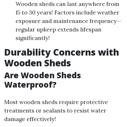
Wooden sheds can last anywhere from
15 to 30 years! Factors include weather
exposure and maintenance frequency—
regular upkeep extends lifespan
significantly!
Durability Concerns with
Wooden Sheds
Are Wooden Sheds
Waterproof?
Most wooden sheds require protective
treatments or sealants to resist water
damage effectively!