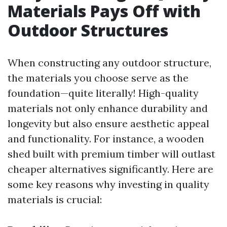
Materials Pays Off with
Outdoor Structures
When constructing any outdoor structure,
the materials you choose serve as the
foundation—quite literally! High-quality
materials not only enhance durability and
longevity but also ensure aesthetic appeal
and functionality. For instance, a wooden
shed built with premium timber will outlast
cheaper alternatives significantly. Here are
some key reasons why investing in quality
materials is crucial: