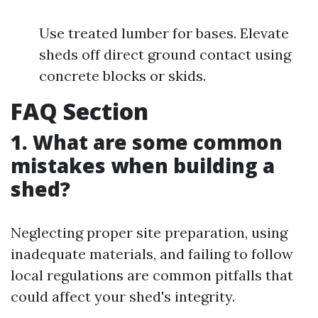
Use treated lumber for bases. Elevate
sheds off direct ground contact using
concrete blocks or skids.
FAQ Section
1. What are some common
mistakes when building a
shed?
Neglecting proper site preparation, using
inadequate materials, and failing to follow
local regulations are common pitfalls that
could affect your shed's integrity.