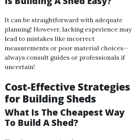
Is Building A Shed Easy?
It can be straightforward with adequate
planning! However, lacking experience may
lead to mistakes like incorrect
measurements or poor material choices—
always consult guides or professionals if
uncertain!
Cost-Effective Strategies
for Building Sheds
What Is The Cheapest Way
To Build A Shed?