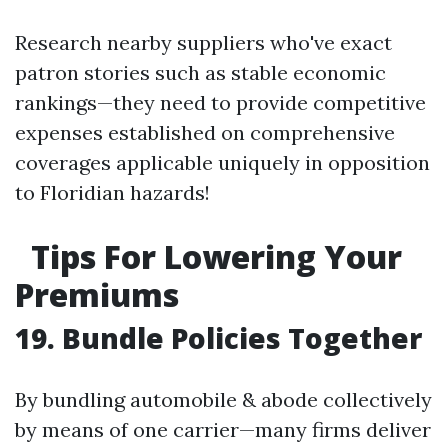
Research nearby suppliers who've exact
patron stories such as stable economic
rankings—they need to provide competitive
expenses established on comprehensive
coverages applicable uniquely in opposition
to Floridian hazards!
Tips For Lowering Your
Premiums
19. Bundle Policies Together
By bundling automobile & abode collectively
by means of one carrier—many firms deliver