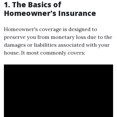
1. The Basics of
Homeowner's Insurance
Homeowner's coverage is designed to
preserve you from monetary loss due to the
damages or liabilities associated with your
house. It most commonly covers: