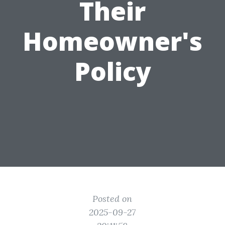
Their
Homeowner's
Policy
Posted on
2025-09-27