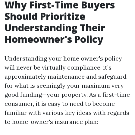
Why First-Time Buyers
Should Prioritize
Understanding Their
Homeowner's Policy
Understanding your home owner's policy
will never be virtually compliance; it’s
approximately maintenance and safeguard
for what is seemingly your maximum very
good funding—your property. As a first-time
consumer, it is easy to need to become
familiar with various key ideas with regards
to home-owner's insurance plan: