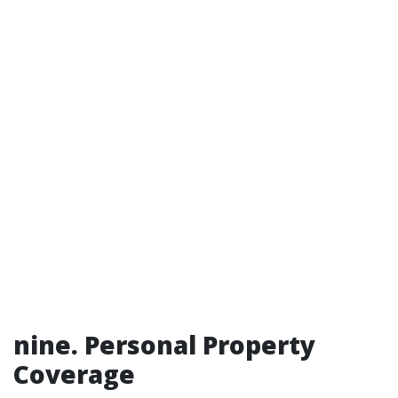
nine. Personal Property
Coverage