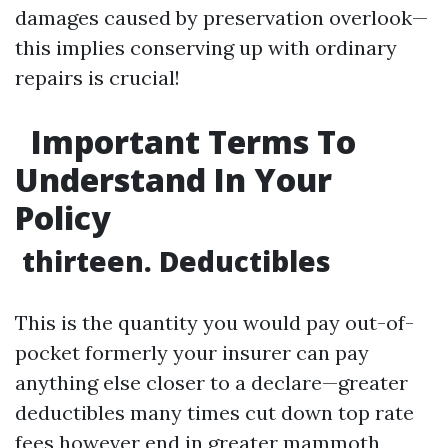
damages caused by preservation overlook—
this implies conserving up with ordinary
repairs is crucial!
Important Terms To
Understand In Your
Policy
thirteen. Deductibles
This is the quantity you would pay out-of-
pocket formerly your insurer can pay
anything else closer to a declare—greater
deductibles many times cut down top rate
fees however end in greater mammoth