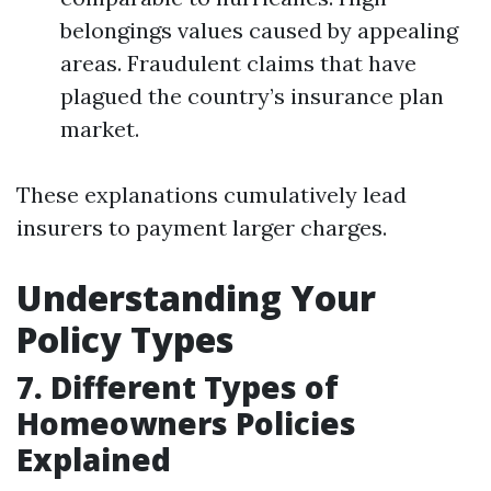
belongings values caused by appealing
areas. Fraudulent claims that have
plagued the country’s insurance plan
market.
These explanations cumulatively lead
insurers to payment larger charges.
Understanding Your
Policy Types
7. Different Types of
Homeowners Policies
Explained