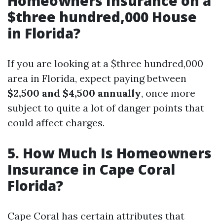
Homeowners Insurance on a
$three hundred,000 House
in Florida?
If you are looking at a $three hundred,000
area in Florida, expect paying between
$2,500 and $4,500 annually
, once more
subject to quite a lot of danger points that
could affect charges.
5. How Much Is Homeowners
Insurance in Cape Coral
Florida?
Cape Coral has certain attributes that