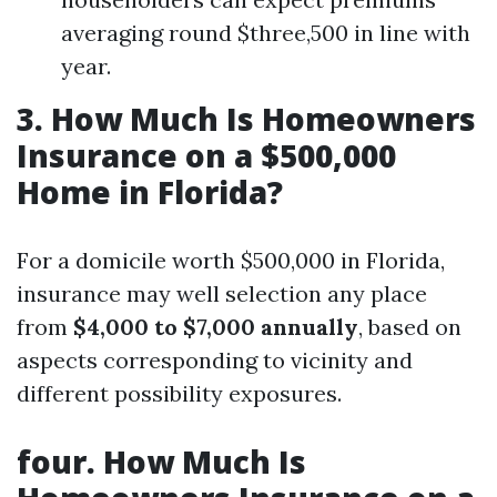
averaging round $three,500 in line with
year.
3. How Much Is Homeowners
Insurance on a $500,000
Home in Florida?
For a domicile worth $500,000 in Florida,
insurance may well selection any place
from
$4,000 to $7,000 annually
, based on
aspects corresponding to vicinity and
different possibility exposures.
four. How Much Is