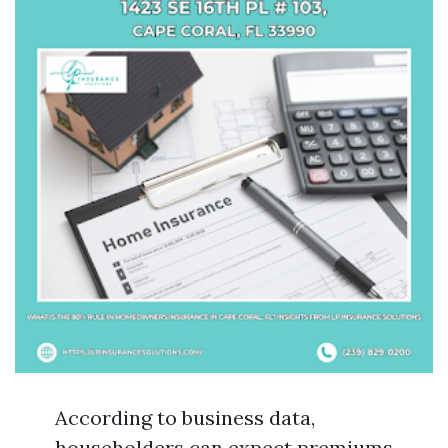
According to business data,
householders can expect premiums