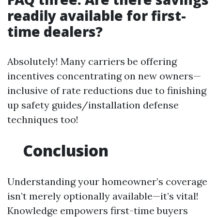
readily available for first-
time dealers?
Absolutely! Many carriers be offering
incentives concentrating on new owners—
inclusive of rate reductions due to finishing
up safety guides/installation defense
techniques too!
Conclusion
Understanding your homeowner’s coverage
isn’t merely optionally available—it’s vital!
Knowledge empowers first-time buyers