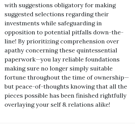
with suggestions obligatory for making
suggested selections regarding their
investments while safeguarding in
opposition to potential pitfalls down-the-
line! By prioritizing comprehension over
apathy concerning these quintessential
paperwork—you lay reliable foundations
making sure no longer simply suitable
fortune throughout the time of ownership—
but peace-of-thoughts knowing that all the
pieces possible has been finished rightfully
overlaying your self & relations alike!