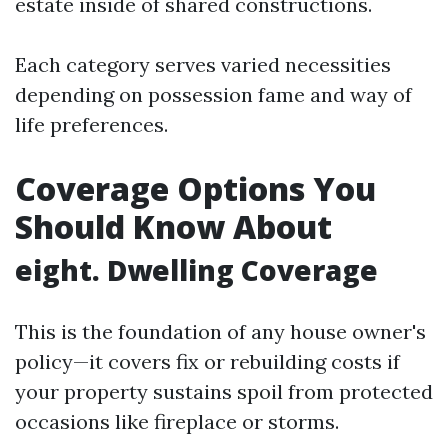
estate inside of shared constructions.
Each category serves varied necessities
depending on possession fame and way of
life preferences.
Coverage Options You
Should Know About
eight. Dwelling Coverage
This is the foundation of any house owner's
policy—it covers fix or rebuilding costs if
your property sustains spoil from protected
occasions like fireplace or storms.