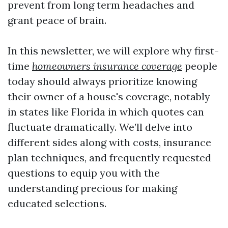
prevent from long term headaches and
grant peace of brain.
In this newsletter, we will explore why first-
time
homeowners insurance coverage
people
today should always prioritize knowing
their owner of a house's coverage, notably
in states like Florida in which quotes can
fluctuate dramatically. We’ll delve into
different sides along with costs, insurance
plan techniques, and frequently requested
questions to equip you with the
understanding precious for making
educated selections.