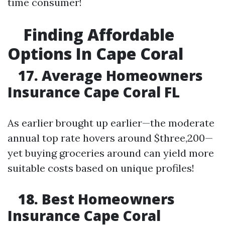
time consumer!
Finding Affordable
Options In Cape Coral
17. Average Homeowners
Insurance Cape Coral FL
As earlier brought up earlier—the moderate
annual top rate hovers around $three,200—
yet buying groceries around can yield more
suitable costs based on unique profiles!
18. Best Homeowners
Insurance Cape Coral