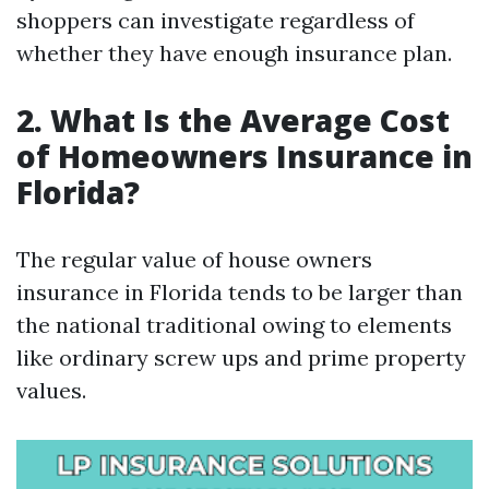
shoppers can investigate regardless of
whether they have enough insurance plan.
2. What Is the Average Cost
of Homeowners Insurance in
Florida?
The regular value of house owners
insurance in Florida tends to be larger than
the national traditional owing to elements
like ordinary screw ups and prime property
values.