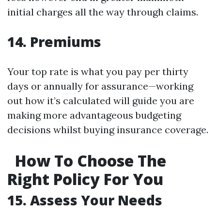
initial charges all the way through claims.
14. Premiums
Your top rate is what you pay per thirty
days or annually for assurance—working
out how it’s calculated will guide you are
making more advantageous budgeting
decisions whilst buying insurance coverage.
How To Choose The
Right Policy For You
15. Assess Your Needs