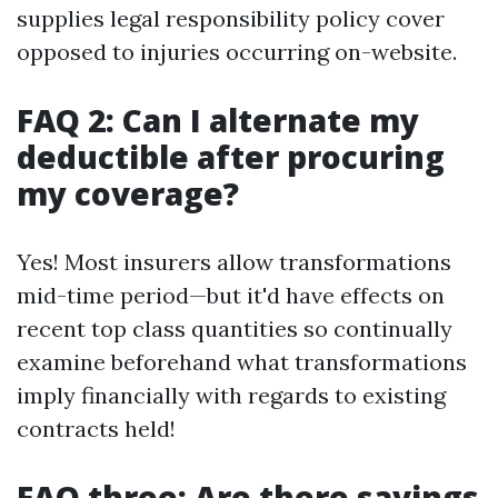
supplies legal responsibility policy cover
opposed to injuries occurring on-website.
FAQ 2: Can I alternate my
deductible after procuring
my coverage?
Yes! Most insurers allow transformations
mid-time period—but it'd have effects on
recent top class quantities so continually
examine beforehand what transformations
imply financially with regards to existing
contracts held!
FAQ three: Are there savings