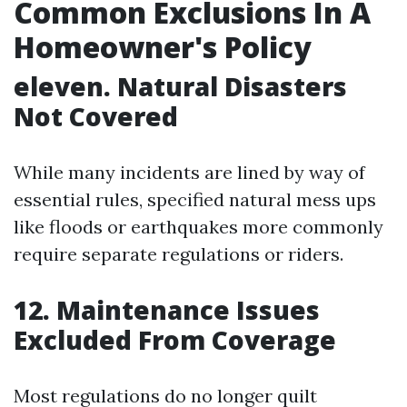
Common Exclusions In A
Homeowner's Policy
eleven. Natural Disasters
Not Covered
While many incidents are lined by way of
essential rules, specified natural mess ups
like floods or earthquakes more commonly
require separate regulations or riders.
12. Maintenance Issues
Excluded From Coverage
Most regulations do no longer quilt