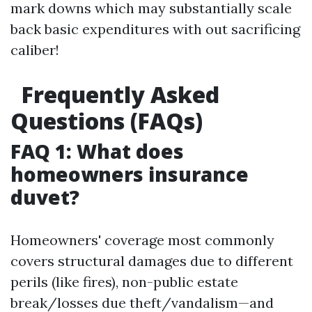
mark downs which may substantially scale
back basic expenditures with out sacrificing
caliber!
Frequently Asked
Questions (FAQs)
FAQ 1: What does
homeowners insurance
duvet?
Homeowners' coverage most commonly
covers structural damages due to different
perils (like fires), non-public estate
break/losses due theft/vandalism—and