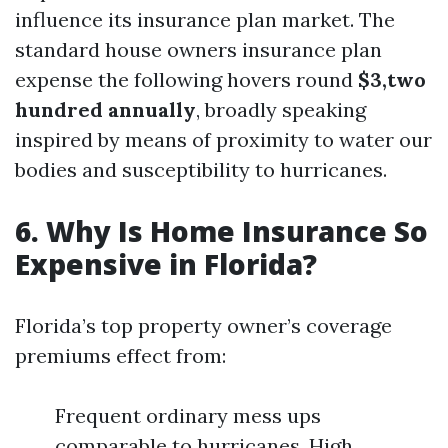
influence its insurance plan market. The
standard house owners insurance plan
expense the following hovers round
$3,two
hundred annually
, broadly speaking
inspired by means of proximity to water our
bodies and susceptibility to hurricanes.
6. Why Is Home Insurance So
Expensive in Florida?
Florida’s top property owner’s coverage
premiums effect from:
Frequent ordinary mess ups
comparable to hurricanes. High