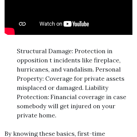
Structural Damage: Protection in
opposition t incidents like fireplace,
hurricanes, and vandalism. Personal
Property: Coverage for private assets
misplaced or damaged. Liability
Protection: Financial coverage in case
somebody will get injured on your
private home.
By knowing these basics, first-time