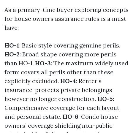
As a primary-time buyer exploring concepts
for house owners assurance rules is a must
have:
HO-1
: Basic style covering genuine perils.
HO-2
: Broad shape covering more perils
than HO-1.
HO-3
: The maximum widely used
form; covers all perils other than these
explicitly excluded.
HO-4
: Renter’s
insurance; protects private belongings
however no longer construction.
HO-5
:
Comprehensive coverage for each layout
and personal estate.
HO-6
: Condo house
owners’ coverage shielding non-public