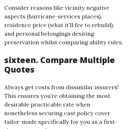
Consider reasons like vicinity negative
aspects (hurricane-services places),
residence price (what it'll fee to rebuild),
and personal belongings desiring
preservation whilst comparing ability rules.
sixteen. Compare Multiple
Quotes
Always get costs from dissimilar insurers!
This ensures you're obtaining the most
desirable practicable rate when
nonetheless securing cast policy cover
tailor-made specifically for you as a first-