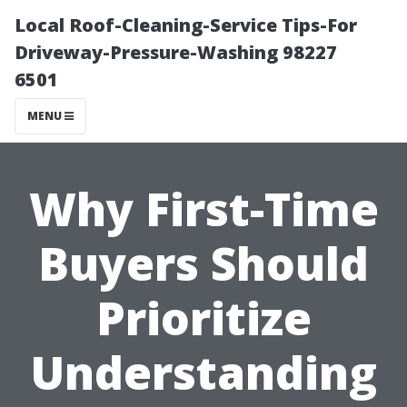
Local Roof-Cleaning-Service Tips-For
Driveway-Pressure-Washing 98227
6501
MENU
Why First-Time
Buyers Should
Prioritize
Understanding