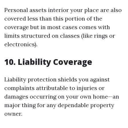
Personal assets interior your place are also
covered less than this portion of the
coverage but in most cases comes with
limits structured on classes (like rings or
electronics).
10. Liability Coverage
Liability protection shields you against
complaints attributable to injuries or
damages occurring on your own home—an
major thing for any dependable property
owner.