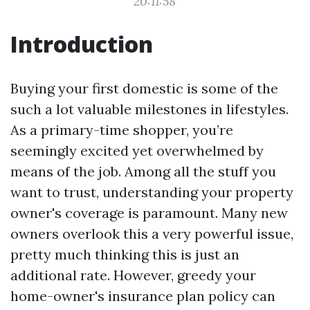
20:11:58
Introduction
Buying your first domestic is some of the
such a lot valuable milestones in lifestyles.
As a primary-time shopper, you’re
seemingly excited yet overwhelmed by
means of the job. Among all the stuff you
want to trust, understanding your property
owner's coverage is paramount. Many new
owners overlook this a very powerful issue,
pretty much thinking this is just an
additional rate. However, greedy your
home-owner's insurance plan policy can