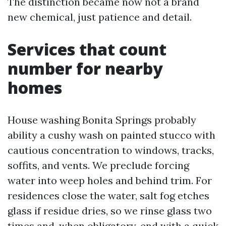
The distinction became now not a brand
new chemical, just patience and detail.
Services that count
number for nearby
homes
House washing Bonita Springs probably
ability a cushy wash on painted stucco with
cautious concentration to windows, tracks,
soffits, and vents. We preclude forcing
water into weep holes and behind trim. For
residences close the water, salt fog etches
glass if residue dries, so we rinse glass two
times and, when obligatory, end with a quick