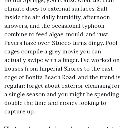
climate does to external surfaces. Salt
inside the air, daily humidity, afternoon
showers, and the occasional typhoon
combine to feed algae, mould, and rust.
Pavers haze over. Stucco turns dingy. Pool
cages compile a grey movie you can
actually swipe with a finger. I’ve worked on
houses from Imperial Shores to the east
edge of Bonita Beach Road, and the trend is
regular: forget about exterior cleansing for
a single season and you might be spending
double the time and money looking to
capture up.