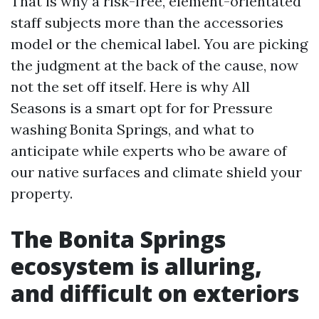
That is why a risk-free, element-orientated
staff subjects more than the accessories
model or the chemical label. You are picking
the judgment at the back of the cause, now
not the set off itself. Here is why All
Seasons is a smart opt for for Pressure
washing Bonita Springs, and what to
anticipate while experts who be aware of
our native surfaces and climate shield your
property.
The Bonita Springs
ecosystem is alluring,
and difficult on exteriors