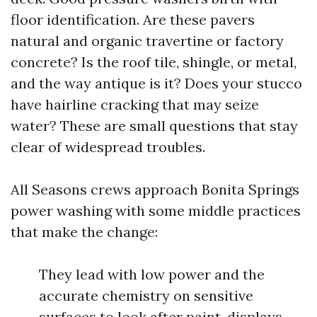
floor identification. Are these pavers
natural and organic travertine or factory
concrete? Is the roof tile, shingle, or metal,
and the way antique is it? Does your stucco
have hairline cracking that may seize
water? These are small questions that stay
clear of widespread troubles.
All Seasons crews approach Bonita Springs
power washing with some middle practices
that make the change:
They lead with low power and the
accurate chemistry on sensitive
surfaces to look after paint, displays,