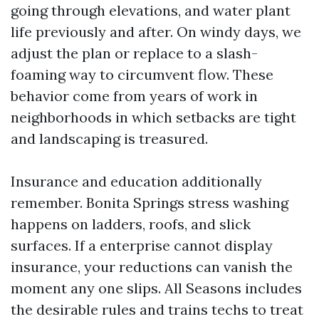
going through elevations, and water plant
life previously and after. On windy days, we
adjust the plan or replace to a slash-
foaming way to circumvent flow. These
behavior come from years of work in
neighborhoods in which setbacks are tight
and landscaping is treasured.
Insurance and education additionally
remember. Bonita Springs stress washing
happens on ladders, roofs, and slick
surfaces. If a enterprise cannot display
insurance, your reductions can vanish the
moment any one slips. All Seasons includes
the desirable rules and trains techs to treat