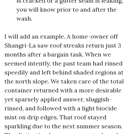
is cracked or a gutter seam is leaking,
you will know prior to and after the
wash.
I will add an example. A home-owner off
Shangri-La saw roof streaks return just 3
months after a bargain task. When we
seemed intently, the past team had rinsed
speedily and left behind shaded regions at
the north slope. We taken care of the total
container returned with a more desirable
yet sparsely applied answer, sluggish-
rinsed, and followed with a light biocide
mist on drip edges. That roof stayed
sparkling due to the next summer season.