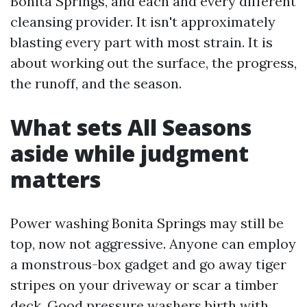
Bonita Springs, and each and every different
cleansing provider. It isn't approximately
blasting every part with most strain. It is
about working out the surface, the progress,
the runoff, and the season.
What sets All Seasons
aside while judgment
matters
Power washing Bonita Springs may still be
top, now not aggressive. Anyone can employ
a monstrous-box gadget and go away tiger
stripes on your driveway or scar a timber
deck. Good pressure washers birth with