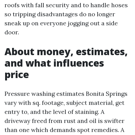
roofs with fall security and to handle hoses
so tripping disadvantages do no longer
sneak up on everyone jogging out a side
door.
About money, estimates,
and what influences
price
Pressure washing estimates Bonita Springs
vary with sq. footage, subject material, get
entry to, and the level of staining. A
driveway freed from rust and oil is swifter
than one which demands spot remedies. A