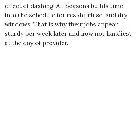
effect of dashing. All Seasons builds time
into the schedule for reside, rinse, and dry
windows. That is why their jobs appear
sturdy per week later and now not handiest
at the day of provider.