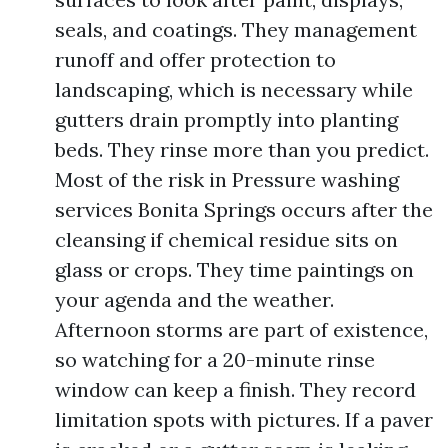
seals, and coatings. They management
runoff and offer protection to
landscaping, which is necessary while
gutters drain promptly into planting
beds. They rinse more than you predict.
Most of the risk in Pressure washing
services Bonita Springs occurs after the
cleansing if chemical residue sits on
glass or crops. They time paintings on
your agenda and the weather.
Afternoon storms are part of existence,
so watching for a 20-minute rinse
window can keep a finish. They record
limitation spots with pictures. If a paver