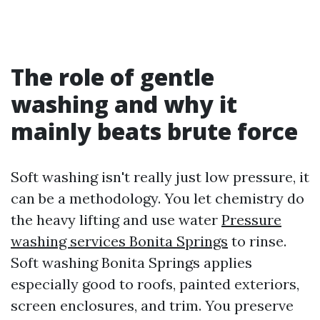
The role of gentle
washing and why it
mainly beats brute force
Soft washing isn't really just low pressure, it
can be a methodology. You let chemistry do
the heavy lifting and use water
Pressure
washing services Bonita Springs
to rinse.
Soft washing Bonita Springs applies
especially good to roofs, painted exteriors,
screen enclosures, and trim. You preserve