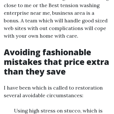
close to me or the Best tension washing
enterprise near me, business area is a
bonus. A team which will handle good sized
web sites with out complications will cope
with your own home with care.
Avoiding fashionable
mistakes that price extra
than they save
I have been which is called to restoration
several avoidable circumstances:
Using high stress on stucco, which is