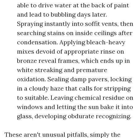
able to drive water at the back of paint
and lead to bubbling days later.
Spraying instantly into soffit vents, then
searching stains on inside ceilings after
condensation. Applying bleach-heavy
mixes devoid of appropriate rinse on
bronze reveal frames, which ends up in
white streaking and premature
oxidation. Sealing damp pavers, locking
in a cloudy haze that calls for stripping
to suitable. Leaving chemical residue on
windows and letting the sun bake it into
glass, developing obdurate recognizing.
These aren't unusual pitfalls, simply the