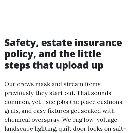
Safety, estate insurance
policy, and the little
steps that upload up
Our crews mask and stream items
previously they start out. That sounds
common, yet I see jobs the place cushions,
grills, and easy fixtures get soaked with
chemical overspray. We bag low-voltage
landscape lighting, quilt door locks on salt-