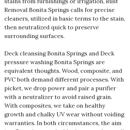
stains from furnishings or irrigation, Rust
Removal Bonita Springs calls for precise
cleaners, utilized in basic terms to the stain,
then neutralized quick to preserve
surrounding surfaces.
Deck cleansing Bonita Springs and Deck
pressure washing Bonita Springs are
equivalent thoughts. Wood, composite, and
PVC both demand different processes. With
picket, we drop power and pair a purifier
with a neutralizer to avoid raised grain.
With composites, we take on healthy
growth and chalky UV wear without voiding
warranties. In both circumstances, the aim