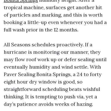
tropical machine, surfaces get another hit
of particles and marking, and this is worth
booking a little-up even whenever you had a
full wash prior in the 12 months.
All Seasons schedules proactively. If a
hurricane is monitoring our manner, they
may flow roof work up or defer sealing until
eventually humidity and wind settle. With
Paver Sealing Bonita Springs, a 24 to forty
eight hour dry window is good, so
straightforward scheduling beats wishful
thinking. It is tempting to push via, yet a
day’s patience avoids weeks of hazing.