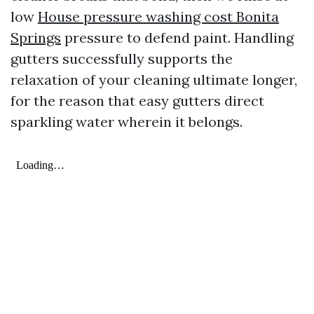
low
House pressure washing cost Bonita
Springs
pressure to defend paint. Handling
gutters successfully supports the
relaxation of your cleaning ultimate longer,
for the reason that easy gutters direct
sparkling water wherein it belongs.