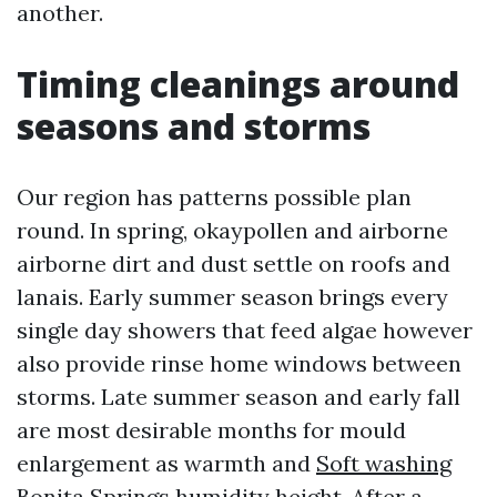
another.
Timing cleanings around
seasons and storms
Our region has patterns possible plan
round. In spring, okaypollen and airborne
airborne dirt and dust settle on roofs and
lanais. Early summer season brings every
single day showers that feed algae however
also provide rinse home windows between
storms. Late summer season and early fall
are most desirable months for mould
enlargement as warmth and
Soft washing
Bonita Springs
humidity height. After a