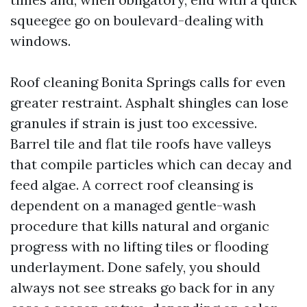
squeegee go on boulevard-dealing with
windows.
Roof cleaning Bonita Springs calls for even
greater restraint. Asphalt shingles can lose
granules if strain is just too excessive.
Barrel tile and flat tile roofs have valleys
that compile particles which can decay and
feed algae. A correct roof cleansing is
dependent on a managed gentle-wash
procedure that kills natural and organic
progress with no lifting tiles or flooding
underlayment. Done safely, you should
always not see streaks go back for in any