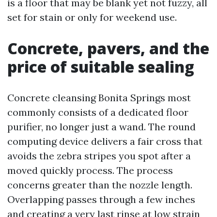
is a floor that may be blank yet not fuzzy, all
set for stain or only for weekend use.
Concrete, pavers, and the
price of suitable sealing
Concrete cleansing Bonita Springs most
commonly consists of a dedicated floor
purifier, no longer just a wand. The round
computing device delivers a fair cross that
avoids the zebra stripes you spot after a
moved quickly process. The process
concerns greater than the nozzle length.
Overlapping passes through a few inches
and creating a very last rinse at low strain