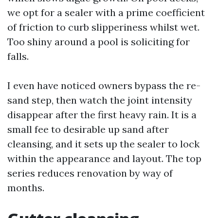
we opt for a sealer with a prime coefficient
of friction to curb slipperiness whilst wet.
Too shiny around a pool is soliciting for
falls.
I even have noticed owners bypass the re-
sand step, then watch the joint intensity
disappear after the first heavy rain. It is a
small fee to desirable up sand after
cleansing, and it sets up the sealer to lock
within the appearance and layout. The top
series reduces renovation by way of
months.