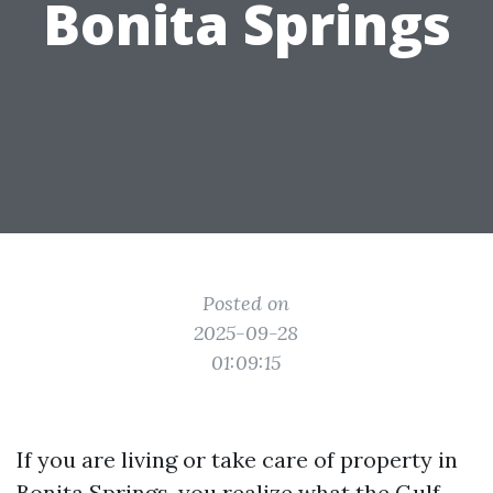
Bonita Springs
Posted on
2025-09-28
01:09:15
If you are living or take care of property in
Bonita Springs, you realize what the Gulf