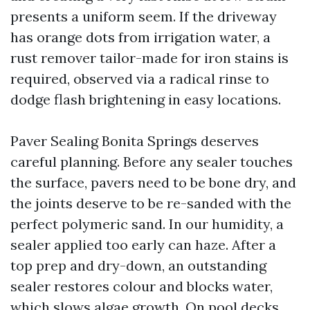
presents a uniform seem. If the driveway
has orange dots from irrigation water, a
rust remover tailor-made for iron stains is
required, observed via a radical rinse to
dodge flash brightening in easy locations.
Paver Sealing Bonita Springs deserves
careful planning. Before any sealer touches
the surface, pavers need to be bone dry, and
the joints deserve to be re-sanded with the
perfect polymeric sand. In our humidity, a
sealer applied too early can haze. After a
top prep and dry-down, an outstanding
sealer restores colour and blocks water,
which slows algae growth. On pool decks,