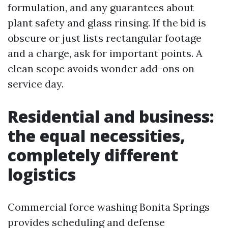
formulation, and any guarantees about
plant safety and glass rinsing. If the bid is
obscure or just lists rectangular footage
and a charge, ask for important points. A
clean scope avoids wonder add-ons on
service day.
Residential and business:
the equal necessities,
completely different
logistics
Commercial force washing Bonita Springs
provides scheduling and defense