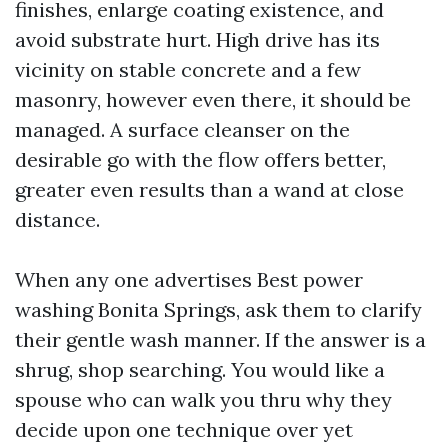
finishes, enlarge coating existence, and
avoid substrate hurt. High drive has its
vicinity on stable concrete and a few
masonry, however even there, it should be
managed. A surface cleanser on the
desirable go with the flow offers better,
greater even results than a wand at close
distance.
When any one advertises Best power
washing Bonita Springs, ask them to clarify
their gentle wash manner. If the answer is a
shrug, shop searching. You would like a
spouse who can walk you thru why they
decide upon one technique over yet