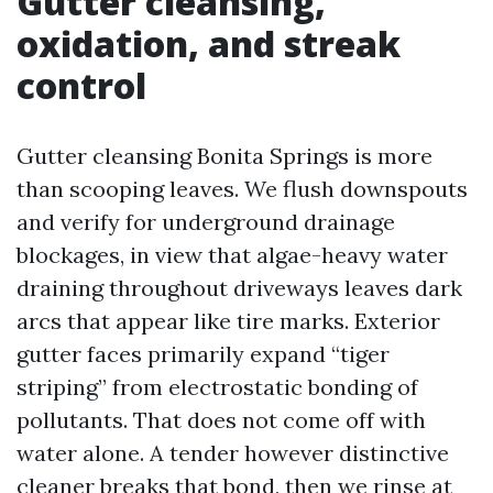
Gutter cleansing,
oxidation, and streak
control
Gutter cleansing Bonita Springs is more
than scooping leaves. We flush downspouts
and verify for underground drainage
blockages, in view that algae-heavy water
draining throughout driveways leaves dark
arcs that appear like tire marks. Exterior
gutter faces primarily expand “tiger
striping” from electrostatic bonding of
pollutants. That does not come off with
water alone. A tender however distinctive
cleaner breaks that bond, then we rinse at