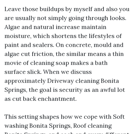
Leave those buildups by myself and also you
are usually not simply going through looks.
Algae and natural increase maintain
moisture, which shortens the lifestyles of
paint and sealers. On concrete, mould and
algae cut friction, the similar means a thin
movie of cleaning soap makes a bath
surface slick. When we discuss
approximately Driveway cleaning Bonita
Springs, the goal is security as an awful lot
as cut back enchantment.
This setting shapes how we cope with Soft
washing Bonita Springs, Roof cleaning