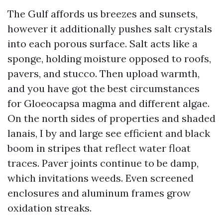
The Gulf affords us breezes and sunsets,
however it additionally pushes salt crystals
into each porous surface. Salt acts like a
sponge, holding moisture opposed to roofs,
pavers, and stucco. Then upload warmth,
and you have got the best circumstances
for Gloeocapsa magma and different algae.
On the north sides of properties and shaded
lanais, I by and large see efficient and black
boom in stripes that reflect water float
traces. Paver joints continue to be damp,
which invitations weeds. Even screened
enclosures and aluminum frames grow
oxidation streaks.