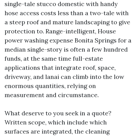
single-tale stucco domestic with handy
hose access costs less than a two-tale with
a steep roof and mature landscaping to give
protection to. Range-intelligent, House
power washing expense Bonita Springs for a
median single-story is often a few hundred
funds, at the same time full-estate
applications that integrate roof, space,
driveway, and lanai can climb into the low
enormous quantities, relying on
measurement and circumstance.
What deserve to you seek in a quote?
Written scope, which include which
surfaces are integrated, the cleaning