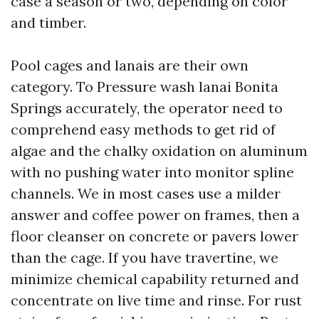
case a season or two, depending on color
and timber.
Pool cages and lanais are their own
category. To Pressure wash lanai Bonita
Springs accurately, the operator need to
comprehend easy methods to get rid of
algae and the chalky oxidation on aluminum
with no pushing water into monitor spline
channels. We in most cases use a milder
answer and coffee power on frames, then a
floor cleanser on concrete or pavers lower
than the cage. If you have travertine, we
minimize chemical capability returned and
concentrate on live time and rinse. For rust