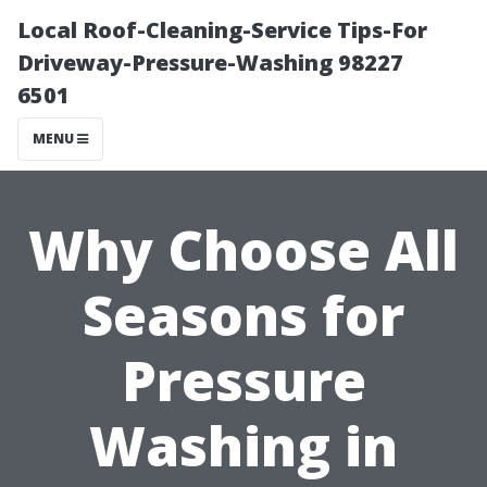
Local Roof-Cleaning-Service Tips-For
Driveway-Pressure-Washing 98227
6501
MENU
Why Choose All
Seasons for
Pressure
Washing in