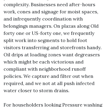
complexity. Businesses need after-hours
work, cones and signage for moist spaces,
and infrequently coordination with
belongings managers. On plazas along Old
forty one or US-forty one, we frequently
split work into segments to hold foot
visitors transferring and storefronts handy.
Oil drips at loading zones want degreasers
which might be each victorious and
compliant with neighborhood runoff
policies. We capture and filter out when
required, and we not at all push infected
water closer to storm drains.
For householders looking Pressure washing