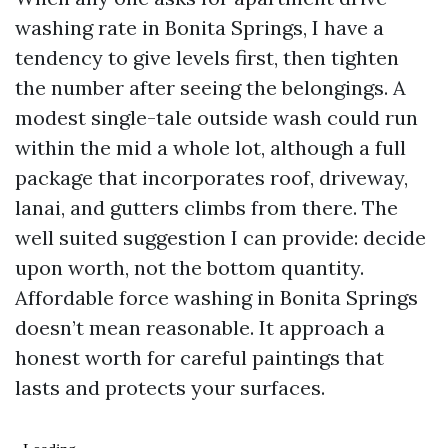
washing rate in Bonita Springs, I have a
tendency to give levels first, then tighten
the number after seeing the belongings. A
modest single-tale outside wash could run
within the mid a whole lot, although a full
package that incorporates roof, driveway,
lanai, and gutters climbs from there. The
well suited suggestion I can provide: decide
upon worth, not the bottom quantity.
Affordable force washing in Bonita Springs
doesn’t mean reasonable. It approach a
honest worth for careful paintings that
lasts and protects your surfaces.