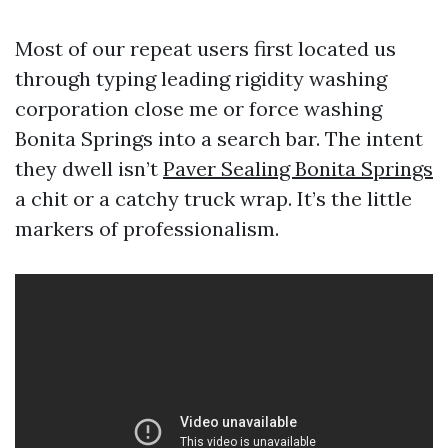
Most of our repeat users first located us
through typing leading rigidity washing
corporation close me or force washing
Bonita Springs into a search bar. The intent
they dwell isn’t
Paver Sealing Bonita Springs
a chit or a catchy truck wrap. It’s the little
markers of professionalism.