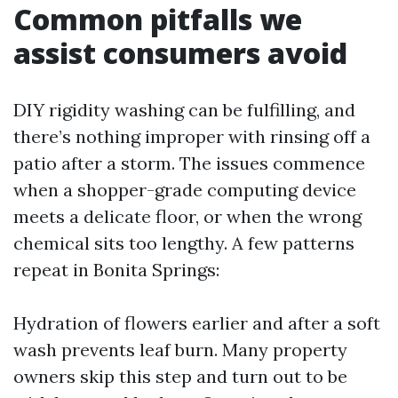
Common pitfalls we
assist consumers avoid
DIY rigidity washing can be fulfilling, and
there’s nothing improper with rinsing off a
patio after a storm. The issues commence
when a shopper-grade computing device
meets a delicate floor, or when the wrong
chemical sits too lengthy. A few patterns
repeat in Bonita Springs:
Hydration of flowers earlier and after a soft
wash prevents leaf burn. Many property
owners skip this step and turn out to be