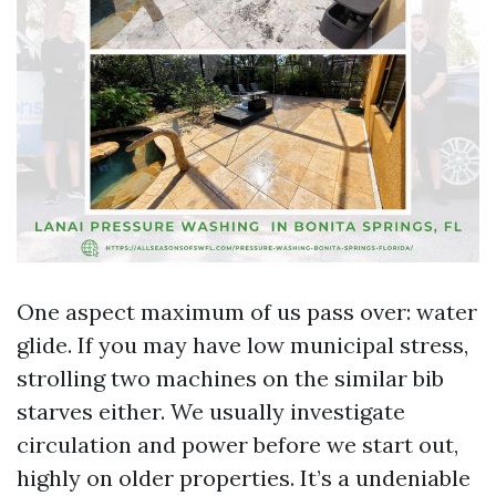
One aspect maximum of us pass over: water
glide. If you may have low municipal stress,
strolling two machines on the similar bib
starves either. We usually investigate
circulation and power before we start out,
highly on older properties. It’s a undeniable