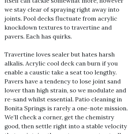
itself can tackle somewhat more, however
we stay clear of spraying right away into
joints. Pool decks fluctuate from acrylic
knockdown textures to travertine and
pavers. Each has quirks.
Travertine loves sealer but hates harsh
alkalis. Acrylic cool deck can burn if you
enable a caustic take a seat too lengthy.
Pavers have a tendency to lose joint sand
lower than high strain, so we modulate and
re-sand whilst essential. Patio cleaning in
Bonita Springs is rarely a one-note mission.
We’ll check a corner, get the chemistry
good, then settle right into a stable velocity