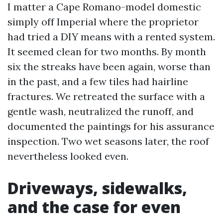
I matter a Cape Romano-model domestic
simply off Imperial where the proprietor
had tried a DIY means with a rented system.
It seemed clean for two months. By month
six the streaks have been again, worse than
in the past, and a few tiles had hairline
fractures. We retreated the surface with a
gentle wash, neutralized the runoff, and
documented the paintings for his assurance
inspection. Two wet seasons later, the roof
nevertheless looked even.
Driveways, sidewalks,
and the case for even