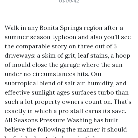
01:09:42
Walk in any Bonita Springs region after a
summer season typhoon and also you’ll see
the comparable story on three out of 5
driveways: a skim of grit, leaf stains, a hoop
of mould close the garage where the sun
under no circumstances hits. Our
subtropical blend of salt air, humidity, and
effective sunlight ages surfaces turbo than
such a lot property owners count on. That’s
exactly in which a pro staff earns its save.
All Seasons Pressure Washing has built
believe the following the manner it should