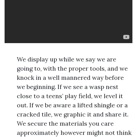
We display up while we say we are
going to, with the proper tools, and we
knock in a well mannered way before
we beginning. If we see a wasp nest
close to a teens’ play field, we level it
out. If we be aware a lifted shingle or a
cracked tile, we graphic it and share it.
We secure the materials you care
approximately however might not think