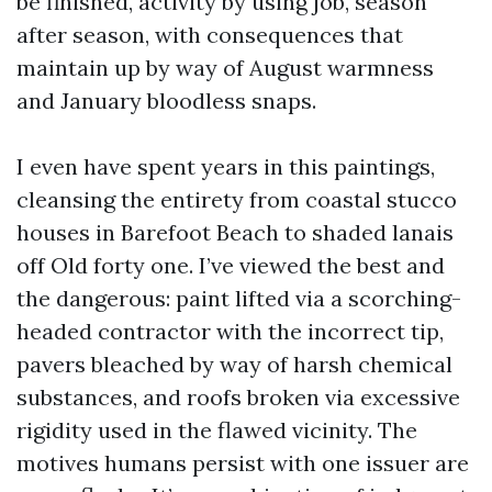
be finished, activity by using job, season
after season, with consequences that
maintain up by way of August warmness
and January bloodless snaps.
I even have spent years in this paintings,
cleansing the entirety from coastal stucco
houses in Barefoot Beach to shaded lanais
off Old forty one. I’ve viewed the best and
the dangerous: paint lifted via a scorching-
headed contractor with the incorrect tip,
pavers bleached by way of harsh chemical
substances, and roofs broken via excessive
rigidity used in the flawed vicinity. The
motives humans persist with one issuer are