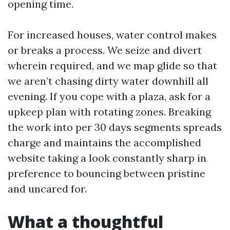
opening time.
For increased houses, water control makes
or breaks a process. We seize and divert
wherein required, and we map glide so that
we aren’t chasing dirty water downhill all
evening. If you cope with a plaza, ask for a
upkeep plan with rotating zones. Breaking
the work into per 30 days segments spreads
charge and maintains the accomplished
website taking a look constantly sharp in
preference to bouncing between pristine
and uncared for.
What a thoughtful