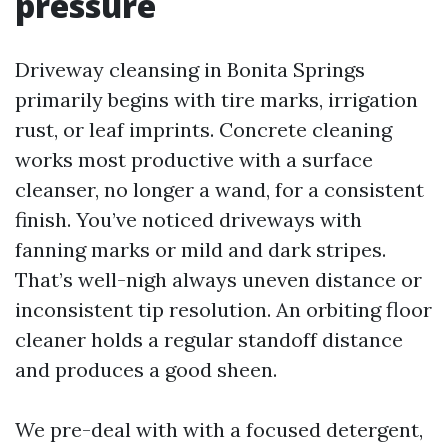
pressure
Driveway cleansing in Bonita Springs
primarily begins with tire marks, irrigation
rust, or leaf imprints. Concrete cleaning
works most productive with a surface
cleanser, no longer a wand, for a consistent
finish. You’ve noticed driveways with
fanning marks or mild and dark stripes.
That’s well-nigh always uneven distance or
inconsistent tip resolution. An orbiting floor
cleaner holds a regular standoff distance
and produces a good sheen.
We pre-deal with with a focused detergent,