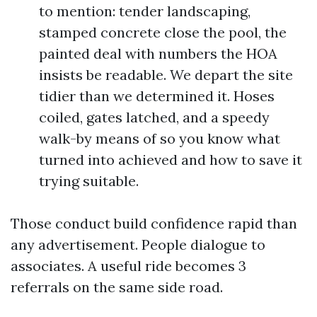
to mention: tender landscaping,
stamped concrete close the pool, the
painted deal with numbers the HOA
insists be readable. We depart the site
tidier than we determined it. Hoses
coiled, gates latched, and a speedy
walk-by means of so you know what
turned into achieved and how to save it
trying suitable.
Those conduct build confidence rapid than
any advertisement. People dialogue to
associates. A useful ride becomes 3
referrals on the same side road.