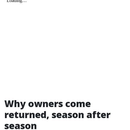
Why owners come
returned, season after
season