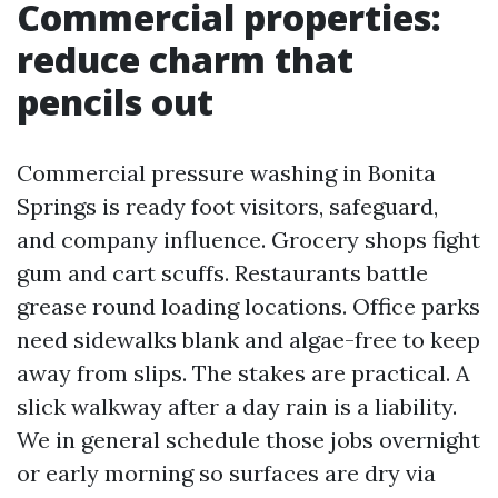
Commercial properties:
reduce charm that
pencils out
Commercial pressure washing in Bonita
Springs is ready foot visitors, safeguard,
and company influence. Grocery shops fight
gum and cart scuffs. Restaurants battle
grease round loading locations. Office parks
need sidewalks blank and algae-free to keep
away from slips. The stakes are practical. A
slick walkway after a day rain is a liability.
We in general schedule those jobs overnight
or early morning so surfaces are dry via