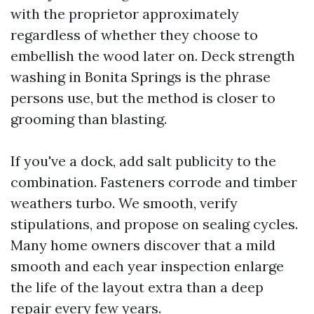
with the proprietor approximately
regardless of whether they choose to
embellish the wood later on. Deck strength
washing in Bonita Springs is the phrase
persons use, but the method is closer to
grooming than blasting.
If you've a dock, add salt publicity to the
combination. Fasteners corrode and timber
weathers turbo. We smooth, verify
stipulations, and propose on sealing cycles.
Many home owners discover that a mild
smooth and each year inspection enlarge
the life of the layout extra than a deep
repair every few years.