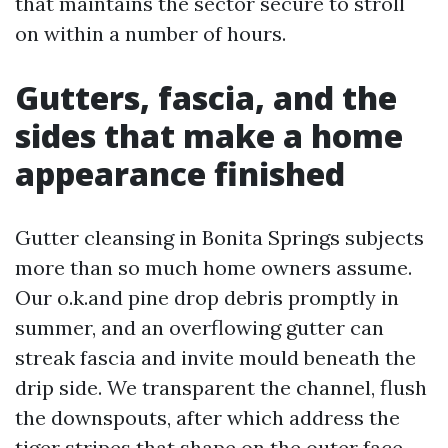
that maintains the sector secure to stroll
on within a number of hours.
Gutters, fascia, and the
sides that make a home
appearance finished
Gutter cleansing in Bonita Springs subjects
more than so much home owners assume.
Our o.k.and pine drop debris promptly in
summer, and an overflowing gutter can
streak fascia and invite mould beneath the
drip side. We transparent the channel, flush
the downspouts, after which address the
tiger stripes that shape on the outer face.