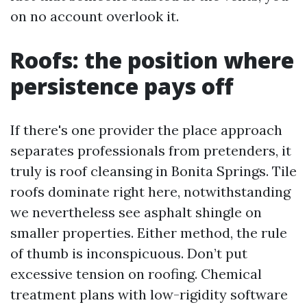
on no account overlook it.
Roofs: the position where
persistence pays off
If there's one provider the place approach
separates professionals from pretenders, it
truly is roof cleansing in Bonita Springs. Tile
roofs dominate right here, notwithstanding
we nevertheless see asphalt shingle on
smaller properties. Either method, the rule
of thumb is inconspicuous. Don’t put
excessive tension on roofing. Chemical
treatment plans with low-rigidity software