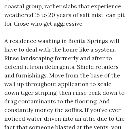
coastal group, rather slabs that experience
weathered 15 to 20 years of salt mist, can pit
for those who get aggressive.
A residence washing in Bonita Springs will
have to deal with the home like a system.
Rinse landscaping formerly and after to
defend it from detergents. Shield retailers
and furnishings. Move from the base of the
wall up throughout application to scale
down tiger striping, then rinse peak down to
drag contaminants to the flooring. And
constantly money the soffits. If you’ve ever
noticed water driven into an attic due to the
fact that someone blasted at the vents, you