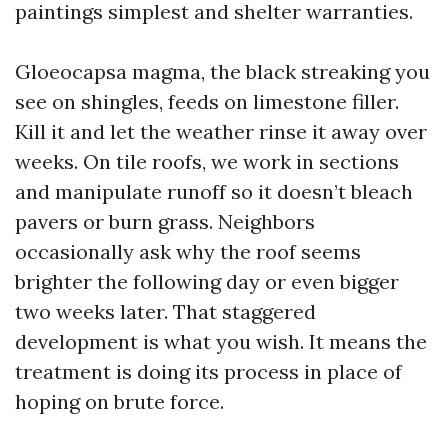
paintings simplest and shelter warranties.
Gloeocapsa magma, the black streaking you
see on shingles, feeds on limestone filler.
Kill it and let the weather rinse it away over
weeks. On tile roofs, we work in sections
and manipulate runoff so it doesn’t bleach
pavers or burn grass. Neighbors
occasionally ask why the roof seems
brighter the following day or even bigger
two weeks later. That staggered
development is what you wish. It means the
treatment is doing its process in place of
hoping on brute force.