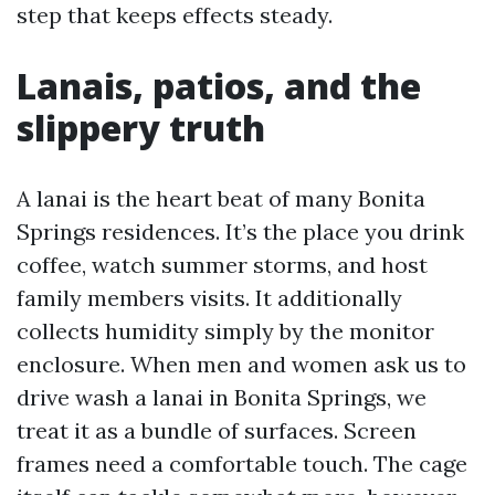
step that keeps effects steady.
Lanais, patios, and the
slippery truth
A lanai is the heart beat of many Bonita
Springs residences. It’s the place you drink
coffee, watch summer storms, and host
family members visits. It additionally
collects humidity simply by the monitor
enclosure. When men and women ask us to
drive wash a lanai in Bonita Springs, we
treat it as a bundle of surfaces. Screen
frames need a comfortable touch. The cage