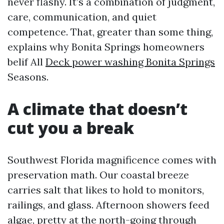
never flashy. It’s a combination of judgment,
care, communication, and quiet
competence. That, greater than some thing,
explains why Bonita Springs homeowners
belif All
Deck power washing Bonita Springs
Seasons.
A climate that doesn’t
cut you a break
Southwest Florida magnificence comes with
preservation math. Our coastal breeze
carries salt that likes to hold to monitors,
railings, and glass. Afternoon showers feed
algae, pretty at the north-going through