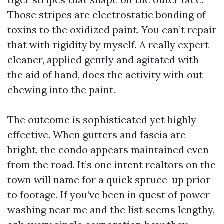
Those stripes are electrostatic bonding of
toxins to the oxidized paint. You can’t repair
that with rigidity by myself. A really expert
cleaner, applied gently and agitated with
the aid of hand, does the activity with out
chewing into the paint.
The outcome is sophisticated yet highly
effective. When gutters and fascia are
bright, the condo appears maintained even
from the road. It’s one intent realtors on the
town will name for a quick spruce-up prior
to footage. If you’ve been in quest of power
washing near me and the list seems lengthy,