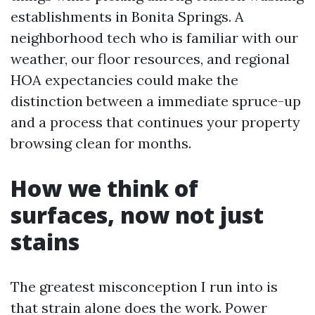
establishments in Bonita Springs. A
neighborhood tech who is familiar with our
weather, our floor resources, and regional
HOA expectancies could make the
distinction between a immediate spruce-up
and a process that continues your property
browsing clean for months.
How we think of
surfaces, now not just
stains
The greatest misconception I run into is
that strain alone does the work. Power