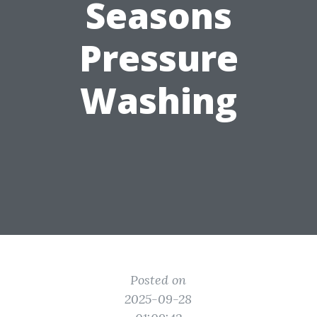
Seasons
Pressure
Washing
Posted on
2025-09-28