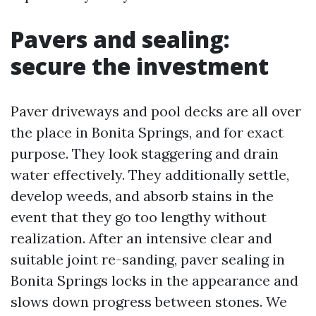
Pavers and sealing:
secure the investment
Paver driveways and pool decks are all over
the place in Bonita Springs, and for exact
purpose. They look staggering and drain
water effectively. They additionally settle,
develop weeds, and absorb stains in the
event that they go too lengthy without
realization. After an intensive clear and
suitable joint re-sanding, paver sealing in
Bonita Springs locks in the appearance and
slows down progress between stones. We