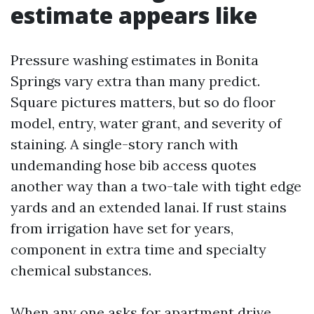
estimate appears like
Pressure washing estimates in Bonita
Springs vary extra than many predict.
Square pictures matters, but so do floor
model, entry, water grant, and severity of
staining. A single-story ranch with
undemanding hose bib access quotes
another way than a two-tale with tight edge
yards and an extended lanai. If rust stains
from irrigation have set for years,
component in extra time and specialty
chemical substances.
When any one asks for apartment drive