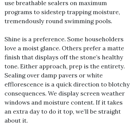
use breathable sealers on maximum
programs to sidestep trapping moisture,
tremendously round swimming pools.
Shine is a preference. Some householders
love a moist glance. Others prefer a matte
finish that displays off the stone’s healthy
tone. Either approach, prep is the entirety.
Sealing over damp pavers or white
efflorescence is a quick direction to blotchy
consequences. We display screen weather
windows and moisture content. If it takes
an extra day to do it top, we’ll be straight
about it.