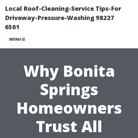
Local Roof-Cleaning-Service Tips-For
Driveway-Pressure-Washing 98227
6501
MENU
Why Bonita
Springs
Homeowners
Trust All