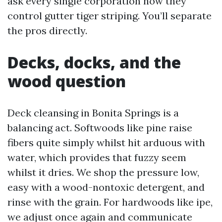
ask every single corporation how they
control gutter tiger striping. You’ll separate
the pros directly.
Decks, docks, and the
wood question
Deck cleansing in Bonita Springs is a
balancing act. Softwoods like pine raise
fibers quite simply whilst hit arduous with
water, which provides that fuzzy seem
whilst it dries. We shop the pressure low,
easy with a wood-nontoxic detergent, and
rinse with the grain. For hardwoods like ipe,
we adjust once again and communicate