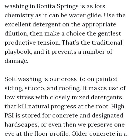
washing in Bonita Springs is as lots
chemistry as it can be water glide. Use the
excellent detergent on the appropriate
dilution, then make a choice the gentlest
productive tension. That’s the traditional
playbook, and it prevents a number of
damage.
Soft washing is our cross-to on painted
siding, stucco, and roofing. It makes use of
low stress with closely mixed detergents
that kill natural progress at the root. High
PSI is stored for concrete and designated
hardscapes, or even then we preserve one
eye at the floor profile. Older concrete in a