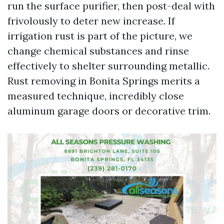
run the surface purifier, then post-deal with
frivolously to deter new increase. If
irrigation rust is part of the picture, we
change chemical substances and rinse
effectively to shelter surrounding metallic.
Rust removing in Bonita Springs merits a
measured technique, incredibly close
aluminum garage doors or decorative trim.