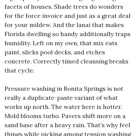
facets of houses. Shade trees do wonders
for the force invoice and just as a great deal
for your mildew. And the lanai that makes
Florida dwelling so handy additionally traps
humidity. Left on my own, that mix eats
paint, slicks pool decks, and etches
concrete. Correctly timed cleansing breaks
that cycle.
Pressure washing in Bonita Springs is not
really a duplicate-paste variant of what
works up north. The water here is hotter.
Mold blooms turbo. Pavers shift more on a
sand base after a heavy rain. That’s why feel
things while picking among tension washing