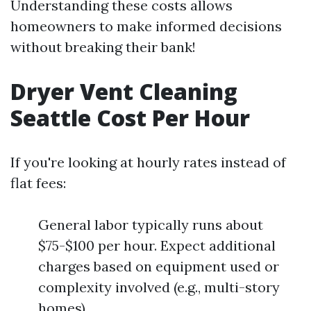
Understanding these costs allows
homeowners to make informed decisions
without breaking their bank!
Dryer Vent Cleaning
Seattle Cost Per Hour
If you're looking at hourly rates instead of
flat fees:
General labor typically runs about
$75-$100 per hour. Expect additional
charges based on equipment used or
complexity involved (e.g., multi-story
homes).