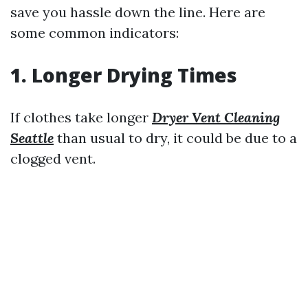
save you hassle down the line. Here are
some common indicators:
1. Longer Drying Times
If clothes take longer
Dryer Vent Cleaning
Seattle
than usual to dry, it could be due to a
clogged vent.