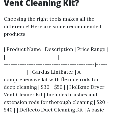
Vent Cleaning Kit?
Choosing the right tools makes all the
difference! Here are some recommended
products:
| Product Name | Description | Price Range |
|-----------------------|----------------------
----------------------------------------|-----
----------| | Gardus LintEater | A
comprehensive kit with flexible rods for
deep cleaning | $30 - $50 | | Holikme Dryer
Vent Cleaner Kit | Includes brushes and
extension rods for thorough cleaning | $20 -
$40 | | Deflecto Duct Cleaning Kit | A basic