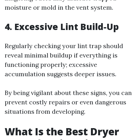
moisture or mold in the vent system.
4. Excessive Lint Build-Up
Regularly checking your lint trap should
reveal minimal buildup if everything is
functioning properly; excessive
accumulation suggests deeper issues.
By being vigilant about these signs, you can
prevent costly repairs or even dangerous
situations from developing.
What Is the Best Dryer