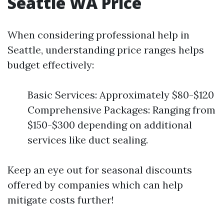
Seattle WA Price
When considering professional help in
Seattle, understanding price ranges helps
budget effectively:
Basic Services: Approximately $80-$120
Comprehensive Packages: Ranging from
$150-$300 depending on additional
services like duct sealing.
Keep an eye out for seasonal discounts
offered by companies which can help
mitigate costs further!