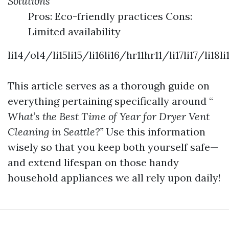
Solutions
Pros: Eco-friendly practices Cons:
Limited availability
li14/ol4/li15li15/li16li16/hr11hr11/li17li17/l
This article serves as a thorough guide on
everything pertaining specifically around “
What’s the Best Time of Year for Dryer Vent
Cleaning in Seattle?”
Use this information
wisely so that you keep both yourself safe—
and extend lifespan on those handy
household appliances we all rely upon daily!