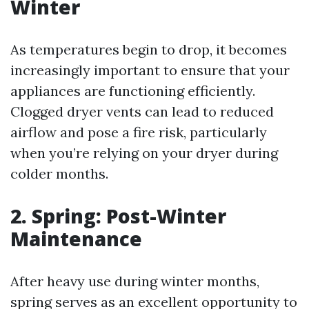
Winter
As temperatures begin to drop, it becomes
increasingly important to ensure that your
appliances are functioning efficiently.
Clogged dryer vents can lead to reduced
airflow and pose a fire risk, particularly
when you’re relying on your dryer during
colder months.
2. Spring: Post-Winter
Maintenance
After heavy use during winter months,
spring serves as an excellent opportunity to