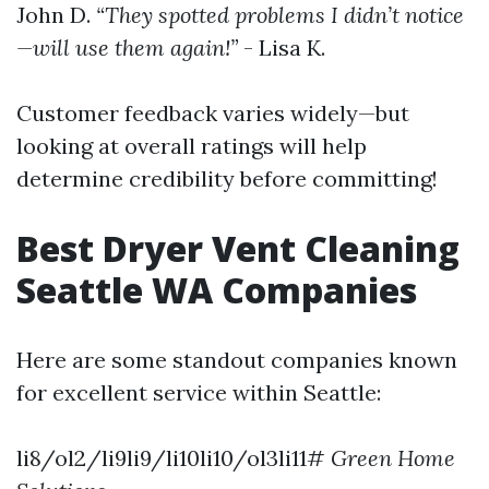
John D.
“They spotted problems I didn’t notice
—will use them again!”
- Lisa K.
Customer feedback varies widely—but
looking at overall ratings will help
determine credibility before committing!
Best Dryer Vent Cleaning
Seattle WA Companies
Here are some standout companies known
for excellent service within Seattle:
li8/ol2/li9li9/li10li10/ol3li11#
Green Home