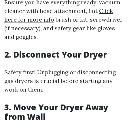
Ensure you have everything ready: vacuum
cleaner with hose attachment, lint
Click
here for more info
brush or kit, screwdriver
(if necessary), and safety gear like gloves
and goggles.
2. Disconnect Your Dryer
Safety first! Unplugging or disconnecting
gas dryers is crucial before starting any
work on them.
3. Move Your Dryer Away
from Wall