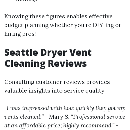
Knowing these figures enables effective
budget planning whether you're DIY-ing or
hiring pros!
Seattle Dryer Vent
Cleaning Reviews
Consulting customer reviews provides
valuable insights into service quality:
“I was impressed with how quickly they got my
vents cleaned!”
- Mary S.
“Professional service
at an affordable price; highly recommend.”
-