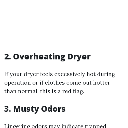
2. Overheating Dryer
If your dryer feels excessively hot during
operation or if clothes come out hotter
than normal, this is a red flag.
3. Musty Odors
Lingering odors may indicate trapped