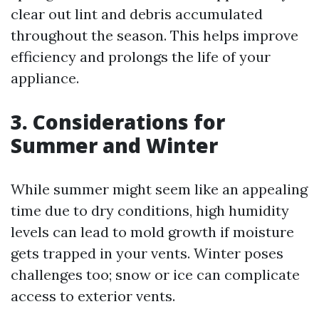
clear out lint and debris accumulated
throughout the season. This helps improve
efficiency and prolongs the life of your
appliance.
3. Considerations for
Summer and Winter
While summer might seem like an appealing
time due to dry conditions, high humidity
levels can lead to mold growth if moisture
gets trapped in your vents. Winter poses
challenges too; snow or ice can complicate
access to exterior vents.