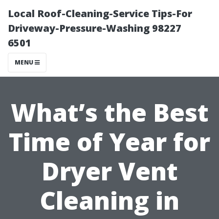
Local Roof-Cleaning-Service Tips-For
Driveway-Pressure-Washing 98227
6501
MENU
What’s the Best
Time of Year for
Dryer Vent
Cleaning in