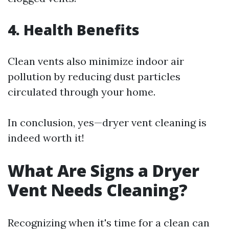
4. Health Benefits
Clean vents also minimize indoor air
pollution by reducing dust particles
circulated through your home.
In conclusion, yes—dryer vent cleaning is
indeed worth it!
What Are Signs a Dryer
Vent Needs Cleaning?
Recognizing when it's time for a clean can