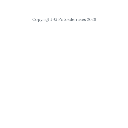
Copyright © Fotosdefrases 2026