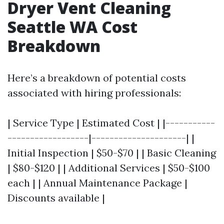
Dryer Vent Cleaning
Seattle WA Cost
Breakdown
Here’s a breakdown of potential costs
associated with hiring professionals:
| Service Type | Estimated Cost | |-----------
------------------|---------------------| |
Initial Inspection | $50-$70 | | Basic Cleaning
| $80-$120 | | Additional Services | $50-$100
each | | Annual Maintenance Package |
Discounts available |