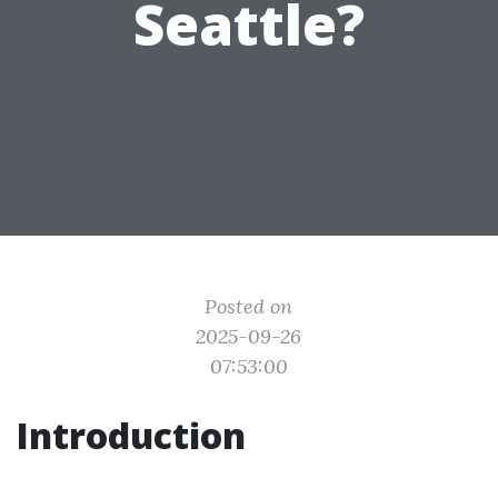
Seattle?
Posted on
2025-09-26
07:53:00
Introduction