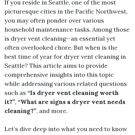
If you reside in Seattle, one of the most
picturesque cities in the Pacific Northwest,
you may often ponder over various
household maintenance tasks. Among those
is dryer vent cleaning—an essential yet
often overlooked chore. But when is the
best time of year for dryer vent cleaning in
Seattle? This article aims to provide
comprehensive insights into this topic
while addressing various related questions
such as
“Is dryer vent cleaning worth
it?”
,
“What are signs a dryer vent needs
cleaning?”
, and more.
Let’s dive deep into what you need to know