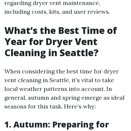
regarding dryer vent maintenance,
including costs, kits, and user reviews.
What’s the Best Time of
Year for Dryer Vent
Cleaning in Seattle?
When considering the best time for dryer
vent cleaning in Seattle, it’s vital to take
local weather patterns into account. In
general, autumn and spring emerge as ideal
seasons for this task. Here’s why:
1. Autumn: Preparing for