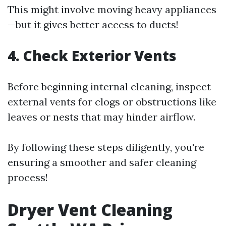
This might involve moving heavy appliances
—but it gives better access to ducts!
4. Check Exterior Vents
Before beginning internal cleaning, inspect
external vents for clogs or obstructions like
leaves or nests that may hinder airflow.
By following these steps diligently, you're
ensuring a smoother and safer cleaning
process!
Dryer Vent Cleaning