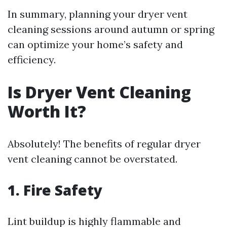
In summary, planning your dryer vent
cleaning sessions around autumn or spring
can optimize your home’s safety and
efficiency.
Is Dryer Vent Cleaning
Worth It?
Absolutely! The benefits of regular dryer
vent cleaning cannot be overstated.
1. Fire Safety
Lint buildup is highly flammable and