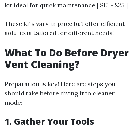
kit ideal for quick maintenance | $15 - $25 |
These kits vary in price but offer efficient
solutions tailored for different needs!
What To Do Before Dryer
Vent Cleaning?
Preparation is key! Here are steps you
should take before diving into cleaner
mode:
1. Gather Your Tools