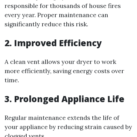
responsible for thousands of house fires
every year. Proper maintenance can
significantly reduce this risk.
2. Improved Efficiency
A clean vent allows your dryer to work
more efficiently, saving energy costs over
time.
3. Prolonged Appliance Life
Regular maintenance extends the life of
your appliance by reducing strain caused by
clogged vents.