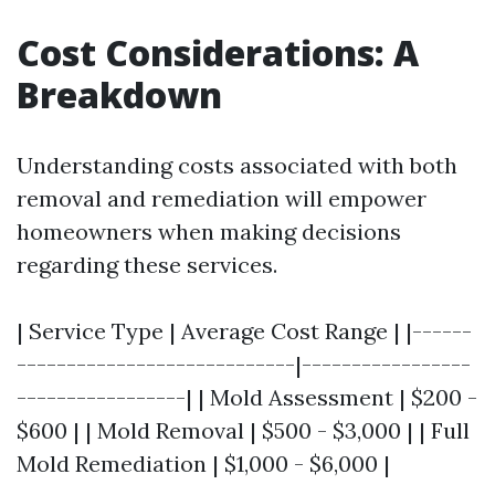
Cost Considerations: A
Breakdown
Understanding costs associated with both
removal and remediation will empower
homeowners when making decisions
regarding these services.
| Service Type | Average Cost Range | |------
----------------------------|-----------------
-----------------| | Mold Assessment | $200 -
$600 | | Mold Removal | $500 - $3,000 | | Full
Mold Remediation | $1,000 - $6,000 |