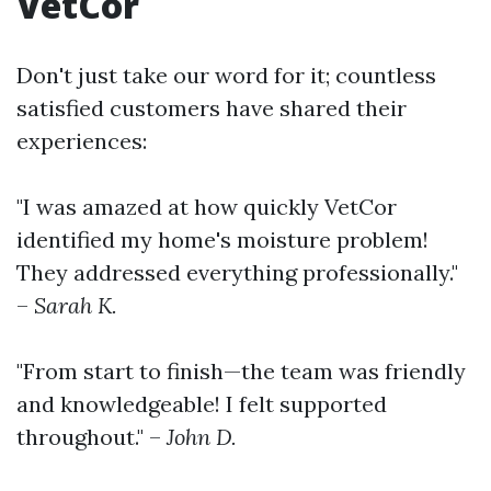
VetCor
Don't just take our word for it; countless
satisfied customers have shared their
experiences:
"I was amazed at how quickly VetCor
identified my home's moisture problem!
They addressed everything professionally."
–
Sarah K.
"From start to finish—the team was friendly
and knowledgeable! I felt supported
throughout." –
John D.