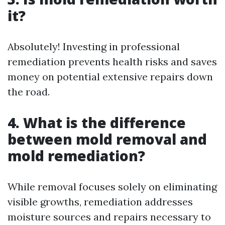
it?
Absolutely! Investing in professional
remediation prevents health risks and saves
money on potential extensive repairs down
the road.
4. What is the difference
between mold removal and
mold remediation?
While removal focuses solely on eliminating
visible growths, remediation addresses
moisture sources and repairs necessary to