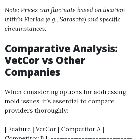
Note: Prices can fluctuate based on location
within Florida (e.g., Sarasota) and specific
circumstances.
Comparative Analysis:
VetCor vs Other
Companies
When considering options for addressing
mold issues, it's essential to compare
providers thoroughly:
| Feature | VetCor | Competitor A |
Competitor B | |-----------------------------