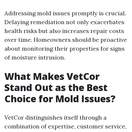
Addressing mold issues promptly is crucial.
Delaying remediation not only exacerbates
health risks but also increases repair costs
over time. Homeowners should be proactive
about monitoring their properties for signs
of moisture intrusion.
What Makes VetCor
Stand Out as the Best
Choice for Mold Issues?
VetCor distinguishes itself through a
combination of expertise, customer service,