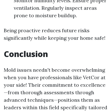
Monitor humidity levels. Ensure proper
ventilation. Regularly inspect areas
prone to moisture buildup.
Being proactive reduces future risks
significantly while keeping your home safe!
Conclusion
Mold issues needn't become overwhelming
when you have professionals like VetCor at
your side! Their commitment to excellence
—from thorough assessments through
advanced techniques—positions them as
leaders within this field specifically tailored