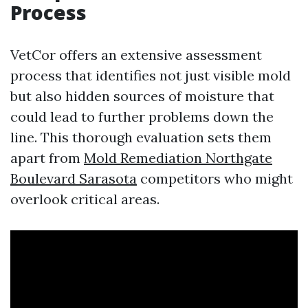
Process
VetCor offers an extensive assessment
process that identifies not just visible mold
but also hidden sources of moisture that
could lead to further problems down the
line. This thorough evaluation sets them
apart from
Mold Remediation Northgate
Boulevard Sarasota
competitors who might
overlook critical areas.