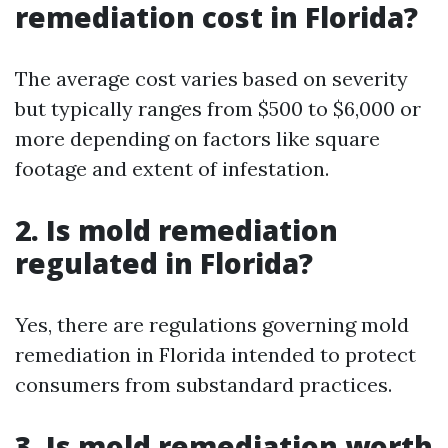
remediation cost in Florida?
The average cost varies based on severity
but typically ranges from $500 to $6,000 or
more depending on factors like square
footage and extent of infestation.
2. Is mold remediation
regulated in Florida?
Yes, there are regulations governing mold
remediation in Florida intended to protect
consumers from substandard practices.
3. Is mold remediation worth