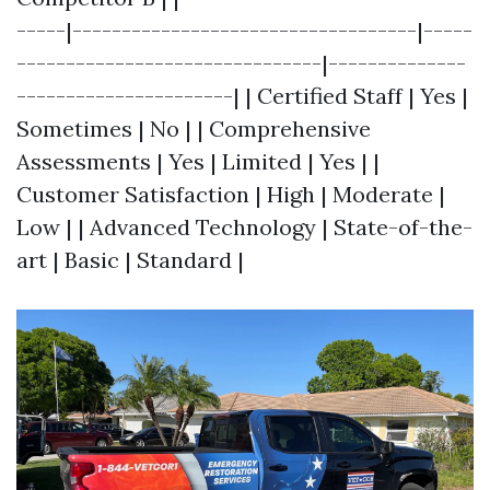
-----|-----------------------------------|-----
-------------------------------|--------------
----------------------| | Certified Staff | Yes |
Sometimes | No | | Comprehensive
Assessments | Yes | Limited | Yes | |
Customer Satisfaction | High | Moderate |
Low | | Advanced Technology | State-of-the-
art | Basic | Standard |