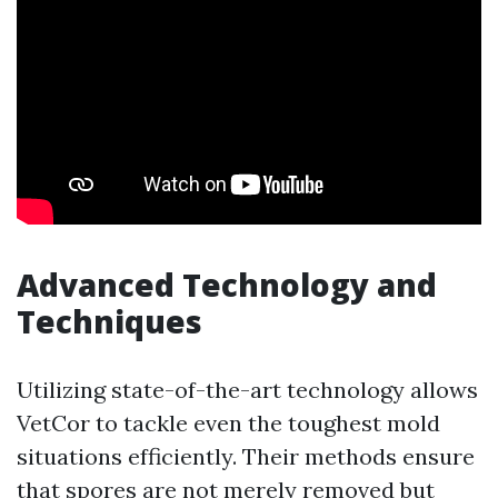
Advanced Technology and
Techniques
Utilizing state-of-the-art technology allows
VetCor to tackle even the toughest mold
situations efficiently. Their methods ensure
that spores are not merely removed but