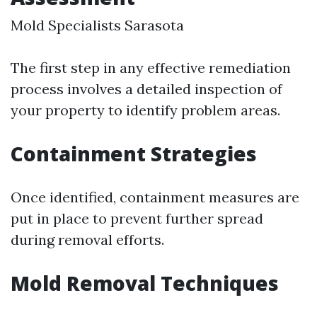
Mold Specialists Sarasota
The first step in any effective remediation
process involves a detailed inspection of
your property to identify problem areas.
Containment Strategies
Once identified, containment measures are
put in place to prevent further spread
during removal efforts.
Mold Removal Techniques