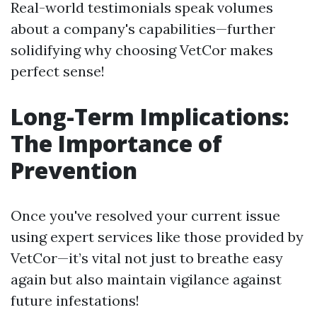
Real-world testimonials speak volumes
about a company's capabilities—further
solidifying why choosing VetCor makes
perfect sense!
Long-Term Implications:
The Importance of
Prevention
Once you've resolved your current issue
using expert services like those provided by
VetCor—it’s vital not just to breathe easy
again but also maintain vigilance against
future infestations!