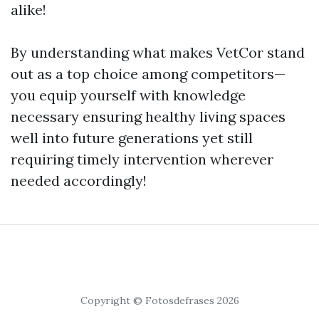
alike!
By understanding what makes VetCor stand
out as a top choice among competitors—
you equip yourself with knowledge
necessary ensuring healthy living spaces
well into future generations yet still
requiring timely intervention wherever
needed accordingly!
Copyright © Fotosdefrases 2026