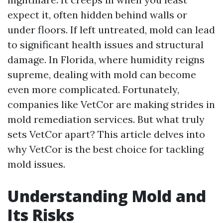
expect it, often hidden behind walls or
under floors. If left untreated, mold can lead
to significant health issues and structural
damage. In Florida, where humidity reigns
supreme, dealing with mold can become
even more complicated. Fortunately,
companies like VetCor are making strides in
mold remediation services. But what truly
sets VetCor apart? This article delves into
why VetCor is the best choice for tackling
mold issues.
Understanding Mold and
Its Risks