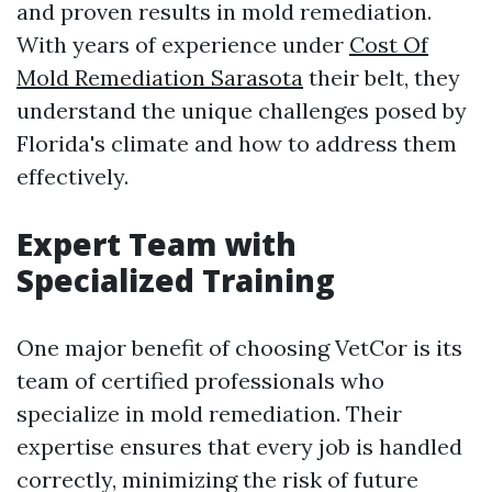
and proven results in mold remediation.
With years of experience under
Cost Of
Mold Remediation Sarasota
their belt, they
understand the unique challenges posed by
Florida's climate and how to address them
effectively.
Expert Team with
Specialized Training
One major benefit of choosing VetCor is its
team of certified professionals who
specialize in mold remediation. Their
expertise ensures that every job is handled
correctly, minimizing the risk of future