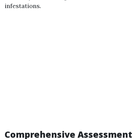
infestations.
Comprehensive Assessment