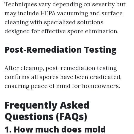
Techniques vary depending on severity but
may include HEPA vacuuming and surface
cleaning with specialized solutions
designed for effective spore elimination.
Post-Remediation Testing
After cleanup, post-remediation testing
confirms all spores have been eradicated,
ensuring peace of mind for homeowners.
Frequently Asked
Questions (FAQs)
1. How much does mold