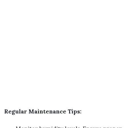
Regular Maintenance Tips: