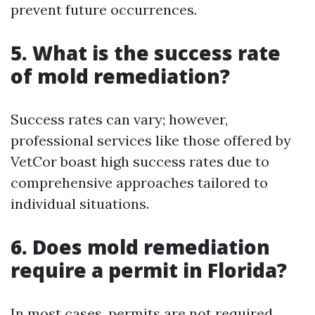
prevent future occurrences.
5. What is the success rate
of mold remediation?
Success rates can vary; however,
professional services like those offered by
VetCor boast high success rates due to
comprehensive approaches tailored to
individual situations.
6. Does mold remediation
require a permit in Florida?
In most cases, permits are not required