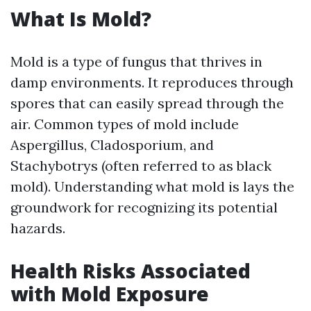
What Is Mold?
Mold is a type of fungus that thrives in
damp environments. It reproduces through
spores that can easily spread through the
air. Common types of mold include
Aspergillus, Cladosporium, and
Stachybotrys (often referred to as black
mold). Understanding what mold is lays the
groundwork for recognizing its potential
hazards.
Health Risks Associated
with Mold Exposure