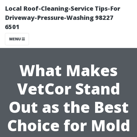
Local Roof-Cleaning-Service Tips-For
Driveway-Pressure-Washing 98227
6501
MENU
What Makes
VetCor Stand
Out as the Best
Choice for Mold