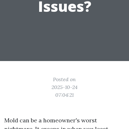
Issues?
Posted on
2025-10-24
07:04:21
Mold can be a homeowner's worst
nightmare. It creeps in when you least