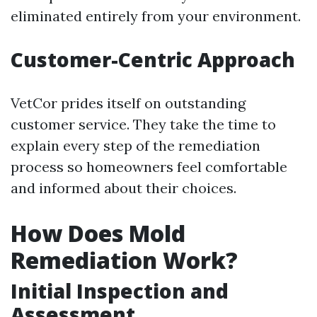
eliminated entirely from your environment.
Customer-Centric Approach
VetCor prides itself on outstanding
customer service. They take the time to
explain every step of the remediation
process so homeowners feel comfortable
and informed about their choices.
How Does Mold
Remediation Work?
Initial Inspection and
Assessment