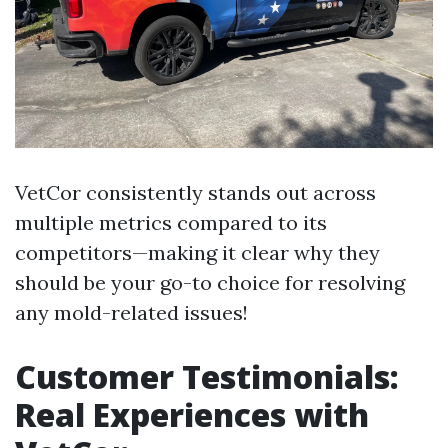
VetCor consistently stands out across
multiple metrics compared to its
competitors—making it clear why they
should be your go-to choice for resolving
any mold-related issues!
Customer Testimonials:
Real Experiences with