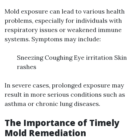
Mold exposure can lead to various health
problems, especially for individuals with
respiratory issues or weakened immune
systems. Symptoms may include:
Sneezing Coughing Eye irritation Skin
rashes
In severe cases, prolonged exposure may
result in more serious conditions such as
asthma or chronic lung diseases.
The Importance of Timely
Mold Remediation