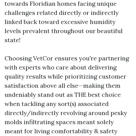
towards Floridian homes facing unique
challenges related directly or indirectly
linked back toward excessive humidity
levels prevalent throughout our beautiful
state!
Choosing VetCor ensures you're partnering
with experts who care about delivering
quality results while prioritizing customer
satisfaction above all else—making them
undeniably stand out as THE best choice
when tackling any sort(s) associated
directly/indirectly revolving around pesky
molds infiltrating spaces meant solely
meant for living comfortability & safety