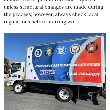
unless structural changes are made during
the process; however, always check local
regulations before starting work.