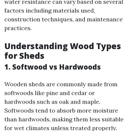
water resistance can vary based on several
factors including materials used,
construction techniques, and maintenance
practices.
Understanding Wood Types
for Sheds
1. Softwood vs Hardwoods
Wooden sheds are commonly made from
softwoods like pine and cedar or
hardwoods such as oak and maple.
Softwoods tend to absorb more moisture
than hardwoods, making them less suitable
for wet climates unless treated properly.