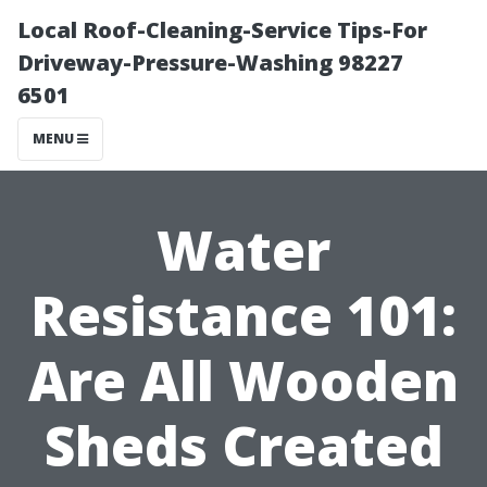
Local Roof-Cleaning-Service Tips-For
Driveway-Pressure-Washing 98227
6501
MENU
Water
Resistance 101:
Are All Wooden
Sheds Created