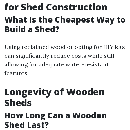
for Shed Construction
What Is the Cheapest Way to
Build a Shed?
Using reclaimed wood or opting for DIY kits
can significantly reduce costs while still
allowing for adequate water-resistant
features.
Longevity of Wooden
Sheds
How Long Can a Wooden
Shed Last?