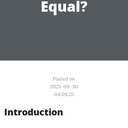
Equal?
Posted on
2025-09-30
04:04:25
Introduction