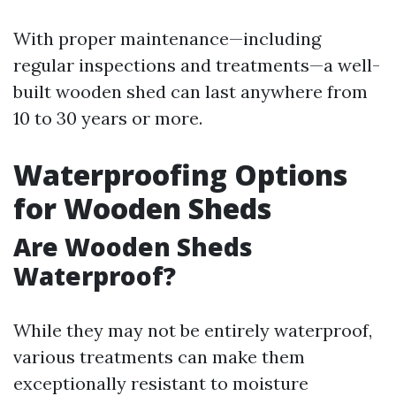
With proper maintenance—including
regular inspections and treatments—a well-
built wooden shed can last anywhere from
10 to 30 years or more.
Waterproofing Options
for Wooden Sheds
Are Wooden Sheds
Waterproof?
While they may not be entirely waterproof,
various treatments can make them
exceptionally resistant to moisture