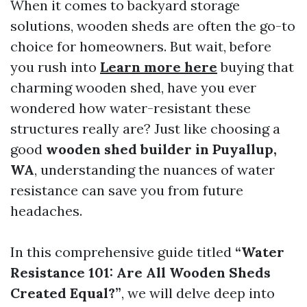
When it comes to backyard storage
solutions, wooden sheds are often the go-to
choice for homeowners. But wait, before
you rush into
Learn more here
buying that
charming wooden shed, have you ever
wondered how water-resistant these
structures really are? Just like choosing a
good
wooden shed builder in Puyallup,
WA
, understanding the nuances of water
resistance can save you from future
headaches.
In this comprehensive guide titled
“Water
Resistance 101: Are All Wooden Sheds
Created Equal?”
, we will delve deep into