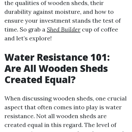
the qualities of wooden sheds, their
durability against moisture, and how to
ensure your investment stands the test of
time. So grab a
Shed Builder
cup of coffee
and let’s explore!
Water Resistance 101:
Are All Wooden Sheds
Created Equal?
When discussing wooden sheds, one crucial
aspect that often comes into play is water
resistance. Not all wooden sheds are
created equal in this regard. The level of