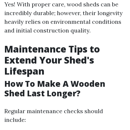
Yes! With proper care, wood sheds can be
incredibly durable; however, their longevity
heavily relies on environmental conditions
and initial construction quality.
Maintenance Tips to
Extend Your Shed's
Lifespan
How To Make A Wooden
Shed Last Longer?
Regular maintenance checks should
include: