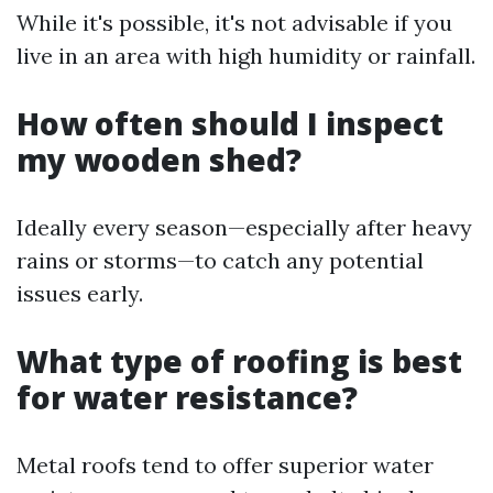
While it's possible, it's not advisable if you
live in an area with high humidity or rainfall.
How often should I inspect
my wooden shed?
Ideally every season—especially after heavy
rains or storms—to catch any potential
issues early.
What type of roofing is best
for water resistance?
Metal roofs tend to offer superior water