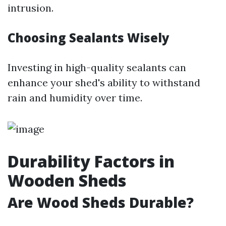
intrusion.
Choosing Sealants Wisely
Investing in high-quality sealants can
enhance your shed's ability to withstand
rain and humidity over time.
Durability Factors in
Wooden Sheds
Are Wood Sheds Durable?