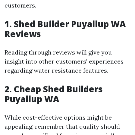
customers.
1. Shed Builder Puyallup WA
Reviews
Reading through reviews will give you
insight into other customers' experiences
regarding water resistance features.
2. Cheap Shed Builders
Puyallup WA
While cost-effective options might be
appealing, remember that quality should