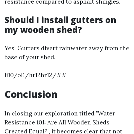
resistance compared to asphalt shingles.
Should I install gutters on
my wooden shed?
Yes! Gutters divert rainwater away from the
base of your shed.
li10/ol1/hr12hr12/##
Conclusion
In closing our exploration titled "Water
Resistance 101: Are All Wooden Sheds
Created Equal?", it becomes clear that not