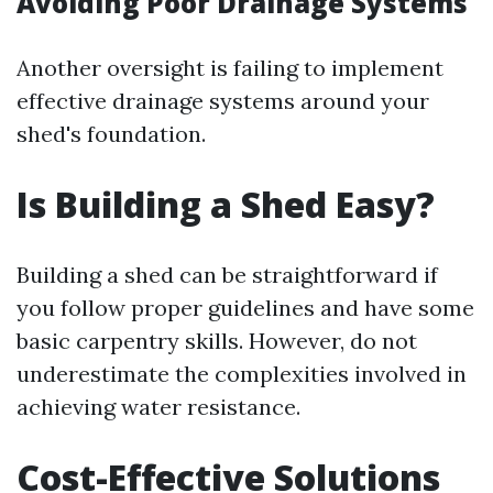
Avoiding Poor Drainage Systems
Another oversight is failing to implement
effective drainage systems around your
shed's foundation.
Is Building a Shed Easy?
Building a shed can be straightforward if
you follow proper guidelines and have some
basic carpentry skills. However, do not
underestimate the complexities involved in
achieving water resistance.
Cost-Effective Solutions