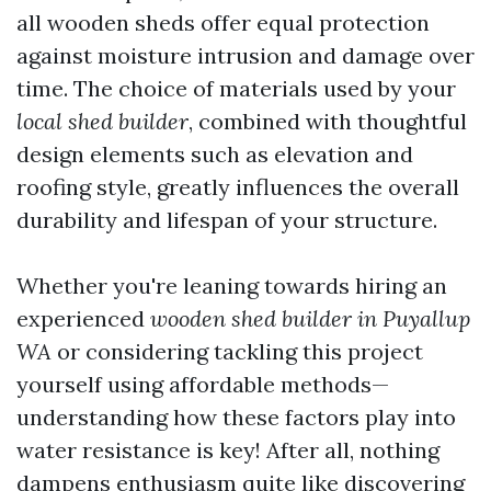
all wooden sheds offer equal protection
against moisture intrusion and damage over
time. The choice of materials used by your
local shed builder
, combined with thoughtful
design elements such as elevation and
roofing style, greatly influences the overall
durability and lifespan of your structure.
Whether you're leaning towards hiring an
experienced
wooden shed builder in Puyallup
WA
or considering tackling this project
yourself using affordable methods—
understanding how these factors play into
water resistance is key! After all, nothing
dampens enthusiasm quite like discovering