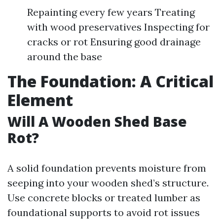
Repainting every few years Treating
with wood preservatives Inspecting for
cracks or rot Ensuring good drainage
around the base
The Foundation: A Critical
Element
Will A Wooden Shed Base
Rot?
A solid foundation prevents moisture from
seeping into your wooden shed’s structure.
Use concrete blocks or treated lumber as
foundational supports to avoid rot issues