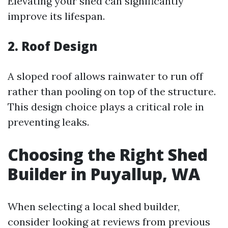
Elevating your shed can significantly
improve its lifespan.
2. Roof Design
A sloped roof allows rainwater to run off
rather than pooling on top of the structure.
This design choice plays a critical role in
preventing leaks.
Choosing the Right Shed
Builder in Puyallup, WA
When selecting a local shed builder,
consider looking at reviews from previous