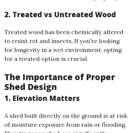
2. Treated vs Untreated Wood
Treated wood has been chemically altered
to resist rot and insects. If you're looking
for longevity in a wet environment, opting
for a treated option is crucial.
The Importance of Proper
Shed Design
1. Elevation Matters
A shed built directly on the ground is at risk
of moisture exposure from rain or flooding.