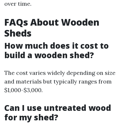
over time.
FAQs About Wooden
Sheds
How much does it cost to
build a wooden shed?
The cost varies widely depending on size
and materials but typically ranges from
$1,000-$3,000.
Can I use untreated wood
for my shed?