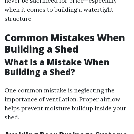
never be sacrificed for price—especially
when it comes to building a watertight
structure.
Common Mistakes When
Building a Shed
What Is a Mistake When
Building a Shed?
One common mistake is neglecting the
importance of ventilation. Proper airflow
helps prevent moisture buildup inside your
shed.