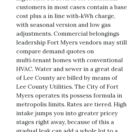
customers in most cases contain a base
cost plus a in line with‑kWh charge,
with seasonal version and low gas
adjustments. Commercial belongings
leadership Fort Myers vendors may still
compare demand quotes on
multi‑tenant homes with conventional
HVAC. Water and sewer in a great deal
of Lee County are billed by means of
Lee County Utilities. The City of Fort
Myers operates its possess formula in
metropolis limits. Rates are tiered. High
intake jumps you into greater pricey
stages right away, because of this a
gradual leak can add a whole lot to a