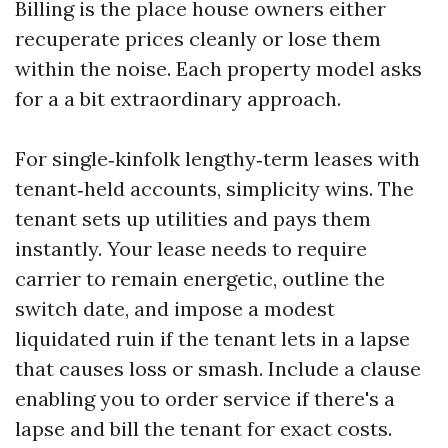
Billing is the place house owners either
recuperate prices cleanly or lose them
within the noise. Each property model asks
for a a bit extraordinary approach.
For single‑kinfolk lengthy‑term leases with
tenant‑held accounts, simplicity wins. The
tenant sets up utilities and pays them
instantly. Your lease needs to require
carrier to remain energetic, outline the
switch date, and impose a modest
liquidated ruin if the tenant lets in a lapse
that causes loss or smash. Include a clause
enabling you to order service if there's a
lapse and bill the tenant for exact costs.