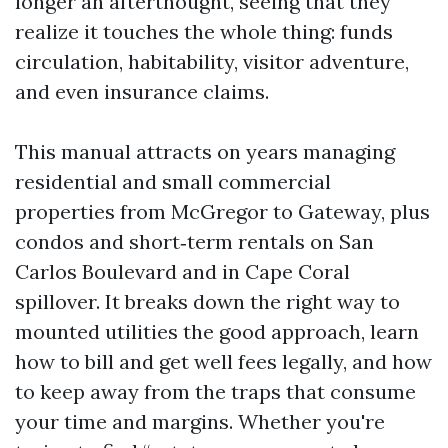
longer an afterthought, seeing that they
realize it touches the whole thing: funds
circulation, habitability, visitor adventure,
and even insurance claims.
This manual attracts on years managing
residential and small commercial
properties from McGregor to Gateway, plus
condos and short‑term rentals on San
Carlos Boulevard and in Cape Coral
spillover. It breaks down the right way to
mounted utilities the good approach, learn
how to bill and get well fees legally, and how
to keep away from the traps that consume
your time and margins. Whether you're