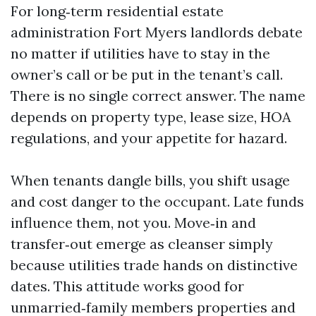
For long‑term residential estate
administration Fort Myers landlords debate
no matter if utilities have to stay in the
owner’s call or be put in the tenant’s call.
There is no single correct answer. The name
depends on property type, lease size, HOA
regulations, and your appetite for hazard.
When tenants dangle bills, you shift usage
and cost danger to the occupant. Late funds
influence them, not you. Move‑in and
transfer‑out emerge as cleanser simply
because utilities trade hands on distinctive
dates. This attitude works good for
unmarried‑family members properties and