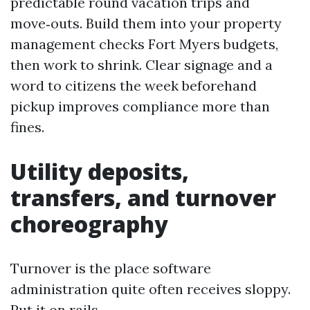
predictable round vacation trips and
move‑outs. Build them into your property
management checks Fort Myers budgets,
then work to shrink. Clear signage and a
word to citizens the week beforehand
pickup improves compliance more than
fines.
Utility deposits,
transfers, and turnover
choreography
Turnover is the place software
administration quite often receives sloppy.
Put it on rails.