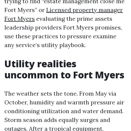
trying to find “estate management close me
Fort Myers” or
Licensed property manager
Fort Myers
evaluating the prime assets
leadership providers Fort Myers promises,
use these practices to pressure examine
any service’s utility playbook.
Utility realities
uncommon to Fort Myers
The weather sets the tone. From May via
October, humidity and warmth pressure air
conditioning utilization and water demand.
Storm season adds equally surges and
outages. After a tropical equipment,