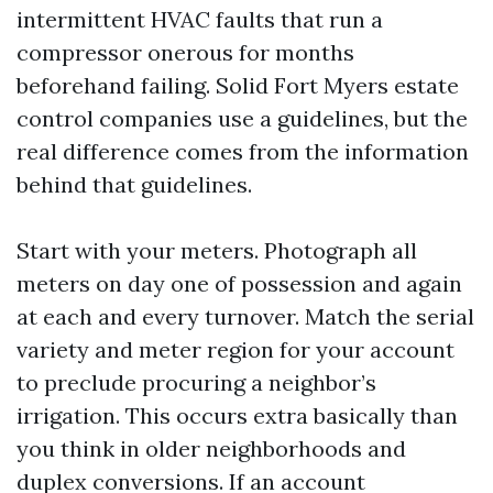
intermittent HVAC faults that run a
compressor onerous for months
beforehand failing. Solid Fort Myers estate
control companies use a guidelines, but the
real difference comes from the information
behind that guidelines.
Start with your meters. Photograph all
meters on day one of possession and again
at each and every turnover. Match the serial
variety and meter region for your account
to preclude procuring a neighbor’s
irrigation. This occurs extra basically than
you think in older neighborhoods and
duplex conversions. If an account