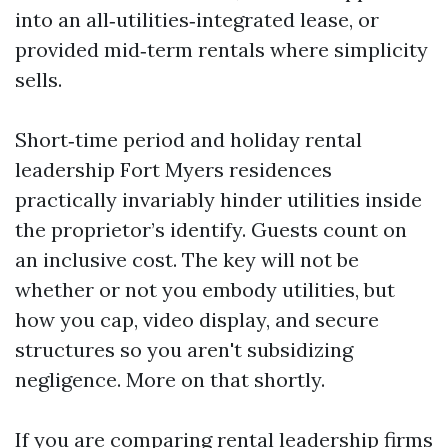
into an all‑utilities‑integrated lease, or
provided mid‑term rentals where simplicity
sells.
Short‑time period and holiday rental
leadership Fort Myers residences
practically invariably hinder utilities inside
the proprietor’s identify. Guests count on
an inclusive cost. The key will not be
whether or not you embody utilities, but
how you cap, video display, and secure
structures so you aren't subsidizing
negligence. More on that shortly.
If you are comparing rental leadership firms