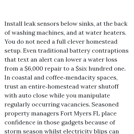
Install leak sensors below sinks, at the back
of washing machines, and at water heaters.
You do not need a full clever homestead
setup. Even traditional battery contraptions
that text an alert can lower a water loss
from a $6,000 repair to a $six hundred one.
In coastal and coffee‑mendacity spaces,
trust an entire‑homestead water shutoff
with auto close while you manipulate
regularly occurring vacancies. Seasoned
property managers Fort Myers FL place
confidence in those gadgets because of
storm season whilst electricity blips can