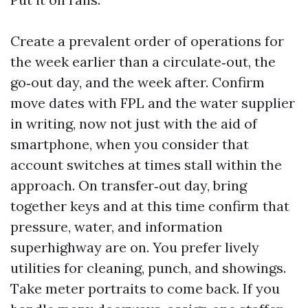
Create a prevalent order of operations for
the week earlier than a circulate‑out, the
go‑out day, and the week after. Confirm
move dates with FPL and the water supplier
in writing, now not just with the aid of
smartphone, when you consider that
account switches at times stall within the
approach. On transfer‑out day, bring
together keys and at this time confirm that
pressure, water, and information
superhighway are on. You prefer lively
utilities for cleaning, punch, and showings.
Take meter portraits to come back. If you