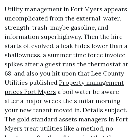
Utility management in Fort Myers appears
uncomplicated from the external: water,
strength, trash, maybe gasoline, and
information superhighway. Then the hire
starts offevolved, a leak hides lower than a
shallowness, a summer time force invoice
spikes after a guest runs the thermostat at
68, and also you hit upon that Lee County
Utilities published
Property management
prices Fort Myers
a boil water be aware
after a major wreck the similar morning
your new tenant moved in. Details subject.
The gold standard assets managers in Fort
Myers treat utilities like a method, no