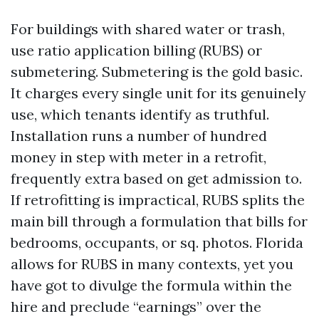
For buildings with shared water or trash,
use ratio application billing (RUBS) or
submetering. Submetering is the gold basic.
It charges every single unit for its genuinely
use, which tenants identify as truthful.
Installation runs a number of hundred
money in step with meter in a retrofit,
frequently extra based on get admission to.
If retrofitting is impractical, RUBS splits the
main bill through a formulation that bills for
bedrooms, occupants, or sq. photos. Florida
allows for RUBS in many contexts, yet you
have got to divulge the formula within the
hire and preclude “earnings” over the