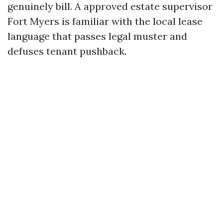
genuinely bill. A approved estate supervisor
Fort Myers is familiar with the local lease
language that passes legal muster and
defuses tenant pushback.