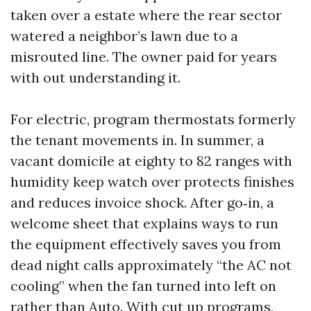
taken over a estate where the rear sector
watered a neighbor’s lawn due to a
misrouted line. The owner paid for years
with out understanding it.
For electric, program thermostats formerly
the tenant movements in. In summer, a
vacant domicile at eighty to 82 ranges with
humidity keep watch over protects finishes
and reduces invoice shock. After go‑in, a
welcome sheet that explains ways to run
the equipment effectively saves you from
dead night calls approximately “the AC not
cooling” when the fan turned into left on
rather than Auto. With cut up programs,