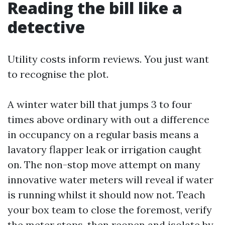
Reading the bill like a
detective
Utility costs inform reviews. You just want
to recognise the plot.
A winter water bill that jumps 3 to four
times above ordinary with out a difference
in occupancy on a regular basis means a
lavatory flapper leak or irrigation caught
on. The non-stop move attempt on many
innovative water meters will reveal if water
is running whilst it should now not. Teach
your box team to close the foremost, verify
the meter stops, then reopen and isolate by