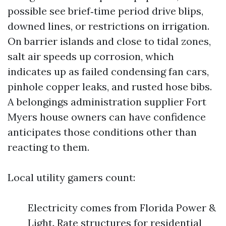
possible see brief‑time period drive blips,
downed lines, or restrictions on irrigation.
On barrier islands and close to tidal zones,
salt air speeds up corrosion, which
indicates up as failed condensing fan cars,
pinhole copper leaks, and rusted hose bibs.
A belongings administration supplier Fort
Myers house owners can have confidence
anticipates those conditions other than
reacting to them.
Local utility gamers count:
Electricity comes from Florida Power &
Light. Rate structures for residential