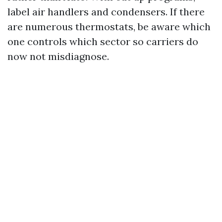
label air handlers and condensers. If there
are numerous thermostats, be aware which
one controls which sector so carriers do
now not misdiagnose.