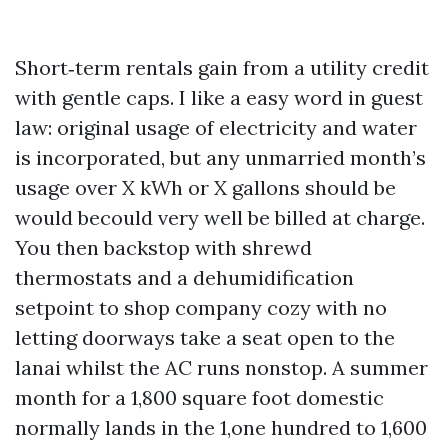
Short‑term rentals gain from a utility credit
with gentle caps. I like a easy word in guest
law: original usage of electricity and water
is incorporated, but any unmarried month’s
usage over X kWh or X gallons should be
would becould very well be billed at charge.
You then backstop with shrewd
thermostats and a dehumidification
setpoint to shop company cozy with no
letting doorways take a seat open to the
lanai whilst the AC runs nonstop. A summer
month for a 1,800 square foot domestic
normally lands in the 1,one hundred to 1,600