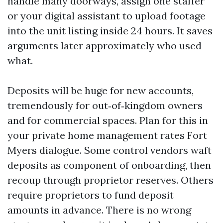
handle many doorways, assign one staffer
or your digital assistant to upload footage
into the unit listing inside 24 hours. It saves
arguments later approximately who used
what.
Deposits will be huge for new accounts,
tremendously for out‑of‑kingdom owners
and for commercial spaces. Plan for this in
your private home management rates Fort
Myers dialogue. Some control vendors waft
deposits as component of onboarding, then
recoup through proprietor reserves. Others
require proprietors to fund deposit
amounts in advance. There is no wrong