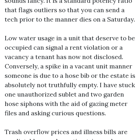
sounds fancy. It is a standard potency ratio
that flags outliers so that you can send a
tech prior to the manner dies on a Saturday.
Low water usage in a unit that deserve to be
occupied can signal a rent violation or a
vacancy a tenant has now not disclosed.
Conversely, a spike in a vacant unit manner
someone is due to a hose bib or the estate is
absolutely not truthfully empty. I have stuck
one unauthorized sublet and two garden
hose siphons with the aid of gazing meter
files and asking curious questions.
Trash overflow prices and illness bills are