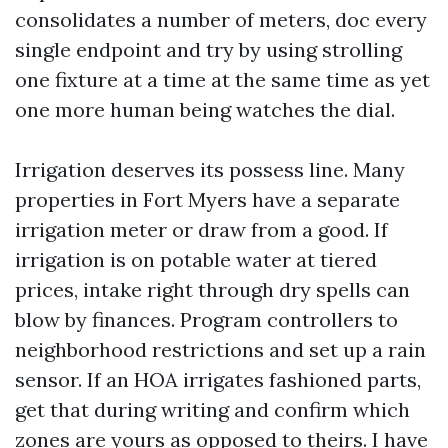
consolidates a number of meters, doc every
single endpoint and try by using strolling
one fixture at a time at the same time as yet
one more human being watches the dial.
Irrigation deserves its possess line. Many
properties in Fort Myers have a separate
irrigation meter or draw from a good. If
irrigation is on potable water at tiered
prices, intake right through dry spells can
blow by finances. Program controllers to
neighborhood restrictions and set up a rain
sensor. If an HOA irrigates fashioned parts,
get that during writing and confirm which
zones are yours as opposed to theirs. I have