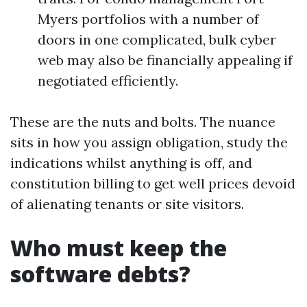
Myers portfolios with a number of
doors in one complicated, bulk cyber
web may also be financially appealing if
negotiated efficiently.
These are the nuts and bolts. The nuance
sits in how you assign obligation, study the
indications whilst anything is off, and
constitution billing to get well prices devoid
of alienating tenants or site visitors.
Who must keep the
software debts?