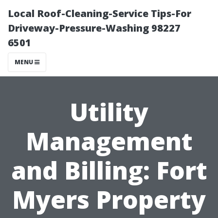
Local Roof-Cleaning-Service Tips-For
Driveway-Pressure-Washing 98227
6501
MENU
Utility
Management
and Billing: Fort
Myers Property