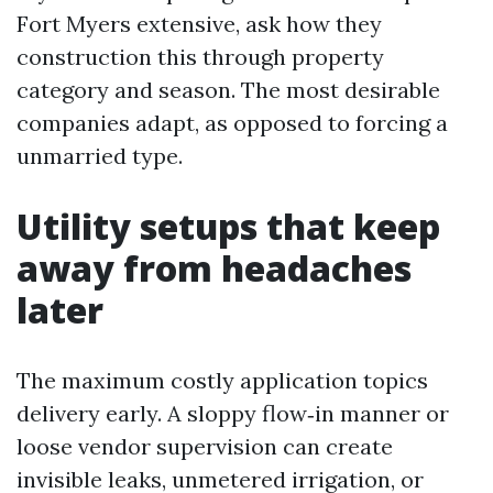
Fort Myers extensive, ask how they
construction this through property
category and season. The most desirable
companies adapt, as opposed to forcing a
unmarried type.
Utility setups that keep
away from headaches
later
The maximum costly application topics
delivery early. A sloppy flow‑in manner or
loose vendor supervision can create
invisible leaks, unmetered irrigation, or