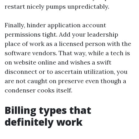
restart nicely pumps unpredictably.
Finally, hinder application account
permissions tight. Add your leadership
place of work as a licensed person with the
software vendors. That way, while a tech is
on website online and wishes a swift
disconnect or to ascertain utilization, you
are not caught on preserve even though a
condenser cooks itself.
Billing types that
definitely work