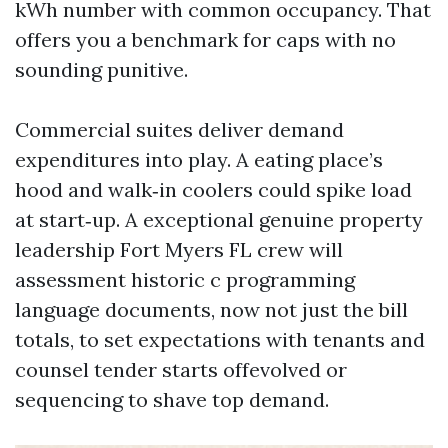
kWh number with common occupancy. That
offers you a benchmark for caps with no
sounding punitive.
Commercial suites deliver demand
expenditures into play. A eating place’s
hood and walk‑in coolers could spike load
at start‑up. A exceptional genuine property
leadership Fort Myers FL crew will
assessment historic c programming
language documents, now not just the bill
totals, to set expectations with tenants and
counsel tender starts offevolved or
sequencing to shave top demand.