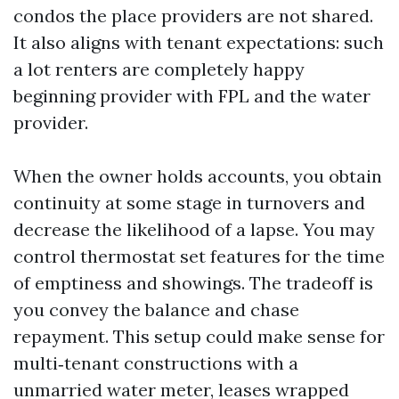
condos the place providers are not shared.
It also aligns with tenant expectations: such
a lot renters are completely happy
beginning provider with FPL and the water
provider.
When the owner holds accounts, you obtain
continuity at some stage in turnovers and
decrease the likelihood of a lapse. You may
control thermostat set features for the time
of emptiness and showings. The tradeoff is
you convey the balance and chase
repayment. This setup could make sense for
multi‑tenant constructions with a
unmarried water meter, leases wrapped