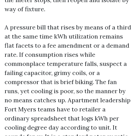
way of fixture.
A pressure bill that rises by means of a third
at the same time kWh utilization remains
flat facets to a fee amendment or a demand
rate. If consumption rises while
commonplace temperature falls, suspect a
failing capacitor, grimy coils, or a
compressor that is brief biking. The fan
runs, yet cooling is poor, so the manner by
no means catches up. Apartment leadership
Fort Myers teams have to retailer a
ordinary spreadsheet that logs kWh per
cooling degree day according to unit. It