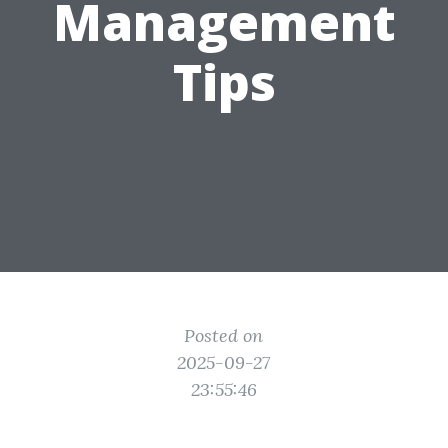
Management
Tips
Posted on
2025-09-27
23:55:46