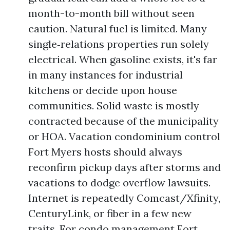
month-to-month bill without seen
caution. Natural fuel is limited. Many
single‑relations properties run solely
electrical. When gasoline exists, it's far
in many instances for industrial
kitchens or decide upon house
communities. Solid waste is mostly
contracted because of the municipality
or HOA. Vacation condominium control
Fort Myers hosts should always
reconfirm pickup days after storms and
vacations to dodge overflow lawsuits.
Internet is repeatedly Comcast/Xfinity,
CenturyLink, or fiber in a few new
traits. For condo management Fort