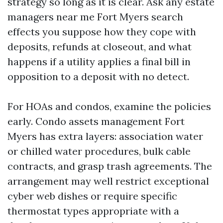
strategy so long as it is clear. Ask any estate
managers near me Fort Myers search
effects you suppose how they cope with
deposits, refunds at closeout, and what
happens if a utility applies a final bill in
opposition to a deposit with no detect.
For HOAs and condos, examine the policies
early. Condo assets management Fort
Myers has extra layers: association water
or chilled water procedures, bulk cable
contracts, and grasp trash agreements. The
arrangement may well restrict exceptional
cyber web dishes or require specific
thermostat types appropriate with a