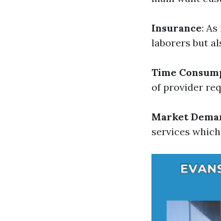
Insurance
: As
laborers but al
Time Consum
of provider re
Market Dema
services which 