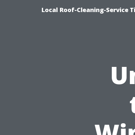
Local Roof-Cleaning-Service 
U
Wi