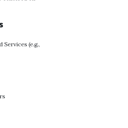
s
 Services (e.g.,
rs