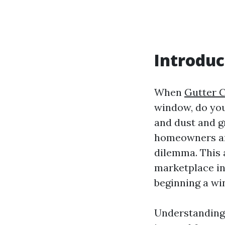
Introduc
When
Gutter C
window, do you 
and dust and g
homeowners an
dilemma. This 
marketplace in
beginning a w
Understanding 