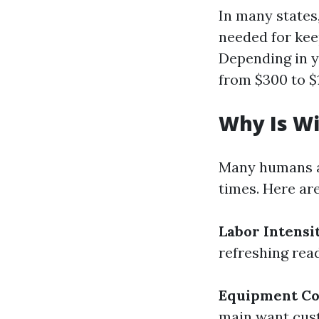
In many states,
needed for keep
Depending in y
from $300 to $
Why Is W
Many humans a
times. Here ar
Labor Intensi
refreshing read
Equipment Co
main want cus