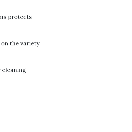
rms protects
 on the variety
 cleaning