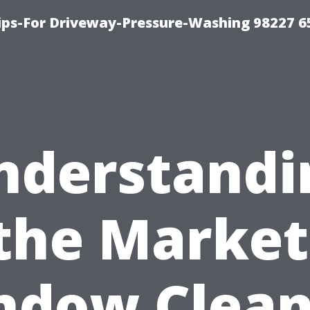
Tips-For Driveway-Pressure-Washing 98227 6
nderstandi
the Market
ndow Clean