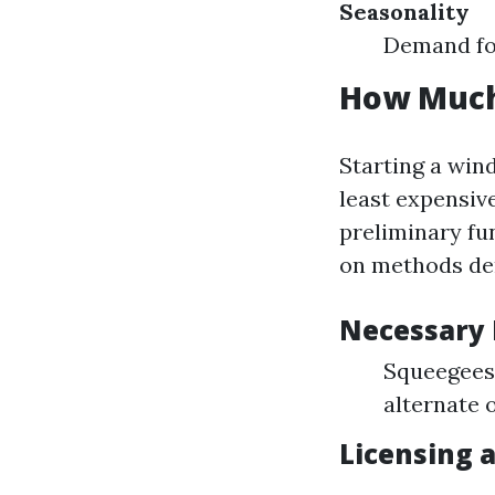
Seasonality
Demand for
How Much 
Starting a win
least expensiv
preliminary fu
on methods de
Necessary
Squeegees 
alternate 
Licensing 