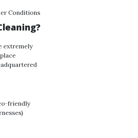
her Conditions
Cleaning?
e extremely
nplace
headquartered
co-friendly
rnesses)