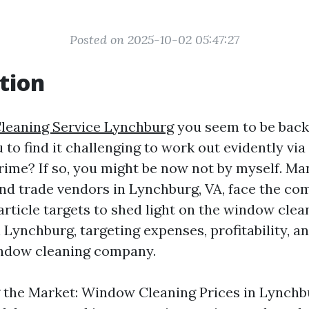
Posted on 2025-10-02 05:47:27
tion
leaning Service Lynchburg
you seem to be back
to find it challenging to work out evidently via
rime? If so, you might be now not by myself. Ma
d trade vendors in Lynchburg, VA, face the co
article targets to shed light on the window clea
 Lynchburg, targeting expenses, profitability, a
indow cleaning company.
the Market: Window Cleaning Prices in Lynchbu