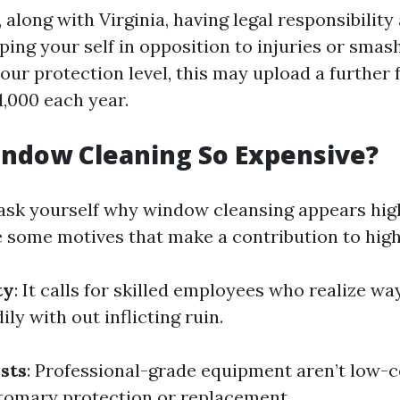
 along with Virginia, having legal responsibility
ing your self in opposition to injuries or smas
our protection level, this may upload a further 
1,000 each year.
indow Cleaning So Expensive?
sk yourself why window cleansing appears high
e some motives that make a contribution to high
ty
: It calls for skilled employees who realize wa
ily with out inflicting ruin.
sts
: Professional-grade equipment aren’t low-co
tomary protection or replacement.