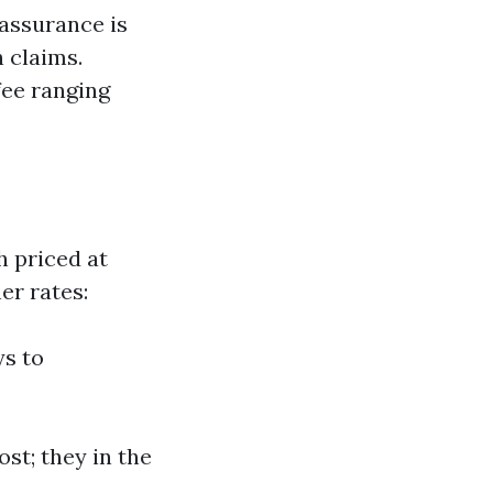
 assurance is
h claims.
fee ranging
 priced at
er rates:
ys to
st; they in the