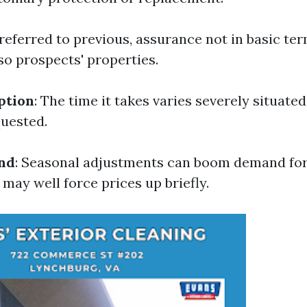
 referred to previous, assurance not in basic te
so prospects' properties.
ption
: The time it takes varies severely situated
quested.
nd
: Seasonal adjustments can boom demand for
may well force prices up briefly.