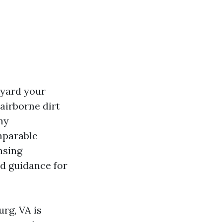
yard your
 airborne dirt
ny
mparable
nsing
nd guidance for
rg, VA is