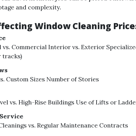
otage and complexity.
ffecting Window Cleaning Price
ce
 vs. Commercial Interior vs. Exterior Specialized
 tracks)
ows
s. Custom Sizes Number of Stories
el vs. High-Rise Buildings Use of Lifts or Ladde
 Service
leanings vs. Regular Maintenance Contracts