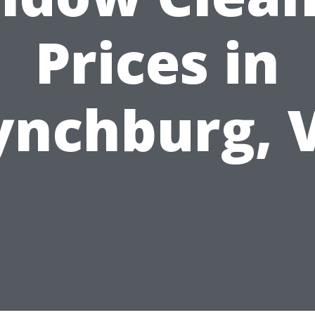
Prices in
ynchburg, 