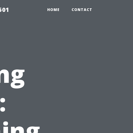
501
HOME
CONTACT
ng
:
ing