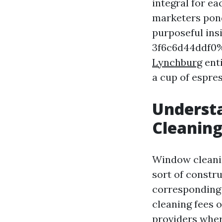
integral for e
marketers pond
purposeful in
3f6c6d44ddf0%
Lynchburg
enti
a cup of espres
Underst
Cleaning
Window cleanin
sort of constr
corresponding 
cleaning fees o
providers wher