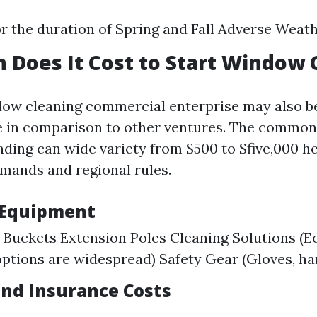
 the duration of Spring and Fall Adverse Weat
Does It Cost to Start Window 
dow cleaning commercial enterprise may also b
e in comparison to other ventures. The commo
nding can wide variety from $500 to $five,000 
mands and regional rules.
 Equipment
Buckets Extension Poles Cleaning Solutions (E
options are widespread) Safety Gear (Gloves, ha
and Insurance Costs