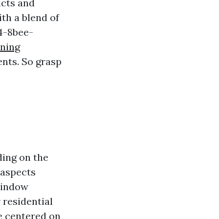
ucts and
th a blend of
4-8bee-
aning
ents. So grasp
ding on the
 aspects
window
 residential
e centered on