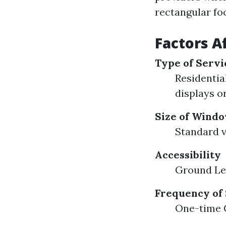
rectangular fo
Factors A
Type of Servi
Residential
displays or
Size of Wind
Standard v
Accessibility
Ground Lev
Frequency of
One-time C