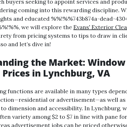
ach buyers seeking to appoint services and prod
ering coming into this rewarding discipline. Wi
sights and educated %%!%%743b874a-dead-430
%!%%, we will explore the
Evans' Exterior Cle
rety from pricing systems to tips to draw in cli
so and let’s dive in!
anding the Market: Window
 Prices in Lynchburg, VA
g functions are available in many types depen
uction—residential or advertisement—as well as
to dimension and accessibility. In Lynchburg, 
ften variety among $2 to $7 in line with pane for
eas advertisement jobs can be priced otherwis