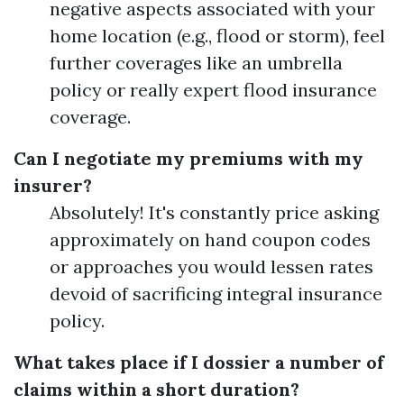
negative aspects associated with your
home location (e.g., flood or storm), feel
further coverages like an umbrella
policy or really expert flood insurance
coverage.
Can I negotiate my premiums with my
insurer?
Absolutely! It's constantly price asking
approximately on hand coupon codes
or approaches you would lessen rates
devoid of sacrificing integral insurance
policy.
What takes place if I dossier a number of
claims within a short duration?