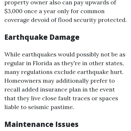
property owner also can pay upwards of
$3,000 once a year only for common
coverage devoid of flood security protected.
Earthquake Damage
While earthquakes would possibly not be as
regular in Florida as they're in other states,
many regulations exclude earthquake hurt.
Homeowners may additionally prefer to
recall added insurance plan in the event
that they live close fault traces or spaces
liable to seismic pastime.
Maintenance Issues