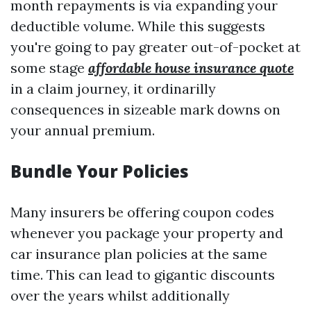
month repayments is via expanding your
deductible volume. While this suggests
you're going to pay greater out-of-pocket at
some stage
affordable house insurance quote
in a claim journey, it ordinarilly
consequences in sizeable mark downs on
your annual premium.
Bundle Your Policies
Many insurers be offering coupon codes
whenever you package your property and
car insurance plan policies at the same
time. This can lead to gigantic discounts
over the years whilst additionally