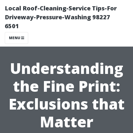
Local Roof-Cleaning-Service Tips-For
Driveway-Pressure-Washing 98227
6501
MENU
Understanding
the Fine Print:
Exclusions that
Matter