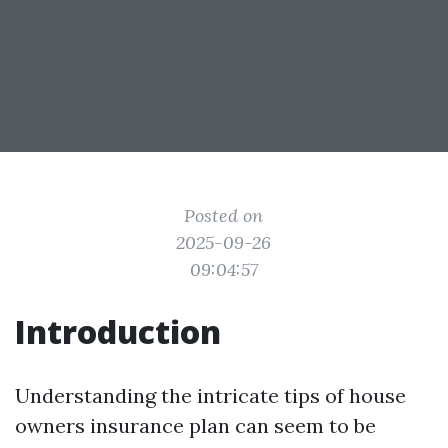
Posted on
2025-09-26
09:04:57
Introduction
Understanding the intricate tips of house
owners insurance plan can seem to be