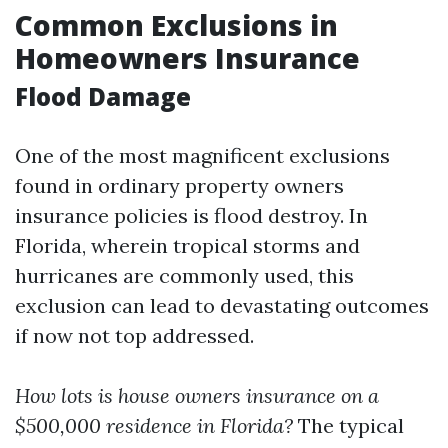
Common Exclusions in
Homeowners Insurance
Flood Damage
One of the most magnificent exclusions
found in ordinary property owners
insurance policies is flood destroy. In
Florida, wherein tropical storms and
hurricanes are commonly used, this
exclusion can lead to devastating outcomes
if now not top addressed.
How lots is house owners insurance on a
$500,000 residence in Florida?
The typical