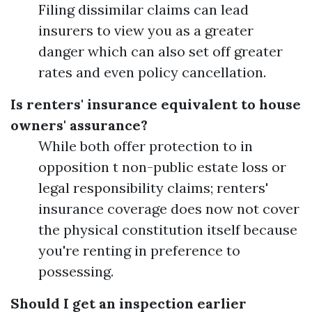
Filing dissimilar claims can lead
insurers to view you as a greater
danger which can also set off greater
rates and even policy cancellation.
Is renters' insurance equivalent to house
owners' assurance?
While both offer protection to in
opposition t non-public estate loss or
legal responsibility claims; renters'
insurance coverage does now not cover
the physical constitution itself because
you're renting in preference to
possessing.
Should I get an inspection earlier