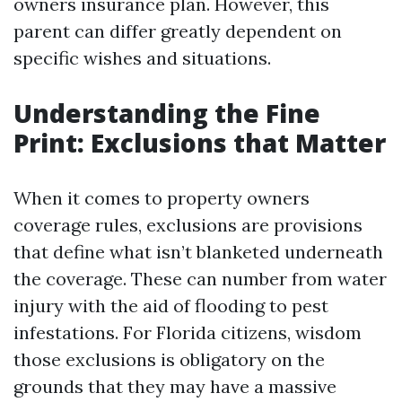
owners insurance plan. However, this
parent can differ greatly dependent on
specific wishes and situations.
Understanding the Fine
Print: Exclusions that Matter
When it comes to property owners
coverage rules, exclusions are provisions
that define what isn’t blanketed underneath
the coverage. These can number from water
injury with the aid of flooding to pest
infestations. For Florida citizens, wisdom
those exclusions is obligatory on the
grounds that they may have a massive