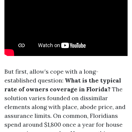
But first, allow’s cope with a long-
established question:
What is the typical
rate of owners coverage in Florida?
The
solution varies founded on dissimilar
elements along with place, abode price, and
assurance limits. On common, Floridians
spend around $1,800 once a year for house