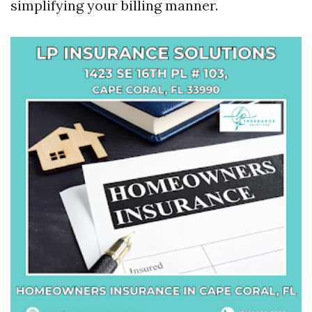
simplifying your billing manner.