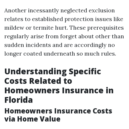
Another incessantly neglected exclusion
relates to established protection issues like
mildew or termite hurt. These prerequisites
regularly arise from forget about other than
sudden incidents and are accordingly no
longer coated underneath so much rules.
Understanding Specific
Costs Related to
Homeowners Insurance in
Florida
Homeowners Insurance Costs
via Home Value