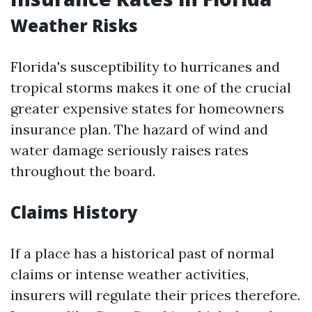
Weather Risks
Florida's susceptibility to hurricanes and
tropical storms makes it one of the crucial
greater expensive states for homeowners
insurance plan. The hazard of wind and
water damage seriously raises rates
throughout the board.
Claims History
If a place has a historical past of normal
claims or intense weather activities,
insurers will regulate their prices therefore.