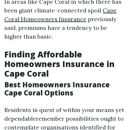
In areas like Cape Coral in which there has
been giant climate-connected spoil
Cape
Coral Homeowners Insurance
previously
said, premiums have a tendency to be
higher than basic.
Finding Affordable
Homeowners Insurance in
Cape Coral
Best Homeowners Insurance
Cape Coral Options
Residents in quest of within your means yet
dependableremember possibilities ought to
contemplate organisations identified for