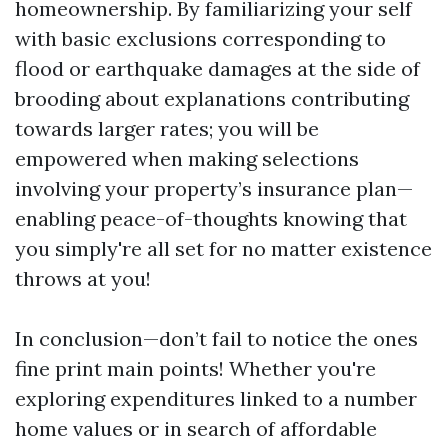
homeownership. By familiarizing your self
with basic exclusions corresponding to
flood or earthquake damages at the side of
brooding about explanations contributing
towards larger rates; you will be
empowered when making selections
involving your property’s insurance plan—
enabling peace-of-thoughts knowing that
you simply're all set for no matter existence
throws at you!
In conclusion—don’t fail to notice the ones
fine print main points! Whether you're
exploring expenditures linked to a number
home values or in search of affordable