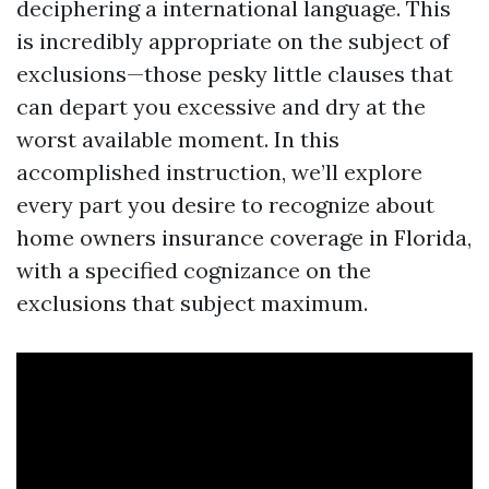
deciphering a international language. This
is incredibly appropriate on the subject of
exclusions—those pesky little clauses that
can depart you excessive and dry at the
worst available moment. In this
accomplished instruction, we’ll explore
every part you desire to recognize about
home owners insurance coverage in Florida,
with a specified cognizance on the
exclusions that subject maximum.