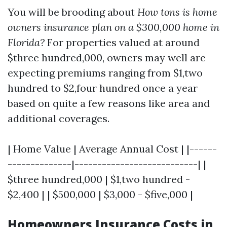
You will be brooding about
How tons is home
owners insurance plan on a $300,000 home in
Florida?
For properties valued at around
$three hundred,000, owners may well are
expecting premiums ranging from $1,two
hundred to $2,four hundred once a year
based on quite a few reasons like area and
additional coverages.
| Home Value | Average Annual Cost | |------
--------------|---------------------------| |
$three hundred,000 | $1,two hundred -
$2,400 | | $500,000 | $3,000 - $five,000 |
Homeowners Insurance Costs in