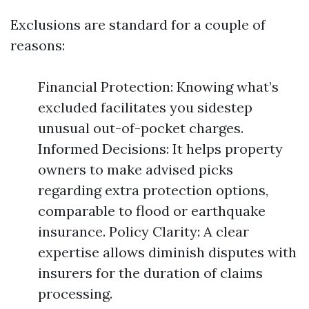
Exclusions are standard for a couple of
reasons:
Financial Protection: Knowing what’s
excluded facilitates you sidestep
unusual out-of-pocket charges.
Informed Decisions: It helps property
owners to make advised picks
regarding extra protection options,
comparable to flood or earthquake
insurance. Policy Clarity: A clear
expertise allows diminish disputes with
insurers for the duration of claims
processing.