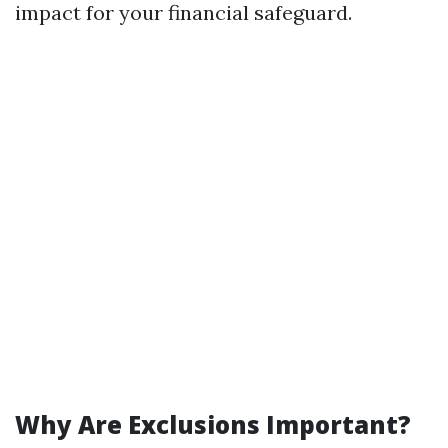
impact for your financial safeguard.
Why Are Exclusions Important?