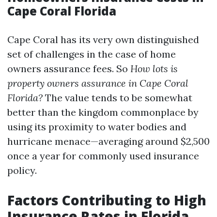
Cape Coral Florida
Cape Coral has its very own distinguished
set of challenges in the case of home
owners assurance fees. So
How lots is
property owners assurance in Cape Coral
Florida?
The value tends to be somewhat
better than the kingdom commonplace by
using its proximity to water bodies and
hurricane menace—averaging around $2,500
once a year for commonly used insurance
policy.
Factors Contributing to High
Insurance Rates in Florida