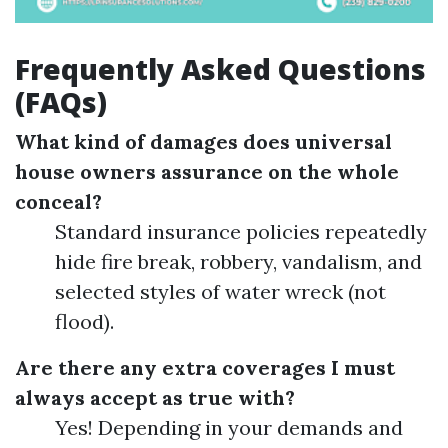
Frequently Asked Questions
(FAQs)
What kind of damages does universal
house owners assurance on the whole
conceal?
Standard insurance policies repeatedly
hide fire break, robbery, vandalism, and
selected styles of water wreck (not
flood).
Are there any extra coverages I must
always accept as true with?
Yes! Depending in your demands and