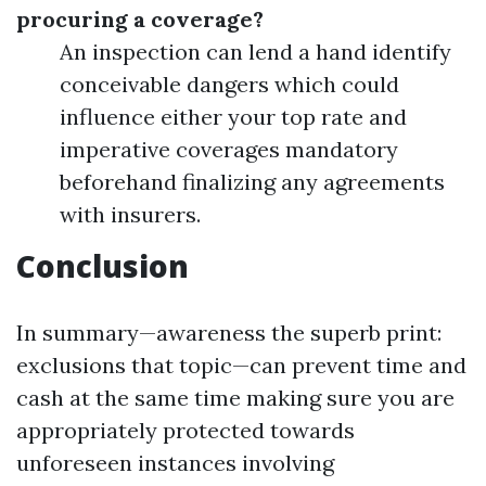
procuring a coverage?
An inspection can lend a hand identify
conceivable dangers which could
influence either your top rate and
imperative coverages mandatory
beforehand finalizing any agreements
with insurers.
Conclusion
In summary—awareness the superb print:
exclusions that topic—can prevent time and
cash at the same time making sure you are
appropriately protected towards
unforeseen instances involving