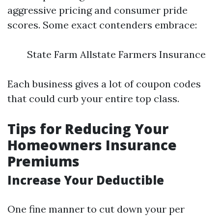
aggressive pricing and consumer pride
scores. Some exact contenders embrace:
State Farm Allstate Farmers Insurance
Each business gives a lot of coupon codes
that could curb your entire top class.
Tips for Reducing Your
Homeowners Insurance
Premiums
Increase Your Deductible
One fine manner to cut down your per