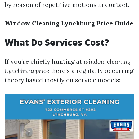
by reason of repetitive motions in contact.
Window Cleaning Lynchburg Price Guide
What Do Services Cost?
If you're chiefly hunting at
window cleaning
Lynchburg price
, here's a regularly occurring
theory based mostly on service models: