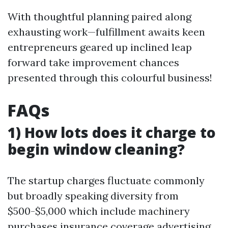
With thoughtful planning paired along
exhausting work—fulfillment awaits keen
entrepreneurs geared up inclined leap
forward take improvement chances
presented through this colourful business!
FAQs
1) How lots does it charge to
begin window cleaning?
The startup charges fluctuate commonly
but broadly speaking diversity from
$500-$5,000 which include machinery
purchases insurance coverage advertising