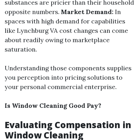
substances are pricier than their household
opposite numbers.
Market Demand:
In
spaces with high demand for capabilities
like Lynchburg VA cost changes can come
about readily owing to marketplace
saturation.
Understanding those components supplies
you perception into pricing solutions to
your personal commercial enterprise.
Is Window Cleaning Good Pay?
Evaluating Compensation in
Window Cleaning