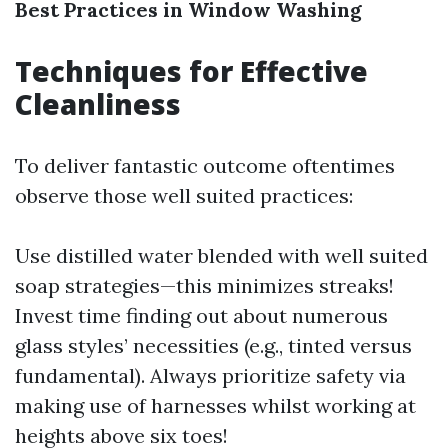
Best Practices in Window Washing
Techniques for Effective
Cleanliness
To deliver fantastic outcome oftentimes
observe those well suited practices:
Use distilled water blended with well suited
soap strategies—this minimizes streaks!
Invest time finding out about numerous
glass styles’ necessities (e.g., tinted versus
fundamental). Always prioritize safety via
making use of harnesses whilst working at
heights above six toes!