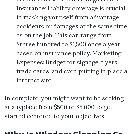
Insurance: Liability coverage is crucial
in masking your self from advantage
accidents or damages at the same time
as on the job. This can range from
$three hundred to $1,500 once a year
based on insurance policy. Marketing
Expenses: Budget for signage, flyers,
trade cards, and even putting in place a
internet site.
In complete, you might want to be seeking
at anyplace from $500 to $5,000 to get
started centered to your objectives.