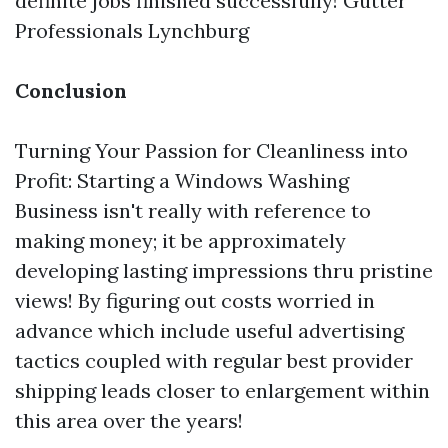
definite jobs finished successfully!
Gutter
Professionals Lynchburg
Conclusion
Turning Your Passion for Cleanliness into
Profit: Starting a Windows Washing
Business isn't really with reference to
making money; it be approximately
developing lasting impressions thru pristine
views! By figuring out costs worried in
advance which include useful advertising
tactics coupled with regular best provider
shipping leads closer to enlargement within
this area over the years!