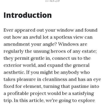
17:45:29
Introduction
Ever appeared out your window and found
out how an awful lot a spotless view can
amendment your angle? Windows are
regularly the unsung heroes of any estate;
they permit gentle in, connect us to the
exterior world, and expand the general
aesthetic. If you might be anybody who
takes pleasure in cleanliness and has an eye
fixed for element, turning that pastime into
a profitable project would be a satisfying
trip. In this article, we're going to explore