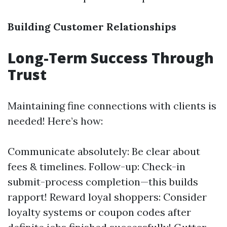
Building Customer Relationships
Long-Term Success Through
Trust
Maintaining fine connections with clients is
needed! Here’s how:
Communicate absolutely: Be clear about
fees & timelines. Follow-up: Check-in
submit-process completion—this builds
rapport! Reward loyal shoppers: Consider
loyalty systems or coupon codes after