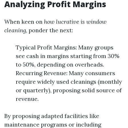
Analyzing Profit Margins
When keen on
how lucrative is window
cleaning
, ponder the next:
Typical Profit Margins: Many groups
see cash in margins starting from 30%
to 50%, depending on overheads.
Recurring Revenue: Many consumers
require widely used cleanings (monthly
or quarterly), proposing solid source of
revenue.
By proposing adapted facilities like
maintenance programs or including