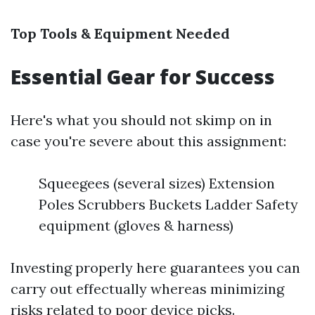
Top Tools & Equipment Needed
Essential Gear for Success
Here's what you should not skimp on in
case you're severe about this assignment:
Squeegees (several sizes) Extension
Poles Scrubbers Buckets Ladder Safety
equipment (gloves & harness)
Investing properly here guarantees you can
carry out effectually whereas minimizing
risks related to poor device picks.