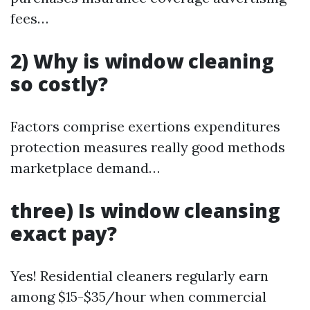
fees…
2) Why is window cleaning
so costly?
Factors comprise exertions expenditures
protection measures really good methods
marketplace demand…
three) Is window cleansing
exact pay?
Yes! Residential cleaners regularly earn
among $15-$35/hour when commercial