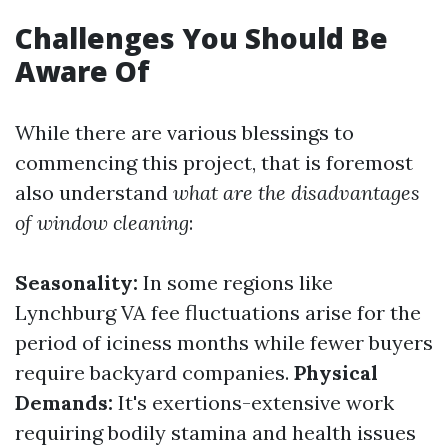
Challenges You Should Be
Aware Of
While there are various blessings to
commencing this project, that is foremost
also understand
what are the disadvantages
of window cleaning
:
Seasonality:
In some regions like
Lynchburg VA fee fluctuations arise for the
period of iciness months while fewer buyers
require backyard companies.
Physical
Demands:
It's exertions-extensive work
requiring bodily stamina and health issues