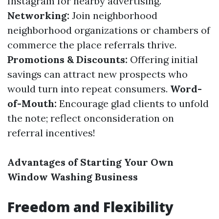
Instagram for nearby advertising.
Networking:
Join neighborhood
neighborhood organizations or chambers of
commerce the place referrals thrive.
Promotions & Discounts:
Offering initial
savings can attract new prospects who
would turn into repeat consumers.
Word-
of-Mouth:
Encourage glad clients to unfold
the note; reflect onconsideration on
referral incentives!
Advantages of Starting Your Own
Window Washing Business
Freedom and Flexibility