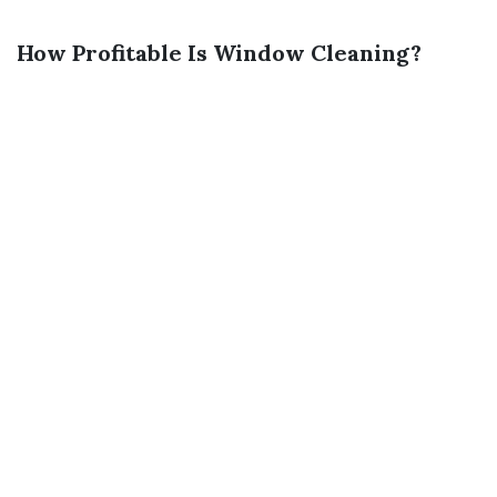
How Profitable Is Window Cleaning?