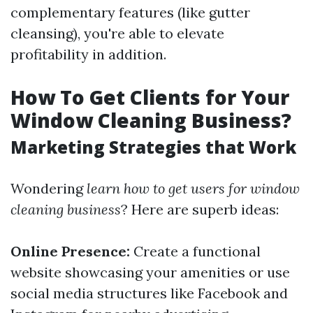
complementary features (like gutter
cleansing), you're able to elevate
profitability in addition.
How To Get Clients for Your
Window Cleaning Business?
Marketing Strategies that Work
Wondering
learn how to get users for window
cleaning business
? Here are superb ideas:
Online Presence:
Create a functional
website showcasing your amenities or use
social media structures like Facebook and