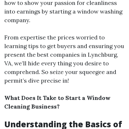
how to show your passion for cleanliness
into earnings by starting a window washing
company.
From expertise the prices worried to
learning tips to get buyers and ensuring you
present the best companies in Lynchburg,
VA, we’ll hide every thing you desire to
comprehend. So seize your squeegee and
permit’s dive precise in!
What Does It Take to Start a Window
Cleaning Business?
Understanding the Basics of