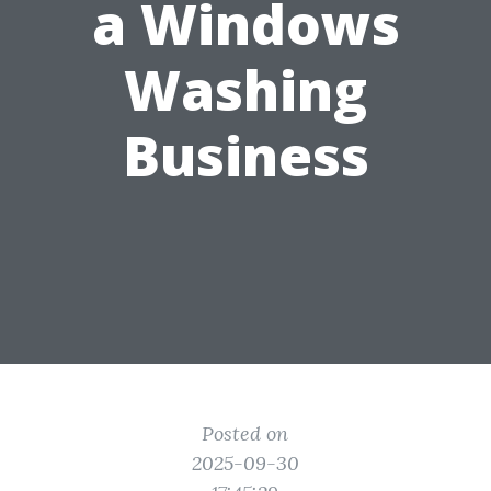
a Windows
Washing
Business
Posted on
2025-09-30