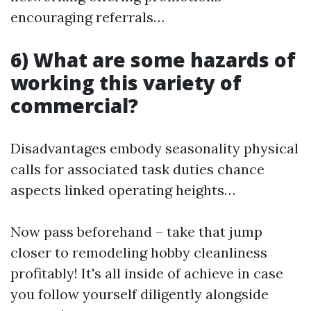
encouraging referrals…
6) What are some hazards of
working this variety of
commercial?
Disadvantages embody seasonality physical
calls for associated task duties chance
aspects linked operating heights…
Now pass beforehand – take that jump
closer to remodeling hobby cleanliness
profitably! It's all inside of achieve in case
you follow yourself diligently alongside