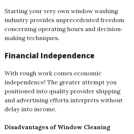
Starting your very own window washing
industry provides unprecedented freedom
concerning operating hours and decision-
making techniques.
Financial Independence
With rough work comes economic
independence! The greater attempt you
positioned into quality provider shipping
and advertising efforts interprets without
delay into income.
Disadvantages of Window Cleaning