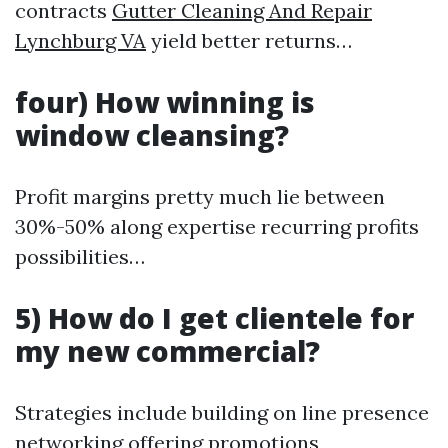
contracts
Gutter Cleaning And Repair
Lynchburg VA
yield better returns…
four) How winning is
window cleansing?
Profit margins pretty much lie between
30%-50% along expertise recurring profits
possibilities…
5) How do I get clientele for
my new commercial?
Strategies include building on line presence
networking offering promotions