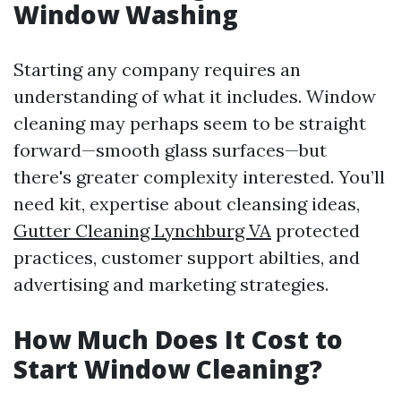
Window Washing
Starting any company requires an
understanding of what it includes. Window
cleaning may perhaps seem to be straight
forward—smooth glass surfaces—but
there's greater complexity interested. You’ll
need kit, expertise about cleansing ideas,
Gutter Cleaning Lynchburg VA
protected
practices, customer support abilties, and
advertising and marketing strategies.
How Much Does It Cost to
Start Window Cleaning?