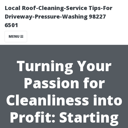
Local Roof-Cleaning-Service Tips-For
Driveway-Pressure-Washing 98227
6501
MENU
Turning Your
Passion for
Cleanliness into
Profit: Starting