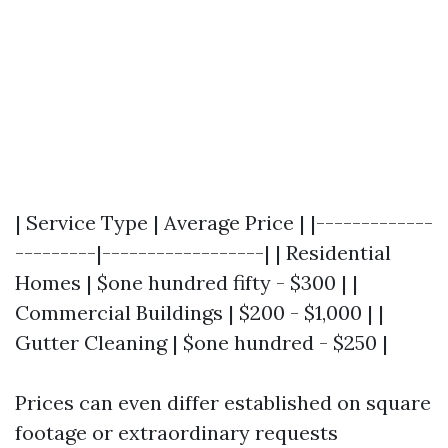
| Service Type | Average Price | |-------------
---------|------------------| | Residential
Homes | $one hundred fifty - $300 | |
Commercial Buildings | $200 - $1,000 | |
Gutter Cleaning | $one hundred - $250 |
Prices can even differ established on square
footage or extraordinary requests