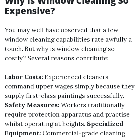
Why Is Window Cleaning So
Expensive?
You may well have observed that a few
window cleaning capabilities rate awfully a
touch. But why is window cleaning so
costly? Several reasons contribute:
Labor Costs:
Experienced cleaners
command upper wages simply because they
supply first-class paintings successfully.
Safety Measures:
Workers traditionally
require protection apparatus and practise
whilst operating at heights.
Specialized
Equipment:
Commercial-grade cleaning