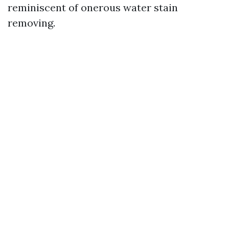
reminiscent of onerous water stain
removing.