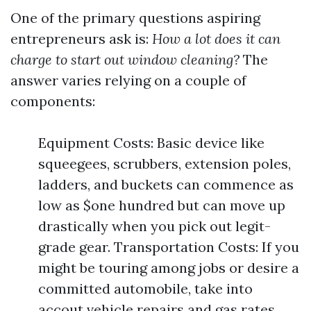
One of the primary questions aspiring
entrepreneurs ask is:
How a lot does it can
charge to start out window cleaning?
The
answer varies relying on a couple of
components:
Equipment Costs: Basic device like
squeegees, scrubbers, extension poles,
ladders, and buckets can commence as
low as $one hundred but can move up
drastically when you pick out legit-
grade gear. Transportation Costs: If you
might be touring among jobs or desire a
committed automobile, take into
accout vehicle repairs and gas rates.