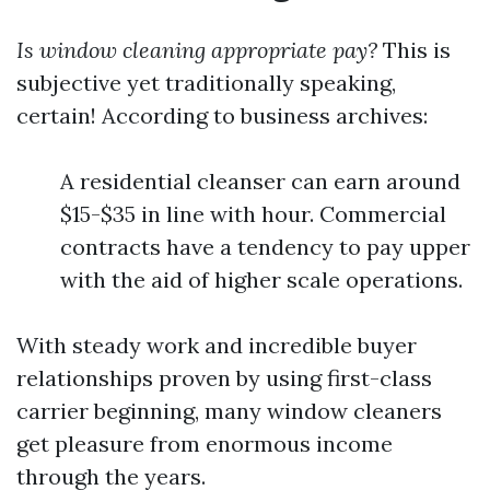
Is window cleaning appropriate pay?
This is
subjective yet traditionally speaking,
certain! According to business archives:
A residential cleanser can earn around
$15-$35 in line with hour. Commercial
contracts have a tendency to pay upper
with the aid of higher scale operations.
With steady work and incredible buyer
relationships proven by using first-class
carrier beginning, many window cleaners
get pleasure from enormous income
through the years.