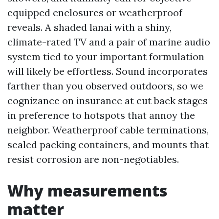
equipped enclosures or weatherproof
reveals. A shaded lanai with a shiny,
climate-rated TV and a pair of marine audio
system tied to your important formulation
will likely be effortless. Sound incorporates
farther than you observed outdoors, so we
cognizance on insurance at cut back stages
in preference to hotspots that annoy the
neighbor. Weatherproof cable terminations,
sealed packing containers, and mounts that
resist corrosion are non-negotiables.
Why measurements
matter