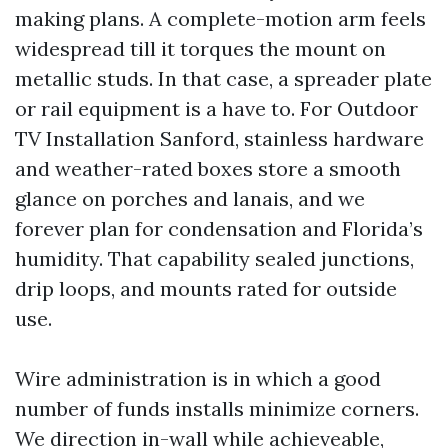
making plans. A complete-motion arm feels
widespread till it torques the mount on
metallic studs. In that case, a spreader plate
or rail equipment is a have to. For Outdoor
TV Installation Sanford, stainless hardware
and weather-rated boxes store a smooth
glance on porches and lanais, and we
forever plan for condensation and Florida’s
humidity. That capability sealed junctions,
drip loops, and mounts rated for outside
use.
Wire administration is in which a good
number of funds installs minimize corners.
We direction in-wall while achieveable,