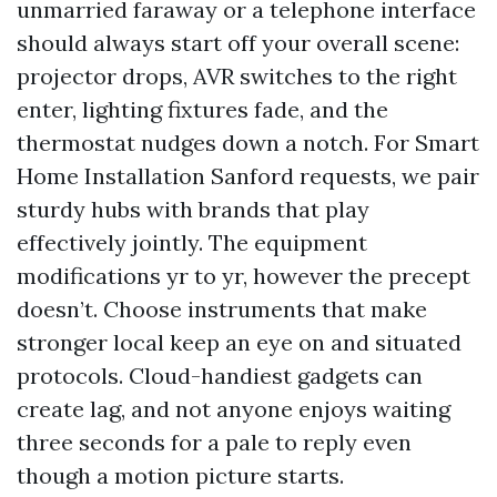
unmarried faraway or a telephone interface
should always start off your overall scene:
projector drops, AVR switches to the right
enter, lighting fixtures fade, and the
thermostat nudges down a notch. For Smart
Home Installation Sanford requests, we pair
sturdy hubs with brands that play
effectively jointly. The equipment
modifications yr to yr, however the precept
doesn’t. Choose instruments that make
stronger local keep an eye on and situated
protocols. Cloud-handiest gadgets can
create lag, and not anyone enjoys waiting
three seconds for a pale to reply even
though a motion picture starts.