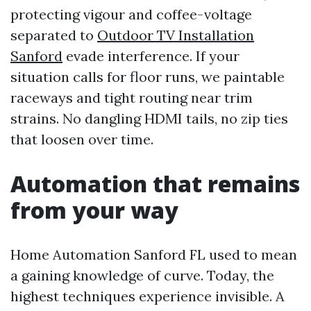
protecting vigour and coffee-voltage
separated to
Outdoor TV Installation
Sanford
evade interference. If your
situation calls for floor runs, we paintable
raceways and tight routing near trim
strains. No dangling HDMI tails, no zip ties
that loosen over time.
Automation that remains
from your way
Home Automation Sanford FL used to mean
a gaining knowledge of curve. Today, the
highest techniques experience invisible. A