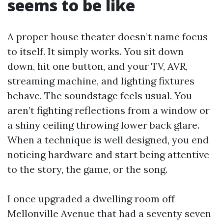
seems to be like
A proper house theater doesn’t name focus
to itself. It simply works. You sit down
down, hit one button, and your TV, AVR,
streaming machine, and lighting fixtures
behave. The soundstage feels usual. You
aren’t fighting reflections from a window or
a shiny ceiling throwing lower back glare.
When a technique is well designed, you end
noticing hardware and start being attentive
to the story, the game, or the song.
I once upgraded a dwelling room off
Mellonville Avenue that had a seventy seven