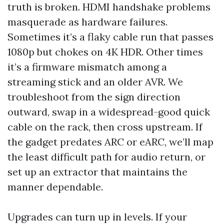
truth is broken. HDMI handshake problems
masquerade as hardware failures.
Sometimes it’s a flaky cable run that passes
1080p but chokes on 4K HDR. Other times
it’s a firmware mismatch among a
streaming stick and an older AVR. We
troubleshoot from the sign direction
outward, swap in a widespread-good quick
cable on the rack, then cross upstream. If
the gadget predates ARC or eARC, we’ll map
the least difficult path for audio return, or
set up an extractor that maintains the
manner dependable.
Upgrades can turn up in levels. If your