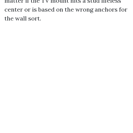
matter if the TV mount hits a stud lifeless
center or is based on the wrong anchors for
the wall sort.