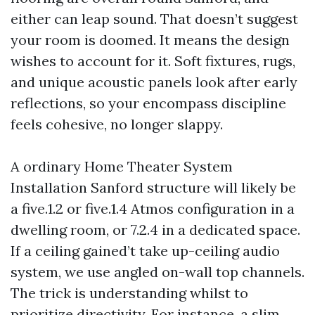
either can leap sound. That doesn’t suggest
your room is doomed. It means the design
wishes to account for it. Soft fixtures, rugs,
and unique acoustic panels look after early
reflections, so your encompass discipline
feels cohesive, no longer slappy.
A ordinary Home Theater System
Installation Sanford structure will likely be
a five.1.2 or five.1.4 Atmos configuration in a
dwelling room, or 7.2.4 in a dedicated space.
If a ceiling gained’t take up-ceiling audio
system, we use angled on-wall top channels.
The trick is understanding whilst to
prioritize directivity. For instance, a slim,