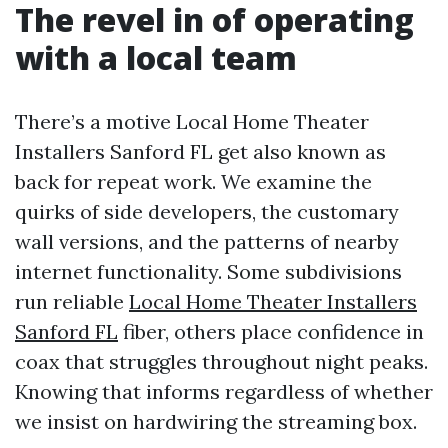
The revel in of operating
with a local team
There’s a motive Local Home Theater
Installers Sanford FL get also known as
back for repeat work. We examine the
quirks of side developers, the customary
wall versions, and the patterns of nearby
internet functionality. Some subdivisions
run reliable
Local Home Theater Installers
Sanford FL
fiber, others place confidence in
coax that struggles throughout night peaks.
Knowing that informs regardless of whether
we insist on hardwiring the streaming box.