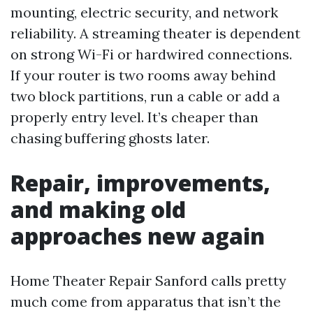
mounting, electric security, and network
reliability. A streaming theater is dependent
on strong Wi-Fi or hardwired connections.
If your router is two rooms away behind
two block partitions, run a cable or add a
properly entry level. It’s cheaper than
chasing buffering ghosts later.
Repair, improvements,
and making old
approaches new again
Home Theater Repair Sanford calls pretty
much come from apparatus that isn’t the