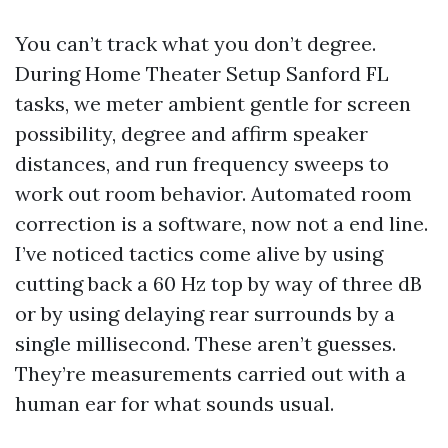
You can’t track what you don’t degree.
During Home Theater Setup Sanford FL
tasks, we meter ambient gentle for screen
possibility, degree and affirm speaker
distances, and run frequency sweeps to
work out room behavior. Automated room
correction is a software, now not a end line.
I’ve noticed tactics come alive by using
cutting back a 60 Hz top by way of three dB
or by using delaying rear surrounds by a
single millisecond. These aren’t guesses.
They’re measurements carried out with a
human ear for what sounds usual.