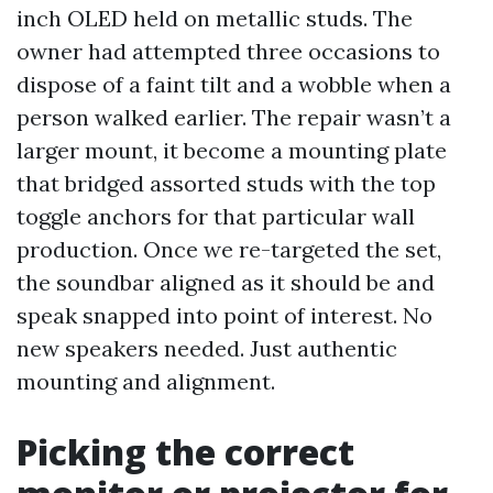
inch OLED held on metallic studs. The
owner had attempted three occasions to
dispose of a faint tilt and a wobble when a
person walked earlier. The repair wasn’t a
larger mount, it become a mounting plate
that bridged assorted studs with the top
toggle anchors for that particular wall
production. Once we re-targeted the set,
the soundbar aligned as it should be and
speak snapped into point of interest. No
new speakers needed. Just authentic
mounting and alignment.
Picking the correct