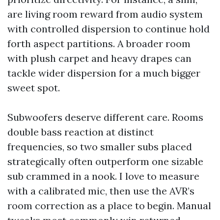
are living room reward from audio system
with controlled dispersion to continue hold
forth aspect partitions. A broader room
with plush carpet and heavy drapes can
tackle wider dispersion for a much bigger
sweet spot.
Subwoofers deserve different care. Rooms
double bass reaction at distinct
frequencies, so two smaller subs placed
strategically often outperform one sizable
sub crammed in a nook. I love to measure
with a calibrated mic, then use the AVR’s
room correction as a place to begin. Manual