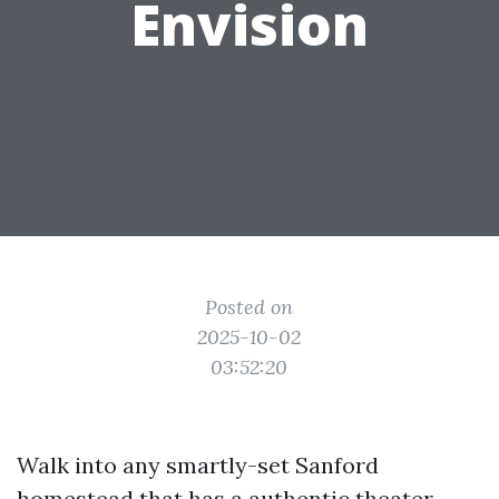
Envision
Posted on
2025-10-02
03:52:20
Walk into any smartly-set Sanford
homestead that has a authentic theater