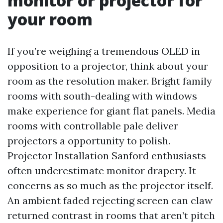
monitor or projector for
your room
If you’re weighing a tremendous OLED in
opposition to a projector, think about your
room as the resolution maker. Bright family
rooms with south-dealing with windows
make experience for giant flat panels. Media
rooms with controllable pale deliver
projectors a opportunity to polish.
Projector Installation Sanford enthusiasts
often underestimate monitor drapery. It
concerns as so much as the projector itself.
An ambient faded rejecting screen can claw
returned contrast in rooms that aren’t pitch