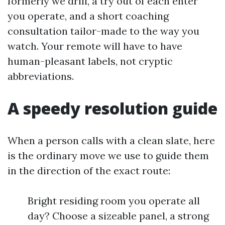
formerly we drill, a try out of each enter
you operate, and a short coaching
consultation tailor-made to the way you
watch. Your remote will have to have
human-pleasant labels, not cryptic
abbreviations.
A speedy resolution guide
When a person calls with a clean slate, here
is the ordinary move we use to guide them
in the direction of the exact route:
Bright residing room you operate all
day? Choose a sizeable panel, a strong