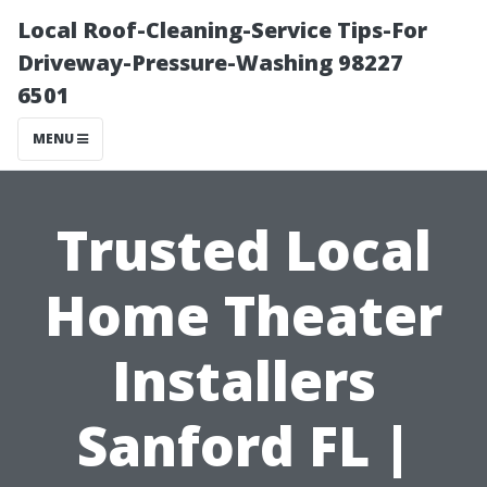
Local Roof-Cleaning-Service Tips-For
Driveway-Pressure-Washing 98227
6501
MENU
Trusted Local
Home Theater
Installers
Sanford FL |