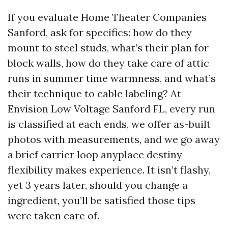
If you evaluate Home Theater Companies
Sanford, ask for specifics: how do they
mount to steel studs, what’s their plan for
block walls, how do they take care of attic
runs in summer time warmness, and what’s
their technique to cable labeling? At
Envision Low Voltage Sanford FL, every run
is classified at each ends, we offer as-built
photos with measurements, and we go away
a brief carrier loop anyplace destiny
flexibility makes experience. It isn’t flashy,
yet 3 years later, should you change a
ingredient, you’ll be satisfied those tips
were taken care of.