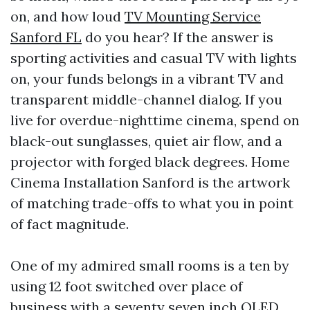
on, and how loud
TV Mounting Service
Sanford FL
do you hear? If the answer is
sporting activities and casual TV with lights
on, your funds belongs in a vibrant TV and
transparent middle-channel dialog. If you
live for overdue-nighttime cinema, spend on
black-out sunglasses, quiet air flow, and a
projector with forged black degrees. Home
Cinema Installation Sanford is the artwork
of matching trade-offs to what you in point
of fact magnitude.
One of my admired small rooms is a ten by
using 12 foot switched over place of
business with a seventy seven inch OLED