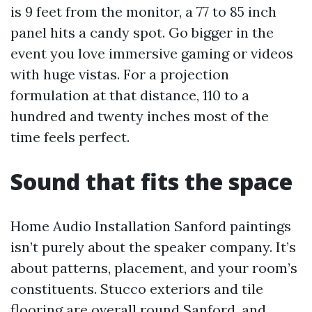
is 9 feet from the monitor, a 77 to 85 inch
panel hits a candy spot. Go bigger in the
event you love immersive gaming or videos
with huge vistas. For a projection
formulation at that distance, 110 to a
hundred and twenty inches most of the
time feels perfect.
Sound that fits the space
Home Audio Installation Sanford paintings
isn’t purely about the speaker company. It’s
about patterns, placement, and your room’s
constituents. Stucco exteriors and tile
flooring are overall round Sanford, and