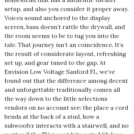
setup, and also you consider it proper away.
Voices sound anchored to the display
screen, bass doesn’t rattle the drywall, and
the room seems to be to tug you into the
tale. That journey isn’t an coincidence. It’s
the result of considerate layout, refreshing
set up, and gear tuned to the gap. At
Envision Low Voltage Sanford FL, we’ve
found out that the difference among decent
and unforgettable traditionally comes all
the way down to the little selections
vendors on no account see: the place a cord
bends at the back of a stud, how a
subwoofer interacts with a stairwell, and no