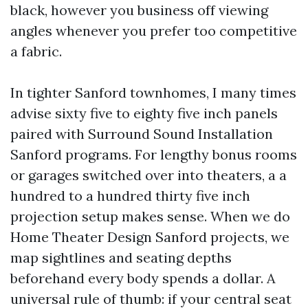
black, however you business off viewing
angles whenever you prefer too competitive
a fabric.
In tighter Sanford townhomes, I many times
advise sixty five to eighty five inch panels
paired with Surround Sound Installation
Sanford programs. For lengthy bonus rooms
or garages switched over into theaters, a a
hundred to a hundred thirty five inch
projection setup makes sense. When we do
Home Theater Design Sanford projects, we
map sightlines and seating depths
beforehand every body spends a dollar. A
universal rule of thumb: if your central seat