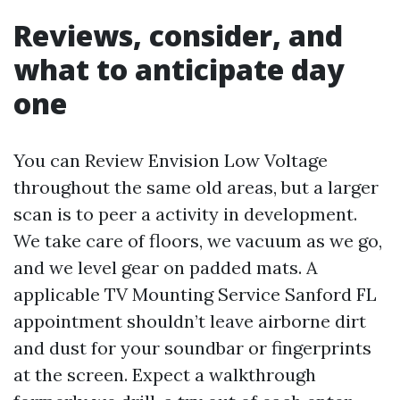
Reviews, consider, and
what to anticipate day
one
You can Review Envision Low Voltage
throughout the same old areas, but a larger
scan is to peer a activity in development.
We take care of floors, we vacuum as we go,
and we level gear on padded mats. A
applicable TV Mounting Service Sanford FL
appointment shouldn’t leave airborne dirt
and dust for your soundbar or fingerprints
at the screen. Expect a walkthrough