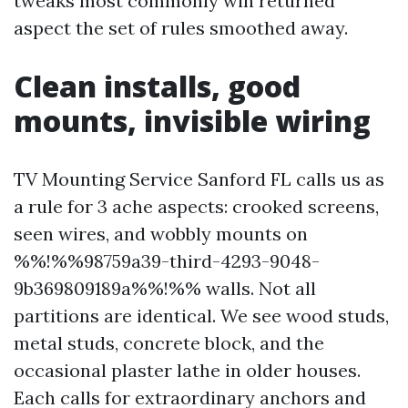
tweaks most commonly win returned
aspect the set of rules smoothed away.
Clean installs, good
mounts, invisible wiring
TV Mounting Service Sanford FL calls us as
a rule for 3 ache aspects: crooked screens,
seen wires, and wobbly mounts on
%%!%%98759a39-third-4293-9048-
9b369809189a%%!%% walls. Not all
partitions are identical. We see wood studs,
metal studs, concrete block, and the
occasional plaster lathe in older houses.
Each calls for extraordinary anchors and