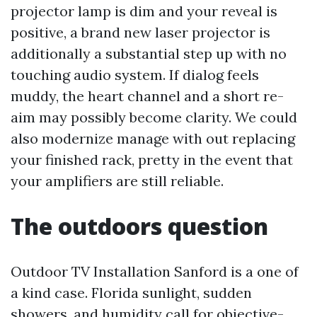
projector lamp is dim and your reveal is
positive, a brand new laser projector is
additionally a substantial step up with no
touching audio system. If dialog feels
muddy, the heart channel and a short re-
aim may possibly become clarity. We could
also modernize manage with out replacing
your finished rack, pretty in the event that
your amplifiers are still reliable.
The outdoors question
Outdoor TV Installation Sanford is a one of
a kind case. Florida sunlight, sudden
showers, and humidity call for objective-