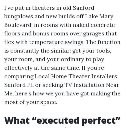
I’ve put in theaters in old Sanford
bungalows and new builds off Lake Mary
Boulevard, in rooms with naked concrete
floors and bonus rooms over garages that
flex with temperature swings. The function
is constantly the similar: get your tools,
your room, and your ordinary to play
effectively at the same time. If you’re
comparing Local Home Theater Installers
Sanford FL or seeking TV Installation Near
Me, here’s how we you have got making the
most of your space.
What “executed perfect”