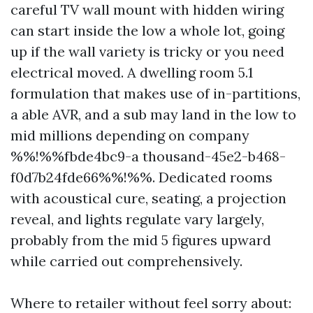
careful TV wall mount with hidden wiring
can start inside the low a whole lot, going
up if the wall variety is tricky or you need
electrical moved. A dwelling room 5.1
formulation that makes use of in-partitions,
a able AVR, and a sub may land in the low to
mid millions depending on company
%%!%%fbde4bc9-a thousand-45e2-b468-
f0d7b24fde66%%!%%. Dedicated rooms
with acoustical cure, seating, a projection
reveal, and lights regulate vary largely,
probably from the mid 5 figures upward
while carried out comprehensively.
Where to retailer without feel sorry about: