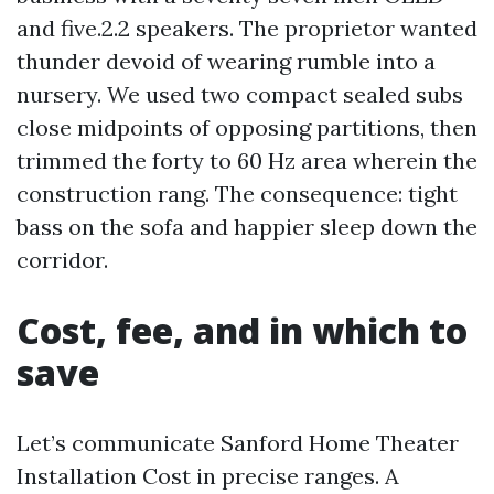
and five.2.2 speakers. The proprietor wanted
thunder devoid of wearing rumble into a
nursery. We used two compact sealed subs
close midpoints of opposing partitions, then
trimmed the forty to 60 Hz area wherein the
construction rang. The consequence: tight
bass on the sofa and happier sleep down the
corridor.
Cost, fee, and in which to
save
Let’s communicate Sanford Home Theater
Installation Cost in precise ranges. A