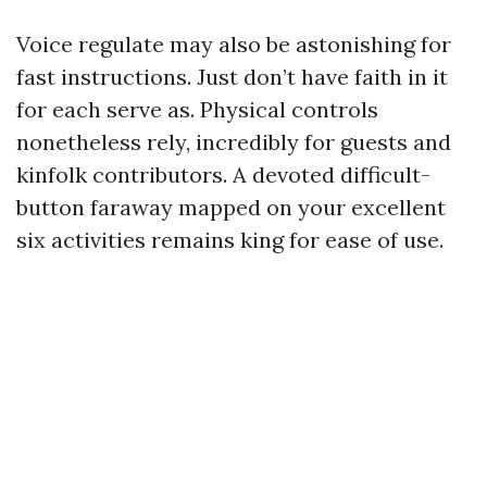
Voice regulate may also be astonishing for
fast instructions. Just don’t have faith in it
for each serve as. Physical controls
nonetheless rely, incredibly for guests and
kinfolk contributors. A devoted difficult-
button faraway mapped on your excellent
six activities remains king for ease of use.