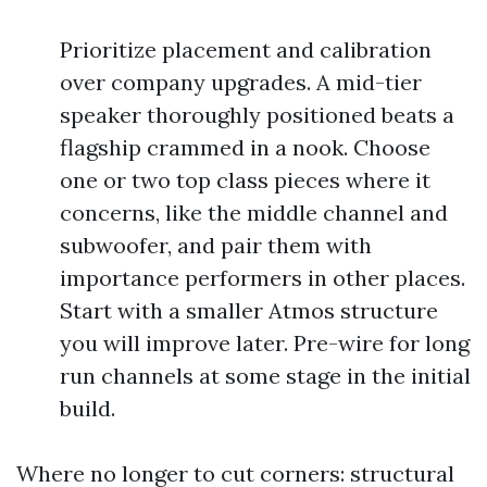
Prioritize placement and calibration
over company upgrades. A mid-tier
speaker thoroughly positioned beats a
flagship crammed in a nook. Choose
one or two top class pieces where it
concerns, like the middle channel and
subwoofer, and pair them with
importance performers in other places.
Start with a smaller Atmos structure
you will improve later. Pre-wire for long
run channels at some stage in the initial
build.
Where no longer to cut corners: structural