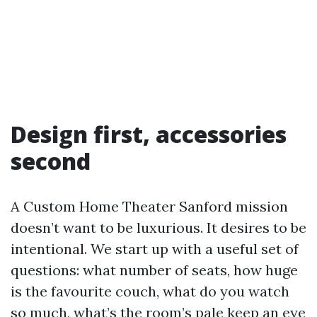
Design first, accessories
second
A Custom Home Theater Sanford mission
doesn’t want to be luxurious. It desires to be
intentional. We start up with a useful set of
questions: what number of seats, how huge
is the favourite couch, what do you watch
so much, what’s the room’s pale keep an eye