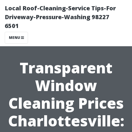
Local Roof-Cleaning-Service Tips-For
Driveway-Pressure-Washing 98227
6501
MENU
Transparent
Window
Cleaning Prices
Charlottesville: