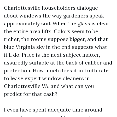
Charlottesville householders dialogue
about windows the way gardeners speak
approximately soil. When the glass is clear,
the entire area lifts. Colors seem to be
richer, the rooms suppose bigger, and that
blue Virginia sky in the end suggests what
it'll do. Price is the next subject matter,
assuredly suitable at the back of caliber and
protection. How much does it in truth rate
to lease expert window cleaners in
Charlottesville VA, and what can you
predict for that cash?
I even have spent adequate time around