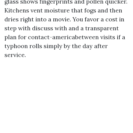
glass shows fingerprints and pollen quicker.
Kitchens vent moisture that fogs and then
dries right into a movie. You favor a cost in
step with discuss with and a transparent
plan for contact-americabetween visits if a
typhoon rolls simply by the day after
service.