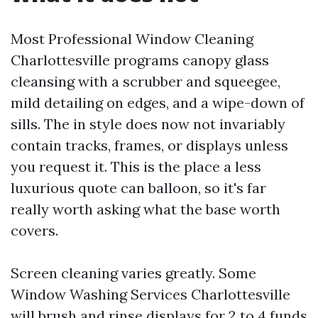
Most Professional Window Cleaning
Charlottesville programs canopy glass
cleansing with a scrubber and squeegee,
mild detailing on edges, and a wipe-down of
sills. The in style does now not invariably
contain tracks, frames, or displays unless
you request it. This is the place a less
luxurious quote can balloon, so it's far
really worth asking what the base worth
covers.
Screen cleaning varies greatly. Some
Window Washing Services Charlottesville
will brush and rinse displays for 2 to 4 funds