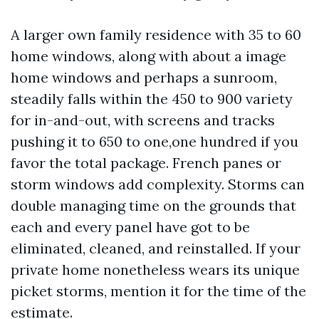
A larger own family residence with 35 to 60
home windows, along with about a image
home windows and perhaps a sunroom,
steadily falls within the 450 to 900 variety
for in-and-out, with screens and tracks
pushing it to 650 to one,one hundred if you
favor the total package. French panes or
storm windows add complexity. Storms can
double managing time on the grounds that
each and every panel have got to be
eliminated, cleaned, and reinstalled. If your
private home nonetheless wears its unique
picket storms, mention it for the time of the
estimate.