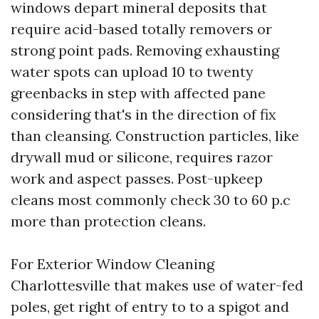
windows depart mineral deposits that
require acid-based totally removers or
strong point pads. Removing exhausting
water spots can upload 10 to twenty
greenbacks in step with affected pane
considering that's in the direction of fix
than cleansing. Construction particles, like
drywall mud or silicone, requires razor
work and aspect passes. Post-upkeep
cleans most commonly check 30 to 60 p.c
more than protection cleans.
For Exterior Window Cleaning
Charlottesville that makes use of water-fed
poles, get right of entry to to a spigot and