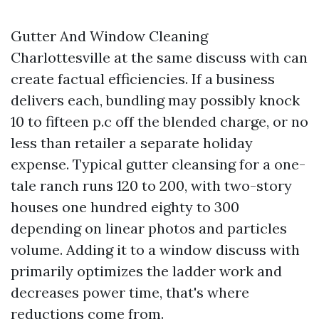
Gutter And Window Cleaning
Charlottesville at the same discuss with can
create factual efficiencies. If a business
delivers each, bundling may possibly knock
10 to fifteen p.c off the blended charge, or no
less than retailer a separate holiday
expense. Typical gutter cleansing for a one-
tale ranch runs 120 to 200, with two-story
houses one hundred eighty to 300
depending on linear photos and particles
volume. Adding it to a window discuss with
primarily optimizes the ladder work and
decreases power time, that's where
reductions come from.