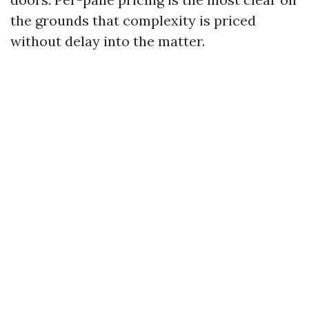
the grounds that complexity is priced
without delay into the matter.