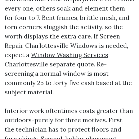
every one, others soak and element them
for four to 7. Bent frames, brittle mesh, and
torn corners sluggish the activity, so the
worth displays the extra care. If Screen
Repair Charlottesville Windows is needed,
expect a
Window Washing Services
Charlottesville
separate quote. Re-
screening a normal window is most
commonly 25 to forty five cash based at the
subject material.
Interior work oftentimes costs greater than
outdoors-purely for three motives. First,
the technician has to protect floors and
furnishings. Second, ladder placement