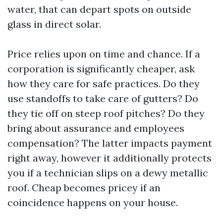
water, that can depart spots on outside
glass in direct solar.
Price relies upon on time and chance. If a
corporation is significantly cheaper, ask
how they care for safe practices. Do they
use standoffs to take care of gutters? Do
they tie off on steep roof pitches? Do they
bring about assurance and employees
compensation? The latter impacts payment
right away, however it additionally protects
you if a technician slips on a dewy metallic
roof. Cheap becomes pricey if an
coincidence happens on your house.