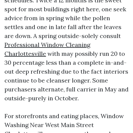
schedules. Twice a 12 months is the sweet
spot for most buildings right here, one seek
advice from in spring while the pollen
settles and one in late fall after the leaves
are down. A spring outside-solely consult
Professional Window Cleaning
Charlottesville
with may possibly run 20 to
30 percentage less than a complete in-and-
out deep refreshing due to the fact interiors
continue to be cleanser longer. Some
purchasers alternate, full carrier in May and
outside-purely in October.
For storefronts and eating places, Window
Washing Near West Main Street