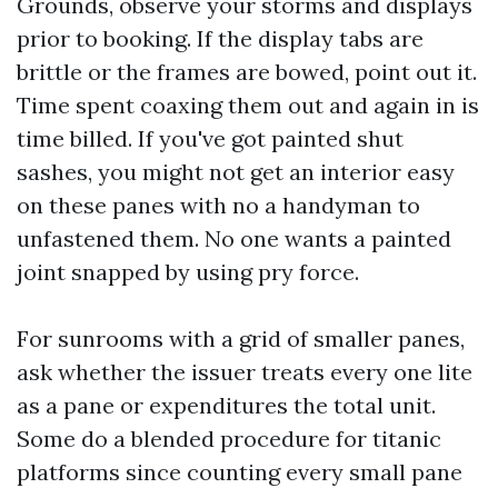
Grounds, observe your storms and displays
prior to booking. If the display tabs are
brittle or the frames are bowed, point out it.
Time spent coaxing them out and again in is
time billed. If you've got painted shut
sashes, you might not get an interior easy
on these panes with no a handyman to
unfastened them. No one wants a painted
joint snapped by using pry force.
For sunrooms with a grid of smaller panes,
ask whether the issuer treats every one lite
as a pane or expenditures the total unit.
Some do a blended procedure for titanic
platforms since counting every small pane