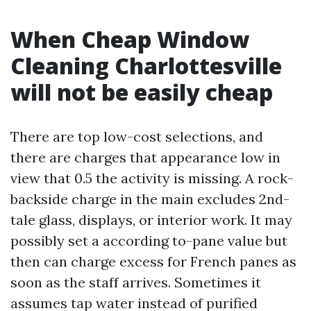
When Cheap Window
Cleaning Charlottesville
will not be easily cheap
There are top low-cost selections, and
there are charges that appearance low in
view that 0.5 the activity is missing. A rock-
backside charge in the main excludes 2nd-
tale glass, displays, or interior work. It may
possibly set a according to-pane value but
then can charge excess for French panes as
soon as the staff arrives. Sometimes it
assumes tap water instead of purified