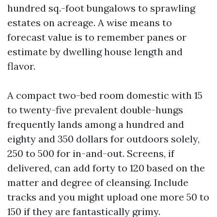
hundred sq.-foot bungalows to sprawling
estates on acreage. A wise means to
forecast value is to remember panes or
estimate by dwelling house length and
flavor.
A compact two-bed room domestic with 15
to twenty-five prevalent double-hungs
frequently lands among a hundred and
eighty and 350 dollars for outdoors solely,
250 to 500 for in-and-out. Screens, if
delivered, can add forty to 120 based on the
matter and degree of cleansing. Include
tracks and you might upload one more 50 to
150 if they are fantastically grimy.