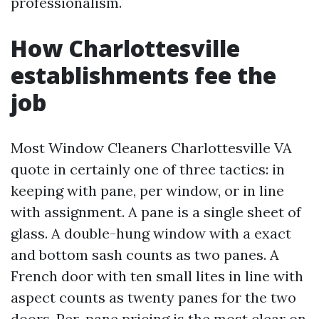
professionalism.
How Charlottesville
establishments fee the
job
Most Window Cleaners Charlottesville VA
quote in certainly one of three tactics: in
keeping with pane, per window, or in line
with assignment. A pane is a single sheet of
glass. A double-hung window with a exact
and bottom sash counts as two panes. A
French door with ten small lites in line with
aspect counts as twenty panes for the two
doors. Per-pane pricing is the most clear on