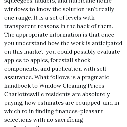
squeegees, ladders, and hurricane home
windows to know the solution isn't really
one range. It is a set of levels with
transparent reasons in the back of them.
The appropriate information is that once
you understand how the work is anticipated
on this market, you could possibly evaluate
apples to apples, forestall shock
components, and publication with self
assurance. What follows is a pragmatic
handbook to Window Cleaning Prices
Charlottesville residents are absolutely
paying, how estimates are equipped, and in
which to in finding finances-pleasant
selections with no sacrificing