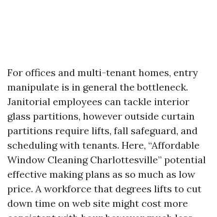
For offices and multi-tenant homes, entry
manipulate is in general the bottleneck.
Janitorial employees can tackle interior
glass partitions, however outside curtain
partitions require lifts, fall safeguard, and
scheduling with tenants. Here, “Affordable
Window Cleaning Charlottesville” potential
effective making plans as so much as low
price. A workforce that degrees lifts to cut
down time on web site might cost more