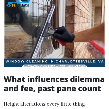
What influences dilemma
and fee, past pane count
Height alterations every little thing.