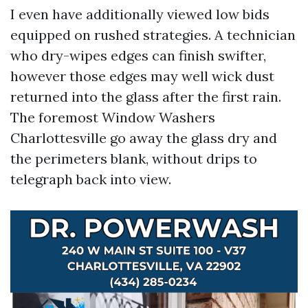
I even have additionally viewed low bids
equipped on rushed strategies. A technician
who dry-wipes edges can finish swifter,
however those edges may well wick dust
returned into the glass after the first rain.
The foremost Window Washers
Charlottesville go away the glass dry and
the perimeters blank, without drips to
telegraph back into view.