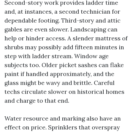
Second-story work provides ladder time
and, at instances, a second technician for
dependable footing. Third-story and attic
gables are even slower. Landscaping can
help or hinder access. A slender mattress of
shrubs may possibly add fifteen minutes in
step with ladder stream. Window age
subjects too. Older picket sashes can flake
paint if handled approximately, and the
glass might be wavy and brittle. Careful
techs circulate slower on historical homes
and charge to that end.
Water resource and marking also have an
effect on price. Sprinklers that overspray