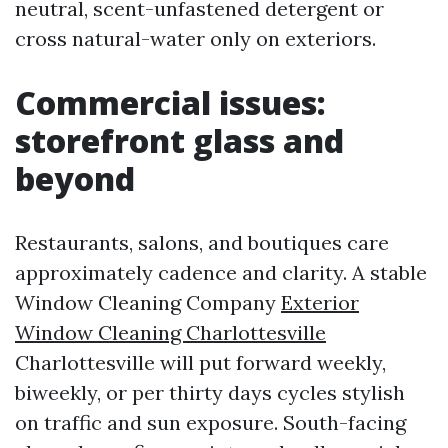
neutral, scent-unfastened detergent or
cross natural-water only on exteriors.
Commercial issues:
storefront glass and
beyond
Restaurants, salons, and boutiques care
approximately cadence and clarity. A stable
Window Cleaning Company
Exterior
Window Cleaning Charlottesville
Charlottesville will put forward weekly,
biweekly, or per thirty days cycles stylish
on traffic and sun exposure. South-facing