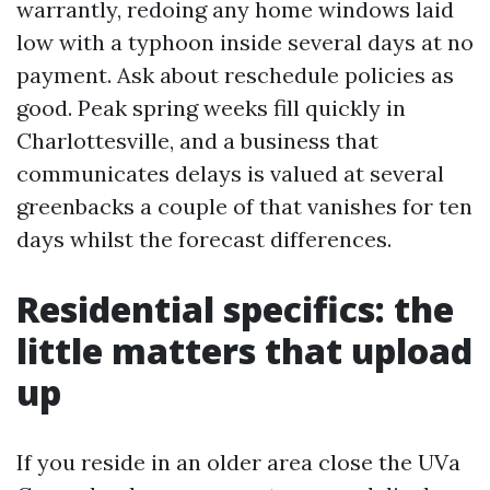
warrantly, redoing any home windows laid
low with a typhoon inside several days at no
payment. Ask about reschedule policies as
good. Peak spring weeks fill quickly in
Charlottesville, and a business that
communicates delays is valued at several
greenbacks a couple of that vanishes for ten
days whilst the forecast differences.
Residential specifics: the
little matters that upload
up
If you reside in an older area close the UVa