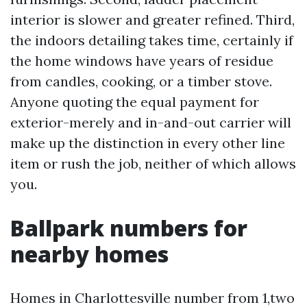
interior is slower and greater refined. Third,
the indoors detailing takes time, certainly if
the home windows have years of residue
from candles, cooking, or a timber stove.
Anyone quoting the equal payment for
exterior-merely and in-and-out carrier will
make up the distinction in every other line
item or rush the job, neither of which allows
you.
Ballpark numbers for
nearby homes
Homes in Charlottesville number from 1,two