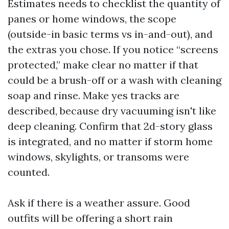
Estimates needs to checklist the quantity of
panes or home windows, the scope
(outside-in basic terms vs in-and-out), and
the extras you chose. If you notice “screens
protected,” make clear no matter if that
could be a brush-off or a wash with cleaning
soap and rinse. Make yes tracks are
described, because dry vacuuming isn't like
deep cleaning. Confirm that 2d-story glass
is integrated, and no matter if storm home
windows, skylights, or transoms were
counted.
Ask if there is a weather assure. Good
outfits will be offering a short rain