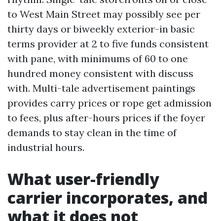
to West Main Street may possibly see per
thirty days or biweekly exterior-in basic
terms provider at 2 to five funds consistent
with pane, with minimums of 60 to one
hundred money consistent with discuss
with. Multi-tale advertisement paintings
provides carry prices or rope get admission
to fees, plus after-hours prices if the foyer
demands to stay clean in the time of
industrial hours.
What user-friendly
carrier incorporates, and
what it does not