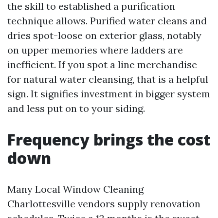
the skill to established a purification
technique allows. Purified water cleans and
dries spot-loose on exterior glass, notably
on upper memories where ladders are
inefficient. If you spot a line merchandise
for natural water cleansing, that is a helpful
sign. It signifies investment in bigger system
and less put on to your siding.
Frequency brings the cost
down
Many Local Window Cleaning
Charlottesville vendors supply renovation