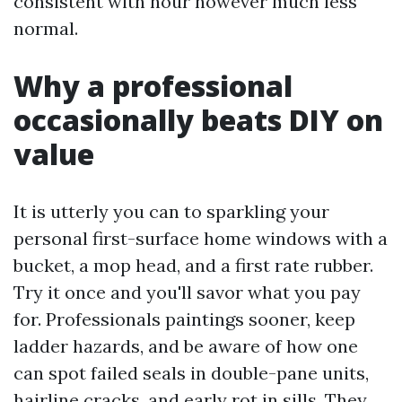
consistent with hour however much less
normal.
Why a professional
occasionally beats DIY on
value
It is utterly you can to sparkling your
personal first-surface home windows with a
bucket, a mop head, and a first rate rubber.
Try it once and you'll savor what you pay
for. Professionals paintings sooner, keep
ladder hazards, and be aware of how one
can spot failed seals in double-pane units,
hairline cracks, and early rot in sills. They