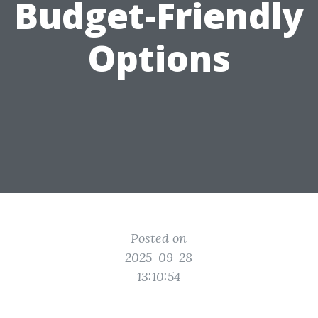
Budget-Friendly
Options
Posted on
2025-09-28
13:10:54