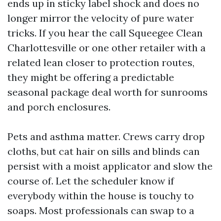
ends up in sticky label shock and does no
longer mirror the velocity of pure water
tricks. If you hear the call Squeegee Clean
Charlottesville or one other retailer with a
related lean closer to protection routes,
they might be offering a predictable
seasonal package deal worth for sunrooms
and porch enclosures.
Pets and asthma matter. Crews carry drop
cloths, but cat hair on sills and blinds can
persist with a moist applicator and slow the
course of. Let the scheduler know if
everybody within the house is touchy to
soaps. Most professionals can swap to a