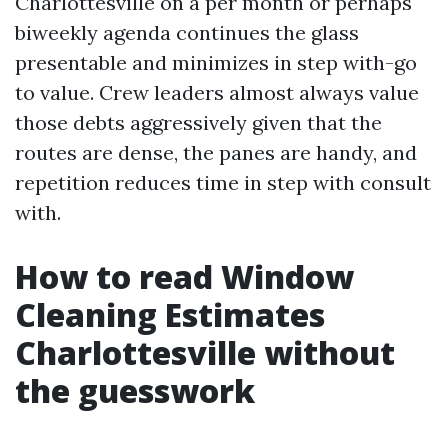
Charlottesville on a per month or perhaps
biweekly agenda continues the glass
presentable and minimizes in step with-go
to value. Crew leaders almost always value
those debts aggressively given that the
routes are dense, the panes are handy, and
repetition reduces time in step with consult
with.
How to read Window
Cleaning Estimates
Charlottesville without
the guesswork