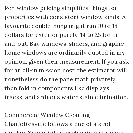
Per-window pricing simplifies things for
properties with consistent window kinds. A
favourite double-hung might run 10 to 18
dollars for exterior purely, 14 to 25 for in-
and-out. Bay windows, sliders, and graphic
home windows are ordinarily quoted in my
opinion, given their measurement. If you ask
for an all-in mission cost, the estimator will
nonetheless do the pane math privately,
then fold in components like displays,
tracks, and arduous water stain elimination.
Commercial Window Cleaning
Charlottesville follows a one of a kind
rhythm. Single-tale storefronts on or close