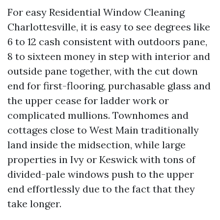
For easy Residential Window Cleaning
Charlottesville, it is easy to see degrees like
6 to 12 cash consistent with outdoors pane,
8 to sixteen money in step with interior and
outside pane together, with the cut down
end for first-flooring, purchasable glass and
the upper cease for ladder work or
complicated mullions. Townhomes and
cottages close to West Main traditionally
land inside the midsection, while large
properties in Ivy or Keswick with tons of
divided-pale windows push to the upper
end effortlessly due to the fact that they
take longer.