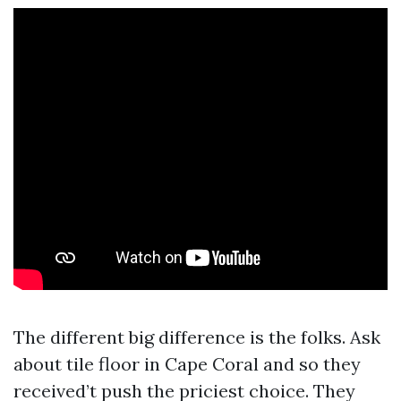
The different big difference is the folks. Ask
about tile floor in Cape Coral and so they
received’t push the priciest choice. They