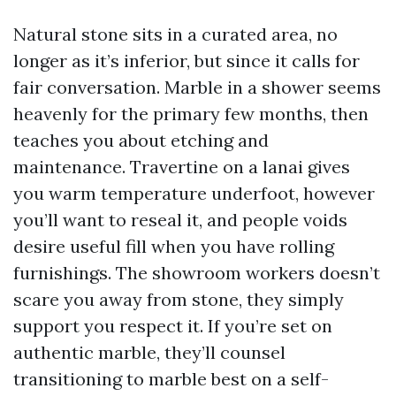
Natural stone sits in a curated area, no
longer as it’s inferior, but since it calls for
fair conversation. Marble in a shower seems
heavenly for the primary few months, then
teaches you about etching and
maintenance. Travertine on a lanai gives
you warm temperature underfoot, however
you’ll want to reseal it, and people voids
desire useful fill when you have rolling
furnishings. The showroom workers doesn’t
scare you away from stone, they simply
support you respect it. If you’re set on
authentic marble, they’ll counsel
transitioning to marble best on a self-