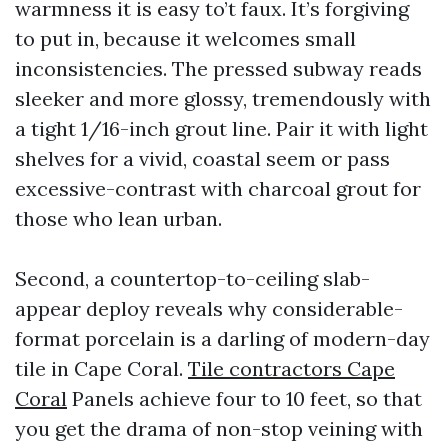
warmness it is easy to’t faux. It’s forgiving
to put in, because it welcomes small
inconsistencies. The pressed subway reads
sleeker and more glossy, tremendously with
a tight 1/16-inch grout line. Pair it with light
shelves for a vivid, coastal seem or pass
excessive-contrast with charcoal grout for
those who lean urban.
Second, a countertop-to-ceiling slab-
appear deploy reveals why considerable-
format porcelain is a darling of modern-day
tile in Cape Coral.
Tile contractors Cape
Coral
Panels achieve four to 10 feet, so that
you get the drama of non-stop veining with