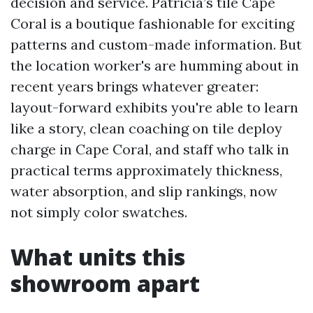
decision and service. Patricia’s tile Cape
Coral is a boutique fashionable for exciting
patterns and custom-made information. But
the location worker's are humming about in
recent years brings whatever greater:
layout-forward exhibits you're able to learn
like a story, clean coaching on tile deploy
charge in Cape Coral, and staff who talk in
practical terms approximately thickness,
water absorption, and slip rankings, now
not simply color swatches.
What units this
showroom apart