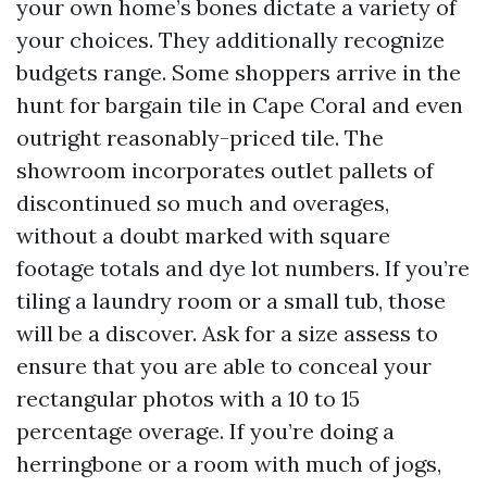
your own home’s bones dictate a variety of
your choices. They additionally recognize
budgets range. Some shoppers arrive in the
hunt for bargain tile in Cape Coral and even
outright reasonably-priced tile. The
showroom incorporates outlet pallets of
discontinued so much and overages,
without a doubt marked with square
footage totals and dye lot numbers. If you’re
tiling a laundry room or a small tub, those
will be a discover. Ask for a size assess to
ensure that you are able to conceal your
rectangular photos with a 10 to 15
percentage overage. If you’re doing a
herringbone or a room with much of jogs,