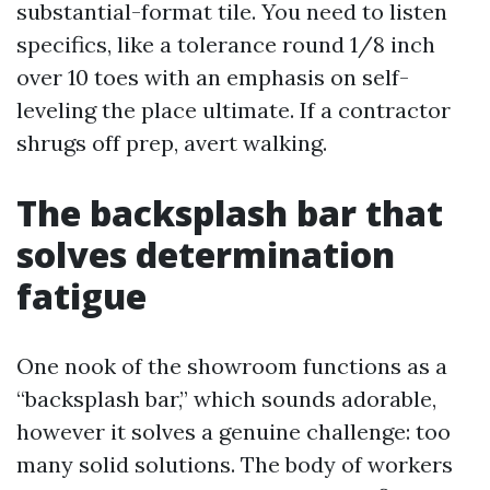
substantial-format tile. You need to listen
specifics, like a tolerance round 1/8 inch
over 10 toes with an emphasis on self-
leveling the place ultimate. If a contractor
shrugs off prep, avert walking.
The backsplash bar that
solves determination
fatigue
One nook of the showroom functions as a
“backsplash bar,” which sounds adorable,
however it solves a genuine challenge: too
many solid solutions. The body of workers