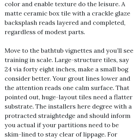
color and enable texture do the leisure. A
matte ceramic box tile with a crackle glaze
backsplash reads layered and completed,
regardless of modest parts.
Move to the bathtub vignettes and you’ll see
training in scale. Large-structure tiles, say
24 via forty eight inches, make a small bog
consider better. Your grout lines lower and
the attention reads one calm surface. That
pointed out, huge-layout tiles need a flatter
substrate. The installers here degree with a
protracted straightedge and should inform
you actual if your partitions need to be
skim-lined to stay clear of lippage. For