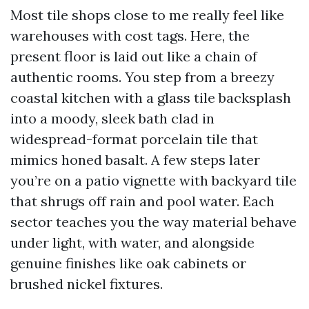
Most tile shops close to me really feel like
warehouses with cost tags. Here, the
present floor is laid out like a chain of
authentic rooms. You step from a breezy
coastal kitchen with a glass tile backsplash
into a moody, sleek bath clad in
widespread-format porcelain tile that
mimics honed basalt. A few steps later
you’re on a patio vignette with backyard tile
that shrugs off rain and pool water. Each
sector teaches you the way material behave
under light, with water, and alongside
genuine finishes like oak cabinets or
brushed nickel fixtures.