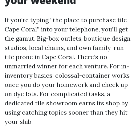
your weekend
If you’re typing “the place to purchase tile
Cape Coral” into your telephone, you’ll get
the gamut. Big-box outlets, boutique design
studios, local chains, and own family-run
tile prone in Cape Coral. There’s no
unmarried winner for each venture. For in-
inventory basics, colossal-container works
once you do your homework and check up
on dye lots. For complicated tasks, a
dedicated tile showroom earns its shop by
using catching topics sooner than they hit
your slab.