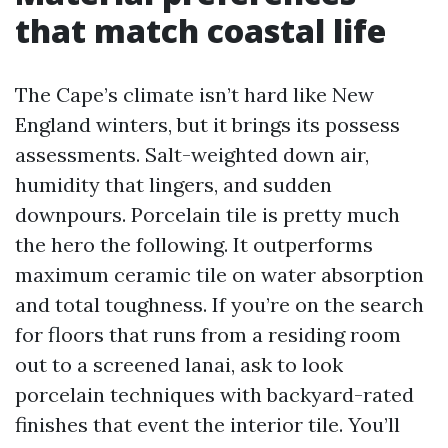
that match coastal life
The Cape’s climate isn’t hard like New
England winters, but it brings its possess
assessments. Salt-weighted down air,
humidity that lingers, and sudden
downpours. Porcelain tile is pretty much
the hero the following. It outperforms
maximum ceramic tile on water absorption
and total toughness. If you’re on the search
for floors that runs from a residing room
out to a screened lanai, ask to look
porcelain techniques with backyard-rated
finishes that event the interior tile. You’ll