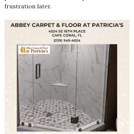
frustration later.