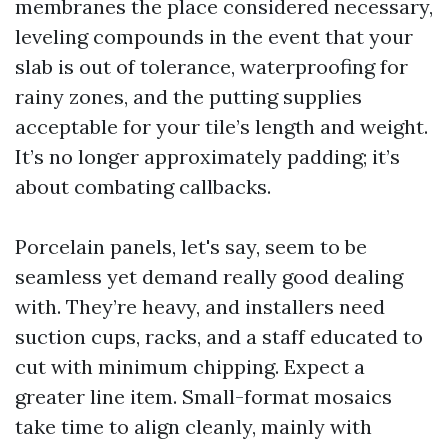
membranes the place considered necessary,
leveling compounds in the event that your
slab is out of tolerance, waterproofing for
rainy zones, and the putting supplies
acceptable for your tile’s length and weight.
It’s no longer approximately padding; it’s
about combating callbacks.
Porcelain panels, let's say, seem to be
seamless yet demand really good dealing
with. They’re heavy, and installers need
suction cups, racks, and a staff educated to
cut with minimum chipping. Expect a
greater line item. Small-format mosaics
take time to align cleanly, mainly with