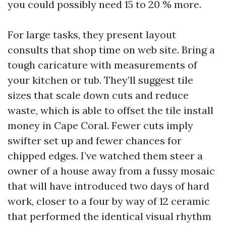
you could possibly need 15 to 20 % more.
For large tasks, they present layout
consults that shop time on web site. Bring a
tough caricature with measurements of
your kitchen or tub. They’ll suggest tile
sizes that scale down cuts and reduce
waste, which is able to offset the tile install
money in Cape Coral. Fewer cuts imply
swifter set up and fewer chances for
chipped edges. I’ve watched them steer a
owner of a house away from a fussy mosaic
that will have introduced two days of hard
work, closer to a four by way of 12 ceramic
that performed the identical visual rhythm