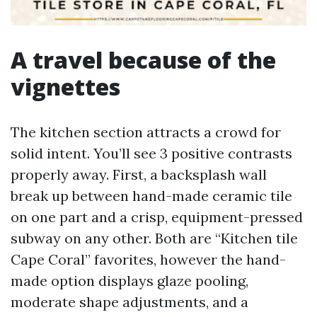
A travel because of the
vignettes
The kitchen section attracts a crowd for
solid intent. You’ll see 3 positive contrasts
properly away. First, a backsplash wall
break up between hand-made ceramic tile
on one part and a crisp, equipment-pressed
subway on any other. Both are “Kitchen tile
Cape Coral” favorites, however the hand-
made option displays glaze pooling,
moderate shape adjustments, and a