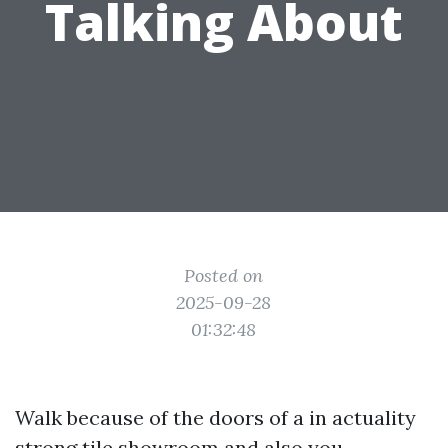
Talking About
Posted on
2025-09-28
01:32:48
Walk because of the doors of a in actuality
strong tile showroom and also you