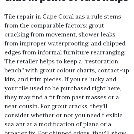
Tile repair in Cape Coral aas a rule stems
from the comparable factors: grout
cracking from movement, shower leaks
from improper waterproofing, and chipped
edges from informal furniture rearranging.
The retailer helps to keep a “restoration
bench” with grout colour charts, contact-up
kits, and trim pieces. If you’re lucky and
your tile used to be purchased right here,
they may find a fit from past masses or a
near cousin. For grout cracks, they’ll
consider whether or not you need flexible
sealant at a modification of plane or a
broader fix. For chipped edges, they’ll show