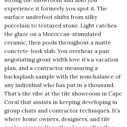
experience it formerly you spot it. The
surface underfoot shifts from silky
porcelain to textured stone. Light catches
the glaze on a Moroccan-stimulated
ceramic, then pools throughout a matte
concrete-look slab. You overhear a pair
negotiating grout width love it’s a vacation
plan, and a contractor measuring a
backsplash sample with the nonchalance of
any individual who has put in a thousand.
That’s the vibe at the tile showroom in Cape
Coral that assists in keeping developing in
group chats and contractor techniques. It’s
where home owners, designers, and tile