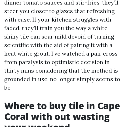
dinner tomato sauces and stir-fries, they’ll
steer you closer to glazes that refreshing
with ease. If your kitchen struggles with
faded, they’ll train you the way a white
shiny tile can soar mild devoid of turning
scientific with the aid of pairing it with a
heat white grout. I’ve watched a pair cross
from paralysis to optimistic decision in
thirty mins considering that the method is
grounded in use, no longer simply seems to
be.
Where to buy tile in Cape
Coral with out wasting