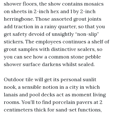
shower floors, the show contains mosaics
on sheets in 2-inch hex and 1 by 2-inch
herringbone. Those assorted grout joints
add traction in a rainy quarter, so that you
get safety devoid of unsightly “non-slip”
stickers. The employees continues a shelf of
grout samples with distinctive sealers, so
you can see how a common stone pebble
shower surface darkens whilst sealed.
Outdoor tile will get its personal sunlit
nook, a sensible notion in a city in which
lanais and pool decks act as moment living
rooms. You’ll to find porcelain pavers at 2
centimeters thick for sand-set functions,