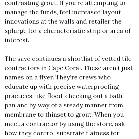
contrasting grout. If you’re attempting to
manage the funds, feel increased layout
innovations at the walls and retailer the
splurge for a characteristic strip or area of
interest.
The save continues a shortlist of vetted tile
contractors in Cape Coral. These aren’t just
names on a flyer. They’re crews who
educate up with precise waterproofing
practices, like flood-checking out a bath
pan and by way of a steady manner from
membrane to thinset to grout. When you
meet a contractor by using the store, ask
how they control substrate flatness for