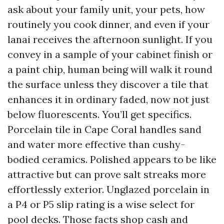
ask about your family unit, your pets, how
routinely you cook dinner, and even if your
lanai receives the afternoon sunlight. If you
convey in a sample of your cabinet finish or
a paint chip, human being will walk it round
the surface unless they discover a tile that
enhances it in ordinary faded, now not just
below fluorescents. You’ll get specifics.
Porcelain tile in Cape Coral handles sand
and water more effective than cushy-
bodied ceramics. Polished appears to be like
attractive but can prove salt streaks more
effortlessly exterior. Unglazed porcelain in
a P4 or P5 slip rating is a wise select for
pool decks. Those facts shop cash and