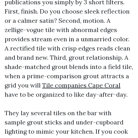
publications you simply by 3 short filters.
First, finish. Do you choose sleek reflection
or a calmer satin? Second, motion. A
zellige-vogue tile with abnormal edges
provides stream even in a unmarried color.
A rectified tile with crisp edges reads clean
and brand new. Third, grout relationship. A
shade-matched grout blends into a field tile,
when a prime-comparison grout attracts a
grid you will
Tile companies Cape Coral
have to be organized to like day-after-day.
They lay several tiles on the bar with
sample grout sticks and under-cupboard
lighting to mimic your kitchen. If you cook