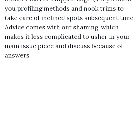
you profiling methods and nook trims to
take care of inclined spots subsequent time.
Advice comes with out shaming, which
makes it less complicated to usher in your
main issue piece and discuss because of
answers.