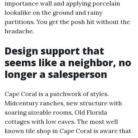
importance wall and applying porcelain
lookalike on the ground and rainy
partitions. You get the posh hit without the
headache.
Design support that
seems like a neighbor, no
longer a salesperson
Cape Coral is a patchwork of styles.
Midcentury ranches, new structure with
soaring sizeable rooms, Old Florida
cottages with low eaves. The most well
known tile shop in Cape Coral is aware that