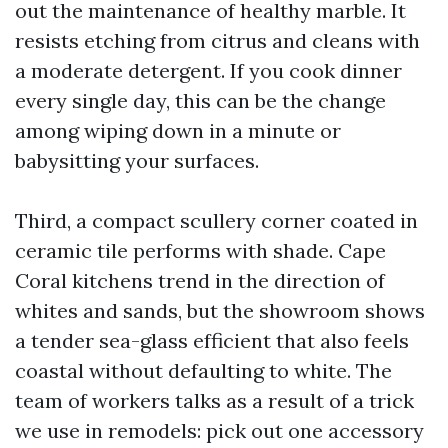
out the maintenance of healthy marble. It
resists etching from citrus and cleans with
a moderate detergent. If you cook dinner
every single day, this can be the change
among wiping down in a minute or
babysitting your surfaces.
Third, a compact scullery corner coated in
ceramic tile performs with shade. Cape
Coral kitchens trend in the direction of
whites and sands, but the showroom shows
a tender sea-glass efficient that also feels
coastal without defaulting to white. The
team of workers talks as a result of a trick
we use in remodels: pick out one accessory