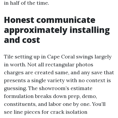
in half of the time.
Honest communicate
approximately installing
and cost
Tile setting up in Cape Coral swings largely
in worth. Not all rectangular photos
charges are created same, and any save that
presents a single variety with no context is
guessing. The showroom’s estimate
formulation breaks down prep, demo,
constituents, and labor one by one. You’ll
see line pieces for crack isolation