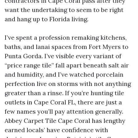
contractors in Cape Coral pass after they
want the undertaking to seem to be right
and hang up to Florida living.
I’ve spent a profession remaking kitchens,
baths, and lanai spaces from Fort Myers to
Punta Gorda. I’ve visible every variant of
“price range tile” fall apart beneath salt air
and humidity, and I’ve watched porcelain
perfection live on storms with not anything
greater than a rinse. If you’re hunting tile
outlets in Cape Coral FL, there are just a
few names you’ll pay attention generally.
Abbey Carpet Tile Cape Coral has lengthy
earned locals’ have confidence with