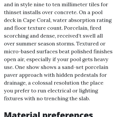
and in style nine to ten millimeter tiles for
thinset installs over concrete. On a pool
deck in Cape Coral, water absorption rating
and floor texture count. Porcelain, fired
scorching and dense, received’t swell all
over summer season storms. Textured or
micro-based surfaces beat polished finishes
open air, especially if your pool gets heavy
use. One show shows a sand-set porcelain
paver approach with hidden pedestals for
drainage, a colossal resolution the place
you prefer to run electrical or lighting
fixtures with no trenching the slab.
Material preferences