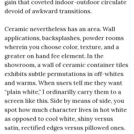
gain that coveted indoor-outdoor circulate
devoid of awkward transitions.
Ceramic nevertheless has an area. Wall
applications, backsplashes, powder rooms
wherein you choose color, texture, and a
greater on hand fee element. In the
showroom, a wall of ceramic container tiles
exhibits subtle permutations in off-whites
and warms. When users tell me they want
“plain white,” I ordinarilly carry them to a
screen like this. Side by means of side, you
spot how much character lives in hot white
as opposed to cool white, shiny versus
satin, rectified edges versus pillowed ones.