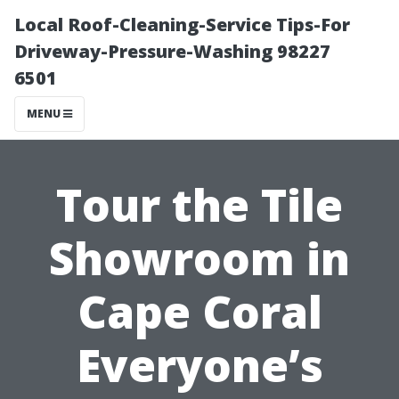
Local Roof-Cleaning-Service Tips-For
Driveway-Pressure-Washing 98227
6501
MENU
Tour the Tile
Showroom in
Cape Coral
Everyone’s