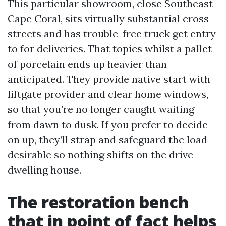
This particular showroom, close Southeast
Cape Coral, sits virtually substantial cross
streets and has trouble-free truck get entry
to for deliveries. That topics whilst a pallet
of porcelain ends up heavier than
anticipated. They provide native start with
liftgate provider and clear home windows,
so that you’re no longer caught waiting
from dawn to dusk. If you prefer to decide
on up, they’ll strap and safeguard the load
desirable so nothing shifts on the drive
dwelling house.
The restoration bench
that in point of fact helps