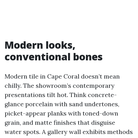
Modern looks,
conventional bones
Modern tile in Cape Coral doesn’t mean
chilly. The showroom’s contemporary
presentations tilt hot. Think concrete-
glance porcelain with sand undertones,
picket-appear planks with toned-down
grain, and matte finishes that disguise
water spots. A gallery wall exhibits methods