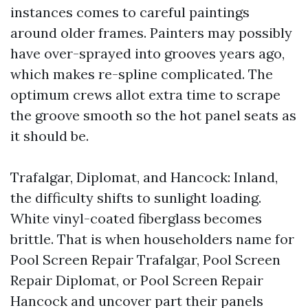
instances comes to careful paintings
around older frames. Painters may possibly
have over-sprayed into grooves years ago,
which makes re-spline complicated. The
optimum crews allot extra time to scrape
the groove smooth so the hot panel seats as
it should be.
Trafalgar, Diplomat, and Hancock: Inland,
the difficulty shifts to sunlight loading.
White vinyl-coated fiberglass becomes
brittle. That is when householders name for
Pool Screen Repair Trafalgar, Pool Screen
Repair Diplomat, or Pool Screen Repair
Hancock and uncover part their panels