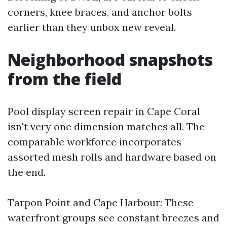
corners, knee braces, and anchor bolts
earlier than they unbox new reveal.
Neighborhood snapshots
from the field
Pool display screen repair in Cape Coral
isn't very one dimension matches all. The
comparable workforce incorporates
assorted mesh rolls and hardware based on
the end.
Tarpon Point and Cape Harbour: These
waterfront groups see constant breezes and