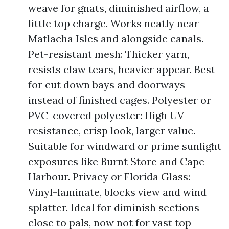
weave for gnats, diminished airflow, a
little top charge. Works neatly near
Matlacha Isles and alongside canals.
Pet-resistant mesh: Thicker yarn,
resists claw tears, heavier appear. Best
for cut down bays and doorways
instead of finished cages. Polyester or
PVC-covered polyester: High UV
resistance, crisp look, larger value.
Suitable for windward or prime sunlight
exposures like Burnt Store and Cape
Harbour. Privacy or Florida Glass:
Vinyl-laminate, blocks view and wind
splatter. Ideal for diminish sections
close to pals, now not for vast top