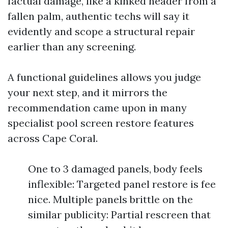
factual damage, like a kinked header from a
fallen palm, authentic techs will say it
evidently and scope a structural repair
earlier than any screening.
A functional guidelines allows you judge
your next step, and it mirrors the
recommendation came upon in many
specialist pool screen restore features
across Cape Coral.
One to 3 damaged panels, body feels
inflexible: Targeted panel restore is fee
nice. Multiple panels brittle on the
similar publicity: Partial rescreen that