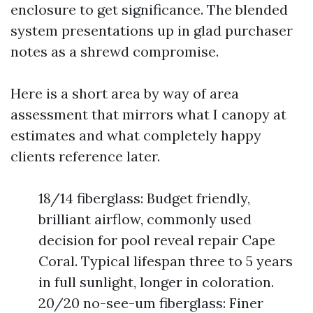
enclosure to get significance. The blended
system presentations up in glad purchaser
notes as a shrewd compromise.
Here is a short area by way of area
assessment that mirrors what I canopy at
estimates and what completely happy
clients reference later.
18/14 fiberglass: Budget friendly,
brilliant airflow, commonly used
decision for pool reveal repair Cape
Coral. Typical lifespan three to 5 years
in full sunlight, longer in coloration.
20/20 no-see-um fiberglass: Finer