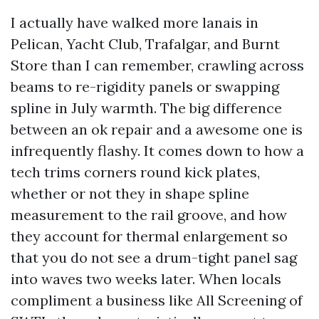
I actually have walked more lanais in
Pelican, Yacht Club, Trafalgar, and Burnt
Store than I can remember, crawling across
beams to re-rigidity panels or swapping
spline in July warmth. The big difference
between an ok repair and a awesome one is
infrequently flashy. It comes down to how a
tech trims corners round kick plates,
whether or not they in shape spline
measurement to the rail groove, and how
they account for thermal enlargement so
that you do not see a drum-tight panel sag
into waves two weeks later. When locals
compliment a business like All Screening of