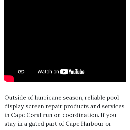
Outside of hurricane season, reliable pool
display screen repair products and services
in Cape Coral run on coordination. If you
stay in a gated part of Cape Harbour or