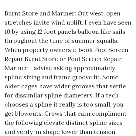
Burnt Store and Mariner: Out west, open
stretches invite wind uplift. I even have seen
10 by using 12 foot panels balloon like sails
throughout the time of summer squalls.
When property owners e-book Pool Screen
Repair Burnt Store or Pool Screen Repair
Mariner, I advise asking approximately
spline sizing and frame groove fit. Some
older cages have wider grooves that settle
for dissimilar spline diameters. If a tech
chooses a spline it really is too small, you
get blowouts. Crews that earn compliment
the following elevate distinct spline sizes
and verify-in shape lower than tension.