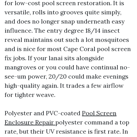
for low-cost pool screen restoration. It is
versatile, rolls into grooves quite simply,
and does no longer snap underneath easy
influence. The entry degree 18/14 insect
reveal maintains out such a lot mosquitoes
and is nice for most Cape Coral pool screen
fix jobs. If your lanai sits alongside
mangroves or you could have continual no-
see-um power, 20/20 could make evenings
high-quality again. It trades a few airflow
for tighter weave.
Polyester and PVC-coated
Pool Screen
Enclosure Repair
polyester command a top
rate, but their UV resistance is first rate. In