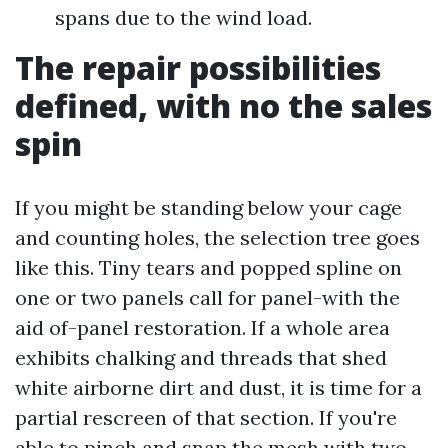
spans due to the wind load.
The repair possibilities
defined, with no the sales
spin
If you might be standing below your cage
and counting holes, the selection tree goes
like this. Tiny tears and popped spline on
one or two panels call for panel-with the
aid of-panel restoration. If a whole area
exhibits chalking and threads that shed
white airborne dirt and dust, it is time for a
partial rescreen of that section. If you're
able to pinch and snap the mesh with two