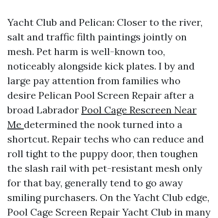
Yacht Club and Pelican: Closer to the river,
salt and traffic filth paintings jointly on
mesh. Pet harm is well-known too,
noticeably alongside kick plates. I by and
large pay attention from families who
desire Pelican Pool Screen Repair after a
broad Labrador
Pool Cage Rescreen Near
Me
determined the nook turned into a
shortcut. Repair techs who can reduce and
roll tight to the puppy door, then toughen
the slash rail with pet-resistant mesh only
for that bay, generally tend to go away
smiling purchasers. On the Yacht Club edge,
Pool Cage Screen Repair Yacht Club in many