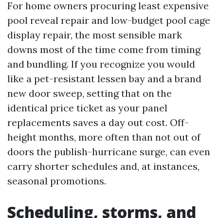
For home owners procuring least expensive
pool reveal repair and low-budget pool cage
display repair, the most sensible mark
downs most of the time come from timing
and bundling. If you recognize you would
like a pet-resistant lessen bay and a brand
new door sweep, setting that on the
identical price ticket as your panel
replacements saves a day out cost. Off-
height months, more often than not out of
doors the publish-hurricane surge, can even
carry shorter schedules and, at instances,
seasonal promotions.
Scheduling, storms, and