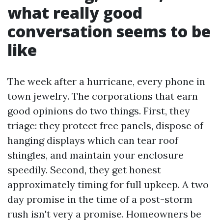
what really good
conversation seems to be
like
The week after a hurricane, every phone in
town jewelry. The corporations that earn
good opinions do two things. First, they
triage: they protect free panels, dispose of
hanging displays which can tear roof
shingles, and maintain your enclosure
speedily. Second, they get honest
approximately timing for full upkeep. A two
day promise in the time of a post-storm
rush isn't very a promise. Homeowners be