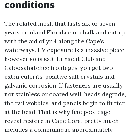
conditions
The related mesh that lasts six or seven
years in inland Florida can chalk and cut up
with the aid of yr 4 along the Cape’s
waterways. UV exposure is a massive piece,
however so is salt. In Yacht Club and
Caloosahatchee frontages, you get two
extra culprits: positive salt crystals and
galvanic corrosion. If fasteners are usually
not stainless or coated well, heads degrade,
the rail wobbles, and panels begin to flutter
at the bead. That is why fine pool cage
reveal restore in Cape Coral pretty much
includes a communique approximately