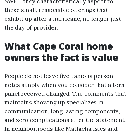
SWFL, they characteristically aspect to
these small, reasonable offerings that
exhibit up after a hurricane, no longer just
the day of provider.
What Cape Coral home
owners the fact is value
People do not leave five-famous person
notes simply when you consider that a torn
panel received changed. The comments that
maintains showing up specializes in
communication, long lasting components,
and zero complications after the statement.
In neighborhoods like Matlacha Isles and