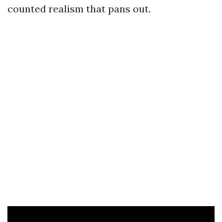
counted realism that pans out.