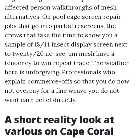
affected person walkthroughs of mesh
alternatives. On pool cage screen repair
jobs that go into partial rescreens, the
crews that take the time to show you a
sample of 18/14 insect display screen next
to twenty/20 no-see-um mesh have a
tendency to win repeat trade. The weather
here is unforgiving. Professionals who
explain commerce-offs so that you do now
not overpay for a fine weave you do not
want earn belief directly.
A short reality look at
various on Cape Coral