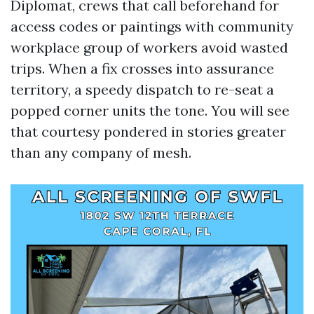
Diplomat, crews that call beforehand for
access codes or paintings with community
workplace group of workers avoid wasted
trips. When a fix crosses into assurance
territory, a speedy dispatch to re-seat a
popped corner units the tone. You will see
that courtesy pondered in stories greater
than any company of mesh.