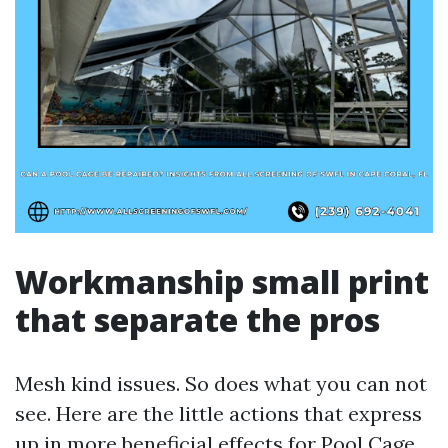
Workmanship small print
that separate the pros
Mesh kind issues. So does what you can not
see. Here are the little actions that express
up in more beneficial effects for Pool Cage