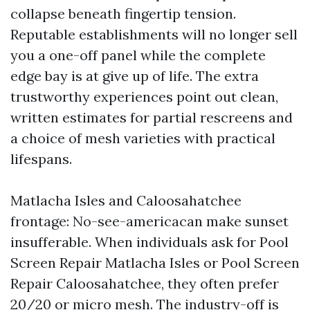
collapse beneath fingertip tension.
Reputable establishments will no longer sell
you a one-off panel while the complete
edge bay is at give up of life. The extra
trustworthy experiences point out clean,
written estimates for partial rescreens and
a choice of mesh varieties with practical
lifespans.
Matlacha Isles and Caloosahatchee
frontage: No-see-americacan make sunset
insufferable. When individuals ask for Pool
Screen Repair Matlacha Isles or Pool Screen
Repair Caloosahatchee, they often prefer
20/20 or micro mesh. The industry-off is