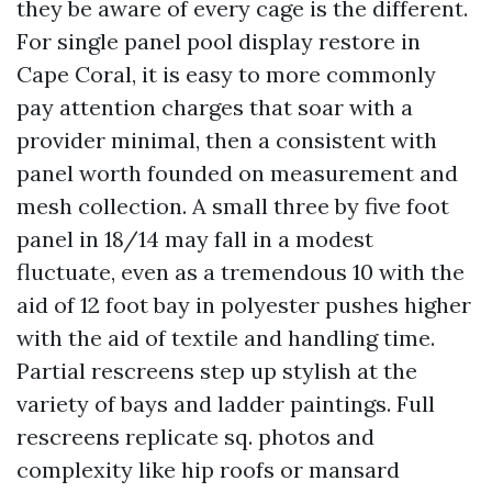
they be aware of every cage is the different.
For single panel pool display restore in
Cape Coral, it is easy to more commonly
pay attention charges that soar with a
provider minimal, then a consistent with
panel worth founded on measurement and
mesh collection. A small three by five foot
panel in 18/14 may fall in a modest
fluctuate, even as a tremendous 10 with the
aid of 12 foot bay in polyester pushes higher
with the aid of textile and handling time.
Partial rescreens step up stylish at the
variety of bays and ladder paintings. Full
rescreens replicate sq. photos and
complexity like hip roofs or mansard