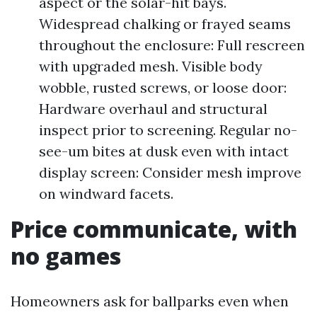
aspect or the solar-hit bays.
Widespread chalking or frayed seams
throughout the enclosure: Full rescreen
with upgraded mesh. Visible body
wobble, rusted screws, or loose door:
Hardware overhaul and structural
inspect prior to screening. Regular no-
see-um bites at dusk even with intact
display screen: Consider mesh improve
on windward facets.
Price communicate, with
no games
Homeowners ask for ballparks even when