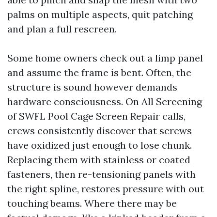
palms on multiple aspects, quit patching
and plan a full rescreen.
Some home owners check out a limp panel
and assume the frame is bent. Often, the
structure is sound however demands
hardware consciousness. On All Screening
of SWFL Pool Cage Screen Repair calls,
crews consistently discover that screws
have oxidized just enough to lose chunk.
Replacing them with stainless or coated
fasteners, then re-tensioning panels with
the right spline, restores pressure with out
touching beams. Where there may be