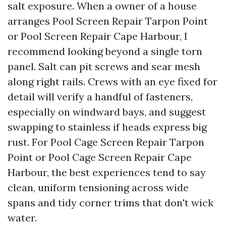
salt exposure. When a owner of a house
arranges Pool Screen Repair Tarpon Point
or Pool Screen Repair Cape Harbour, I
recommend looking beyond a single torn
panel. Salt can pit screws and sear mesh
along right rails. Crews with an eye fixed for
detail will verify a handful of fasteners,
especially on windward bays, and suggest
swapping to stainless if heads express big
rust. For Pool Cage Screen Repair Tarpon
Point or Pool Cage Screen Repair Cape
Harbour, the best experiences tend to say
clean, uniform tensioning across wide
spans and tidy corner trims that don't wick
water.