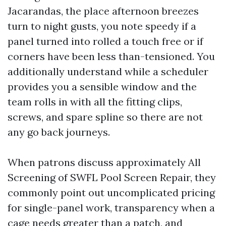
Jacarandas, the place afternoon breezes
turn to night gusts, you note speedy if a
panel turned into rolled a touch free or if
corners have been less than-tensioned. You
additionally understand while a scheduler
provides you a sensible window and the
team rolls in with all the fitting clips,
screws, and spare spline so there are not
any go back journeys.
When patrons discuss approximately All
Screening of SWFL Pool Screen Repair, they
commonly point out uncomplicated pricing
for single-panel work, transparency when a
cage needs greater than a patch, and