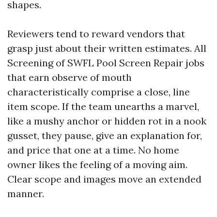
shapes.
Reviewers tend to reward vendors that
grasp just about their written estimates. All
Screening of SWFL Pool Screen Repair jobs
that earn observe of mouth
characteristically comprise a close, line
item scope. If the team unearths a marvel,
like a mushy anchor or hidden rot in a nook
gusset, they pause, give an explanation for,
and price that one at a time. No home
owner likes the feeling of a moving aim.
Clear scope and images move an extended
manner.