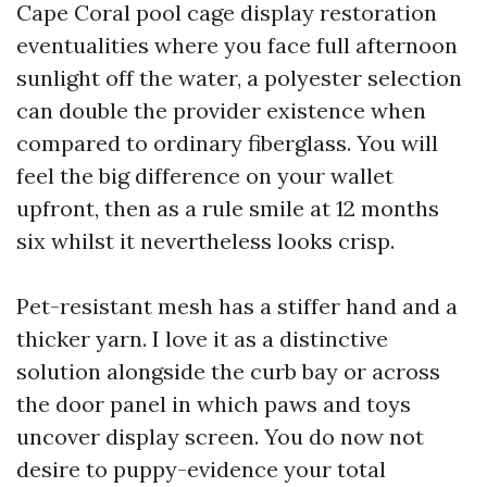
Cape Coral pool cage display restoration
eventualities where you face full afternoon
sunlight off the water, a polyester selection
can double the provider existence when
compared to ordinary fiberglass. You will
feel the big difference on your wallet
upfront, then as a rule smile at 12 months
six whilst it nevertheless looks crisp.
Pet-resistant mesh has a stiffer hand and a
thicker yarn. I love it as a distinctive
solution alongside the curb bay or across
the door panel in which paws and toys
uncover display screen. You do now not
desire to puppy-evidence your total