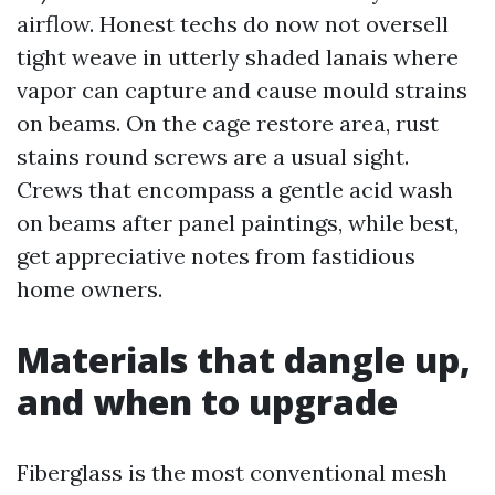
airflow. Honest techs do now not oversell
tight weave in utterly shaded lanais where
vapor can capture and cause mould strains
on beams. On the cage restore area, rust
stains round screws are a usual sight.
Crews that encompass a gentle acid wash
on beams after panel paintings, while best,
get appreciative notes from fastidious
home owners.
Materials that dangle up,
and when to upgrade
Fiberglass is the most conventional mesh