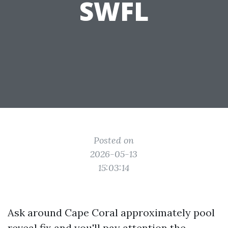
SWFL
Posted on
2026-05-13
15:03:14
Ask around Cape Coral approximately pool
reveal fix and you'll pay attention the