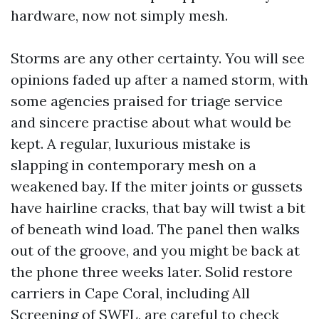
hardware, now not simply mesh.
Storms are any other certainty. You will see
opinions faded up after a named storm, with
some agencies praised for triage service
and sincere practise about what would be
kept. A regular, luxurious mistake is
slapping in contemporary mesh on a
weakened bay. If the miter joints or gussets
have hairline cracks, that bay will twist a bit
of beneath wind load. The panel then walks
out of the groove, and you might be back at
the phone three weeks later. Solid restore
carriers in Cape Coral, including All
Screening of SWFL, are careful to check