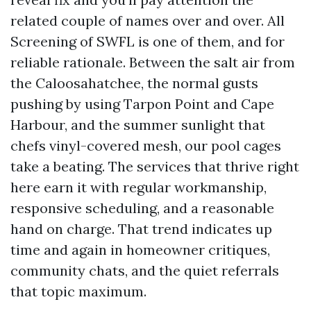
related couple of names over and over. All
Screening of SWFL is one of them, and for
reliable rationale. Between the salt air from
the Caloosahatchee, the normal gusts
pushing by using Tarpon Point and Cape
Harbour, and the summer sunlight that
chefs vinyl-covered mesh, our pool cages
take a beating. The services that thrive right
here earn it with regular workmanship,
responsive scheduling, and a reasonable
hand on charge. That trend indicates up
time and again in homeowner critiques,
community chats, and the quiet referrals
that topic maximum.