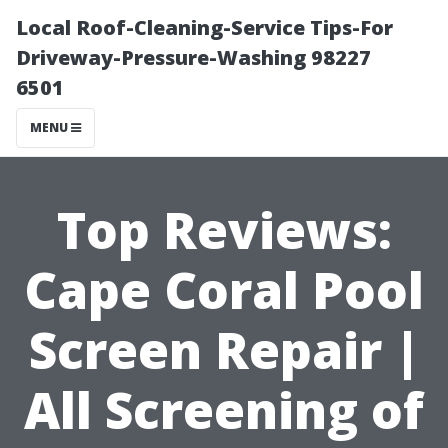
Local Roof-Cleaning-Service Tips-For
Driveway-Pressure-Washing 98227
6501
MENU
Top Reviews:
Cape Coral Pool
Screen Repair |
All Screening of