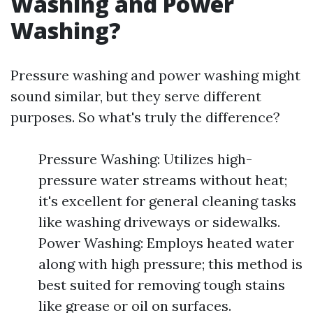
Washing and Power
Washing?
Pressure washing and power washing might
sound similar, but they serve different
purposes. So what's truly the difference?
Pressure Washing: Utilizes high-
pressure water streams without heat;
it's excellent for general cleaning tasks
like washing driveways or sidewalks.
Power Washing: Employs heated water
along with high pressure; this method is
best suited for removing tough stains
like grease or oil on surfaces.