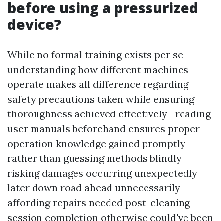
before using a pressurized
device?
While no formal training exists per se;
understanding how different machines
operate makes all difference regarding
safety precautions taken while ensuring
thoroughness achieved effectively—reading
user manuals beforehand ensures proper
operation knowledge gained promptly
rather than guessing methods blindly
risking damages occurring unexpectedly
later down road ahead unnecessarily
affording repairs needed post-cleaning
session completion otherwise could've been