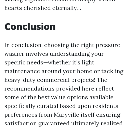
hearts cherished eternally…
Conclusion
In conclusion, choosing the right pressure
washer involves understanding your
specific needs—whether it’s light
maintenance around your home or tackling
heavy-duty commercial projects! The
recommendations provided here reflect
some of the best value options available
specifically curated based upon residents'
preferences from Maryville itself ensuring
satisfaction guaranteed ultimately realized