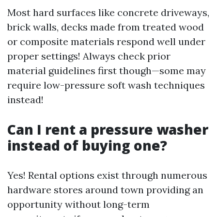
Most hard surfaces like concrete driveways,
brick walls, decks made from treated wood
or composite materials respond well under
proper settings! Always check prior
material guidelines first though—some may
require low-pressure soft wash techniques
instead!
Can I rent a pressure washer
instead of buying one?
Yes! Rental options exist through numerous
hardware stores around town providing an
opportunity without long-term