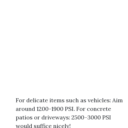
For delicate items such as vehicles: Aim
around 1200–1900 PSI. For concrete
patios or driveways: 2500–3000 PSI
would suffice nicely!