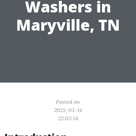
Washers in
Maryville, TN
Posted on
2025-03-14
22:02:54