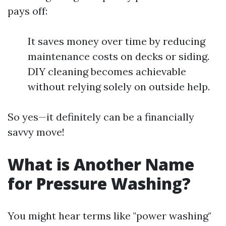
pays off:
It saves money over time by reducing
maintenance costs on decks or siding.
DIY cleaning becomes achievable
without relying solely on outside help.
So yes—it definitely can be a financially
savvy move!
What is Another Name
for Pressure Washing?
You might hear terms like "power washing"