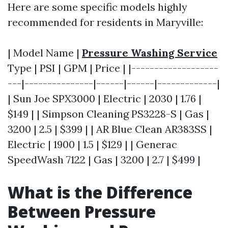
Here are some specific models highly
recommended for residents in Maryville:
| Model Name |
Pressure Washing Service
Type | PSI | GPM | Price | |-------------------
---|---------------|------|------|-------------|
| Sun Joe SPX3000 | Electric | 2030 | 1.76 |
$149 | | Simpson Cleaning PS3228-S | Gas |
3200 | 2.5 | $399 | | AR Blue Clean AR383SS |
Electric | 1900 | 1.5 | $129 | | Generac
SpeedWash 7122 | Gas | 3200 | 2.7 | $499 |
What is the Difference
Between Pressure