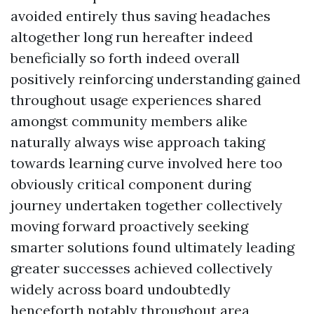
avoided entirely thus saving headaches
altogether long run hereafter indeed
beneficially so forth indeed overall
positively reinforcing understanding gained
throughout usage experiences shared
amongst community members alike
naturally always wise approach taking
towards learning curve involved here too
obviously critical component during
journey undertaken together collectively
moving forward proactively seeking
smarter solutions found ultimately leading
greater successes achieved collectively
widely across board undoubtedly
henceforth notably throughout area