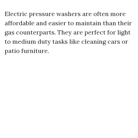
Electric pressure washers are often more
affordable and easier to maintain than their
gas counterparts. They are perfect for light
to medium duty tasks like cleaning cars or
patio furniture.