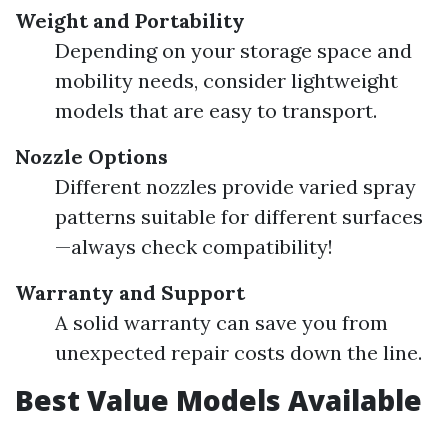
Weight and Portability
Depending on your storage space and
mobility needs, consider lightweight
models that are easy to transport.
Nozzle Options
Different nozzles provide varied spray
patterns suitable for different surfaces
—always check compatibility!
Warranty and Support
A solid warranty can save you from
unexpected repair costs down the line.
Best Value Models Available