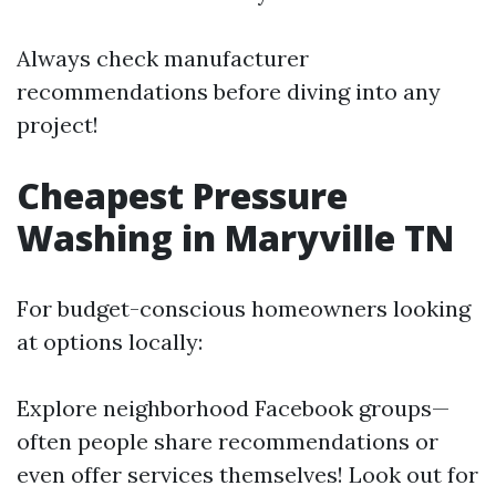
Always check manufacturer
recommendations before diving into any
project!
Cheapest Pressure
Washing in Maryville TN
For budget-conscious homeowners looking
at options locally:
Explore neighborhood Facebook groups—
often people share recommendations or
even offer services themselves! Look out for