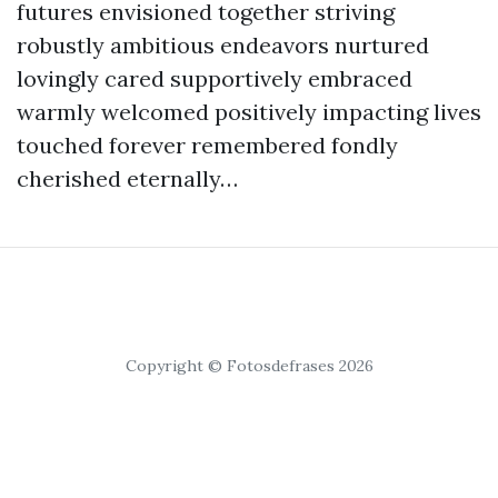
futures envisioned together striving
robustly ambitious endeavors nurtured
lovingly cared supportively embraced
warmly welcomed positively impacting lives
touched forever remembered fondly
cherished eternally…
Copyright © Fotosdefrases 2026