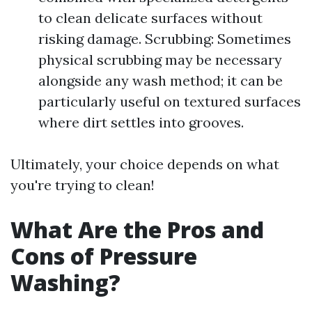
to clean delicate surfaces without
risking damage. Scrubbing: Sometimes
physical scrubbing may be necessary
alongside any wash method; it can be
particularly useful on textured surfaces
where dirt settles into grooves.
Ultimately, your choice depends on what
you're trying to clean!
What Are the Pros and
Cons of Pressure
Washing?