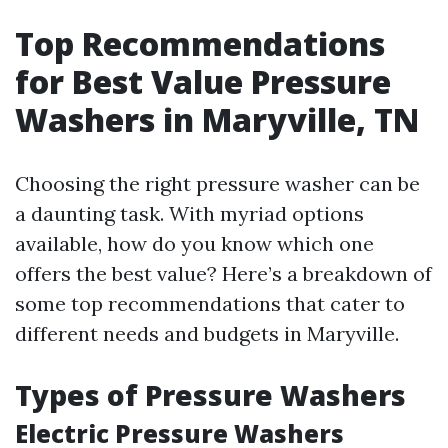
Top Recommendations
for Best Value Pressure
Washers in Maryville, TN
Choosing the right pressure washer can be
a daunting task. With myriad options
available, how do you know which one
offers the best value? Here’s a breakdown of
some top recommendations that cater to
different needs and budgets in Maryville.
Types of Pressure Washers
Electric Pressure Washers