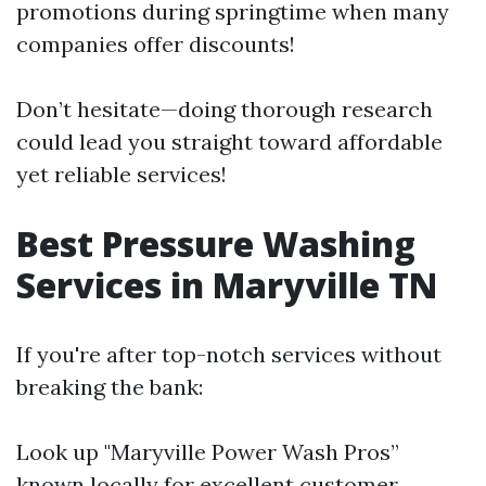
promotions during springtime when many
companies offer discounts!
Don’t hesitate—doing thorough research
could lead you straight toward affordable
yet reliable services!
Best Pressure Washing
Services in Maryville TN
If you're after top-notch services without
breaking the bank:
Look up "Maryville Power Wash Pros”
known locally for excellent customer