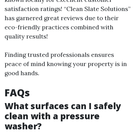
satisfaction ratings! “Clean Slate Solutions”
has garnered great reviews due to their
eco-friendly practices combined with
quality results!
Finding trusted professionals ensures
peace of mind knowing your property is in
good hands.
FAQs
What surfaces can I safely
clean with a pressure
washer?