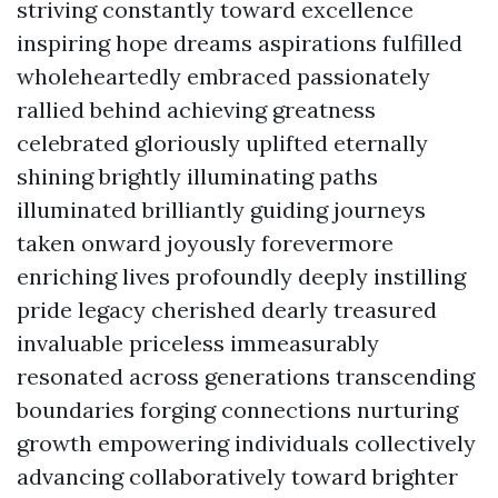
striving constantly toward excellence
inspiring hope dreams aspirations fulfilled
wholeheartedly embraced passionately
rallied behind achieving greatness
celebrated gloriously uplifted eternally
shining brightly illuminating paths
illuminated brilliantly guiding journeys
taken onward joyously forevermore
enriching lives profoundly deeply instilling
pride legacy cherished dearly treasured
invaluable priceless immeasurably
resonated across generations transcending
boundaries forging connections nurturing
growth empowering individuals collectively
advancing collaboratively toward brighter