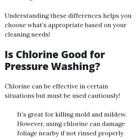
Understanding these differences helps you
choose what’s appropriate based on your
cleaning needs!
Is Chlorine Good for
Pressure Washing?
Chlorine can be effective in certain
situations but must be used cautiously!
It’s great for killing mold and mildew.
However, using chlorine can damage
foliage nearby if not rinsed properly