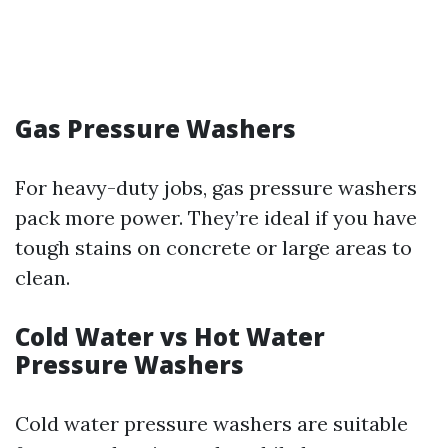
Gas Pressure Washers
For heavy-duty jobs, gas pressure washers
pack more power. They’re ideal if you have
tough stains on concrete or large areas to
clean.
Cold Water vs Hot Water
Pressure Washers
Cold water pressure washers are suitable