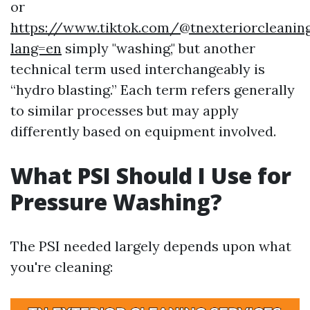
or
https://www.tiktok.com/@tnexteriorcleaning
lang=en
simply "washing," but another
technical term used interchangeably is
“hydro blasting.” Each term refers generally
to similar processes but may apply
differently based on equipment involved.
What PSI Should I Use for
Pressure Washing?
The PSI needed largely depends upon what
you're cleaning: