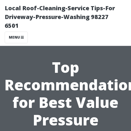
Local Roof-Cleaning-Service Tips-For
Driveway-Pressure-Washing 98227
6501
MENU
Top
Recommendatio
for Best Value
Pressure