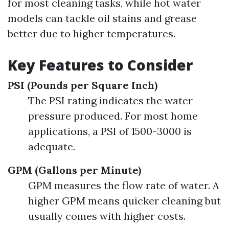
for most cleaning tasks, while hot water
models can tackle oil stains and grease
better due to higher temperatures.
Key Features to Consider
PSI (Pounds per Square Inch)
The PSI rating indicates the water
pressure produced. For most home
applications, a PSI of 1500-3000 is
adequate.
GPM (Gallons per Minute)
GPM measures the flow rate of water. A
higher GPM means quicker cleaning but
usually comes with higher costs.