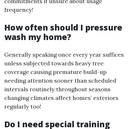
commitments if unsure about usage
frequency!
How often should I pressure
wash my home?
Generally speaking once every year suffices
unless subjected towards heavy tree
coverage causing premature build-up
needing attention sooner than scheduled
intervals routinely throughout seasons
changing climates affect homes’ exteriors
regularly too!
Do I need special training