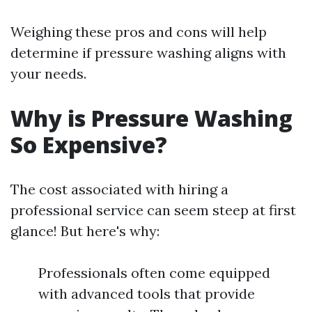
Weighing these pros and cons will help
determine if pressure washing aligns with
your needs.
Why is Pressure Washing
So Expensive?
The cost associated with hiring a
professional service can seem steep at first
glance! But here's why:
Professionals often come equipped
with advanced tools that provide