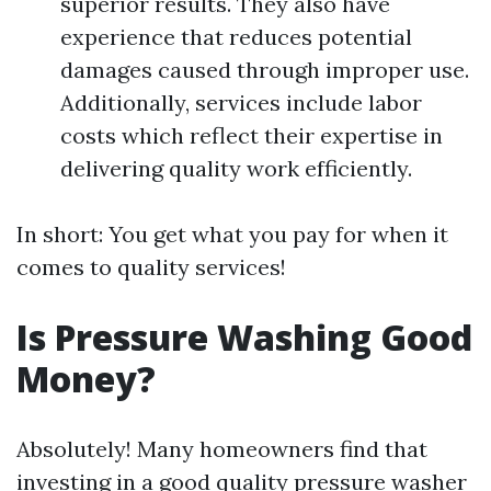
superior results. They also have
experience that reduces potential
damages caused through improper use.
Additionally, services include labor
costs which reflect their expertise in
delivering quality work efficiently.
In short: You get what you pay for when it
comes to quality services!
Is Pressure Washing Good
Money?
Absolutely! Many homeowners find that
investing in a good quality pressure washer