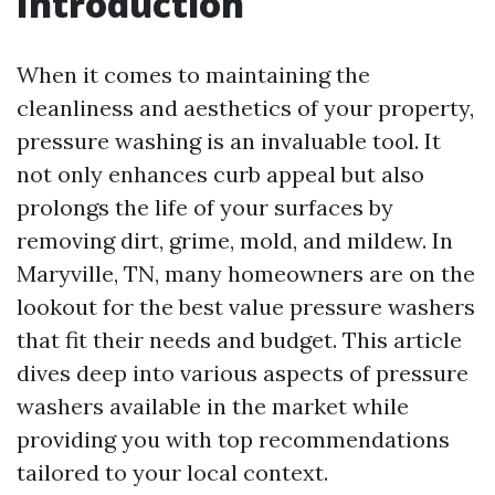
Introduction
When it comes to maintaining the
cleanliness and aesthetics of your property,
pressure washing is an invaluable tool. It
not only enhances curb appeal but also
prolongs the life of your surfaces by
removing dirt, grime, mold, and mildew. In
Maryville, TN, many homeowners are on the
lookout for the best value pressure washers
that fit their needs and budget. This article
dives deep into various aspects of pressure
washers available in the market while
providing you with top recommendations
tailored to your local context.