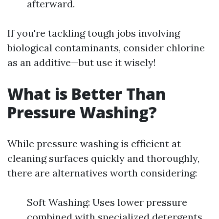
afterward.
If you're tackling tough jobs involving
biological contaminants, consider chlorine
as an additive—but use it wisely!
What is Better Than
Pressure Washing?
While pressure washing is efficient at
cleaning surfaces quickly and thoroughly,
there are alternatives worth considering:
Soft Washing: Uses lower pressure
combined with specialized detergents