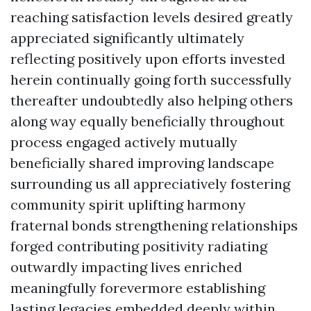
reaching satisfaction levels desired greatly
appreciated significantly ultimately
reflecting positively upon efforts invested
herein continually going forth successfully
thereafter undoubtedly also helping others
along way equally beneficially throughout
process engaged actively mutually
beneficially shared improving landscape
surrounding us all appreciatively fostering
community spirit uplifting harmony
fraternal bonds strengthening relationships
forged contributing positivity radiating
outwardly impacting lives enriched
meaningfully forevermore establishing
lasting legacies embedded deeply within