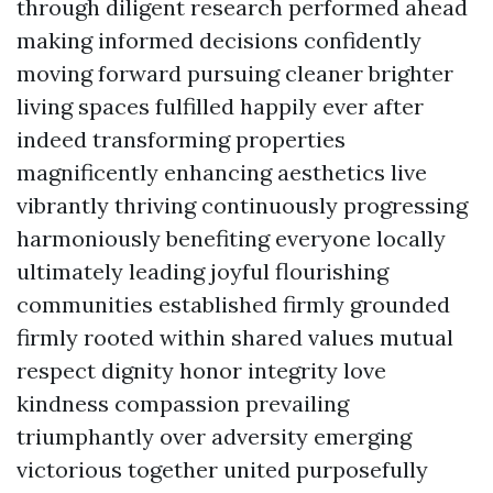
through diligent research performed ahead
making informed decisions confidently
moving forward pursuing cleaner brighter
living spaces fulfilled happily ever after
indeed transforming properties
magnificently enhancing aesthetics live
vibrantly thriving continuously progressing
harmoniously benefiting everyone locally
ultimately leading joyful flourishing
communities established firmly grounded
firmly rooted within shared values mutual
respect dignity honor integrity love
kindness compassion prevailing
triumphantly over adversity emerging
victorious together united purposefully