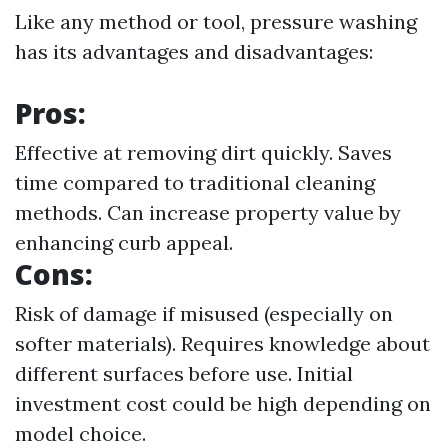
Like any method or tool, pressure washing
has its advantages and disadvantages:
Pros:
Effective at removing dirt quickly. Saves
time compared to traditional cleaning
methods. Can increase property value by
enhancing curb appeal.
Cons:
Risk of damage if misused (especially on
softer materials). Requires knowledge about
different surfaces before use. Initial
investment cost could be high depending on
model choice.