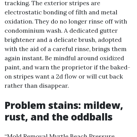
tracking. The exterior stripes are
electrostatic bonding of filth and metal
oxidation. They do no longer rinse off with
condominium wash. A dedicated gutter
brightener and a delicate brush, adopted
with the aid of a careful rinse, brings them
again instant. Be mindful around oxidized
paint, and warn the proprietor if the baked-
on stripes want a 2d flow or will cut back
rather than disappear.
Problem stains: mildew,
rust, and the oddballs
“Mold Removal Myrtle Beach Pressure