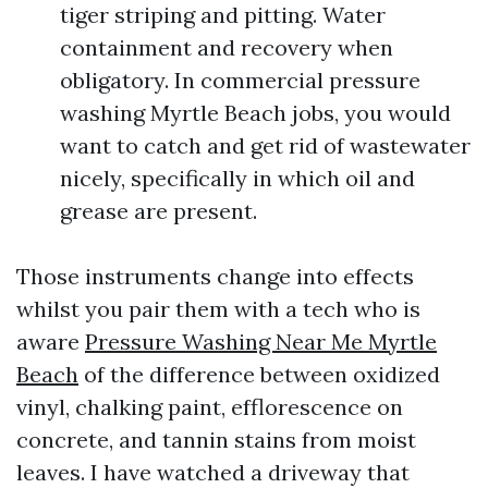
tiger striping and pitting. Water
containment and recovery when
obligatory. In commercial pressure
washing Myrtle Beach jobs, you would
want to catch and get rid of wastewater
nicely, specifically in which oil and
grease are present.
Those instruments change into effects
whilst you pair them with a tech who is
aware
Pressure Washing Near Me Myrtle
Beach
of the difference between oxidized
vinyl, chalking paint, efflorescence on
concrete, and tannin stains from moist
leaves. I have watched a driveway that