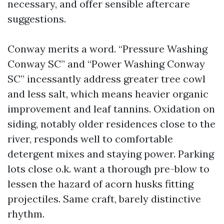
necessary, and offer sensible aftercare
suggestions.
Conway merits a word. “Pressure Washing
Conway SC” and “Power Washing Conway
SC” incessantly address greater tree cowl
and less salt, which means heavier organic
improvement and leaf tannins. Oxidation on
siding, notably older residences close to the
river, responds well to comfortable
detergent mixes and staying power. Parking
lots close o.k. want a thorough pre-blow to
lessen the hazard of acorn husks fitting
projectiles. Same craft, barely distinctive
rhythm.