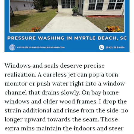
Windows and seals deserve precise
realization. A careless jet can pop a torn
monitor or push water right into a window
channel that drains slowly. On bay home
windows and older wood frames, I drop the
strain additional and rinse from the side, no
longer upward towards the seam. Those
extra mins maintain the indoors and steer