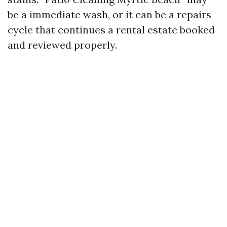
be a immediate wash, or it can be a repairs
cycle that continues a rental estate booked
and reviewed properly.