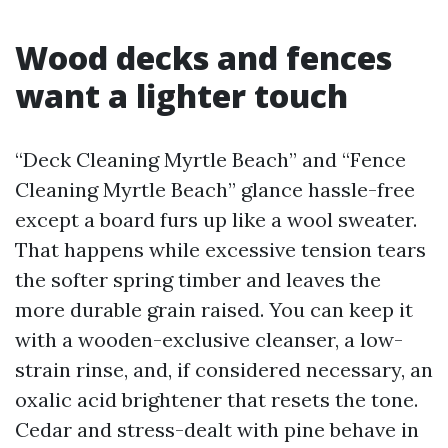
Wood decks and fences
want a lighter touch
“Deck Cleaning Myrtle Beach” and “Fence
Cleaning Myrtle Beach” glance hassle-free
except a board furs up like a wool sweater.
That happens while excessive tension tears
the softer spring timber and leaves the
more durable grain raised. You can keep it
with a wooden-exclusive cleanser, a low-
strain rinse, and, if considered necessary, an
oxalic acid brightener that resets the tone.
Cedar and stress-dealt with pine behave in