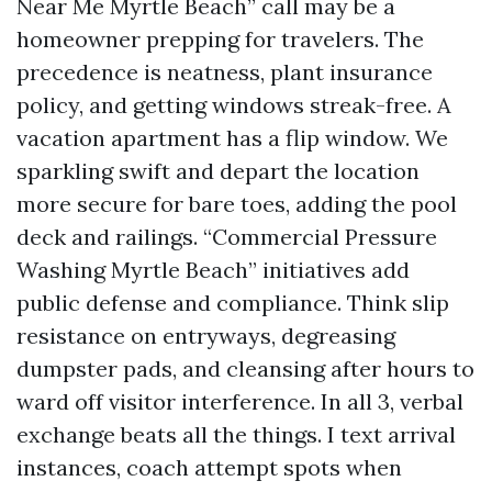
Near Me Myrtle Beach” call may be a
homeowner prepping for travelers. The
precedence is neatness, plant insurance
policy, and getting windows streak-free. A
vacation apartment has a flip window. We
sparkling swift and depart the location
more secure for bare toes, adding the pool
deck and railings. “Commercial Pressure
Washing Myrtle Beach” initiatives add
public defense and compliance. Think slip
resistance on entryways, degreasing
dumpster pads, and cleansing after hours to
ward off visitor interference. In all 3, verbal
exchange beats all the things. I text arrival
instances, coach attempt spots when