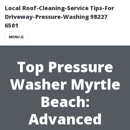
Local Roof-Cleaning-Service Tips-For
Driveway-Pressure-Washing 98227
6501
MENU
Top Pressure
Washer Myrtle
Beach:
Advanced