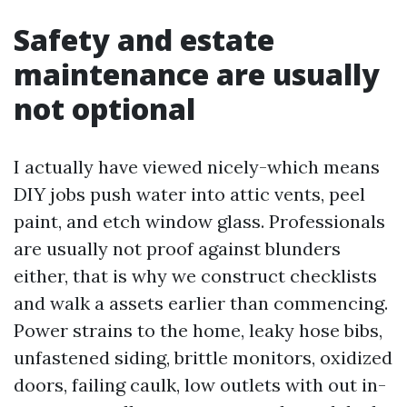
Safety and estate
maintenance are usually
not optional
I actually have viewed nicely-which means
DIY jobs push water into attic vents, peel
paint, and etch window glass. Professionals
are usually not proof against blunders
either, that is why we construct checklists
and walk a assets earlier than commencing.
Power strains to the home, leaky hose bibs,
unfastened siding, brittle monitors, oxidized
doors, failing caulk, low outlets with out in-