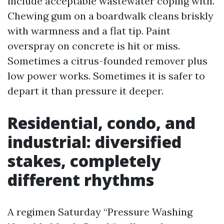
include acceptable wastewater coping with.
Chewing gum on a boardwalk cleans briskly
with warmness and a flat tip. Paint
overspray on concrete is hit or miss.
Sometimes a citrus-founded remover plus
low power works. Sometimes it is safer to
depart it than pressure it deeper.
Residential, condo, and
industrial: diversified
stakes, completely
different rhythms
A regimen Saturday “Pressure Washing