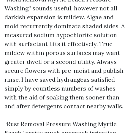
Washing” sounds useful, however not all
darkish expansion is mildew. Algae and
mold recurrently dominate shaded sides. A
measured sodium hypochlorite solution
with surfactant lifts it effectively. True
mildew within porous surfaces may want
greater dwell or a second utility. Always
secure flowers with pre-moist and publish-
rinse. I have saved hydrangeas satisfied
simply by countless numbers of washes
with the aid of soaking them sooner than
and after detergents contact nearby walls.
“Rust Removal Pressure Washing Myrtle
Beach” pretty much approach irrigation