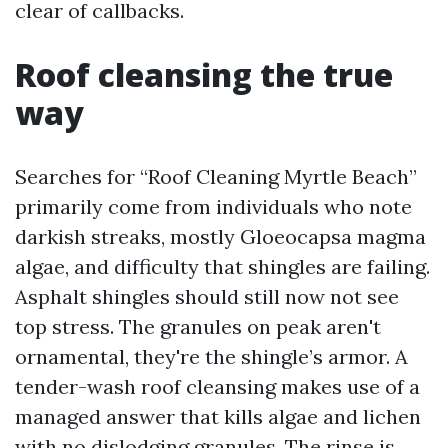
clear of callbacks.
Roof cleansing the true
way
Searches for “Roof Cleaning Myrtle Beach”
primarily come from individuals who note
darkish streaks, mostly Gloeocapsa magma
algae, and difficulty that shingles are failing.
Asphalt shingles should still now not see
top stress. The granules on peak aren't
ornamental, they're the shingle’s armor. A
tender-wash roof cleansing makes use of a
managed answer that kills algae and lichen
with no dislodging granules. The rinse is