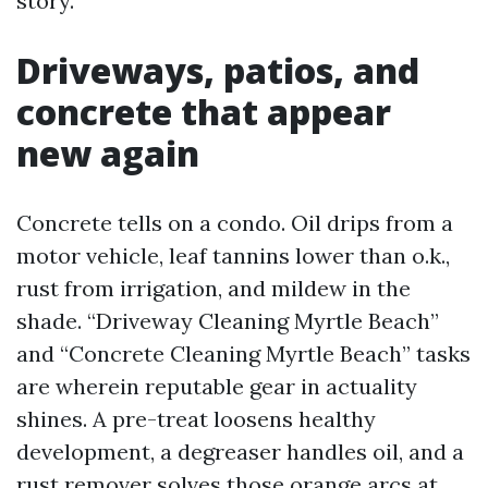
story.
Driveways, patios, and
concrete that appear
new again
Concrete tells on a condo. Oil drips from a
motor vehicle, leaf tannins lower than o.k.,
rust from irrigation, and mildew in the
shade. “Driveway Cleaning Myrtle Beach”
and “Concrete Cleaning Myrtle Beach” tasks
are wherein reputable gear in actuality
shines. A pre-treat loosens healthy
development, a degreaser handles oil, and a
rust remover solves those orange arcs at