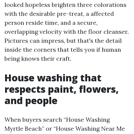
looked hopeless brighten three colorations
with the desirable pre-treat, a affected
person reside time, and a secure,
overlapping velocity with the floor cleanser.
Pictures can impress, but that's the detail
inside the corners that tells you if human
being knows their craft.
House washing that
respects paint, flowers,
and people
When buyers search “House Washing
Myrtle Beach” or “House Washing Near Me