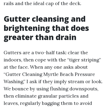
rails and the ideal cap of the deck.
Gutter cleansing and
brightening that does
greater than drain
Gutters are a two-half task: clear the
indoors, then cope with the “tiger striping”
at the face. When any one asks about
“Gutter Cleaning Myrtle Beach Pressure
Washing,” I ask if they imply stream or look.
We bounce by using flushing downspouts,
then eliminate granular particles and
leaves, regularly bagging them to avoid