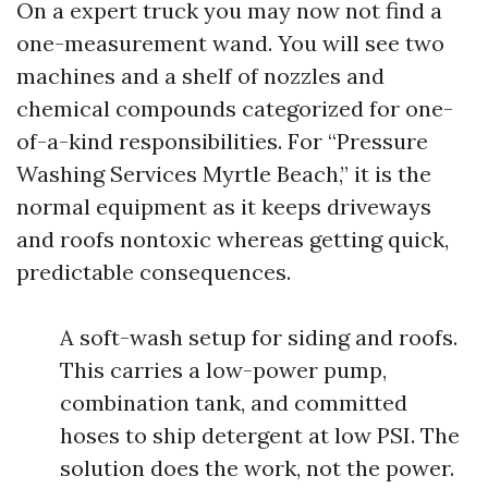
On a expert truck you may now not find a
one-measurement wand. You will see two
machines and a shelf of nozzles and
chemical compounds categorized for one-
of-a-kind responsibilities. For “Pressure
Washing Services Myrtle Beach,” it is the
normal equipment as it keeps driveways
and roofs nontoxic whereas getting quick,
predictable consequences.
A soft-wash setup for siding and roofs.
This carries a low-power pump,
combination tank, and committed
hoses to ship detergent at low PSI. The
solution does the work, not the power.