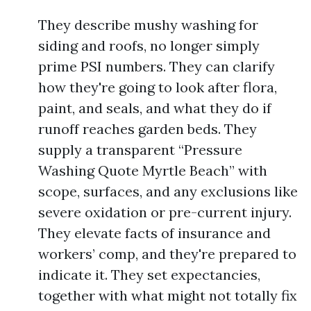
They describe mushy washing for
siding and roofs, no longer simply
prime PSI numbers. They can clarify
how they're going to look after flora,
paint, and seals, and what they do if
runoff reaches garden beds. They
supply a transparent “Pressure
Washing Quote Myrtle Beach” with
scope, surfaces, and any exclusions like
severe oxidation or pre-current injury.
They elevate facts of insurance and
workers’ comp, and they're prepared to
indicate it. They set expectancies,
together with what might not totally fix