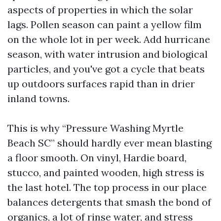
aspects of properties in which the solar
lags. Pollen season can paint a yellow film
on the whole lot in per week. Add hurricane
season, with water intrusion and biological
particles, and you've got a cycle that beats
up outdoors surfaces rapid than in drier
inland towns.
This is why “Pressure Washing Myrtle
Beach SC” should hardly ever mean blasting
a floor smooth. On vinyl, Hardie board,
stucco, and painted wooden, high stress is
the last hotel. The top process in our place
balances detergents that smash the bond of
organics, a lot of rinse water, and stress