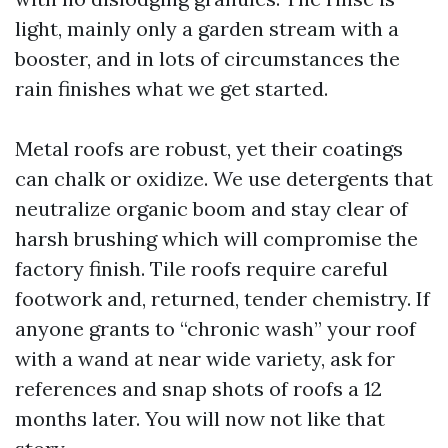
light, mainly only a garden stream with a
booster, and in lots of circumstances the
rain finishes what we get started.
Metal roofs are robust, yet their coatings
can chalk or oxidize. We use detergents that
neutralize organic boom and stay clear of
harsh brushing which will compromise the
factory finish. Tile roofs require careful
footwork and, returned, tender chemistry. If
anyone grants to “chronic wash” your roof
with a wand at near wide variety, ask for
references and snap shots of roofs a 12
months later. You will now not like that