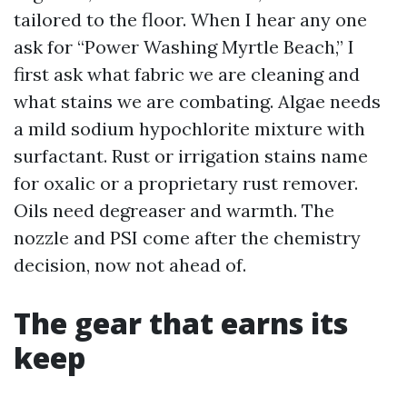
tailored to the floor. When I hear any one
ask for “Power Washing Myrtle Beach,” I
first ask what fabric we are cleaning and
what stains we are combating. Algae needs
a mild sodium hypochlorite mixture with
surfactant. Rust or irrigation stains name
for oxalic or a proprietary rust remover.
Oils need degreaser and warmth. The
nozzle and PSI come after the chemistry
decision, now not ahead of.
The gear that earns its
keep