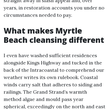
straight away in slash appeal and, over
years, in restoration accounts you under no
circumstances needed to pay.
What makes Myrtle
Beach cleansing different
I even have washed sufficient residences
alongside Kings Highway and tucked in the
back of the Intracoastal to comprehend our
weather writes its own rulebook. Coastal
winds carry salt that adheres to siding and
railings. The Grand Strand’s warmth
method algae and mould pass year
spherical, exceedingly on the north and east