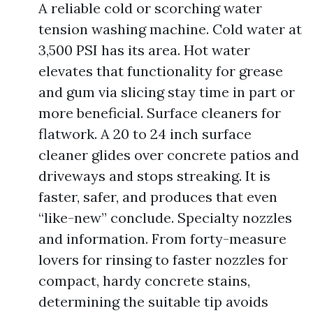
A reliable cold or scorching water
tension washing machine. Cold water at
3,500 PSI has its area. Hot water
elevates that functionality for grease
and gum via slicing stay time in part or
more beneficial. Surface cleaners for
flatwork. A 20 to 24 inch surface
cleaner glides over concrete patios and
driveways and stops streaking. It is
faster, safer, and produces that even
“like-new” conclude. Specialty nozzles
and information. From forty-measure
lovers for rinsing to faster nozzles for
compact, hardy concrete stains,
determining the suitable tip avoids