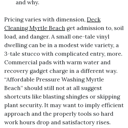
and why.
Pricing varies with dimension,
Deck
Cleaning Myrtle Beach
get admission to, soil
load, and danger. A small one-tale vinyl
dwelling can be in a modest wide variety, a
3-tale stucco with complicated entry, more.
Commercial pads with warm water and
recovery gadget charge in a different way.
“Affordable Pressure Washing Myrtle
Beach” should still not at all suggest
shortcuts like blasting shingles or skipping
plant security. It may want to imply efficient
approach and the properly tools so hard
work hours drop and satisfactory rises.