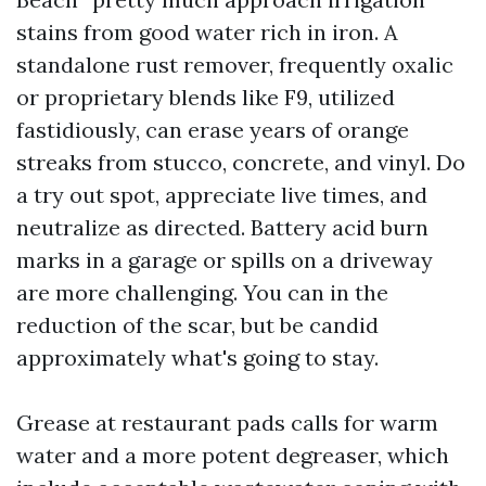
stains from good water rich in iron. A
standalone rust remover, frequently oxalic
or proprietary blends like F9, utilized
fastidiously, can erase years of orange
streaks from stucco, concrete, and vinyl. Do
a try out spot, appreciate live times, and
neutralize as directed. Battery acid burn
marks in a garage or spills on a driveway
are more challenging. You can in the
reduction of the scar, but be candid
approximately what's going to stay.
Grease at restaurant pads calls for warm
water and a more potent degreaser, which