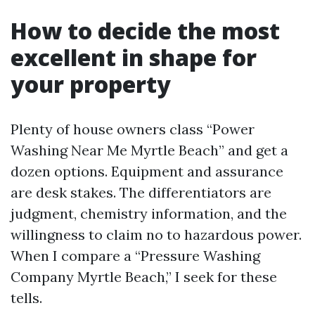
How to decide the most
excellent in shape for
your property
Plenty of house owners class “Power
Washing Near Me Myrtle Beach” and get a
dozen options. Equipment and assurance
are desk stakes. The differentiators are
judgment, chemistry information, and the
willingness to claim no to hazardous power.
When I compare a “Pressure Washing
Company Myrtle Beach,” I seek for these
tells.