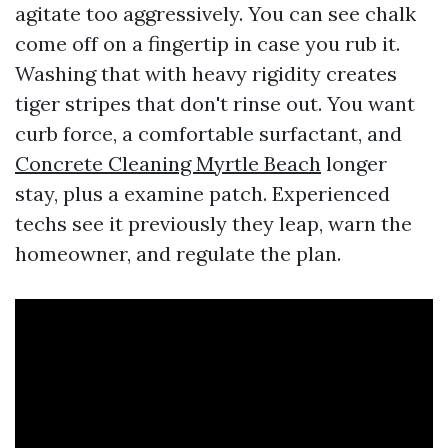
agitate too aggressively. You can see chalk
come off on a fingertip in case you rub it.
Washing that with heavy rigidity creates
tiger stripes that don't rinse out. You want
curb force, a comfortable surfactant, and
Concrete Cleaning Myrtle Beach
longer
stay, plus a examine patch. Experienced
techs see it previously they leap, warn the
homeowner, and regulate the plan.