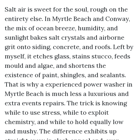
Salt air is sweet for the soul, rough on the
entirety else. In Myrtle Beach and Conway,
the mix of ocean breeze, humidity, and
sunlight bakes salt crystals and airborne
grit onto siding, concrete, and roofs. Left by
myself, it etches glass, stains stucco, feeds
mould and algae, and shortens the
existence of paint, shingles, and sealants.
That is why a experienced power washer in
Myrtle Beach is much less a luxurious and
extra events repairs. The trick is knowing
while to use stress, while to exploit
chemistry, and while to hold equally low
and mushy. The difference exhibits up