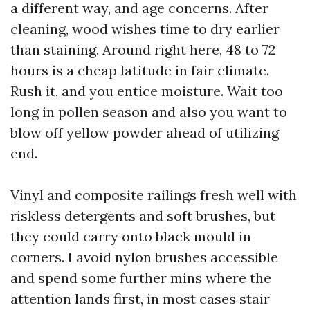
a different way, and age concerns. After
cleaning, wood wishes time to dry earlier
than staining. Around right here, 48 to 72
hours is a cheap latitude in fair climate.
Rush it, and you entice moisture. Wait too
long in pollen season and also you want to
blow off yellow powder ahead of utilizing
end.
Vinyl and composite railings fresh well with
riskless detergents and soft brushes, but
they could carry onto black mould in
corners. I avoid nylon brushes accessible
and spend some further mins where the
attention lands first, in most cases stair