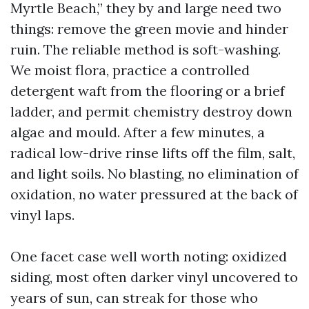
Myrtle Beach,” they by and large need two
things: remove the green movie and hinder
ruin. The reliable method is soft-washing.
We moist flora, practice a controlled
detergent waft from the flooring or a brief
ladder, and permit chemistry destroy down
algae and mould. After a few minutes, a
radical low-drive rinse lifts off the film, salt,
and light soils. No blasting, no elimination of
oxidation, no water pressured at the back of
vinyl laps.
One facet case well worth noting: oxidized
siding, most often darker vinyl uncovered to
years of sun, can streak for those who