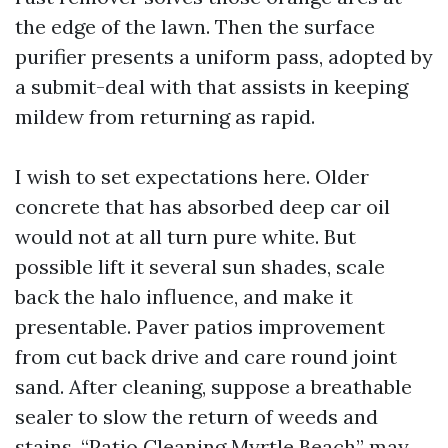
the edge of the lawn. Then the surface
purifier presents a uniform pass, adopted by
a submit-deal with that assists in keeping
mildew from returning as rapid.
I wish to set expectations here. Older
concrete that has absorbed deep car oil
would not at all turn pure white. But
possible lift it several sun shades, scale
back the halo influence, and make it
presentable. Paver patios improvement
from cut back drive and care round joint
sand. After cleaning, suppose a breathable
sealer to slow the return of weeds and
stains. “Patio Cleaning Myrtle Beach” may