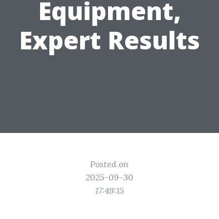
Equipment,
Expert Results
Posted on
2025-09-30
17:49:15