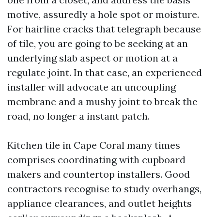
motive, assuredly a hole spot or moisture.
For hairline cracks that telegraph because
of tile, you are going to be seeking at an
underlying slab aspect or motion at a
regulate joint. In that case, an experienced
installer will advocate an uncoupling
membrane and a mushy joint to break the
road, no longer a instant patch.
Kitchen tile in Cape Coral many times
comprises coordinating with cupboard
makers and countertop installers. Good
contractors recognise to study overhangs,
appliance clearances, and outlet heights