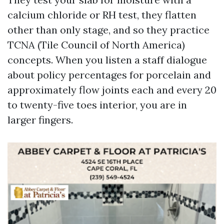
calcium chloride or RH test, they flatten
other than only stage, and so they practice
TCNA (Tile Council of North America)
concepts. When you listen a staff dialogue
about policy percentages for porcelain and
approximately flow joints each and every 20
to twenty-five toes interior, you are in
larger fingers.