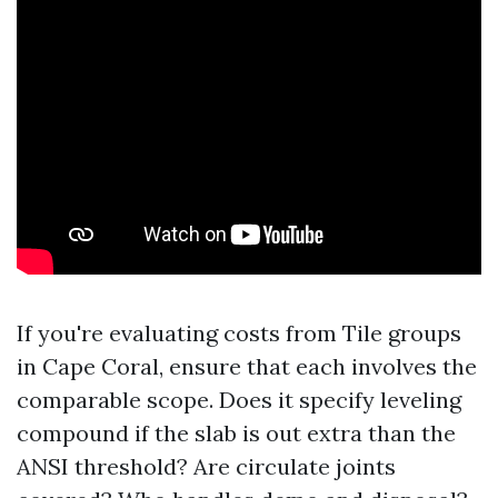
If you're evaluating costs from Tile groups
in Cape Coral, ensure that each involves the
comparable scope. Does it specify leveling
compound if the slab is out extra than the
ANSI threshold? Are circulate joints