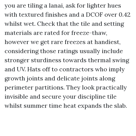
you are tiling a lanai, ask for lighter hues
with textured finishes and a DCOF over 0.42
whilst wet. Check that the tile and setting
materials are rated for freeze-thaw,
however we get rare freezes at handiest,
considering those ratings usually include
stronger sturdiness towards thermal swing
and UV. Hats off to contractors who imply
growth joints and delicate joints along
perimeter partitions. They look practically
invisible and secure your discipline tile
whilst summer time heat expands the slab.