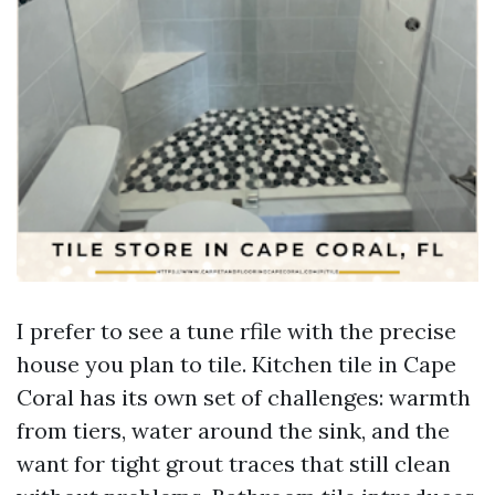
I prefer to see a tune rfile with the precise
house you plan to tile. Kitchen tile in Cape
Coral has its own set of challenges: warmth
from tiers, water around the sink, and the
want for tight grout traces that still clean