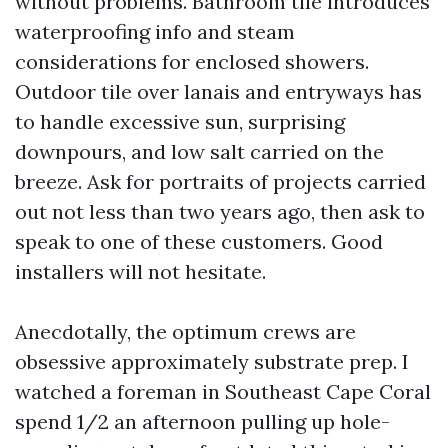
without problems. Bathroom tile introduces
waterproofing info and steam
considerations for enclosed showers.
Outdoor tile over lanais and entryways has
to handle excessive sun, surprising
downpours, and low salt carried on the
breeze. Ask for portraits of projects carried
out not less than two years ago, then ask to
speak to one of these customers. Good
installers will not hesitate.
Anecdotally, the optimum crews are
obsessive approximately substrate prep. I
watched a foreman in Southeast Cape Coral
spend 1/2 an afternoon pulling up hole-