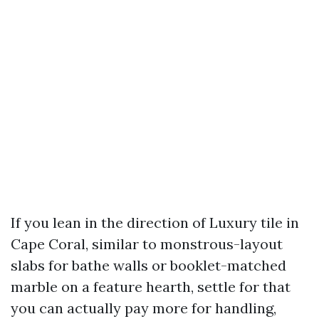
If you lean in the direction of Luxury tile in
Cape Coral, similar to monstrous-layout
slabs for bathe walls or booklet-matched
marble on a feature hearth, settle for that
you can actually pay more for handling,