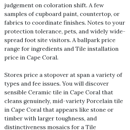
judgement on coloration shift. A few
samples of cupboard paint, countertop, or
fabrics to coordinate finishes. Notes to your
protection tolerance, pets, and widely wide-
spread foot site visitors. A ballpark price
range for ingredients and Tile installation
price in Cape Coral.
Stores price a stopover at span a variety of
types and fee issues. You will discover
sensible Ceramic tile in Cape Coral that
cleans genuinely, mid-variety Porcelain tile
in Cape Coral that appears like stone or
timber with larger toughness, and
distinctiveness mosaics for a Tile