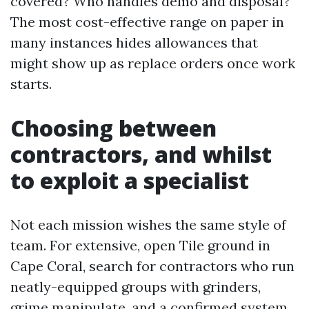
covered? Who handles demo and disposal?
The most cost-effective range on paper in
many instances hides allowances that
might show up as replace orders once work
starts.
Choosing between
contractors, and whilst
to exploit a specialist
Not each mission wishes the same style of
team. For extensive, open Tile ground in
Cape Coral, search for contractors who run
neatly-equipped groups with grinders,
grime manipulate, and a confirmed system