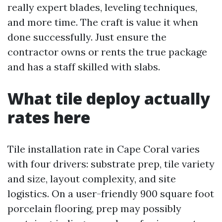
really expert blades, leveling techniques,
and more time. The craft is value it when
done successfully. Just ensure the
contractor owns or rents the true package
and has a staff skilled with slabs.
What tile deploy actually
rates here
Tile installation rate in Cape Coral varies
with four drivers: substrate prep, tile variety
and size, layout complexity, and site
logistics. On a user-friendly 900 square foot
porcelain flooring, prep may possibly