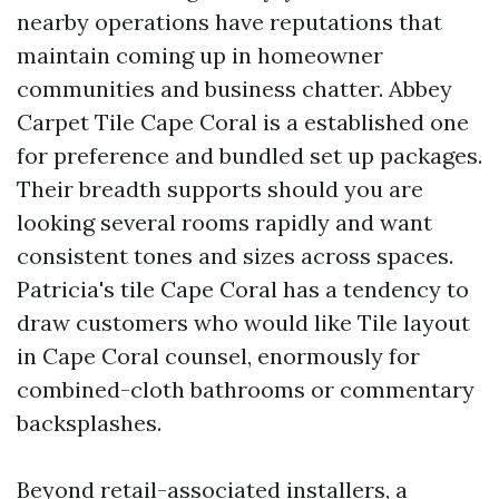
nearby operations have reputations that
maintain coming up in homeowner
communities and business chatter. Abbey
Carpet Tile Cape Coral is a established one
for preference and bundled set up packages.
Their breadth supports should you are
looking several rooms rapidly and want
consistent tones and sizes across spaces.
Patricia's tile Cape Coral has a tendency to
draw customers who would like Tile layout
in Cape Coral counsel, enormously for
combined-cloth bathrooms or commentary
backsplashes.
Beyond retail-associated installers, a