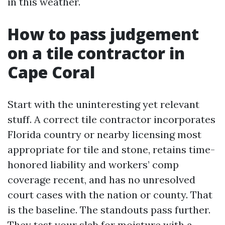
in this weather.
How to pass judgement
on a tile contractor in
Cape Coral
Start with the uninteresting yet relevant
stuff. A correct tile contractor incorporates
Florida country or nearby licensing most
appropriate for tile and stone, retains time-
honored liability and workers’ comp
coverage recent, and has no unresolved
court cases with the nation or county. That
is the baseline. The standouts pass further.
They test your slab for moisture with a