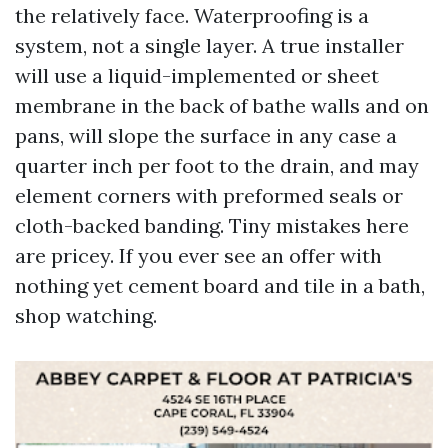
the relatively face. Waterproofing is a
system, not a single layer. A true installer
will use a liquid-implemented or sheet
membrane in the back of bathe walls and on
pans, will slope the surface in any case a
quarter inch per foot to the drain, and may
element corners with preformed seals or
cloth-backed banding. Tiny mistakes here
are pricey. If you ever see an offer with
nothing yet cement board and tile in a bath,
shop watching.