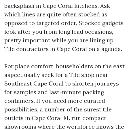
backsplash in Cape Coral kitchens. Ask
which lines are quite often stocked as
opposed to targeted order. Stocked gadgets
look after you from long lead occasions,
pretty important while you are lining up
Tile contractors in Cape Coral on a agenda.
For place comfort, householders on the east
aspect usally seek for a Tile shop near
Southeast Cape Coral to shorten journeys
for samples and last-minute packing
containers. If you need more curated
possibilities, a number of the surest tile
outlets in Cape Coral FL run compact
showrooms where the workforce knows the