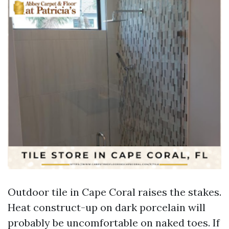
Outdoor tile in Cape Coral raises the stakes.
Heat construct-up on dark porcelain will
probably be uncomfortable on naked toes. If