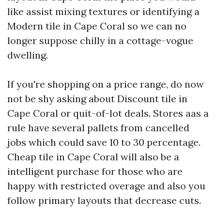
like assist mixing textures or identifying a
Modern tile in Cape Coral so we can no
longer suppose chilly in a cottage-vogue
dwelling.
If you're shopping on a price range, do now
not be shy asking about Discount tile in
Cape Coral or quit-of-lot deals. Stores aas a
rule have several pallets from cancelled
jobs which could save 10 to 30 percentage.
Cheap tile in Cape Coral will also be a
intelligent purchase for those who are
happy with restricted overage and also you
follow primary layouts that decrease cuts.