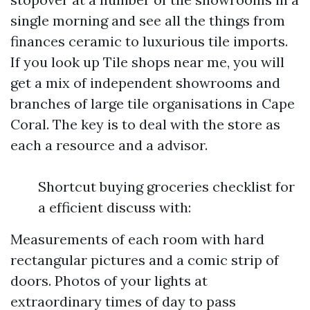
single morning and see all the things from
finances ceramic to luxurious tile imports.
If you look up Tile shops near me, you will
get a mix of independent showrooms and
branches of large tile organisations in Cape
Coral. The key is to deal with the store as
each a resource and a advisor.
Shortcut buying groceries checklist for
a efficient discuss with:
Measurements of each room with hard
rectangular pictures and a comic strip of
doors. Photos of your lights at
extraordinary times of day to pass