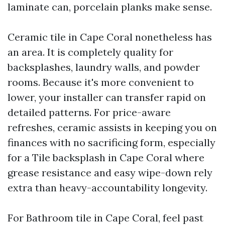
laminate can, porcelain planks make sense.
Ceramic tile in Cape Coral nonetheless has
an area. It is completely quality for
backsplashes, laundry walls, and powder
rooms. Because it's more convenient to
lower, your installer can transfer rapid on
detailed patterns. For price-aware
refreshes, ceramic assists in keeping you on
finances with no sacrificing form, especially
for a Tile backsplash in Cape Coral where
grease resistance and easy wipe-down rely
extra than heavy-accountability longevity.
For Bathroom tile in Cape Coral, feel past