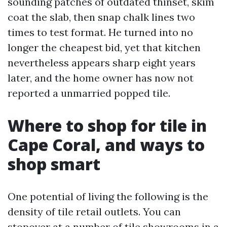
sounding patches of outdated thinset, skim
coat the slab, then snap chalk lines two
times to test format. He turned into no
longer the cheapest bid, yet that kitchen
nevertheless appears sharp eight years
later, and the home owner has now not
reported a unmarried popped tile.
Where to shop for tile in
Cape Coral, and ways to
shop smart
One potential of living the following is the
density of tile retail outlets. You can
stopover at a number of tile showrooms in a