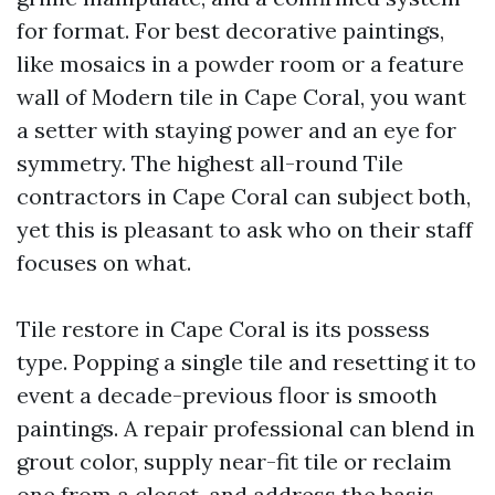
for format. For best decorative paintings,
like mosaics in a powder room or a feature
wall of Modern tile in Cape Coral, you want
a setter with staying power and an eye for
symmetry. The highest all-round Tile
contractors in Cape Coral can subject both,
yet this is pleasant to ask who on their staff
focuses on what.
Tile restore in Cape Coral is its possess
type. Popping a single tile and resetting it to
event a decade-previous floor is smooth
paintings. A repair professional can blend in
grout color, supply near-fit tile or reclaim
one from a closet, and address the basis