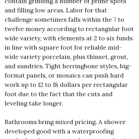
contain grinding a number of prime spots
and filling low areas. Labor for that
challenge sometimes falls within the 7 to
twelve money according to rectangular foot
wide variety, with elements at 2 to six funds
in line with square foot for reliable mid-
wide variety porcelain, plus thinset, grout,
and sundries. Tight herringbone styles, big-
format panels, or mosaics can push hard
work up to 12 to 18 dollars per rectangular
foot due to the fact that the cuts and
leveling take longer.
Bathrooms bring mixed pricing. A shower
developed good with a waterproofing