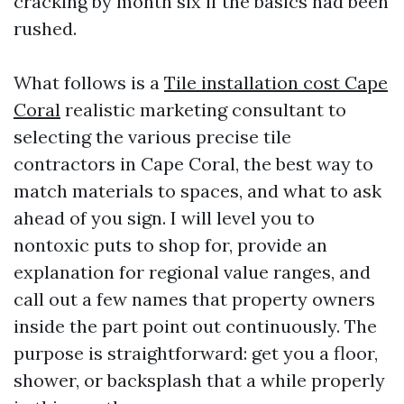
cracking by month six if the basics had been
rushed.
What follows is a
Tile installation cost Cape
Coral
realistic marketing consultant to
selecting the various precise tile
contractors in Cape Coral, the best way to
match materials to spaces, and what to ask
ahead of you sign. I will level you to
nontoxic puts to shop for, provide an
explanation for regional value ranges, and
call out a few names that property owners
inside the part point out continuously. The
purpose is straightforward: get you a floor,
shower, or backsplash that a while properly