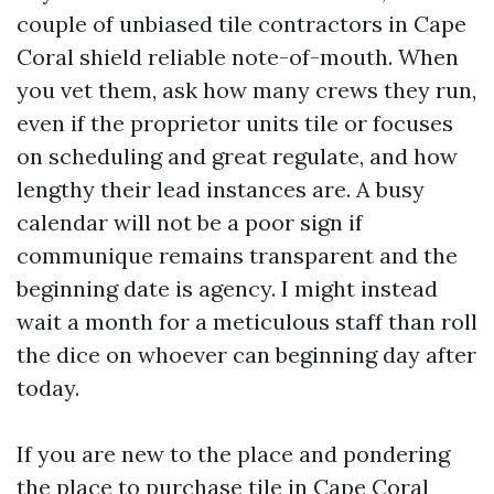
couple of unbiased tile contractors in Cape
Coral shield reliable note-of-mouth. When
you vet them, ask how many crews they run,
even if the proprietor units tile or focuses
on scheduling and great regulate, and how
lengthy their lead instances are. A busy
calendar will not be a poor sign if
communique remains transparent and the
beginning date is agency. I might instead
wait a month for a meticulous staff than roll
the dice on whoever can beginning day after
today.
If you are new to the place and pondering
the place to purchase tile in Cape Coral