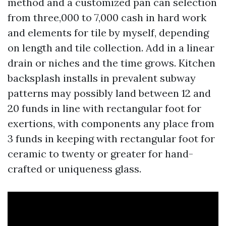
method and a customized pan can selection
from three,000 to 7,000 cash in hard work
and elements for tile by myself, depending
on length and tile collection. Add in a linear
drain or niches and the time grows. Kitchen
backsplash installs in prevalent subway
patterns may possibly land between 12 and
20 funds in line with rectangular foot for
exertions, with components any place from
3 funds in keeping with rectangular foot for
ceramic to twenty or greater for hand-
crafted or uniqueness glass.