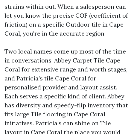
strains within out. When a salesperson can
let you know the precise COF (coefficient of
friction) on a specific Outdoor tile in Cape
Coral, you're in the accurate region.
Two local names come up most of the time
in conversations: Abbey Carpet Tile Cape
Coral for extensive range and worth stages,
and Patricia's tile Cape Coral for
personalised provider and layout assist.
Each serves a specific kind of client. Abbey
has diversity and speedy-flip inventory that
fits large Tile flooring in Cape Coral
initiatives. Patricia’s can shine on Tile
layout in Cape Coral the place you would