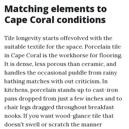
Matching elements to
Cape Coral conditions
Tile longevity starts offevolved with the
suitable textile for the space. Porcelain tile
in Cape Coral is the workhorse for flooring.
It is dense, less porous than ceramic, and
handles the occasional puddle from rainy
bathing matches with out criticism. In
kitchens, porcelain stands up to cast-iron
pans dropped from just a few inches and to
chair legs dragged throughout breakfast
nooks. If you want wood-glance tile that
doesn't swell or scratch the manner