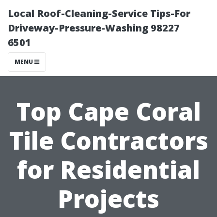
Local Roof-Cleaning-Service Tips-For
Driveway-Pressure-Washing 98227
6501
MENU
Top Cape Coral
Tile Contractors
for Residential
Projects