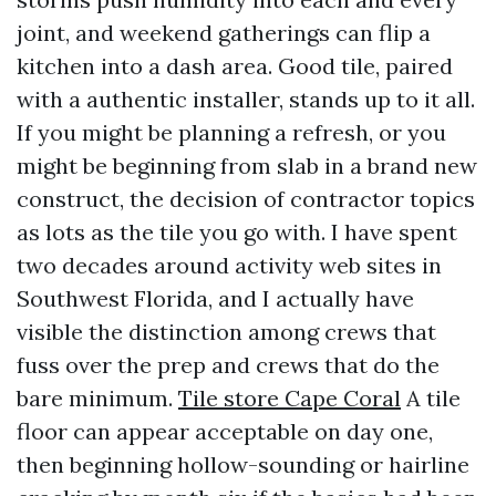
joint, and weekend gatherings can flip a
kitchen into a dash area. Good tile, paired
with a authentic installer, stands up to it all.
If you might be planning a refresh, or you
might be beginning from slab in a brand new
construct, the decision of contractor topics
as lots as the tile you go with. I have spent
two decades around activity web sites in
Southwest Florida, and I actually have
visible the distinction among crews that
fuss over the prep and crews that do the
bare minimum.
Tile store Cape Coral
A tile
floor can appear acceptable on day one,
then beginning hollow-sounding or hairline