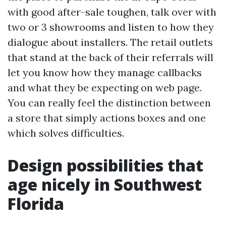
with good after-sale toughen, talk over with
two or 3 showrooms and listen to how they
dialogue about installers. The retail outlets
that stand at the back of their referrals will
let you know how they manage callbacks
and what they be expecting on web page.
You can really feel the distinction between
a store that simply actions boxes and one
which solves difficulties.
Design possibilities that
age nicely in Southwest
Florida