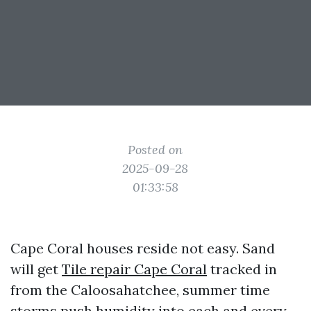
Posted on
2025-09-28
01:33:58
Cape Coral houses reside not easy. Sand
will get
Tile repair Cape Coral
tracked in
from the Caloosahatchee, summer time
storms push humidity into each and every