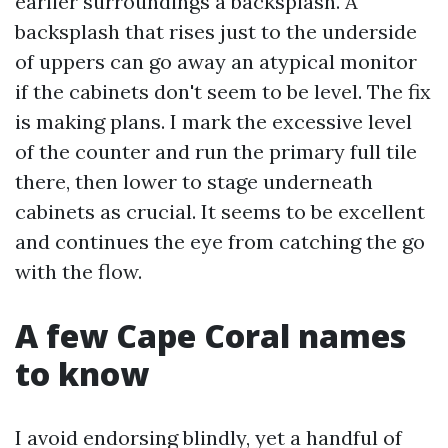
earlier surroundings a backsplash. A
backsplash that rises just to the underside
of uppers can go away an atypical monitor
if the cabinets don't seem to be level. The fix
is making plans. I mark the excessive level
of the counter and run the primary full tile
there, then lower to stage underneath
cabinets as crucial. It seems to be excellent
and continues the eye from catching the go
with the flow.
A few Cape Coral names
to know
I avoid endorsing blindly, yet a handful of