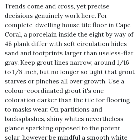
Trends come and cross, yet precise
decisions genuinely work here. For
complete-dwelling house tile floor in Cape
Coral, a porcelain inside the eight by way of
48 plank differ with soft circulation hides
sand and footprints larger than useless-flat
gray. Keep grout lines narrow, around 1/16
to 1/8 inch, but no longer so tight that grout
starves or pinches all over growth. Use a
colour-coordinated grout it's one
coloration darker than the tile for flooring
to masks wear. On partitions and
backsplashes, shiny whites nevertheless
glance sparkling opposed to the potent
solar, however be mindful a smooth white