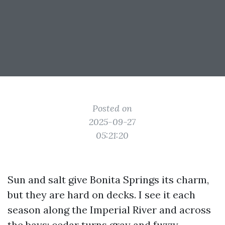
Posted on
2025-09-27
05:21:20
Sun and salt give Bonita Springs its charm,
but they are hard on decks. I see it each
season along the Imperial River and across
the bays: cedar turns gray and fuzzy,