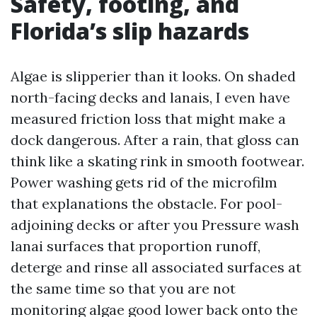
Safety, footing, and
Florida’s slip hazards
Algae is slipperier than it looks. On shaded
north-facing decks and lanais, I even have
measured friction loss that might make a
dock dangerous. After a rain, that gloss can
think like a skating rink in smooth footwear.
Power washing gets rid of the microfilm
that explanations the obstacle. For pool-
adjoining decks or after you Pressure wash
lanai surfaces that proportion runoff,
deterge and rinse all associated surfaces at
the same time so that you are not
monitoring algae good lower back onto the