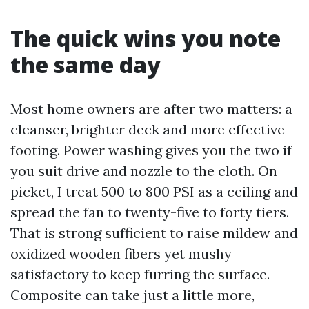
The quick wins you note
the same day
Most home owners are after two matters: a
cleanser, brighter deck and more effective
footing. Power washing gives you the two if
you suit drive and nozzle to the cloth. On
picket, I treat 500 to 800 PSI as a ceiling and
spread the fan to twenty-five to forty tiers.
That is strong sufficient to raise mildew and
oxidized wooden fibers yet mushy
satisfactory to keep furring the surface.
Composite can take just a little more,