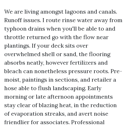
We are living amongst lagoons and canals.
Runoff issues. I route rinse water away from
typhoon drains when you'll be able to and
throttle returned go with the flow near
plantings. If your deck sits over
overwhelmed shell or sand, the flooring
absorbs neatly, however fertilizers and
bleach can nonetheless pressure roots. Pre-
moist, paintings in sections, and retailer a
hose able to flush landscaping. Early
morning or late afternoon appointments
stay clear of blazing heat, in the reduction
of evaporation streaks, and avert noise
friendlier for associates. Professional