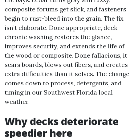
composite forums get slick, and fasteners
begin to rust-bleed into the grain. The fix
isn’t elaborate. Done appropriate, deck
chronic washing restores the glance,
improves security, and extends the life of
the wood or composite. Done fallacious, it
scars boards, blows out fibers, and creates
extra difficulties than it solves. The change
comes down to process, detergents, and
timing in our Southwest Florida local
weather.
Why decks deteriorate
speedier here