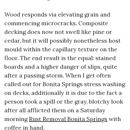
Wood responds via elevating grain and
commencing microcracks. Composite
decking does now not swell like pine or
cedar, but it will possibly nonetheless host
mould within the capillary texture on the
floor. The end result is the equal: stained
boards and a higher danger of slips, quite
after a passing storm. When I get often
called out for Bonita Springs stress washing
on decks, additionally it is due to the fact a
person took a spill or the gray, blotchy look
after all afflicted them on a Saturday
morning
Rust Removal Bonita Springs
with
coffee in hand.