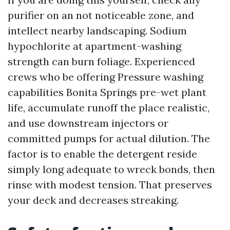
purifier on an not noticeable zone, and
intellect nearby landscaping. Sodium
hypochlorite at apartment-washing
strength can burn foliage. Experienced
crews who be offering Pressure washing
capabilities Bonita Springs pre-wet plant
life, accumulate runoff the place realistic,
and use downstream injectors or
committed pumps for actual dilution. The
factor is to enable the detergent reside
simply long adequate to wreck bonds, then
rinse with modest tension. That preserves
your deck and decreases streaking.