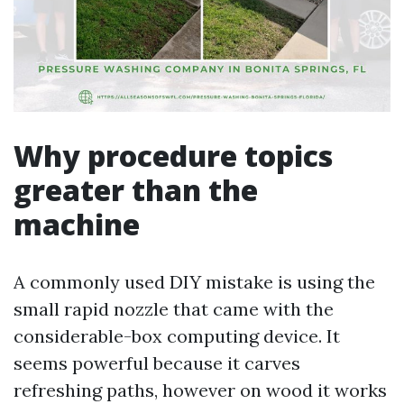
Why procedure topics
greater than the
machine
A commonly used DIY mistake is using the
small rapid nozzle that came with the
considerable-box computing device. It
seems powerful because it carves
refreshing paths, however on wood it works