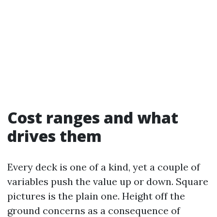
Cost ranges and what
drives them
Every deck is one of a kind, yet a couple of
variables push the value up or down. Square
pictures is the plain one. Height off the
ground concerns as a consequence of