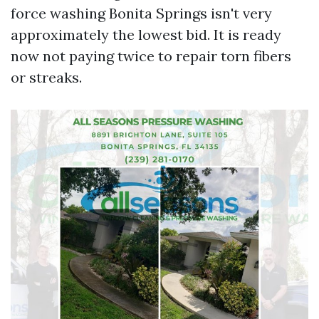
force washing Bonita Springs isn't very
approximately the lowest bid. It is ready
now not paying twice to repair torn fibers
or streaks.