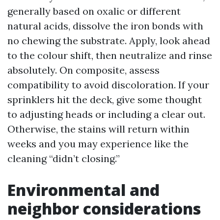
generally based on oxalic or different
natural acids, dissolve the iron bonds with
no chewing the substrate. Apply, look ahead
to the colour shift, then neutralize and rinse
absolutely. On composite, assess
compatibility to avoid discoloration. If your
sprinklers hit the deck, give some thought
to adjusting heads or including a clear out.
Otherwise, the stains will return within
weeks and you may experience like the
cleaning “didn’t closing.”
Environmental and
neighbor considerations