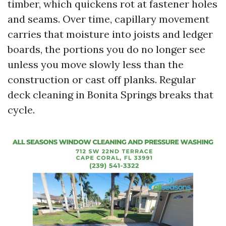
timber, which quickens rot at fastener holes
and seams. Over time, capillary movement
carries that moisture into joists and ledger
boards, the portions you do no longer see
unless you move slowly less than the
construction or cast off planks. Regular
deck cleaning in Bonita Springs breaks that
cycle.