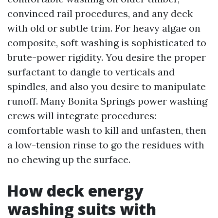
convinced rail procedures, and any deck
with old or subtle trim. For heavy algae on
composite, soft washing is sophisticated to
brute-power rigidity. You desire the proper
surfactant to dangle to verticals and
spindles, and also you desire to manipulate
runoff. Many Bonita Springs power washing
crews will integrate procedures:
comfortable wash to kill and unfasten, then
a low-tension rinse to go the residues with
no chewing up the surface.
How deck energy
washing suits with