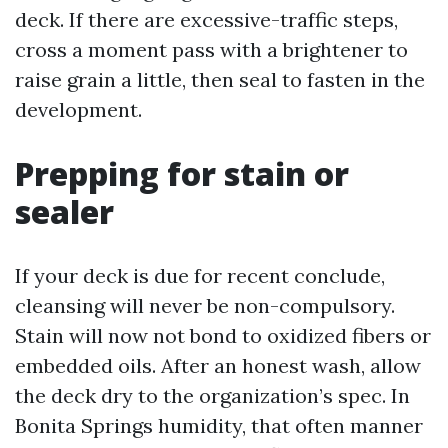
deck. If there are excessive-traffic steps,
cross a moment pass with a brightener to
raise grain a little, then seal to fasten in the
development.
Prepping for stain or
sealer
If your deck is due for recent conclude,
cleansing will never be non-compulsory.
Stain will now not bond to oxidized fibers or
embedded oils. After an honest wash, allow
the deck dry to the organization’s spec. In
Bonita Springs humidity, that often manner