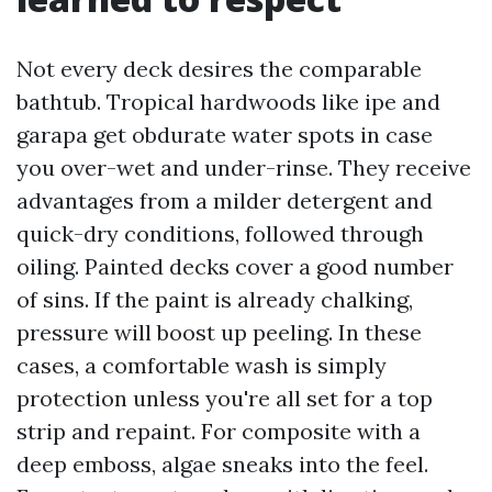
Not every deck desires the comparable
bathtub. Tropical hardwoods like ipe and
garapa get obdurate water spots in case
you over-wet and under-rinse. They receive
advantages from a milder detergent and
quick-dry conditions, followed through
oiling. Painted decks cover a good number
of sins. If the paint is already chalking,
pressure will boost up peeling. In these
cases, a comfortable wash is simply
protection unless you're all set for a top
strip and repaint. For composite with a
deep emboss, algae sneaks into the feel.