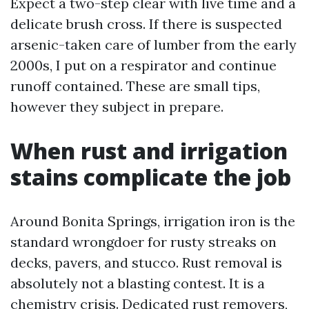
Expect a two-step clear with live time and a
delicate brush cross. If there is suspected
arsenic-taken care of lumber from the early
2000s, I put on a respirator and continue
runoff contained. These are small tips,
however they subject in prepare.
When rust and irrigation
stains complicate the job
Around Bonita Springs, irrigation iron is the
standard wrongdoer for rusty streaks on
decks, pavers, and stucco. Rust removal is
absolutely not a blasting contest. It is a
chemistry crisis. Dedicated rust removers,