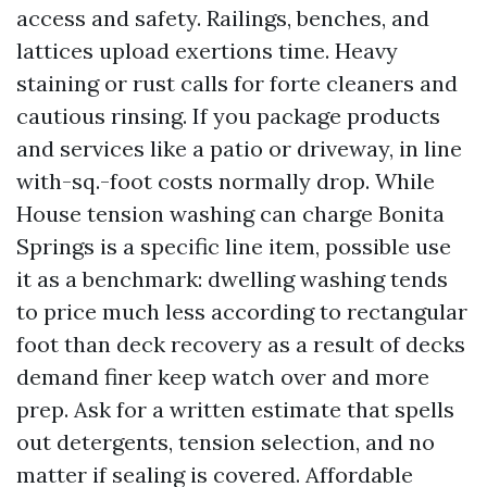
access and safety. Railings, benches, and
lattices upload exertions time. Heavy
staining or rust calls for forte cleaners and
cautious rinsing. If you package products
and services like a patio or driveway, in line
with-sq.-foot costs normally drop. While
House tension washing can charge Bonita
Springs is a specific line item, possible use
it as a benchmark: dwelling washing tends
to price much less according to rectangular
foot than deck recovery as a result of decks
demand finer keep watch over and more
prep. Ask for a written estimate that spells
out detergents, tension selection, and no
matter if sealing is covered. Affordable