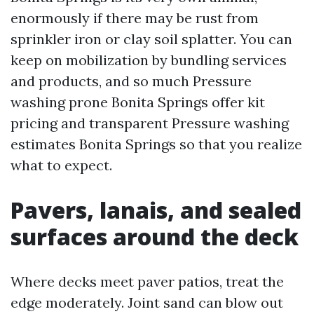
enormously if there may be rust from
sprinkler iron or clay soil splatter. You can
keep on mobilization by bundling services
and products, and so much Pressure
washing prone Bonita Springs offer kit
pricing and transparent Pressure washing
estimates Bonita Springs so that you realize
what to expect.
Pavers, lanais, and sealed
surfaces around the deck
Where decks meet paver patios, treat the
edge moderately. Joint sand can blow out