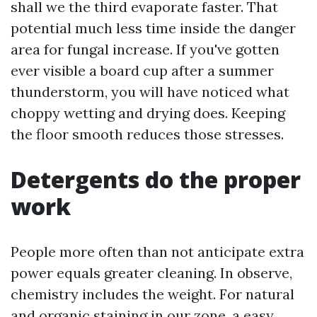
shall we the third evaporate faster. That
potential much less time inside the danger
area for fungal increase. If you've gotten
ever visible a board cup after a summer
thunderstorm, you will have noticed what
choppy wetting and drying does. Keeping
the floor smooth reduces those stresses.
Detergents do the proper
work
People more often than not anticipate extra
power equals greater cleaning. In observe,
chemistry includes the weight. For natural
and organic staining in our zone, a easy