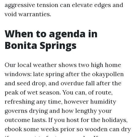
aggressive tension can elevate edges and
void warranties.
When to agenda in
Bonita Springs
Our local weather shows two high home
windows: late spring after the okaypollen
and seed drop, and overdue fall after the
peak of wet season. You can, of route,
refreshing any time, however humidity
governs drying and how lengthy your
outcome lasts. If you host for the holidays,
ebook some weeks prior so wooden can dry