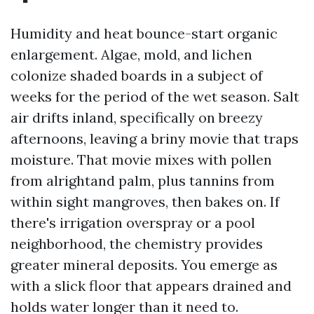
Humidity and heat bounce-start organic
enlargement. Algae, mold, and lichen
colonize shaded boards in a subject of
weeks for the period of the wet season. Salt
air drifts inland, specifically on breezy
afternoons, leaving a briny movie that traps
moisture. That movie mixes with pollen
from alrightand palm, plus tannins from
within sight mangroves, then bakes on. If
there's irrigation overspray or a pool
neighborhood, the chemistry provides
greater mineral deposits. You emerge as
with a slick floor that appears drained and
holds water longer than it need to.