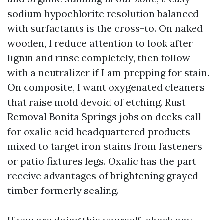
sodium hypochlorite resolution balanced
with surfactants is the cross-to. On naked
wooden, I reduce attention to look after
lignin and rinse completely, then follow
with a neutralizer if I am prepping for stain.
On composite, I want oxygenated cleaners
that raise mold devoid of etching. Rust
Removal Bonita Springs jobs on decks call
for oxalic acid headquartered products
mixed to target iron stains from fasteners
or patio fixtures legs. Oxalic has the part
receive advantages of brightening grayed
timber formerly sealing.
If you are doing this yourself, check any