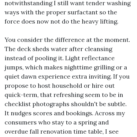
notwithstanding I still want tender washing
ways with the proper surfactant so the
force does now not do the heavy lifting.
You consider the difference at the moment.
The deck sheds water after cleansing
instead of pooling it. Light reflectance
jumps, which makes nighttime grilling or a
quiet dawn experience extra inviting. If you
propose to host household or hire out
quick-term, that refreshing seem to be in
checklist photographs shouldn't be subtle.
It nudges scores and bookings. Across my
consumers who stay to a spring and
overdue fall renovation time table, I see