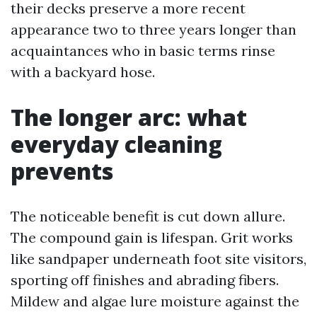
their decks preserve a more recent
appearance two to three years longer than
acquaintances who in basic terms rinse
with a backyard hose.
The longer arc: what
everyday cleaning
prevents
The noticeable benefit is cut down allure.
The compound gain is lifespan. Grit works
like sandpaper underneath foot site visitors,
sporting off finishes and abrading fibers.
Mildew and algae lure moisture against the