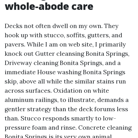
whole-abode care
Decks not often dwell on my own. They
hook up with stucco, soffits, gutters, and
pavers. While I am on web site, I primarily
knock out Gutter cleansing Bonita Springs,
Driveway cleaning Bonita Springs, and a
immediate House washing Bonita Springs
skip, above all while the similar stains run
across surfaces. Oxidation on white
aluminum railings, to illustrate, demands a
gentler strategy than the deck forums less
than. Stucco responds smartly to low-
pressure foam and rinse. Concrete cleaning
Bonita Springs is its very own animal,