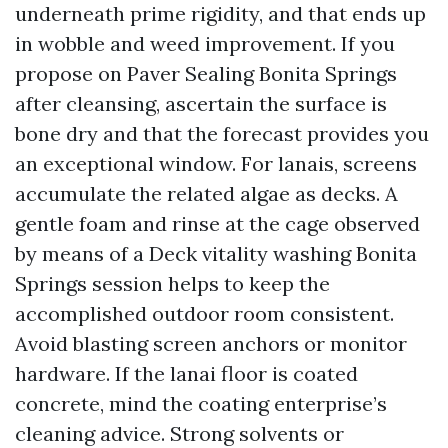
underneath prime rigidity, and that ends up
in wobble and weed improvement. If you
propose on Paver Sealing Bonita Springs
after cleansing, ascertain the surface is
bone dry and that the forecast provides you
an exceptional window. For lanais, screens
accumulate the related algae as decks. A
gentle foam and rinse at the cage observed
by means of a Deck vitality washing Bonita
Springs session helps to keep the
accomplished outdoor room consistent.
Avoid blasting screen anchors or monitor
hardware. If the lanai floor is coated
concrete, mind the coating enterprise’s
cleaning advice. Strong solvents or