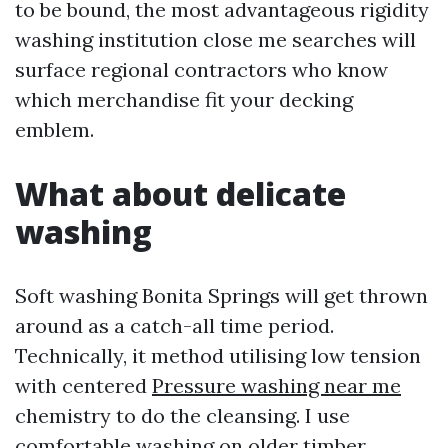
to be bound, the most advantageous rigidity
washing institution close me searches will
surface regional contractors who know
which merchandise fit your decking
emblem.
What about delicate
washing
Soft washing Bonita Springs will get thrown
around as a catch-all time period.
Technically, it method utilising low tension
with centered
Pressure washing near me
chemistry to do the cleansing. I use
comfortable washing on older timber,