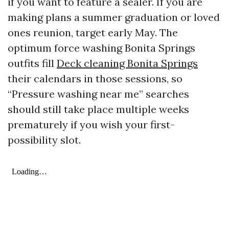
if you want to feature a sealer. If you are
making plans a summer graduation or loved
ones reunion, target early May. The
optimum force washing Bonita Springs
outfits fill
Deck cleaning Bonita Springs
their calendars in those sessions, so
“Pressure washing near me” searches
should still take place multiple weeks
prematurely if you wish your first-
possibility slot.