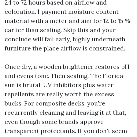
24 to 72 hours based on airflow and
coloration. I payment moisture content
material with a meter and aim for 12 to 15 %
earlier than sealing. Skip this and your
conclude will fail early, highly underneath
furniture the place airflow is constrained.
Once dry, a wooden brightener restores pH
and evens tone. Then sealing. The Florida
sun is brutal. UV inhibitors plus water
repellents are really worth the excess
bucks. For composite decks, you're
recurrently cleaning and leaving it at that,
even though some brands approve
transparent protectants. If you don't seem