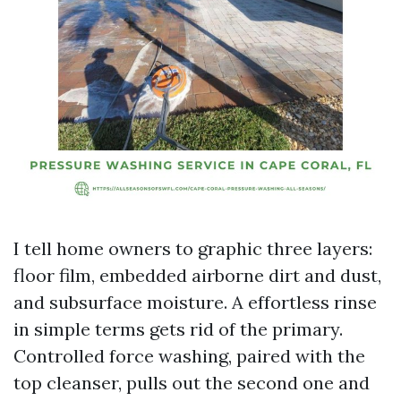
I tell home owners to graphic three layers:
floor film, embedded airborne dirt and dust,
and subsurface moisture. A effortless rinse
in simple terms gets rid of the primary.
Controlled force washing, paired with the
top cleanser, pulls out the second one and