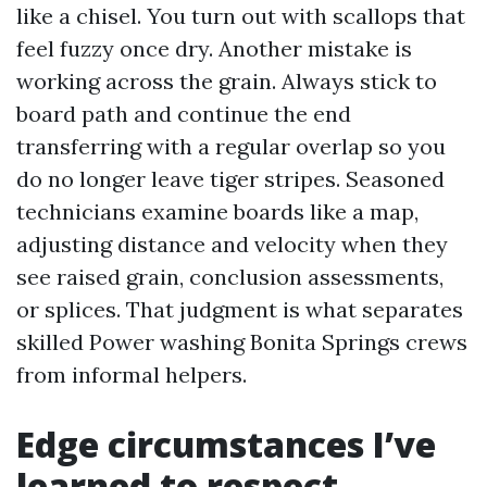
like a chisel. You turn out with scallops that
feel fuzzy once dry. Another mistake is
working across the grain. Always stick to
board path and continue the end
transferring with a regular overlap so you
do no longer leave tiger stripes. Seasoned
technicians examine boards like a map,
adjusting distance and velocity when they
see raised grain, conclusion assessments,
or splices. That judgment is what separates
skilled Power washing Bonita Springs crews
from informal helpers.
Edge circumstances I’ve
learned to respect