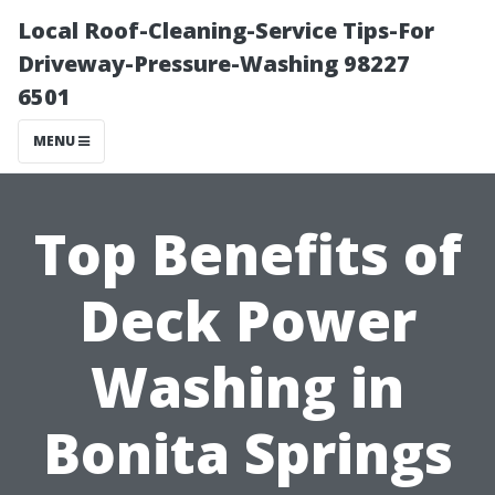
Local Roof-Cleaning-Service Tips-For
Driveway-Pressure-Washing 98227
6501
MENU
Top Benefits of
Deck Power
Washing in
Bonita Springs