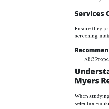
Services 
Ensure they pr
screening, mai
Recommen
ABC Prope
Underst
Myers R
When studying e
selection-maki