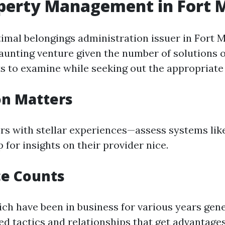
perty Management in Fort 
timal belongings administration issuer in Fort 
daunting venture given the number of solutions o
s to examine while seeking out the appropriate
on Matters
rs with stellar experiences—assess systems lik
 for insights on their provider nice.
ce Counts
h have been in business for various years gene
ed tactics and relationships that get advantages