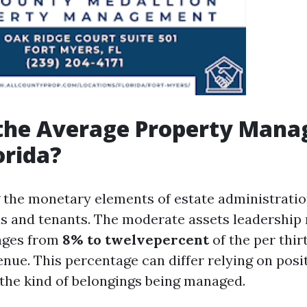
 the Average Property Man
orida?
the monetary elements of estate administration 
ds and tenants. The moderate assets leadership r
ages from
8% to twelvepercent
of the per thir
nue. This percentage can differ relying on posit
 the kind of belongings being managed.