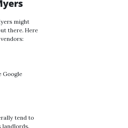
Myers
Myers might
ut there. Here
 vendors:
e Google
rally tend to
 landlords.