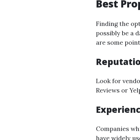
Best Pro
Finding the op
possibly be a 
are some point
Reputati
Look for vendo
Reviews or Yelp
Experien
Companies whic
have widely us