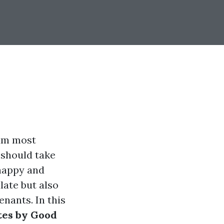
mum most
should take
 happy and
late but also
nants. In this
tes by Good