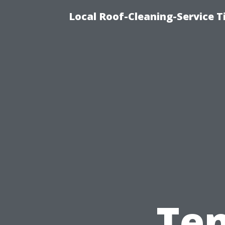
Local Roof-Cleaning-Service 
Ten