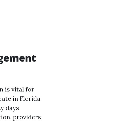
agement
is vital for
ate in Florida
ty days
ion, providers