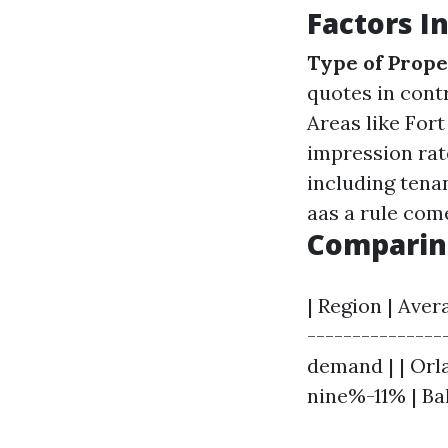
Factors I
Type of Prop
quotes in contr
Areas like For
impression rat
including tena
aas a rule come
Comparing
| Region | Aver
---------------
demand | | Orl
nine%-11% | Ba