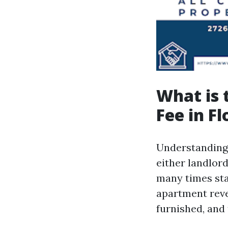
What is
Fee in Fl
Understanding 
either landlor
many times st
apartment reve
furnished, and