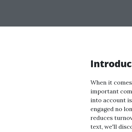
Introduc
When it comes
important com
into account i
engaged no lon
reduces turnov
text, we'll dis