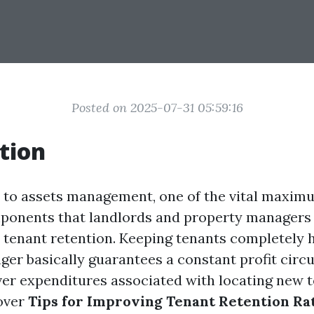
Posted on 2025-07-31 05:59:16
tion
 to assets management, one of the vital maxi
ponents that landlords and property managers 
s tenant retention. Keeping tenants completely
ger basically guarantees a constant profit circu
er expenditures associated with locating new te
cover
Tips for Improving Tenant Retention Ra