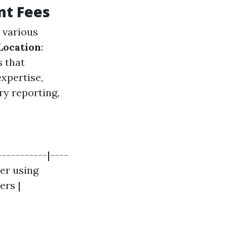
nt Fees
 various
Location
:
s that
xpertise,
ry reporting,
-----------|----
her using
ers |