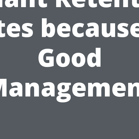
tes because
Good
Managemen