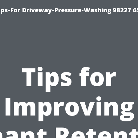
Tips-For Driveway-Pressure-Washing 98227 6
Tips for
Improving
ant Reten