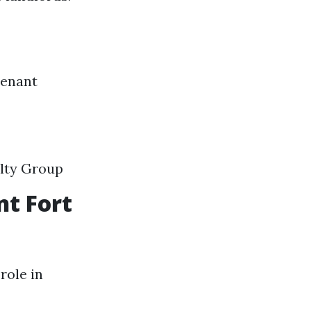
tenant
lty Group
t Fort
role in