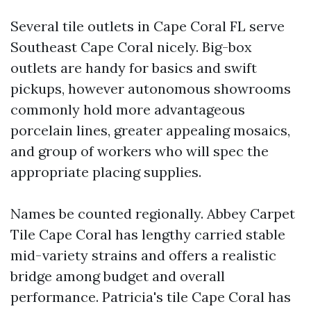
Several tile outlets in Cape Coral FL serve
Southeast Cape Coral nicely. Big-box
outlets are handy for basics and swift
pickups, however autonomous showrooms
commonly hold more advantageous
porcelain lines, greater appealing mosaics,
and group of workers who will spec the
appropriate placing supplies.
Names be counted regionally. Abbey Carpet
Tile Cape Coral has lengthy carried stable
mid-variety strains and offers a realistic
bridge among budget and overall
performance. Patricia's tile Cape Coral has