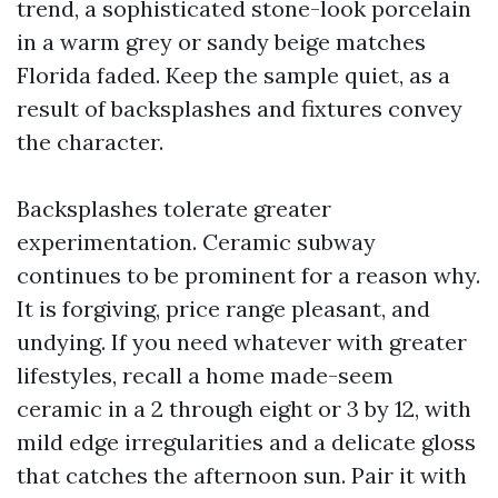
trend, a sophisticated stone-look porcelain
in a warm grey or sandy beige matches
Florida faded. Keep the sample quiet, as a
result of backsplashes and fixtures convey
the character.
Backsplashes tolerate greater
experimentation. Ceramic subway
continues to be prominent for a reason why.
It is forgiving, price range pleasant, and
undying. If you need whatever with greater
lifestyles, recall a home made-seem
ceramic in a 2 through eight or 3 by 12, with
mild edge irregularities and a delicate gloss
that catches the afternoon sun. Pair it with