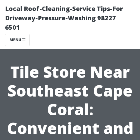
Local Roof-Cleaning-Service Tips-For
Driveway-Pressure-Washing 98227
6501
MENU
Tile Store Near
Southeast Cape
Coral:
Convenient and