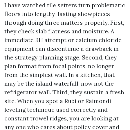
I have watched tile setters turn problematic
floors into lengthy-lasting showpieces
through doing three matters properly. First,
they check slab flatness and moisture. A
immediate RH attempt or calcium chloride
equipment can discontinue a drawback in
the strategy planning stage. Second, they
plan format from focal points, no longer
from the simplest wall. In a kitchen, that
may be the island waterfall, now not the
refrigerator wall. Third, they sustain a fresh
site. When you spot a Rubi or Raimondi
leveling technique used correctly and
constant trowel ridges, you are looking at
any one who cares about policy cover and