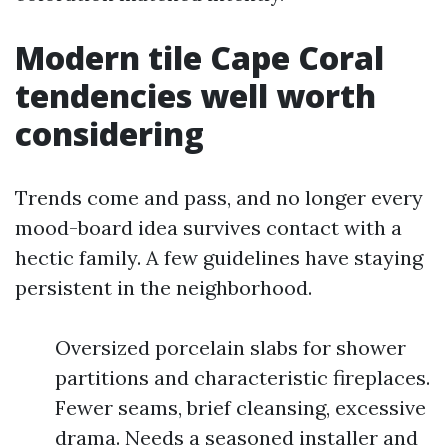
Modern tile Cape Coral
tendencies well worth
considering
Trends come and pass, and no longer every
mood-board idea survives contact with a
hectic family. A few guidelines have staying
persistent in the neighborhood.
Oversized porcelain slabs for shower
partitions and characteristic fireplaces.
Fewer seams, brief cleansing, excessive
drama. Needs a seasoned installer and