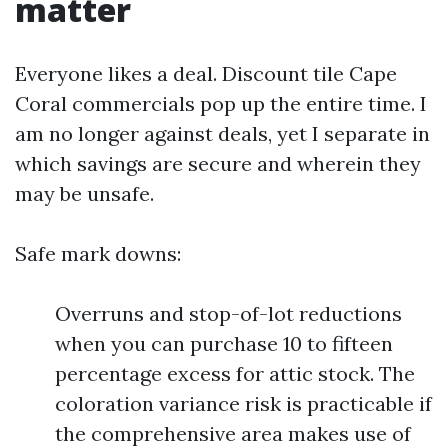
matter
Everyone likes a deal. Discount tile Cape
Coral commercials pop up the entire time. I
am no longer against deals, yet I separate in
which savings are secure and wherein they
may be unsafe.
Safe mark downs:
Overruns and stop-of-lot reductions
when you can purchase 10 to fifteen
percentage excess for attic stock. The
coloration variance risk is practicable if
the comprehensive area makes use of