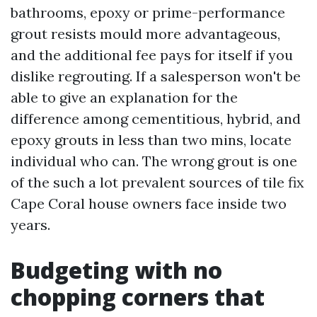
bathrooms, epoxy or prime-performance
grout resists mould more advantageous,
and the additional fee pays for itself if you
dislike regrouting. If a salesperson won't be
able to give an explanation for the
difference among cementitious, hybrid, and
epoxy grouts in less than two mins, locate
individual who can. The wrong grout is one
of the such a lot prevalent sources of tile fix
Cape Coral house owners face inside two
years.
Budgeting with no
chopping corners that