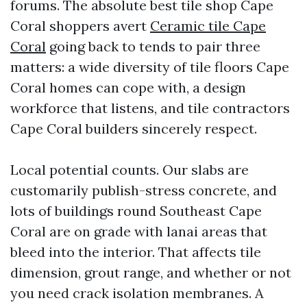
forums. The absolute best tile shop Cape
Coral shoppers avert
Ceramic tile Cape
Coral
going back to tends to pair three
matters: a wide diversity of tile floors Cape
Coral homes can cope with, a design
workforce that listens, and tile contractors
Cape Coral builders sincerely respect.
Local potential counts. Our slabs are
customarily publish-stress concrete, and
lots of buildings round Southeast Cape
Coral are on grade with lanai areas that
bleed into the interior. That affects tile
dimension, grout range, and whether or not
you need crack isolation membranes. A