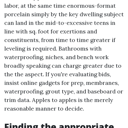
labor, at the same time enormous-format
porcelain simply by the key dwelling subject
can land in the mid-to-excessive teens in
line with sq. foot for exertions and
constituents, from time to time greater if
leveling is required. Bathrooms with
waterproofing, niches, and bench work
broadly speaking can charge greater due to
the the aspect. If you're evaluating bids,
insist online gadgets for prep, membranes,
waterproofing, grout type, and baseboard or
trim data. Apples to apples is the merely
reasonable manner to decide.
Finding the appropriate