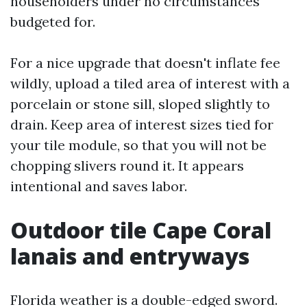
householders under no circumstances
budgeted for.
For a nice upgrade that doesn't inflate fee
wildly, upload a tiled area of interest with a
porcelain or stone sill, sloped slightly to
drain. Keep area of interest sizes tied for
your tile module, so that you will not be
chopping slivers round it. It appears
intentional and saves labor.
Outdoor tile Cape Coral
lanais and entryways
Florida weather is a double-edged sword.