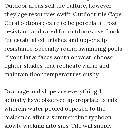
Outdoor areas sell the culture, however
they age resources swift. Outdoor tile Cape
Coral options desire to be porcelain, frost-
resistant, and rated for outdoors use. Look
for established finishes and upper slip
resistance, specially round swimming pools.
If your lanai faces south or west, choose
lighter shades that replicate warm and
maintain floor temperatures cushy.
Drainage and slope are everything. I
actually have observed appropriate lanais
wherein water pooled opposed to the
residence after a summer time typhoon,
slowly wicking into sills. Tile will simply