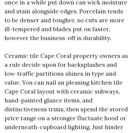
once in a while put down can wick moisture
and stain alongside edges. Porcelain tends
to be denser and tougher, so cuts are more
ill-tempered and blades put on faster,
however the business-off is durability.
Ceramic tile Cape Coral property owners as
a rule decide upon for backsplashes and
low-traffic partitions shines in type and
value. You can nail an pleasing kitchen tile
Cape Coral layout with ceramic subways,
hand-painted glance items, and
distinctiveness trims, then spend the stored
price range on a stronger fluctuate hood or
underneath-cupboard lighting. Just hinder