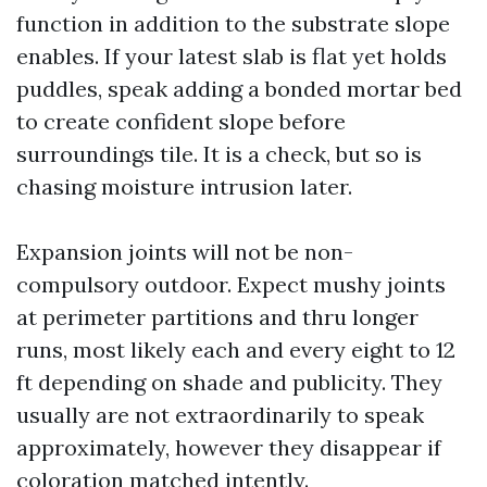
function in addition to the substrate slope
enables. If your latest slab is flat yet holds
puddles, speak adding a bonded mortar bed
to create confident slope before
surroundings tile. It is a check, but so is
chasing moisture intrusion later.
Expansion joints will not be non-
compulsory outdoor. Expect mushy joints
at perimeter partitions and thru longer
runs, most likely each and every eight to 12
ft depending on shade and publicity. They
usually are not extraordinarily to speak
approximately, however they disappear if
coloration matched intently.