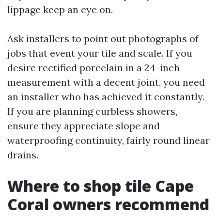
lippage keep an eye on.
Ask installers to point out photographs of
jobs that event your tile and scale. If you
desire rectified porcelain in a 24-inch
measurement with a decent joint, you need
an installer who has achieved it constantly.
If you are planning curbless showers,
ensure they appreciate slope and
waterproofing continuity, fairly round linear
drains.
Where to shop tile Cape
Coral owners recommend