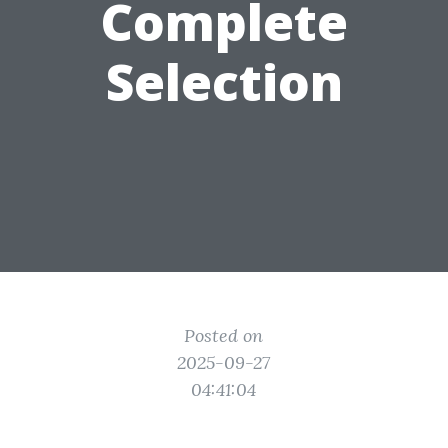
Complete
Selection
Posted on
2025-09-27
04:41:04