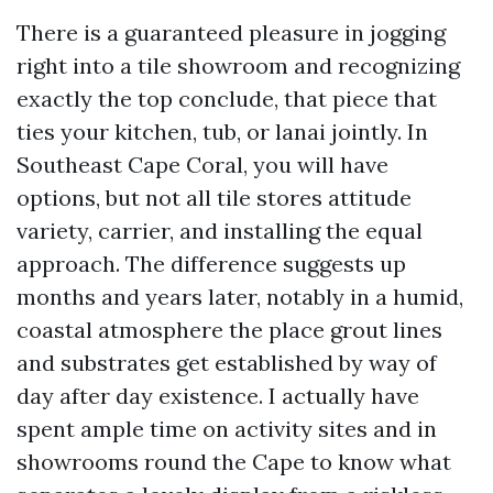
There is a guaranteed pleasure in jogging
right into a tile showroom and recognizing
exactly the top conclude, that piece that
ties your kitchen, tub, or lanai jointly. In
Southeast Cape Coral, you will have
options, but not all tile stores attitude
variety, carrier, and installing the equal
approach. The difference suggests up
months and years later, notably in a humid,
coastal atmosphere the place grout lines
and substrates get established by way of
day after day existence. I actually have
spent ample time on activity sites and in
showrooms round the Cape to know what