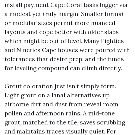
install payment Cape Coral tasks bigger via
a modest yet truly margin. Smaller format
or modular sizes permit more nuanced
layouts and cope better with older slabs
which might be out of level. Many Eighties
and Nineties Cape houses were poured with
tolerances that desire prep, and the funds
for leveling compound can climb directly.
Grout coloration just isn't simply form.
Light grout on a lanai alternatives up
airborne dirt and dust from reveal room
pollen and afternoon rains. A mid-tone
grout, matched to the tile, saves scrubbing
and maintains traces visually quiet. For