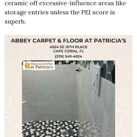
ceramic off excessive-influence areas like
storage entries unless the PEI score is
superb.