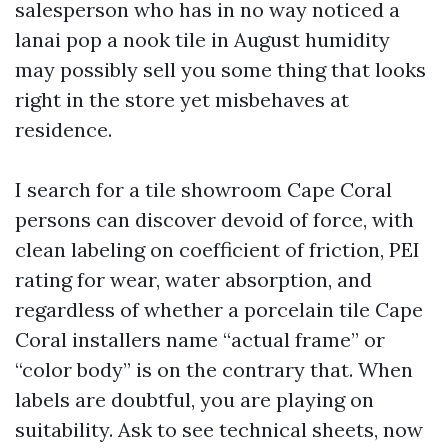
salesperson who has in no way noticed a
lanai pop a nook tile in August humidity
may possibly sell you some thing that looks
right in the store yet misbehaves at
residence.
I search for a tile showroom Cape Coral
persons can discover devoid of force, with
clean labeling on coefficient of friction, PEI
rating for wear, water absorption, and
regardless of whether a porcelain tile Cape
Coral installers name “actual frame” or
“color body” is on the contrary that. When
labels are doubtful, you are playing on
suitability. Ask to see technical sheets, now