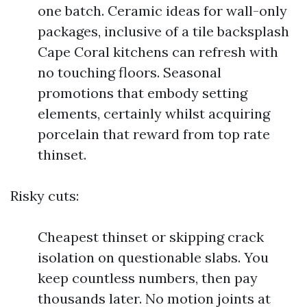
one batch. Ceramic ideas for wall-only
packages, inclusive of a tile backsplash
Cape Coral kitchens can refresh with
no touching floors. Seasonal
promotions that embody setting
elements, certainly whilst acquiring
porcelain that reward from top rate
thinset.
Risky cuts:
Cheapest thinset or skipping crack
isolation on questionable slabs. You
keep countless numbers, then pay
thousands later. No motion joints at