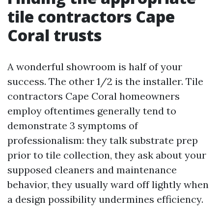
tile contractors Cape
Coral trusts
A wonderful showroom is half of your
success. The other 1/2 is the installer. Tile
contractors Cape Coral homeowners
employ oftentimes generally tend to
demonstrate 3 symptoms of
professionalism: they talk substrate prep
prior to tile collection, they ask about your
supposed cleaners and maintenance
behavior, they usually ward off lightly when
a design possibility undermines efficiency.