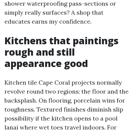
shower waterproofing pass-sections or
simply really surfaces? A shop that
educates earns my confidence.
Kitchens that paintings
rough and still
appearance good
Kitchen tile Cape Coral projects normally
revolve round two regions: the floor and the
backsplash. On flooring, porcelain wins for
toughness. Textured finishes diminish slip
possibility if the kitchen opens to a pool
lanai where wet toes travel indoors. For