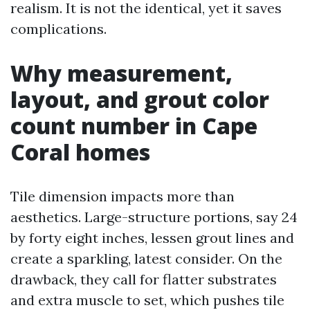
realism. It is not the identical, yet it saves
complications.
Why measurement,
layout, and grout color
count number in Cape
Coral homes
Tile dimension impacts more than
aesthetics. Large-structure portions, say 24
by forty eight inches, lessen grout lines and
create a sparkling, latest consider. On the
drawback, they call for flatter substrates
and extra muscle to set, which pushes tile