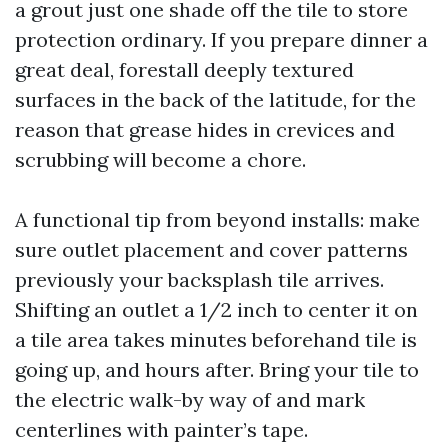
a grout just one shade off the tile to store
protection ordinary. If you prepare dinner a
great deal, forestall deeply textured
surfaces in the back of the latitude, for the
reason that grease hides in crevices and
scrubbing will become a chore.
A functional tip from beyond installs: make
sure outlet placement and cover patterns
previously your backsplash tile arrives.
Shifting an outlet a 1/2 inch to center it on
a tile area takes minutes beforehand tile is
going up, and hours after. Bring your tile to
the electric walk-by way of and mark
centerlines with painter’s tape.