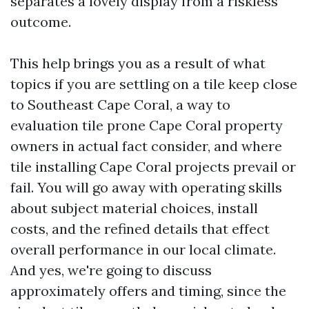
separates a lovely display from a riskless
outcome.
This help brings you as a result of what
topics if you are settling on a tile keep close
to Southeast Cape Coral, a way to
evaluation tile prone Cape Coral property
owners in actual fact consider, and where
tile installing Cape Coral projects prevail or
fail. You will go away with operating skills
about subject material choices, install
costs, and the refined details that effect
overall performance in our local climate.
And yes, we're going to discuss
approximately offers and timing, since the