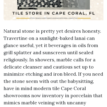
Natural stone is pretty yet desires honesty.
Travertine on a sunlight-baked lanai can
glance useful, yet it beverages in oils from
grill splatter and sunscreen until sealed
religiously. In showers, marble calls for a
delicate cleanser and cautious set up to
minimize etching and iron bleed. If you need
the stone seem with out the babysitting,
have in mind modern tile Cape Coral
showrooms now inventory in porcelain that
mimics marble veining with uncanny