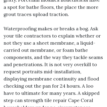
a spot for bathe floors, the place the more
grout traces upload traction.
Waterproofing makes or breaks a bog. Ask
your tile contractors to explain whether or
not they use a sheet membrane, a liquid-
carried out membrane, or foam bathe
components, and the way they tackle seams
and penetrations. It is not very overkill to
request portraits mid-installation,
displaying membrane continuity and flood
checking out the pan for 24 hours. A loo
have to ultimate for many years. A skipped
step can strength tile repair Cape Coral