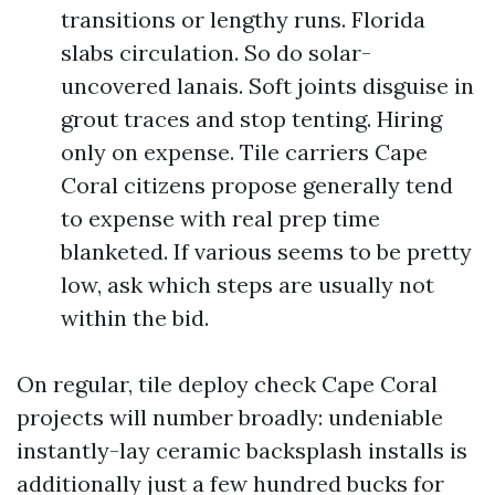
transitions or lengthy runs. Florida
slabs circulation. So do solar-
uncovered lanais. Soft joints disguise in
grout traces and stop tenting. Hiring
only on expense. Tile carriers Cape
Coral citizens propose generally tend
to expense with real prep time
blanketed. If various seems to be pretty
low, ask which steps are usually not
within the bid.
On regular, tile deploy check Cape Coral
projects will number broadly: undeniable
instantly-lay ceramic backsplash installs is
additionally just a few hundred bucks for