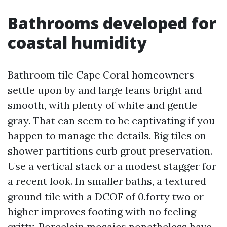
Bathrooms developed for
coastal humidity
Bathroom tile Cape Coral homeowners
settle upon by and large leans bright and
smooth, with plenty of white and gentle
gray. That can seem to be captivating if you
happen to manage the details. Big tiles on
shower partitions curb grout preservation.
Use a vertical stack or a modest stagger for
a recent look. In smaller baths, a textured
ground tile with a DCOF of 0.forty two or
higher improves footing with no feeling
gritty. Porcelain mosaics nonetheless have