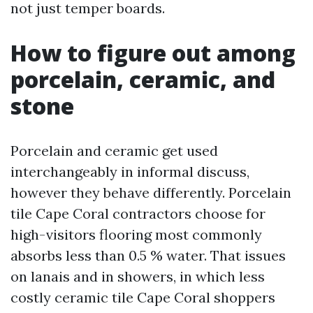
not just temper boards.
How to figure out among
porcelain, ceramic, and
stone
Porcelain and ceramic get used
interchangeably in informal discuss,
however they behave differently. Porcelain
tile Cape Coral contractors choose for
high-visitors flooring most commonly
absorbs less than 0.5 % water. That issues
on lanais and in showers, in which less
costly ceramic tile Cape Coral shoppers