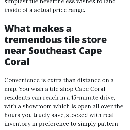
simplest tile nevertheless wishes to land
inside of a actual price range.
What makes a
tremendous tile store
near Southeast Cape
Coral
Convenience is extra than distance on a
map. You wish a tile shop Cape Coral
residents can reach in a 15-minute drive,
with a showroom which is open all over the
hours you truely save, stocked with real
inventory in preference to simply pattern