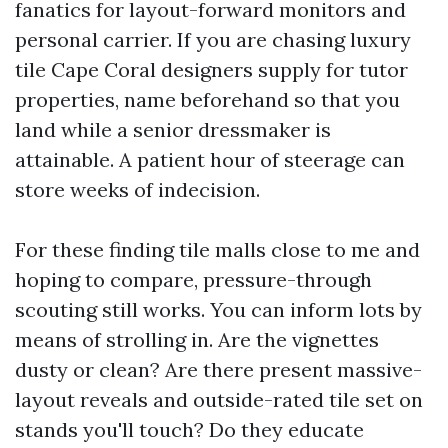
fanatics for layout-forward monitors and
personal carrier. If you are chasing luxury
tile Cape Coral designers supply for tutor
properties, name beforehand so that you
land while a senior dressmaker is
attainable. A patient hour of steerage can
store weeks of indecision.
For these finding tile malls close to me and
hoping to compare, pressure-through
scouting still works. You can inform lots by
means of strolling in. Are the vignettes
dusty or clean? Are there present massive-
layout reveals and outside-rated tile set on
stands you'll touch? Do they educate