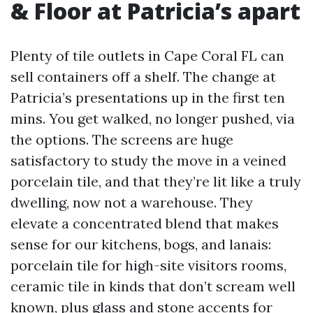
& Floor at Patricia’s apart
Plenty of tile outlets in Cape Coral FL can
sell containers off a shelf. The change at
Patricia’s presentations up in the first ten
mins. You get walked, no longer pushed, via
the options. The screens are huge
satisfactory to study the move in a veined
porcelain tile, and that they’re lit like a truly
dwelling, now not a warehouse. They
elevate a concentrated blend that makes
sense for our kitchens, bogs, and lanais:
porcelain tile for high-site visitors rooms,
ceramic tile in kinds that don’t scream well
known, plus glass and stone accents for