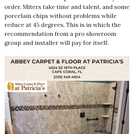
order. Miters take time and talent, and some
porcelain chips without problems while
reduce at 45 degrees. This is in which the
recommendation from a pro showroom
group and installer will pay for itself.