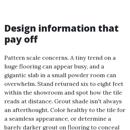
Design information that
pay off
Pattern scale concerns. A tiny trend on a
huge flooring can appear busy, and a
gigantic slab in a small powder room can
overwhelm. Stand returned six to eight feet
within the showroom and spot how the tile
reads at distance. Grout shade isn't always
an afterthought. Color healthy to the tile for
a seamless appearance, or determine a
barely darker grout on flooring to conceal