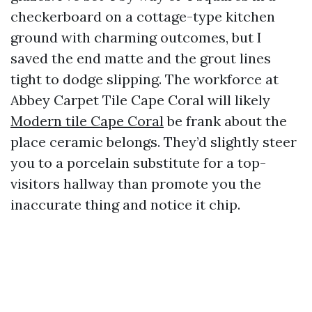
checkerboard on a cottage-type kitchen
ground with charming outcomes, but I
saved the end matte and the grout lines
tight to dodge slipping. The workforce at
Abbey Carpet Tile Cape Coral will likely
Modern tile Cape Coral
be frank about the
place ceramic belongs. They’d slightly steer
you to a porcelain substitute for a top-
visitors hallway than promote you the
inaccurate thing and notice it chip.