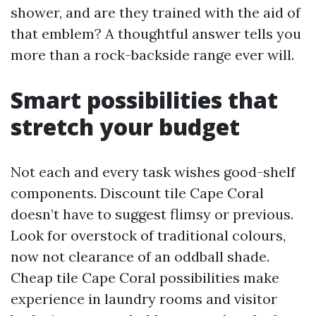
shower, and are they trained with the aid of
that emblem? A thoughtful answer tells you
more than a rock-backside range ever will.
Smart possibilities that
stretch your budget
Not each and every task wishes good-shelf
components. Discount tile Cape Coral
doesn’t have to suggest flimsy or previous.
Look for overstock of traditional colours,
now not clearance of an oddball shade.
Cheap tile Cape Coral possibilities make
experience in laundry rooms and visitor