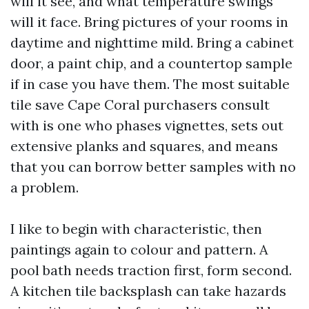
will it see, and what temperature swings
will it face. Bring pictures of your rooms in
daytime and nighttime mild. Bring a cabinet
door, a paint chip, and a countertop sample
if in case you have them. The most suitable
tile save Cape Coral purchasers consult
with is one who phases vignettes, sets out
extensive planks and squares, and means
that you can borrow better samples with no
a problem.
I like to begin with characteristic, then
paintings again to colour and pattern. A
pool bath needs traction first, form second.
A kitchen tile backsplash can take hazards