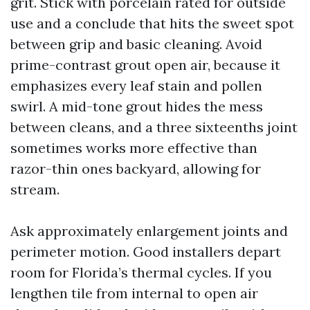
grit. Stick with porcelain rated for outside
use and a conclude that hits the sweet spot
between grip and basic cleaning. Avoid
prime-contrast grout open air, because it
emphasizes every leaf stain and pollen
swirl. A mid-tone grout hides the mess
between cleans, and a three sixteenths joint
sometimes works more effective than
razor-thin ones backyard, allowing for
stream.
Ask approximately enlargement joints and
perimeter motion. Good installers depart
room for Florida’s thermal cycles. If you
lengthen tile from internal to open air