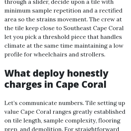
through a slider, decide upon a tile with
minimum sample repetition and a rectified
area so the strains movement. The crew at
the tile keep close to Southeast Cape Coral
let you pick a threshold piece that handles
climate at the same time maintaining a low
profile for wheelchairs and strollers.
What deploy honestly
charges in Cape Coral
Let’s communicate numbers. Tile setting up
value Cape Coral ranges greatly established
on tile length, sample complexity, flooring
prep, and demolition. For straightforward