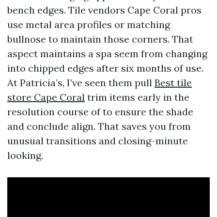
bench edges. Tile vendors Cape Coral pros
use metal area profiles or matching
bullnose to maintain those corners. That
aspect maintains a spa seem from changing
into chipped edges after six months of use.
At Patricia’s, I’ve seen them pull
Best tile
store Cape Coral
trim items early in the
resolution course of to ensure the shade
and conclude align. That saves you from
unusual transitions and closing-minute
looking.