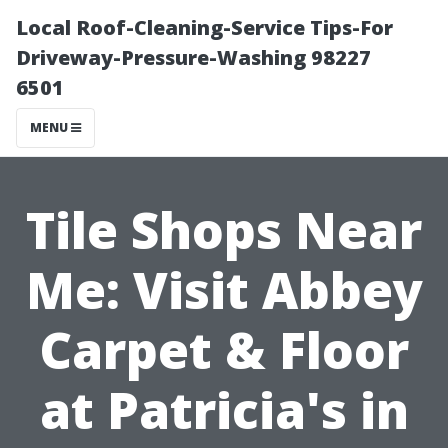
Local Roof-Cleaning-Service Tips-For
Driveway-Pressure-Washing 98227
6501
MENU
Tile Shops Near
Me: Visit Abbey
Carpet & Floor
at Patricia's in