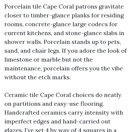
Porcelain tile Cape Coral patrons gravitate
closer to timber-glance planks for residing
rooms, concrete-glance large codecs for
current kitchens, and stone-glance slabs in
shower walls. Porcelain stands up to pets,
sand, and chair legs. If you adore the look of
limestone or marble but not the
maintenance, porcelain offers you the vibe
without the etch marks.
Ceramic tile Cape Coral choices do neatly
on partitions and easy-use flooring.
Handcrafted ceramics carry intensity with
imperfect edges and hand-carried out
glazes. I’ve set 4 by way of 4 squares in a