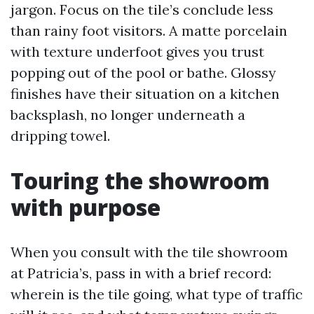
jargon. Focus on the tile’s conclude less
than rainy foot visitors. A matte porcelain
with texture underfoot gives you trust
popping out of the pool or bathe. Glossy
finishes have their situation on a kitchen
backsplash, no longer underneath a
dripping towel.
Touring the showroom
with purpose
When you consult with the tile showroom
at Patricia’s, pass in with a brief record:
wherein is the tile going, what type of traffic