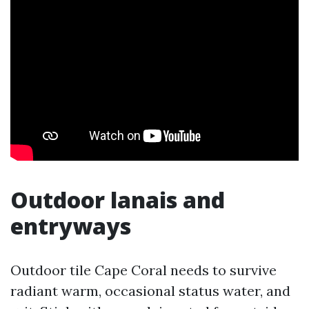
Outdoor lanais and
entryways
Outdoor tile Cape Coral needs to survive
radiant warm, occasional status water, and