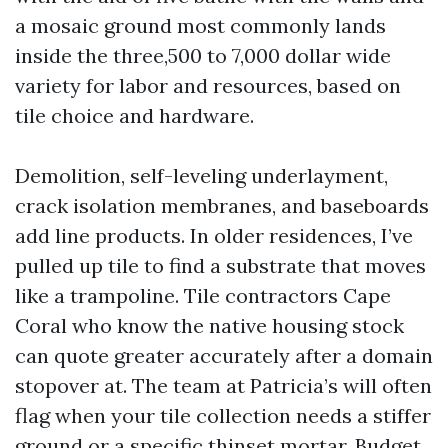
a mosaic ground most commonly lands
inside the three,500 to 7,000 dollar wide
variety for labor and resources, based on
tile choice and hardware.
Demolition, self-leveling underlayment,
crack isolation membranes, and baseboards
add line products. In older residences, I’ve
pulled up tile to find a substrate that moves
like a trampoline. Tile contractors Cape
Coral who know the native housing stock
can quote greater accurately after a domain
stopover at. The team at Patricia’s will often
flag when your tile collection needs a stiffer
ground or a specific thinset mortar. Budget