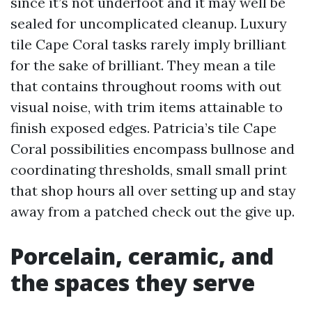
since it’s not underfoot and it may well be
sealed for uncomplicated cleanup. Luxury
tile Cape Coral tasks rarely imply brilliant
for the sake of brilliant. They mean a tile
that contains throughout rooms with out
visual noise, with trim items attainable to
finish exposed edges. Patricia’s tile Cape
Coral possibilities encompass bullnose and
coordinating thresholds, small small print
that shop hours all over setting up and stay
away from a patched check out the give up.
Porcelain, ceramic, and
the spaces they serve