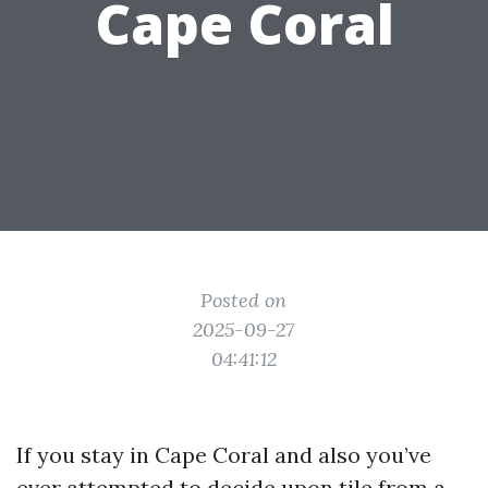
Cape Coral
Posted on
2025-09-27
04:41:12
If you stay in Cape Coral and also you’ve
ever attempted to decide upon tile from a