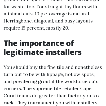
for waste, too. For straight-lay floors with
minimal cuts, 10 p.c. overage is natural.
Herringbone, diagonal, and busy layouts
require 15 percent, mostly 20.
The importance of
legitimate installers
You should buy the fine tile and nonetheless
turn out to be with lippage, hollow spots,
and powdering grout if the workforce cuts
corners. The supreme tile retailer Cape
Coral teams do greater than factor you to a
rack. They tournament you with installers