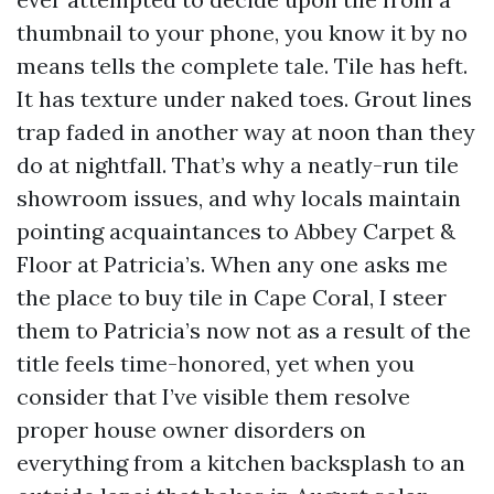
thumbnail to your phone, you know it by no
means tells the complete tale. Tile has heft.
It has texture under naked toes. Grout lines
trap faded in another way at noon than they
do at nightfall. That’s why a neatly-run tile
showroom issues, and why locals maintain
pointing acquaintances to Abbey Carpet &
Floor at Patricia’s. When any one asks me
the place to buy tile in Cape Coral, I steer
them to Patricia’s now not as a result of the
title feels time-honored, yet when you
consider that I’ve visible them resolve
proper house owner disorders on
everything from a kitchen backsplash to an