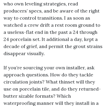
who own leveling strategies, read
producers’ specs, and be aware of the right
way to control transitions. I as soon as
watched a crew drift a rest room ground to
a useless-flat end in the past a 24 through
24 porcelain set. It additional a day, kept a
decade of grief, and permit the grout strains
disappear visually.
If you’re sourcing your own installer, ask
approach questions. How do they tackle
circulation joints? What thinset will they
use on porcelain tile, and do they returned-
butter sizable formats? Which
waterproofing manner will they install in a