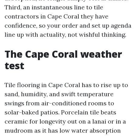
Third, an instantaneous line to tile
contractors in Cape Coral they have
confidence, so your order and set up agenda
line up with actuality, not wishful thinking.
The Cape Coral weather
test
Tile flooring in Cape Coral has to rise up to
sand, humidity, and swift temperature
swings from air-conditioned rooms to
solar-baked patios. Porcelain tile beats
ceramic for longevity out on a lanai or in a
mudroom as it has low water absorption