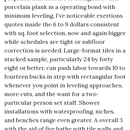
porcelain plank in a operating bond with
minimum leveling, I’ve noticeable exertions
quotes inside the 6 to 9 dollars consistent
with sq. foot selection, now and again bigger
while schedules are tight or subfloor
correction is needed. Large-format tiles in a
stacked sample, particularly 24 by forty
eight or better, can push labor towards 10 to
fourteen bucks in step with rectangular foot
whenever you point in leveling approaches,
more cuts, and the want for a two-
particular person set staff. Shower
installations with waterproofing, niches,
and benches range even greater. A overall 3
with the aid of five bathe with tile walls and