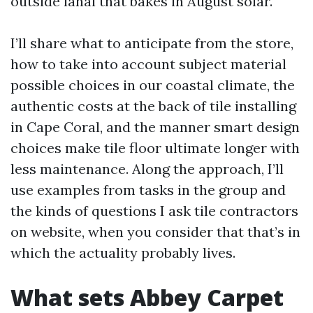
outside lanai that bakes in August solar.
I’ll share what to anticipate from the store,
how to take into account subject material
possible choices in our coastal climate, the
authentic costs at the back of tile installing
in Cape Coral, and the manner smart design
choices make tile floor ultimate longer with
less maintenance. Along the approach, I’ll
use examples from tasks in the group and
the kinds of questions I ask tile contractors
on website, when you consider that that’s in
which the actuality probably lives.
What sets Abbey Carpet