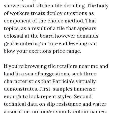
showers and kitchen tile detailing. The body
of workers treats deploy questions as
component of the choice method. That
topics, as a result of a tile that appears
colossal at the board however demands
gentle mitering or top-end leveling can
blow your exertions price range.
If you’re browsing tile retailers near me and
land in a sea of suggestions, seek three
characteristics that Patricia’s virtually
demonstrates. First, samples immense
enough to look repeat styles. Second,
technical data on slip resistance and water
absorption, no longer simply colour names.