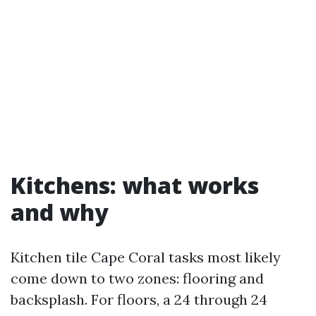
Kitchens: what works
and why
Kitchen tile Cape Coral tasks most likely
come down to two zones: flooring and
backsplash. For floors, a 24 through 24