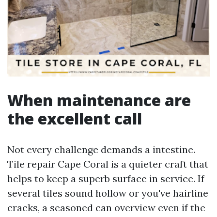
When maintenance are
the excellent call
Not every challenge demands a intestine.
Tile repair Cape Coral is a quieter craft that
helps to keep a superb surface in service. If
several tiles sound hollow or you've hairline
cracks, a seasoned can overview even if the