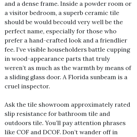
and a dense frame. Inside a powder room or
a visitor bedroom, a superb ceramic tile
should be would becould very well be the
perfect name, especially for those who
prefer a hand-crafted look and a friendlier
fee. I’ve visible householders battle cupping
in wood-appearance parts that truly
weren’t as much as the warmth by means of
a sliding glass door. A Florida sunbeam is a
cruel inspector.
Ask the tile showroom approximately rated
slip resistance for bathroom tile and
outdoors tile. You’ll pay attention phrases
like COF and DCOF. Don’t wander off in