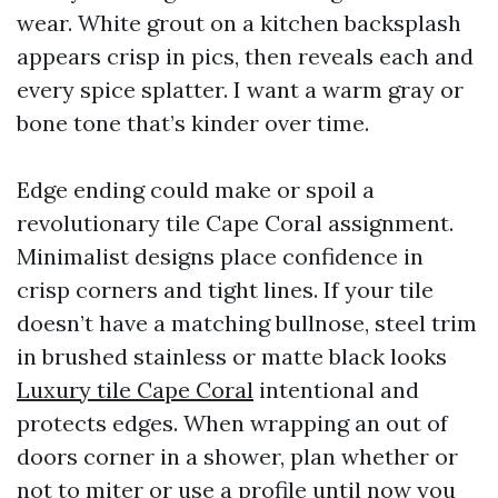
wear. White grout on a kitchen backsplash
appears crisp in pics, then reveals each and
every spice splatter. I want a warm gray or
bone tone that’s kinder over time.
Edge ending could make or spoil a
revolutionary tile Cape Coral assignment.
Minimalist designs place confidence in
crisp corners and tight lines. If your tile
doesn’t have a matching bullnose, steel trim
in brushed stainless or matte black looks
Luxury tile Cape Coral
intentional and
protects edges. When wrapping an out of
doors corner in a shower, plan whether or
not to miter or use a profile until now you