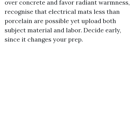
over concrete and favor radiant warmness,
recognise that electrical mats less than
porcelain are possible yet upload both
subject material and labor. Decide early,
since it changes your prep.