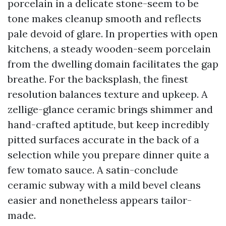
porcelain in a delicate stone-seem to be
tone makes cleanup smooth and reflects
pale devoid of glare. In properties with open
kitchens, a steady wooden-seem porcelain
from the dwelling domain facilitates the gap
breathe. For the backsplash, the finest
resolution balances texture and upkeep. A
zellige-glance ceramic brings shimmer and
hand-crafted aptitude, but keep incredibly
pitted surfaces accurate in the back of a
selection while you prepare dinner quite a
few tomato sauce. A satin-conclude
ceramic subway with a mild bevel cleans
easier and nonetheless appears tailor-
made.