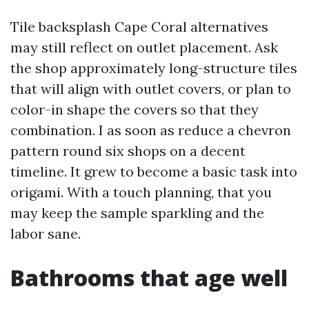
Tile backsplash Cape Coral alternatives
may still reflect on outlet placement. Ask
the shop approximately long-structure tiles
that will align with outlet covers, or plan to
color-in shape the covers so that they
combination. I as soon as reduce a chevron
pattern round six shops on a decent
timeline. It grew to become a basic task into
origami. With a touch planning, that you
may keep the sample sparkling and the
labor sane.
Bathrooms that age well