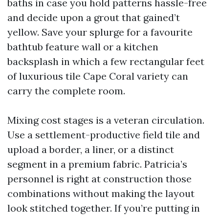
baths in case you hold patterns hassle-free
and decide upon a grout that gained’t
yellow. Save your splurge for a favourite
bathtub feature wall or a kitchen
backsplash in which a few rectangular feet
of luxurious tile Cape Coral variety can
carry the complete room.
Mixing cost stages is a veteran circulation.
Use a settlement-productive field tile and
upload a border, a liner, or a distinct
segment in a premium fabric. Patricia’s
personnel is right at construction those
combinations without making the layout
look stitched together. If you’re putting in