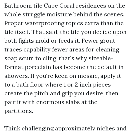
Bathroom tile Cape Coral residences on the
whole struggle moisture behind the scenes.
Proper waterproofing topics extra than the
tile itself. That said, the tile you decide upon
both fights mold or feeds it. Fewer grout
traces capability fewer areas for cleaning
soap scum to cling, that's why sizeable-
format porcelain has become the default in
showers. If you're keen on mosaic, apply it
to a bath floor where 1 or 2 inch pieces
create the pitch and grip you desire, then
pair it with enormous slabs at the
partitions.
Think challenging approximately niches and