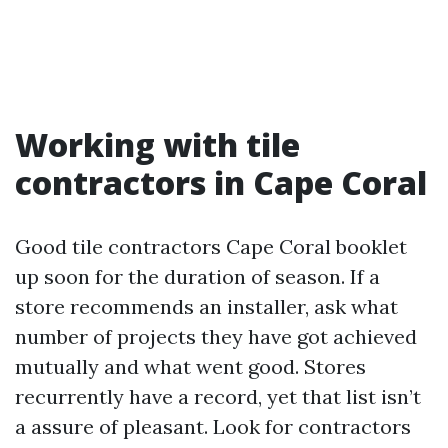
Working with tile
contractors in Cape Coral
Good tile contractors Cape Coral booklet
up soon for the duration of season. If a
store recommends an installer, ask what
number of projects they have got achieved
mutually and what went good. Stores
recurrently have a record, yet that list isn’t
a assure of pleasant. Look for contractors