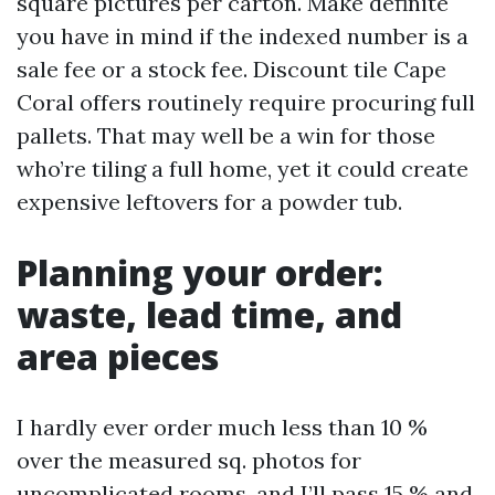
square pictures per carton. Make definite
you have in mind if the indexed number is a
sale fee or a stock fee. Discount tile Cape
Coral offers routinely require procuring full
pallets. That may well be a win for those
who’re tiling a full home, yet it could create
expensive leftovers for a powder tub.
Planning your order:
waste, lead time, and
area pieces
I hardly ever order much less than 10 %
over the measured sq. photos for
uncomplicated rooms, and I’ll pass 15 % and