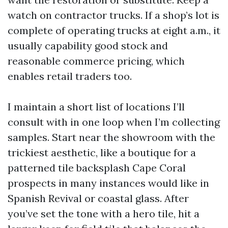
watch on contractor trucks. If a shop’s lot is
complete of operating trucks at eight a.m., it
usually capability good stock and
reasonable commerce pricing, which
enables retail traders too.
I maintain a short list of locations I’ll
consult with in one loop when I’m collecting
samples. Start near the showroom with the
trickiest aesthetic, like a boutique for a
patterned tile backsplash Cape Coral
prospects in many instances would like in
Spanish Revival or coastal glass. After
you’ve set the tone with a hero tile, hit a