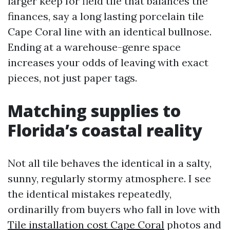
larger keep for field tile that balances the
finances, say a long lasting porcelain tile
Cape Coral line with an identical bullnose.
Ending at a warehouse-genre space
increases your odds of leaving with exact
pieces, not just paper tags.
Matching supplies to
Florida’s coastal reality
Not all tile behaves the identical in a salty,
sunny, regularly stormy atmosphere. I see
the identical mistakes repeatedly,
ordinarilly from buyers who fall in love with
Tile installation cost Cape Coral
photos and