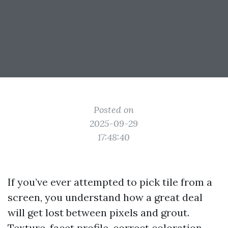
Posted on
2025-09-29
17:48:40
If you’ve ever attempted to pick tile from a
screen, you understand how a great deal
will get lost between pixels and grout.
Texture, facet profile, correct coloration