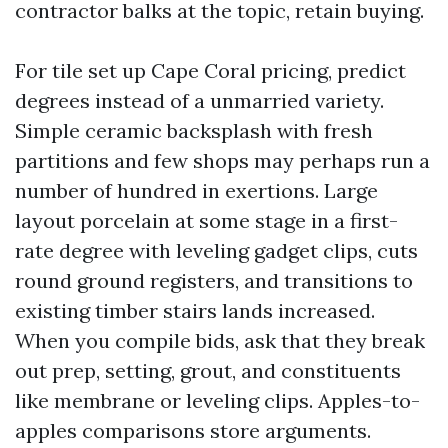
contractor balks at the topic, retain buying.
For tile set up Cape Coral pricing, predict
degrees instead of a unmarried variety.
Simple ceramic backsplash with fresh
partitions and few shops may perhaps run a
number of hundred in exertions. Large
layout porcelain at some stage in a first-
rate degree with leveling gadget clips, cuts
round ground registers, and transitions to
existing timber stairs lands increased.
When you compile bids, ask that they break
out prep, setting, grout, and constituents
like membrane or leveling clips. Apples-to-
apples comparisons store arguments.