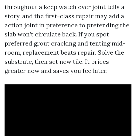
throughout a keep watch over joint tells a
story, and the first-class repair may add a
action joint in preference to pretending the
slab won’t circulate back. If you spot
preferred grout cracking and tenting mid-
room, replacement beats repair. Solve the
substrate, then set new tile. It prices
greater now and saves you fee later.