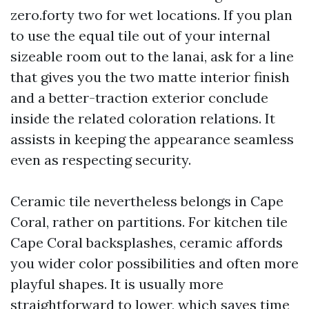
zero.forty two for wet locations. If you plan
to use the equal tile out of your internal
sizeable room out to the lanai, ask for a line
that gives you the two matte interior finish
and a better-traction exterior conclude
inside the related coloration relations. It
assists in keeping the appearance seamless
even as respecting security.
Ceramic tile nevertheless belongs in Cape
Coral, rather on partitions. For kitchen tile
Cape Coral backsplashes, ceramic affords
you wider color possibilities and often more
playful shapes. It is usually more
straightforward to lower, which saves time