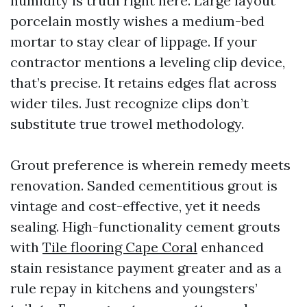
humidity is truth right here. Large layout
porcelain mostly wishes a medium-bed
mortar to stay clear of lippage. If your
contractor mentions a leveling clip device,
that’s precise. It retains edges flat across
wider tiles. Just recognize clips don’t
substitute true trowel methodology.
Grout preference is wherein remedy meets
renovation. Sanded cementitious grout is
vintage and cost-effective, yet it needs
sealing. High-functionality cement grouts
with
Tile flooring Cape Coral
enhanced
stain resistance payment greater and as a
rule repay in kitchens and youngsters’