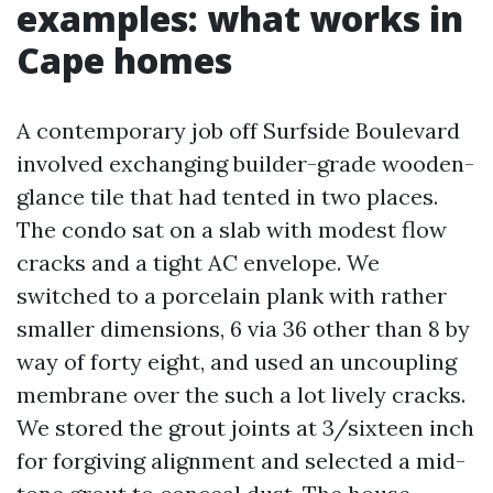
examples: what works in
Cape homes
A contemporary job off Surfside Boulevard
involved exchanging builder-grade wooden-
glance tile that had tented in two places.
The condo sat on a slab with modest flow
cracks and a tight AC envelope. We
switched to a porcelain plank with rather
smaller dimensions, 6 via 36 other than 8 by
way of forty eight, and used an uncoupling
membrane over the such a lot lively cracks.
We stored the grout joints at 3/sixteen inch
for forgiving alignment and selected a mid-