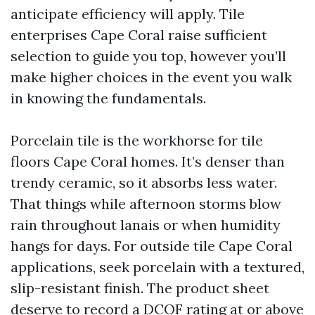
anticipate efficiency will apply. Tile
enterprises Cape Coral raise sufficient
selection to guide you top, however you’ll
make higher choices in the event you walk
in knowing the fundamentals.
Porcelain tile is the workhorse for tile
floors Cape Coral homes. It’s denser than
trendy ceramic, so it absorbs less water.
That things while afternoon storms blow
rain throughout lanais or when humidity
hangs for days. For outside tile Cape Coral
applications, seek porcelain with a textured,
slip-resistant finish. The product sheet
deserve to record a DCOF rating at or above