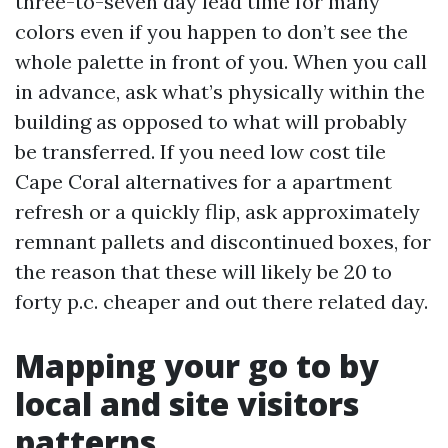
three-to-seven day lead time for many
colors even if you happen to don’t see the
whole palette in front of you. When you call
in advance, ask what’s physically within the
building as opposed to what will probably
be transferred. If you need low cost tile
Cape Coral alternatives for a apartment
refresh or a quickly flip, ask approximately
remnant pallets and discontinued boxes, for
the reason that these will likely be 20 to
forty p.c. cheaper and out there related day.
Mapping your go to by
local and site visitors
patterns