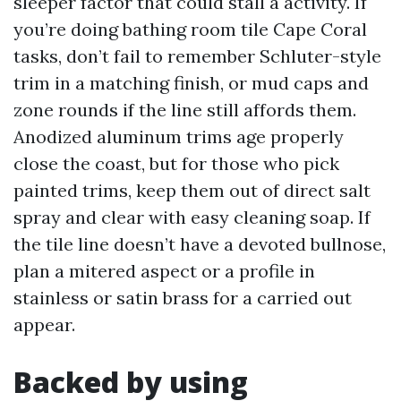
sleeper factor that could stall a activity. If
you’re doing bathing room tile Cape Coral
tasks, don’t fail to remember Schluter-style
trim in a matching finish, or mud caps and
zone rounds if the line still affords them.
Anodized aluminum trims age properly
close the coast, but for those who pick
painted trims, keep them out of direct salt
spray and clear with easy cleaning soap. If
the tile line doesn’t have a devoted bullnose,
plan a mitered aspect or a profile in
stainless or satin brass for a carried out
appear.
Backed by using