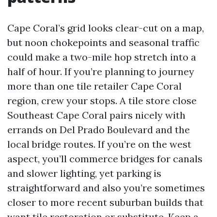
Cape Coral’s grid looks clear-cut on a map,
but noon chokepoints and seasonal traffic
could make a two-mile hop stretch into a
half of hour. If you’re planning to journey
more than one tile retailer Cape Coral
region, crew your stops. A tile store close
Southeast Cape Coral pairs nicely with
errands on Del Prado Boulevard and the
local bridge routes. If you’re on the west
aspect, you’ll commerce bridges for canals
and slower lighting, yet parking is
straightforward and also you’re sometimes
closer to more recent suburban builds that
want tile restoration or substitute. Keep a