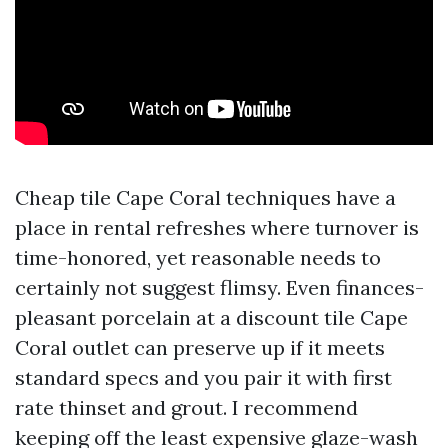
Cheap tile Cape Coral techniques have a
place in rental refreshes where turnover is
time-honored, yet reasonable needs to
certainly not suggest flimsy. Even finances-
pleasant porcelain at a discount tile Cape
Coral outlet can preserve up if it meets
standard specs and you pair it with first
rate thinset and grout. I recommend
keeping off the least expensive glaze-wash