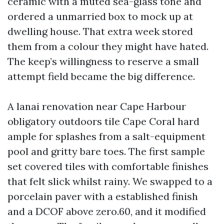
ceramic with a muted sea-glass tone and
ordered a unmarried box to mock up at
dwelling house. That extra week stored
them from a colour they might have hated.
The keep’s willingness to reserve a small
attempt field became the big difference.
A lanai renovation near Cape Harbour
obligatory outdoors tile Cape Coral hard
ample for splashes from a salt-equipment
pool and gritty bare toes. The first sample
set covered tiles with comfortable finishes
that felt slick whilst rainy. We swapped to a
porcelain paver with a established finish
and a DCOF above zero.60, and it modified