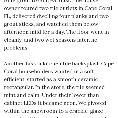
tone grout to conceal dust. The house
owner toured two tile outlets in Cape Coral
FL, delivered dwelling four planks and two
grout sticks, and watched them below
afternoon mild for a day. The floor went in
cleanly, and two wet seasons later, no
problems.
Another task, a kitchen tile backsplash Cape
Coral householders wanted in a soft
efficient, started as a smooth ceramic
rectangular. In the store, the tile seemed
mint and calm. Under their lower than-
cabinet LEDs it became neon. We pivoted
within the showroom to a crackle-glaze