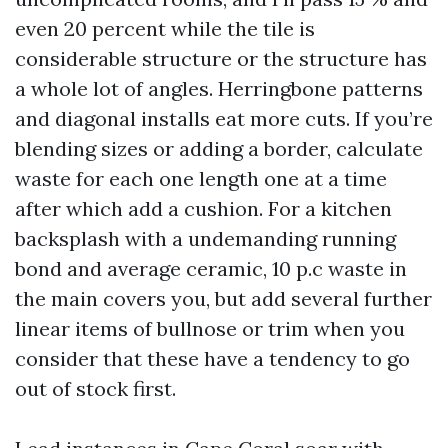
even 20 percent while the tile is
considerable structure or the structure has
a whole lot of angles. Herringbone patterns
and diagonal installs eat more cuts. If you’re
blending sizes or adding a border, calculate
waste for each one length one at a time
after which add a cushion. For a kitchen
backsplash with a undemanding running
bond and average ceramic, 10 p.c waste in
the main covers you, but add several further
linear items of bullnose or trim when you
consider that these have a tendency to go
out of stock first.