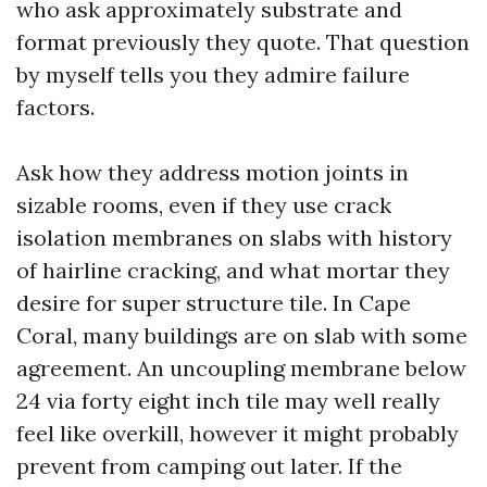
who ask approximately substrate and
format previously they quote. That question
by myself tells you they admire failure
factors.
Ask how they address motion joints in
sizable rooms, even if they use crack
isolation membranes on slabs with history
of hairline cracking, and what mortar they
desire for super structure tile. In Cape
Coral, many buildings are on slab with some
agreement. An uncoupling membrane below
24 via forty eight inch tile may well really
feel like overkill, however it might probably
prevent from camping out later. If the