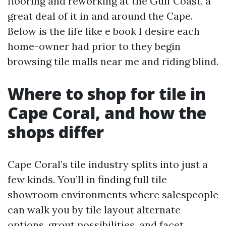
flooring and reworking at the Gulf Coast, a
great deal of it in and around the Cape.
Below is the life like e book I desire each
home-owner had prior to they begin
browsing tile malls near me and riding blind.
Where to shop for tile in
Cape Coral, and how the
shops differ
Cape Coral’s tile industry splits into just a
few kinds. You’ll in finding full tile
showroom environments where salespeople
can walk you by tile layout alternate
options, grout possibilities, and facet