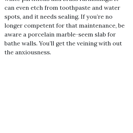
can even etch from toothpaste and water
spots, and it needs sealing. If you’re no
longer competent for that maintenance, be
aware a porcelain marble-seem slab for
bathe walls. You’ll get the veining with out
the anxiousness.