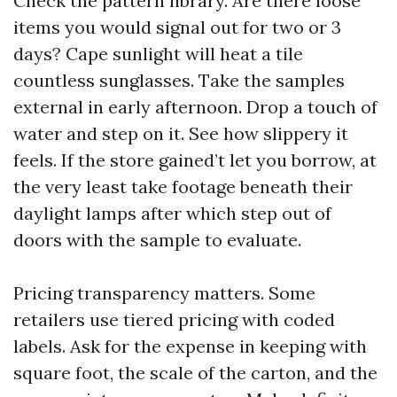
Check the pattern library. Are there loose
items you would signal out for two or 3
days? Cape sunlight will heat a tile
countless sunglasses. Take the samples
external in early afternoon. Drop a touch of
water and step on it. See how slippery it
feels. If the store gained’t let you borrow, at
the very least take footage beneath their
daylight lamps after which step out of
doors with the sample to evaluate.
Pricing transparency matters. Some
retailers use tiered pricing with coded
labels. Ask for the expense in keeping with
square foot, the scale of the carton, and the