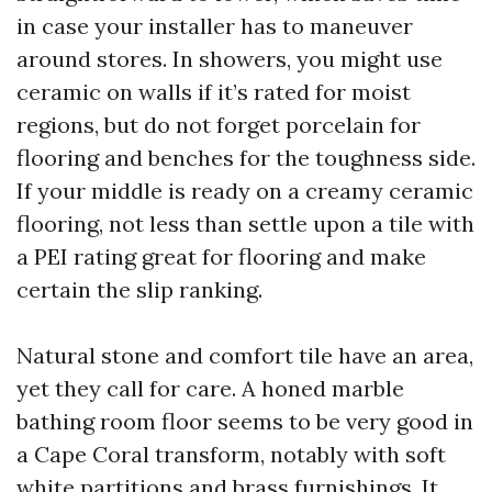
in case your installer has to maneuver
around stores. In showers, you might use
ceramic on walls if it’s rated for moist
regions, but do not forget porcelain for
flooring and benches for the toughness side.
If your middle is ready on a creamy ceramic
flooring, not less than settle upon a tile with
a PEI rating great for flooring and make
certain the slip ranking.
Natural stone and comfort tile have an area,
yet they call for care. A honed marble
bathing room floor seems to be very good in
a Cape Coral transform, notably with soft
white partitions and brass furnishings. It