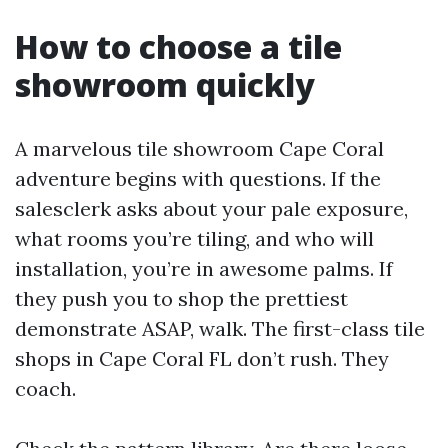
How to choose a tile
showroom quickly
A marvelous tile showroom Cape Coral
adventure begins with questions. If the
salesclerk asks about your pale exposure,
what rooms you’re tiling, and who will
installation, you’re in awesome palms. If
they push you to shop the prettiest
demonstrate ASAP, walk. The first-class tile
shops in Cape Coral FL don’t rush. They
coach.