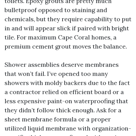
toilets. Epoxy grouts are pretty much
bulletproof opposed to staining and
chemicals, but they require capability to put
in and will appear slick if paired with bright
tile. For maximum Cape Coral homes, a
premium cement grout moves the balance.
Shower assemblies deserve membranes
that won’t fail. I’ve opened too many
showers with moldy backers due to the fact
a contractor relied on efficient board or a
less expensive paint-on waterproofing that
they didn’t follow thick enough. Ask for a
sheet membrane formula or a proper
utilized liquid membrane with organization-