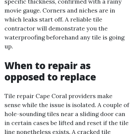
specific thickness, confirmed with a rainy
movie gauge. Corners and niches are in
which leaks start off. A reliable tile
contractor will demonstrate you the
waterproofing beforehand any tile is going
up.
When to repair as
opposed to replace
Tile repair Cape Coral providers make
sense while the issue is isolated. A couple of
hole-sounding tiles near a sliding door can
in certain cases be lifted and reset if the tile
line nonetheless exists. A cracked tile