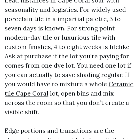
Lead instances in Cape Coral soar with
seasonality and logistics. For widely used
porcelain tile in a impartial palette, 3 to
seven days is known. For strong point
modern-day tile or luxurious tile with
custom finishes, 4 to eight weeks is lifelike.
Ask at purchase if the lot you’re paying for
comes from one dye lot. You need one lot if
you can actually to save shading regular. If
you would have to mixture a whole
Ceramic
tile Cape Coral
lot, open bins and mix
across the room so that you don’t create a
visible shift.
Edge portions and transitions are the