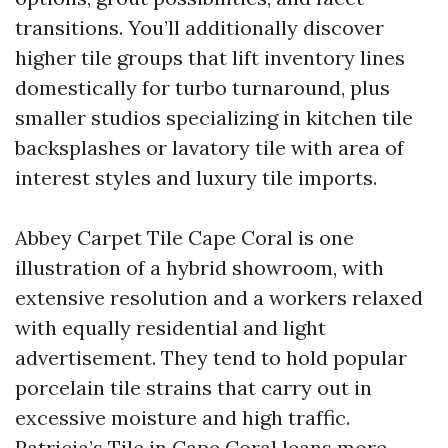
transitions. You’ll additionally discover
higher tile groups that lift inventory lines
domestically for turbo turnaround, plus
smaller studios specializing in kitchen tile
backsplashes or lavatory tile with area of
interest styles and luxury tile imports.
Abbey Carpet Tile Cape Coral is one
illustration of a hybrid showroom, with
extensive resolution and a workers relaxed
with equally residential and light
advertisement. They tend to hold popular
porcelain tile strains that carry out in
excessive moisture and high traffic.
Patricia’s Tile in Cape Coral leans more