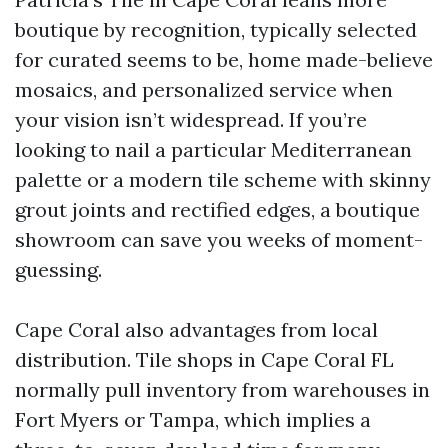
boutique by recognition, typically selected
for curated seems to be, home made-believe
mosaics, and personalized service when
your vision isn’t widespread. If you’re
looking to nail a particular Mediterranean
palette or a modern tile scheme with skinny
grout joints and rectified edges, a boutique
showroom can save you weeks of moment-
guessing.
Cape Coral also advantages from local
distribution. Tile shops in Cape Coral FL
normally pull inventory from warehouses in
Fort Myers or Tampa, which implies a