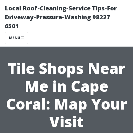
Local Roof-Cleaning-Service Tips-For
Driveway-Pressure-Washing 98227
6501
MENU
Tile Shops Near
Me in Cape
Coral: Map Your
Visit