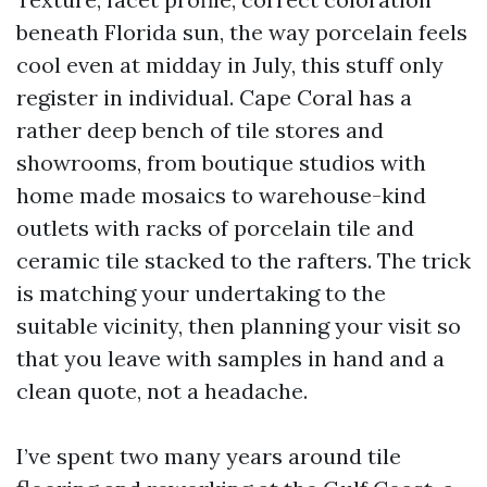
beneath Florida sun, the way porcelain feels
cool even at midday in July, this stuff only
register in individual. Cape Coral has a
rather deep bench of tile stores and
showrooms, from boutique studios with
home made mosaics to warehouse-kind
outlets with racks of porcelain tile and
ceramic tile stacked to the rafters. The trick
is matching your undertaking to the
suitable vicinity, then planning your visit so
that you leave with samples in hand and a
clean quote, not a headache.
I’ve spent two many years around tile