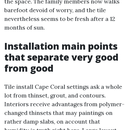
the space. The family members now walks
barefoot devoid of worry, and the tile
nevertheless seems to be fresh after a 12
months of sun.
Installation main points
that separate very good
from good
Tile install Cape Coral settings ask a whole
lot from thinset, grout, and contours.
Interiors receive advantages from polymer-
changed thinsets that may paintings on
rather damp slabs, on account that