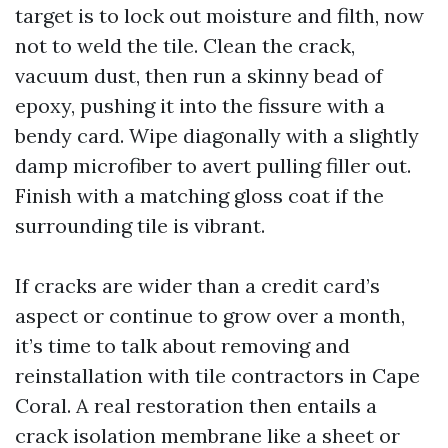
target is to lock out moisture and filth, now
not to weld the tile. Clean the crack,
vacuum dust, then run a skinny bead of
epoxy, pushing it into the fissure with a
bendy card. Wipe diagonally with a slightly
damp microfiber to avert pulling filler out.
Finish with a matching gloss coat if the
surrounding tile is vibrant.
If cracks are wider than a credit card’s
aspect or continue to grow over a month,
it’s time to talk about removing and
reinstallation with tile contractors in Cape
Coral. A real restoration then entails a
crack isolation membrane like a sheet or