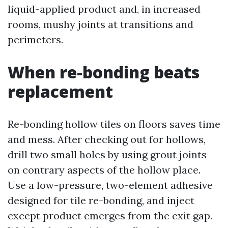
liquid-applied product and, in increased
rooms, mushy joints at transitions and
perimeters.
When re-bonding beats
replacement
Re-bonding hollow tiles on floors saves time
and mess. After checking out for hollows,
drill two small holes by using grout joints
on contrary aspects of the hollow place.
Use a low-pressure, two-element adhesive
designed for tile re-bonding, and inject
except product emerges from the exit gap.