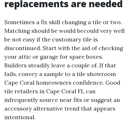
replacements are needed
Sometimes a fix skill changing a tile or two.
Matching should be would becould very well
be not easy if the customary tile is
discontinued. Start with the aid of checking
your attic or garage for spare boxes.
Builders steadily leave a couple of. If that
fails, convey a sample to a tile showroom
Cape Coral homeowners confidence. Good
tile retailers in Cape Coral FL can
infrequently source near fits or suggest an
accessory alternative trend that appears
intentional.