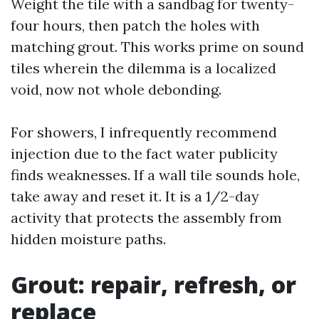
Weight the tile with a sandbag for twenty-
four hours, then patch the holes with
matching grout. This works prime on sound
tiles wherein the dilemma is a localized
void, now not whole debonding.
For showers, I infrequently recommend
injection due to the fact water publicity
finds weaknesses. If a wall tile sounds hole,
take away and reset it. It is a 1/2-day
activity that protects the assembly from
hidden moisture paths.
Grout: repair, refresh, or
replace