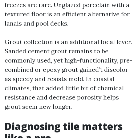
freezes are rare. Unglazed porcelain with a
textured floor is an efficient alternative for
lanais and pool decks.
Grout collection is an additional local lever.
Sanded cement grout remains to be
commonly used, yet high-functionality, pre-
combined or epoxy grout gained’t discolor
as speedy and resists mold. In coastal
climates, that added little bit of chemical
resistance and decrease porosity helps
grout seem new longer.
Diagnosing tile matters
like a pro