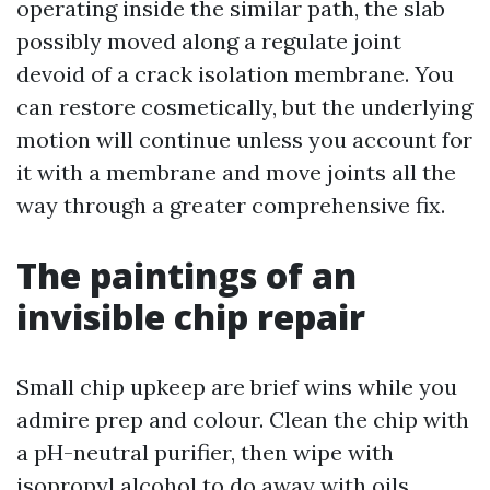
operating inside the similar path, the slab
possibly moved along a regulate joint
devoid of a crack isolation membrane. You
can restore cosmetically, but the underlying
motion will continue unless you account for
it with a membrane and move joints all the
way through a greater comprehensive fix.
The paintings of an
invisible chip repair
Small chip upkeep are brief wins while you
admire prep and colour. Clean the chip with
a pH-neutral purifier, then wipe with
isopropyl alcohol to do away with oils.