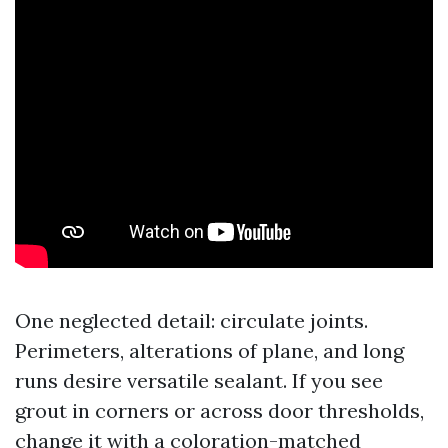
One neglected detail: circulate joints.
Perimeters, alterations of plane, and long
runs desire versatile sealant. If you see
grout in corners or across door thresholds,
change it with a coloration-matched