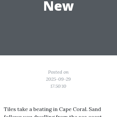
New
Posted on
2025-09-29
17:50:10
Tiles take a beating in Cape Coral. Sand
follows you dwelling from the sea coast,