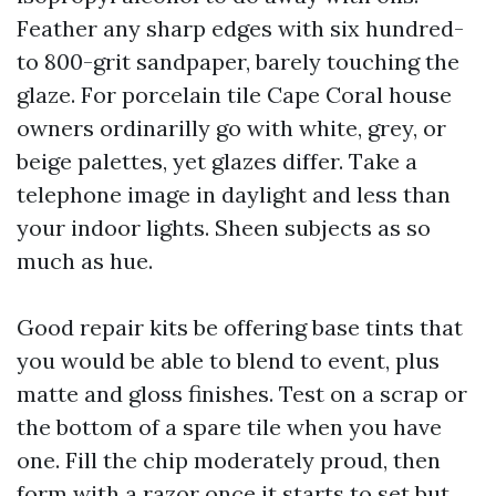
Feather any sharp edges with six hundred-
to 800-grit sandpaper, barely touching the
glaze. For porcelain tile Cape Coral house
owners ordinarilly go with white, grey, or
beige palettes, yet glazes differ. Take a
telephone image in daylight and less than
your indoor lights. Sheen subjects as so
much as hue.
Good repair kits be offering base tints that
you would be able to blend to event, plus
matte and gloss finishes. Test on a scrap or
the bottom of a spare tile when you have
one. Fill the chip moderately proud, then
form with a razor once it starts to set but