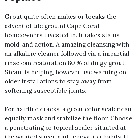
Grout quite often makes or breaks the
advent of tile ground Cape Coral
homeowners invested in. It takes stains,
mold, and action. A amazing cleansing with
an alkaline cleaner followed via a impartial
rinse can restoration 80 % of dingy grout.
Steam is helping, however use warning on
older installations to stay away from
softening susceptible joints.
For hairline cracks, a grout color sealer can
equally mask and stabilize the floor. Choose
a penetrating or topical sealer situated at
the wanted sheen and renovation habits. If