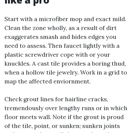
Start with a microfiber mop and exact mild.
Clean the zone wholly, as a result of dirt
exaggerates smash and hides edges you
need to assess. Then faucet lightly with a
plastic screwdriver cope with or your
knuckles. A cast tile provides a boring thud,
when a hollow tile jewelry. Work in a grid to
map the affected enviornment.
Check grout lines for hairline cracks,
tremendously over lengthy runs or in which
floor meets wall. Note if the grout is proud
of the tile, point, or sunken; sunken joints