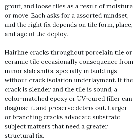
grout, and loose tiles as a result of moisture
or move. Each asks for a assorted mindset,
and the right fix depends on tile form, place,
and age of the deploy.
Hairline cracks throughout porcelain tile or
ceramic tile occasionally consequence from
minor slab shifts, specially in buildings
without crack isolation underlayment. If the
crack is slender and the tile is sound, a
color-matched epoxy or UV-cured filler can
disguise it and preserve debris out. Larger
or branching cracks advocate substrate
subject matters that need a greater
structural fix.