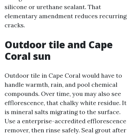
silicone or urethane sealant. That
elementary amendment reduces recurring
cracks.
Outdoor tile and Cape
Coral sun
Outdoor tile in Cape Coral would have to
handle warmth, rain, and pool chemical
compounds. Over time, you may also see
efflorescence, that chalky white residue. It
is mineral salts migrating to the surface.
Use a enterprise-accredited efflorescence
remover, then rinse safely. Seal grout after