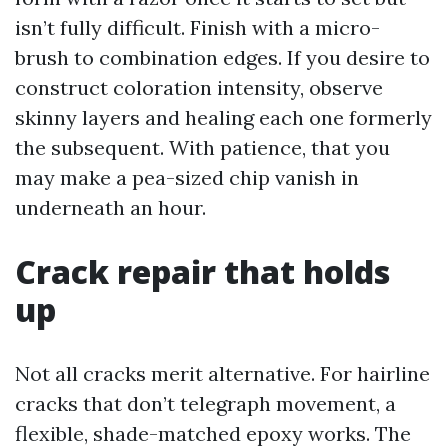
isn’t fully difficult. Finish with a micro-
brush to combination edges. If you desire to
construct coloration intensity, observe
skinny layers and healing each one formerly
the subsequent. With patience, that you
may make a pea-sized chip vanish in
underneath an hour.
Crack repair that holds
up
Not all cracks merit alternative. For hairline
cracks that don’t telegraph movement, a
flexible, shade-matched epoxy works. The