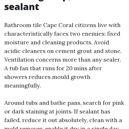
sealant
Bathroom tile Cape Coral citizens live with
characteristically faces two enemies: fixed
moisture and cleaning products. Avoid
acidic cleaners on cement grout and stone.
Ventilation concerns more than any sealer.
A tub fan that runs for 20 mins after
showers reduces mould growth
meaningfully.
Around tubs and bathe pans, search for pink
or dark staining at joints. If sealant has
failed, reduce it out absolutely, clean with a
mold remover, enable it dry in a single day,