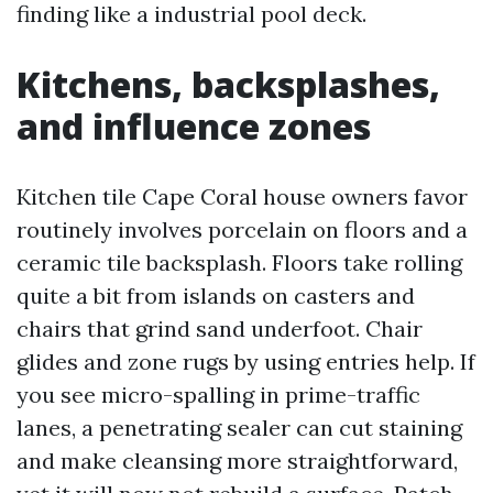
finding like a industrial pool deck.
Kitchens, backsplashes,
and influence zones
Kitchen tile Cape Coral house owners favor
routinely involves porcelain on floors and a
ceramic tile backsplash. Floors take rolling
quite a bit from islands on casters and
chairs that grind sand underfoot. Chair
glides and zone rugs by using entries help. If
you see micro-spalling in prime-traffic
lanes, a penetrating sealer can cut staining
and make cleansing more straightforward,