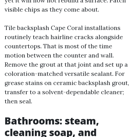
yet it will now not rebuild a surface. Patch
visible chips as they come about.
Tile backsplash Cape Coral installations
routinely teach hairline cracks alongside
countertops. That is most of the time
motion between the counter and wall.
Remove the grout at that joint and set up a
coloration-matched versatile sealant. For
grease stains on ceramic backsplash grout,
transfer to a solvent-dependable cleaner;
then seal.
Bathrooms: steam,
cleaning soap, and