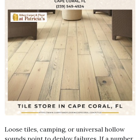
Loose tiles, camping, or universal hollow
sounds point to deploy failures. If a number