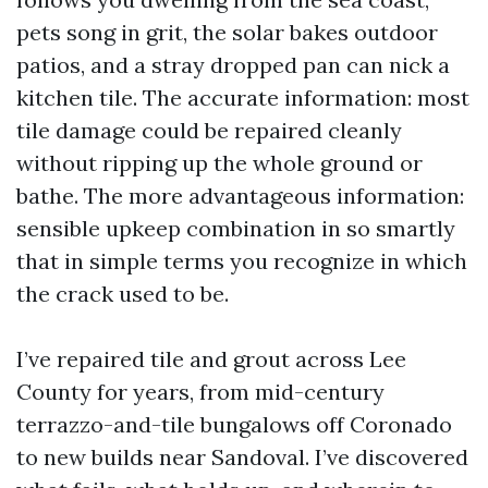
pets song in grit, the solar bakes outdoor
patios, and a stray dropped pan can nick a
kitchen tile. The accurate information: most
tile damage could be repaired cleanly
without ripping up the whole ground or
bathe. The more advantageous information:
sensible upkeep combination in so smartly
that in simple terms you recognize in which
the crack used to be.
I’ve repaired tile and grout across Lee
County for years, from mid-century
terrazzo-and-tile bungalows off Coronado
to new builds near Sandoval. I’ve discovered