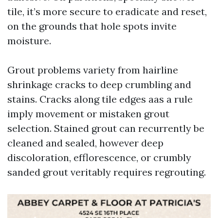
tile, it’s more secure to eradicate and reset,
on the grounds that hole spots invite
moisture.
Grout problems variety from hairline
shrinkage cracks to deep crumbling and
stains. Cracks along tile edges aas a rule
imply movement or mistaken grout
selection. Stained grout can recurrently be
cleaned and sealed, however deep
discoloration, efflorescence, or crumbly
sanded grout veritably requires regrouting.