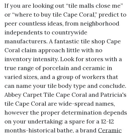
If you are looking out “tile malls close me”
or “where to buy tile Cape Coral,” predict to
peer countless ideas, from neighborhood
independents to countrywide
manufacturers. A fantastic tile shop Cape
Coral claim approach little with no
inventory intensity. Look for stores with a
true range of porcelain and ceramic in
varied sizes, and a group of workers that
can name your tile body type and conclude.
Abbey Carpet Tile Cape Coral and Patricia's
tile Cape Coral are wide-spread names,
however the proper determination depends
on your undertaking: a spare for a 12-12
months-historical bathe, a brand
Ceramic