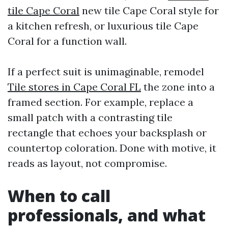
tile Cape Coral
new tile Cape Coral style for
a kitchen refresh, or luxurious tile Cape
Coral for a function wall.
If a perfect suit is unimaginable, remodel
Tile stores in Cape Coral FL
the zone into a
framed section. For example, replace a
small patch with a contrasting tile
rectangle that echoes your backsplash or
countertop coloration. Done with motive, it
reads as layout, not compromise.
When to call
professionals, and what