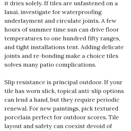
it dries solely. If tiles are unfastened on a
lanai, investigate for waterproofing
underlayment and circulate joints. A few
hours of summer time sun can drive floor
temperatures to one hundred fifty ranges,
and tight installations tent. Adding delicate
joints and re-bonding make a choice tiles
solves many patio complications.
Slip resistance is principal outdoor. If your
tile has worn slick, topical anti-slip options
can lend a hand, but they require periodic
renewal. For new paintings, pick textured
porcelain perfect for outdoor scores. Tile
layout and safety can coexist devoid of