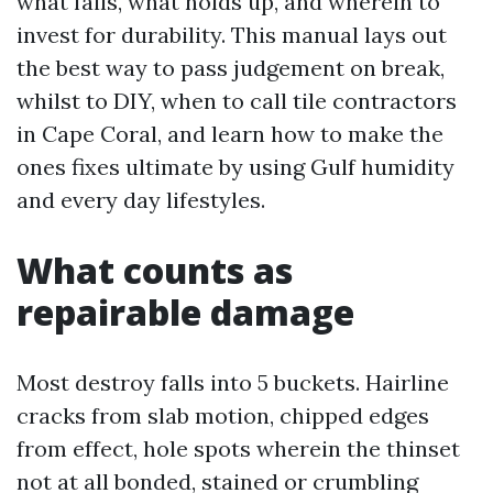
what fails, what holds up, and wherein to
invest for durability. This manual lays out
the best way to pass judgement on break,
whilst to DIY, when to call tile contractors
in Cape Coral, and learn how to make the
ones fixes ultimate by using Gulf humidity
and every day lifestyles.
What counts as
repairable damage
Most destroy falls into 5 buckets. Hairline
cracks from slab motion, chipped edges
from effect, hole spots wherein the thinset
not at all bonded, stained or crumbling