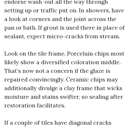
endorse wash-out all the way through
setting up or traffic put on. In showers, have
a look at corners and the joint across the
pan or bath. If grout is used there in place of
sealant, expect micro-cracks from stream.
Look on the tile frame. Porcelain chips most
likely show a diversified coloration middle.
That’s now not a concern if the glaze is
repaired convincingly. Ceramic chips may
additionally divulge a clay frame that wicks
moisture and stains swifter, so sealing after
restoration facilitates.
If a couple of tiles have diagonal cracks