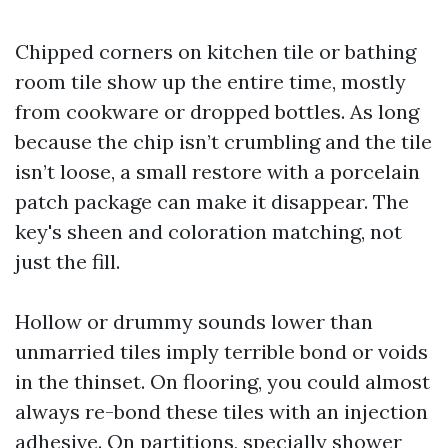
Chipped corners on kitchen tile or bathing
room tile show up the entire time, mostly
from cookware or dropped bottles. As long
because the chip isn’t crumbling and the tile
isn’t loose, a small restore with a porcelain
patch package can make it disappear. The
key's sheen and coloration matching, not
just the fill.
Hollow or drummy sounds lower than
unmarried tiles imply terrible bond or voids
in the thinset. On flooring, you could almost
always re-bond these tiles with an injection
adhesive. On partitions, specially shower