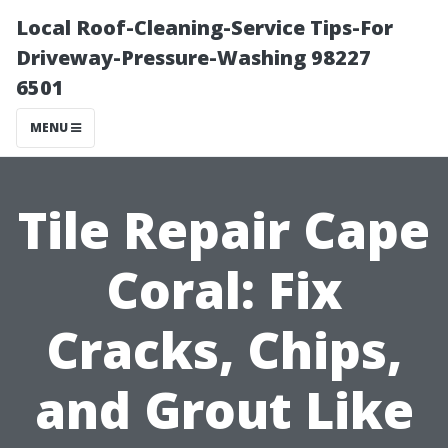
Local Roof-Cleaning-Service Tips-For
Driveway-Pressure-Washing 98227
6501
MENU
Tile Repair Cape
Coral: Fix
Cracks, Chips,
and Grout Like