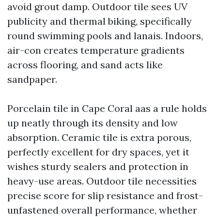
avoid grout damp. Outdoor tile sees UV
publicity and thermal biking, specifically
round swimming pools and lanais. Indoors,
air-con creates temperature gradients
across flooring, and sand acts like
sandpaper.
Porcelain tile in Cape Coral aas a rule holds
up neatly through its density and low
absorption. Ceramic tile is extra porous,
perfectly excellent for dry spaces, yet it
wishes sturdy sealers and protection in
heavy-use areas. Outdoor tile necessities
precise score for slip resistance and frost-
unfastened overall performance, whether