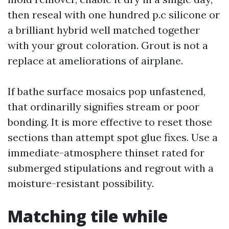
then reseal with one hundred p.c silicone or
a brilliant hybrid well matched together
with your grout coloration. Grout is not a
replace at ameliorations of airplane.
If bathe surface mosaics pop unfastened,
that ordinarilly signifies stream or poor
bonding. It is more effective to reset those
sections than attempt spot glue fixes. Use a
immediate-atmosphere thinset rated for
submerged stipulations and regrout with a
moisture-resistant possibility.
Matching tile while