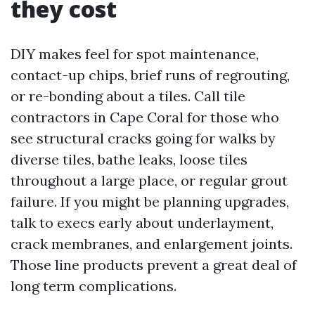
they cost
DIY makes feel for spot maintenance,
contact-up chips, brief runs of regrouting,
or re-bonding about a tiles. Call tile
contractors in Cape Coral for those who
see structural cracks going for walks by
diverse tiles, bathe leaks, loose tiles
throughout a large place, or regular grout
failure. If you might be planning upgrades,
talk to execs early about underlayment,
crack membranes, and enlargement joints.
Those line products prevent a great deal of
long term complications.