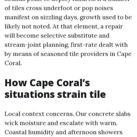
of tiles cross underfoot or pop noises
manifest on sizzling days, growth used to be
likely not noted. At that element, a repair
will become selective substitute and
stream-joint planning, first-rate dealt with
by means of seasoned tile providers in Cape
Coral.
How Cape Coral’s
situations strain tile
Local context concerns. Our concrete slabs
wick moisture and escalate with warm.
Coastal humidity and afternoon showers