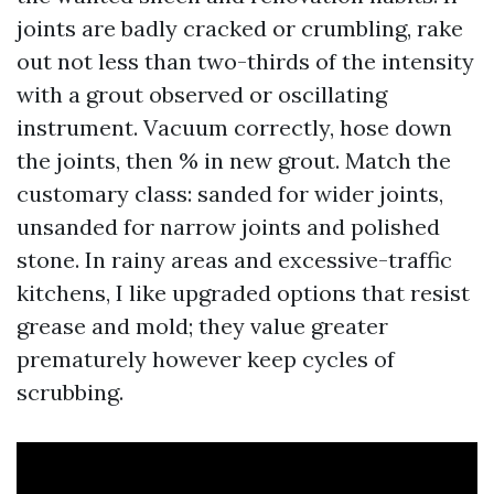
joints are badly cracked or crumbling, rake
out not less than two-thirds of the intensity
with a grout observed or oscillating
instrument. Vacuum correctly, hose down
the joints, then % in new grout. Match the
customary class: sanded for wider joints,
unsanded for narrow joints and polished
stone. In rainy areas and excessive-traffic
kitchens, I like upgraded options that resist
grease and mold; they value greater
prematurely however keep cycles of
scrubbing.