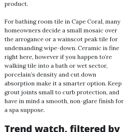
product.
For bathing room tile in Cape Coral, many
homeowners decide a small mosaic over
the arrogance or a wainscot peak tile for
undemanding wipe-down. Ceramic is fine
right here, however if you happen to’re
walking tile into a bath or wet sector,
porcelain’s density and cut down
absorption make it a smarter option. Keep
grout joints small to curb protection, and
have in mind a smooth, non-glare finish for
a spa suppose.
Trend watch, filtered by