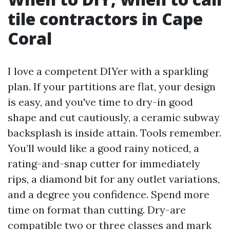
tile contractors in Cape
Coral
I love a competent DIYer with a sparkling
plan. If your partitions are flat, your design
is easy, and you've time to dry-in good
shape and cut cautiously, a ceramic subway
backsplash is inside attain. Tools remember.
You’ll would like a good rainy noticed, a
rating-and-snap cutter for immediately
rips, a diamond bit for any outlet variations,
and a degree you confidence. Spend more
time on format than cutting. Dry-are
compatible two or three classes and mark