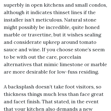
superbly in open kitchens and small condos,
although it indicates thinset lines if the
installer isn’t meticulous. Natural stone
might possibly be incredible, quite honed
marble or travertine, but it wishes sealing
and considerate upkeep around tomato
sauce and wine. If you choose stone’s seem
to be with out the care, porcelain
alternatives that mimic limestone or marble
are more desirable for low-fuss residing.
A backsplash doesn’t take foot visitors, so
thickness things much less than face great
and facet finish. That stated, in the event
that your kitchen also demands a new