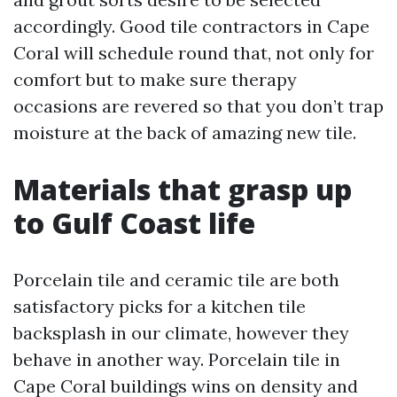
accordingly. Good tile contractors in Cape
Coral will schedule round that, not only for
comfort but to make sure therapy
occasions are revered so that you don’t trap
moisture at the back of amazing new tile.
Materials that grasp up
to Gulf Coast life
Porcelain tile and ceramic tile are both
satisfactory picks for a kitchen tile
backsplash in our climate, however they
behave in another way. Porcelain tile in
Cape Coral buildings wins on density and