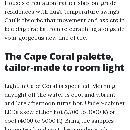
Houses circulation, rather slab-on-grade
residences with huge temperature swings.
Caulk absorbs that movement and assists in
keeping cracks from telegraphing alongside
your gorgeous new line of tile.
The Cape Coral palette,
tailor-made to room light
Light in Cape Coral is specified. Morning
daylight off the water is cool and vibrant,
and late afternoon turns hot. Under-cabinet
LEDs skew either hot (2700 to 3000 K) or
cool (4000 to 5000 K). Bring tile samples
homestead and cost them under each