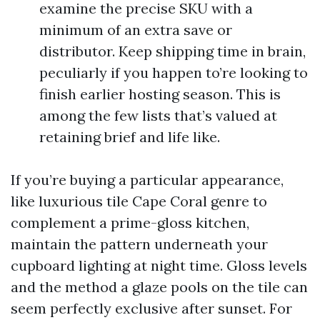
examine the precise SKU with a
minimum of an extra save or
distributor. Keep shipping time in brain,
peculiarly if you happen to’re looking to
finish earlier hosting season. This is
among the few lists that’s valued at
retaining brief and life like.
If you’re buying a particular appearance,
like luxurious tile Cape Coral genre to
complement a prime-gloss kitchen,
maintain the pattern underneath your
cupboard lighting at night time. Gloss levels
and the method a glaze pools on the tile can
seem perfectly exclusive after sunset. For