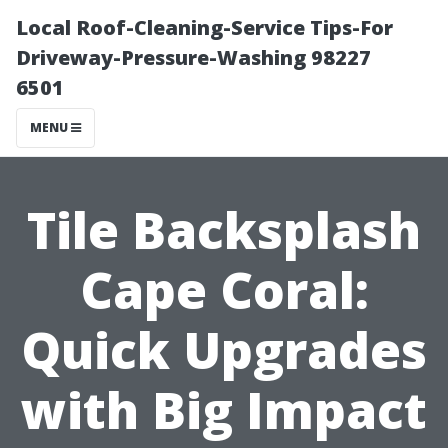
Local Roof-Cleaning-Service Tips-For
Driveway-Pressure-Washing 98227
6501
MENU
Tile Backsplash
Cape Coral:
Quick Upgrades
with Big Impact