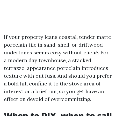
If your property leans coastal, tender matte
porcelain tile in sand, shell, or driftwood
undertones seems cozy without cliché. For
a modern day townhouse, a stacked
terrazzo-appearance porcelain introduces
texture with out fuss. And should you prefer
a bold hit, confine it to the stove area of
interest or a brief run, so you get have an
effect on devoid of overcommitting.
When to DIY, when to call