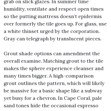
grab on slick glazes. In summer time
humidity, ventilate and respect open times
so the putting mattress doesn’t epidermis
over formerly the tile goes up. For glass, use
a white thinset urged by the corporation.
Gray can telegraph by translucent pieces.
Grout shade options can amendment the
overall examine. Matching grout to the tile
makes the sphere experience cleanser and
many times bigger. A high-comparison
grout outlines the pattern, which will likely
be massive for a basic shape like a subway
yet busy for a chevron. In Cape Coral, pale
sand tones hide the occasional espresso