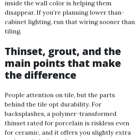
inside the wall color is helping them
disappear. If you’re planning lower than-
cabinet lighting, run that wiring sooner than
tiling.
Thinset, grout, and the
main points that make
the difference
People attention on tile, but the parts
behind the tile opt durability. For
backsplashes, a polymer-transformed
thinset rated for porcelain is riskless even
for ceramic, and it offers you slightly extra