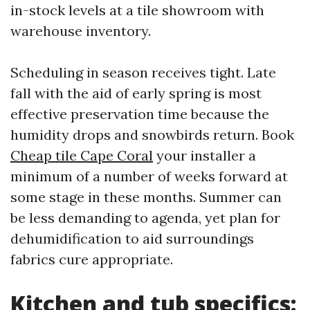
in-stock levels at a tile showroom with
warehouse inventory.
Scheduling in season receives tight. Late
fall with the aid of early spring is most
effective preservation time because the
humidity drops and snowbirds return. Book
Cheap tile Cape Coral
your installer a
minimum of a number of weeks forward at
some stage in these months. Summer can
be less demanding to agenda, yet plan for
dehumidification to aid surroundings
fabrics cure appropriate.
Kitchen and tub specifics: