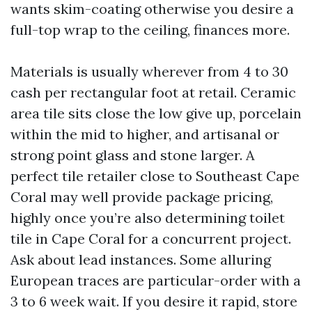
wants skim-coating otherwise you desire a
full-top wrap to the ceiling, finances more.
Materials is usually wherever from 4 to 30
cash per rectangular foot at retail. Ceramic
area tile sits close the low give up, porcelain
within the mid to higher, and artisanal or
strong point glass and stone larger. A
perfect tile retailer close to Southeast Cape
Coral may well provide package pricing,
highly once you’re also determining toilet
tile in Cape Coral for a concurrent project.
Ask about lead instances. Some alluring
European traces are particular-order with a
3 to 6 week wait. If you desire it rapid, store