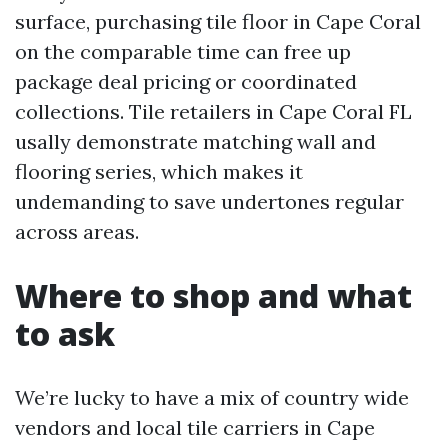
surface, purchasing tile floor in Cape Coral
on the comparable time can free up
package deal pricing or coordinated
collections. Tile retailers in Cape Coral FL
usally demonstrate matching wall and
flooring series, which makes it
undemanding to save undertones regular
across areas.
Where to shop and what
to ask
We’re lucky to have a mix of country wide
vendors and local tile carriers in Cape