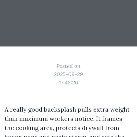
Posted on
2025-09-29
17:48:26
A really good backsplash pulls extra weight
than maximum workers notice. It frames
the cooking area, protects drywall from
bacon pops and pasta steam, and sets the