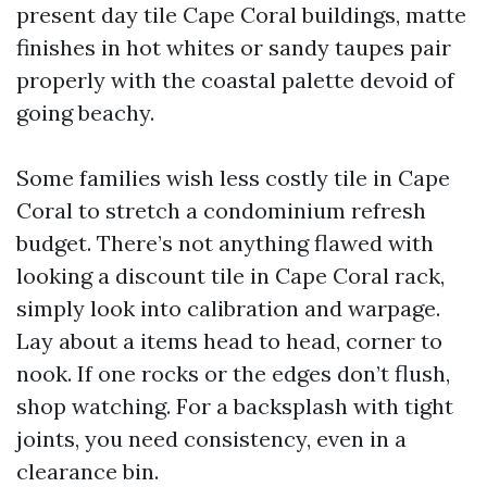
present day tile Cape Coral buildings, matte
finishes in hot whites or sandy taupes pair
properly with the coastal palette devoid of
going beachy.
Some families wish less costly tile in Cape
Coral to stretch a condominium refresh
budget. There’s not anything flawed with
looking a discount tile in Cape Coral rack,
simply look into calibration and warpage.
Lay about a items head to head, corner to
nook. If one rocks or the edges don’t flush,
shop watching. For a backsplash with tight
joints, you need consistency, even in a
clearance bin.