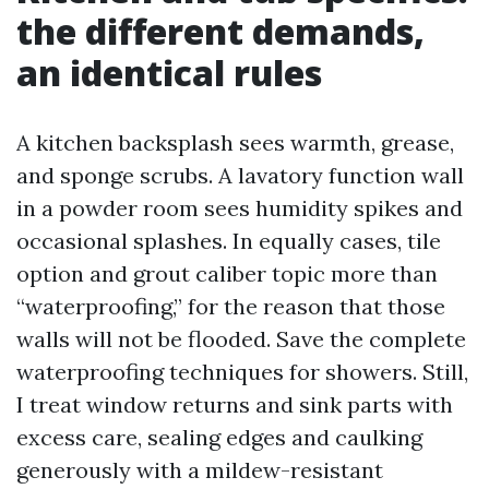
the different demands,
an identical rules
A kitchen backsplash sees warmth, grease,
and sponge scrubs. A lavatory function wall
in a powder room sees humidity spikes and
occasional splashes. In equally cases, tile
option and grout caliber topic more than
“waterproofing,” for the reason that those
walls will not be flooded. Save the complete
waterproofing techniques for showers. Still,
I treat window returns and sink parts with
excess care, sealing edges and caulking
generously with a mildew-resistant