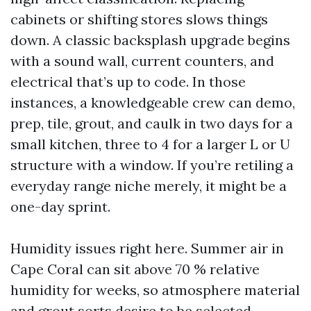
cabinets or shifting stores slows things
down. A classic backsplash upgrade begins
with a sound wall, current counters, and
electrical that’s up to code. In those
instances, a knowledgeable crew can demo,
prep, tile, grout, and caulk in two days for a
small kitchen, three to 4 for a larger L or U
structure with a window. If you’re retiling a
everyday range niche merely, it might be a
one-day sprint.
Humidity issues right here. Summer air in
Cape Coral can sit above 70 % relative
humidity for weeks, so atmosphere material
and grout sorts desire to be selected