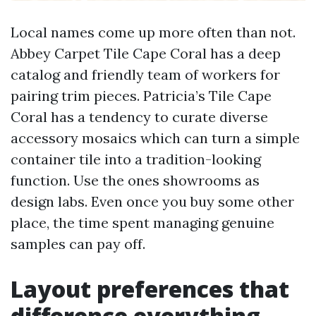
Local names come up more often than not.
Abbey Carpet Tile Cape Coral has a deep
catalog and friendly team of workers for
pairing trim pieces. Patricia’s Tile Cape
Coral has a tendency to curate diverse
accessory mosaics which can turn a simple
container tile into a tradition-looking
function. Use the ones showrooms as
design labs. Even once you buy some other
place, the time spent managing genuine
samples can pay off.
Layout preferences that
difference everything