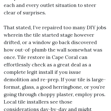
each and every outlet situation to steer
clear of surprises.
That stated, I’ve repaired too many DIY jobs
wherein the tile started stage however
drifted, or a window go back discovered
how out-of-plumb the wall somewhat was
once. Tile restore in Cape Coral can
effortlessly check as a great deal as a
complete legit install if you issue
demolition and re-prep. If your tile is large-
format, glass, a good herringbone, or you’re
going through choppy plaster, employ pros.
Local tile installers see those
considerations day-by-day and might