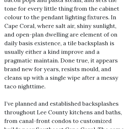
tone for every little thing from the cabinet
colour to the pendant lighting fixtures. In
Cape Coral, where salt air, shiny sunlight,
and open-plan dwelling are element of on
daily basis existence, a tile backsplash is
usually either a kind improve and a
pragmatic maintain. Done true, it appears
brand new for years, resists mould, and
cleans up with a single wipe after a messy
taco nighttime.
I’ve planned and established backsplashes
throughout Lee County kitchens and baths,
from canal-front condos to customized