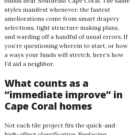
builds near Southeast Cape Coral. The same
styles manifest whenever: the fastest
ameliorations come from smart drapery
selections, tight structure making plans,
and warding off a handful of usual errors. If
you’re questioning wherein to start, or how
a ways your funds will stretch, here’s how
I’d aid a neighbor.
What counts as a
“immediate improve” in
Cape Coral homes
Not each tile project fits the quick-and-
high-affect classification. Replacing