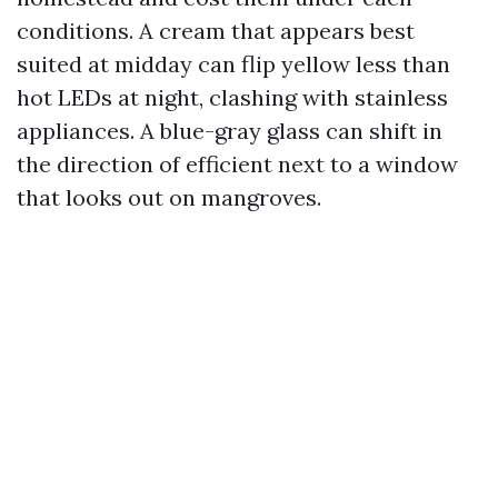
conditions. A cream that appears best
suited at midday can flip yellow less than
hot LEDs at night, clashing with stainless
appliances. A blue-gray glass can shift in
the direction of efficient next to a window
that looks out on mangroves.