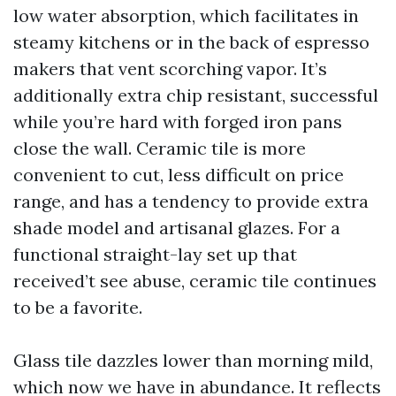
low water absorption, which facilitates in
steamy kitchens or in the back of espresso
makers that vent scorching vapor. It’s
additionally extra chip resistant, successful
while you’re hard with forged iron pans
close the wall. Ceramic tile is more
convenient to cut, less difficult on price
range, and has a tendency to provide extra
shade model and artisanal glazes. For a
functional straight-lay set up that
received’t see abuse, ceramic tile continues
to be a favorite.
Glass tile dazzles lower than morning mild,
which now we have in abundance. It reflects