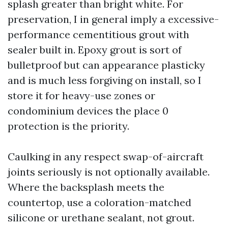
splash greater than bright white. For
preservation, I in general imply a excessive-
performance cementitious grout with
sealer built in. Epoxy grout is sort of
bulletproof but can appearance plasticky
and is much less forgiving on install, so I
store it for heavy-use zones or
condominium devices the place 0
protection is the priority.
Caulking in any respect swap-of-aircraft
joints seriously is not optionally available.
Where the backsplash meets the
countertop, use a coloration-matched
silicone or urethane sealant, not grout.