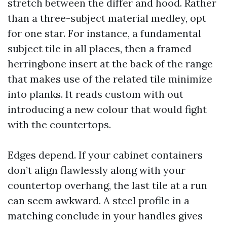
stretch between the differ and hood. Rather
than a three-subject material medley, opt
for one star. For instance, a fundamental
subject tile in all places, then a framed
herringbone insert at the back of the range
that makes use of the related tile minimize
into planks. It reads custom with out
introducing a new colour that would fight
with the countertops.
Edges depend. If your cabinet containers
don’t align flawlessly along with your
countertop overhang, the last tile at a run
can seem awkward. A steel profile in a
matching conclude in your handles gives