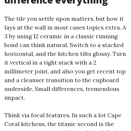
The tile you settle upon matters, but how it
lays at the wall in most cases topics extra. A
3 by using 12 ceramic in a classic running
bond can think natural. Switch to a stacked
horizontal, and the kitchen tilts glossy. Turn
it vertical in a tight stack with a 2
millimeter joint, and also you get recent top
and a cleanser transition to the cupboard
underside. Small differences, tremendous
impact.
Think via focal features. In such a lot Cape
Coral kitchens, the titanic second is the