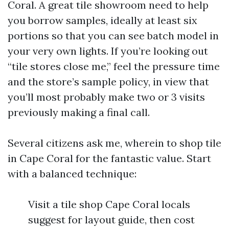
Coral. A great tile showroom need to help
you borrow samples, ideally at least six
portions so that you can see batch model in
your very own lights. If you’re looking out
“tile stores close me,” feel the pressure time
and the store’s sample policy, in view that
you’ll most probably make two or 3 visits
previously making a final call.
Several citizens ask me, wherein to shop tile
in Cape Coral for the fantastic value. Start
with a balanced technique:
Visit a tile shop Cape Coral locals
suggest for layout guide, then cost