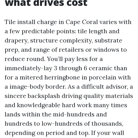
what drives cost
Tile install charge in Cape Coral varies with
a few predictable points: tile length and
drapery, structure complexity, substrate
prep, and range of retailers or windows to
reduce round. You’ll pay less for a
immediately-lay 3 through 6 ceramic than
for a mitered herringbone in porcelain with
a image-body border. As a difficult advisor, a
sincere backsplash driving quality materials
and knowledgeable hard work many times
lands within the mid-hundreds and
hundreds to low-hundreds of thousands,
depending on period and top. If your wall