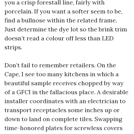
you a crisp forestall line, fairly with
porcelain. If you want a softer seem to be,
find a bullnose within the related frame.
Just determine the dye lot so the brink trim
doesn’t read a colour off less than LED
strips.
Don’t fail to remember retailers. On the
Cape, I see too many kitchens in which a
beautiful sample receives chopped by way
of a GFCI in the fallacious place. A desirable
installer coordinates with an electrician to
transport receptacles some inches up or
down to land on complete tiles. Swapping
time-honored plates for screwless covers