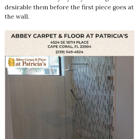
desirable them before the first piece goes at
the wall.