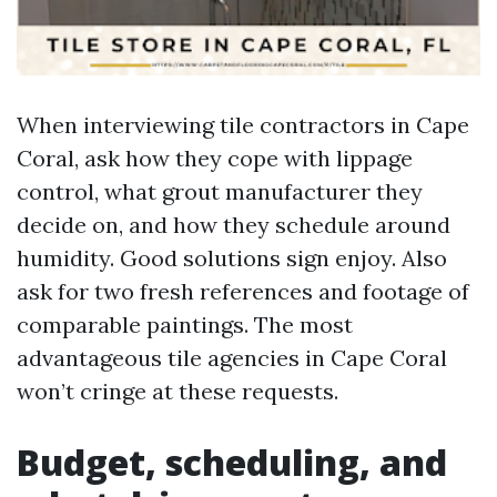
When interviewing tile contractors in Cape
Coral, ask how they cope with lippage
control, what grout manufacturer they
decide on, and how they schedule around
humidity. Good solutions sign enjoy. Also
ask for two fresh references and footage of
comparable paintings. The most
advantageous tile agencies in Cape Coral
won’t cringe at these requests.
Budget, scheduling, and