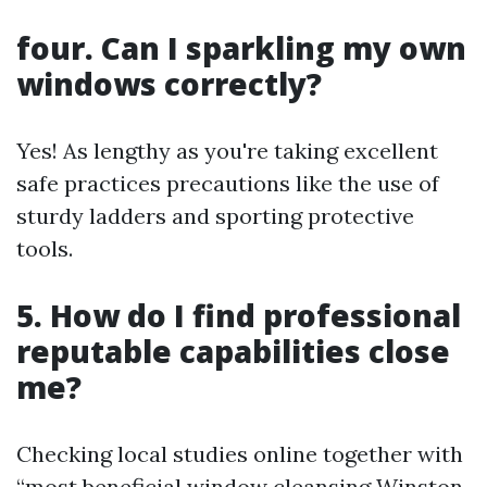
four. Can I sparkling my own
windows correctly?
Yes! As lengthy as you're taking excellent
safe practices precautions like the use of
sturdy ladders and sporting protective
tools.
5. How do I find professional
reputable capabilities close
me?
Checking local studies online together with
“most beneficial window cleansing Winston