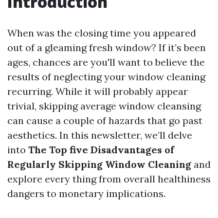
Introduction
When was the closing time you appeared
out of a gleaming fresh window? If it’s been
ages, chances are you'll want to believe the
results of neglecting your window cleaning
recurring. While it will probably appear
trivial, skipping average window cleansing
can cause a couple of hazards that go past
aesthetics. In this newsletter, we’ll delve
into
The Top five Disadvantages of
Regularly Skipping Window Cleaning
and
explore every thing from overall healthiness
dangers to monetary implications.