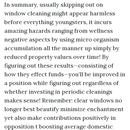
In summary, usually skipping out on
window cleaning might appear harmless
before everything; youngsters, it incurs
amazing hazards ranging from wellness
negative aspects by using micro organism
accumulation all the manner up simply by
reduced property values over time! By
figuring out these results—consisting of
how they effect funds—you’ll be improved in
a position while figuring out regardless of
whether investing in periodic cleanings
makes sense! Remember: clear windows no
longer best beautify minimize enchantment
yet also make contributions positively in
opposition t boosting average domestic