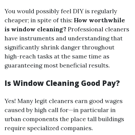
You would possibly feel DIY is regularly
cheaper; in spite of this:
How worthwhile
is window cleaning?
Professional cleaners
have instruments and understanding that
significantly shrink danger throughout
high-reach tasks at the same time as
guaranteeing most beneficial results.
Is Window Cleaning Good Pay?
Yes! Many legit cleaners earn good wages
caused by high call for—in particular in
urban components the place tall buildings
require specialized companies.