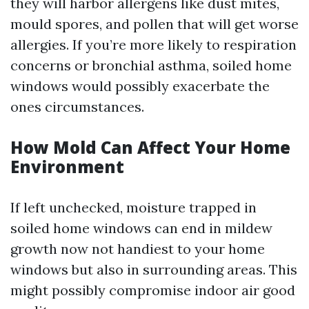
they will harbor allergens like dust mites,
mould spores, and pollen that will get worse
allergies. If you’re more likely to respiration
concerns or bronchial asthma, soiled home
windows would possibly exacerbate the
ones circumstances.
How Mold Can Affect Your Home
Environment
If left unchecked, moisture trapped in
soiled home windows can end in mildew
growth now not handiest to your home
windows but also in surrounding areas. This
might possibly compromise indoor air good