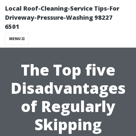
Local Roof-Cleaning-Service Tips-For
Driveway-Pressure-Washing 98227
6501
MENU
The Top five
Disadvantages
of Regularly
Skipping