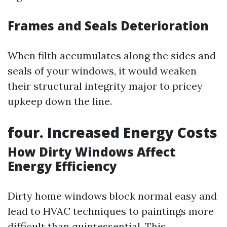
Frames and Seals Deterioration
When filth accumulates along the sides and
seals of your windows, it would weaken
their structural integrity major to pricey
upkeep down the line.
four. Increased Energy Costs
How Dirty Windows Affect
Energy Efficiency
Dirty home windows block normal easy and
lead to HVAC techniques to paintings more
difficult than quintessential. This