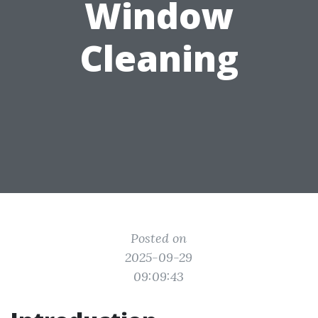
Window
Cleaning
Posted on
2025-09-29
09:09:43