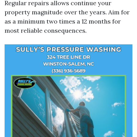
Regular repairs allows continue your
property magnitude over the years. Aim for
as a minimum two times a 12 months for
most reliable consequences.