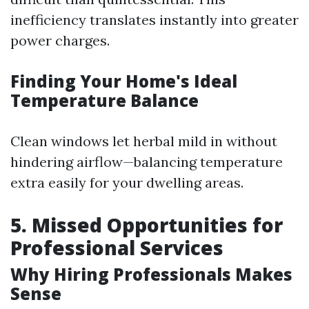
inefficiency translates instantly into greater
power charges.
Finding Your Home's Ideal
Temperature Balance
Clean windows let herbal mild in without
hindering airflow—balancing temperature
extra easily for your dwelling areas.
5. Missed Opportunities for
Professional Services
Why Hiring Professionals Makes
Sense