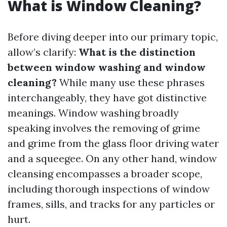
What is Window Cleaning?
Before diving deeper into our primary topic,
allow’s clarify:
What is the distinction
between window washing and window
cleaning?
While many use these phrases
interchangeably, they have got distinctive
meanings. Window washing broadly
speaking involves the removing of grime
and grime from the glass floor driving water
and a squeegee. On any other hand, window
cleansing encompasses a broader scope,
including thorough inspections of window
frames, sills, and tracks for any particles or
hurt.