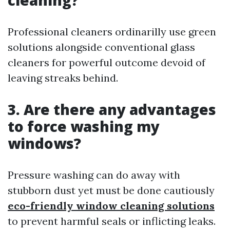
cleaning?
Professional cleaners ordinarilly use green
solutions alongside conventional glass
cleaners for powerful outcome devoid of
leaving streaks behind.
3. Are there any advantages
to force washing my
windows?
Pressure washing can do away with
stubborn dust yet must be done cautiously
eco-friendly window cleaning solutions
to prevent harmful seals or inflicting leaks.