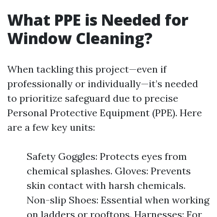
What PPE is Needed for
Window Cleaning?
When tackling this project—even if
professionally or individually—it’s needed
to prioritize safeguard due to precise
Personal Protective Equipment (PPE). Here
are a few key units:
Safety Goggles: Protects eyes from
chemical splashes. Gloves: Prevents
skin contact with harsh chemicals.
Non-slip Shoes: Essential when working
on ladders or rooftops. Harnesses: For