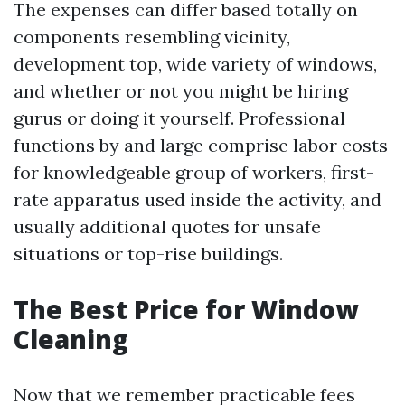
The expenses can differ based totally on
components resembling vicinity,
development top, wide variety of windows,
and whether or not you might be hiring
gurus or doing it yourself. Professional
functions by and large comprise labor costs
for knowledgeable group of workers, first-
rate apparatus used inside the activity, and
usually additional quotes for unsafe
situations or top-rise buildings.
The Best Price for Window
Cleaning
Now that we remember practicable fees