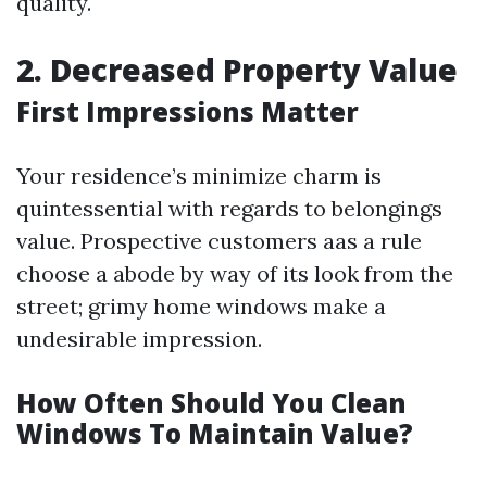
quality.
2. Decreased Property Value
First Impressions Matter
Your residence’s minimize charm is
quintessential with regards to belongings
value. Prospective customers aas a rule
choose a abode by way of its look from the
street; grimy home windows make a
undesirable impression.
How Often Should You Clean
Windows To Maintain Value?