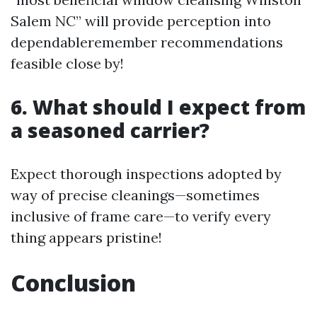
Salem NC” will provide perception into
dependableremember recommendations
feasible close by!
6. What should I expect from
a seasoned carrier?
Expect thorough inspections adopted by
way of precise cleanings—sometimes
inclusive of frame care—to verify every
thing appears pristine!
Conclusion