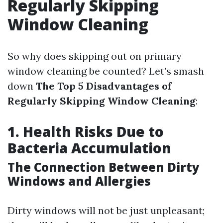
Regularly Skipping
Window Cleaning
So why does skipping out on primary
window cleaning be counted? Let’s smash
down
The Top 5 Disadvantages of
Regularly Skipping Window Cleaning
:
1. Health Risks Due to
Bacteria Accumulation
The Connection Between Dirty
Windows and Allergies
Dirty windows will not be just unpleasant;