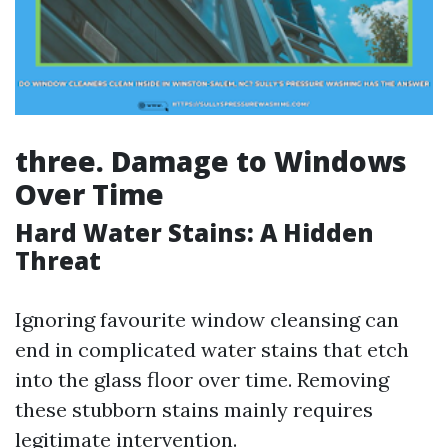
three. Damage to Windows
Over Time
Hard Water Stains: A Hidden
Threat
Ignoring favourite window cleansing can
end in complicated water stains that etch
into the glass floor over time. Removing
these stubborn stains mainly requires
legitimate intervention.