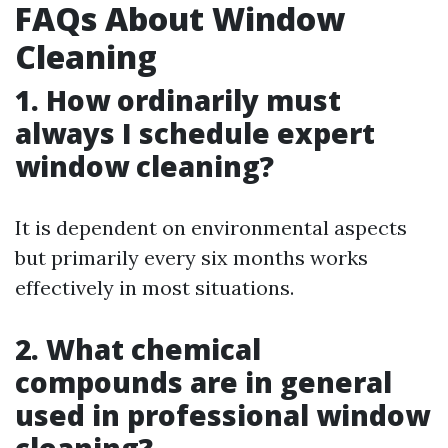
FAQs About Window
Cleaning
1. How ordinarily must
always I schedule expert
window cleaning?
It is dependent on environmental aspects
but primarily every six months works
effectively in most situations.
2. What chemical
compounds are in general
used in professional window