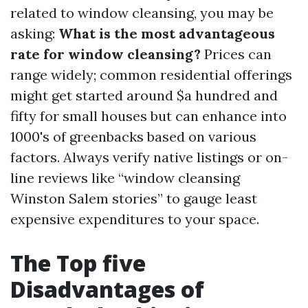
related to window cleansing, you may be
asking:
What is the most advantageous
rate for window cleansing?
Prices can
range widely; common residential offerings
might get started around $a hundred and
fifty for small houses but can enhance into
1000's of greenbacks based on various
factors. Always verify native listings or on-
line reviews like “window cleansing
Winston Salem stories” to gauge least
expensive expenditures to your space.
The Top five
Disadvantages of