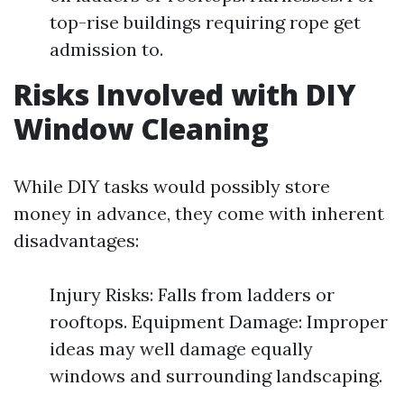
top-rise buildings requiring rope get
admission to.
Risks Involved with DIY
Window Cleaning
While DIY tasks would possibly store
money in advance, they come with inherent
disadvantages:
Injury Risks: Falls from ladders or
rooftops. Equipment Damage: Improper
ideas may well damage equally
windows and surrounding landscaping.