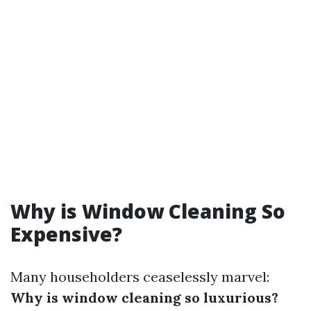
Why is Window Cleaning So
Expensive?
Many householders ceaselessly marvel:
Why is window cleaning so luxurious?