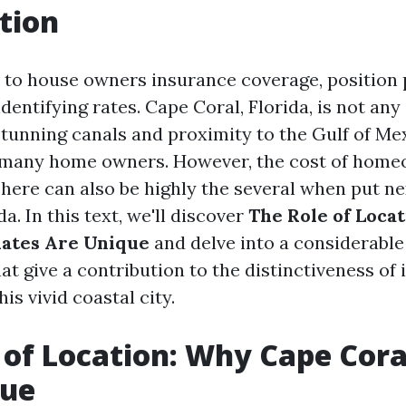
tion
to house owners insurance coverage, position
 identifying rates. Cape Coral, Florida, is not any
stunning canals and proximity to the Gulf of Me
s many home owners. However, the cost of hom
here can also be highly the several when put ne
da. In this text, we'll discover
The Role of Loca
Rates Are Unique
and delve into a considerabl
t give a contribution to the distinctiveness of
is vivid coastal city.
 of Location: Why Cape Cora
que