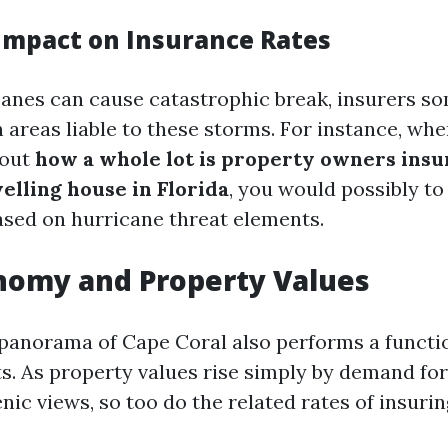
Impact on Insurance Rates
anes can cause catastrophic break, insurers s
n areas liable to these storms. For instance, wh
bout
how a whole lot is property owners insu
elling house in Florida
, you would possibly to 
based on hurricane threat elements.
nomy and Property Values
anorama of Cape Coral also performs a functio
s. As property values rise simply by demand fo
ic views, so too do the related rates of insuri