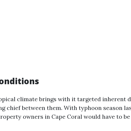
onditions
ropical climate brings with it targeted inherent
ng chief between them. With typhoon season la
roperty owners in Cape Coral would have to be al