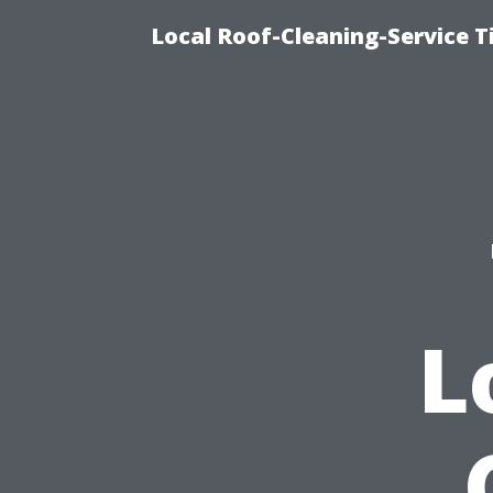
Local Roof-Cleaning-Service 
L