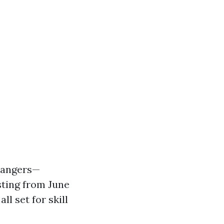
 dangers—
sting from June
l set for skill