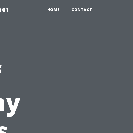
501
HOME
CONTACT
f
hy
s