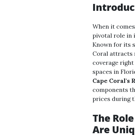
Introduc
When it comes 
pivotal role in
Known for its 
Coral attract
coverage right 
spaces in Flori
Cape Coral's 
components tha
prices during th
The Role
Are Uni