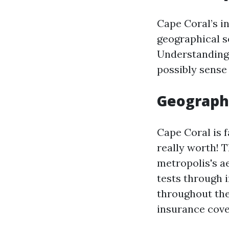
Cape Coral’s i
geographical s
Understanding
possibly sense
Geographi
Cape Coral is 
really worth! 
metropolis's a
tests through 
throughout the 
insurance cove