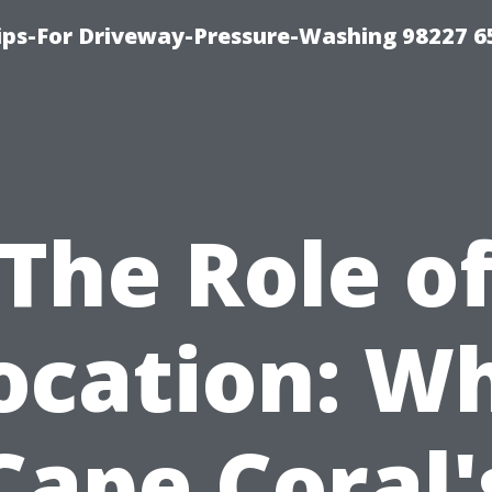
Tips-For Driveway-Pressure-Washing 98227 6
The Role o
ocation: W
Cape Coral'