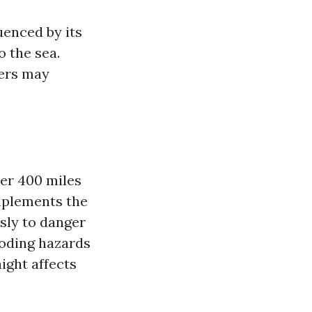
uenced by its
o the sea.
ers may
er 400 miles
omplements the
sly to danger
ooding hazards
ight affects