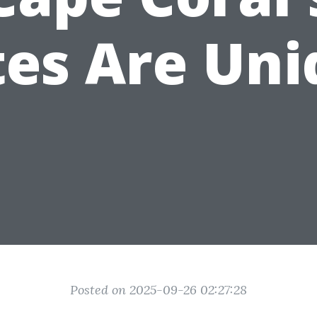
tes Are Uni
Posted on 2025-09-26 02:27:28