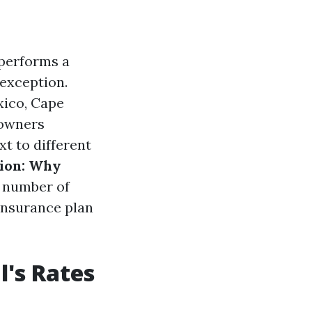
 performs a
 exception.
xico, Cape
eowners
xt to different
tion: Why
e number of
 insurance plan
l's Rates