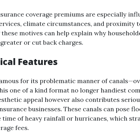
nsurance coverage premiums are especially infl
ervices, climate circumstances, and proximity t
 these motives can help explain why household
 greater or cut back charges.
cal Features
famous for its problematic manner of canals—ov
This one of a kind format no longer handiest c
esthetic appeal however also contributes seriou
insurance businesses. These canals can pose fl
time of heavy rainfall or hurricanes, which stra
rage fees.