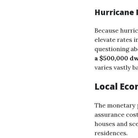
Hurricane 
Because hurric
elevate rates i
questioning a
a $500,000 dw
varies vastly 
Local Eco
The monetary p
assurance cost
houses and scen
residences.