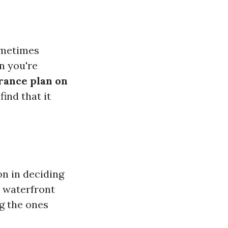
ometimes
en you're
rance plan on
find that it
n in deciding
r waterfront
ng the ones