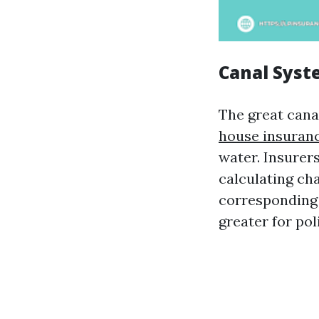
Canal Syst
The great cana
house insuran
water. Insurer
calculating cha
corresponding 
greater for pol