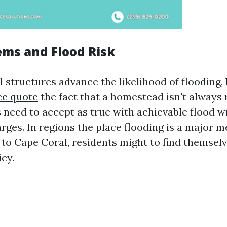
ems and Flood Risk
l structures advance the likelihood of flooding,
ce quote
the fact that a homestead isn't always 
s need to accept as true with achievable flood 
rges. In regions the place flooding is a major m
to Cape Coral, residents might to find themsel
icy.