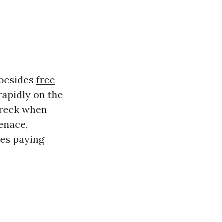
 besides
free
rapidly on the
wreck when
enace,
ves paying