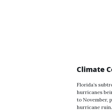
Climate C
Florida’s subt
hurricanes bei
to November, p
hurricane ruin.